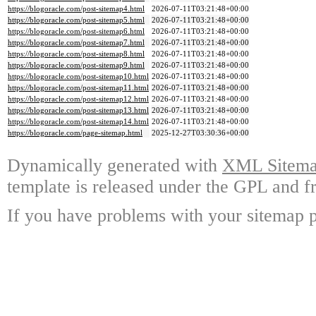
https://blogoracle.com/post-sitemap4.html
2026-07-11T03:21:48+00:00
https://blogoracle.com/post-sitemap5.html
2026-07-11T03:21:48+00:00
https://blogoracle.com/post-sitemap6.html
2026-07-11T03:21:48+00:00
https://blogoracle.com/post-sitemap7.html
2026-07-11T03:21:48+00:00
https://blogoracle.com/post-sitemap8.html
2026-07-11T03:21:48+00:00
https://blogoracle.com/post-sitemap9.html
2026-07-11T03:21:48+00:00
https://blogoracle.com/post-sitemap10.html
2026-07-11T03:21:48+00:00
https://blogoracle.com/post-sitemap11.html
2026-07-11T03:21:48+00:00
https://blogoracle.com/post-sitemap12.html
2026-07-11T03:21:48+00:00
https://blogoracle.com/post-sitemap13.html
2026-07-11T03:21:48+00:00
https://blogoracle.com/post-sitemap14.html
2026-07-11T03:21:48+00:00
https://blogoracle.com/page-sitemap.html
2025-12-27T03:30:36+00:00
Dynamically generated with
XML Sitemap
template is released under the GPL and fr
If you have problems with your sitemap p