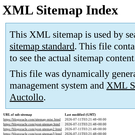
XML Sitemap Index
This XML sitemap is used by se
sitemap standard
. This file cont
to see the actual sitemap content
This file was dynamically gener
management system and
XML Si
Auctollo
.
URL of sub-sitemap
Last modified (GMT)
https://blogoracle.com/sitemap-misc.html
2026-07-11T03:21:48+00:00
https://blogoracle.com/post-sitemap.html
2026-07-11T03:21:48+00:00
https://blogoracle.com/post-sitemap2.html
2026-07-11T03:21:48+00:00
https://blogoracle.com/post-sitemap3.html
2026-07-11T03:21:48+00:00