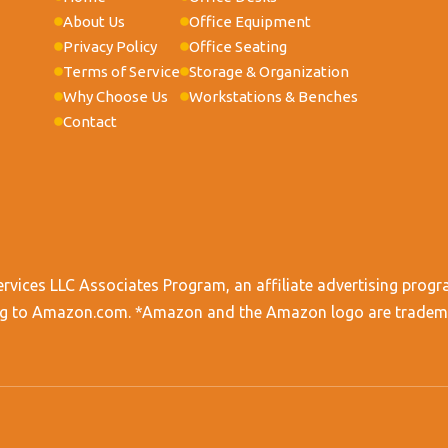
About Us
Office Equipment
Privacy Policy
Office Seating
Terms of Service
Storage & Organization
Why Choose Us
Workstations & Benches
Contact
ervices LLC Associates Program, an affiliate advertising progr
king to Amazon.com. *Amazon and the Amazon logo are trademark