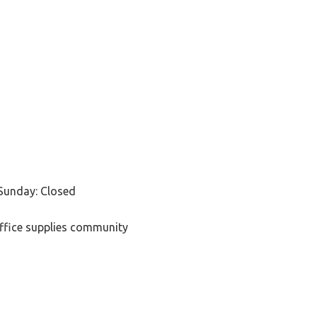
Sunday: Closed
office supplies community