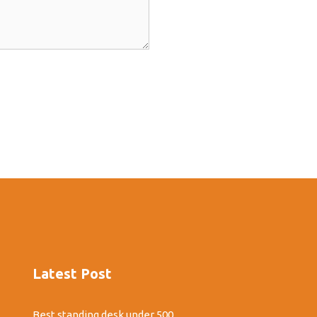
Latest Post
Best standing desk under 500