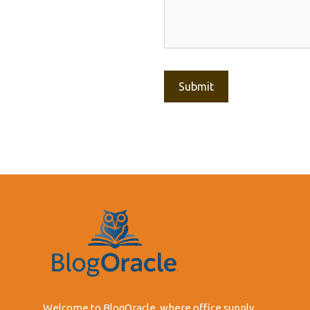
Welcome to BlogOracle, where office supply