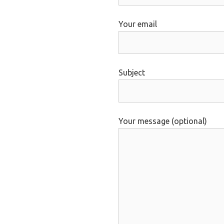
Your email
Subject
Your message (optional)