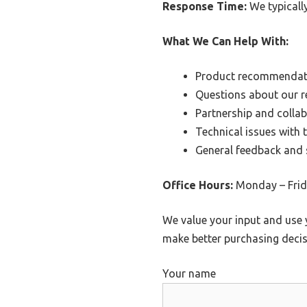
Response Time:
We typicall
What We Can Help With:
Product recommendat
Questions about our r
Partnership and colla
Technical issues with 
General feedback and
Office Hours:
Monday – Frida
We value your input and use 
make better purchasing decis
Your name