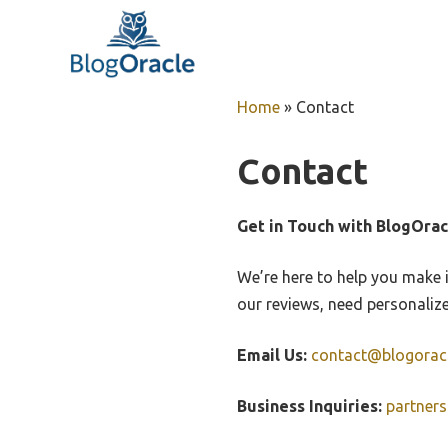
Skip
to
content
Home
»
Contact
Contact
Get in Touch with BlogOrac
We’re here to help you make 
our reviews, need personaliz
Email Us:
contact@blogorac
Business Inquiries:
partner