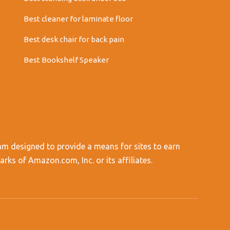
Best cleaner for laminate floor
Best desk chair for back pain
Best Bookshelf Speaker
am designed to provide a means for sites to earn
s of Amazon.com, Inc. or its affiliates.