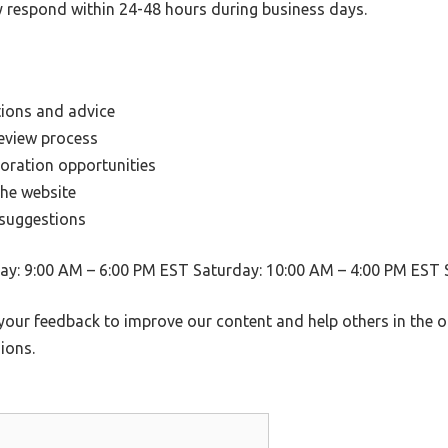
y respond within 24-48 hours during business days.
ions and advice
eview process
boration opportunities
the website
 suggestions
y: 9:00 AM – 6:00 PM EST Saturday: 10:00 AM – 4:00 PM EST 
your feedback to improve our content and help others in the 
ions.