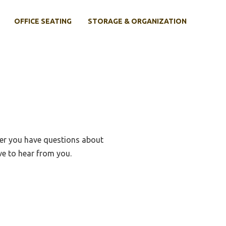
OFFICE SEATING
STORAGE & ORGANIZATION
her you have questions about
e to hear from you.