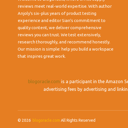
reviews meet real-world expertise. With author
Anjoly's six-plus years of product testing
experience and editor Sian's commitment to
quality content, we deliver comprehensive
reviews you can trust. We test extensively,
research thoroughly, and recommend honestly.
Our mission is simple: help you build a workspace
that inspires great work.
blogoracle.com
is a participant in the Amazon S
advertising fees by advertising and lin
© 2026
blogoracle.com
All Rights Reserved