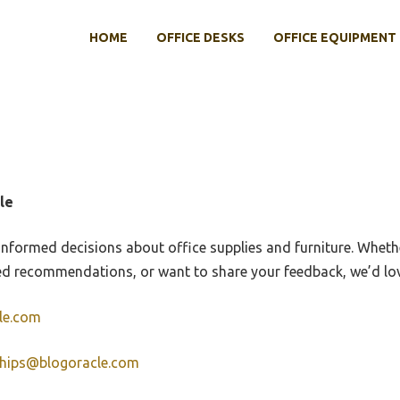
HOME
OFFICE DESKS
OFFICE EQUIPMENT
le
informed decisions about office supplies and furniture. Whet
ed recommendations, or want to share your feedback, we’d lov
le.com
ships@blogoracle.com