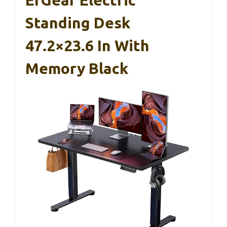
Standing Desk
47.2×23.6 In With
Memory Black