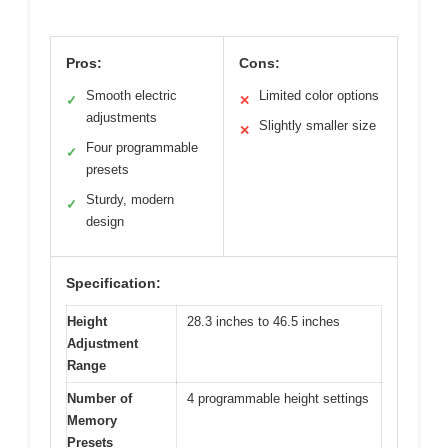
Pros:
Cons:
Smooth electric
Limited color options
✓
✕
adjustments
Slightly smaller size
✕
Four programmable
✓
presets
Sturdy, modern
✓
design
Specification:
Height
28.3 inches to 46.5 inches
Adjustment
Range
Number of
4 programmable height settings
Memory
Presets