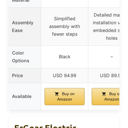
Detailed manual
Simplified
Assembly
installation vide
assembly with
Ease
embedded scre
fewer steps
holes
Color
Black
–
Options
Price
USD 94.99
USD 89.99
Buy on
Buy on
Available
Amazon
Amazon
ErGear Electric