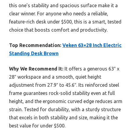
this one’s stability and spacious surface make it a
clear winner. For anyone who needs a reliable,
feature-rich desk under $500, this is a smart, tested
choice that boosts comfort and productivity.
Top Recommendation:
Veken 63×28 Inch Electric
Standing Desk Brown
Why We Recommend It:
It offers a generous 63″ x
28″ workspace and a smooth, quiet height
adjustment from 27.9″ to 45.6″. Its reinforced steel
frame guarantees rock-solid stability even at full
height, and the ergonomic curved edge reduces arm
strain. Tested for durability, with a sturdy structure
that excels in both stability and size, making it the
best value for under $500.