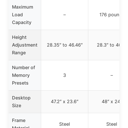
Maximum
Load
–
176 pounds
Capacity
Height
Adjustment
28.35″ to 46.46″
28.3″ to 46.5″
Range
Number of
Memory
3
–
Presets
Desktop
47.2″ x 23.6″
48″ x 24″
Size
Frame
Steel
Steel
Material