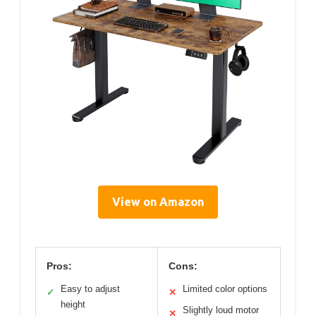
View on Amazon
Pros:
Cons:
Easy to adjust
Limited color options
✓
✕
height
Slightly loud motor
✕