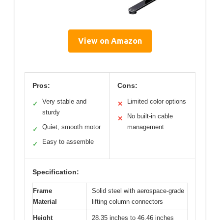
View on Amazon
Pros:
Cons:
Very stable and
Limited color options
✓
✕
sturdy
No built-in cable
✕
Quiet, smooth motor
management
✓
Easy to assemble
✓
Specification:
Frame
Solid steel with aerospace-grade
Material
lifting column connectors
Height
28.35 inches to 46.46 inches