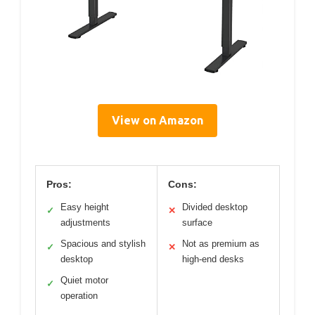
View on Amazon
Pros:
Cons:
Easy height
Divided desktop
✓
✕
adjustments
surface
Spacious and stylish
Not as premium as
✓
✕
desktop
high-end desks
Quiet motor
✓
operation