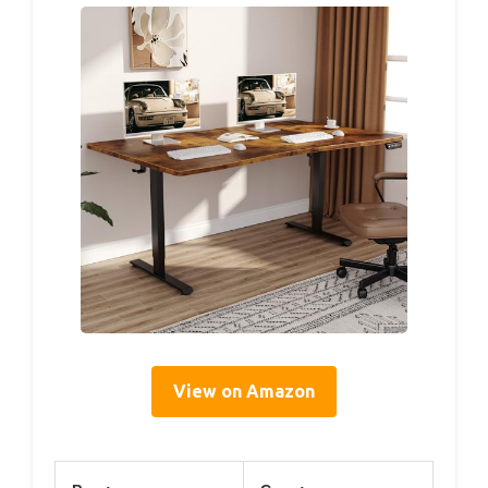
View on Amazon