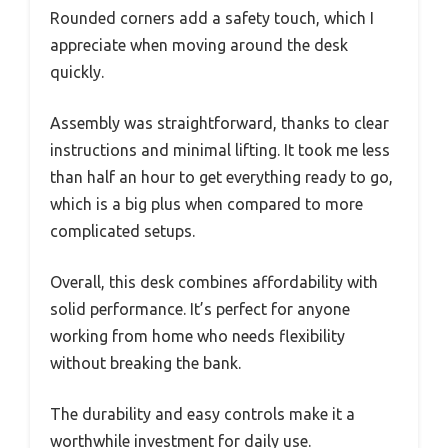
Rounded corners add a safety touch, which I
appreciate when moving around the desk
quickly.
Assembly was straightforward, thanks to clear
instructions and minimal lifting. It took me less
than half an hour to get everything ready to go,
which is a big plus when compared to more
complicated setups.
Overall, this desk combines affordability with
solid performance. It’s perfect for anyone
working from home who needs flexibility
without breaking the bank.
The durability and easy controls make it a
worthwhile investment for daily use.