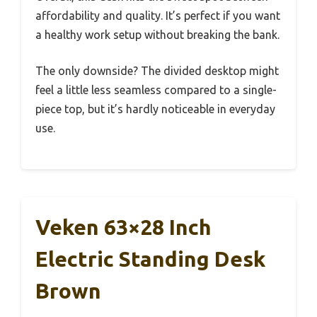
affordability and quality. It’s perfect if you want
a healthy work setup without breaking the bank.
The only downside? The divided desktop might
feel a little less seamless compared to a single-
piece top, but it’s hardly noticeable in everyday
use.
Veken 63×28 Inch
Electric Standing Desk
Brown