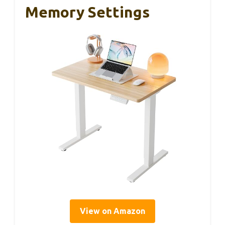
Memory Settings
View on Amazon