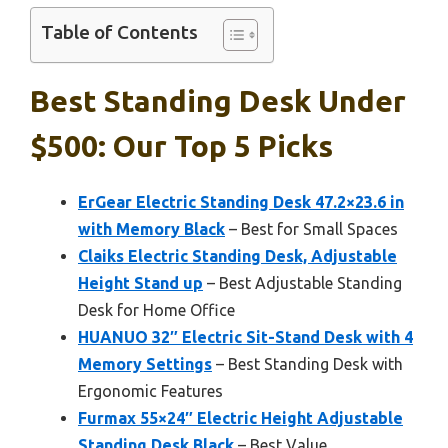
Table of Contents
Best Standing Desk Under
$500: Our Top 5 Picks
ErGear Electric Standing Desk 47.2×23.6 in
with Memory Black
– Best for Small Spaces
Claiks Electric Standing Desk, Adjustable
Height Stand up
– Best Adjustable Standing
Desk for Home Office
HUANUO 32″ Electric Sit-Stand Desk with 4
Memory Settings
– Best Standing Desk with
Ergonomic Features
Furmax 55×24″ Electric Height Adjustable
Standing Desk Black
– Best Value