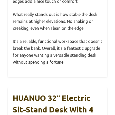
edges add a nice touch of comfort.
What really stands out is how stable the desk
remains at higher elevations. No shaking or
creaking, even when I lean on the edge.
It’s a reliable, functional workspace that doesn’t
break the bank. Overall, it’s a fantastic upgrade
for anyone wanting a versatile standing desk
without spending a fortune.
HUANUO 32″ Electric
Sit-Stand Desk With 4