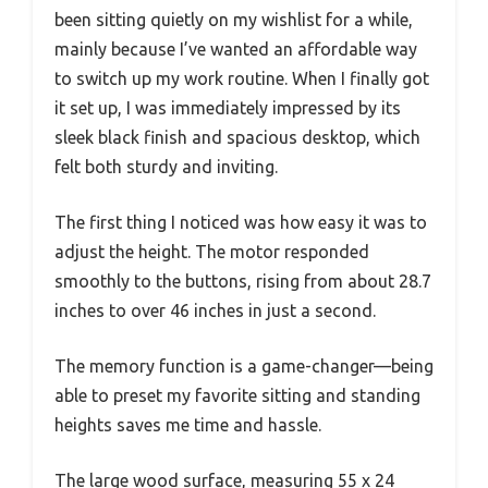
been sitting quietly on my wishlist for a while,
mainly because I’ve wanted an affordable way
to switch up my work routine. When I finally got
it set up, I was immediately impressed by its
sleek black finish and spacious desktop, which
felt both sturdy and inviting.
The first thing I noticed was how easy it was to
adjust the height. The motor responded
smoothly to the buttons, rising from about 28.7
inches to over 46 inches in just a second.
The memory function is a game-changer—being
able to preset my favorite sitting and standing
heights saves me time and hassle.
The large wood surface, measuring 55 x 24