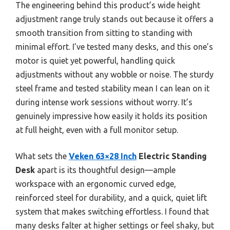
The engineering behind this product’s wide height
adjustment range truly stands out because it offers a
smooth transition from sitting to standing with
minimal effort. I’ve tested many desks, and this one’s
motor is quiet yet powerful, handling quick
adjustments without any wobble or noise. The sturdy
steel frame and tested stability mean I can lean on it
during intense work sessions without worry. It’s
genuinely impressive how easily it holds its position
at full height, even with a full monitor setup.
What sets the
Veken 63×28 Inch
Electric Standing
Desk
apart is its thoughtful design—ample
workspace with an ergonomic curved edge,
reinforced steel for durability, and a quick, quiet lift
system that makes switching effortless. I found that
many desks falter at higher settings or feel shaky, but