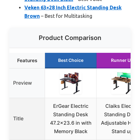
Veken 63×28 Inch Electric Standing Desk
Brown
– Best for Multitasking
Product Comparison
Features
Best Choice
Runner Up
Preview
ErGear Electric
Claiks Electric
Standing Desk
Standing Desk
Title
47.2×23.6 in with
Adjustable Heig
Memory Black
Stand up