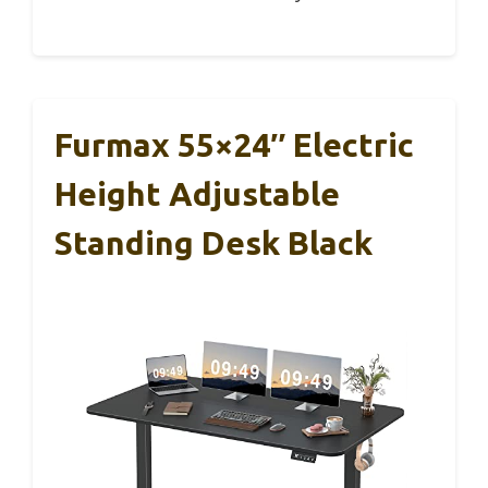
Furmax 55×24″ Electric
Height Adjustable
Standing Desk Black