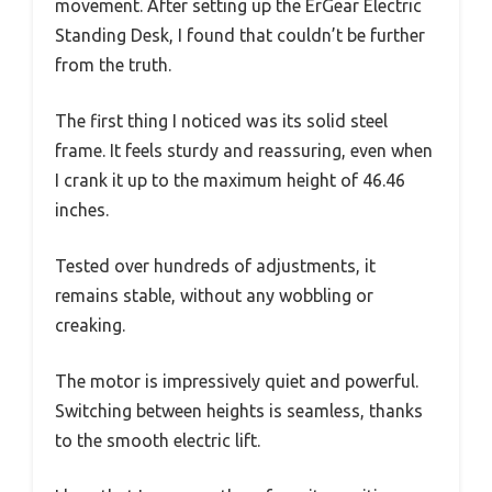
movement. After setting up the ErGear Electric
Standing Desk, I found that couldn’t be further
from the truth.
The first thing I noticed was its solid steel
frame. It feels sturdy and reassuring, even when
I crank it up to the maximum height of 46.46
inches.
Tested over hundreds of adjustments, it
remains stable, without any wobbling or
creaking.
The motor is impressively quiet and powerful.
Switching between heights is seamless, thanks
to the smooth electric lift.