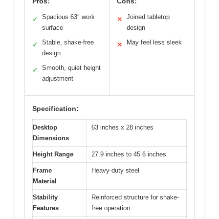
Pros:
Cons:
Spacious 63″ work
Joined tabletop
✓
✕
surface
design
Stable, shake-free
May feel less sleek
✓
✕
design
Smooth, quiet height
✓
adjustment
Specification:
Desktop
63 inches x 28 inches
Dimensions
Height Range
27.9 inches to 45.6 inches
Frame
Heavy-duty steel
Material
Stability
Reinforced structure for shake-
Features
free operation