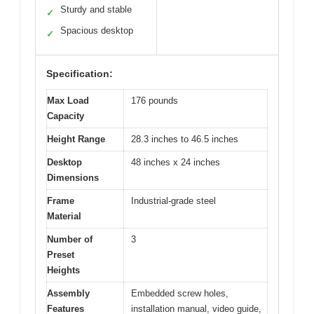
Sturdy and stable
✓
Spacious desktop
✓
Specification:
Max Load
176 pounds
Capacity
Height Range
28.3 inches to 46.5 inches
Desktop
48 inches x 24 inches
Dimensions
Frame
Industrial-grade steel
Material
Number of
3
Preset
Heights
Assembly
Embedded screw holes,
Features
installation manual, video guide,