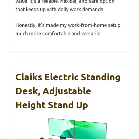
value. It’s a reliable, flexible, and safe option
that keeps up with daily work demands.
Honestly, it’s made my work-from-home setup
much more comfortable and versatile.
Claiks Electric Standing
Desk, Adjustable
Height Stand Up