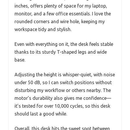
inches, offers plenty of space for my laptop,
monitor, and a few office essentials. I love the
rounded corners and wire hole, keeping my
workspace tidy and stylish.
Even with everything on it, the desk feels stable
thanks to its sturdy T-shaped legs and wide
base.
Adjusting the height is whisper-quiet, with noise
under 50 dB, so I can switch positions without
disturbing my workflow or others nearby. The
motor’s durability also gives me confidence—
it’s tested for over 10,000 cycles, so this desk
should last a good while.
Overall, this desk hits the sweet spot between