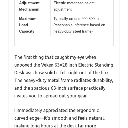
Adjustment
Electric motorized height
Mechanism
adjustment
Maximum
Typically around 200-300 lbs
Load
(reasonable inference based on
Capacity
heavy-duty steel frame)
The first thing that caught my eye when I
unboxed the Veken 63×28 Inch Electric Standing
Desk was how solid it felt right out of the box.
The heavy-duty metal frame radiates durability,
and the spacious 63-inch surface practically
invites you to spread out your gear.
I immediately appreciated the ergonomic
curved edge—it’s smooth and feels natural,
making long hours at the desk far more