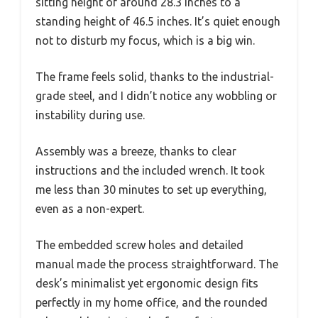
sitting height of around 28.3 inches to a
standing height of 46.5 inches. It’s quiet enough
not to disturb my focus, which is a big win.
The frame feels solid, thanks to the industrial-
grade steel, and I didn’t notice any wobbling or
instability during use.
Assembly was a breeze, thanks to clear
instructions and the included wrench. It took
me less than 30 minutes to set up everything,
even as a non-expert.
The embedded screw holes and detailed
manual made the process straightforward. The
desk’s minimalist yet ergonomic design fits
perfectly in my home office, and the rounded