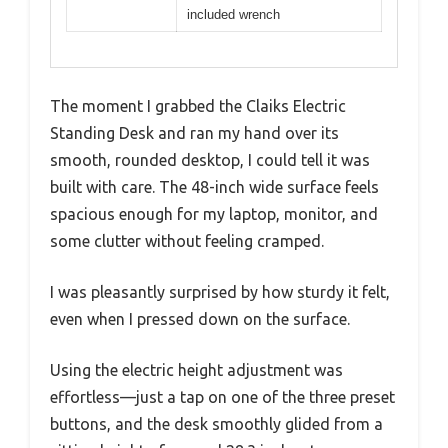
included wrench
The moment I grabbed the Claiks Electric
Standing Desk and ran my hand over its
smooth, rounded desktop, I could tell it was
built with care. The 48-inch wide surface feels
spacious enough for my laptop, monitor, and
some clutter without feeling cramped.
I was pleasantly surprised by how sturdy it felt,
even when I pressed down on the surface.
Using the electric height adjustment was
effortless—just a tap on one of the three preset
buttons, and the desk smoothly glided from a