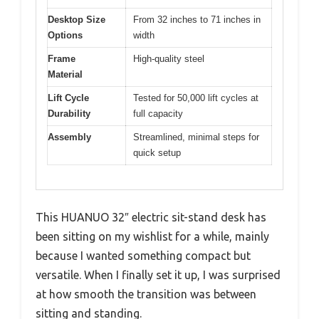
Desktop Size
From 32 inches to 71 inches in
Options
width
Frame
High-quality steel
Material
Lift Cycle
Tested for 50,000 lift cycles at
Durability
full capacity
Assembly
Streamlined, minimal steps for
quick setup
This HUANUO 32″ electric sit-stand desk has
been sitting on my wishlist for a while, mainly
because I wanted something compact but
versatile. When I finally set it up, I was surprised
at how smooth the transition was between
sitting and standing.