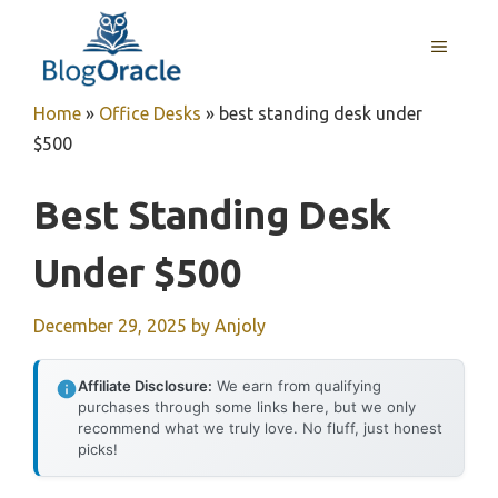
Skip
to
MENU
content
Home
»
Office Desks
»
best standing desk under
$500
Best Standing Desk
Under $500
December 29, 2025
by
Anjoly
Affiliate Disclosure:
We earn from qualifying
purchases through some links here, but we only
recommend what we truly love. No fluff, just honest
picks!