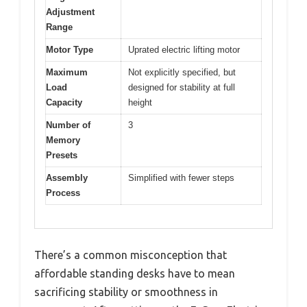
Adjustment
Range
Motor Type
Uprated electric lifting motor
Maximum
Not explicitly specified, but
Load
designed for stability at full
Capacity
height
Number of
3
Memory
Presets
Assembly
Simplified with fewer steps
Process
There’s a common misconception that
affordable standing desks have to mean
sacrificing stability or smoothness in