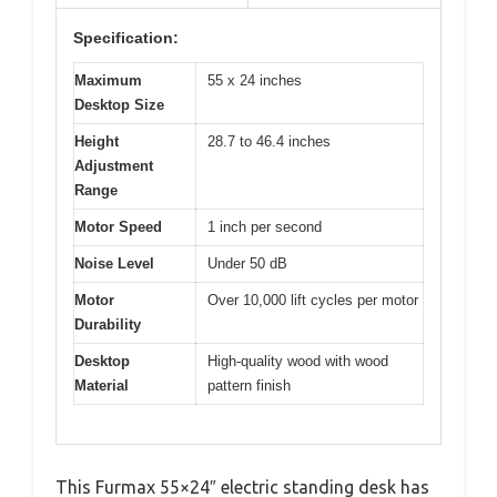
Specification:
Maximum
55 x 24 inches
Desktop Size
Height
28.7 to 46.4 inches
Adjustment
Range
Motor Speed
1 inch per second
Noise Level
Under 50 dB
Motor
Over 10,000 lift cycles per motor
Durability
Desktop
High-quality wood with wood
Material
pattern finish
This Furmax 55×24″ electric standing desk has