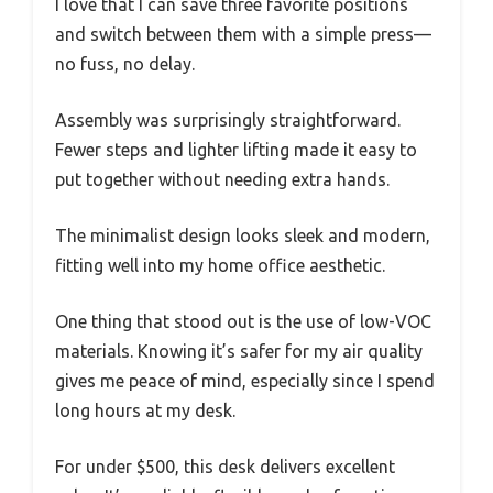
I love that I can save three favorite positions
and switch between them with a simple press—
no fuss, no delay.
Assembly was surprisingly straightforward.
Fewer steps and lighter lifting made it easy to
put together without needing extra hands.
The minimalist design looks sleek and modern,
fitting well into my home office aesthetic.
One thing that stood out is the use of low-VOC
materials. Knowing it’s safer for my air quality
gives me peace of mind, especially since I spend
long hours at my desk.
For under $500, this desk delivers excellent