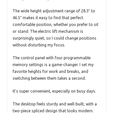
The wide height adjustment range of 28.3″ to
46.5″ makes it easy to find that perfect
comfortable position, whether you prefer to sit
or stand. The electric lift mechanism is
surprisingly quiet, so I could change positions
without disturbing my focus.
The control panel with four programmable
memory settings is a game-changer. I set my
favorite heights for work and breaks, and
switching between them takes a second.
It’s super convenient, especially on busy days.
The desktop feels sturdy and well-built, with a
two-piece spliced design that looks modern.