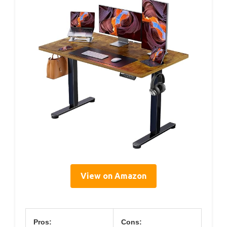
View on Amazon
Pros:
Cons: