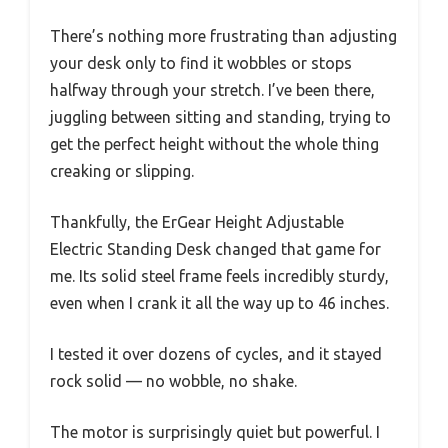
There’s nothing more frustrating than adjusting
your desk only to find it wobbles or stops
halfway through your stretch. I’ve been there,
juggling between sitting and standing, trying to
get the perfect height without the whole thing
creaking or slipping.
Thankfully, the ErGear Height Adjustable
Electric Standing Desk changed that game for
me. Its solid steel frame feels incredibly sturdy,
even when I crank it all the way up to 46 inches.
I tested it over dozens of cycles, and it stayed
rock solid — no wobble, no shake.
The motor is surprisingly quiet but powerful. I