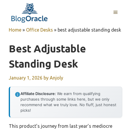
Skip
to
MENU
content
Home
»
Office Desks
»
best adjustable standing desk
Best Adjustable
Standing Desk
January 1, 2026
by
Anjoly
Affiliate Disclosure:
We earn from qualifying
purchases through some links here, but we only
recommend what we truly love. No fluff, just honest
picks!
This product’s journey from last year’s mediocre