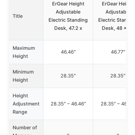
ErGear Height
ErGear Height
Adjustable
Adjustable
Title
Electric Standing
Electric Standi
Desk, 47.2 x
Desk, 48 x 24
Maximum
46.46″
46.77″
Height
Minimum
28.35″
28.35″
Height
Height
Adjustment
28.35″ – 46.46″
28.35″ – 46.77
Range
Number of