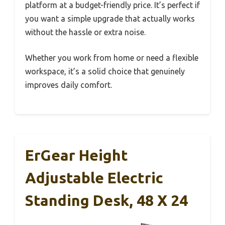
platform at a budget-friendly price. It’s perfect if
you want a simple upgrade that actually works
without the hassle or extra noise.
Whether you work from home or need a flexible
workspace, it’s a solid choice that genuinely
improves daily comfort.
ErGear Height
Adjustable Electric
Standing Desk, 48 X 24