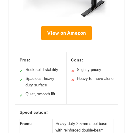
View on Amazon
Pros:
Cons:
Rock-solid stability
Slightly pricey
✓
✕
Spacious, heavy-
Heavy to move alone
✓
✕
duty surface
Quiet, smooth lift
✓
Specification:
Frame
Heavy-duty 2.5mm steel base
with reinforced double-beam