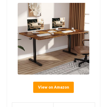
View on Amazon