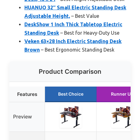
HUANUO 32″ Small Electric Standing Desk
Adjustable Height,
– Best Value
DeskShow 1 Inch Thick Tabletop Electric
Standing Desk
– Best for Heavy-Duty Use
Veken 63×28 Inch Electric Standing Desk
Brown
– Best Ergonomic Standing Desk
Product Comparison
Features
Best Choice
Runner Up
Preview