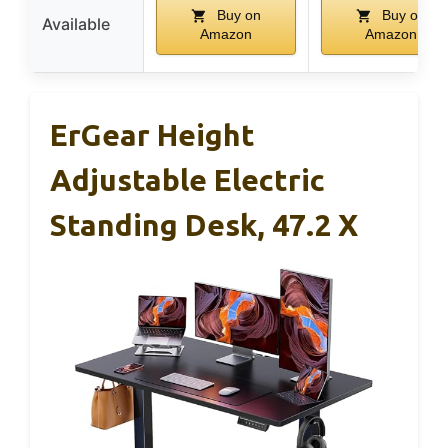
Buy on
Buy on
Available
Amazon
Amazon
ErGear Height
Adjustable Electric
Standing Desk, 47.2 X