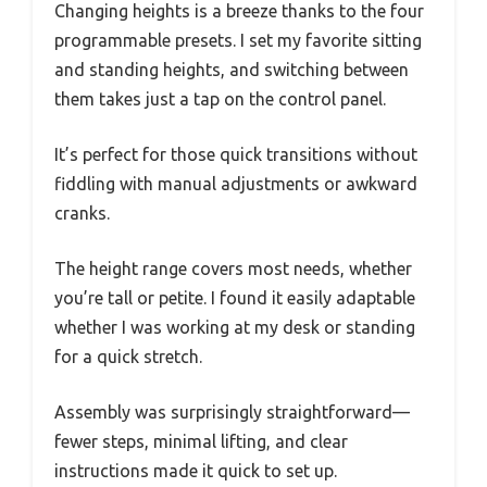
Changing heights is a breeze thanks to the four
programmable presets. I set my favorite sitting
and standing heights, and switching between
them takes just a tap on the control panel.
It’s perfect for those quick transitions without
fiddling with manual adjustments or awkward
cranks.
The height range covers most needs, whether
you’re tall or petite. I found it easily adaptable
whether I was working at my desk or standing
for a quick stretch.
Assembly was surprisingly straightforward—
fewer steps, minimal lifting, and clear
instructions made it quick to set up.