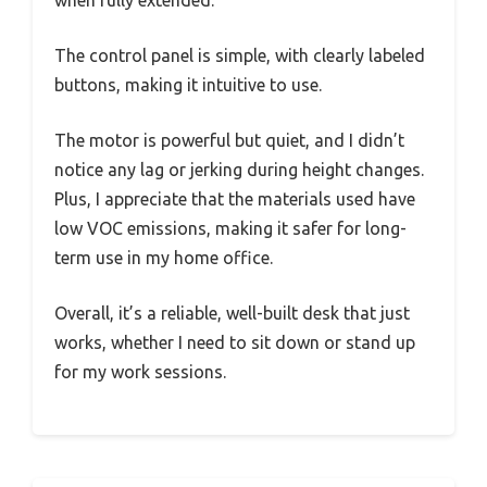
The control panel is simple, with clearly labeled
buttons, making it intuitive to use.
The motor is powerful but quiet, and I didn’t
notice any lag or jerking during height changes.
Plus, I appreciate that the materials used have
low VOC emissions, making it safer for long-
term use in my home office.
Overall, it’s a reliable, well-built desk that just
works, whether I need to sit down or stand up
for my work sessions.