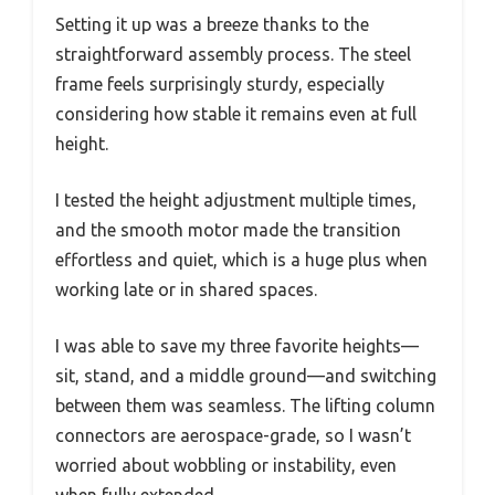
Setting it up was a breeze thanks to the
straightforward assembly process. The steel
frame feels surprisingly sturdy, especially
considering how stable it remains even at full
height.
I tested the height adjustment multiple times,
and the smooth motor made the transition
effortless and quiet, which is a huge plus when
working late or in shared spaces.
I was able to save my three favorite heights—
sit, stand, and a middle ground—and switching
between them was seamless. The lifting column
connectors are aerospace-grade, so I wasn’t
worried about wobbling or instability, even
when fully extended.