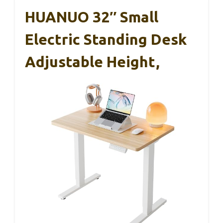
HUANUO 32″ Small
Electric Standing Desk
Adjustable Height,