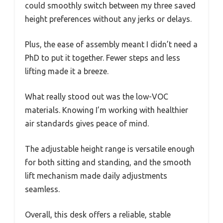
could smoothly switch between my three saved
height preferences without any jerks or delays.
Plus, the ease of assembly meant I didn’t need a
PhD to put it together. Fewer steps and less
lifting made it a breeze.
What really stood out was the low-VOC
materials. Knowing I’m working with healthier
air standards gives peace of mind.
The adjustable height range is versatile enough
for both sitting and standing, and the smooth
lift mechanism made daily adjustments
seamless.
Overall, this desk offers a reliable, stable