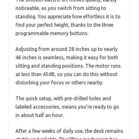
noticeable, as you switch from sitting to
standing. You appreciate how effortless it is to
find your perfect height, thanks to the three
programmable memory buttons.
Adjusting from around 28 inches up to nearly
46 inches is seamless, making it easy for both
sitting and standing positions. The motor runs
at less than 45dB, so you can do this without
disturbing your focus or others nearby.
The quick setup, with pre-drilled holes and
labeled accessories, means you’re ready to go
in about half an hour.
After a few weeks of daily use, the desk remains