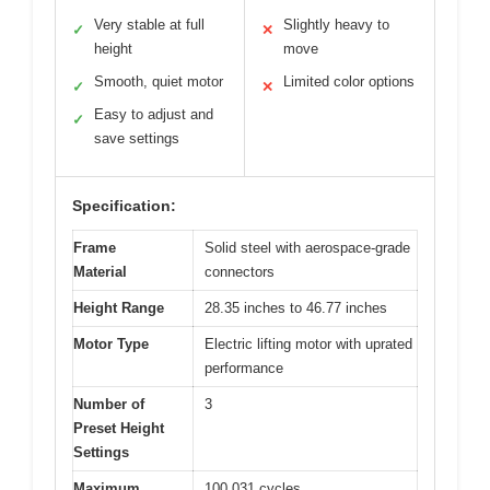
Very stable at full
Slightly heavy to
✓
✕
height
move
Smooth, quiet motor
Limited color options
✓
✕
Easy to adjust and
✓
save settings
Specification:
Frame
Solid steel with aerospace-grade
Material
connectors
Height Range
28.35 inches to 46.77 inches
Motor Type
Electric lifting motor with uprated
performance
Number of
3
Preset Height
Settings
Maximum
100,031 cycles