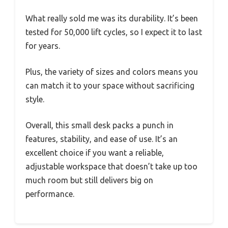
What really sold me was its durability. It’s been
tested for 50,000 lift cycles, so I expect it to last
for years.
Plus, the variety of sizes and colors means you
can match it to your space without sacrificing
style.
Overall, this small desk packs a punch in
features, stability, and ease of use. It’s an
excellent choice if you want a reliable,
adjustable workspace that doesn’t take up too
much room but still delivers big on
performance.