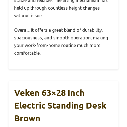
stable and reliable. The lifting mechanism has
held up through countless height changes
without issue.
Overall, it offers a great blend of durability,
spaciousness, and smooth operation, making
your work-from-home routine much more
comfortable.
Veken 63×28 Inch
Electric Standing Desk
Brown