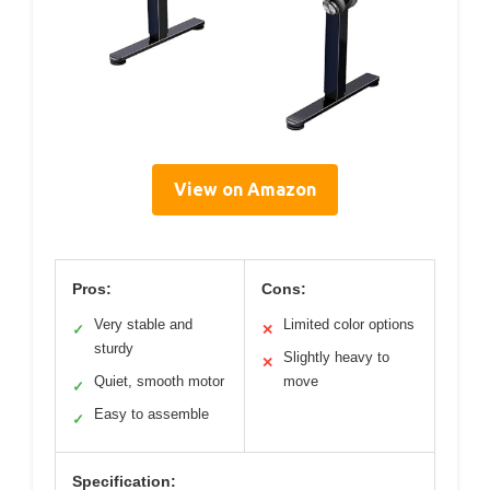
View on Amazon
Pros:
Cons:
Very stable and
Limited color options
✓
✕
sturdy
Slightly heavy to
✕
Quiet, smooth motor
move
✓
Easy to assemble
✓
Specification: