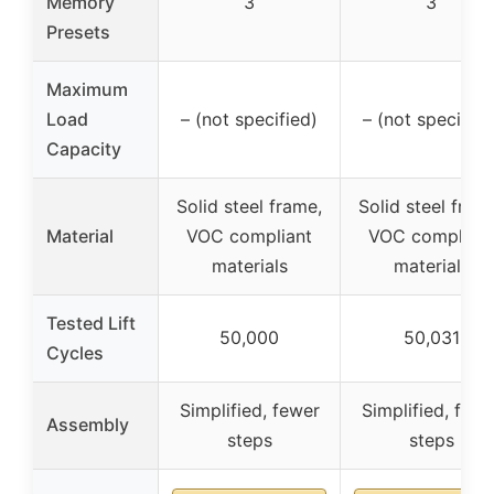
Memory
3
3
Presets
Maximum
Load
– (not specified)
– (not specified
Capacity
Solid steel frame,
Solid steel fram
Material
VOC compliant
VOC compliant
materials
materials
Tested Lift
50,000
50,031
Cycles
Simplified, fewer
Simplified, fewe
Assembly
steps
steps