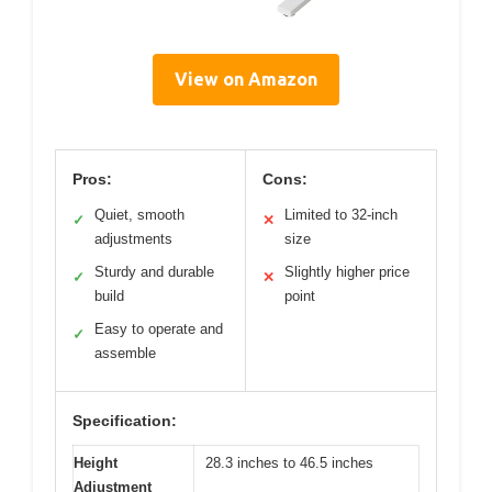
View on Amazon
Pros:
Cons:
Quiet, smooth
Limited to 32-inch
✓
✕
adjustments
size
Sturdy and durable
Slightly higher price
✓
✕
build
point
Easy to operate and
✓
assemble
Specification:
Height
28.3 inches to 46.5 inches
Adjustment