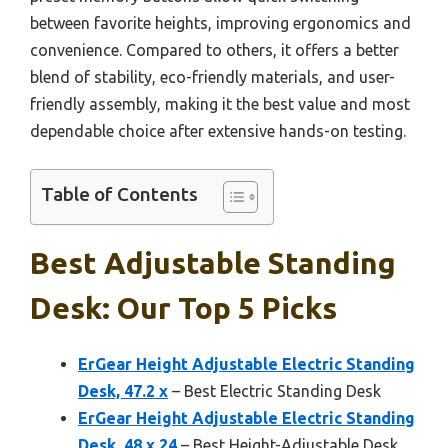
between favorite heights, improving ergonomics and
convenience. Compared to others, it offers a better
blend of stability, eco-friendly materials, and user-
friendly assembly, making it the best value and most
dependable choice after extensive hands-on testing.
Table of Contents
Best Adjustable Standing
Desk: Our Top 5 Picks
ErGear Height Adjustable Electric Standing
Desk, 47.2 x
– Best Electric Standing Desk
ErGear Height Adjustable Electric Standing
Desk, 48 x 24
– Best Height-Adjustable Desk