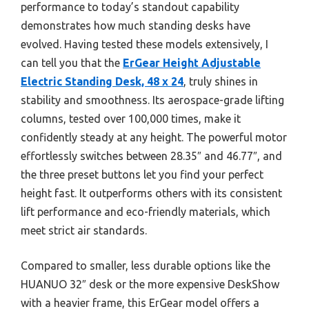
performance to today’s standout capability
demonstrates how much standing desks have
evolved. Having tested these models extensively, I
can tell you that the
ErGear Height Adjustable
Electric Standing Desk, 48 x 24
, truly shines in
stability and smoothness. Its aerospace-grade lifting
columns, tested over 100,000 times, make it
confidently steady at any height. The powerful motor
effortlessly switches between 28.35″ and 46.77″, and
the three preset buttons let you find your perfect
height fast. It outperforms others with its consistent
lift performance and eco-friendly materials, which
meet strict air standards.
Compared to smaller, less durable options like the
HUANUO 32″ desk or the more expensive DeskShow
with a heavier frame, this ErGear model offers a