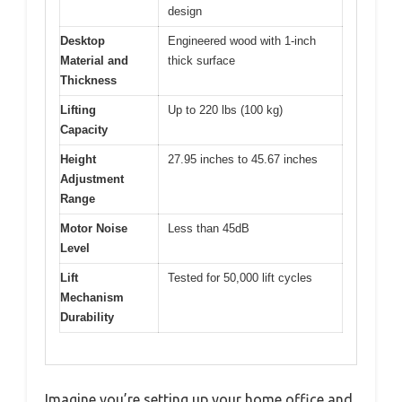
design
Desktop
Engineered wood with 1-inch
Material and
thick surface
Thickness
Lifting
Up to 220 lbs (100 kg)
Capacity
Height
27.95 inches to 45.67 inches
Adjustment
Range
Motor Noise
Less than 45dB
Level
Lift
Tested for 50,000 lift cycles
Mechanism
Durability
Imagine you’re setting up your home office and