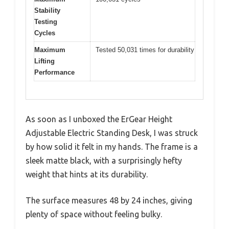
Stability
Testing
Cycles
Maximum
Tested 50,031 times for durability
Lifting
Performance
As soon as I unboxed the ErGear Height
Adjustable Electric Standing Desk, I was struck
by how solid it felt in my hands. The frame is a
sleek matte black, with a surprisingly hefty
weight that hints at its durability.
The surface measures 48 by 24 inches, giving
plenty of space without feeling bulky.