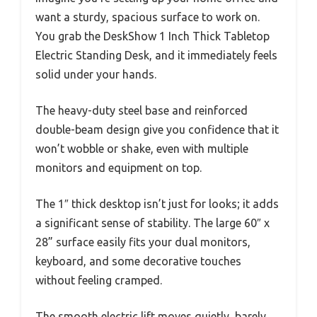
want a sturdy, spacious surface to work on.
You grab the DeskShow 1 Inch Thick Tabletop
Electric Standing Desk, and it immediately feels
solid under your hands.
The heavy-duty steel base and reinforced
double-beam design give you confidence that it
won’t wobble or shake, even with multiple
monitors and equipment on top.
The 1″ thick desktop isn’t just for looks; it adds
a significant sense of stability. The large 60″ x
28” surface easily fits your dual monitors,
keyboard, and some decorative touches
without feeling cramped.
The smooth electric lift moves quietly, barely