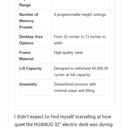
Range
Number of
4 programmable height settings
Memory
Presets
Desktop Size
From 32 inches to 71 inches in
Options
width
Frame
High-quality steel
Material
Lift Capacity
Designed to withstand 50,000 lift
cycles at full capacity
Assembly
Streamlined process with
minimal steps and lifting
I didn’t expect to find myself marveling at how
quiet the HUANUO 32″ electric desk was during