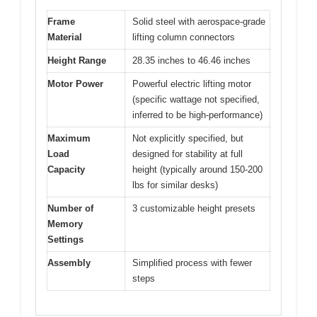
Frame
Solid steel with aerospace-grade
Material
lifting column connectors
Height Range
28.35 inches to 46.46 inches
Motor Power
Powerful electric lifting motor
(specific wattage not specified,
inferred to be high-performance)
Maximum
Not explicitly specified, but
Load
designed for stability at full
Capacity
height (typically around 150-200
lbs for similar desks)
Number of
3 customizable height presets
Memory
Settings
Assembly
Simplified process with fewer
steps