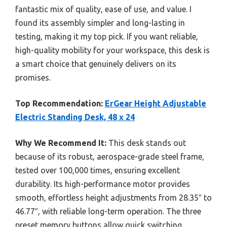
fantastic mix of quality, ease of use, and value. I
found its assembly simpler and long-lasting in
testing, making it my top pick. If you want reliable,
high-quality mobility for your workspace, this desk is
a smart choice that genuinely delivers on its
promises.
Top Recommendation:
ErGear Height Adjustable
Electric Standing Desk, 48 x 24
Why We Recommend It:
This desk stands out
because of its robust, aerospace-grade steel frame,
tested over 100,000 times, ensuring excellent
durability. Its high-performance motor provides
smooth, effortless height adjustments from 28.35″ to
46.77″, with reliable long-term operation. The three
preset memory buttons allow quick switching