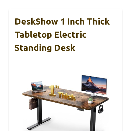
DeskShow 1 Inch Thick
Tabletop Electric
Standing Desk