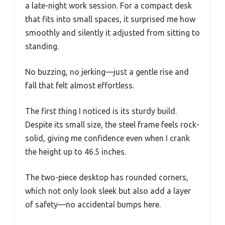
a late-night work session. For a compact desk
that fits into small spaces, it surprised me how
smoothly and silently it adjusted from sitting to
standing.
No buzzing, no jerking—just a gentle rise and
fall that felt almost effortless.
The first thing I noticed is its sturdy build.
Despite its small size, the steel frame feels rock-
solid, giving me confidence even when I crank
the height up to 46.5 inches.
The two-piece desktop has rounded corners,
which not only look sleek but also add a layer
of safety—no accidental bumps here.