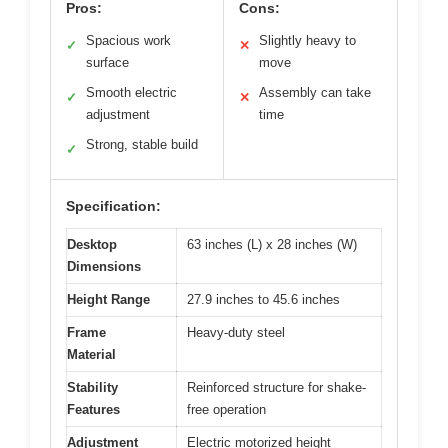
Pros:
Cons:
Spacious work
Slightly heavy to
✓
✕
surface
move
Smooth electric
Assembly can take
✓
✕
adjustment
time
Strong, stable build
✓
Specification:
Desktop
63 inches (L) x 28 inches (W)
Dimensions
Height Range
27.9 inches to 45.6 inches
Frame
Heavy-duty steel
Material
Stability
Reinforced structure for shake-
Features
free operation
Adjustment
Electric motorized height