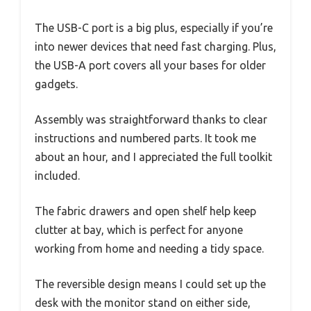
The USB-C port is a big plus, especially if you’re
into newer devices that need fast charging. Plus,
the USB-A port covers all your bases for older
gadgets.
Assembly was straightforward thanks to clear
instructions and numbered parts. It took me
about an hour, and I appreciated the full toolkit
included.
The fabric drawers and open shelf help keep
clutter at bay, which is perfect for anyone
working from home and needing a tidy space.
The reversible design means I could set up the
desk with the monitor stand on either side,