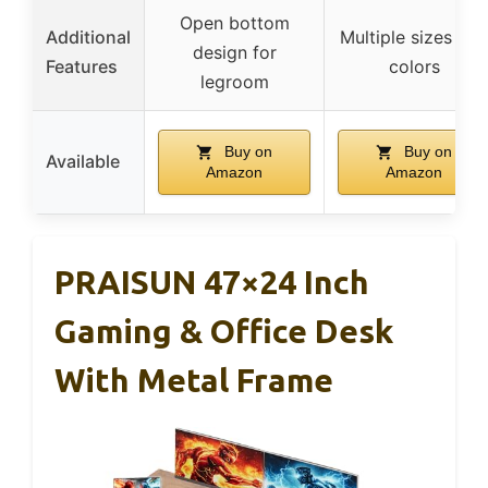
Open bottom
Additional
Multiple sizes and
design for
Features
colors
legroom
Buy on
Buy on
Available
Amazon
Amazon
PRAISUN 47×24 Inch
Gaming & Office Desk
With Metal Frame