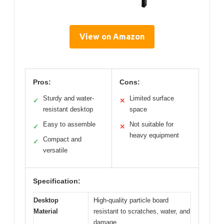
View on Amazon
Pros:
Cons:
Sturdy and water-
Limited surface
✓
✕
resistant desktop
space
Easy to assemble
Not suitable for
✓
✕
heavy equipment
Compact and
✓
versatile
Specification:
Desktop
High-quality particle board
Material
resistant to scratches, water, and
damage