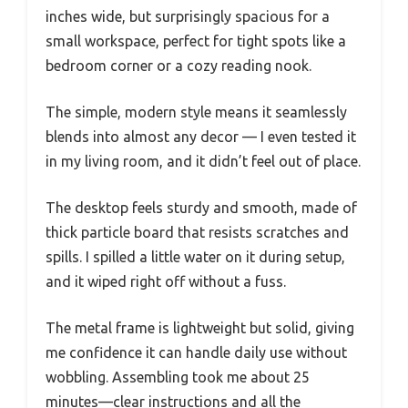
inches wide, but surprisingly spacious for a
small workspace, perfect for tight spots like a
bedroom corner or a cozy reading nook.
The simple, modern style means it seamlessly
blends into almost any decor — I even tested it
in my living room, and it didn’t feel out of place.
The desktop feels sturdy and smooth, made of
thick particle board that resists scratches and
spills. I spilled a little water on it during setup,
and it wiped right off without a fuss.
The metal frame is lightweight but solid, giving
me confidence it can handle daily use without
wobbling. Assembling took me about 25
minutes—clear instructions and all the