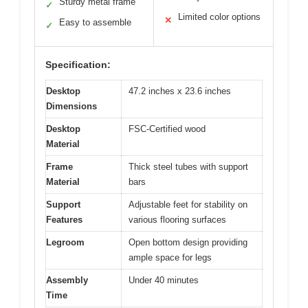
Sturdy metal frame
✓
Limited color options
✕
Easy to assemble
✓
Specification:
Desktop
47.2 inches x 23.6 inches
Dimensions
Desktop
FSC-Certified wood
Material
Frame
Thick steel tubes with support
Material
bars
Support
Adjustable feet for stability on
Features
various flooring surfaces
Legroom
Open bottom design providing
ample space for legs
Assembly
Under 40 minutes
Time