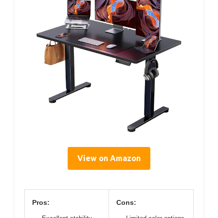
View on Amazon
Pros:
Cons: