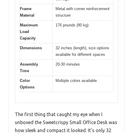
Frame
Metal with corner reinforcement
Material
structure
Maximum
176 pounds (80 kg)
Load
Capacity
Dimensions
32 inches (length), size options
available for different spaces
Assembly
20-30 minutes
Time
Color
Multiple colors available
Options
The first thing that caught my eye when I
unboxed the Sweetcrispy Small Office Desk was
how sleek and compact it looked. It’s only 32