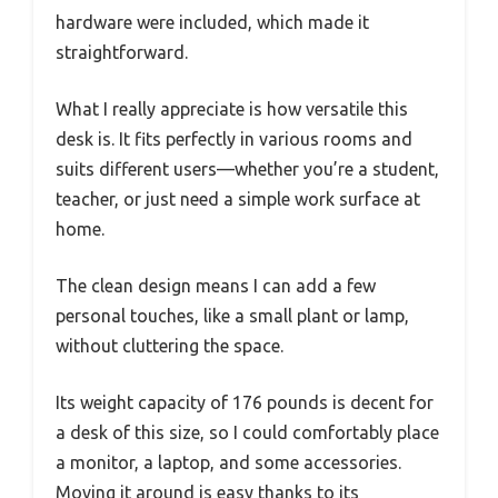
hardware were included, which made it
straightforward.
What I really appreciate is how versatile this
desk is. It fits perfectly in various rooms and
suits different users—whether you’re a student,
teacher, or just need a simple work surface at
home.
The clean design means I can add a few
personal touches, like a small plant or lamp,
without cluttering the space.
Its weight capacity of 176 pounds is decent for
a desk of this size, so I could comfortably place
a monitor, a laptop, and some accessories.
Moving it around is easy thanks to its