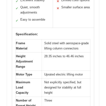
Excellent stability
Limited color options
✓
✕
Quiet, smooth
Smaller surface area
✓
✕
adjustments
Easy to assemble
✓
Specification:
Frame
Solid steel with aerospace-grade
Material
lifting column connectors
Height
28.35 inches to 46.46 inches
Adjustment
Range
Motor Type
Uprated electric lifting motor
Maximum
Not explicitly specified, but
Load
designed for stability at full
Capacity
height
Number of
Three
Preset Height