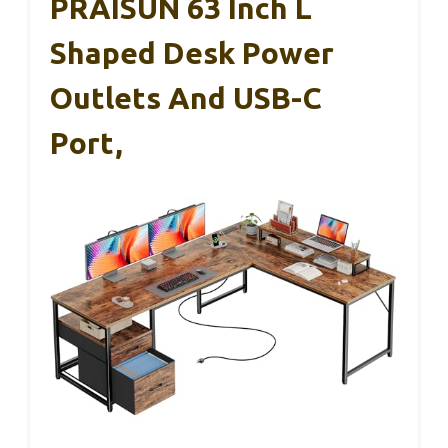
PRAISUN 63 Inch L
Shaped Desk Power
Outlets And USB-C
Port,