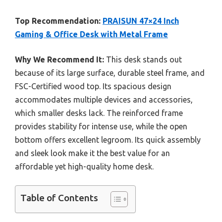
Top Recommendation:
PRAISUN 47×24 Inch
Gaming & Office Desk with Metal Frame
Why We Recommend It:
This desk stands out
because of its large surface, durable steel frame, and
FSC-Certified wood top. Its spacious design
accommodates multiple devices and accessories,
which smaller desks lack. The reinforced frame
provides stability for intense use, while the open
bottom offers excellent legroom. Its quick assembly
and sleek look make it the best value for an
affordable yet high-quality home desk.
Table of Contents