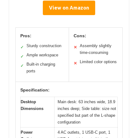
View on Amazon
Pros:
Cons:
Sturdy construction
Assembly slightly
✓
✕
time-consuming
Ample workspace
✓
Limited color options
✕
Built-in charging
✓
ports
Specification:
Desktop
Main desk: 63 inches wide, 18.9
Dimensions
inches deep; Side table: size not
specified but part of the L-shape
configuration
Power
4 AC outlets, 1 USB-C port, 1