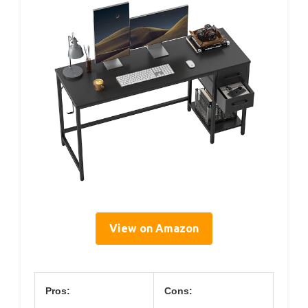
View on Amazon
Pros:
Cons: