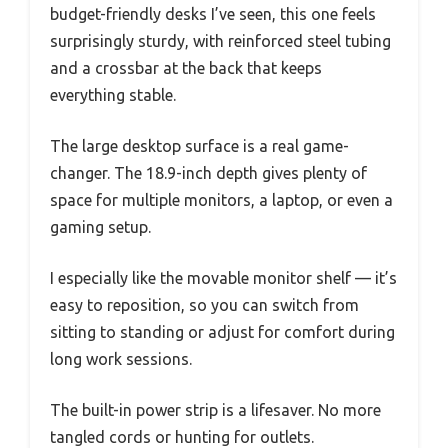
budget-friendly desks I’ve seen, this one feels
surprisingly sturdy, with reinforced steel tubing
and a crossbar at the back that keeps
everything stable.
The large desktop surface is a real game-
changer. The 18.9-inch depth gives plenty of
space for multiple monitors, a laptop, or even a
gaming setup.
I especially like the movable monitor shelf — it’s
easy to reposition, so you can switch from
sitting to standing or adjust for comfort during
long work sessions.
The built-in power strip is a lifesaver. No more
tangled cords or hunting for outlets.