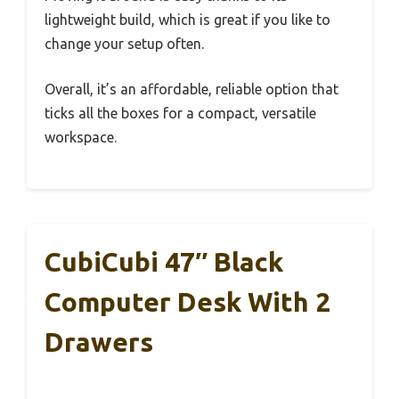
lightweight build, which is great if you like to
change your setup often.
Overall, it’s an affordable, reliable option that
ticks all the boxes for a compact, versatile
workspace.
CubiCubi 47″ Black
Computer Desk With 2
Drawers