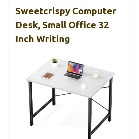
Sweetcrispy Computer
Desk, Small Office 32
Inch Writing