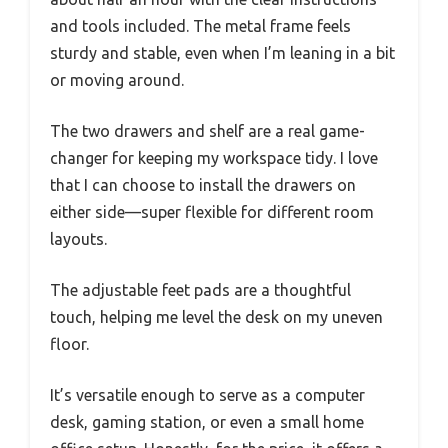
and tools included. The metal frame feels
sturdy and stable, even when I’m leaning in a bit
or moving around.
The two drawers and shelf are a real game-
changer for keeping my workspace tidy. I love
that I can choose to install the drawers on
either side—super flexible for different room
layouts.
The adjustable feet pads are a thoughtful
touch, helping me level the desk on my uneven
floor.
It’s versatile enough to serve as a computer
desk, gaming station, or even a small home