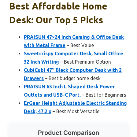
Best Affordable Home
Desk: Our Top 5 Picks
PRAISUN 47×24 Inch Gaming & Office Desk
with Metal Frame
– Best Value
Sweetcrispy Computer Desk, Small Office
32 Inch Writing
– Best Premium Option
CubiCubi 47″ Black Computer Desk with 2
Drawers
– Best budget home desk
PRAISUN 63 Inch L Shaped Desk Power
Outlets and USB-C Port,
– Best for Beginners
ErGear Height Adjustable Electric Standing
Desk, 47.2 x
– Best Most Versatile
Product Comparison