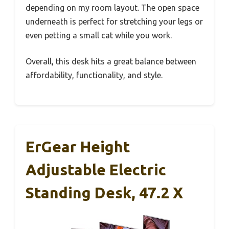
depending on my room layout. The open space
underneath is perfect for stretching your legs or
even petting a small cat while you work.
Overall, this desk hits a great balance between
affordability, functionality, and style.
ErGear Height
Adjustable Electric
Standing Desk, 47.2 X