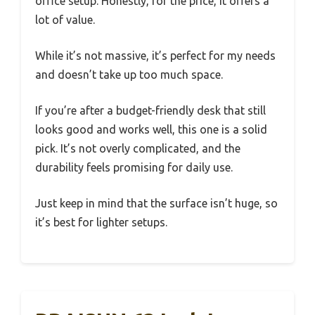
office setup. Honestly, for the price, it offers a
lot of value.
While it’s not massive, it’s perfect for my needs
and doesn’t take up too much space.
If you’re after a budget-friendly desk that still
looks good and works well, this one is a solid
pick. It’s not overly complicated, and the
durability feels promising for daily use.
Just keep in mind that the surface isn’t huge, so
it’s best for lighter setups.