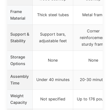
Frame
Thick steel tubes
Metal frame
Material
Corner
Support &
Support bars,
reinforcement,
Stability
adjustable feet
sturdy frame
Storage
None
None
Options
Assembly
Under 40 minutes
20-30 minutes
Time
Weight
Not specified
Up to 176 pounds
Capacity