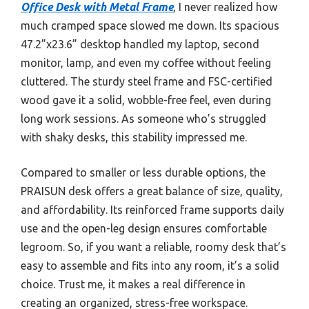
Office Desk with Metal Frame
, I never realized how
much cramped space slowed me down. Its spacious
47.2”x23.6” desktop handled my laptop, second
monitor, lamp, and even my coffee without feeling
cluttered. The sturdy steel frame and FSC-certified
wood gave it a solid, wobble-free feel, even during
long work sessions. As someone who’s struggled
with shaky desks, this stability impressed me.
Compared to smaller or less durable options, the
PRAISUN desk offers a great balance of size, quality,
and affordability. Its reinforced frame supports daily
use and the open-leg design ensures comfortable
legroom. So, if you want a reliable, roomy desk that’s
easy to assemble and fits into any room, it’s a solid
choice. Trust me, it makes a real difference in
creating an organized, stress-free workspace.