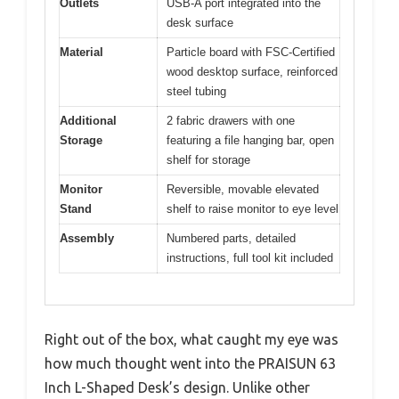
Outlets
USB-A port integrated into the
desk surface
Material
Particle board with FSC-Certified
wood desktop surface, reinforced
steel tubing
Additional
2 fabric drawers with one
Storage
featuring a file hanging bar, open
shelf for storage
Monitor
Reversible, movable elevated
Stand
shelf to raise monitor to eye level
Assembly
Numbered parts, detailed
instructions, full tool kit included
Right out of the box, what caught my eye was
how much thought went into the PRAISUN 63
Inch L-Shaped Desk’s design. Unlike other