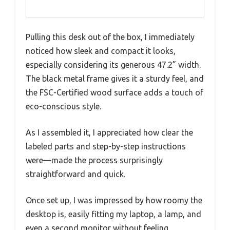
Pulling this desk out of the box, I immediately
noticed how sleek and compact it looks,
especially considering its generous 47.2” width.
The black metal frame gives it a sturdy feel, and
the FSC-Certified wood surface adds a touch of
eco-conscious style.
As I assembled it, I appreciated how clear the
labeled parts and step-by-step instructions
were—made the process surprisingly
straightforward and quick.
Once set up, I was impressed by how roomy the
desktop is, easily fitting my laptop, a lamp, and
even a second monitor without feeling