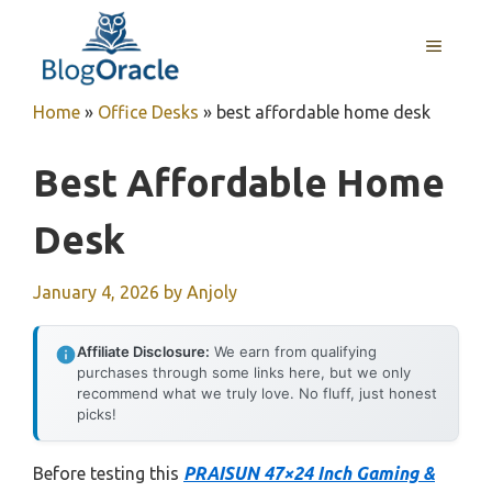
Skip
to
MENU
content
Home
»
Office Desks
»
best affordable home desk
Best Affordable Home
Desk
January 4, 2026
by
Anjoly
Affiliate Disclosure:
We earn from qualifying
purchases through some links here, but we only
recommend what we truly love. No fluff, just honest
picks!
Before testing this
PRAISUN 47×24 Inch Gaming &