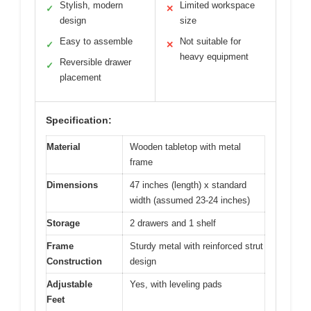
Stylish, modern
Limited workspace
✓
✕
design
size
Easy to assemble
Not suitable for
✓
✕
heavy equipment
Reversible drawer
✓
placement
Specification:
Material
Wooden tabletop with metal
frame
Dimensions
47 inches (length) x standard
width (assumed 23-24 inches)
Storage
2 drawers and 1 shelf
Frame
Sturdy metal with reinforced strut
Construction
design
Adjustable
Yes, with leveling pads
Feet