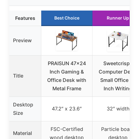
Features
Best Choice
Runner Up
Preview
PRAISUN 47×24
Sweetcrispy
Inch Gaming &
Computer Desk,
Title
Office Desk with
Small Office 32
Metal Frame
Inch Writing
Desktop
47.2″ x 23.6″
32″ width
Size
FSC-Certified
Particle board
Material
wood desktop
desktop