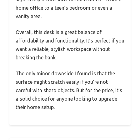
home office to a teen’s bedroom or even a
vanity area.
Overall, this desk is a great balance of
affordability and functionality. It’s perfect if you
want a reliable, stylish workspace without
breaking the bank.
The only minor downside I found is that the
surface might scratch easily if you’re not
careful with sharp objects. But for the price, it’s
a solid choice for anyone looking to upgrade
their home setup.