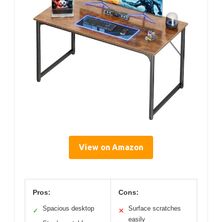
View on Amazon
Pros:
Cons:
Spacious desktop
Surface scratches
✓
✕
easily