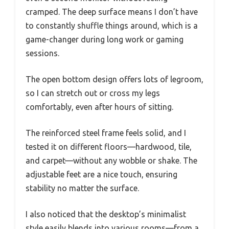
cramped. The deep surface means I don’t have
to constantly shuffle things around, which is a
game-changer during long work or gaming
sessions.
The open bottom design offers lots of legroom,
so I can stretch out or cross my legs
comfortably, even after hours of sitting.
The reinforced steel frame feels solid, and I
tested it on different floors—hardwood, tile,
and carpet—without any wobble or shake. The
adjustable feet are a nice touch, ensuring
stability no matter the surface.
I also noticed that the desktop’s minimalist
style easily blends into various rooms—from a