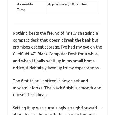
Assembly
Approximately 30 minutes
Time
Nothing beats the feeling of finally snagging a
compact desk that doesn’t break the bank but
promises decent storage. I’ve had my eye on the
CubiCubi 47″ Black Computer Desk for a while,
and when I finally set it up in my small home
office, it definitely lived up to my expectations.
The first thing I noticed is how sleek and
modern it looks. The black finish is smooth and
doesn’t feel cheap.
Setting it up was surprisingly straightforward—
about half an hour with the clear instructions