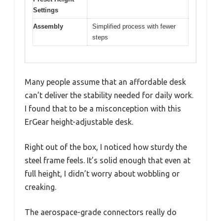
Settings
Assembly
Simplified process with fewer
steps
Many people assume that an affordable desk
can’t deliver the stability needed for daily work.
I found that to be a misconception with this
ErGear height-adjustable desk.
Right out of the box, I noticed how sturdy the
steel frame feels. It’s solid enough that even at
full height, I didn’t worry about wobbling or
creaking.
The aerospace-grade connectors really do