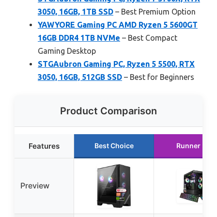
3050, 16GB, 1TB SSD
– Best Premium Option
YAWYORE Gaming PC AMD Ryzen 5 5600GT
16GB DDR4 1TB NVMe
– Best Compact
Gaming Desktop
STGAubron Gaming PC, Ryzen 5 5500, RTX
3050, 16GB, 512GB SSD
– Best for Beginners
Product Comparison
Features
Best Choice
Runner Up
Preview