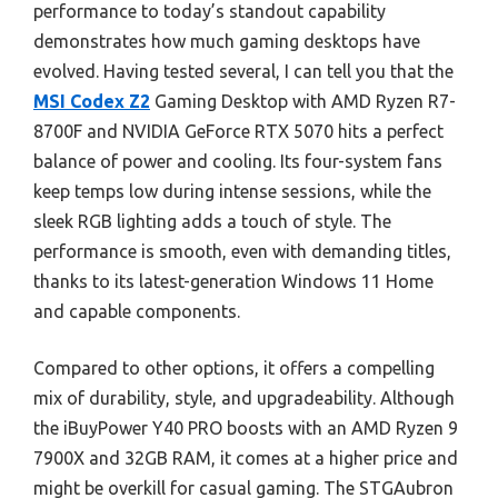
performance to today’s standout capability
demonstrates how much gaming desktops have
evolved. Having tested several, I can tell you that the
MSI Codex Z2
Gaming Desktop with AMD Ryzen R7-
8700F and NVIDIA GeForce RTX 5070 hits a perfect
balance of power and cooling. Its four-system fans
keep temps low during intense sessions, while the
sleek RGB lighting adds a touch of style. The
performance is smooth, even with demanding titles,
thanks to its latest-generation Windows 11 Home
and capable components.
Compared to other options, it offers a compelling
mix of durability, style, and upgradeability. Although
the iBuyPower Y40 PRO boosts with an AMD Ryzen 9
7900X and 32GB RAM, it comes at a higher price and
might be overkill for casual gaming. The STGAubron