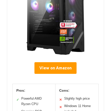
View on Amazon
Pros:
Cons:
Powerful AMD
Slightly high price
✓
✕
Ryzen CPU
Windows 11 Home
✕