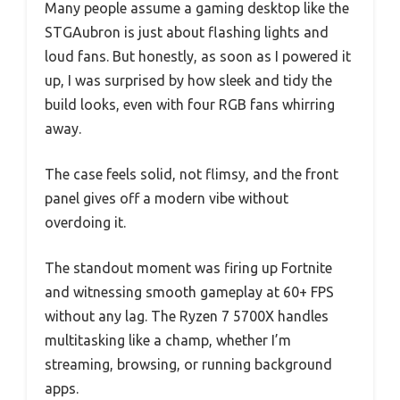
Many people assume a gaming desktop like the
STGAubron is just about flashing lights and
loud fans. But honestly, as soon as I powered it
up, I was surprised by how sleek and tidy the
build looks, even with four RGB fans whirring
away.
The case feels solid, not flimsy, and the front
panel gives off a modern vibe without
overdoing it.
The standout moment was firing up Fortnite
and witnessing smooth gameplay at 60+ FPS
without any lag. The Ryzen 7 5700X handles
multitasking like a champ, whether I’m
streaming, browsing, or running background
apps.