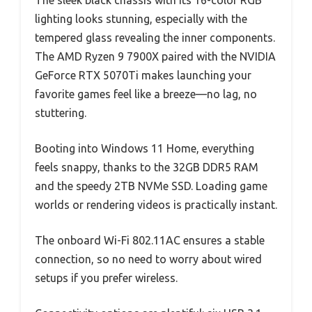
lighting looks stunning, especially with the
tempered glass revealing the inner components.
The AMD Ryzen 9 7900X paired with the NVIDIA
GeForce RTX 5070Ti makes launching your
favorite games feel like a breeze—no lag, no
stuttering.
Booting into Windows 11 Home, everything
feels snappy, thanks to the 32GB DDR5 RAM
and the speedy 2TB NVMe SSD. Loading game
worlds or rendering videos is practically instant.
The onboard Wi-Fi 802.11AC ensures a stable
connection, so no need to worry about wired
setups if you prefer wireless.