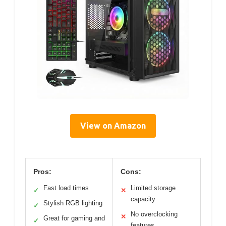
View on Amazon
Pros:
Cons:
Fast load times
Limited storage
✓
✕
capacity
Stylish RGB lighting
✓
No overclocking
✕
Great for gaming and
✓
features