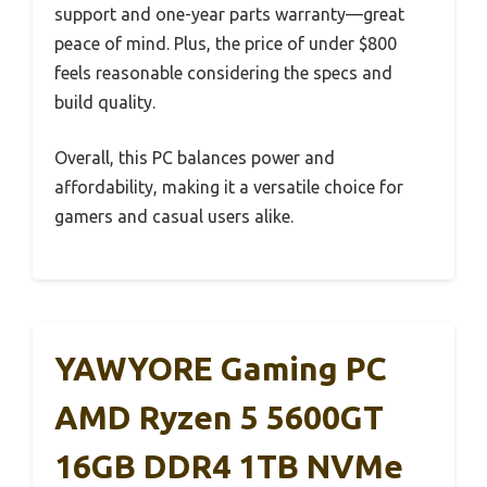
support and one-year parts warranty—great
peace of mind. Plus, the price of under $800
feels reasonable considering the specs and
build quality.
Overall, this PC balances power and
affordability, making it a versatile choice for
gamers and casual users alike.
YAWYORE Gaming PC
AMD Ryzen 5 5600GT
16GB DDR4 1TB NVMe