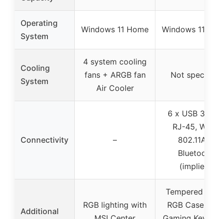
Operating
Windows 11 Home
Windows 11 H
System
4 system cooling
Cooling
fans + ARGB fan
Not specifie
System
Air Cooler
6 x USB 3.1, 1
RJ-45, Wi-Fi
Connectivity
–
802.11AC,
Bluetooth
(implied)
Tempered Gla
RGB lighting with
RGB Case, Fr
Additional
MSI Center
Gaming Keybo