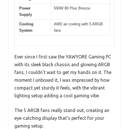
Power
550W 80 Plus Bronze
Supply
Cooling
AMD air cooling with 5 ARGB
System
fans
Ever since I first saw the YAWYORE Gaming PC
with its sleek black chassis and glowing ARGB
fans, I couldn’t wait to get my hands on it. The
moment I unboxed it, I was impressed by how
compact yet sturdy it feels, with the vibrant
lighting setup adding a cool gaming vibe.
The 5 ARGB fans really stand out, creating an
eye-catching display that’s perfect for your
gaming setup.