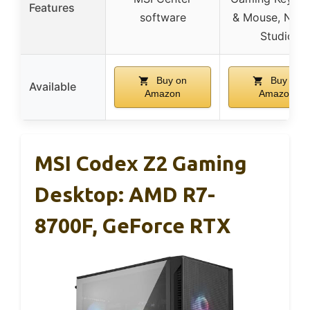
Features
software
& Mouse, NVID
Studio
Buy on
Buy on
Available
Amazon
Amazon
MSI Codex Z2 Gaming
Desktop: AMD R7-
8700F, GeForce RTX