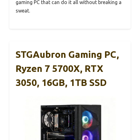
gaming PC that can do it all without breaking a
sweat.
STGAubron Gaming PC,
Ryzen 7 5700X, RTX
3050, 16GB, 1TB SSD