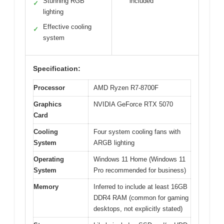
Stunning RGB
included
✓
lighting
Effective cooling
✓
system
Specification:
Processor
AMD Ryzen R7-8700F
Graphics
NVIDIA GeForce RTX 5070
Card
Cooling
Four system cooling fans with
System
ARGB lighting
Operating
Windows 11 Home (Windows 11
System
Pro recommended for business)
Memory
Inferred to include at least 16GB
DDR4 RAM (common for gaming
desktops, not explicitly stated)