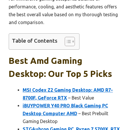
performance, cooling, and aesthetic features offers
the best overall value based on my thorough testing
and comparison.
Table of Contents
Best Amd Gaming
Desktop: Our Top 5 Picks
MSI Codex Z2 Gaming Desktop: AMD R7-
8700F, GeForce RTX
– Best Value
iBUYPOWER Y40 PRO Black Gaming PC
Desktop Computer AMD
– Best Prebuilt
Gaming Desktop
STGAubron Gaming PC, Ryzen 7 5700X, RTX