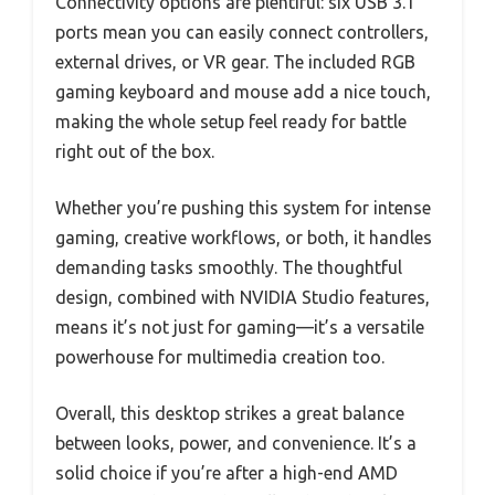
Connectivity options are plentiful: six USB 3.1
ports mean you can easily connect controllers,
external drives, or VR gear. The included RGB
gaming keyboard and mouse add a nice touch,
making the whole setup feel ready for battle
right out of the box.
Whether you’re pushing this system for intense
gaming, creative workflows, or both, it handles
demanding tasks smoothly. The thoughtful
design, combined with NVIDIA Studio features,
means it’s not just for gaming—it’s a versatile
powerhouse for multimedia creation too.
Overall, this desktop strikes a great balance
between looks, power, and convenience. It’s a
solid choice if you’re after a high-end AMD