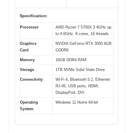
Specification:
Processor
AMD Ryzen 7 5700X 3.4GHz up
to 4.6GHz, 8 cores, 16 threads
Graphics
NVIDIA GeForce RTX 3050 6GB
Card
GDDR6
Memory
16GB DDR4 RAM
Storage
1TB NVMe Solid State Drive
Connectivity
Wi-Fi 6, Bluetooth 5.2, Ethernet
RJ-45, USB ports, HDMI,
DisplayPort, DVI
Operating
Windows 11 Home 64-bit
System