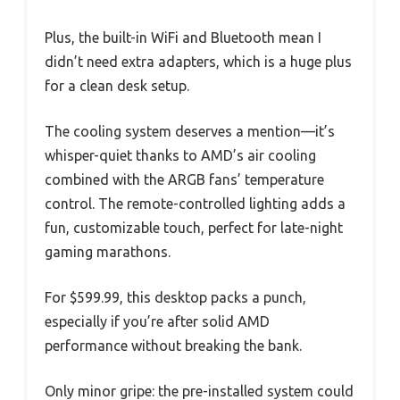
Plus, the built-in WiFi and Bluetooth mean I
didn’t need extra adapters, which is a huge plus
for a clean desk setup.
The cooling system deserves a mention—it’s
whisper-quiet thanks to AMD’s air cooling
combined with the ARGB fans’ temperature
control. The remote-controlled lighting adds a
fun, customizable touch, perfect for late-night
gaming marathons.
For $599.99, this desktop packs a punch,
especially if you’re after solid AMD
performance without breaking the bank.
Only minor gripe: the pre-installed system could