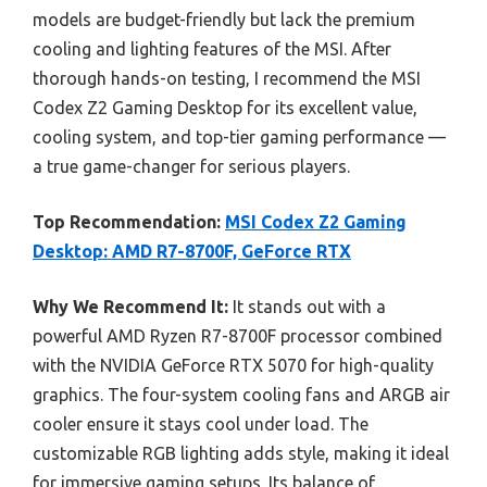
models are budget-friendly but lack the premium
cooling and lighting features of the MSI. After
thorough hands-on testing, I recommend the MSI
Codex Z2 Gaming Desktop for its excellent value,
cooling system, and top-tier gaming performance —
a true game-changer for serious players.
Top Recommendation:
MSI Codex Z2 Gaming
Desktop: AMD R7-8700F, GeForce RTX
Why We Recommend It:
It stands out with a
powerful AMD Ryzen R7-8700F processor combined
with the NVIDIA GeForce RTX 5070 for high-quality
graphics. The four-system cooling fans and ARGB air
cooler ensure it stays cool under load. The
customizable RGB lighting adds style, making it ideal
for immersive gaming setups. Its balance of