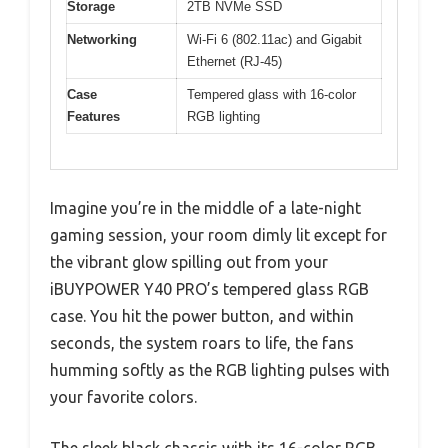
Storage
2TB NVMe SSD
Networking
Wi-Fi 6 (802.11ac) and Gigabit
Ethernet (RJ-45)
Case
Tempered glass with 16-color
Features
RGB lighting
Imagine you’re in the middle of a late-night
gaming session, your room dimly lit except for
the vibrant glow spilling out from your
iBUYPOWER Y40 PRO’s tempered glass RGB
case. You hit the power button, and within
seconds, the system roars to life, the fans
humming softly as the RGB lighting pulses with
your favorite colors.
The sleek black chassis with its 16-color RGB