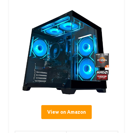
View on Amazon