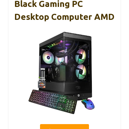
Black Gaming PC
Desktop Computer AMD