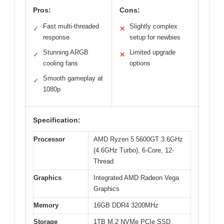
Pros:
Cons:
Fast multi-threaded
Slightly complex
✓
✕
response
setup for newbies
Stunning ARGB
Limited upgrade
✓
✕
cooling fans
options
Smooth gameplay at
✓
1080p
Specification:
Processor
AMD Ryzen 5 5600GT 3.6GHz
(4.6GHz Turbo), 6-Core, 12-
Thread
Graphics
Integrated AMD Radeon Vega
Graphics
Memory
16GB DDR4 3200MHz
Storage
1TB M.2 NVMe PCIe SSD