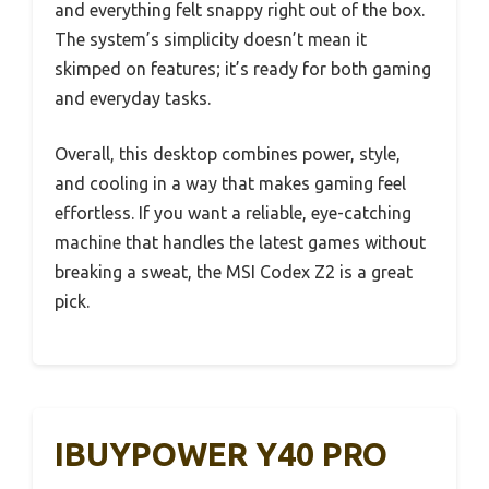
and everything felt snappy right out of the box.
The system’s simplicity doesn’t mean it
skimped on features; it’s ready for both gaming
and everyday tasks.
Overall, this desktop combines power, style,
and cooling in a way that makes gaming feel
effortless. If you want a reliable, eye-catching
machine that handles the latest games without
breaking a sweat, the MSI Codex Z2 is a great
pick.
IBUYPOWER Y40 PRO