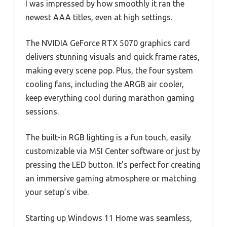
I was impressed by how smoothly it ran the
newest AAA titles, even at high settings.
The NVIDIA GeForce RTX 5070 graphics card
delivers stunning visuals and quick frame rates,
making every scene pop. Plus, the four system
cooling fans, including the ARGB air cooler,
keep everything cool during marathon gaming
sessions.
The built-in RGB lighting is a fun touch, easily
customizable via MSI Center software or just by
pressing the LED button. It’s perfect for creating
an immersive gaming atmosphere or matching
your setup’s vibe.
Starting up Windows 11 Home was seamless,