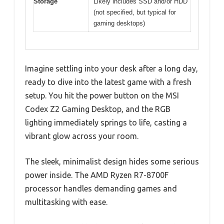
Storage
Likely includes SSD and/or HDD
(not specified, but typical for
gaming desktops)
Imagine settling into your desk after a long day,
ready to dive into the latest game with a fresh
setup. You hit the power button on the MSI
Codex Z2 Gaming Desktop, and the RGB
lighting immediately springs to life, casting a
vibrant glow across your room.
The sleek, minimalist design hides some serious
power inside. The AMD Ryzen R7-8700F
processor handles demanding games and
multitasking with ease.