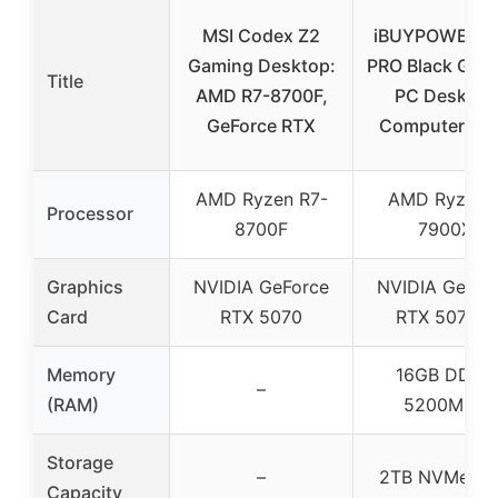
MSI Codex Z2
iBUYPOWER Y
Gaming Desktop:
PRO Black Gam
Title
AMD R7-8700F,
PC Desktop
GeForce RTX
Computer A
AMD Ryzen R7-
AMD Ryzen 
Processor
8700F
7900X
Graphics
NVIDIA GeForce
NVIDIA GeFor
Card
RTX 5070
RTX 5070Ti
Memory
16GB DDR5
–
(RAM)
5200MHz
Storage
–
2TB NVMe S
Capacity