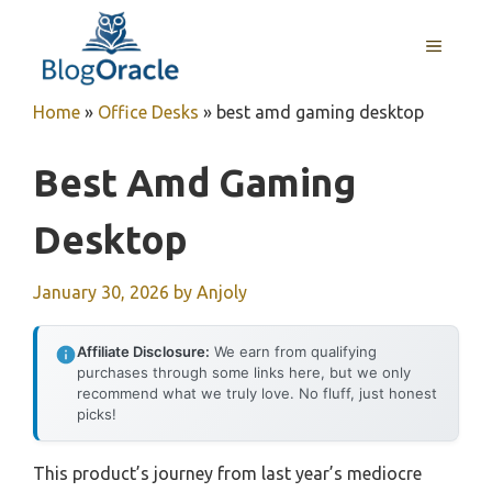
Skip
to
MENU
content
Home
»
Office Desks
»
best amd gaming desktop
Best Amd Gaming
Desktop
January 30, 2026
by
Anjoly
Affiliate Disclosure:
We earn from qualifying
purchases through some links here, but we only
recommend what we truly love. No fluff, just honest
picks!
This product’s journey from last year’s mediocre