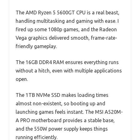
The AMD Ryzen 5 5600GT CPU is a real beast,
handling multitasking and gaming with ease. I
fired up some 1080p games, and the Radeon
Vega graphics delivered smooth, frame-rate-
friendly gameplay.
The 16GB DDR4 RAM ensures everything runs
without a hitch, even with multiple applications
open.
The 1TB NVMe SSD makes loading times
almost non-existent, so booting up and
launching games feels instant. The MSI A520M-
A PRO motherboard provides a stable base,
and the 550W power supply keeps things
running efficiently.