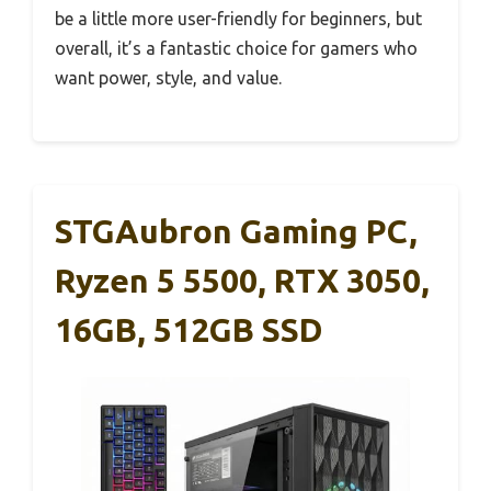
be a little more user-friendly for beginners, but
overall, it’s a fantastic choice for gamers who
want power, style, and value.
STGAubron Gaming PC,
Ryzen 5 5500, RTX 3050,
16GB, 512GB SSD