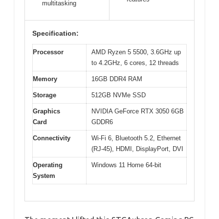
multitasking
Specification:
Processor
AMD Ryzen 5 5500, 3.6GHz up
to 4.2GHz, 6 cores, 12 threads
Memory
16GB DDR4 RAM
Storage
512GB NVMe SSD
Graphics
NVIDIA GeForce RTX 3050 6GB
Card
GDDR6
Connectivity
Wi-Fi 6, Bluetooth 5.2, Ethernet
(RJ-45), HDMI, DisplayPort, DVI
Operating
Windows 11 Home 64-bit
System