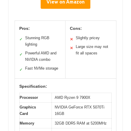
View on Amazon
Pros:
Cons:
Stunning RGB
Slightly pricey
✓
✕
lighting
Large size may not
✕
Powerful AMD and
fit all spaces
✓
NVIDIA combo
Fast NVMe storage
✓
Specification:
Processor
AMD Ryzen 9 7900X
Graphics
NVIDIA GeForce RTX 5070Ti
Card
16GB
Memory
32GB DDR5 RAM at 5200MHz