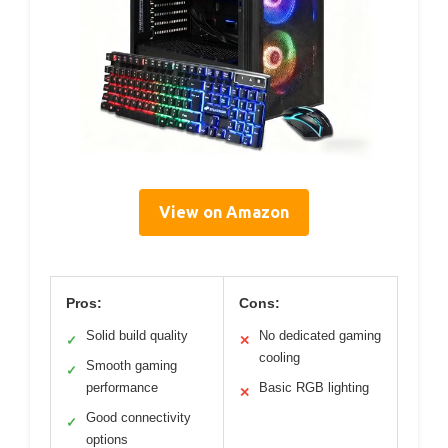
View on Amazon
Pros:
Cons:
Solid build quality
No dedicated gaming
✓
✕
cooling
Smooth gaming
✓
performance
Basic RGB lighting
✕
Good connectivity
✓
options