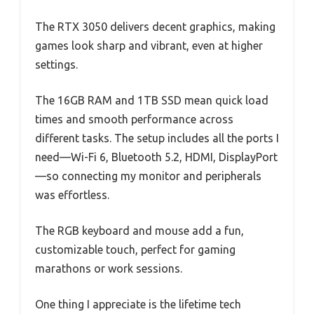
The RTX 3050 delivers decent graphics, making
games look sharp and vibrant, even at higher
settings.
The 16GB RAM and 1TB SSD mean quick load
times and smooth performance across
different tasks. The setup includes all the ports I
need—Wi-Fi 6, Bluetooth 5.2, HDMI, DisplayPort
—so connecting my monitor and peripherals
was effortless.
The RGB keyboard and mouse add a fun,
customizable touch, perfect for gaming
marathons or work sessions.
One thing I appreciate is the lifetime tech