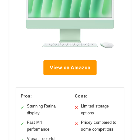
View on Amazon
Pros:
Cons:
Stunning Retina
Limited storage
✓
✕
display
options
Fast M4
Pricey compared to
✓
✕
performance
some competitors
Vibrant, colorful