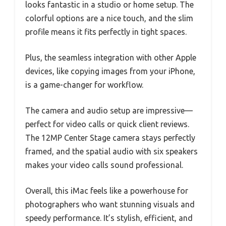
looks fantastic in a studio or home setup. The
colorful options are a nice touch, and the slim
profile means it fits perfectly in tight spaces.
Plus, the seamless integration with other Apple
devices, like copying images from your iPhone,
is a game-changer for workflow.
The camera and audio setup are impressive—
perfect for video calls or quick client reviews.
The 12MP Center Stage camera stays perfectly
framed, and the spatial audio with six speakers
makes your video calls sound professional.
Overall, this iMac feels like a powerhouse for
photographers who want stunning visuals and
speedy performance. It’s stylish, efficient, and