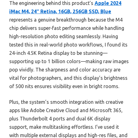
The engineering behind this product’s
Apple 2024
iMac M4, 24″ Retina, 16GB, 256GB SSD, Blue
represents a genuine breakthrough because the M4
chip delivers super-fast performance while handling
high-resolution photo editing seamlessly. Having
tested this in real-world photo workflows, I found its
24-inch 4.5K Retina display to be stunning—
supporting up to 1 billion colors—making raw images
pop vividly. The sharpness and color accuracy are
vital for photographers, and this display’s brightness
of 500 nits ensures visibility even in bright rooms.
Plus, the system’s smooth integration with creative
apps like Adobe Creative Cloud and Microsoft 365,
plus Thunderbolt 4 ports and dual 6K display
support, make multitasking effortless. I’ve used it
with multiple external displays and high-res files, and