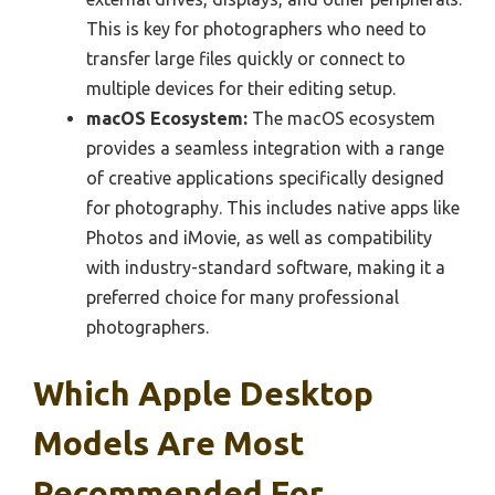
This is key for photographers who need to
transfer large files quickly or connect to
multiple devices for their editing setup.
macOS Ecosystem:
The macOS ecosystem
provides a seamless integration with a range
of creative applications specifically designed
for photography. This includes native apps like
Photos and iMovie, as well as compatibility
with industry-standard software, making it a
preferred choice for many professional
photographers.
Which Apple Desktop
Models Are Most
Recommended For