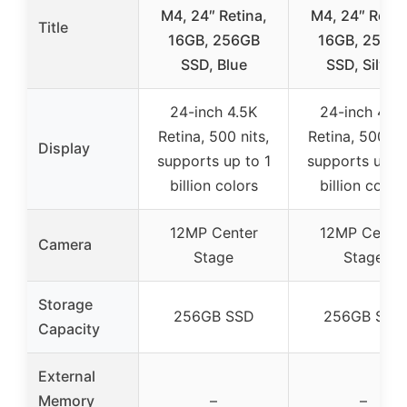
M4, 24″ Retina,
M4, 24″ Retin
Title
16GB, 256GB
16GB, 256G
SSD, Blue
SSD, Silver
24-inch 4.5K
24-inch 4.5K
Retina, 500 nits,
Retina, 500 nit
Display
supports up to 1
supports up to
billion colors
billion color
12MP Center
12MP Cente
Camera
Stage
Stage
Storage
256GB SSD
256GB SSD
Capacity
External
Memory
–
–