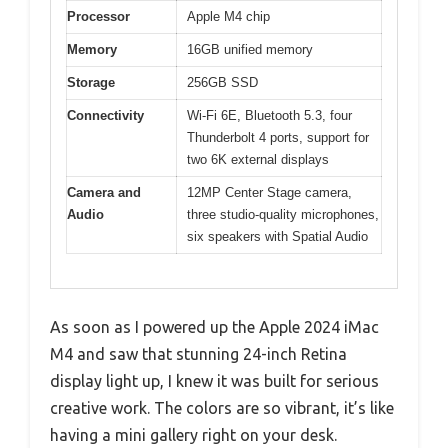
Processor
Apple M4 chip
Memory
16GB unified memory
Storage
256GB SSD
Connectivity
Wi-Fi 6E, Bluetooth 5.3, four
Thunderbolt 4 ports, support for
two 6K external displays
Camera and
12MP Center Stage camera,
Audio
three studio-quality microphones,
six speakers with Spatial Audio
As soon as I powered up the Apple 2024 iMac
M4 and saw that stunning 24-inch Retina
display light up, I knew it was built for serious
creative work. The colors are so vibrant, it’s like
having a mini gallery right on your desk.