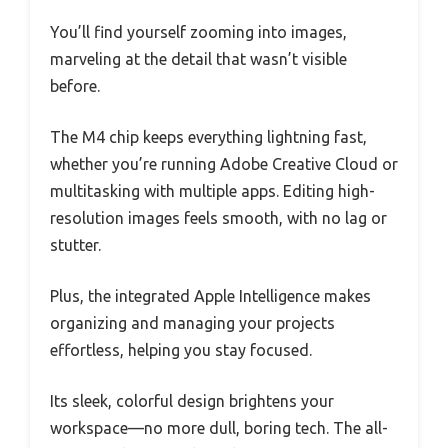
You’ll find yourself zooming into images,
marveling at the detail that wasn’t visible
before.
The M4 chip keeps everything lightning fast,
whether you’re running Adobe Creative Cloud or
multitasking with multiple apps. Editing high-
resolution images feels smooth, with no lag or
stutter.
Plus, the integrated Apple Intelligence makes
organizing and managing your projects
effortless, helping you stay focused.
Its sleek, colorful design brightens your
workspace—no more dull, boring tech. The all-