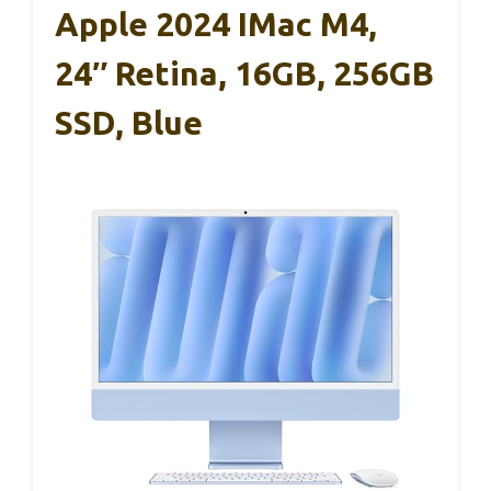
Apple 2024 IMac M4,
24″ Retina, 16GB, 256GB
SSD, Blue