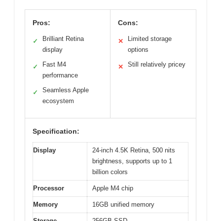
Pros:
Cons:
Brilliant Retina
Limited storage
✓
✕
display
options
Fast M4
Still relatively pricey
✓
✕
performance
Seamless Apple
✓
ecosystem
Specification:
Display
24-inch 4.5K Retina, 500 nits
brightness, supports up to 1
billion colors
Processor
Apple M4 chip
Memory
16GB unified memory
Storage
256GB SSD