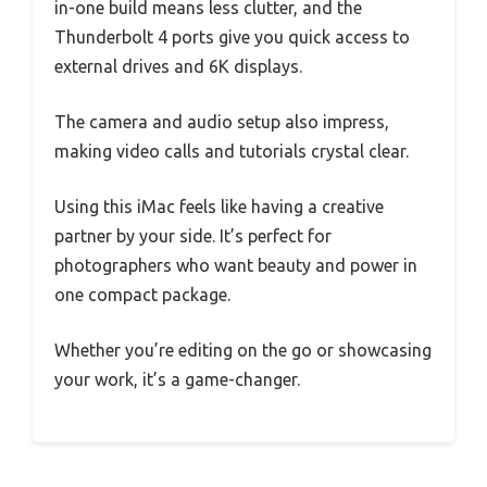
in-one build means less clutter, and the
Thunderbolt 4 ports give you quick access to
external drives and 6K displays.
The camera and audio setup also impress,
making video calls and tutorials crystal clear.
Using this iMac feels like having a creative
partner by your side. It’s perfect for
photographers who want beauty and power in
one compact package.
Whether you’re editing on the go or showcasing
your work, it’s a game-changer.