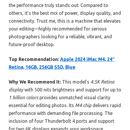
the performance truly stands out. Compared to
others, it’s the best mix of power, display quality, and
connectivity. Trust me, this is a machine that elevates
your editing—highly recommended for serious
photographers looking for a reliable, vibrant, and
future-proof desktop.
Top Recommendation:
Apple 2024 iMac M4, 24″
Retina, 16GB, 256GB SSD, Blue
Why We Recommend It:
This model’s
4.5K Retina
display
with 500 nits brightness and support for up to
1 billion colors
provides unmatched visual clarity
essential for editing photos. Its
M4 chip
delivers rapid
performance with demanding file processing. The
inclusion of four Thunderbolt 4 ports and support
for two 6K displays expands your workspace.