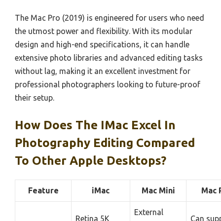
The Mac Pro (2019) is engineered for users who need
the utmost power and flexibility. With its modular
design and high-end specifications, it can handle
extensive photo libraries and advanced editing tasks
without lag, making it an excellent investment for
professional photographers looking to future-proof
their setup.
How Does The IMac Excel In
Photography Editing Compared
To Other Apple Desktops?
Feature
iMac
Mac Mini
Mac 
External
Retina 5K
Can sup