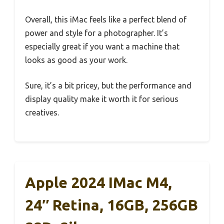
Overall, this iMac feels like a perfect blend of
power and style for a photographer. It’s
especially great if you want a machine that
looks as good as your work.
Sure, it’s a bit pricey, but the performance and
display quality make it worth it for serious
creatives.
Apple 2024 IMac M4,
24″ Retina, 16GB, 256GB