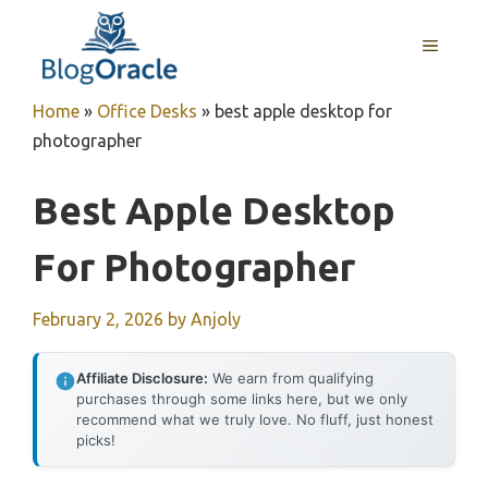
Skip
to
MENU
content
Home
»
Office Desks
»
best apple desktop for
photographer
Best Apple Desktop
For Photographer
February 2, 2026
by
Anjoly
Affiliate Disclosure:
We earn from qualifying
purchases through some links here, but we only
recommend what we truly love. No fluff, just honest
picks!