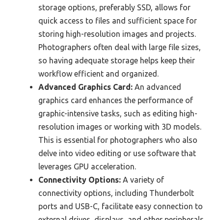
storage options, preferably SSD, allows for
quick access to files and sufficient space for
storing high-resolution images and projects.
Photographers often deal with large file sizes,
so having adequate storage helps keep their
workflow efficient and organized.
Advanced Graphics Card:
An advanced
graphics card enhances the performance of
graphic-intensive tasks, such as editing high-
resolution images or working with 3D models.
This is essential for photographers who also
delve into video editing or use software that
leverages GPU acceleration.
Connectivity Options:
A variety of
connectivity options, including Thunderbolt
ports and USB-C, facilitate easy connection to
external drives, displays, and other peripherals.