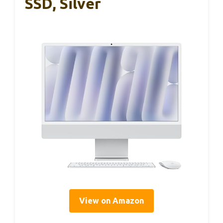
SSD, Silver
View on Amazon