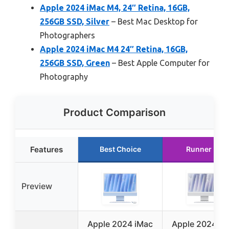
Apple 2024 iMac M4, 24″ Retina, 16GB,
256GB SSD, Silver
– Best Mac Desktop for
Photographers
Apple 2024 iMac M4 24″ Retina, 16GB,
256GB SSD, Green
– Best Apple Computer for
Photography
Product Comparison
Features
Best Choice
Runner Up
Preview
Apple 2024 iMac
Apple 2024 iM