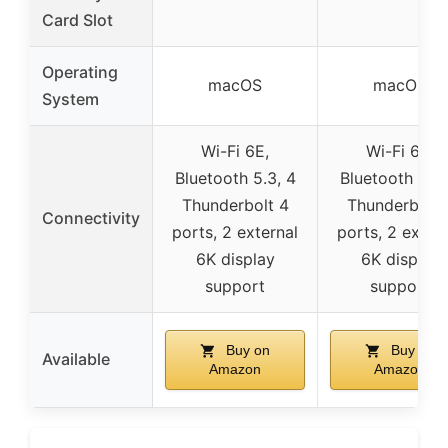
Card Slot
Operating
macOS
macOS
System
Wi-Fi 6E,
Wi-Fi 6E,
Bluetooth 5.3, 4
Bluetooth 5.3,
Thunderbolt 4
Thunderbolt 
Connectivity
ports, 2 external
ports, 2 exter
6K display
6K display
support
support
Buy on
Buy on
Available
Amazon
Amazon