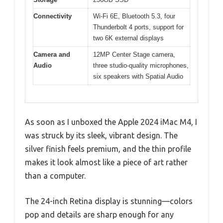
Connectivity
Wi-Fi 6E, Bluetooth 5.3, four
Thunderbolt 4 ports, support for
two 6K external displays
Camera and
12MP Center Stage camera,
Audio
three studio-quality microphones,
six speakers with Spatial Audio
As soon as I unboxed the Apple 2024 iMac M4, I
was struck by its sleek, vibrant design. The
silver finish feels premium, and the thin profile
makes it look almost like a piece of art rather
than a computer.
The 24-inch Retina display is stunning—colors
pop and details are sharp enough for any