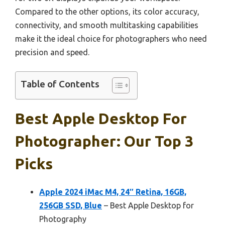
Compared to the other options, its color accuracy,
connectivity, and smooth multitasking capabilities
make it the ideal choice for photographers who need
precision and speed.
Table of Contents
Best Apple Desktop For
Photographer: Our Top 3
Picks
Apple 2024 iMac M4, 24″ Retina, 16GB,
256GB SSD, Blue
– Best Apple Desktop for
Photography