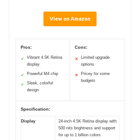
View on Amazon
Pros:
Cons:
Vibrant 4.5K Retina
Limited upgrade
✓
✕
display
options
Powerful M4 chip
Pricey for some
✓
✕
budgets
Sleek, colorful
✓
design
Specification:
Display
24-inch 4.5K Retina display with
500 nits brightness and support
for up to 1 billion colors