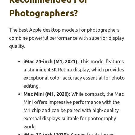
Photographers?
The best Apple desktop models for photographers
combine powerful performance with superior display
quality.
iMac 24-inch (M1, 2021):
This model features
a stunning 4.5K Retina display, which provides
exceptional color accuracy essential for photo
editing.
Mac Mini (M1, 2020):
While compact, the Mac
Mini offers impressive performance with the
M1 chip and can be paired with high-quality
external displays suitable for photography
work.
iMac 27-inch (2020):
Known for its larger