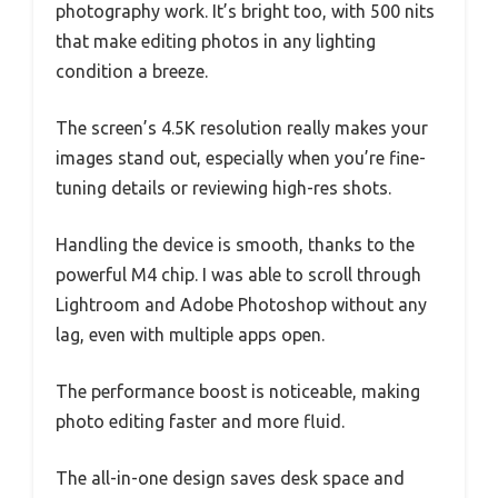
photography work. It’s bright too, with 500 nits
that make editing photos in any lighting
condition a breeze.
The screen’s 4.5K resolution really makes your
images stand out, especially when you’re fine-
tuning details or reviewing high-res shots.
Handling the device is smooth, thanks to the
powerful M4 chip. I was able to scroll through
Lightroom and Adobe Photoshop without any
lag, even with multiple apps open.
The performance boost is noticeable, making
photo editing faster and more fluid.
The all-in-one design saves desk space and