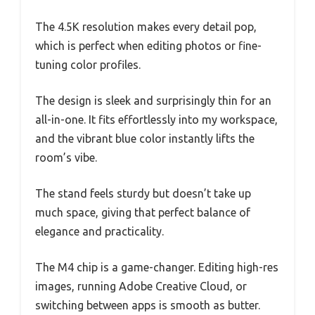
The 4.5K resolution makes every detail pop,
which is perfect when editing photos or fine-
tuning color profiles.
The design is sleek and surprisingly thin for an
all-in-one. It fits effortlessly into my workspace,
and the vibrant blue color instantly lifts the
room’s vibe.
The stand feels sturdy but doesn’t take up
much space, giving that perfect balance of
elegance and practicality.
The M4 chip is a game-changer. Editing high-res
images, running Adobe Creative Cloud, or
switching between apps is smooth as butter.