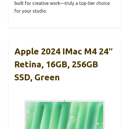
built for creative work—truly a top-tier choice
for your studio.
Apple 2024 IMac M4 24″
Retina, 16GB, 256GB
SSD, Green