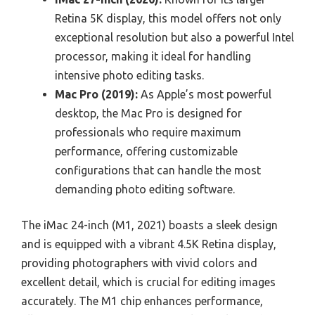
Retina 5K display, this model offers not only
exceptional resolution but also a powerful Intel
processor, making it ideal for handling
intensive photo editing tasks.
Mac Pro (2019):
As Apple’s most powerful
desktop, the Mac Pro is designed for
professionals who require maximum
performance, offering customizable
configurations that can handle the most
demanding photo editing software.
The iMac 24-inch (M1, 2021) boasts a sleek design
and is equipped with a vibrant 4.5K Retina display,
providing photographers with vivid colors and
excellent detail, which is crucial for editing images
accurately. The M1 chip enhances performance,