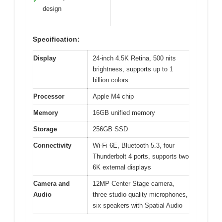
✓
design
Specification:
Display
24-inch 4.5K Retina, 500 nits
brightness, supports up to 1
billion colors
Processor
Apple M4 chip
Memory
16GB unified memory
Storage
256GB SSD
Connectivity
Wi-Fi 6E, Bluetooth 5.3, four
Thunderbolt 4 ports, supports two
6K external displays
Camera and
12MP Center Stage camera,
Audio
three studio-quality microphones,
six speakers with Spatial Audio