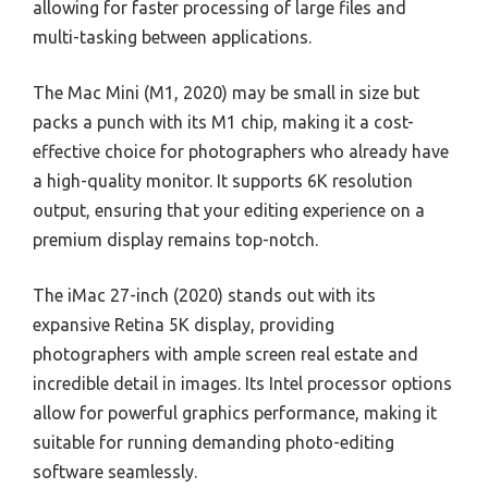
allowing for faster processing of large files and
multi-tasking between applications.
The Mac Mini (M1, 2020) may be small in size but
packs a punch with its M1 chip, making it a cost-
effective choice for photographers who already have
a high-quality monitor. It supports 6K resolution
output, ensuring that your editing experience on a
premium display remains top-notch.
The iMac 27-inch (2020) stands out with its
expansive Retina 5K display, providing
photographers with ample screen real estate and
incredible detail in images. Its Intel processor options
allow for powerful graphics performance, making it
suitable for running demanding photo-editing
software seamlessly.