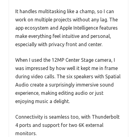
It handles multitasking like a champ, so I can
work on multiple projects without any lag. The
app ecosystem and Apple Intelligence features
make everything feel intuitive and personal,
especially with privacy front and center.
When I used the 12MP Center Stage camera, I
was impressed by how well it kept me in frame
during video calls. The six speakers with Spatial
Audio create a surprisingly immersive sound
experience, making editing audio or just
enjoying music a delight.
Connectivity is seamless too, with Thunderbolt
4 ports and support for two 6K external
monitors.