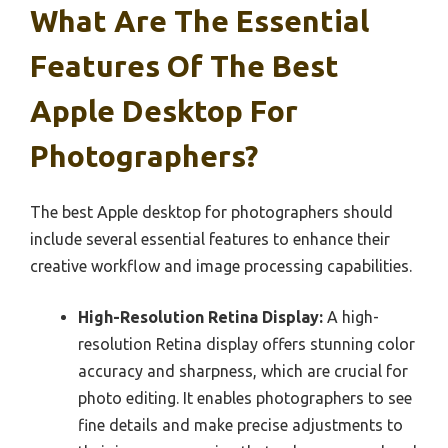
What Are The Essential
Features Of The Best
Apple Desktop For
Photographers?
The best Apple desktop for photographers should
include several essential features to enhance their
creative workflow and image processing capabilities.
High-Resolution Retina Display:
A high-
resolution Retina display offers stunning color
accuracy and sharpness, which are crucial for
photo editing. It enables photographers to see
fine details and make precise adjustments to