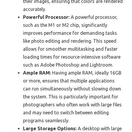
their images, ensuring that colors are rendered
accurately.
Powerful Processor:
A powerful processor,
such as the M1 or M2 chip, significantly
improves performance for demanding tasks
like photo editing and rendering. This speed
allows for smoother multitasking and faster
loading times for resource-intensive software
such as Adobe Photoshop and Lightroom.
Ample RAM:
Having ample RAM, ideally 16GB
or more, ensures that multiple applications
can run simultaneously without slowing down
the system. This is particularly important for
photographers who often work with large files
and may need to switch between editing
programs seamlessly.
Large Storage Options:
A desktop with large