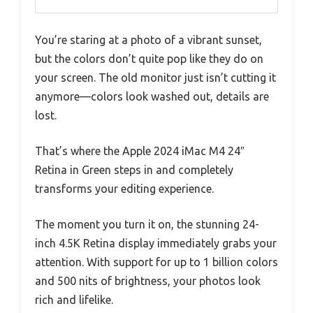
You’re staring at a photo of a vibrant sunset,
but the colors don’t quite pop like they do on
your screen. The old monitor just isn’t cutting it
anymore—colors look washed out, details are
lost.
That’s where the Apple 2024 iMac M4 24″
Retina in Green steps in and completely
transforms your editing experience.
The moment you turn it on, the stunning 24-
inch 4.5K Retina display immediately grabs your
attention. With support for up to 1 billion colors
and 500 nits of brightness, your photos look
rich and lifelike.