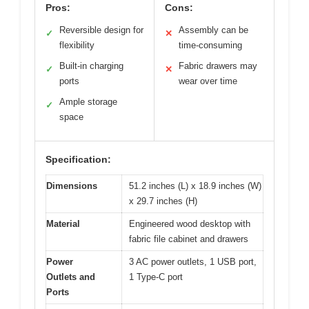
Pros:
Cons:
Reversible design for
Assembly can be
✓
✕
flexibility
time-consuming
Built-in charging
Fabric drawers may
✓
✕
ports
wear over time
Ample storage
✓
space
Specification:
Dimensions
51.2 inches (L) x 18.9 inches (W)
x 29.7 inches (H)
Material
Engineered wood desktop with
fabric file cabinet and drawers
Power
3 AC power outlets, 1 USB port,
Outlets and
1 Type-C port
Ports