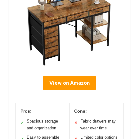
View on Amazon
Pros:
Cons:
Spacious storage
Fabric drawers may
✓
✕
and organization
wear over time
Easy to assemble
Limited color options
✓
✕