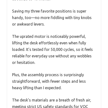
Saving my three favorite positions is super
handy, too—no more fiddling with tiny knobs
or awkward levers.
The uprated motor is noticeably powerful,
lifting the desk effortlessly even when fully
loaded. It’s tested for 50,000 cycles, so it feels
reliable for everyday use without any wobbles
or hesitation.
Plus, the assembly process is surprisingly
straightforward, with fewer steps and less
heavy lifting than I expected.
The desk’s materials are a breath of fresh air,
meeting strict US safety standards for VOC