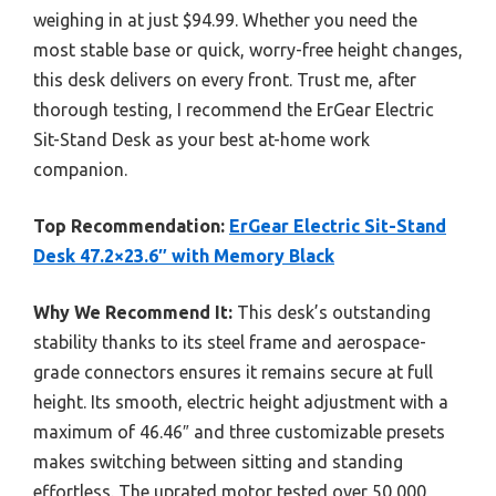
weighing in at just $94.99. Whether you need the
most stable base or quick, worry-free height changes,
this desk delivers on every front. Trust me, after
thorough testing, I recommend the ErGear Electric
Sit-Stand Desk as your best at-home work
companion.
Top Recommendation:
ErGear Electric Sit-Stand
Desk 47.2×23.6″ with Memory Black
Why We Recommend It:
This desk’s outstanding
stability thanks to its steel frame and aerospace-
grade connectors ensures it remains secure at full
height. Its smooth, electric height adjustment with a
maximum of 46.46″ and three customizable presets
makes switching between sitting and standing
effortless. The uprated motor tested over 50,000