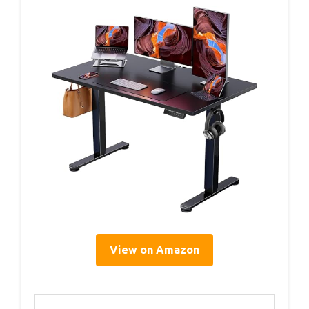
View on Amazon