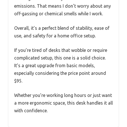
emissions. That means I don’t worry about any
off-gassing or chemical smells while I work.
Overall, it’s a perfect blend of stability, ease of
use, and safety for a home office setup.
If you’re tired of desks that wobble or require
complicated setup, this one is a solid choice.
It’s a great upgrade from basic models,
especially considering the price point around
$95.
Whether you’re working long hours or just want
a more ergonomic space, this desk handles it all
with confidence.