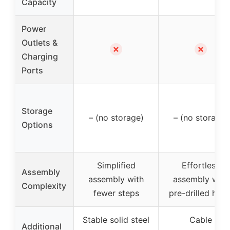
Capacity
Power
Outlets &
✗
✗
Charging
Ports
Storage
– (no storage)
– (no storage)
Options
Simplified
Effortless
Assembly
assembly with
assembly with
Complexity
fewer steps
pre-drilled hole
Stable solid steel
Cable
Additional