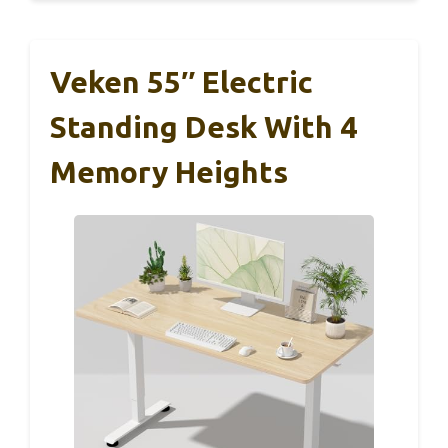
Veken 55″ Electric
Standing Desk With 4
Memory Heights