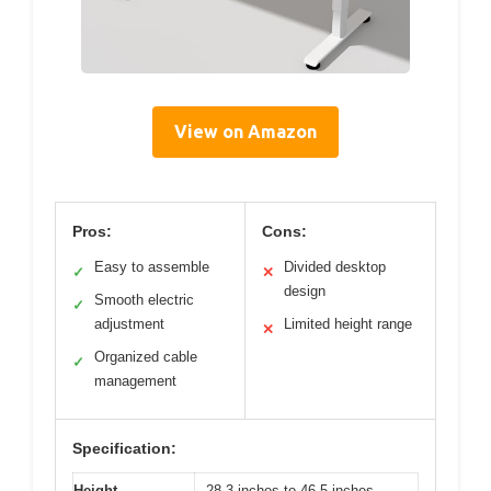
View on Amazon
Pros:
Cons:
Easy to assemble
Divided desktop
✓
✕
design
Smooth electric
✓
adjustment
Limited height range
✕
Organized cable
✓
management
Specification:
Height
28.3 inches to 46.5 inches