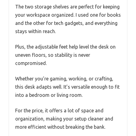
The two storage shelves are perfect for keeping
your workspace organized. I used one for books
and the other for tech gadgets, and everything
stays within reach.
Plus, the adjustable feet help level the desk on
uneven floors, so stability is never
compromised.
Whether you’re gaming, working, or crafting,
this desk adapts well. It’s versatile enough to fit
into a bedroom or living room.
For the price, it offers a lot of space and
organization, making your setup cleaner and
more efficient without breaking the bank.