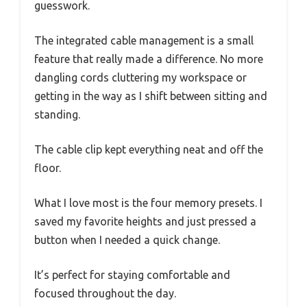
guesswork.
The integrated cable management is a small
feature that really made a difference. No more
dangling cords cluttering my workspace or
getting in the way as I shift between sitting and
standing.
The cable clip kept everything neat and off the
floor.
What I love most is the four memory presets. I
saved my favorite heights and just pressed a
button when I needed a quick change.
It’s perfect for staying comfortable and
focused throughout the day.