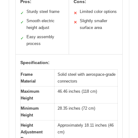
Pros:
Cons:
Sturdy steel frame
Limited color options
✓
✕
Smooth electric
Slightly smaller
✓
✕
height adjust
surface area
Easy assembly
✓
process
Specification:
Frame
Solid steel with aerospace-grade
Material
connectors
Maximum
46.46 inches (118 cm)
Height
Minimum
28.35 inches (72 cm)
Height
Height
Approximately 18.11 inches (46
Adjustment
cm)