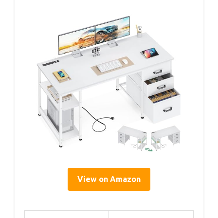
View on Amazon