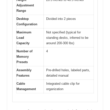
Adjustment
Range
Desktop
Divided into 2 pieces
Configuration
Maximum
Not specified (typical for
Load
standing desks, inferred to be
Capacity
around 200-300 lbs)
Number of
4
Memory
Presets
Assembly
Pre-drilled holes, labeled parts,
Features
detailed manual
Cable
Integrated cable clip for
Management
organization