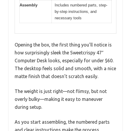
Assembly
Includes numbered parts, step-
by-step instructions, and
necessary tools
Opening the box, the first thing you’ll notice is
how surprisingly sleek the Sweetcrispy 47″
Computer Desk looks, especially for under $60.
The desktop feels solid and smooth, with a nice
matte finish that doesn’t scratch easily.
The weight is just right—not flimsy, but not
overly bulky—making it easy to maneuver
during setup.
As you start assembling, the numbered parts
and clear instructions make the process