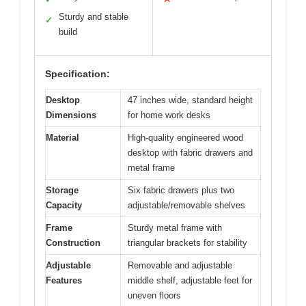
Sturdy and stable
✓
build
Specification:
Desktop
47 inches wide, standard height
Dimensions
for home work desks
Material
High-quality engineered wood
desktop with fabric drawers and
metal frame
Storage
Six fabric drawers plus two
Capacity
adjustable/removable shelves
Frame
Sturdy metal frame with
Construction
triangular brackets for stability
Adjustable
Removable and adjustable
Features
middle shelf, adjustable feet for
uneven floors