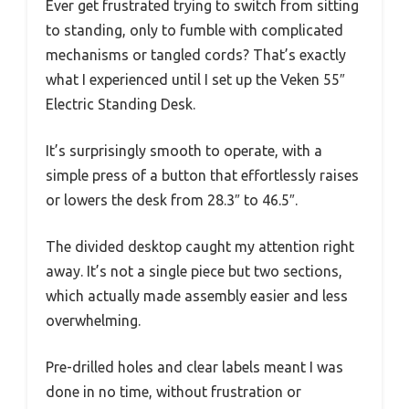
Ever get frustrated trying to switch from sitting
to standing, only to fumble with complicated
mechanisms or tangled cords? That’s exactly
what I experienced until I set up the Veken 55″
Electric Standing Desk.
It’s surprisingly smooth to operate, with a
simple press of a button that effortlessly raises
or lowers the desk from 28.3″ to 46.5″.
The divided desktop caught my attention right
away. It’s not a single piece but two sections,
which actually made assembly easier and less
overwhelming.
Pre-drilled holes and clear labels meant I was
done in no time, without frustration or