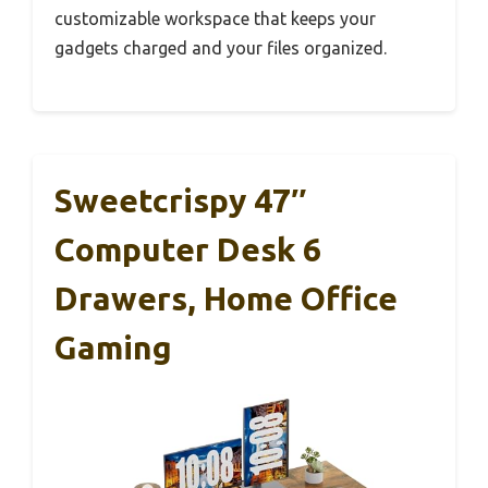
customizable workspace that keeps your
gadgets charged and your files organized.
Sweetcrispy 47″
Computer Desk 6
Drawers, Home Office
Gaming