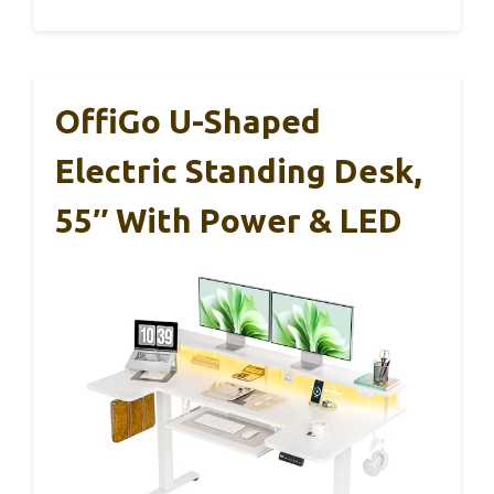
OffiGo U-Shaped
Electric Standing Desk,
55″ With Power & LED