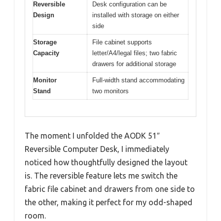
Reversible
Desk configuration can be
Design
installed with storage on either
side
Storage
File cabinet supports
Capacity
letter/A4/legal files; two fabric
drawers for additional storage
Monitor
Full-width stand accommodating
Stand
two monitors
The moment I unfolded the AODK 51″
Reversible Computer Desk, I immediately
noticed how thoughtfully designed the layout
is. The reversible feature lets me switch the
fabric file cabinet and drawers from one side to
the other, making it perfect for my odd-shaped
room.