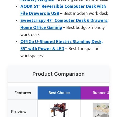
AODK 51″ Reversible Computer Desk with
File Drawers & USB
– Best modern work desk
Sweetcrispy 47″ Computer Desk 6 Drawers,
Home Office Gaming
– Best budget-friendly
work desk
OffiGo U-Shaped Electric Standing Desk,
55″ with Power & LED
– Best for spacious
workspaces
Product Comparison
Features
Best Choice
Runner Up
Preview