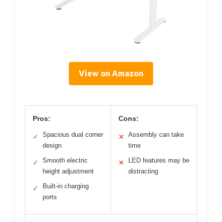
View on Amazon
Pros:
Cons:
Spacious dual corner
Assembly can take
✓
✕
design
time
Smooth electric
LED features may be
✓
✕
height adjustment
distracting
Built-in charging
✓
ports