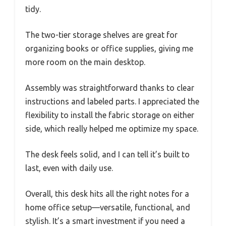
tidy.
The two-tier storage shelves are great for
organizing books or office supplies, giving me
more room on the main desktop.
Assembly was straightforward thanks to clear
instructions and labeled parts. I appreciated the
flexibility to install the fabric storage on either
side, which really helped me optimize my space.
The desk feels solid, and I can tell it’s built to
last, even with daily use.
Overall, this desk hits all the right notes for a
home office setup—versatile, functional, and
stylish. It’s a smart investment if you need a