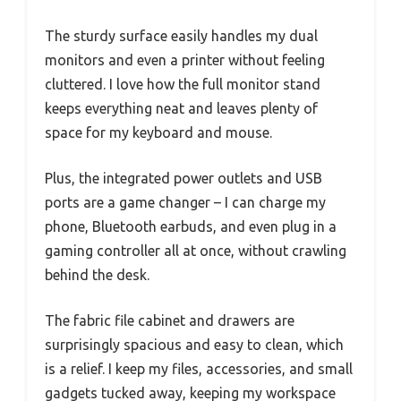
The sturdy surface easily handles my dual
monitors and even a printer without feeling
cluttered. I love how the full monitor stand
keeps everything neat and leaves plenty of
space for my keyboard and mouse.
Plus, the integrated power outlets and USB
ports are a game changer – I can charge my
phone, Bluetooth earbuds, and even plug in a
gaming controller all at once, without crawling
behind the desk.
The fabric file cabinet and drawers are
surprisingly spacious and easy to clean, which
is a relief. I keep my files, accessories, and small
gadgets tucked away, keeping my workspace