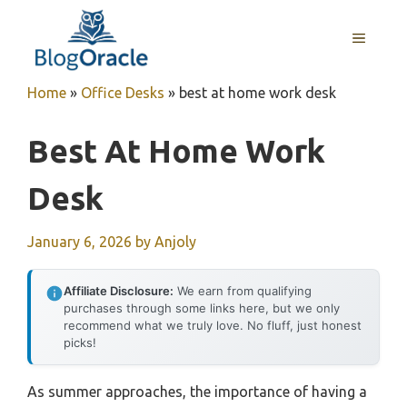
Skip
to
MENU
content
Home
»
Office Desks
»
best at home work desk
Best At Home Work
Desk
January 6, 2026
by
Anjoly
Affiliate Disclosure:
We earn from qualifying
purchases through some links here, but we only
recommend what we truly love. No fluff, just honest
picks!
As summer approaches, the importance of having a