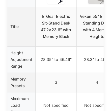
ErGear Electric
Veken 55″ Electr
Sit-Stand Desk
Standing Desk
Title
47.2×23.6″ with
with 4 Memory
Memory Black
Heights
Height
Adjustment
28.35″ to 46.46″
28.3″ to 46.5″
Range
Memory
3
4
Presets
Maximum
Load
Not specified
Not specified