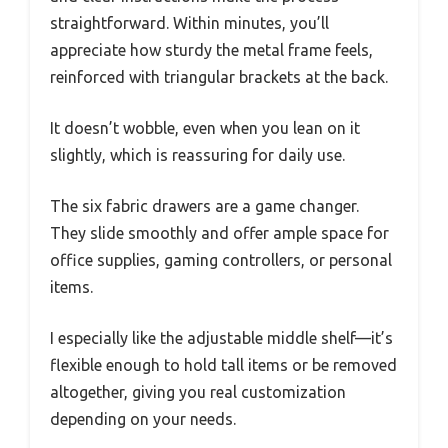
straightforward. Within minutes, you’ll
appreciate how sturdy the metal frame feels,
reinforced with triangular brackets at the back.
It doesn’t wobble, even when you lean on it
slightly, which is reassuring for daily use.
The six fabric drawers are a game changer.
They slide smoothly and offer ample space for
office supplies, gaming controllers, or personal
items.
I especially like the adjustable middle shelf—it’s
flexible enough to hold tall items or be removed
altogether, giving you real customization
depending on your needs.