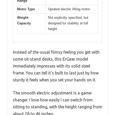
Range
Motor Type
Uprated electric lifting motor
Weight
Not explicitly specified, but
Capacity
designed for stability at full
height
Instead of the usual flimsy feeling you get with
some sit-stand desks, this ErGear model
immediately impresses with its solid steel
frame. You can tell it’s built to last just by how
sturdy it feels when you set your hands on it.
The smooth electric adjustment is a game-
changer. I love how easily I can switch from
sitting to standing, with the height ranging from
about 28 to 46 inches.