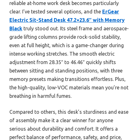
reliable at-home work desk becomes particularly
clear. I’ve tested several options, and the
ErGear
Electric Sit-Stand Desk 47.2×23.6″ with Memory
Black
truly stood out. Its steel frame and aerospace-
grade lifting columns provide rock-solid stability,
even at full height, which is a game-changer during
intense working stretches. The smooth electric
adjustment from 28.35″ to 46.46″ quickly shifts
between sitting and standing positions, with three
memory presets making transitions effortless. Plus,
the high-quality, low-VOC materials mean you’re not
breathing in harmful fumes.
Compared to others, this desk’s sturdiness and ease
of assembly make it a clear winner for anyone
serious about durability and comfort. It offers a
perfect balance of performance, safety, and price,