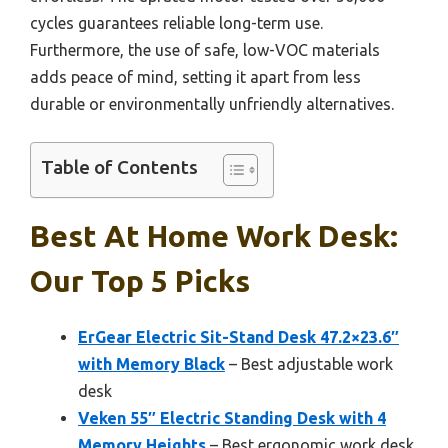
cycles guarantees reliable long-term use.
Furthermore, the use of safe, low-VOC materials
adds peace of mind, setting it apart from less
durable or environmentally unfriendly alternatives.
Table of Contents
Best At Home Work Desk:
Our Top 5 Picks
ErGear Electric Sit-Stand Desk 47.2×23.6″
with Memory Black
– Best adjustable work
desk
Veken 55″ Electric Standing Desk with 4
Memory Heights
– Best ergonomic work desk