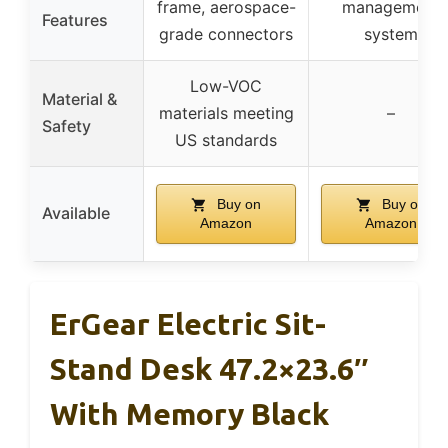
frame, aerospace-
management
Features
grade connectors
system
Low-VOC
Material &
materials meeting
–
Safety
US standards
Buy on
Buy on
Available
Amazon
Amazon
ErGear Electric Sit-
Stand Desk 47.2×23.6″
With Memory Black