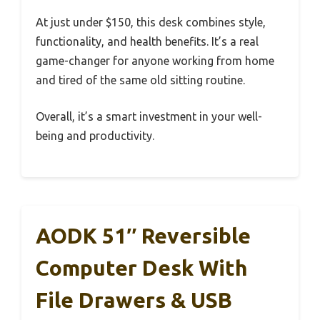
At just under $150, this desk combines style,
functionality, and health benefits. It’s a real
game-changer for anyone working from home
and tired of the same old sitting routine.
Overall, it’s a smart investment in your well-
being and productivity.
AODK 51″ Reversible
Computer Desk With
File Drawers & USB