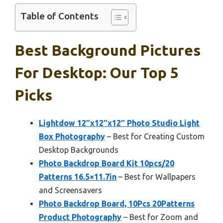
Table of Contents
Best Background Pictures
For Desktop: Our Top 5
Picks
Lightdow 12″x12″x12″ Photo Studio Light
Box Photography
– Best for Creating Custom
Desktop Backgrounds
Photo Backdrop Board Kit 10pcs/20
Patterns 16.5×11.7in
– Best for Wallpapers
and Screensavers
Photo Backdrop Board, 10Pcs 20Patterns
Product Photography
– Best for Zoom and