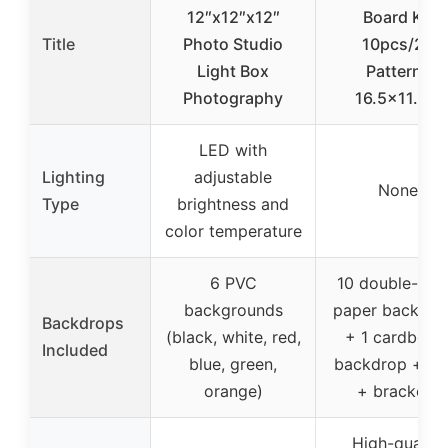
12″x12″x12″
Board Kit
Title
Photo Studio
10pcs/20
Light Box
Patterns
Photography
16.5×11.7in
LED with
Lighting
adjustable
None
Type
brightness and
color temperature
6 PVC
10 double-sid
backgrounds
paper backdro
Backdrops
(black, white, red,
+ 1 cardboar
Included
blue, green,
backdrop + cli
orange)
+ brackets
High-quality