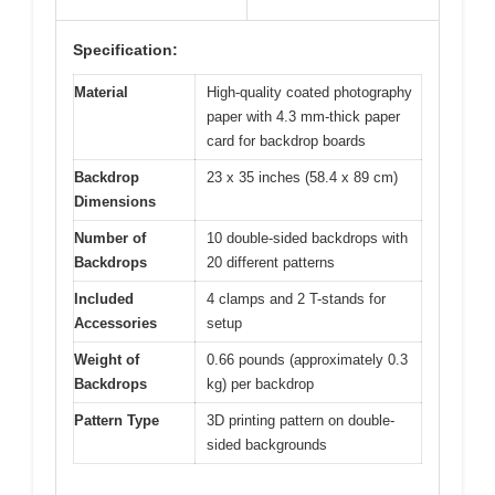
Specification:
Material
High-quality coated photography
paper with 4.3 mm-thick paper
card for backdrop boards
Backdrop
23 x 35 inches (58.4 x 89 cm)
Dimensions
Number of
10 double-sided backdrops with
Backdrops
20 different patterns
Included
4 clamps and 2 T-stands for
Accessories
setup
Weight of
0.66 pounds (approximately 0.3
Backdrops
kg) per backdrop
Pattern Type
3D printing pattern on double-
sided backgrounds