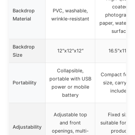
coated
Backdrop
PVC, washable,
photography
Material
wrinkle-resistant
paper, waterpr
surface
Backdrop
12″x12″x12″
16.5″x11.7″
Size
Collapsible,
Compact foldi
portable with USB
Portability
size, carry ba
power or mobile
included
battery
Adjustable top
Fixed size,
and front
suitable for sm
Adjustability
openings, multi-
product