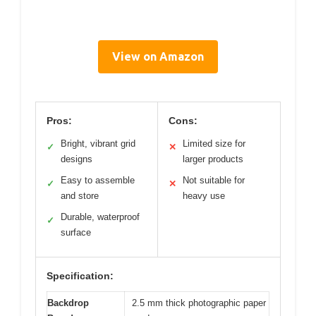
View on Amazon
Pros:
Cons:
Bright, vibrant grid
Limited size for
✓
✕
designs
larger products
Easy to assemble
Not suitable for
✓
✕
and store
heavy use
Durable, waterproof
✓
surface
Specification:
Backdrop
2.5 mm thick photographic paper