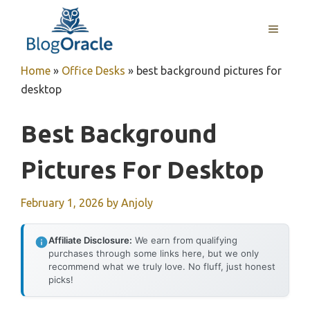
Skip
to
MENU
content
Home
»
Office Desks
»
best background pictures for
desktop
Best Background
Pictures For Desktop
February 1, 2026
by
Anjoly
Affiliate Disclosure:
We earn from qualifying
purchases through some links here, but we only
recommend what we truly love. No fluff, just honest
picks!