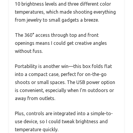
10 brightness levels and three different color
temperatures, which made shooting everything
from jewelry to small gadgets a breeze.
The 360° access through top and front
openings means I could get creative angles
without fuss.
Portability is another win—this box folds flat
into a compact case, perfect for on-the-go
shoots or small spaces. The USB power option
is convenient, especially when I’m outdoors or
away from outlets.
Plus, controls are integrated into a simple-to-
use device, so I could tweak brightness and
temperature quickly.