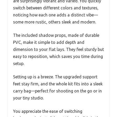
are surprisingly vibrant and varied. You quickly
switch between different colors and textures,
noticing how each one adds a distinct vibe—
some more rustic, others sleek and modern.
The included shadow props, made of durable
PVC, make it simple to add depth and
dimension to your flat lays. They feel sturdy but
easy to reposition, which saves you time during
setup.
Setting up is a breeze. The upgraded support
feet stay firm, and the whole kit fits into a sleek
carry bag—perfect for shooting on the go or in
your tiny studio.
You appreciate the ease of switching