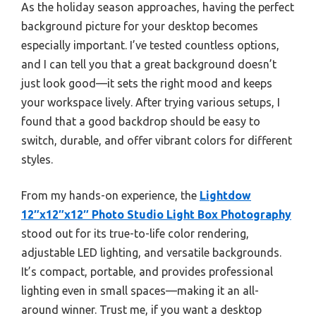
As the holiday season approaches, having the perfect
background picture for your desktop becomes
especially important. I’ve tested countless options,
and I can tell you that a great background doesn’t
just look good—it sets the right mood and keeps
your workspace lively. After trying various setups, I
found that a good backdrop should be easy to
switch, durable, and offer vibrant colors for different
styles.
From my hands-on experience, the
Lightdow
12″x12″x12″ Photo Studio Light Box Photography
stood out for its true-to-life color rendering,
adjustable LED lighting, and versatile backgrounds.
It’s compact, portable, and provides professional
lighting even in small spaces—making it an all-
around winner. Trust me, if you want a desktop