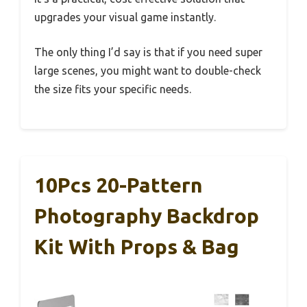
upgrades your visual game instantly.
The only thing I’d say is that if you need super
large scenes, you might want to double-check
the size fits your specific needs.
10Pcs 20-Pattern
Photography Backdrop
Kit With Props & Bag