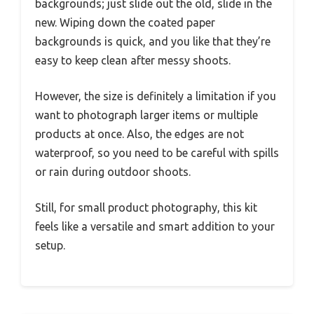
backgrounds; just slide out the old, slide in the
new. Wiping down the coated paper
backgrounds is quick, and you like that they’re
easy to keep clean after messy shoots.
However, the size is definitely a limitation if you
want to photograph larger items or multiple
products at once. Also, the edges are not
waterproof, so you need to be careful with spills
or rain during outdoor shoots.
Still, for small product photography, this kit
feels like a versatile and smart addition to your
setup.