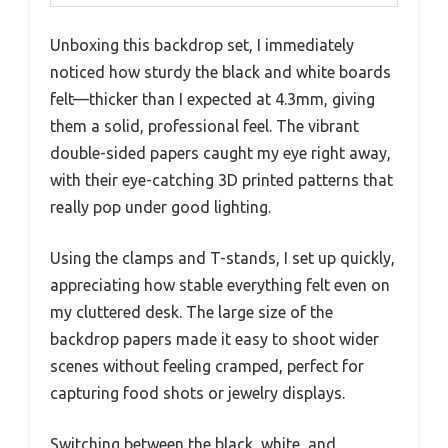
Unboxing this backdrop set, I immediately
noticed how sturdy the black and white boards
felt—thicker than I expected at 4.3mm, giving
them a solid, professional feel. The vibrant
double-sided papers caught my eye right away,
with their eye-catching 3D printed patterns that
really pop under good lighting.
Using the clamps and T-stands, I set up quickly,
appreciating how stable everything felt even on
my cluttered desk. The large size of the
backdrop papers made it easy to shoot wider
scenes without feeling cramped, perfect for
capturing food shots or jewelry displays.
Switching between the black, white, and