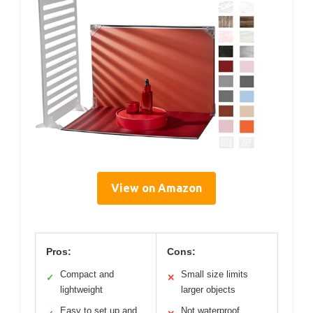
View on Amazon
Pros:
Cons:
Compact and
Small size limits
✓
✕
lightweight
larger objects
Easy to set up and
Not waterproof