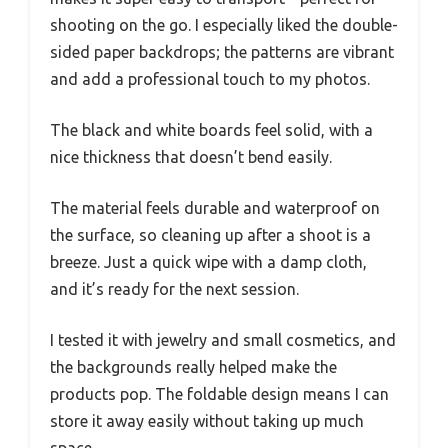
shooting on the go. I especially liked the double-
sided paper backdrops; the patterns are vibrant
and add a professional touch to my photos.
The black and white boards feel solid, with a
nice thickness that doesn’t bend easily.
The material feels durable and waterproof on
the surface, so cleaning up after a shoot is a
breeze. Just a quick wipe with a damp cloth,
and it’s ready for the next session.
I tested it with jewelry and small cosmetics, and
the backgrounds really helped make the
products pop. The foldable design means I can
store it away easily without taking up much
space.