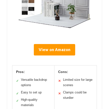
View on Amazon
Pros:
Cons:
Versatile backdrop
Limited size for large
✓
✕
options
scenes
Easy to set up
Clamps could be
✓
✕
sturdier
High-quality
✓
materials