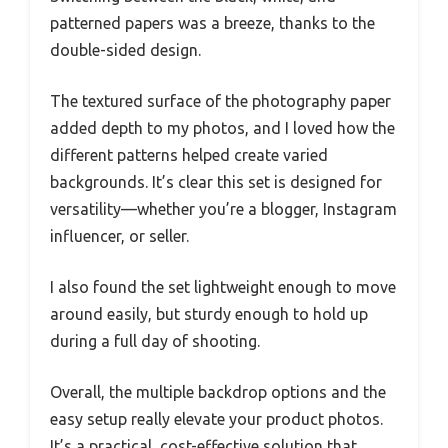
patterned papers was a breeze, thanks to the
double-sided design.
The textured surface of the photography paper
added depth to my photos, and I loved how the
different patterns helped create varied
backgrounds. It’s clear this set is designed for
versatility—whether you’re a blogger, Instagram
influencer, or seller.
I also found the set lightweight enough to move
around easily, but sturdy enough to hold up
during a full day of shooting.
Overall, the multiple backdrop options and the
easy setup really elevate your product photos.
It’s a practical, cost-effective solution that