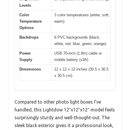
Levels
Color
3 color temperatures (white, soft,
Temperature
warm)
Options
Backdrops
6 PVC backgrounds (black,
white, red, blue, green, orange)
Power
USB 70-inch (1.8m) cable or
Supply
mobile battery (≤3A)
Dimensions
12 x 12 x 12 inches (30.5 x 30.5
x 30.5 cm)
Compared to other photo light boxes I’ve
handled, this Lightdow 12″x12″x12″ model feels
surprisingly sturdy and well-thought-out. The
sleek black exterior gives it a professional look,