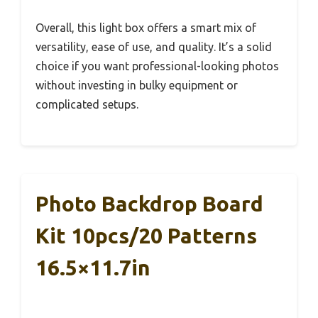
Overall, this light box offers a smart mix of
versatility, ease of use, and quality. It’s a solid
choice if you want professional-looking photos
without investing in bulky equipment or
complicated setups.
Photo Backdrop Board
Kit 10pcs/20 Patterns
16.5×11.7in