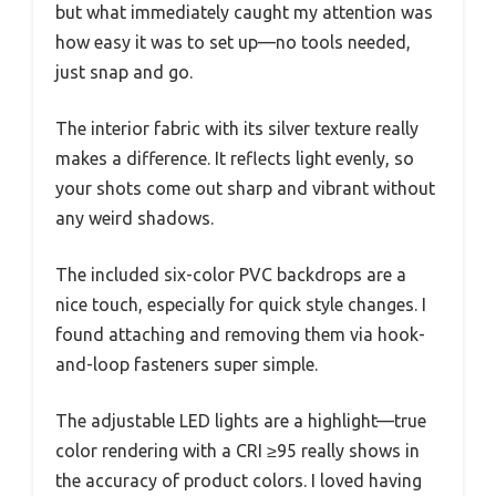
but what immediately caught my attention was
how easy it was to set up—no tools needed,
just snap and go.
The interior fabric with its silver texture really
makes a difference. It reflects light evenly, so
your shots come out sharp and vibrant without
any weird shadows.
The included six-color PVC backdrops are a
nice touch, especially for quick style changes. I
found attaching and removing them via hook-
and-loop fasteners super simple.
The adjustable LED lights are a highlight—true
color rendering with a CRI ≥95 really shows in
the accuracy of product colors. I loved having