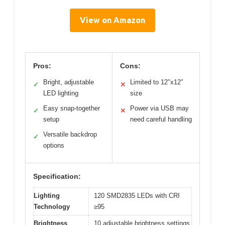
View on Amazon
Pros:
Cons:
Bright, adjustable
Limited to 12″x12″
✓
✕
LED lighting
size
Easy snap-together
Power via USB may
✓
✕
setup
need careful handling
Versatile backdrop
✓
options
Specification:
Lighting
120 SMD2835 LEDs with CRI
Technology
≥95
Brightness
10 adjustable brightness settings