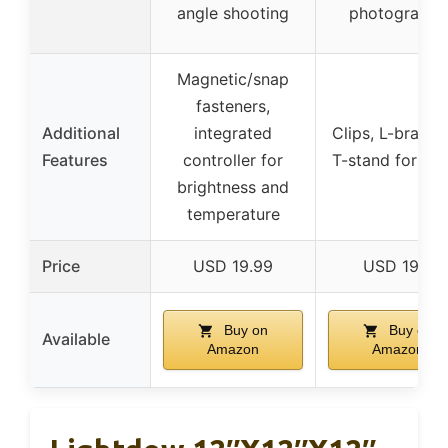
angle shooting
photography
Magnetic/snap
fasteners,
Additional
integrated
Clips, L-bracke
Features
controller for
T-stand for se
brightness and
temperature
Price
USD 19.99
USD 19.8
Buy on
Buy on
Available
Amazon
Amazon