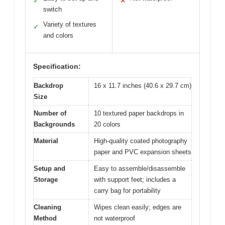
✓
✕
switch
Variety of textures
✓
and colors
Specification:
Backdrop
16 x 11.7 inches (40.6 x 29.7 cm)
Size
Number of
10 textured paper backdrops in
Backgrounds
20 colors
Material
High-quality coated photography
paper and PVC expansion sheets
Setup and
Easy to assemble/disassemble
Storage
with support feet; includes a
carry bag for portability
Cleaning
Wipes clean easily; edges are
Method
not waterproof