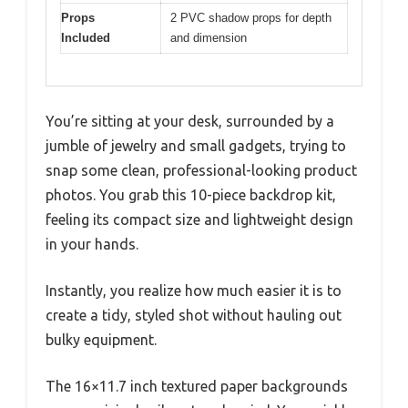
Props
2 PVC shadow props for depth
Included
and dimension
You’re sitting at your desk, surrounded by a
jumble of jewelry and small gadgets, trying to
snap some clean, professional-looking product
photos. You grab this 10-piece backdrop kit,
feeling its compact size and lightweight design
in your hands.
Instantly, you realize how much easier it is to
create a tidy, styled shot without hauling out
bulky equipment.
The 16×11.7 inch textured paper backgrounds