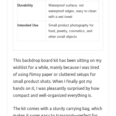
Durability
Waterproof surface, not
waterproof edges, easy to clean
with a wet towel
Intended Use
Small product photography for
food, jewelry, cosmetics, and
other small objects
This backdrop board kit has been sitting on my
wishlist for a while, mainly because I was tired
of using flimsy paper or cluttered setups for
small product shots. When I finally got my
hands on it, I was pleasantly surprised by how
compact and well-organized everything is.
The kit comes with a sturdy carrying bag, which
makes it super easy to transport—perfect for