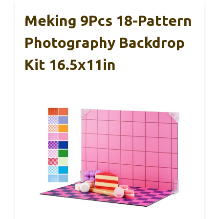
Meking 9Pcs 18-Pattern
Photography Backdrop
Kit 16.5x11in