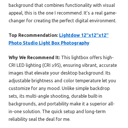
background that combines functionality with visual
appeal, this is the one I recommend. It’s a real game-
changer for creating the perfect digital environment.
Top Recommendation:
Lightdow 12″x12″x12″
Photo Studio Light Box Photography
Why We Recommend It:
This lightbox offers high-
CRI LED lighting (CRI ≥95), ensuring vibrant, accurate
images that elevate your desktop background. Its
adjustable brightness and color temperature let you
customize for any mood. Unlike simple backdrop
sets, its multi-angle shooting, durable built-in
backgrounds, and portability make it a superior all-
in-one solution. The quick setup and long-term
reliability seal the deal for me.