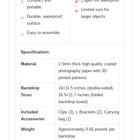
Compact and
Edges not waterproof
✓
✕
portable
Limited size for
✕
Durable, waterproof
larger objects
✓
surface
Easy to assemble
✓
Specification:
Material
2.5mm thick high-quality coated
photography paper with 3D
printed patterns
Backdrop
16×11.5 inches (double-sided),
Sizes
16.5×11.7 inches (folded
backdrop board)
Included
Clips (3), L Brackets (2), Carrying
Accessories
bag (1)
Weight
Approximately 0.66 pounds per
backdrop