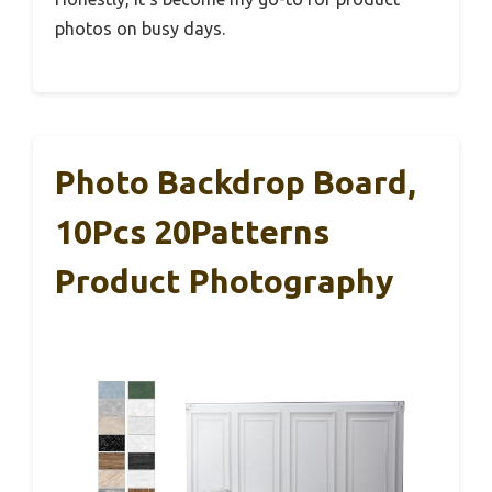
photos on busy days.
Photo Backdrop Board,
10Pcs 20Patterns
Product Photography