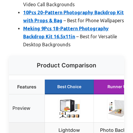
Video Call Backgrounds
10Pcs 20-Pattern Photography Backdrop Kit
with Props & Bag
– Best for Phone Wallpapers
Meking 9Pcs 18-Pattern Photography
Backdrop Kit 16.5x11in
– Best for Versatile
Desktop Backgrounds
Product Comparison
Features
Best Choice
Runner Up
Preview
Lightdow
Photo Backdr