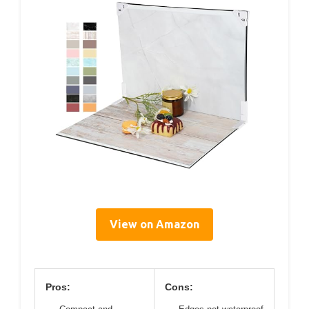
View on Amazon
Pros:
Cons: