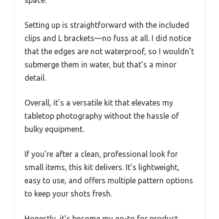
Setting up is straightforward with the included
clips and L brackets—no fuss at all. I did notice
that the edges are not waterproof, so I wouldn’t
submerge them in water, but that’s a minor
detail.
Overall, it’s a versatile kit that elevates my
tabletop photography without the hassle of
bulky equipment.
If you’re after a clean, professional look for
small items, this kit delivers. It’s lightweight,
easy to use, and offers multiple pattern options
to keep your shots fresh.
Honestly, it’s become my go-to for product