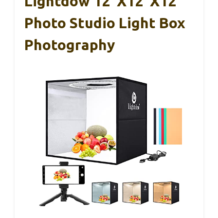
Lightdow 12″x12″x12″
Photo Studio Light Box
Photography