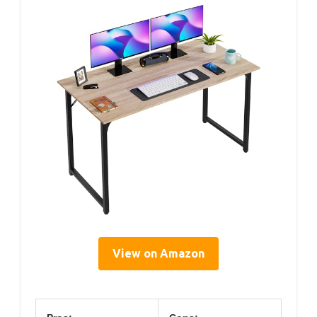
View on Amazon