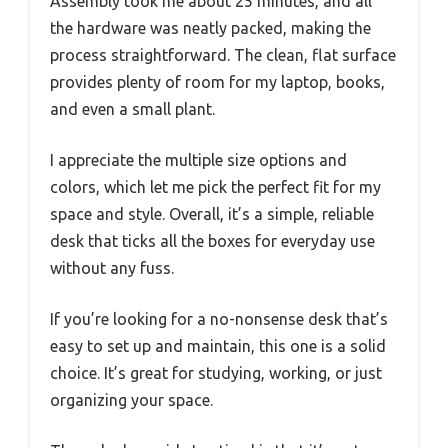
Assembly took me about 25 minutes, and all
the hardware was neatly packed, making the
process straightforward. The clean, flat surface
provides plenty of room for my laptop, books,
and even a small plant.
I appreciate the multiple size options and
colors, which let me pick the perfect fit for my
space and style. Overall, it’s a simple, reliable
desk that ticks all the boxes for everyday use
without any fuss.
If you’re looking for a no-nonsense desk that’s
easy to set up and maintain, this one is a solid
choice. It’s great for studying, working, or just
organizing your space.