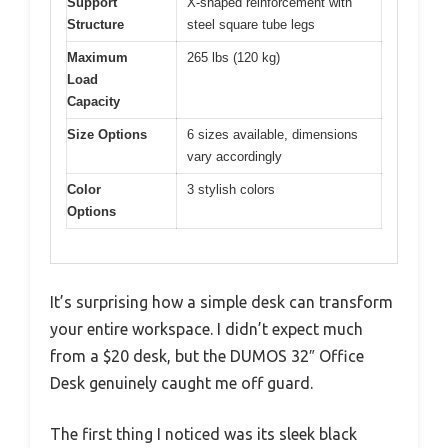
Support
X-shaped reinforcement with
Structure
steel square tube legs
Maximum
265 lbs (120 kg)
Load
Capacity
Size Options
6 sizes available, dimensions
vary accordingly
Color
3 stylish colors
Options
It’s surprising how a simple desk can transform
your entire workspace. I didn’t expect much
from a $20 desk, but the DUMOS 32″ Office
Desk genuinely caught me off guard.
The first thing I noticed was its sleek black