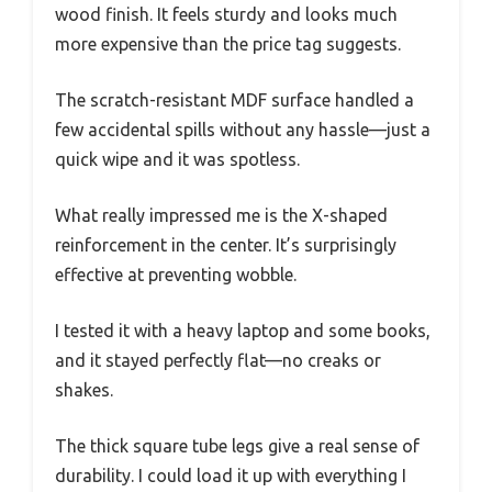
wood finish. It feels sturdy and looks much
more expensive than the price tag suggests.
The scratch-resistant MDF surface handled a
few accidental spills without any hassle—just a
quick wipe and it was spotless.
What really impressed me is the X-shaped
reinforcement in the center. It’s surprisingly
effective at preventing wobble.
I tested it with a heavy laptop and some books,
and it stayed perfectly flat—no creaks or
shakes.
The thick square tube legs give a real sense of
durability. I could load it up with everything I