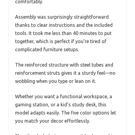
comfortably.
Assembly was surprisingly straightforward
thanks to clear instructions and the included
tools. It took me less than 40 minutes to put
together, which is perfect if you’re tired of
complicated furniture setups.
The reinforced structure with steel tubes and
reinforcement struts gives it a sturdy feel—no
wobbling when you type or lean on it.
Whether you want a functional workspace, a
gaming station, or a kid’s study desk, this
model adapts easily. The five color options let
you match your decor effortlessly.