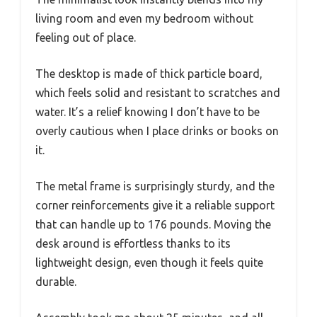
living room and even my bedroom without
feeling out of place.
The desktop is made of thick particle board,
which feels solid and resistant to scratches and
water. It’s a relief knowing I don’t have to be
overly cautious when I place drinks or books on
it.
The metal frame is surprisingly sturdy, and the
corner reinforcements give it a reliable support
that can handle up to 176 pounds. Moving the
desk around is effortless thanks to its
lightweight design, even though it feels quite
durable.