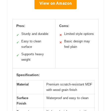
View on Amazon
Pros:
Cons:
Sturdy and durable
Limited style options
✓
✕
Easy to clean
Basic design may
✓
✕
surface
feel plain
Supports heavy
✓
weight
Specification:
Material
Premium scratch-resistant MDF
with wood grain finish
Surface
Waterproof and easy to clean
Finish