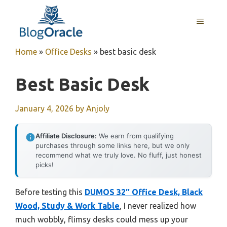
Skip
to
MENU
content
Home
»
Office Desks
»
best basic desk
Best Basic Desk
January 4, 2026
by
Anjoly
Affiliate Disclosure:
We earn from qualifying
purchases through some links here, but we only
recommend what we truly love. No fluff, just honest
picks!
Before testing this
DUMOS 32″ Office Desk, Black
Wood, Study & Work Table
, I never realized how
much wobbly, flimsy desks could mess up your