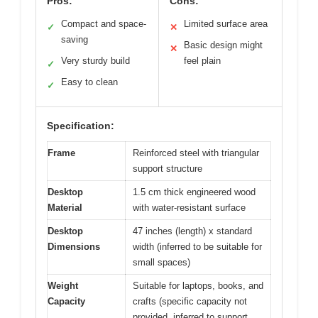
Pros:
Cons:
Compact and space-
Limited surface area
✓
✕
saving
Basic design might
✕
Very sturdy build
feel plain
✓
Easy to clean
✓
Specification:
Frame
Reinforced steel with triangular
support structure
Desktop
1.5 cm thick engineered wood
Material
with water-resistant surface
Desktop
47 inches (length) x standard
Dimensions
width (inferred to be suitable for
small spaces)
Weight
Suitable for laptops, books, and
Capacity
crafts (specific capacity not
provided, inferred to support