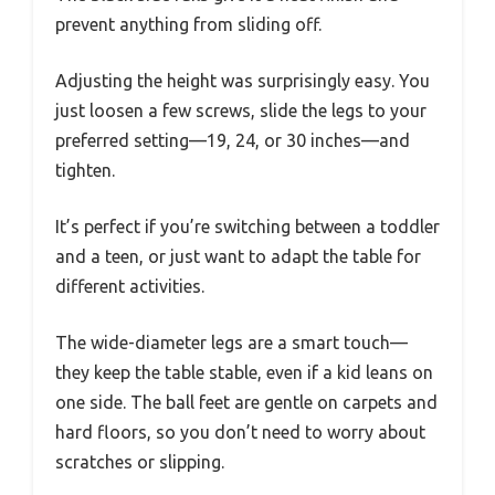
prevent anything from sliding off.
Adjusting the height was surprisingly easy. You
just loosen a few screws, slide the legs to your
preferred setting—19, 24, or 30 inches—and
tighten.
It’s perfect if you’re switching between a toddler
and a teen, or just want to adapt the table for
different activities.
The wide-diameter legs are a smart touch—
they keep the table stable, even if a kid leans on
one side. The ball feet are gentle on carpets and
hard floors, so you don’t need to worry about
scratches or slipping.