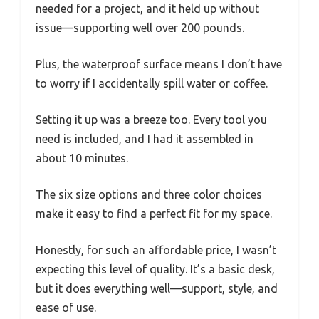
needed for a project, and it held up without
issue—supporting well over 200 pounds.
Plus, the waterproof surface means I don’t have
to worry if I accidentally spill water or coffee.
Setting it up was a breeze too. Every tool you
need is included, and I had it assembled in
about 10 minutes.
The six size options and three color choices
make it easy to find a perfect fit for my space.
Honestly, for such an affordable price, I wasn’t
expecting this level of quality. It’s a basic desk,
but it does everything well—support, style, and
ease of use.