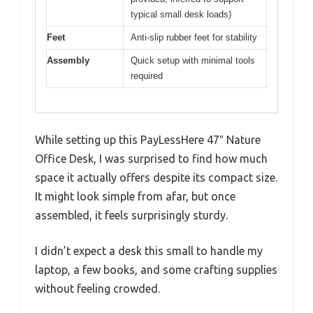
typical small desk loads)
Feet
Anti-slip rubber feet for stability
Assembly
Quick setup with minimal tools
required
While setting up this PayLessHere 47″ Nature
Office Desk, I was surprised to find how much
space it actually offers despite its compact size.
It might look simple from afar, but once
assembled, it feels surprisingly sturdy.
I didn’t expect a desk this small to handle my
laptop, a few books, and some crafting supplies
without feeling crowded.