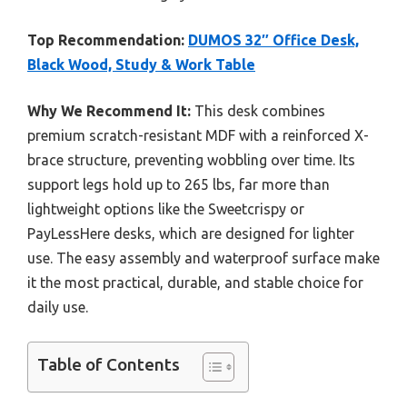
Top Recommendation:
DUMOS 32″ Office Desk,
Black Wood, Study & Work Table
Why We Recommend It:
This desk combines
premium scratch-resistant MDF with a reinforced X-
brace structure, preventing wobbling over time. Its
support legs hold up to 265 lbs, far more than
lightweight options like the Sweetcrispy or
PayLessHere desks, which are designed for lighter
use. The easy assembly and waterproof surface make
it the most practical, durable, and stable choice for
daily use.
Table of Contents