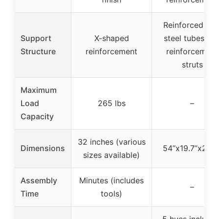
Reinforced wit
Support
X-shaped
steel tubes an
Structure
reinforcement
reinforcement
struts
Maximum
Load
265 lbs
–
Capacity
32 inches (various
Dimensions
54”x19.7”x29.5
sizes available)
Assembly
Minutes (includes
–
Time
tools)
5 hues includin