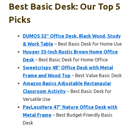
Best Basic Desk: Our Top 5
Picks
DUMOS 32″ Office Desk, Black Wood, Study
& Work Table
– Best Basic Desk for Home Use
Huuger 55-Inch Rustic Brown Home Office
Desk
– Best Basic Desk for Home Office
Sweetcrispy 48″ Office Desk with Metal
Frame and Wood Top
– Best Value Basic Desk
Amazon Basics Adjustable Rectangular
Classroom Activity
– Best Basic Desk for
Versatile Use
PayLessHere 47″ Nature Office Desk with
Metal Frame
– Best Budget-Friendly Basic
Desk