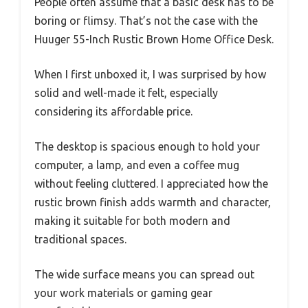
People often assume that a basic desk has to be
boring or flimsy. That’s not the case with the
Huuger 55-Inch Rustic Brown Home Office Desk.
When I first unboxed it, I was surprised by how
solid and well-made it felt, especially
considering its affordable price.
The desktop is spacious enough to hold your
computer, a lamp, and even a coffee mug
without feeling cluttered. I appreciated how the
rustic brown finish adds warmth and character,
making it suitable for both modern and
traditional spaces.
The wide surface means you can spread out
your work materials or gaming gear