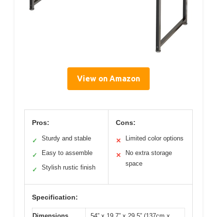
View on Amazon
Pros:
Cons:
Sturdy and stable
Limited color options
✓
✕
Easy to assemble
No extra storage
✓
✕
space
Stylish rustic finish
✓
Specification:
Dimensions
54” x 19.7” x 29.5” (137cm x