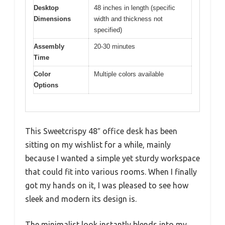
Desktop
48 inches in length (specific
Dimensions
width and thickness not
specified)
Assembly
20-30 minutes
Time
Color
Multiple colors available
Options
This Sweetcrispy 48″ office desk has been
sitting on my wishlist for a while, mainly
because I wanted a simple yet sturdy workspace
that could fit into various rooms. When I finally
got my hands on it, I was pleased to see how
sleek and modern its design is.
The minimalist look instantly blends into my