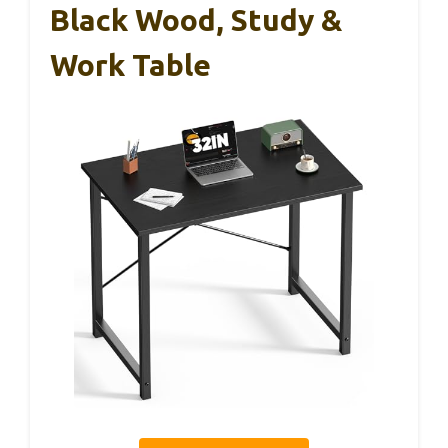
Black Wood, Study &
Work Table