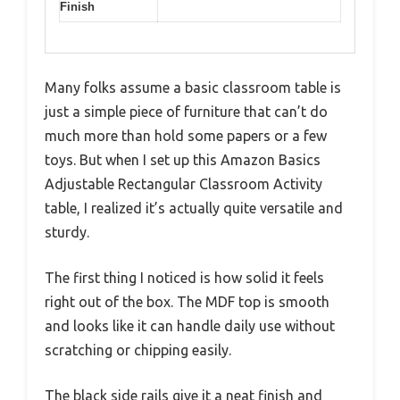
Finish
Many folks assume a basic classroom table is
just a simple piece of furniture that can’t do
much more than hold some papers or a few
toys. But when I set up this Amazon Basics
Adjustable Rectangular Classroom Activity
table, I realized it’s actually quite versatile and
sturdy.
The first thing I noticed is how solid it feels
right out of the box. The MDF top is smooth
and looks like it can handle daily use without
scratching or chipping easily.
The black side rails give it a neat finish and