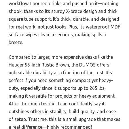
workflow. I poured drinks and pushed on it—nothing
shook, thanks to its sturdy X-brace design and thick
square tube support. It’s thick, durable, and designed
for real work, not just looks. Plus, its waterproof MDF
surface wipes clean in seconds, making spills a
breeze.
Compared to larger, more expensive desks like the
Huuger 55-Inch Rustic Brown, the DUMOS offers
unbeatable durability at a fraction of the cost. It’s
perfect if you need something compact yet heavy-
duty, especially since it supports up to 265 lbs,
making it versatile for projects or heavy equipment.
After thorough testing, I can confidently say it
outshines others in stability, build quality, and ease
of setup. Trust me, this is a small upgrade that makes
a real difference—highly recommended!