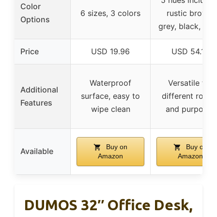
Color
6 sizes, 3 colors
rustic brown,
Options
grey, black, whi
Price
USD 19.96
USD 54.14
Waterproof
Versatile for
Additional
surface, easy to
different room
Features
wipe clean
and purposes
Buy on
Buy on
Available
Amazon
Amazon
DUMOS 32″ Office Desk,