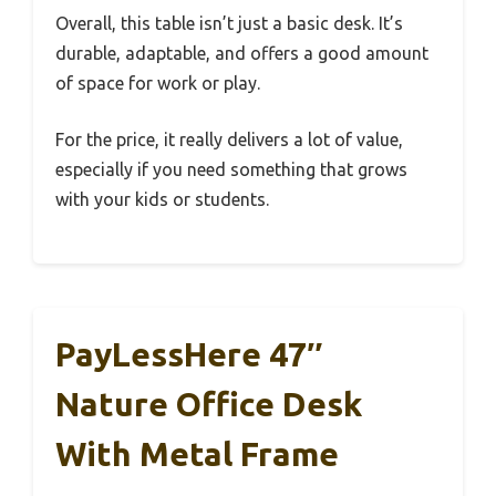
Overall, this table isn’t just a basic desk. It’s
durable, adaptable, and offers a good amount
of space for work or play.
For the price, it really delivers a lot of value,
especially if you need something that grows
with your kids or students.
PayLessHere 47″
Nature Office Desk
With Metal Frame