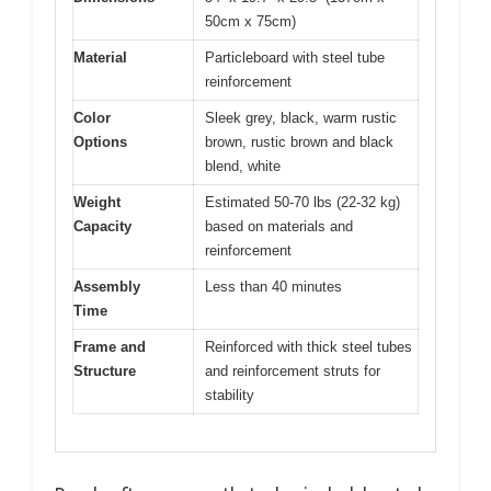
50cm x 75cm)
Material
Particleboard with steel tube
reinforcement
Color
Sleek grey, black, warm rustic
Options
brown, rustic brown and black
blend, white
Weight
Estimated 50-70 lbs (22-32 kg)
Capacity
based on materials and
reinforcement
Assembly
Less than 40 minutes
Time
Frame and
Reinforced with thick steel tubes
Structure
and reinforcement struts for
stability