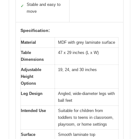
Stable and easy to
✓
move
Specification:
Material
MDF with grey laminate surface
Table
47 x 29 inches (L x W)
Dimensions
Adjustable
19, 24, and 30 inches
Height
Options
Leg Design
Angled, wide-diameter legs with
ball feet
Intended Use
Suitable for children from
toddlers to teens in classroom,
playroom, or home settings
Surface
Smooth laminate top