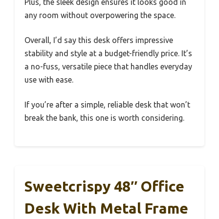
Plus, the sleek design ensures it looks good in
any room without overpowering the space.
Overall, I’d say this desk offers impressive
stability and style at a budget-friendly price. It’s
a no-fuss, versatile piece that handles everyday
use with ease.
If you’re after a simple, reliable desk that won’t
break the bank, this one is worth considering.
Sweetcrispy 48″ Office
Desk With Metal Frame