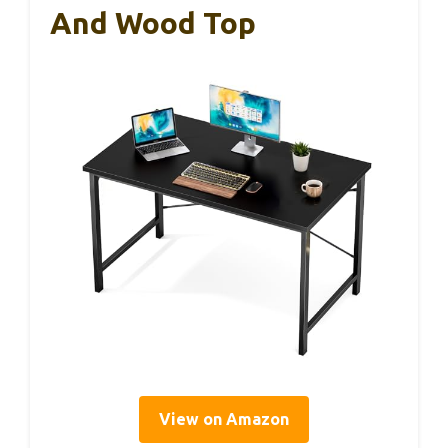
And Wood Top
View on Amazon