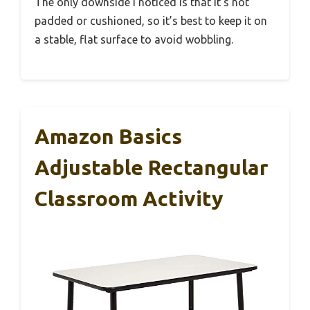
The only downside I noticed is that it’s not
padded or cushioned, so it’s best to keep it on
a stable, flat surface to avoid wobbling.
Amazon Basics
Adjustable Rectangular
Classroom Activity