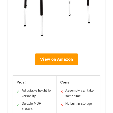
View on Amazon
Pros:
Cons:
Adjustable height for
Assembly can take
✓
✕
versatility
some time
Durable MDF
No built-in storage
✓
✕
surface