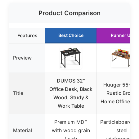
Product Comparison
Features
Best Choice
Runner Up
Preview
DUMOS 32″
Huuger 55-Inc
Office Desk, Black
Title
Rustic Brown
Wood, Study &
Home Office De
Work Table
Premium MDF
Particleboard wi
Material
with wood grain
steel
finish
reinforcement