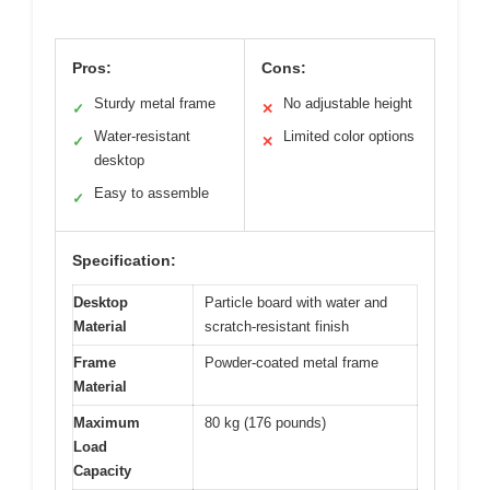
Pros:
Cons:
Sturdy metal frame
No adjustable height
✓
✕
Water-resistant
Limited color options
✓
✕
desktop
Easy to assemble
✓
Specification:
Desktop
Particle board with water and
Material
scratch-resistant finish
Frame
Powder-coated metal frame
Material
Maximum
80 kg (176 pounds)
Load
Capacity