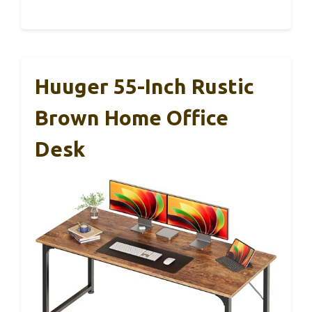
Huuger 55-Inch Rustic
Brown Home Office
Desk