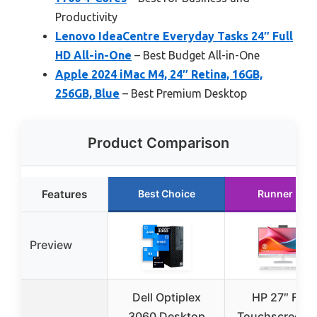
Productivity
Lenovo IdeaCentre Everyday Tasks 24″ Full
HD All-in-One
– Best Budget All-in-One
Apple 2024 iMac M4, 24″ Retina, 16GB,
256GB, Blue
– Best Premium Desktop
Product Comparison
Features
Best Choice
Runner Up
Preview
Dell Optiplex
HP 27″ FHD
3060 Desktop
Touchscreen A