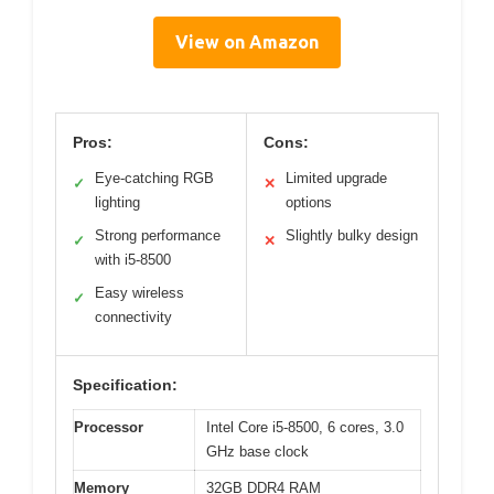
View on Amazon
Pros:
Cons:
Eye-catching RGB
Limited upgrade
✓
✕
lighting
options
Strong performance
Slightly bulky design
✓
✕
with i5-8500
Easy wireless
✓
connectivity
Specification:
Processor
Intel Core i5-8500, 6 cores, 3.0
GHz base clock
Memory
32GB DDR4 RAM