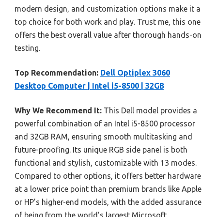
modern design, and customization options make it a
top choice for both work and play. Trust me, this one
offers the best overall value after thorough hands-on
testing.
Top Recommendation:
Dell Optiplex 3060
Desktop Computer | Intel i5-8500 | 32GB
Why We Recommend It:
This Dell model provides a
powerful combination of an Intel i5-8500 processor
and 32GB RAM, ensuring smooth multitasking and
future-proofing. Its unique RGB side panel is both
functional and stylish, customizable with 13 modes.
Compared to other options, it offers better hardware
at a lower price point than premium brands like Apple
or HP’s higher-end models, with the added assurance
of being from the world’s largest Microsoft