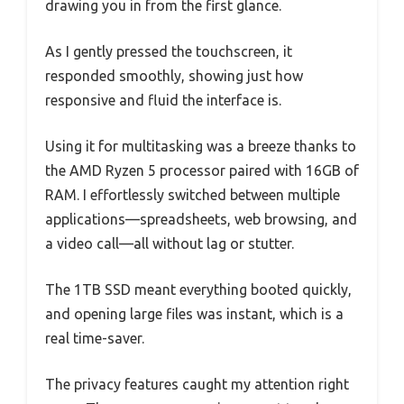
drawing you in from the first glance.
As I gently pressed the touchscreen, it
responded smoothly, showing just how
responsive and fluid the interface is.
Using it for multitasking was a breeze thanks to
the AMD Ryzen 5 processor paired with 16GB of
RAM. I effortlessly switched between multiple
applications—spreadsheets, web browsing, and
a video call—all without lag or stutter.
The 1TB SSD meant everything booted quickly,
and opening large files was instant, which is a
real time-saver.
The privacy features caught my attention right