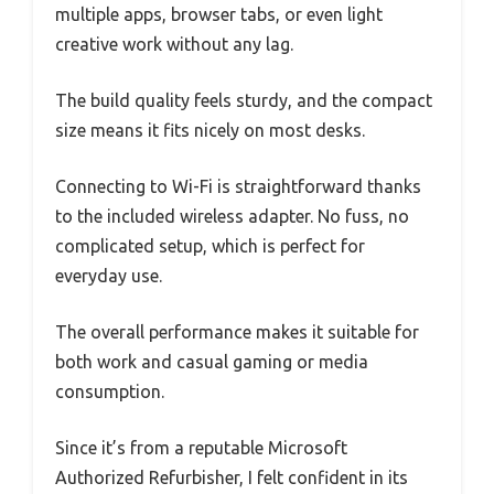
multiple apps, browser tabs, or even light
creative work without any lag.
The build quality feels sturdy, and the compact
size means it fits nicely on most desks.
Connecting to Wi-Fi is straightforward thanks
to the included wireless adapter. No fuss, no
complicated setup, which is perfect for
everyday use.
The overall performance makes it suitable for
both work and casual gaming or media
consumption.
Since it’s from a reputable Microsoft
Authorized Refurbisher, I felt confident in its