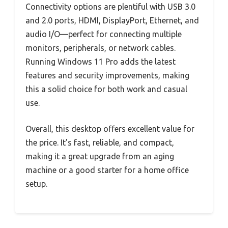
Connectivity options are plentiful with USB 3.0
and 2.0 ports, HDMI, DisplayPort, Ethernet, and
audio I/O—perfect for connecting multiple
monitors, peripherals, or network cables.
Running Windows 11 Pro adds the latest
features and security improvements, making
this a solid choice for both work and casual
use.
Overall, this desktop offers excellent value for
the price. It’s fast, reliable, and compact,
making it a great upgrade from an aging
machine or a good starter for a home office
setup.