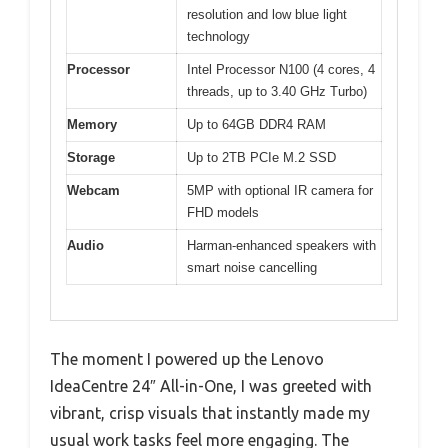
resolution and low blue light
technology
Processor
Intel Processor N100 (4 cores, 4
threads, up to 3.40 GHz Turbo)
Memory
Up to 64GB DDR4 RAM
Storage
Up to 2TB PCIe M.2 SSD
Webcam
5MP with optional IR camera for
FHD models
Audio
Harman-enhanced speakers with
smart noise cancelling
The moment I powered up the Lenovo
IdeaCentre 24″ All-in-One, I was greeted with
vibrant, crisp visuals that instantly made my
usual work tasks feel more engaging. The