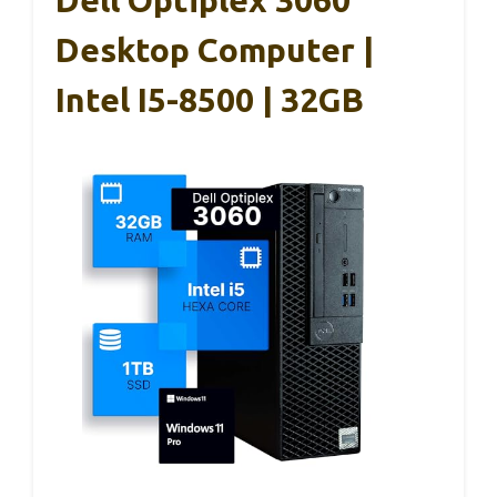
Desktop Computer |
Intel I5-8500 | 32GB