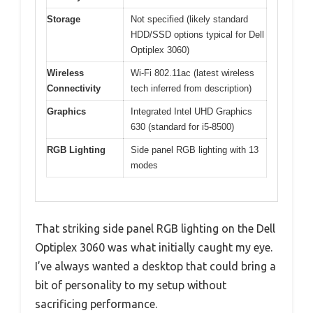
Storage
Not specified (likely standard
HDD/SSD options typical for Dell
Optiplex 3060)
Wireless
Wi-Fi 802.11ac (latest wireless
Connectivity
tech inferred from description)
Graphics
Integrated Intel UHD Graphics
630 (standard for i5-8500)
RGB Lighting
Side panel RGB lighting with 13
modes
That striking side panel RGB lighting on the Dell
Optiplex 3060 was what initially caught my eye.
I’ve always wanted a desktop that could bring a
bit of personality to my setup without
sacrificing performance.