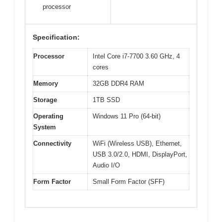
processor
Specification:
Processor
Intel Core i7-7700 3.60 GHz, 4
cores
Memory
32GB DDR4 RAM
Storage
1TB SSD
Operating
Windows 11 Pro (64-bit)
System
Connectivity
WiFi (Wireless USB), Ethernet,
USB 3.0/2.0, HDMI, DisplayPort,
Audio I/O
Form Factor
Small Form Factor (SFF)