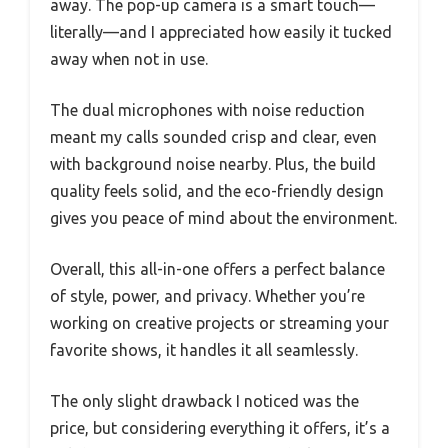
away. The pop-up camera is a smart touch—
literally—and I appreciated how easily it tucked
away when not in use.
The dual microphones with noise reduction
meant my calls sounded crisp and clear, even
with background noise nearby. Plus, the build
quality feels solid, and the eco-friendly design
gives you peace of mind about the environment.
Overall, this all-in-one offers a perfect balance
of style, power, and privacy. Whether you’re
working on creative projects or streaming your
favorite shows, it handles it all seamlessly.
The only slight drawback I noticed was the
price, but considering everything it offers, it’s a