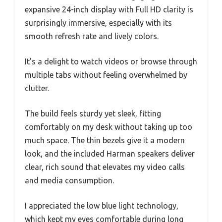
expansive 24-inch display with Full HD clarity is
surprisingly immersive, especially with its
smooth refresh rate and lively colors.
It’s a delight to watch videos or browse through
multiple tabs without feeling overwhelmed by
clutter.
The build feels sturdy yet sleek, fitting
comfortably on my desk without taking up too
much space. The thin bezels give it a modern
look, and the included Harman speakers deliver
clear, rich sound that elevates my video calls
and media consumption.
I appreciated the low blue light technology,
which kept my eyes comfortable during long