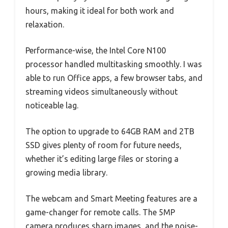
hours, making it ideal for both work and
relaxation.
Performance-wise, the Intel Core N100
processor handled multitasking smoothly. I was
able to run Office apps, a few browser tabs, and
streaming videos simultaneously without
noticeable lag.
The option to upgrade to 64GB RAM and 2TB
SSD gives plenty of room for future needs,
whether it’s editing large files or storing a
growing media library.
The webcam and Smart Meeting features are a
game-changer for remote calls. The 5MP
camera produces sharp images, and the noise-