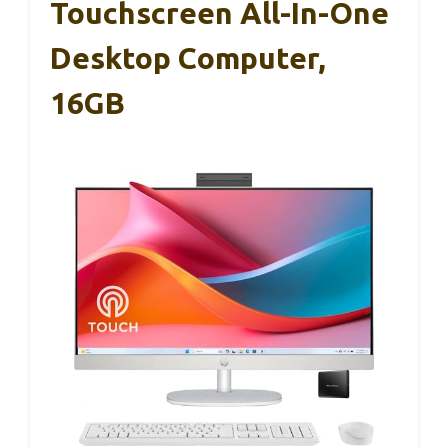
Touchscreen All-In-One
Desktop Computer,
16GB