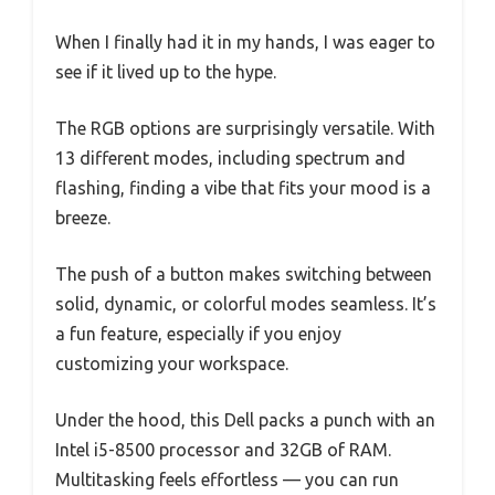
When I finally had it in my hands, I was eager to
see if it lived up to the hype.
The RGB options are surprisingly versatile. With
13 different modes, including spectrum and
flashing, finding a vibe that fits your mood is a
breeze.
The push of a button makes switching between
solid, dynamic, or colorful modes seamless. It’s
a fun feature, especially if you enjoy
customizing your workspace.
Under the hood, this Dell packs a punch with an
Intel i5-8500 processor and 32GB of RAM.
Multitasking feels effortless — you can run