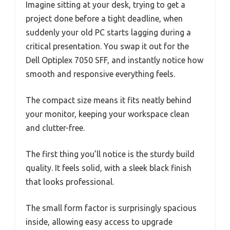
Imagine sitting at your desk, trying to get a
project done before a tight deadline, when
suddenly your old PC starts lagging during a
critical presentation. You swap it out for the
Dell Optiplex 7050 SFF, and instantly notice how
smooth and responsive everything feels.
The compact size means it fits neatly behind
your monitor, keeping your workspace clean
and clutter-free.
The first thing you’ll notice is the sturdy build
quality. It feels solid, with a sleek black finish
that looks professional.
The small form factor is surprisingly spacious
inside, allowing easy access to upgrade