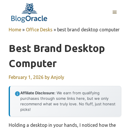
Skip
to
MENU
content
Home
»
Office Desks
»
best brand desktop computer
Best Brand Desktop
Computer
February 1, 2026
by
Anjoly
Affiliate Disclosure:
We earn from qualifying
purchases through some links here, but we only
recommend what we truly love. No fluff, just honest
picks!
Holding a desktop in your hands, I noticed how the