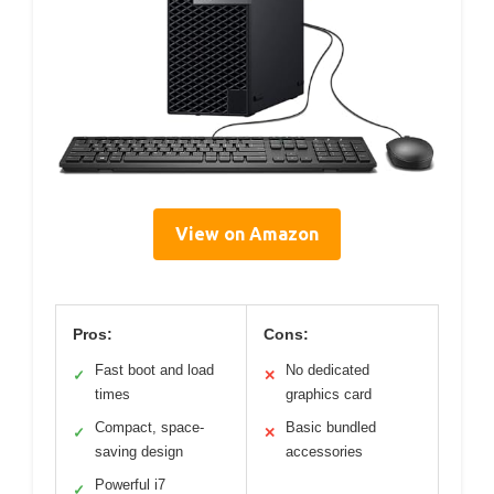
View on Amazon
Pros:
Cons:
Fast boot and load
No dedicated
✓
✕
times
graphics card
Compact, space-
Basic bundled
✓
✕
saving design
accessories
Powerful i7
✓