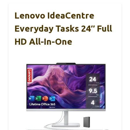
Lenovo IdeaCentre
Everyday Tasks 24″ Full
HD All-In-One