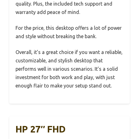
quality. Plus, the included tech support and
warranty add peace of mind.
For the price, this desktop offers a lot of power
and style without breaking the bank.
Overall, it’s a great choice if you want a reliable,
customizable, and stylish desktop that
performs well in various scenarios. It’s a solid
investment for both work and play, with just
enough flair to make your setup stand out.
HP 27″ FHD