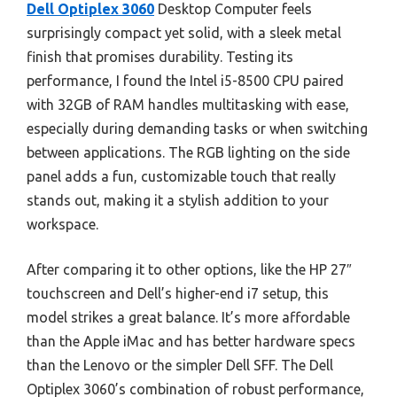
Dell Optiplex 3060
Desktop Computer feels
surprisingly compact yet solid, with a sleek metal
finish that promises durability. Testing its
performance, I found the Intel i5-8500 CPU paired
with 32GB of RAM handles multitasking with ease,
especially during demanding tasks or when switching
between applications. The RGB lighting on the side
panel adds a fun, customizable touch that really
stands out, making it a stylish addition to your
workspace.
After comparing it to other options, like the HP 27″
touchscreen and Dell’s higher-end i7 setup, this
model strikes a great balance. It’s more affordable
than the Apple iMac and has better hardware specs
than the Lenovo or the simpler Dell SFF. The Dell
Optiplex 3060’s combination of robust performance,