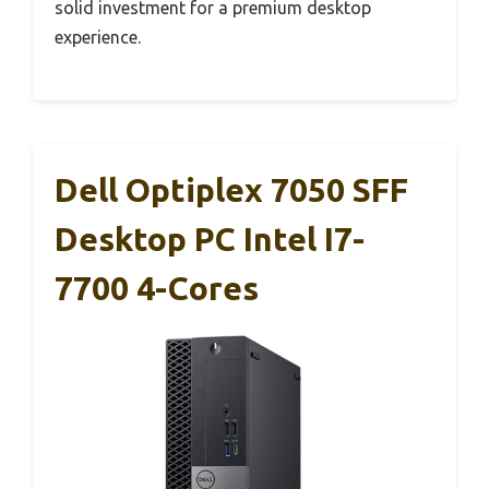
solid investment for a premium desktop
experience.
Dell Optiplex 7050 SFF
Desktop PC Intel I7-
7700 4-Cores