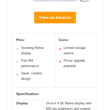
View on Amazon
Pros:
Cons:
Stunning Retina
Limited storage
✓
✕
display
options
Fast M4
Pricey upgrade
✓
✕
performance
potential
Sleek, colorful
✓
design
Specification:
Display
24-inch 4.5K Retina display with
500 nits brightness and support