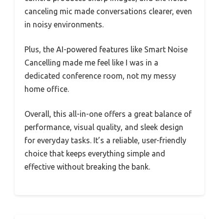
canceling mic made conversations clearer, even
in noisy environments.
Plus, the AI-powered features like Smart Noise
Cancelling made me feel like I was in a
dedicated conference room, not my messy
home office.
Overall, this all-in-one offers a great balance of
performance, visual quality, and sleek design
for everyday tasks. It’s a reliable, user-friendly
choice that keeps everything simple and
effective without breaking the bank.