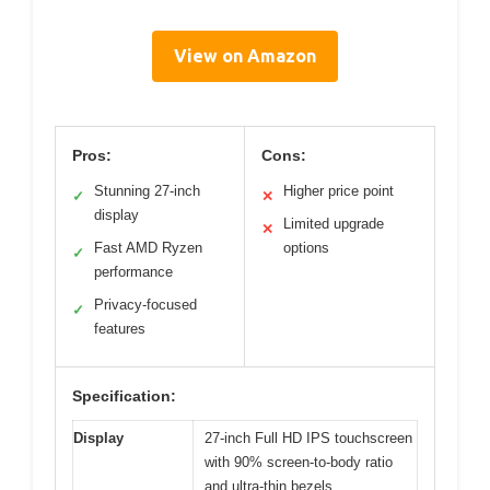
View on Amazon
Pros:
Cons:
Stunning 27-inch
Higher price point
✓
✕
display
Limited upgrade
✕
Fast AMD Ryzen
options
✓
performance
Privacy-focused
✓
features
Specification:
Display
27-inch Full HD IPS touchscreen
with 90% screen-to-body ratio
and ultra-thin bezels