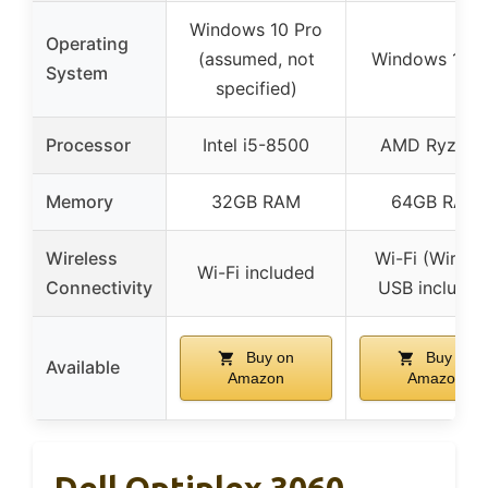
Windows 10 Pro
Operating
(assumed, not
Windows 11 P
System
specified)
Processor
Intel i5-8500
AMD Ryzen 
Memory
32GB RAM
64GB RAM
Wireless
Wi-Fi (Wirele
Wi-Fi included
Connectivity
USB included
Buy on
Buy on
Available
Amazon
Amazon
Dell Optiplex 3060