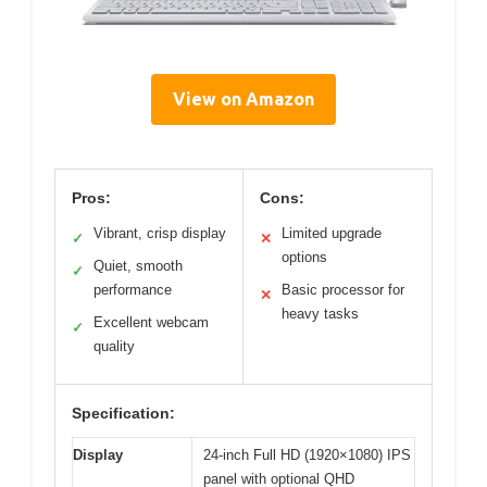
View on Amazon
Pros:
Cons:
Vibrant, crisp display
Limited upgrade
✓
✕
options
Quiet, smooth
✓
performance
Basic processor for
✕
heavy tasks
Excellent webcam
✓
quality
Specification:
Display
24-inch Full HD (1920×1080) IPS
panel with optional QHD