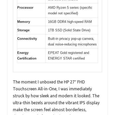
Processor
AMD Ryzen 5 series (specific
model not specified)
Memory
16GB DDR4 high-speed RAM
Storage
1TB SSD (Solid State Drive)
Connectivity
Built-in privacy pop-up camera,
dual noise-reducing microphones
Energy
EPEAT Gold registered and
Certification
ENERGY STAR certified
The moment I unboxed the HP 27″ FHD
Touchscreen All-in-One, I was immediately
struck by how sleek and modern it looked. The
ultra-thin bezels around the vibrant IPS display
make the screen feel almost borderless,