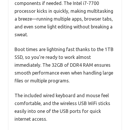
components if needed. The Intel i7-7700
processor kicks in quickly, making multitasking
a breeze—running multiple apps, browser tabs,
and even some light editing without breaking a
sweat.
Boot times are lightning fast thanks to the 1TB
SSD, so you’re ready to work almost
immediately. The 32GB of DDR4 RAM ensures
smooth performance even when handling large
files or multiple programs.
The included wired keyboard and mouse feel
comfortable, and the wireless USB WiFi sticks
easily into one of the USB ports for quick
internet access.