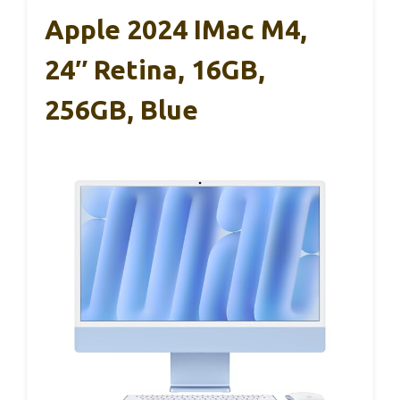
Apple 2024 IMac M4,
24″ Retina, 16GB,
256GB, Blue