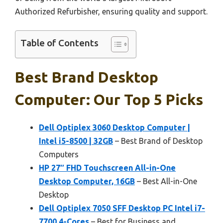
Authorized Refurbisher, ensuring quality and support.
Table of Contents
Best Brand Desktop
Computer: Our Top 5 Picks
Dell Optiplex 3060 Desktop Computer |
Intel i5-8500 | 32GB
– Best Brand of Desktop
Computers
HP 27″ FHD Touchscreen All-in-One
Desktop Computer, 16GB
– Best All-in-One
Desktop
Dell Optiplex 7050 SFF Desktop PC Intel i7-
7700 4-Cores
– Best for Business and