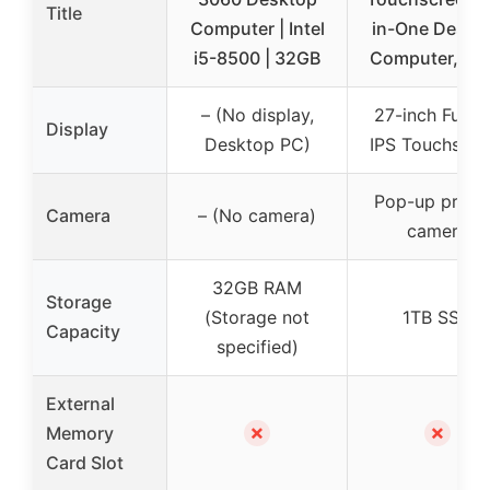
Title
Computer | Intel
in-One Deskt
i5-8500 | 32GB
Computer, 16
– (No display,
27-inch Full 
Display
Desktop PC)
IPS Touchscre
Pop-up priva
Camera
– (No camera)
camera
32GB RAM
Storage
(Storage not
1TB SSD
Capacity
specified)
External
✗
✗
Memory
Card Slot