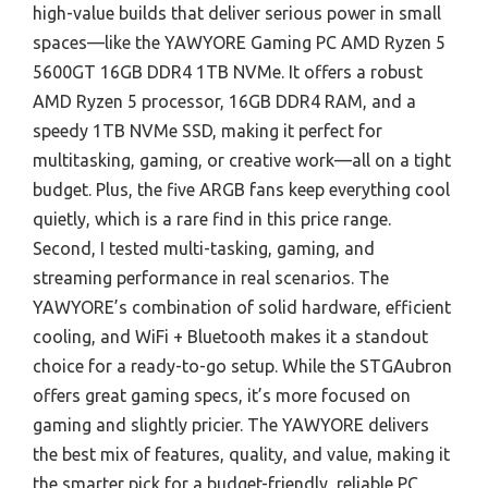
high-value builds that deliver serious power in small
spaces—like the YAWYORE Gaming PC AMD Ryzen 5
5600GT 16GB DDR4 1TB NVMe. It offers a robust
AMD Ryzen 5 processor, 16GB DDR4 RAM, and a
speedy 1TB NVMe SSD, making it perfect for
multitasking, gaming, or creative work—all on a tight
budget. Plus, the five ARGB fans keep everything cool
quietly, which is a rare find in this price range.
Second, I tested multi-tasking, gaming, and
streaming performance in real scenarios. The
YAWYORE’s combination of solid hardware, efficient
cooling, and WiFi + Bluetooth makes it a standout
choice for a ready-to-go setup. While the STGAubron
offers great gaming specs, it’s more focused on
gaming and slightly pricier. The YAWYORE delivers
the best mix of features, quality, and value, making it
the smarter pick for a budget-friendly, reliable PC