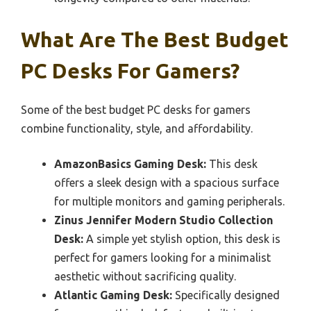
What Are The Best Budget
PC Desks For Gamers?
Some of the best budget PC desks for gamers
combine functionality, style, and affordability.
AmazonBasics Gaming Desk:
This desk
offers a sleek design with a spacious surface
for multiple monitors and gaming peripherals.
Zinus Jennifer Modern Studio Collection
Desk:
A simple yet stylish option, this desk is
perfect for gamers looking for a minimalist
aesthetic without sacrificing quality.
Atlantic Gaming Desk:
Specifically designed