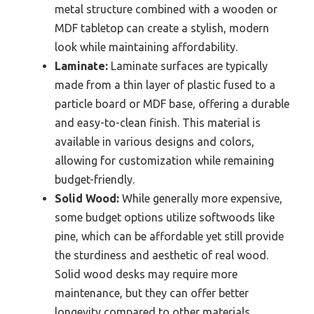
metal structure combined with a wooden or
MDF tabletop can create a stylish, modern
look while maintaining affordability.
Laminate:
Laminate surfaces are typically
made from a thin layer of plastic fused to a
particle board or MDF base, offering a durable
and easy-to-clean finish. This material is
available in various designs and colors,
allowing for customization while remaining
budget-friendly.
Solid Wood:
While generally more expensive,
some budget options utilize softwoods like
pine, which can be affordable yet still provide
the sturdiness and aesthetic of real wood.
Solid wood desks may require more
maintenance, but they can offer better
longevity compared to other materials.