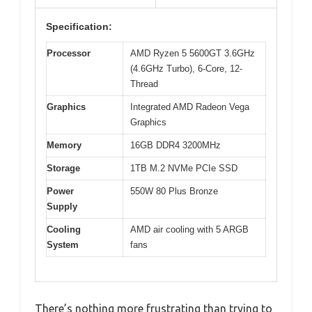
Specification:
Processor
AMD Ryzen 5 5600GT 3.6GHz
(4.6GHz Turbo), 6-Core, 12-
Thread
Graphics
Integrated AMD Radeon Vega
Graphics
Memory
16GB DDR4 3200MHz
Storage
1TB M.2 NVMe PCIe SSD
Power
550W 80 Plus Bronze
Supply
Cooling
AMD air cooling with 5 ARGB
System
fans
There’s nothing more frustrating than trying to