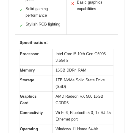
Basic graphics
✕
Solid gaming
capabilities
✓
performance
Stylish RGB lighting
✓
Specification:
Processor
Intel Core i5-10th Gen G5905
3.5GHz
Memory
16GB DDR4 RAM
Storage
1TB NVMe Solid State Drive
(SSD)
Graphics
AMD Radeon RX 580 16GB
Card
GDDR5
Connectivity
Wi-Fi 6, Bluetooth 5.0, 1x RJ-45
Ethernet port
Operating
Windows 11 Home 64-bit