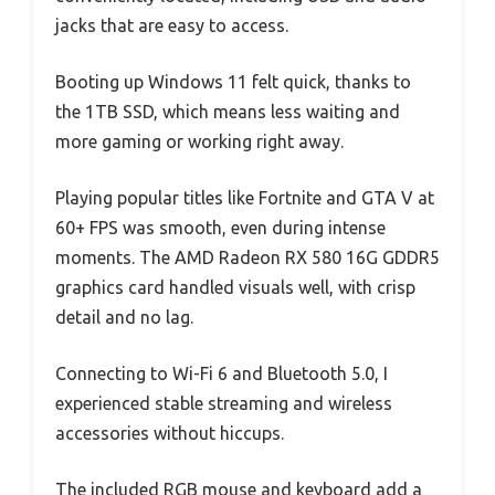
jacks that are easy to access.
Booting up Windows 11 felt quick, thanks to
the 1TB SSD, which means less waiting and
more gaming or working right away.
Playing popular titles like Fortnite and GTA V at
60+ FPS was smooth, even during intense
moments. The AMD Radeon RX 580 16G GDDR5
graphics card handled visuals well, with crisp
detail and no lag.
Connecting to Wi-Fi 6 and Bluetooth 5.0, I
experienced stable streaming and wireless
accessories without hiccups.
The included RGB mouse and keyboard add a