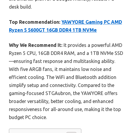
desk build.
Top Recommendation:
YAWYORE Gaming PC AMD
Ryzen 5 5600GT 16GB DDR4 1TB NVMe
Why We Recommend It:
It provides a powerful AMD
Ryzen 5 CPU, 16GB DDR4 RAM, and a 1TB NVMe SSD
—ensuring fast response and multitasking ability.
With five ARGB fans, it maintains low noise and
efficient cooling. The WiFi and Bluetooth addition
simplify setup and connectivity. Compared to the
gaming-focused STGAubron, the YAWYORE offers
broader versatility, better cooling, and enhanced
responsiveness for all-around use, making it the top
budget PC choice.