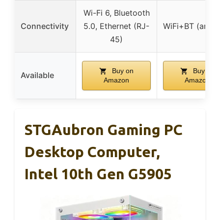
Wi-Fi 6, Bluetooth
Connectivity
5.0, Ethernet (RJ-
WiFi+BT (anten
45)
Buy on
Buy on
Available
Amazon
Amazon
STGAubron Gaming PC
Desktop Computer,
Intel 10th Gen G5905