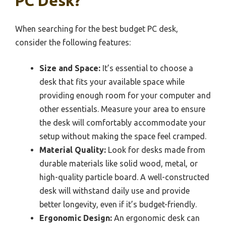
PC Desk?
When searching for the best budget PC desk,
consider the following features:
Size and Space:
It’s essential to choose a
desk that fits your available space while
providing enough room for your computer and
other essentials. Measure your area to ensure
the desk will comfortably accommodate your
setup without making the space feel cramped.
Material Quality:
Look for desks made from
durable materials like solid wood, metal, or
high-quality particle board. A well-constructed
desk will withstand daily use and provide
better longevity, even if it’s budget-friendly.
Ergonomic Design:
An ergonomic desk can