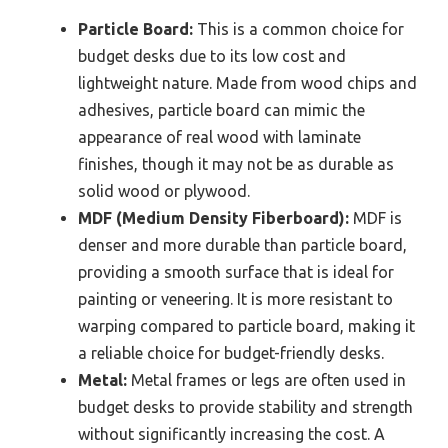
Particle Board:
This is a common choice for
budget desks due to its low cost and
lightweight nature. Made from wood chips and
adhesives, particle board can mimic the
appearance of real wood with laminate
finishes, though it may not be as durable as
solid wood or plywood.
MDF (Medium Density Fiberboard):
MDF is
denser and more durable than particle board,
providing a smooth surface that is ideal for
painting or veneering. It is more resistant to
warping compared to particle board, making it
a reliable choice for budget-friendly desks.
Metal:
Metal frames or legs are often used in
budget desks to provide stability and strength
without significantly increasing the cost. A