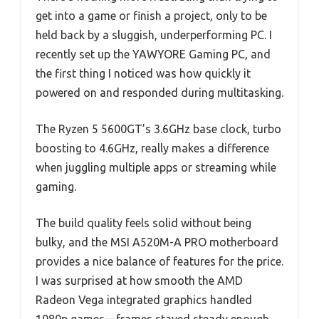
get into a game or finish a project, only to be
held back by a sluggish, underperforming PC. I
recently set up the YAWYORE Gaming PC, and
the first thing I noticed was how quickly it
powered on and responded during multitasking.
The Ryzen 5 5600GT’s 3.6GHz base clock, turbo
boosting to 4.6GHz, really makes a difference
when juggling multiple apps or streaming while
gaming.
The build quality feels solid without being
bulky, and the MSI A520M-A PRO motherboard
provides a nice balance of features for the price.
I was surprised at how smooth the AMD
Radeon Vega integrated graphics handled
1080p games—frames stayed steady enough