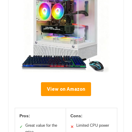
View on Amazon
Pros:
Cons:
Great value for the
Limited CPU power
✓
✕
price