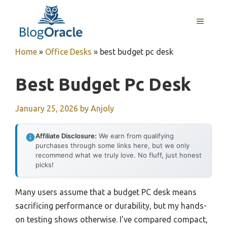
Skip
to
MENU
content
Home
»
Office Desks
»
best budget pc desk
Best Budget Pc Desk
January 25, 2026
by
Anjoly
Affiliate Disclosure:
We earn from qualifying
purchases through some links here, but we only
recommend what we truly love. No fluff, just honest
picks!
Many users assume that a budget PC desk means
sacrificing performance or durability, but my hands-
on testing shows otherwise. I’ve compared compact,