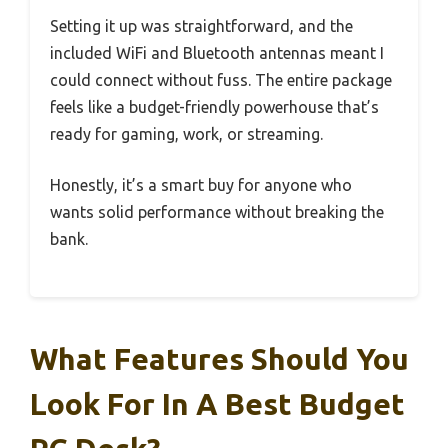
Setting it up was straightforward, and the
included WiFi and Bluetooth antennas meant I
could connect without fuss. The entire package
feels like a budget-friendly powerhouse that’s
ready for gaming, work, or streaming.
Honestly, it’s a smart buy for anyone who
wants solid performance without breaking the
bank.
What Features Should You
Look For In A Best Budget