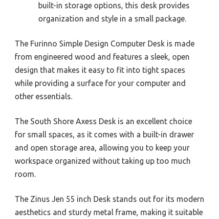
built-in storage options, this desk provides
organization and style in a small package.
The Furinno Simple Design Computer Desk is made
from engineered wood and features a sleek, open
design that makes it easy to fit into tight spaces
while providing a surface for your computer and
other essentials.
The South Shore Axess Desk is an excellent choice
for small spaces, as it comes with a built-in drawer
and open storage area, allowing you to keep your
workspace organized without taking up too much
room.
The Zinus Jen 55 inch Desk stands out for its modern
aesthetics and sturdy metal frame, making it suitable