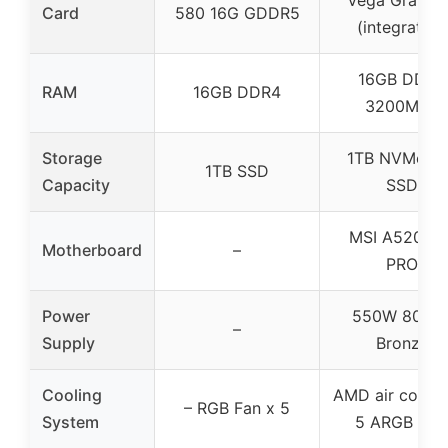
Card
580 16G GDDR5
(integrated)
16GB DDR4
RAM
16GB DDR4
3200MHz
Storage
1TB NVMe M
1TB SSD
Capacity
SSD
MSI A520M-
Motherboard
–
PRO
Power
550W 80plu
–
Supply
Bronze
Cooling
AMD air coolin
– RGB Fan x 5
System
5 ARGB fan