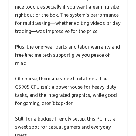
nice touch, especially if you want a gaming vibe
right out of the box. The system’s performance
for multitasking—whether editing videos or day
trading—was impressive for the price.
Plus, the one-year parts and labor warranty and
free lifetime tech support give you peace of
mind.
Of course, there are some limitations. The
G5905 CPU isn’t a powerhouse for heavy-duty
tasks, and the integrated graphics, while good
for gaming, aren’t top-tier.
Still, for a budget-friendly setup, this PC hits a
sweet spot for casual gamers and everyday
users.