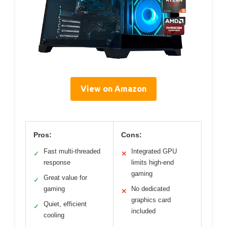
View on Amazon
Pros:
Cons:
Fast multi-threaded
Integrated GPU
✓
✕
response
limits high-end
gaming
Great value for
✓
gaming
No dedicated
✕
graphics card
Quiet, efficient
✓
included
cooling