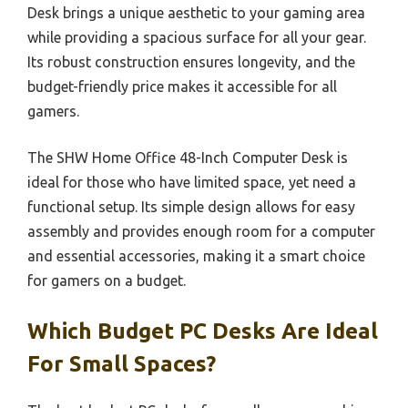
Desk brings a unique aesthetic to your gaming area
while providing a spacious surface for all your gear.
Its robust construction ensures longevity, and the
budget-friendly price makes it accessible for all
gamers.
The SHW Home Office 48-Inch Computer Desk is
ideal for those who have limited space, yet need a
functional setup. Its simple design allows for easy
assembly and provides enough room for a computer
and essential accessories, making it a smart choice
for gamers on a budget.
Which Budget PC Desks Are Ideal
For Small Spaces?