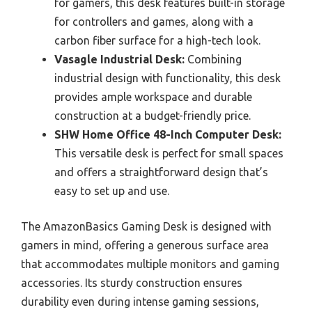
for gamers, this desk features built-in storage
for controllers and games, along with a
carbon fiber surface for a high-tech look.
Vasagle Industrial Desk:
Combining
industrial design with functionality, this desk
provides ample workspace and durable
construction at a budget-friendly price.
SHW Home Office 48-Inch Computer Desk:
This versatile desk is perfect for small spaces
and offers a straightforward design that’s
easy to set up and use.
The AmazonBasics Gaming Desk is designed with
gamers in mind, offering a generous surface area
that accommodates multiple monitors and gaming
accessories. Its sturdy construction ensures
durability even during intense gaming sessions,