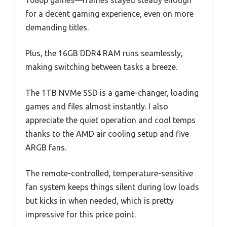
for a decent gaming experience, even on more
demanding titles.
Plus, the 16GB DDR4 RAM runs seamlessly,
making switching between tasks a breeze.
The 1TB NVMe SSD is a game-changer, loading
games and files almost instantly. I also
appreciate the quiet operation and cool temps
thanks to the AMD air cooling setup and five
ARGB fans.
The remote-controlled, temperature-sensitive
fan system keeps things silent during low loads
but kicks in when needed, which is pretty
impressive for this price point.