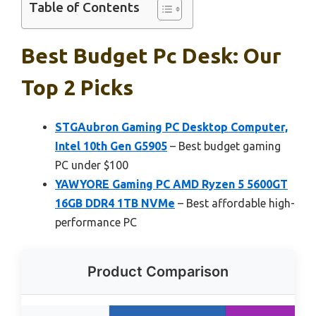
Table of Contents
Best Budget Pc Desk: Our
Top 2 Picks
STGAubron Gaming PC Desktop Computer,
Intel 10th Gen G5905
– Best budget gaming
PC under $100
YAWYORE Gaming PC AMD Ryzen 5 5600GT
16GB DDR4 1TB NVMe
– Best affordable high-
performance PC
Product Comparison