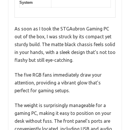
System
As soon as I took the STGAubron Gaming PC
out of the box, I was struck by its compact yet
sturdy build. The matte black chassis feels solid
in your hands, with a sleek design that’s not too
flashy but still eye-catching.
The five RGB fans immediately draw your
attention, providing a vibrant glow that’s
perfect for gaming setups.
The weight is surprisingly manageable for a
gaming PC, making it easy to position on your
desk without fuss. The front panel’s ports are
conveniently located, including USB and audio