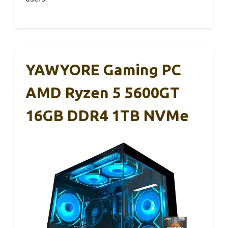
YAWYORE Gaming PC
AMD Ryzen 5 5600GT
16GB DDR4 1TB NVMe