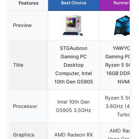
Features
Best Choice
Runner Up
Preview
STGAubron
YAWYORE
Gaming PC
Gaming PC A
Title
Desktop
Ryzen 5 5600
Computer, Intel
16GB DDR4 1
10th Gen G5905
NVMe
Ryzen 5 5600
Intel 10th Gen
Processor
3.6GHz (4.6G
G5905 3.5GHz
Turbo)
AMD Radeo
Graphics
AMD Radeon RX
Vega Graphi