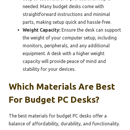
needed. Many budget desks come with
straightforward instructions and minimal
parts, making setup quick and hassle-free.
Weight Capacity:
Ensure the desk can support
the weight of your computer setup, including
monitors, peripherals, and any additional
equipment. A desk with a higher weight
capacity will provide peace of mind and
stability for your devices.
Which Materials Are Best
For Budget PC Desks?
The best materials for budget PC desks offer a
balance of affordability, durability, and functionality.