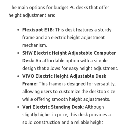
The main options for budget PC desks that offer
height adjustment are:
Flexispot E1B:
This desk features a sturdy
frame and an electric height adjustment
mechanism.
SHW Electric Height Adjustable Computer
Desk:
An affordable option with a simple
design that allows for easy height adjustment.
VIVO Electric Height Adjustable Desk
Frame:
This frame is designed for versatility,
allowing users to customize the desktop size
while offering smooth height adjustments.
Vari Electric Standing Desk:
Although
slightly higher in price, this desk provides a
solid construction and a reliable height