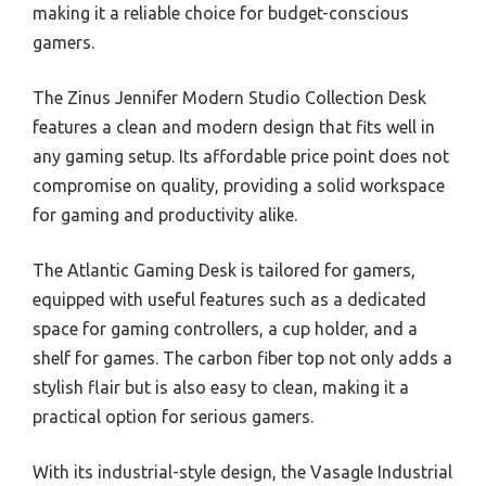
making it a reliable choice for budget-conscious
gamers.
The Zinus Jennifer Modern Studio Collection Desk
features a clean and modern design that fits well in
any gaming setup. Its affordable price point does not
compromise on quality, providing a solid workspace
for gaming and productivity alike.
The Atlantic Gaming Desk is tailored for gamers,
equipped with useful features such as a dedicated
space for gaming controllers, a cup holder, and a
shelf for games. The carbon fiber top not only adds a
stylish flair but is also easy to clean, making it a
practical option for serious gamers.
With its industrial-style design, the Vasagle Industrial