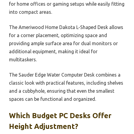
for home offices or gaming setups while easily fitting
into compact areas.
The Ameriwood Home Dakota L-Shaped Desk allows
for a corner placement, optimizing space and
providing ample surface area for dual monitors or
additional equipment, making it ideal for
multitaskers.
The Sauder Edge Water Computer Desk combines a
classic look with practical features, including shelves
and a cubbyhole, ensuring that even the smallest
spaces can be functional and organized.
Which Budget PC Desks Offer
Height Adjustment?