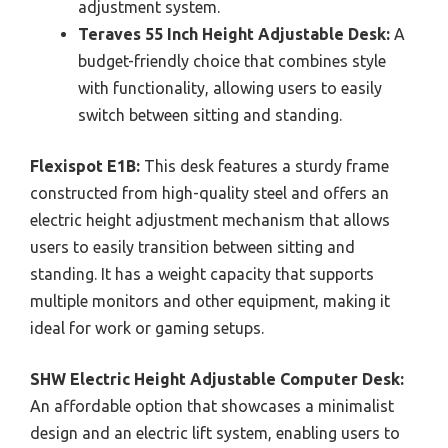
adjustment system.
Teraves 55 Inch Height Adjustable Desk:
A
budget-friendly choice that combines style
with functionality, allowing users to easily
switch between sitting and standing.
Flexispot E1B:
This desk features a sturdy frame
constructed from high-quality steel and offers an
electric height adjustment mechanism that allows
users to easily transition between sitting and
standing. It has a weight capacity that supports
multiple monitors and other equipment, making it
ideal for work or gaming setups.
SHW Electric Height Adjustable Computer Desk:
An affordable option that showcases a minimalist
design and an electric lift system, enabling users to