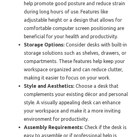
help promote good posture and reduce strain
during long hours of use. Features like
adjustable height or a design that allows for
comfortable computer screen positioning are
beneficial for your health and productivity.
Storage Options:
Consider desks with built-in
storage solutions such as shelves, drawers, or
compartments. These features help keep your
workspace organized and can reduce clutter,
making it easier to focus on your work.
Style and Aesthetics:
Choose a desk that
complements your existing décor and personal
style. A visually appealing desk can enhance
your workspace and make it a more inviting
environment for productivity.
Assembly Requirements:
Check if the desk is
easy to assemble or if professional help is