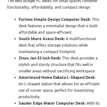
The best budget PC desks for small spaces combine
functionality, affordability, and compact design.
Furinno Simple Design Computer Desk:
This
desk features a minimalist design that is both
affordable and space-efficient.
South Shore Axess Desk:
A multifunctional
desk that offers storage solutions while
maintaining a compact footprint.
Zinus Jen 55 inch Desk:
This desk provides a
stylish and sturdy structure that fits well in
smaller areas without sacrificing workspace.
Ameriwood Home Dakota L-Shaped Desk:
An L-shaped option that allows for an efficient
use of corner space, perfect for maximizing
productivity.
Sauder Edge Water Computer Desk:
With its