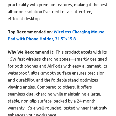
practicality with premium features, making it the best
all-in-one solution I’ve tried for a clutter-free,
efficient desktop.
Top Recommendation:
Wireless Charging Mouse
Pad with Phone Holder, 31.5″x15.8
Why We Recommend It:
This product excels with its
15W fast wireless charging zones—smartly designed
for both phones and AirPods with easy alignment. Its
waterproof, ultra-smooth surface ensures precision
and durability, and the foldable stand optimizes
viewing angles. Compared to others, it offers
seamless dual-charging while maintaining a large,
stable, non-slip surface, backed by a 24-month
warranty. It’s a well-rounded, tested winner that truly
enhances your workspace.