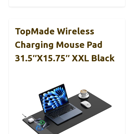
TopMade Wireless
Charging Mouse Pad
31.5″x15.75″ XXL Black