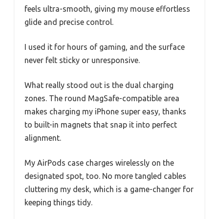
feels ultra-smooth, giving my mouse effortless
glide and precise control.
I used it for hours of gaming, and the surface
never felt sticky or unresponsive.
What really stood out is the dual charging
zones. The round MagSafe-compatible area
makes charging my iPhone super easy, thanks
to built-in magnets that snap it into perfect
alignment.
My AirPods case charges wirelessly on the
designated spot, too. No more tangled cables
cluttering my desk, which is a game-changer for
keeping things tidy.