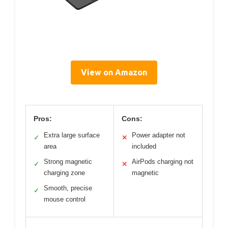
View on Amazon
Pros:
Cons:
Extra large surface
Power adapter not
✓
✕
area
included
Strong magnetic
AirPods charging not
✓
✕
charging zone
magnetic
Smooth, precise
✓
mouse control