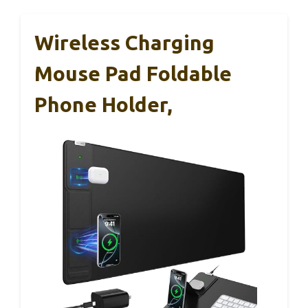
Wireless Charging
Mouse Pad Foldable
Phone Holder,