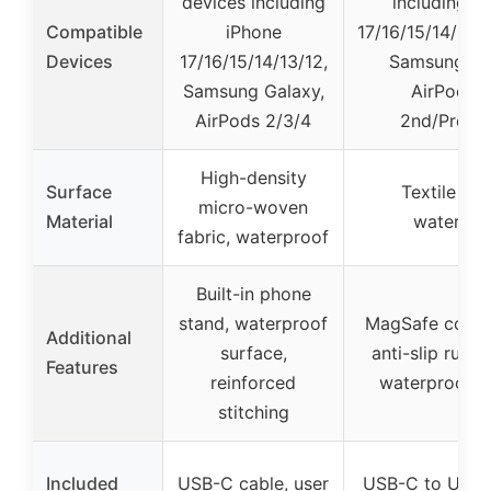
devices including
including i
Compatible
iPhone
17/16/15/14/13/1
Devices
17/16/15/14/13/12,
Samsung Ga
Samsung Galaxy,
AirPods 
AirPods 2/3/4
2nd/Pro/4
High-density
Surface
Textile we
micro-woven
Material
waterpro
fabric, waterproof
Built-in phone
stand, waterproof
MagSafe compat
Additional
surface,
anti-slip rubb
Features
reinforced
waterproof s
stitching
Included
USB-C cable, user
USB-C to USB-