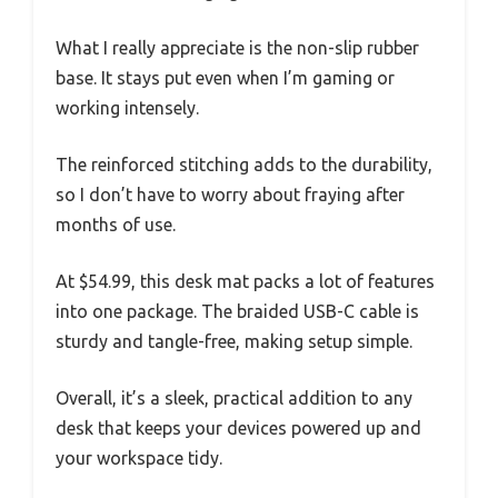
What I really appreciate is the non-slip rubber
base. It stays put even when I’m gaming or
working intensely.
The reinforced stitching adds to the durability,
so I don’t have to worry about fraying after
months of use.
At $54.99, this desk mat packs a lot of features
into one package. The braided USB-C cable is
sturdy and tangle-free, making setup simple.
Overall, it’s a sleek, practical addition to any
desk that keeps your devices powered up and
your workspace tidy.