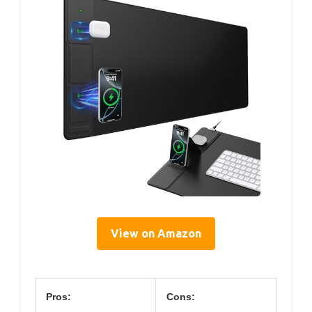
View on Amazon
Pros:
Cons: