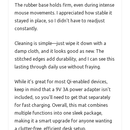
The rubber base holds firm, even during intense
mouse movements. I appreciated how stable it
stayed in place, so I didn’t have to readjust
constantly.
Cleaning is simple—just wipe it down with a
damp cloth, and it looks good as new. The
stitched edges add durability, and I can see this
lasting through daily use without fraying.
While it’s great for most Qi-enabled devices,
keep in mind that a 9V 3A power adapter isn’t
included, so you’ll need to get that separately
for fast charging. Overall, this mat combines
multiple functions into one sleek package,
making it a smart upgrade for anyone wanting
a clutter-free, efficient desk setup.