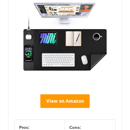
View on Amazon
Pros:
Cons: