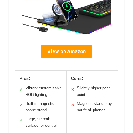
View on Amazon
Pros:
Cons:
Vibrant customizable
Slightly higher price
✓
✕
RGB lighting
point
Built-in magnetic
Magnetic stand may
✓
✕
phone stand
not fit all phones
Large, smooth
✓
surface for control