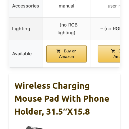
Accessories
manual
user man
– (no RGB
Lighting
– (no RGB lig
lighting)
Buy on
Buy o
Available
Amazon
Amazon
Wireless Charging
Mouse Pad With Phone
Holder, 31.5″x15.8