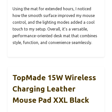
Using the mat for extended hours, I noticed
how the smooth surface improved my mouse
control, and the lighting modes added a cool
touch to my setup. Overall, it’s a versatile,
performance-oriented desk mat that combines
style, function, and convenience seamlessly.
TopMade 15W Wireless
Charging Leather
Mouse Pad XXL Black