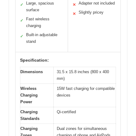
Large, spacious
Adapter not included
✓
✕
surface
Slightly pricey
✕
Fast wireless
✓
charging
Built-in adjustable
✓
stand
Specification:
Dimensions
31.5 x 15.8 inches (800 x 400
mm)
Wireless
15W fast charging for compatible
Charging
devices
Power
Charging
Qi-certified
Standards
Charging
Dual zones for simultaneous
Zones
charging of phone and AirPods