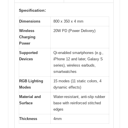
Specification:
Dimensions
800 x 350 x 4 mm
Wireless
20W PD (Power Delivery)
Charging
Power
Supported
Qi-enabled smartphones (e.g.,
Devices
iPhone 12 and later, Galaxy S
series), wireless earbuds,
smartwatches
RGB Lighting
15 modes (11 static colors, 4
Modes
dynamic effects)
Material and
Water-resistant, anti-slip rubber
Surface
base with reinforced stitched
edges
Thickness
4mm