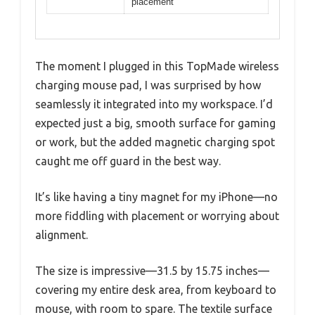
placement
The moment I plugged in this TopMade wireless
charging mouse pad, I was surprised by how
seamlessly it integrated into my workspace. I’d
expected just a big, smooth surface for gaming
or work, but the added magnetic charging spot
caught me off guard in the best way.
It’s like having a tiny magnet for my iPhone—no
more fiddling with placement or worrying about
alignment.
The size is impressive—31.5 by 15.75 inches—
covering my entire desk area, from keyboard to
mouse, with room to spare. The textile surface