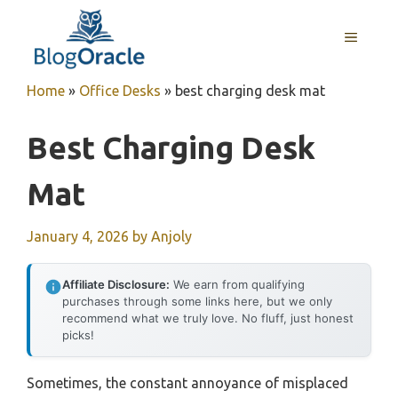
Skip
to
MENU
content
Home
»
Office Desks
»
best charging desk mat
Best Charging Desk
Mat
January 4, 2026
by
Anjoly
Affiliate Disclosure:
We earn from qualifying
purchases through some links here, but we only
recommend what we truly love. No fluff, just honest
picks!
Sometimes, the constant annoyance of misplaced