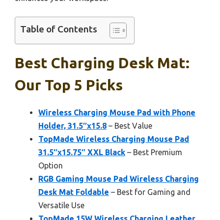
Table of Contents
Best Charging Desk Mat:
Our Top 5 Picks
Wireless Charging Mouse Pad with Phone
Holder, 31.5″x15.8
– Best Value
TopMade Wireless Charging Mouse Pad
31.5″x15.75″ XXL Black
– Best Premium
Option
RGB Gaming Mouse Pad Wireless Charging
Desk Mat Foldable
– Best for Gaming and
Versatile Use
TopMade 15W Wireless Charging Leather