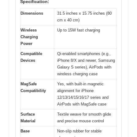
Specification:
Dimensions
31.5 inches x 15.75 inches (80
cm x 40 cm)
Wireless
Up to 15W fast charging
Charging
Power
Compatible
Qi-enabled smartphones (e.g.,
Devices
iPhone 8/X and newer, Samsung
Galaxy S series), AirPods with
wireless charging case
MagSafe
Yes, with built-in magnetic
Compatibility
alignment for iPhone
12/13/14/15/16/17 series and
AirPods with MagSafe case
Surface
Textile weave for smooth glide
Material
and precise mouse control
Base
Non-slip rubber for stable