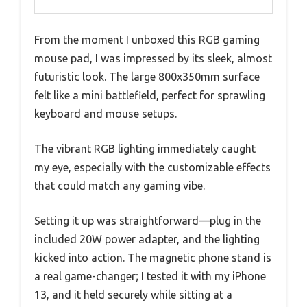
From the moment I unboxed this RGB gaming
mouse pad, I was impressed by its sleek, almost
futuristic look. The large 800x350mm surface
felt like a mini battlefield, perfect for sprawling
keyboard and mouse setups.
The vibrant RGB lighting immediately caught
my eye, especially with the customizable effects
that could match any gaming vibe.
Setting it up was straightforward—plug in the
included 20W power adapter, and the lighting
kicked into action. The magnetic phone stand is
a real game-changer; I tested it with my iPhone
13, and it held securely while sitting at a