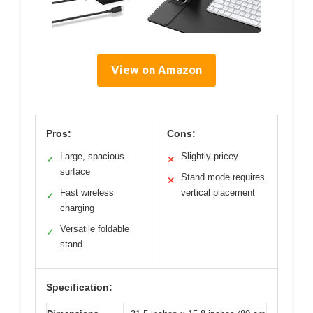
View on Amazon
Pros:
Cons:
Large, spacious
Slightly pricey
✓
✕
surface
Stand mode requires
✕
Fast wireless
vertical placement
✓
charging
Versatile foldable
✓
stand
Specification: