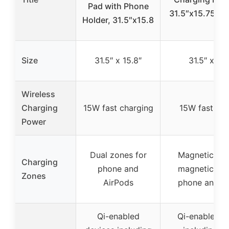
Pad with Phone
31.5″x15.75″ X
Holder, 31.5″x15.8
Size
31.5″ x 15.8″
31.5″ x 15
Wireless
Charging
15W fast charging
15W fast cha
Power
Dual zones for
Magnetic an
Charging
phone and
magnetic are
Zones
AirPods
phone and A
Qi-enabled
Qi-enabled d