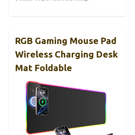
RGB Gaming Mouse Pad
Wireless Charging Desk
Mat Foldable