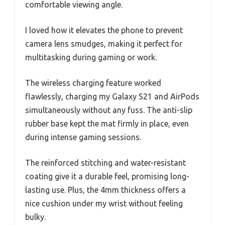
comfortable viewing angle.
I loved how it elevates the phone to prevent
camera lens smudges, making it perfect for
multitasking during gaming or work.
The wireless charging feature worked
flawlessly, charging my Galaxy S21 and AirPods
simultaneously without any fuss. The anti-slip
rubber base kept the mat firmly in place, even
during intense gaming sessions.
The reinforced stitching and water-resistant
coating give it a durable feel, promising long-
lasting use. Plus, the 4mm thickness offers a
nice cushion under my wrist without feeling
bulky.