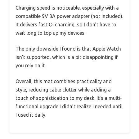
Charging speed is noticeable, especially with a
compatible 9V 3A power adapter (not included).
It delivers fast Qi charging, so I don’t have to
wait long to top up my devices.
The only downside I found is that Apple Watch
isn’t supported, which is a bit disappointing if
you rely on it.
Overall, this mat combines practicality and
style, reducing cable clutter while adding a
touch of sophistication to my desk. It’s a multi-
functional upgrade I didn’t realize I needed until
I used it daily.