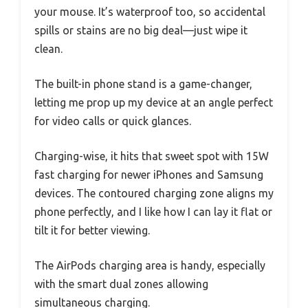
your mouse. It’s waterproof too, so accidental
spills or stains are no big deal—just wipe it
clean.
The built-in phone stand is a game-changer,
letting me prop up my device at an angle perfect
for video calls or quick glances.
Charging-wise, it hits that sweet spot with 15W
fast charging for newer iPhones and Samsung
devices. The contoured charging zone aligns my
phone perfectly, and I like how I can lay it flat or
tilt it for better viewing.
The AirPods charging area is handy, especially
with the smart dual zones allowing
simultaneous charging.