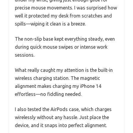
precise mouse movements. I was surprised how
well it protected my desk from scratches and
spills—wiping it clean is a breeze.
The non-slip base kept everything steady, even
during quick mouse swipes or intense work
sessions.
What really caught my attention is the built-in
wireless charging station. The magnetic
alignment makes charging my iPhone 14
effortless—no fiddling needed.
I also tested the AirPods case, which charges
wirelessly without any hassle. Just place the
device, and it snaps into perfect alignment.