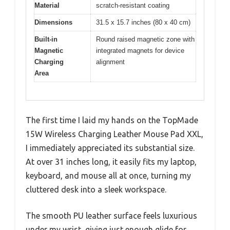
Material
scratch-resistant coating
Dimensions
31.5 x 15.7 inches (80 x 40 cm)
Built-in
Round raised magnetic zone with
Magnetic
integrated magnets for device
Charging
alignment
Area
The first time I laid my hands on the TopMade
15W Wireless Charging Leather Mouse Pad XXL,
I immediately appreciated its substantial size.
At over 31 inches long, it easily fits my laptop,
keyboard, and mouse all at once, turning my
cluttered desk into a sleek workspace.
The smooth PU leather surface feels luxurious
under my wrist, giving just enough glide for