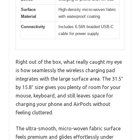
Surface
High-density micro-woven fabric
Material
with waterproof coating
Connectivity
Includes 6.56ft braided USB-C
cable for power supply
Right out of the box, what really caught my eye
is how seamlessly the wireless charging pad
integrates with the large surface area. The 31.5″
by 15.8″ size gives you plenty of room for your
mouse, keyboard, and still leaves space for
charging your phone and AirPods without
feeling cluttered.
The ultra-smooth, micro-woven fabric surface
feels premium and glides effortlessly under