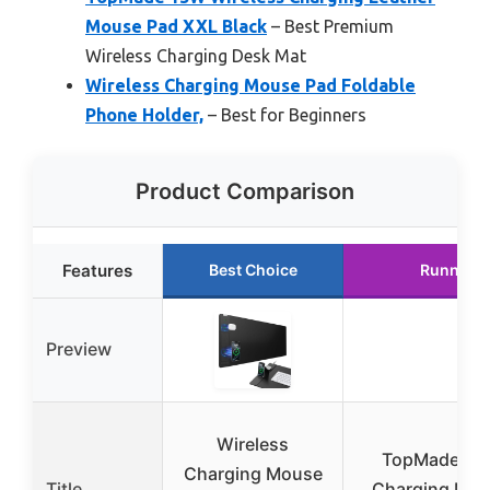
Mouse Pad XXL Black
– Best Premium
Wireless Charging Desk Mat
Wireless Charging Mouse Pad Foldable
Phone Holder,
– Best for Beginners
Product Comparison
Features
Best Choice
Runner U
Preview
Wireless
TopMade Wir
Charging Mouse
Title
Charging Mou