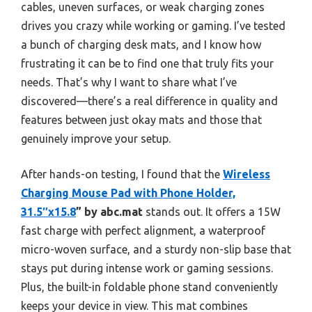
cables, uneven surfaces, or weak charging zones
drives you crazy while working or gaming. I’ve tested
a bunch of charging desk mats, and I know how
frustrating it can be to find one that truly fits your
needs. That’s why I want to share what I’ve
discovered—there’s a real difference in quality and
features between just okay mats and those that
genuinely improve your setup.
After hands-on testing, I found that the
Wireless
Charging Mouse Pad with Phone Holder,
31.5″x15.8
” by abc.mat
stands out. It offers a 15W
fast charge with perfect alignment, a waterproof
micro-woven surface, and a sturdy non-slip base that
stays put during intense work or gaming sessions.
Plus, the built-in foldable phone stand conveniently
keeps your device in view. This mat combines