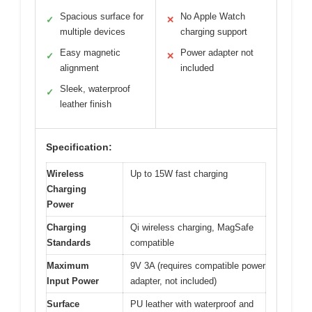
Spacious surface for
No Apple Watch
✓
✕
multiple devices
charging support
Easy magnetic
Power adapter not
✓
✕
alignment
included
Sleek, waterproof
✓
leather finish
Specification:
Wireless
Up to 15W fast charging
Charging
Power
Charging
Qi wireless charging, MagSafe
Standards
compatible
Maximum
9V 3A (requires compatible power
Input Power
adapter, not included)
Surface
PU leather with waterproof and