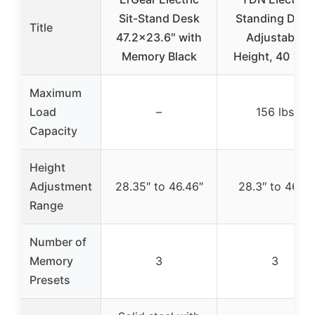
Sit-Stand Desk
Standing Desk
Title
47.2×23.6″ with
Adjustable
Memory Black
Height, 40 x 2
Maximum
Load
–
156 lbs
Capacity
Height
Adjustment
28.35″ to 46.46″
28.3″ to 46.5″
Range
Number of
Memory
3
3
Presets