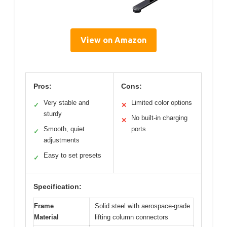
View on Amazon
Pros:
Cons:
Very stable and
Limited color options
✓
✕
sturdy
No built-in charging
✕
Smooth, quiet
ports
✓
adjustments
Easy to set presets
✓
Specification:
Frame
Solid steel with aerospace-grade
Material
lifting column connectors