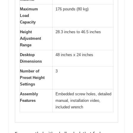
Maximum
176 pounds (80 kg)
Load
Capacity
Height
28.3 inches to 46.5 inches
Adjustment
Range
Desktop
48 inches x 24 inches
Dimensions
Number of
3
Preset Height
Settings
Assembly
Embedded screw holes, detailed
Features
manual, installation video,
included wrench