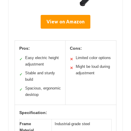
View on Amazon
Pros:
Cons:
Easy electric height
Limited color options
✓
✕
adjustment
Might be loud during
✕
Stable and sturdy
adjustment
✓
build
Spacious, ergonomic
✓
desktop
Specification:
Frame
Industrial-grade steel
Material