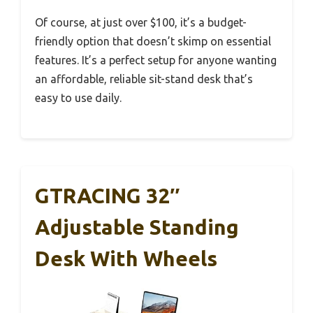
Of course, at just over $100, it’s a budget-
friendly option that doesn’t skimp on essential
features. It’s a perfect setup for anyone wanting
an affordable, reliable sit-stand desk that’s
easy to use daily.
GTRACING 32″
Adjustable Standing
Desk With Wheels