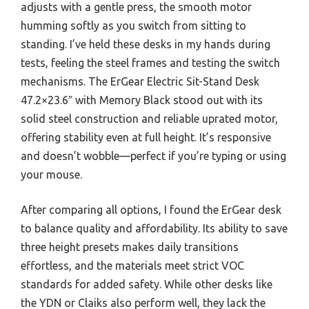
adjusts with a gentle press, the smooth motor
humming softly as you switch from sitting to
standing. I’ve held these desks in my hands during
tests, feeling the steel frames and testing the switch
mechanisms. The ErGear Electric Sit-Stand Desk
47.2×23.6″ with Memory Black stood out with its
solid steel construction and reliable uprated motor,
offering stability even at full height. It’s responsive
and doesn’t wobble—perfect if you’re typing or using
your mouse.
After comparing all options, I found the ErGear desk
to balance quality and affordability. Its ability to save
three height presets makes daily transitions
effortless, and the materials meet strict VOC
standards for added safety. While other desks like
the YDN or Claiks also perform well, they lack the