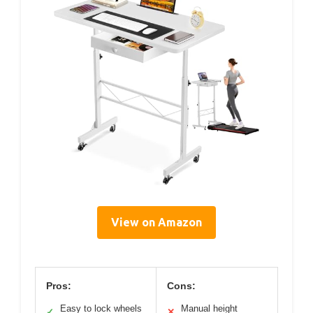
View on Amazon
Pros:
Cons:
Easy to lock wheels
Manual height
✓
✕