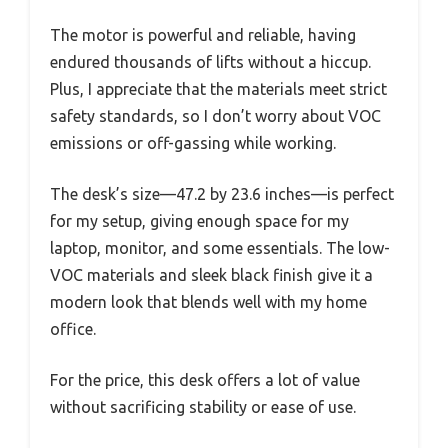
The motor is powerful and reliable, having
endured thousands of lifts without a hiccup.
Plus, I appreciate that the materials meet strict
safety standards, so I don’t worry about VOC
emissions or off-gassing while working.
The desk’s size—47.2 by 23.6 inches—is perfect
for my setup, giving enough space for my
laptop, monitor, and some essentials. The low-
VOC materials and sleek black finish give it a
modern look that blends well with my home
office.
For the price, this desk offers a lot of value
without sacrificing stability or ease of use.