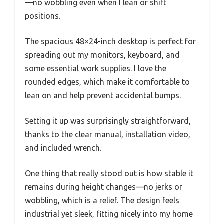
—no wobbling even when I lean or shift
positions.
The spacious 48×24-inch desktop is perfect for
spreading out my monitors, keyboard, and
some essential work supplies. I love the
rounded edges, which make it comfortable to
lean on and help prevent accidental bumps.
Setting it up was surprisingly straightforward,
thanks to the clear manual, installation video,
and included wrench.
One thing that really stood out is how stable it
remains during height changes—no jerks or
wobbling, which is a relief. The design feels
industrial yet sleek, fitting nicely into my home