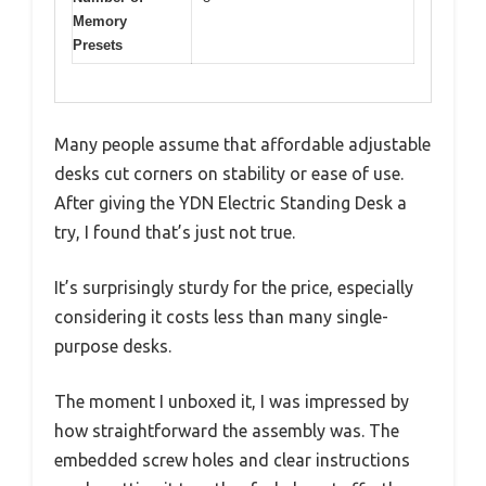
Memory
Presets
Many people assume that affordable adjustable
desks cut corners on stability or ease of use.
After giving the YDN Electric Standing Desk a
try, I found that’s just not true.
It’s surprisingly sturdy for the price, especially
considering it costs less than many single-
purpose desks.
The moment I unboxed it, I was impressed by
how straightforward the assembly was. The
embedded screw holes and clear instructions