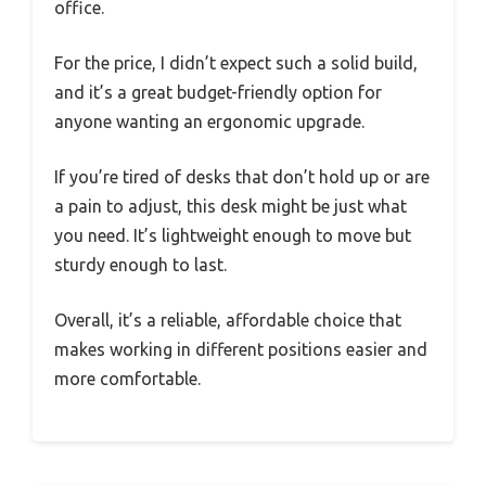
office.
For the price, I didn’t expect such a solid build,
and it’s a great budget-friendly option for
anyone wanting an ergonomic upgrade.
If you’re tired of desks that don’t hold up or are
a pain to adjust, this desk might be just what
you need. It’s lightweight enough to move but
sturdy enough to last.
Overall, it’s a reliable, affordable choice that
makes working in different positions easier and
more comfortable.