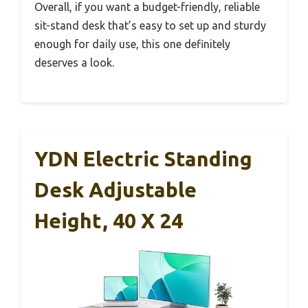
Overall, if you want a budget-friendly, reliable
sit-stand desk that’s easy to set up and sturdy
enough for daily use, this one definitely
deserves a look.
YDN Electric Standing
Desk Adjustable
Height, 40 X 24