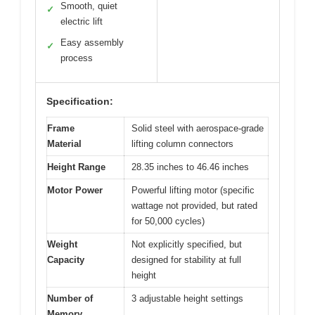
Smooth, quiet
✓
electric lift
Easy assembly
✓
process
Specification:
Frame
Solid steel with aerospace-grade
Material
lifting column connectors
Height Range
28.35 inches to 46.46 inches
Motor Power
Powerful lifting motor (specific
wattage not provided, but rated
for 50,000 cycles)
Weight
Not explicitly specified, but
Capacity
designed for stability at full
height
Number of
3 adjustable height settings
Memory