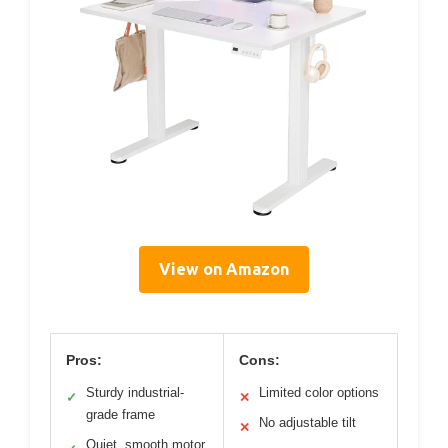
View on Amazon
Pros:
Cons:
Sturdy industrial-
Limited color options
✓
✕
grade frame
No adjustable tilt
✕
Quiet, smooth motor