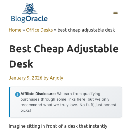
Skip
to
MENU
content
Home
»
Office Desks
»
best cheap adjustable desk
Best Cheap Adjustable
Desk
January 9, 2026
by
Anjoly
Affiliate Disclosure:
We earn from qualifying
purchases through some links here, but we only
recommend what we truly love. No fluff, just honest
picks!
Imagine sitting in front of a desk that instantly