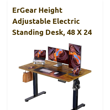
ErGear Height
Adjustable Electric
Standing Desk, 48 X 24