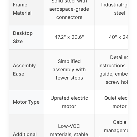
Solid steel with
Frame
Industrial-grad
aerospace-grade
Material
steel
connectors
Desktop
47.2″ x 23.6″
40″ x 24″
Size
Detailed
Simplified
Assembly
instructions, vid
assembly with
Ease
guide, embedd
fewer steps
screw holes
Uprated electric
Quiet electric
Motor Type
motor
motor
Cable
Low-VOC
management,
Additional
materials, stable