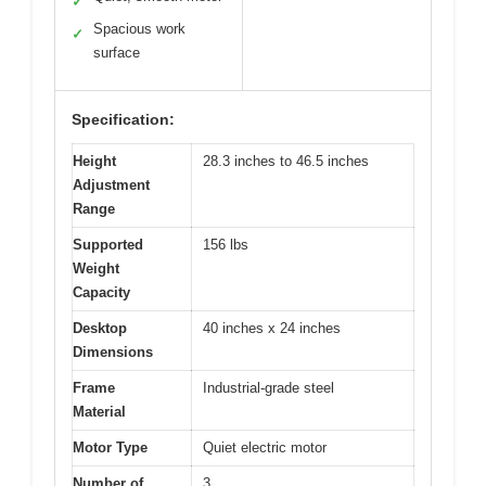
✓
Spacious work
✓
surface
Specification:
Height
28.3 inches to 46.5 inches
Adjustment
Range
Supported
156 lbs
Weight
Capacity
Desktop
40 inches x 24 inches
Dimensions
Frame
Industrial-grade steel
Material
Motor Type
Quiet electric motor
Number of
3