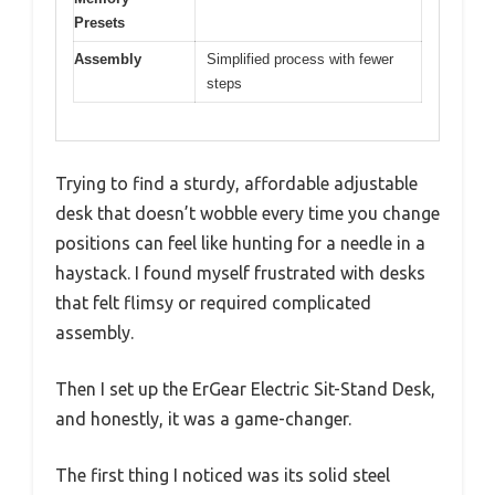
Presets
Assembly
Simplified process with fewer
steps
Trying to find a sturdy, affordable adjustable
desk that doesn’t wobble every time you change
positions can feel like hunting for a needle in a
haystack. I found myself frustrated with desks
that felt flimsy or required complicated
assembly.
Then I set up the ErGear Electric Sit-Stand Desk,
and honestly, it was a game-changer.
The first thing I noticed was its solid steel