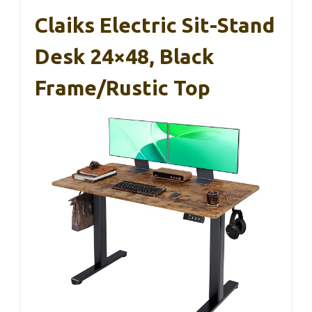
Claiks Electric Sit-Stand
Desk 24×48, Black
Frame/Rustic Top