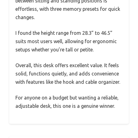
between sitting and standing positions is
effortless, with three memory presets for quick
changes.
I found the height range from 28.3” to 46.5”
suits most users well, allowing for ergonomic
setups whether you’re tall or petite.
Overall, this desk offers excellent value. It feels
solid, functions quietly, and adds convenience
with features like the hook and cable organizer.
For anyone on a budget but wanting a reliable,
adjustable desk, this one is a genuine winner.