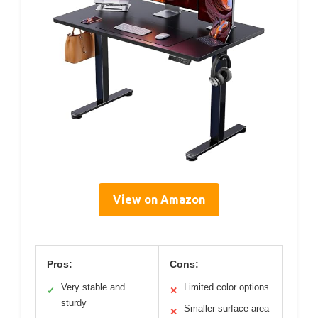
View on Amazon
Pros:
Cons:
Very stable and
Limited color options
✓
✕
sturdy
Smaller surface area
✕