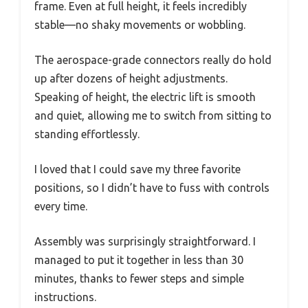
frame. Even at full height, it feels incredibly
stable—no shaky movements or wobbling.
The aerospace-grade connectors really do hold
up after dozens of height adjustments.
Speaking of height, the electric lift is smooth
and quiet, allowing me to switch from sitting to
standing effortlessly.
I loved that I could save my three favorite
positions, so I didn’t have to fuss with controls
every time.
Assembly was surprisingly straightforward. I
managed to put it together in less than 30
minutes, thanks to fewer steps and simple
instructions.