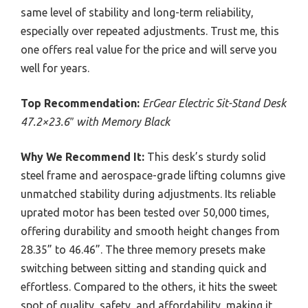
same level of stability and long-term reliability,
especially over repeated adjustments. Trust me, this
one offers real value for the price and will serve you
well for years.
Top Recommendation:
ErGear Electric Sit-Stand Desk
47.2×23.6″ with Memory Black
Why We Recommend It:
This desk’s sturdy solid
steel frame and aerospace-grade lifting columns give
unmatched stability during adjustments. Its reliable
uprated motor has been tested over 50,000 times,
offering durability and smooth height changes from
28.35” to 46.46”. The three memory presets make
switching between sitting and standing quick and
effortless. Compared to the others, it hits the sweet
spot of quality, safety, and affordability, making it