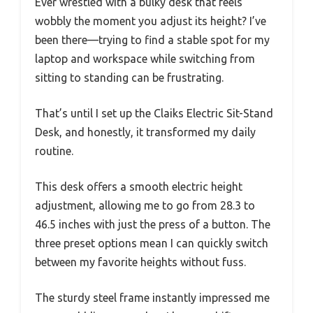
Ever wrestled with a bulky desk that feels
wobbly the moment you adjust its height? I’ve
been there—trying to find a stable spot for my
laptop and workspace while switching from
sitting to standing can be frustrating.
That’s until I set up the Claiks Electric Sit-Stand
Desk, and honestly, it transformed my daily
routine.
This desk offers a smooth electric height
adjustment, allowing me to go from 28.3 to
46.5 inches with just the press of a button. The
three preset options mean I can quickly switch
between my favorite heights without fuss.
The sturdy steel frame instantly impressed me