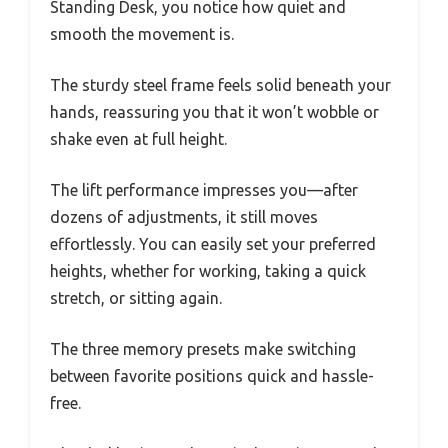
Standing Desk, you notice how quiet and
smooth the movement is.
The sturdy steel frame feels solid beneath your
hands, reassuring you that it won’t wobble or
shake even at full height.
The lift performance impresses you—after
dozens of adjustments, it still moves
effortlessly. You can easily set your preferred
heights, whether for working, taking a quick
stretch, or sitting again.
The three memory presets make switching
between favorite positions quick and hassle-
free.