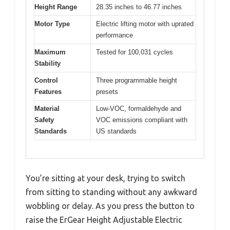
Height Range
28.35 inches to 46.77 inches
Motor Type
Electric lifting motor with uprated
performance
Maximum
Tested for 100,031 cycles
Stability
Control
Three programmable height
Features
presets
Material
Low-VOC, formaldehyde and
Safety
VOC emissions compliant with
Standards
US standards
You’re sitting at your desk, trying to switch
from sitting to standing without any awkward
wobbling or delay. As you press the button to
raise the ErGear Height Adjustable Electric