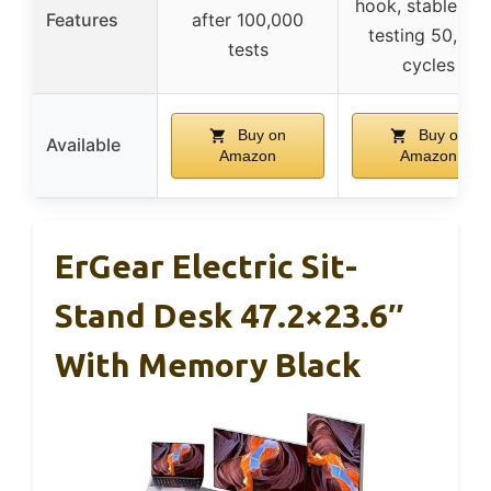
hook, stable aft
Features
after 100,000
testing 50,000
tests
cycles
Buy on
Buy on
Available
Amazon
Amazon
ErGear Electric Sit-
Stand Desk 47.2×23.6″
With Memory Black