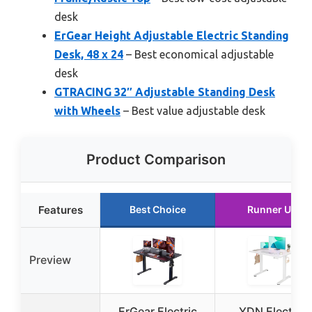
desk
ErGear Height Adjustable Electric Standing
Desk, 48 x 24
– Best economical adjustable
desk
GTRACING 32″ Adjustable Standing Desk
with Wheels
– Best value adjustable desk
Product Comparison
Features
Best Choice
Runner Up
Preview
ErGear Electric
YDN Electric