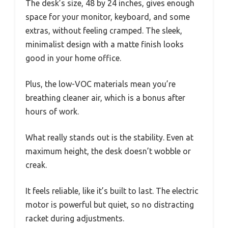
The desk’s size, 48 by 24 inches, gives enough
space for your monitor, keyboard, and some
extras, without feeling cramped. The sleek,
minimalist design with a matte finish looks
good in your home office.
Plus, the low-VOC materials mean you’re
breathing cleaner air, which is a bonus after
hours of work.
What really stands out is the stability. Even at
maximum height, the desk doesn’t wobble or
creak.
It feels reliable, like it’s built to last. The electric
motor is powerful but quiet, so no distracting
racket during adjustments.