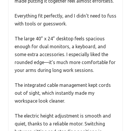
made putting it together feel almost effortless.
Everything fit perfectly, and I didn’t need to fuss
with tools or guesswork.
The large 40” x 24” desktop feels spacious
enough for dual monitors, a keyboard, and
some extra accessories. I especially liked the
rounded edge—it’s much more comfortable for
your arms during long work sessions.
The integrated cable management kept cords
out of sight, which instantly made my
workspace look cleaner.
The electric height adjustment is smooth and
quiet, thanks to a reliable motor. Switching