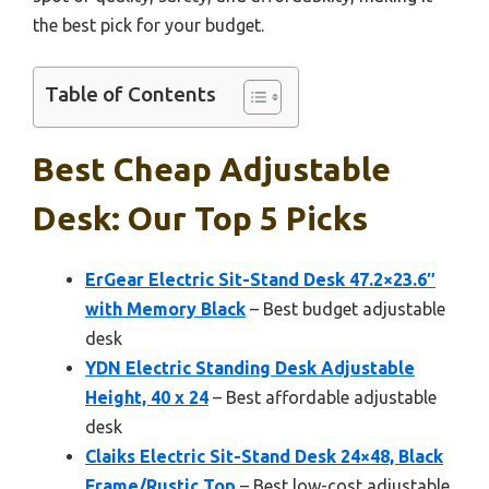
the best pick for your budget.
Table of Contents
Best Cheap Adjustable
Desk: Our Top 5 Picks
ErGear Electric Sit-Stand Desk 47.2×23.6″
with Memory Black
– Best budget adjustable
desk
YDN Electric Standing Desk Adjustable
Height, 40 x 24
– Best affordable adjustable
desk
Claiks Electric Sit-Stand Desk 24×48, Black
Frame/Rustic Top
– Best low-cost adjustable