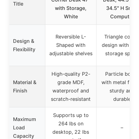
Title
with Storage,
34.5″ H Small
White
Computer
Reversible L-
Triangle corne
Design &
Shaped with
design with lar
Flexibility
adjustable shelves
storage space
High-quality P2-
Particle board
Material &
grade MDF,
with metal fram
Finish
waterproof and
sturdy and
scratch-resistant
durable
Supports up to
Maximum
264 lbs on
Load
–
desktop, 22 lbs
Capacity