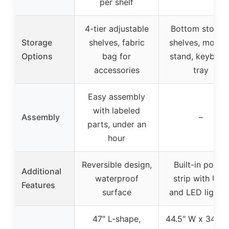
per shelf
4-tier adjustable
Bottom storag
Storage
shelves, fabric
shelves, monito
Options
bag for
stand, keyboar
accessories
tray
Easy assembly
with labeled
Assembly
–
parts, under an
hour
Reversible design,
Built-in power
Additional
waterproof
strip with USB
Features
surface
and LED lightin
47″ L-shape,
44.5″ W x 34.5″ 