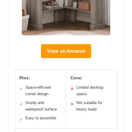
View on Amazon
Pros:
Cons:
Space-efficient
Limited desktop
✓
✕
corner design
space
Sturdy and
Not suitable for
✓
✕
waterproof surface
heavy loads
Easy to assemble
✓