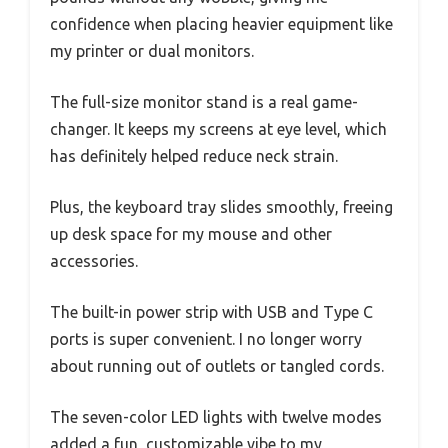
confidence when placing heavier equipment like
my printer or dual monitors.
The full-size monitor stand is a real game-
changer. It keeps my screens at eye level, which
has definitely helped reduce neck strain.
Plus, the keyboard tray slides smoothly, freeing
up desk space for my mouse and other
accessories.
The built-in power strip with USB and Type C
ports is super convenient. I no longer worry
about running out of outlets or tangled cords.
The seven-color LED lights with twelve modes
added a fun, customizable vibe to my