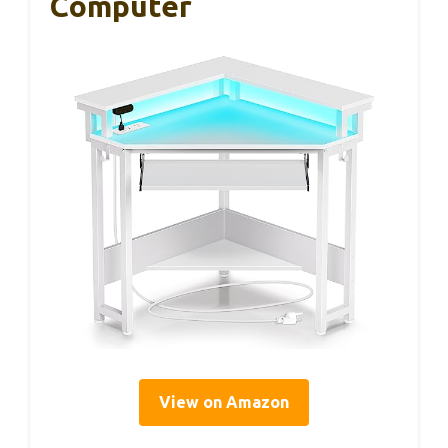
Computer
View on Amazon