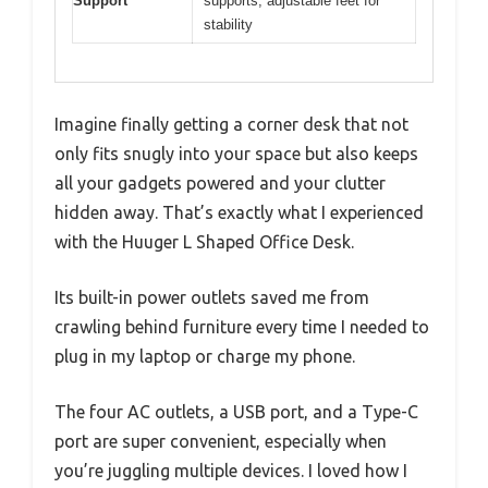
Support
supports, adjustable feet for
stability
Imagine finally getting a corner desk that not
only fits snugly into your space but also keeps
all your gadgets powered and your clutter
hidden away. That’s exactly what I experienced
with the Huuger L Shaped Office Desk.
Its built-in power outlets saved me from
crawling behind furniture every time I needed to
plug in my laptop or charge my phone.
The four AC outlets, a USB port, and a Type-C
port are super convenient, especially when
you’re juggling multiple devices. I loved how I