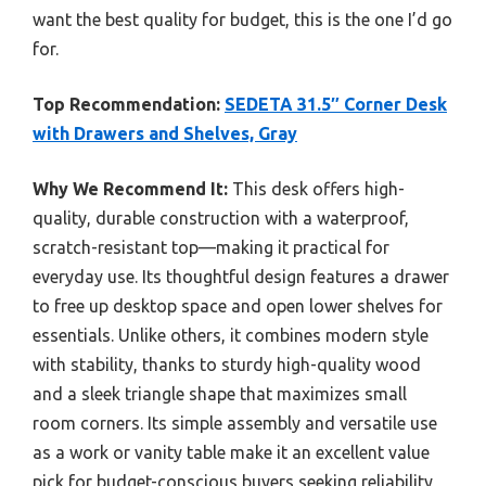
want the best quality for budget, this is the one I’d go
for.
Top Recommendation:
SEDETA 31.5″ Corner Desk
with Drawers and Shelves, Gray
Why We Recommend It:
This desk offers high-
quality, durable construction with a waterproof,
scratch-resistant top—making it practical for
everyday use. Its thoughtful design features a drawer
to free up desktop space and open lower shelves for
essentials. Unlike others, it combines modern style
with stability, thanks to sturdy high-quality wood
and a sleek triangle shape that maximizes small
room corners. Its simple assembly and versatile use
as a work or vanity table make it an excellent value
pick for budget-conscious buyers seeking reliability