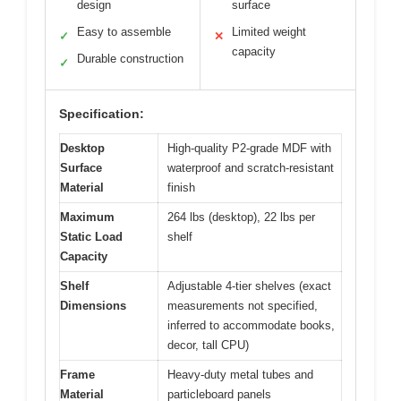
design
surface
Easy to assemble
Limited weight
✓
✕
capacity
Durable construction
✓
Specification:
Desktop
High-quality P2-grade MDF with
Surface
waterproof and scratch-resistant
Material
finish
Maximum
264 lbs (desktop), 22 lbs per
Static Load
shelf
Capacity
Shelf
Adjustable 4-tier shelves (exact
Dimensions
measurements not specified,
inferred to accommodate books,
decor, tall CPU)
Frame
Heavy-duty metal tubes and
Material
particleboard panels