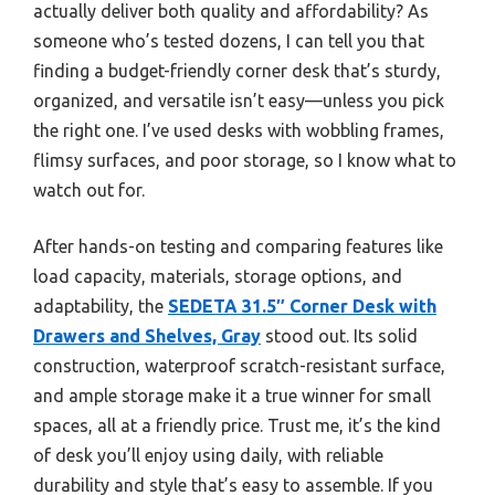
actually deliver both quality and affordability? As
someone who’s tested dozens, I can tell you that
finding a budget-friendly corner desk that’s sturdy,
organized, and versatile isn’t easy—unless you pick
the right one. I’ve used desks with wobbling frames,
flimsy surfaces, and poor storage, so I know what to
watch out for.
After hands-on testing and comparing features like
load capacity, materials, storage options, and
adaptability, the
SEDETA 31.5″ Corner Desk with
Drawers and Shelves, Gray
stood out. Its solid
construction, waterproof scratch-resistant surface,
and ample storage make it a true winner for small
spaces, all at a friendly price. Trust me, it’s the kind
of desk you’ll enjoy using daily, with reliable
durability and style that’s easy to assemble. If you