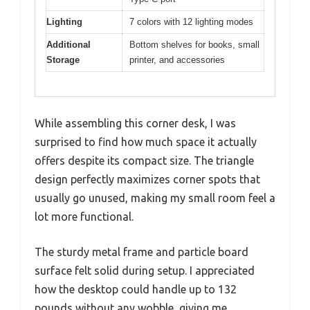
Lighting
7 colors with 12 lighting modes
Additional
Bottom shelves for books, small
Storage
printer, and accessories
While assembling this corner desk, I was
surprised to find how much space it actually
offers despite its compact size. The triangle
design perfectly maximizes corner spots that
usually go unused, making my small room feel a
lot more functional.
The sturdy metal frame and particle board
surface felt solid during setup. I appreciated
how the desktop could handle up to 132
pounds without any wobble, giving me