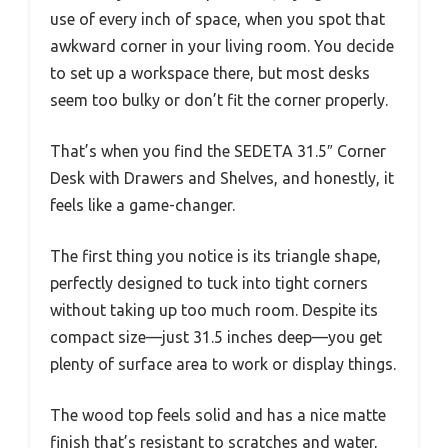
use of every inch of space, when you spot that
awkward corner in your living room. You decide
to set up a workspace there, but most desks
seem too bulky or don’t fit the corner properly.
That’s when you find the SEDETA 31.5″ Corner
Desk with Drawers and Shelves, and honestly, it
feels like a game-changer.
The first thing you notice is its triangle shape,
perfectly designed to tuck into tight corners
without taking up too much room. Despite its
compact size—just 31.5 inches deep—you get
plenty of surface area to work or display things.
The wood top feels solid and has a nice matte
finish that’s resistant to scratches and water,