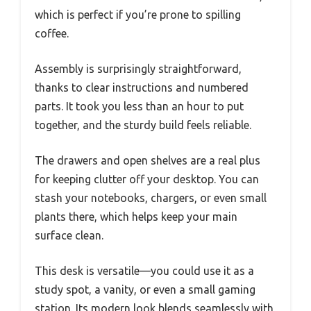
which is perfect if you’re prone to spilling
coffee.
Assembly is surprisingly straightforward,
thanks to clear instructions and numbered
parts. It took you less than an hour to put
together, and the sturdy build feels reliable.
The drawers and open shelves are a real plus
for keeping clutter off your desktop. You can
stash your notebooks, chargers, or even small
plants there, which helps keep your main
surface clean.
This desk is versatile—you could use it as a
study spot, a vanity, or even a small gaming
station. Its modern look blends seamlessly with