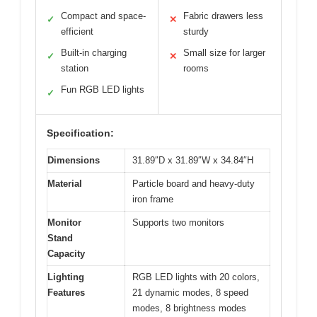
Compact and space-
Fabric drawers less
✓
✕
efficient
sturdy
Built-in charging
Small size for larger
✓
✕
station
rooms
Fun RGB LED lights
✓
Specification:
Dimensions
31.89″D x 31.89″W x 34.84″H
Material
Particle board and heavy-duty
iron frame
Monitor
Supports two monitors
Stand
Capacity
Lighting
RGB LED lights with 20 colors,
Features
21 dynamic modes, 8 speed
modes, 8 brightness modes