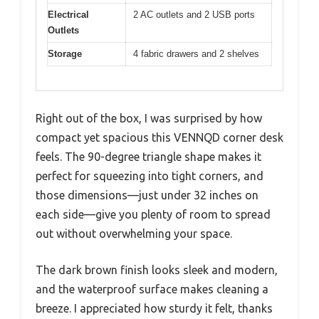
Electrical
2 AC outlets and 2 USB ports
Outlets
Storage
4 fabric drawers and 2 shelves
Right out of the box, I was surprised by how
compact yet spacious this VENNQD corner desk
feels. The 90-degree triangle shape makes it
perfect for squeezing into tight corners, and
those dimensions—just under 32 inches on
each side—give you plenty of room to spread
out without overwhelming your space.
The dark brown finish looks sleek and modern,
and the waterproof surface makes cleaning a
breeze. I appreciated how sturdy it felt, thanks