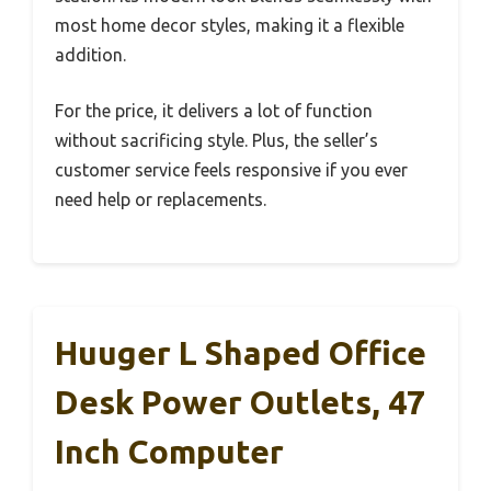
most home decor styles, making it a flexible
addition.
For the price, it delivers a lot of function
without sacrificing style. Plus, the seller’s
customer service feels responsive if you ever
need help or replacements.
Huuger L Shaped Office
Desk Power Outlets, 47
Inch Computer