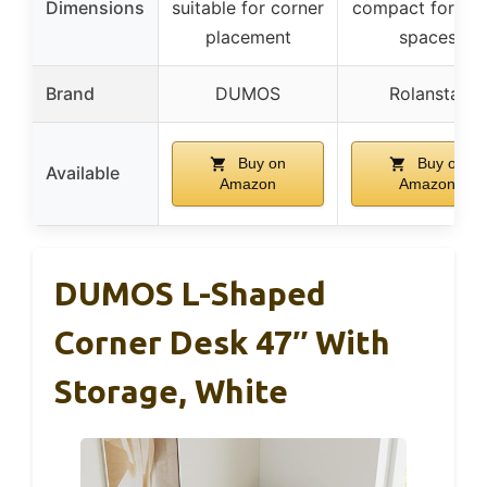
Dimensions
suitable for corner
compact for sma
placement
spaces
Brand
DUMOS
Rolanstar
Buy on
Buy on
Available
Amazon
Amazon
DUMOS L-Shaped
Corner Desk 47″ With
Storage, White