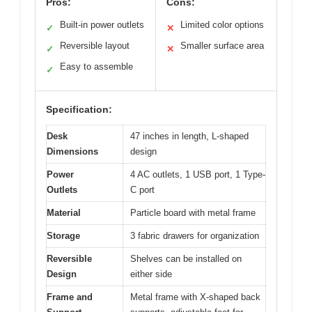
Pros:
Cons:
Built-in power outlets
Limited color options
✓
✕
Reversible layout
Smaller surface area
✓
✕
Easy to assemble
✓
Specification:
Desk
47 inches in length, L-shaped
Dimensions
design
Power
4 AC outlets, 1 USB port, 1 Type-
Outlets
C port
Material
Particle board with metal frame
Storage
3 fabric drawers for organization
Reversible
Shelves can be installed on
Design
either side
Frame and
Metal frame with X-shaped back