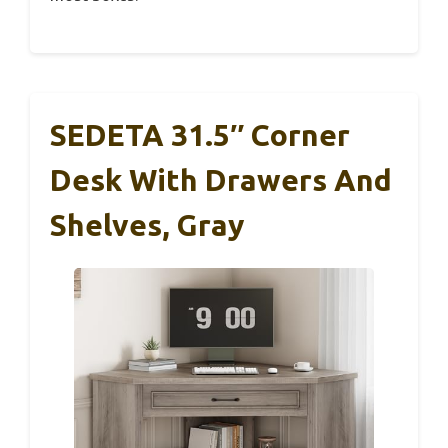
SEDETA 31.5″ Corner
Desk With Drawers And
Shelves, Gray