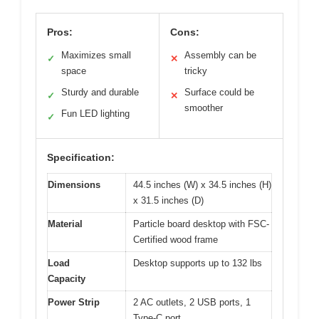
Pros:
Cons:
Maximizes small
Assembly can be
✓
✕
space
tricky
Sturdy and durable
Surface could be
✓
✕
smoother
Fun LED lighting
✓
Specification:
Dimensions
44.5 inches (W) x 34.5 inches (H)
x 31.5 inches (D)
Material
Particle board desktop with FSC-
Certified wood frame
Load
Desktop supports up to 132 lbs
Capacity
Power Strip
2 AC outlets, 2 USB ports, 1
Type-C port