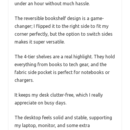
under an hour without much hassle.
The reversible bookshelf design is a game-
changer; I flipped it to the right side to fit my
corner perfectly, but the option to switch sides
makes it super versatile.
The 4-tier shelves are a real highlight. They hold
everything from books to tech gear, and the
fabric side pocket is perfect for notebooks or
chargers.
It keeps my desk clutter-free, which I really
appreciate on busy days.
The desktop feels solid and stable, supporting
my laptop, monitor, and some extra