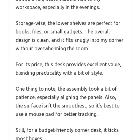
workspace, especially in the evenings.
Storage-wise, the lower shelves are perfect for
books, files, or small gadgets. The overall
design is clean, and it fits snugly into my corner
without overwhelming the room.
For its price, this desk provides excellent value,
blending practicality with a bit of style.
One thing to note, the assembly took a bit of
patience, especially aligning the panels. Also,
the surface isn’t the smoothest, so it’s best to
use a mouse pad for better tracking.
Still, for a budget-friendly corner desk, it ticks
most boxes.