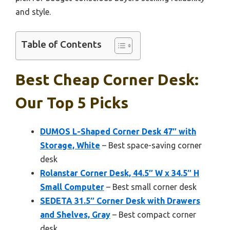
and style.
Table of Contents
Best Cheap Corner Desk:
Our Top 5 Picks
DUMOS L-Shaped Corner Desk 47″ with
Storage, White
– Best space-saving corner
desk
Rolanstar Corner Desk, 44.5″ W x 34.5″ H
Small Computer
– Best small corner desk
SEDETA 31.5″ Corner Desk with Drawers
and Shelves, Gray
– Best compact corner
desk