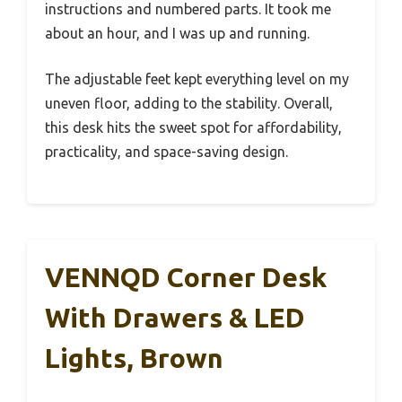
instructions and numbered parts. It took me
about an hour, and I was up and running.
The adjustable feet kept everything level on my
uneven floor, adding to the stability. Overall,
this desk hits the sweet spot for affordability,
practicality, and space-saving design.
VENNQD Corner Desk
With Drawers & LED
Lights, Brown