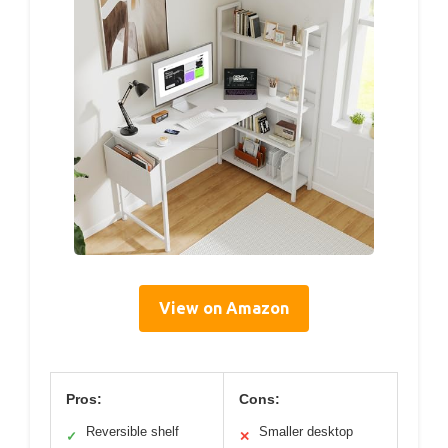
View on Amazon
Pros:
Cons:
Reversible shelf
Smaller desktop
✓
✕