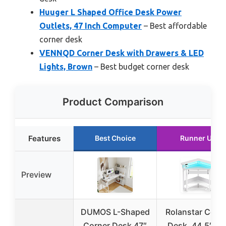
Huuger L Shaped Office Desk Power
Outlets, 47 Inch Computer
– Best affordable
corner desk
VENNQD Corner Desk with Drawers & LED
Lights, Brown
– Best budget corner desk
Product Comparison
Features
Best Choice
Runner Up
Preview
DUMOS L-Shaped
Rolanstar Corn
Corner Desk 47″
Desk, 44.5″ W 