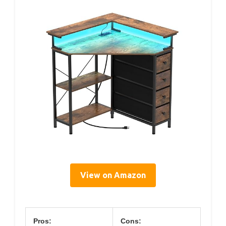
View on Amazon
Pros:
Cons: