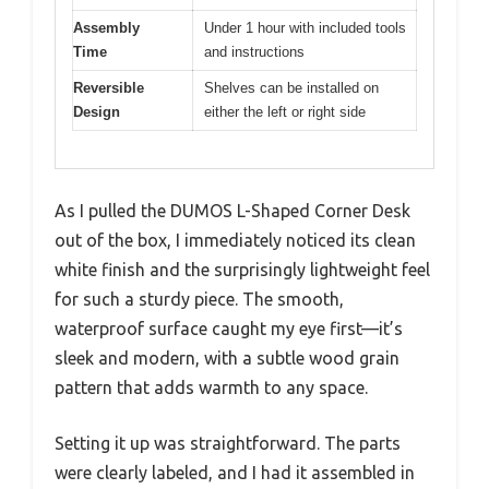
Assembly
Under 1 hour with included tools
Time
and instructions
Reversible
Shelves can be installed on
Design
either the left or right side
As I pulled the DUMOS L-Shaped Corner Desk
out of the box, I immediately noticed its clean
white finish and the surprisingly lightweight feel
for such a sturdy piece. The smooth,
waterproof surface caught my eye first—it’s
sleek and modern, with a subtle wood grain
pattern that adds warmth to any space.
Setting it up was straightforward. The parts
were clearly labeled, and I had it assembled in