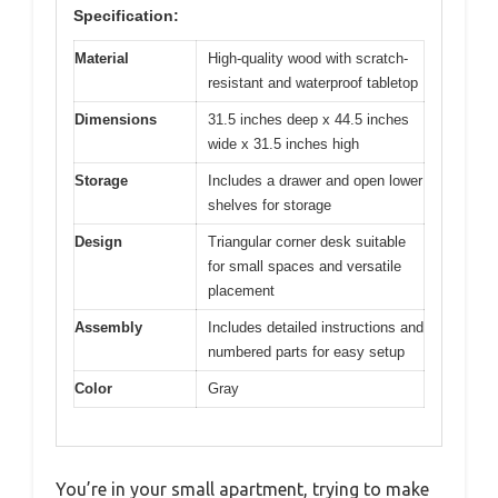
Specification:
Material
High-quality wood with scratch-
resistant and waterproof tabletop
Dimensions
31.5 inches deep x 44.5 inches
wide x 31.5 inches high
Storage
Includes a drawer and open lower
shelves for storage
Design
Triangular corner desk suitable
for small spaces and versatile
placement
Assembly
Includes detailed instructions and
numbered parts for easy setup
Color
Gray
You’re in your small apartment, trying to make