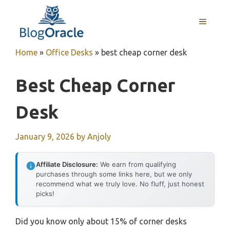
Skip
to
MENU
content
Home
»
Office Desks
»
best cheap corner desk
Best Cheap Corner
Desk
January 9, 2026
by
Anjoly
Affiliate Disclosure:
We earn from qualifying
purchases through some links here, but we only
recommend what we truly love. No fluff, just honest
picks!
Did you know only about 15% of corner desks