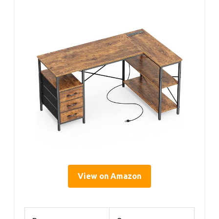
View on Amazon