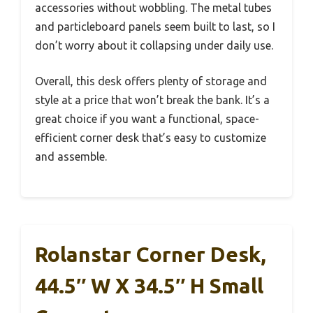
accessories without wobbling. The metal tubes
and particleboard panels seem built to last, so I
don’t worry about it collapsing under daily use.
Overall, this desk offers plenty of storage and
style at a price that won’t break the bank. It’s a
great choice if you want a functional, space-
efficient corner desk that’s easy to customize
and assemble.
Rolanstar Corner Desk,
44.5″ W X 34.5″ H Small