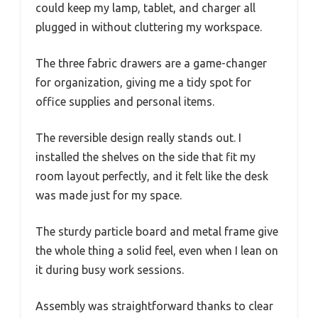
could keep my lamp, tablet, and charger all
plugged in without cluttering my workspace.
The three fabric drawers are a game-changer
for organization, giving me a tidy spot for
office supplies and personal items.
The reversible design really stands out. I
installed the shelves on the side that fit my
room layout perfectly, and it felt like the desk
was made just for my space.
The sturdy particle board and metal frame give
the whole thing a solid feel, even when I lean on
it during busy work sessions.
Assembly was straightforward thanks to clear