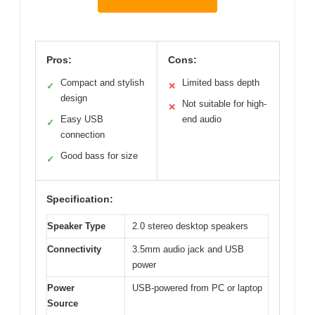
Pros:
Cons:
Compact and stylish
Limited bass depth
✓
✕
design
Not suitable for high-
✕
Easy USB
end audio
✓
connection
Good bass for size
✓
Specification:
Speaker Type
2.0 stereo desktop speakers
Connectivity
3.5mm audio jack and USB
power
Power
USB-powered from PC or laptop
Source