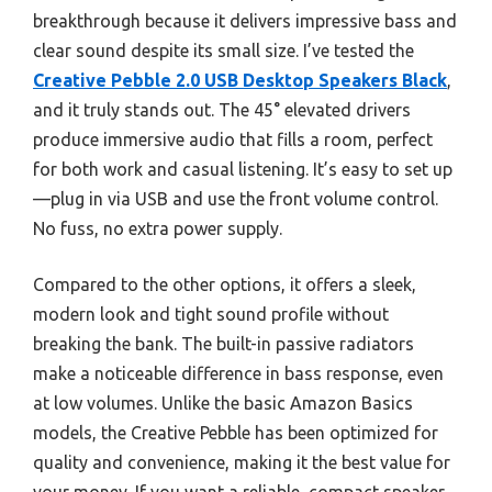
breakthrough because it delivers impressive bass and
clear sound despite its small size. I’ve tested the
Creative Pebble 2.0 USB Desktop Speakers Black
,
and it truly stands out. The 45° elevated drivers
produce immersive audio that fills a room, perfect
for both work and casual listening. It’s easy to set up
—plug in via USB and use the front volume control.
No fuss, no extra power supply.
Compared to the other options, it offers a sleek,
modern look and tight sound profile without
breaking the bank. The built-in passive radiators
make a noticeable difference in bass response, even
at low volumes. Unlike the basic Amazon Basics
models, the Creative Pebble has been optimized for
quality and convenience, making it the best value for