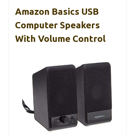
Amazon Basics USB
Computer Speakers
With Volume Control