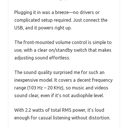
Plugging it in was a breeze—no drivers or
complicated setup required. Just connect the
USB, and it powers right up.
The front-mounted volume control is simple to
use, with a clear on/standby switch that makes
adjusting sound effortless.
The sound quality surprised me for such an
inexpensive model. It covers a decent frequency
range (103 Hz – 20 KHz), so music and videos
sound clear, even if it’s not audiophile level.
With 2.2 watts of total RMS power, it’s loud
enough for casual listening without distortion.