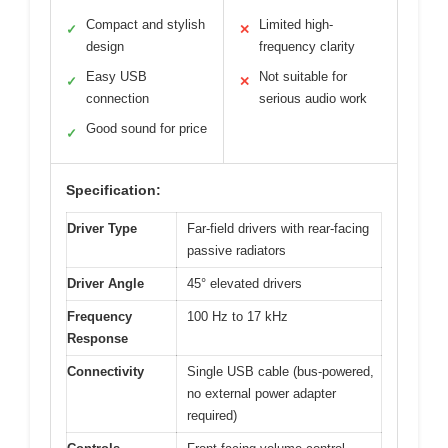
Compact and stylish
Limited high-
✓
✕
design
frequency clarity
Easy USB
Not suitable for
✓
✕
connection
serious audio work
Good sound for price
✓
Specification:
Driver Type
Far-field drivers with rear-facing
passive radiators
Driver Angle
45° elevated drivers
Frequency
100 Hz to 17 kHz
Response
Connectivity
Single USB cable (bus-powered,
no external power adapter
required)