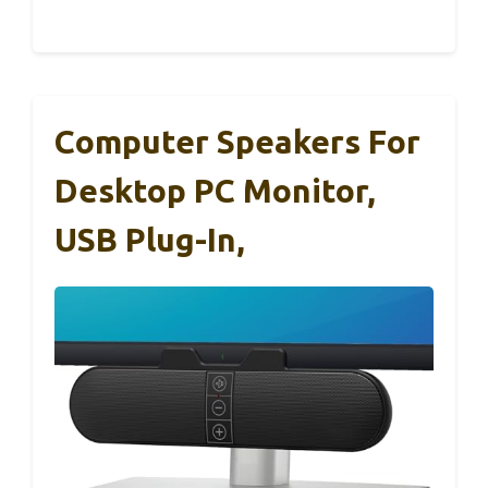
Computer Speakers For
Desktop PC Monitor,
USB Plug-In,