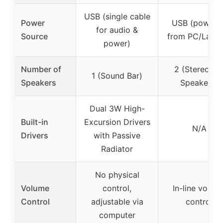
USB (single cable
Power
USB (powere
for audio &
Source
from PC/Lapto
power)
Number of
2 (Stereo 2.
1 (Sound Bar)
Speakers
Speakers)
Dual 3W High-
Built-in
Excursion Drivers
N/A
Drivers
with Passive
Radiator
No physical
Volume
control,
In-line volum
Control
adjustable via
control
computer