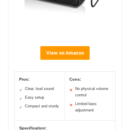
View on Amazon
Pros:
Cons:
Clear, loud sound
No physical volume
✓
✕
control
Easy setup
✓
Limited bass
✕
Compact and sturdy
✓
adjustment
Specification: