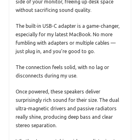
side of your monitor, freeing up desk space
without sacrificing sound quality.
The built-in USB-C adapter is a game-changer,
especially for my latest MacBook. No more
fumbling with adapters or multiple cables —
just plug in, and you’re good to go.
The connection feels solid, with no lag or
disconnects during my use.
Once powered, these speakers deliver
surprisingly rich sound for their size. The dual
ultra-magnetic drivers and passive radiators
really shine, producing deep bass and clear
stereo separation.