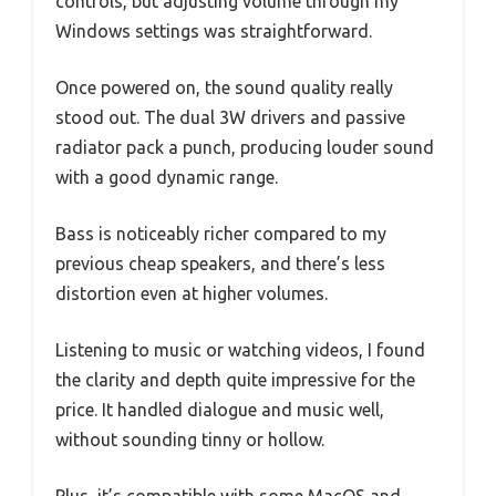
controls, but adjusting volume through my
Windows settings was straightforward.
Once powered on, the sound quality really
stood out. The dual 3W drivers and passive
radiator pack a punch, producing louder sound
with a good dynamic range.
Bass is noticeably richer compared to my
previous cheap speakers, and there’s less
distortion even at higher volumes.
Listening to music or watching videos, I found
the clarity and depth quite impressive for the
price. It handled dialogue and music well,
without sounding tinny or hollow.
Plus, it’s compatible with some MacOS and