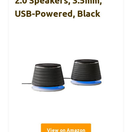
2.0 Speakers, 3.5mm,
USB-Powered, Black
View on Amazon