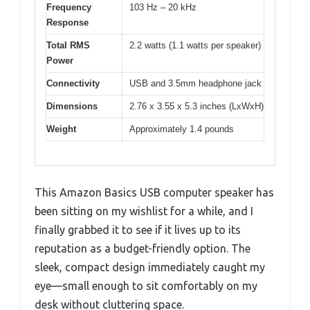
Frequency
103 Hz – 20 kHz
Response
Total RMS
2.2 watts (1.1 watts per speaker)
Power
Connectivity
USB and 3.5mm headphone jack
Dimensions
2.76 x 3.55 x 5.3 inches (LxWxH)
Weight
Approximately 1.4 pounds
This Amazon Basics USB computer speaker has
been sitting on my wishlist for a while, and I
finally grabbed it to see if it lives up to its
reputation as a budget-friendly option. The
sleek, compact design immediately caught my
eye—small enough to sit comfortably on my
desk without cluttering space.