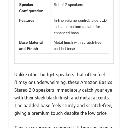
Speaker
Set of 2 speakers
Configuration
Features
In-line volume control, blue LED
indicator, bottom radiator for
enhanced bass
Base Material
Metal finish with scratch-free
and Finish
padded base
Unlike other budget speakers that often feel
flimsy or underwhelming, these Amazon Basics
Stereo 2.0 speakers immediately catch your eye
with their sleek black finish and metal accents.
The padded base feels sturdy and scratch-free,
giving a premium touch despite the low price.
They’re surprisingly compact, fitting easily on a