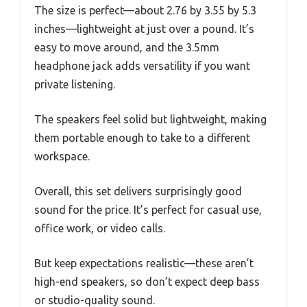
The size is perfect—about 2.76 by 3.55 by 5.3
inches—lightweight at just over a pound. It’s
easy to move around, and the 3.5mm
headphone jack adds versatility if you want
private listening.
The speakers feel solid but lightweight, making
them portable enough to take to a different
workspace.
Overall, this set delivers surprisingly good
sound for the price. It’s perfect for casual use,
office work, or video calls.
But keep expectations realistic—these aren’t
high-end speakers, so don’t expect deep bass
or studio-quality sound.