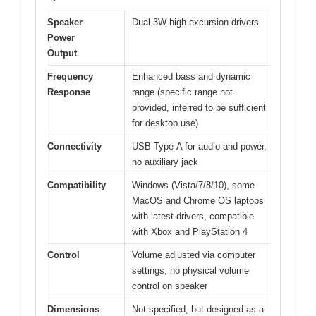
Speaker
Dual 3W high-excursion drivers
Power
Output
Frequency
Enhanced bass and dynamic
Response
range (specific range not
provided, inferred to be sufficient
for desktop use)
Connectivity
USB Type-A for audio and power,
no auxiliary jack
Compatibility
Windows (Vista/7/8/10), some
MacOS and Chrome OS laptops
with latest drivers, compatible
with Xbox and PlayStation 4
Control
Volume adjusted via computer
settings, no physical volume
control on speaker
Dimensions
Not specified, but designed as a