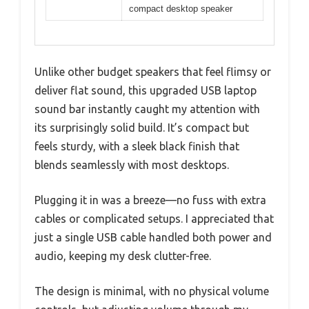
compact desktop speaker
Unlike other budget speakers that feel flimsy or
deliver flat sound, this upgraded USB laptop
sound bar instantly caught my attention with
its surprisingly solid build. It’s compact but
feels sturdy, with a sleek black finish that
blends seamlessly with most desktops.
Plugging it in was a breeze—no fuss with extra
cables or complicated setups. I appreciated that
just a single USB cable handled both power and
audio, keeping my desk clutter-free.
The design is minimal, with no physical volume