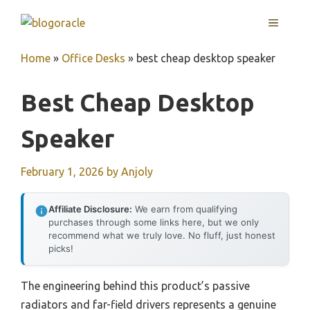
Skip
MENU
to
content
Home
»
Office Desks
»
best cheap desktop speaker
Best Cheap Desktop
Speaker
February 1, 2026
by
Anjoly
Affiliate Disclosure:
We earn from qualifying
purchases through some links here, but we only
recommend what we truly love. No fluff, just honest
picks!
The engineering behind this product’s passive
radiators and far-field drivers represents a genuine