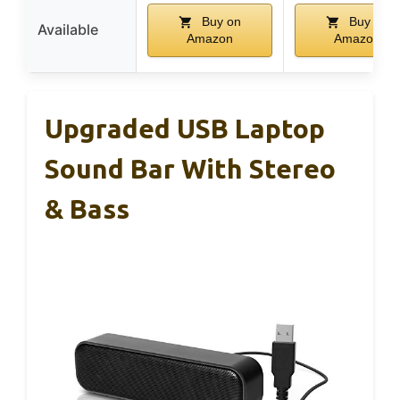
Buy on
Buy on
Available
Amazon
Amazon
Upgraded USB Laptop
Sound Bar With Stereo
& Bass