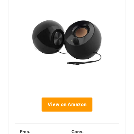
View on Amazon
Pros:
Cons: