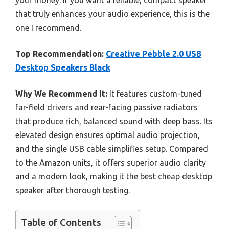
your money. If you want a reliable, compact speaker
that truly enhances your audio experience, this is the
one I recommend.
Top Recommendation:
Creative Pebble 2.0 USB
Desktop Speakers Black
Why We Recommend It:
It features custom-tuned
far-field drivers and rear-facing passive radiators
that produce rich, balanced sound with deep bass. Its
elevated design ensures optimal audio projection,
and the single USB cable simplifies setup. Compared
to the Amazon units, it offers superior audio clarity
and a modern look, making it the best cheap desktop
speaker after thorough testing.
Table of Contents