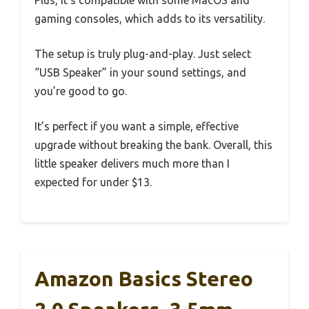
gaming consoles, which adds to its versatility.
The setup is truly plug-and-play. Just select
“USB Speaker” in your sound settings, and
you’re good to go.
It’s perfect if you want a simple, effective
upgrade without breaking the bank. Overall, this
little speaker delivers much more than I
expected for under $13.
Amazon Basics Stereo