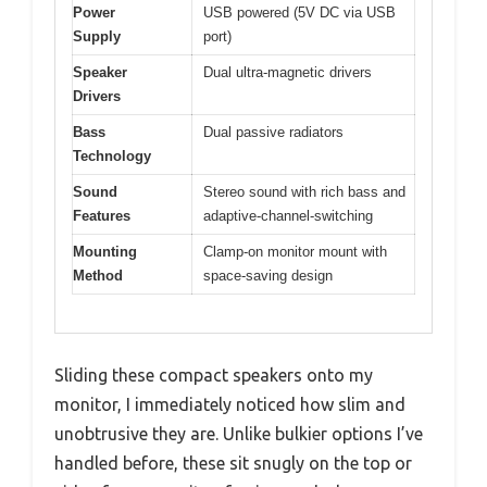
Power
USB powered (5V DC via USB
Supply
port)
Speaker
Dual ultra-magnetic drivers
Drivers
Bass
Dual passive radiators
Technology
Sound
Stereo sound with rich bass and
Features
adaptive-channel-switching
Mounting
Clamp-on monitor mount with
Method
space-saving design
Sliding these compact speakers onto my
monitor, I immediately noticed how slim and
unobtrusive they are. Unlike bulkier options I’ve
handled before, these sit snugly on the top or