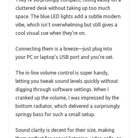
cluttered desk without taking up too much
space. The blue LED lights add a subtle modern
vibe, which isn’t overwhelming but still gives a
cool visual cue when they’re on.
Connecting them is a breeze—just plug into
your PC or laptop’s USB port and you’re set.
The in-line volume control is super handy,
letting you tweak sound levels quickly without
digging through software settings. When I
cranked up the volume, I was impressed by the
bottom radiator, which delivered a surprisingly
springy bass for such a small setup.
Sound clarity is decent for their size, making