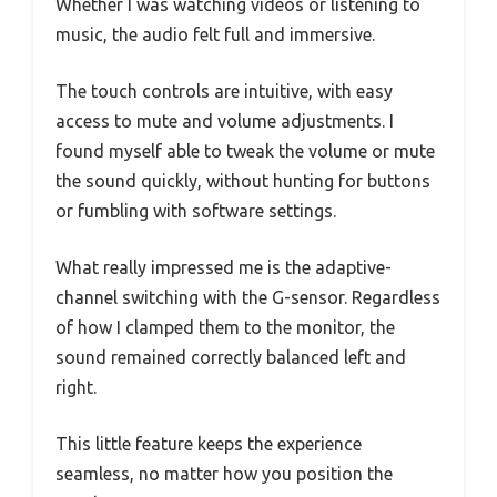
Whether I was watching videos or listening to
music, the audio felt full and immersive.
The touch controls are intuitive, with easy
access to mute and volume adjustments. I
found myself able to tweak the volume or mute
the sound quickly, without hunting for buttons
or fumbling with software settings.
What really impressed me is the adaptive-
channel switching with the G-sensor. Regardless
of how I clamped them to the monitor, the
sound remained correctly balanced left and
right.
This little feature keeps the experience
seamless, no matter how you position the