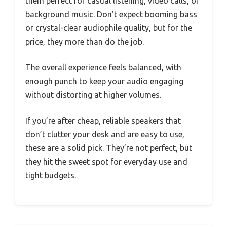
them perfect for casual listening, video calls, or
background music. Don’t expect booming bass
or crystal-clear audiophile quality, but for the
price, they more than do the job.
The overall experience feels balanced, with
enough punch to keep your audio engaging
without distorting at higher volumes.
If you’re after cheap, reliable speakers that
don’t clutter your desk and are easy to use,
these are a solid pick. They’re not perfect, but
they hit the sweet spot for everyday use and
tight budgets.