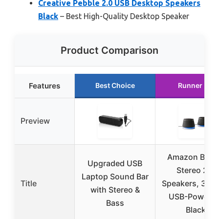
Creative Pebble 2.0 USB Desktop Speakers
Black
– Best High-Quality Desktop Speaker
Product Comparison
Features
Best Choice
Runner Up
Preview
Amazon Basi
Upgraded USB
Stereo 2.0
Laptop Sound Bar
Title
Speakers, 3.5
with Stereo &
USB-Powered
Bass
Black