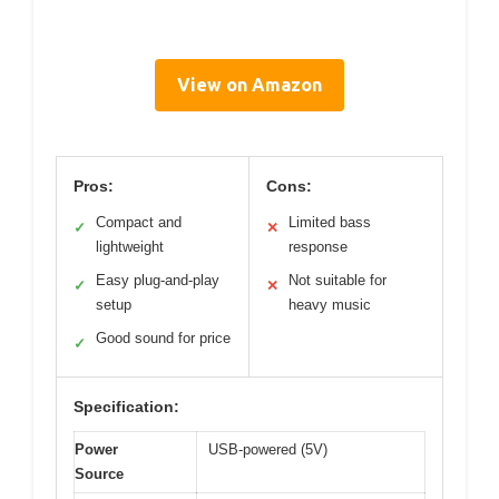
View on Amazon
Pros:
Cons:
Compact and
Limited bass
✓
✕
lightweight
response
Easy plug-and-play
Not suitable for
✓
✕
setup
heavy music
Good sound for price
✓
Specification:
Power
USB-powered (5V)
Source