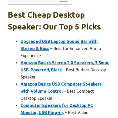
Best Cheap Desktop
Speaker: Our Top 5 Picks
Upgraded USB Laptop Sound Bar with
Stereo & Bass
– Best for Enhanced Audio
Experience
Amazon Basics Stereo 2.0 Speakers, 3.5mm,
USB-Powered, Black
– Best Budget Desktop
Speaker
Amazon Basics USB Computer Speakers
with Volume Control
– Best Compact
Desktop Speaker
Computer Speakers for Desktop PC
Monitor, USB Plug-in,
– Best Value