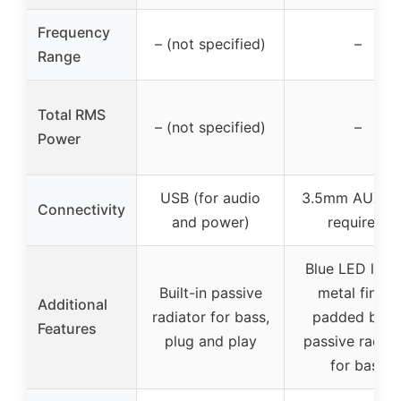
Frequency
– (not specified)
–
Range
Total RMS
– (not specified)
–
Power
USB (for audio
3.5mm AUX (n
Connectivity
and power)
required)
Blue LED light
Built-in passive
metal finish,
Additional
radiator for bass,
padded base
Features
plug and play
passive radiat
for bass