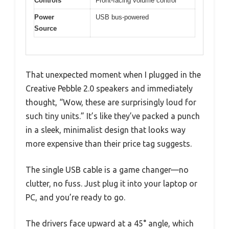
Controls
Front-facing volume control
Power
USB bus-powered
Source
That unexpected moment when I plugged in the
Creative Pebble 2.0 speakers and immediately
thought, “Wow, these are surprisingly loud for
such tiny units.” It’s like they’ve packed a punch
in a sleek, minimalist design that looks way
more expensive than their price tag suggests.
The single USB cable is a game changer—no
clutter, no fuss. Just plug it into your laptop or
PC, and you’re ready to go.
The drivers face upward at a 45° angle, which