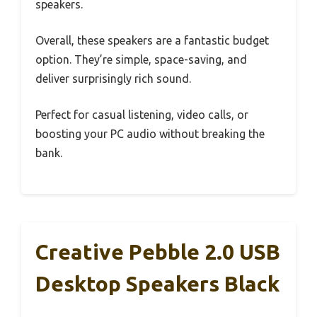
speakers.
Overall, these speakers are a fantastic budget
option. They’re simple, space-saving, and
deliver surprisingly rich sound.
Perfect for casual listening, video calls, or
boosting your PC audio without breaking the
bank.
Creative Pebble 2.0 USB
Desktop Speakers Black