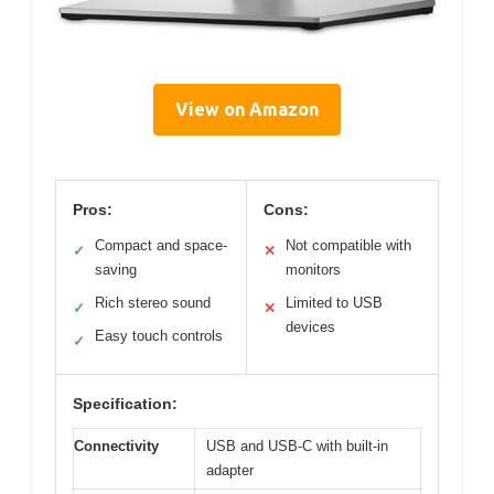
View on Amazon
Pros:
Cons:
Compact and space-
Not compatible with
✓
✕
saving
monitors
Rich stereo sound
Limited to USB
✓
✕
devices
Easy touch controls
✓
Specification:
Connectivity
USB and USB-C with built-in
adapter