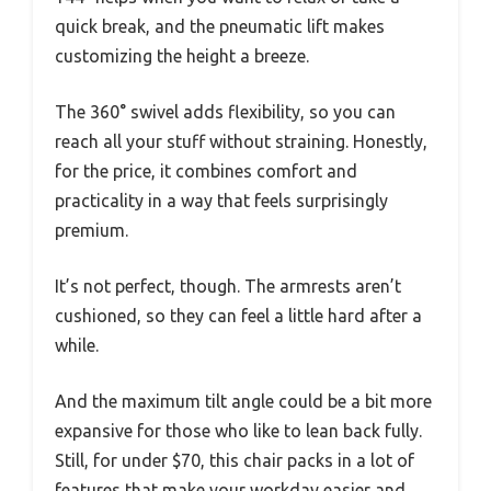
quick break, and the pneumatic lift makes
customizing the height a breeze.
The 360° swivel adds flexibility, so you can
reach all your stuff without straining. Honestly,
for the price, it combines comfort and
practicality in a way that feels surprisingly
premium.
It’s not perfect, though. The armrests aren’t
cushioned, so they can feel a little hard after a
while.
And the maximum tilt angle could be a bit more
expansive for those who like to lean back fully.
Still, for under $70, this chair packs in a lot of
features that make your workday easier and