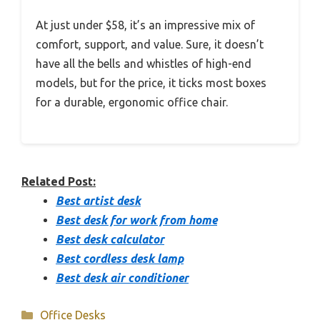
At just under $58, it’s an impressive mix of
comfort, support, and value. Sure, it doesn’t
have all the bells and whistles of high-end
models, but for the price, it ticks most boxes
for a durable, ergonomic office chair.
Related Post:
Best artist desk
Best desk for work from home
Best desk calculator
Best cordless desk lamp
Best desk air conditioner
Categories
Office Desks