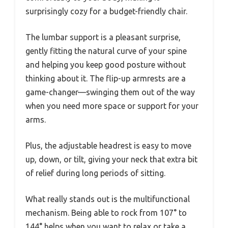
surprisingly cozy for a budget-friendly chair.
The lumbar support is a pleasant surprise,
gently fitting the natural curve of your spine
and helping you keep good posture without
thinking about it. The flip-up armrests are a
game-changer—swinging them out of the way
when you need more space or support for your
arms.
Plus, the adjustable headrest is easy to move
up, down, or tilt, giving your neck that extra bit
of relief during long periods of sitting.
What really stands out is the multifunctional
mechanism. Being able to rock from 107° to
144° helps when you want to relax or take a