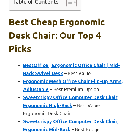
Table of Contents
Best Cheap Ergonomic
Desk Chair: Our Top 4
Picks
BestOffice | Ergonomic Office Chair | Mid-
Back Swivel Desk
– Best Value
Ergonomic Mesh Office Chair Flip-Up Arms,
Adjustable
– Best Premium Option
Sweetcrispy Office Computer Desk Chair,
Ergonomic High-Back
– Best Value
Ergonomic Desk Chair
Sweetcrispy Office Computer Desk Chair,
Ergonomic Mid-Back
– Best Budget