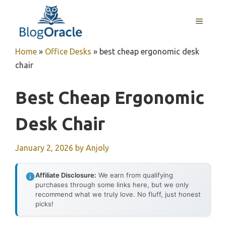
Skip
to
MENU
content
Home
»
Office Desks
»
best cheap ergonomic desk
chair
Best Cheap Ergonomic
Desk Chair
January 2, 2026
by
Anjoly
Affiliate Disclosure:
We earn from qualifying
purchases through some links here, but we only
recommend what we truly love. No fluff, just honest
picks!