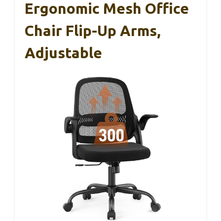
Ergonomic Mesh Office
Chair Flip-Up Arms,
Adjustable