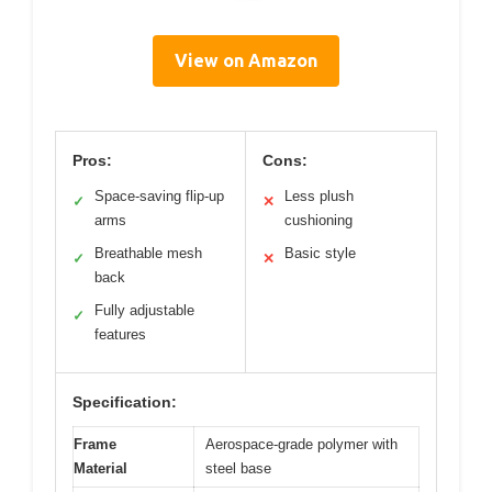
View on Amazon
Pros:
Cons:
Space-saving flip-up
Less plush
✓
✕
arms
cushioning
Breathable mesh
Basic style
✓
✕
back
Fully adjustable
✓
features
Specification:
Frame
Aerospace-grade polymer with
Material
steel base