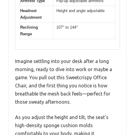
Armrest Type
Flip-up adjustable armrests
Headrest
Height and angle adjustable
Adjustment
Reclining
107° to 144°
Range
Imagine settling into your desk after a long
morning, ready to dive into work or maybe a
game. You pull out this Sweetcrispy Office
Chair, and the first thing you notice is how
breathable the mesh back feels—perfect for
those sweaty afternoons.
As you adjust the height and tilt, the seat’s
high-density sponge cushion molds
comfortably to your body, making it