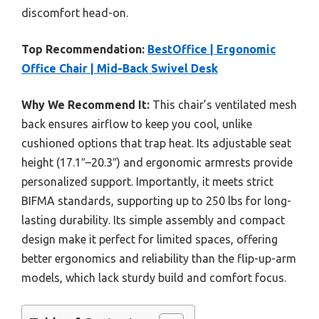
discomfort head-on.
Top Recommendation:
BestOffice | Ergonomic
Office Chair | Mid-Back Swivel Desk
Why We Recommend It:
This chair’s ventilated mesh
back ensures airflow to keep you cool, unlike
cushioned options that trap heat. Its adjustable seat
height (17.1″–20.3″) and ergonomic armrests provide
personalized support. Importantly, it meets strict
BIFMA standards, supporting up to 250 lbs for long-
lasting durability. Its simple assembly and compact
design make it perfect for limited spaces, offering
better ergonomics and reliability than the flip-up-arm
models, which lack sturdy build and comfort focus.