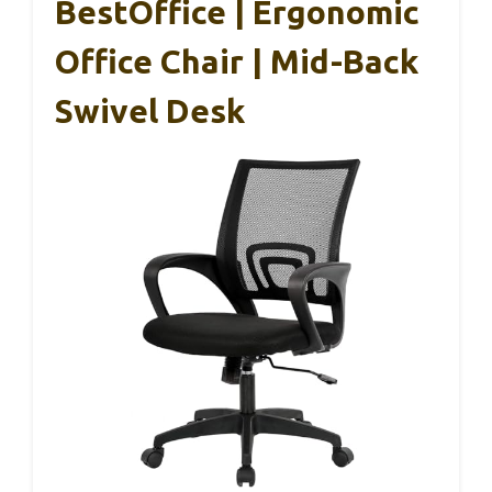
BestOffice | Ergonomic
Office Chair | Mid-Back
Swivel Desk