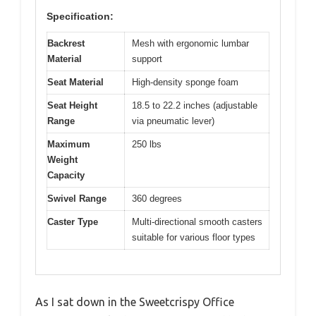
Specification:
Backrest
Mesh with ergonomic lumbar
Material
support
Seat Material
High-density sponge foam
Seat Height
18.5 to 22.2 inches (adjustable
Range
via pneumatic lever)
Maximum
250 lbs
Weight
Capacity
Swivel Range
360 degrees
Caster Type
Multi-directional smooth casters
suitable for various floor types
As I sat down in the Sweetcrispy Office