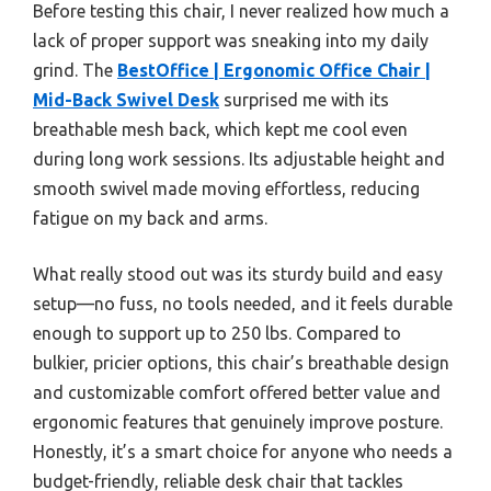
Before testing this chair, I never realized how much a
lack of proper support was sneaking into my daily
grind. The
BestOffice | Ergonomic Office Chair |
Mid-Back Swivel Desk
surprised me with its
breathable mesh back, which kept me cool even
during long work sessions. Its adjustable height and
smooth swivel made moving effortless, reducing
fatigue on my back and arms.
What really stood out was its sturdy build and easy
setup—no fuss, no tools needed, and it feels durable
enough to support up to 250 lbs. Compared to
bulkier, pricier options, this chair’s breathable design
and customizable comfort offered better value and
ergonomic features that genuinely improve posture.
Honestly, it’s a smart choice for anyone who needs a
budget-friendly, reliable desk chair that tackles