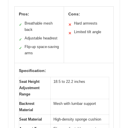
Pros:
Cons:
Breathable mesh
Hard armrests
✓
✕
back
Limited tilt angle
✕
Adjustable headrest
✓
Flip-up space-saving
✓
arms
Specification:
Seat Height
18.5 to 22.2 inches
Adjustment
Range
Backrest
Mesh with lumbar support
Material
Seat Material
High-density sponge cushion