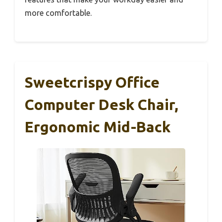
more comfortable.
Sweetcrispy Office
Computer Desk Chair,
Ergonomic Mid-Back