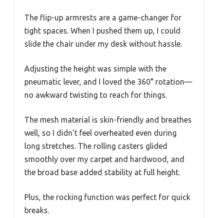
The flip-up armrests are a game-changer for
tight spaces. When I pushed them up, I could
slide the chair under my desk without hassle.
Adjusting the height was simple with the
pneumatic lever, and I loved the 360° rotation—
no awkward twisting to reach for things.
The mesh material is skin-friendly and breathes
well, so I didn’t feel overheated even during
long stretches. The rolling casters glided
smoothly over my carpet and hardwood, and
the broad base added stability at full height.
Plus, the rocking function was perfect for quick
breaks.