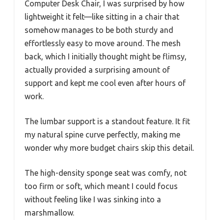
Computer Desk Chair, I was surprised by how
lightweight it felt—like sitting in a chair that
somehow manages to be both sturdy and
effortlessly easy to move around. The mesh
back, which I initially thought might be flimsy,
actually provided a surprising amount of
support and kept me cool even after hours of
work.
The lumbar support is a standout feature. It fit
my natural spine curve perfectly, making me
wonder why more budget chairs skip this detail.
The high-density sponge seat was comfy, not
too firm or soft, which meant I could focus
without feeling like I was sinking into a
marshmallow.