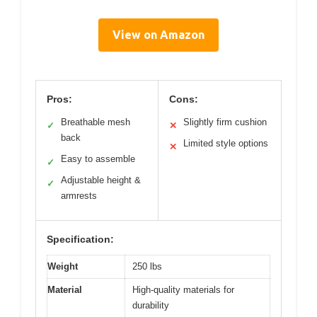
View on Amazon
Pros:
Cons:
Breathable mesh
Slightly firm cushion
✓
✕
back
Limited style options
✕
Easy to assemble
✓
Adjustable height &
✓
armrests
Specification:
Weight
250 lbs
Material
High-quality materials for
durability