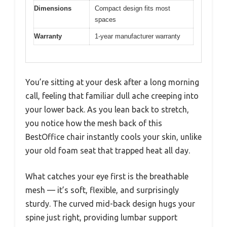
Dimensions
Compact design fits most
spaces
Warranty
1-year manufacturer warranty
You’re sitting at your desk after a long morning
call, feeling that familiar dull ache creeping into
your lower back. As you lean back to stretch,
you notice how the mesh back of this
BestOffice chair instantly cools your skin, unlike
your old foam seat that trapped heat all day.
What catches your eye first is the breathable
mesh — it’s soft, flexible, and surprisingly
sturdy. The curved mid-back design hugs your
spine just right, providing lumbar support