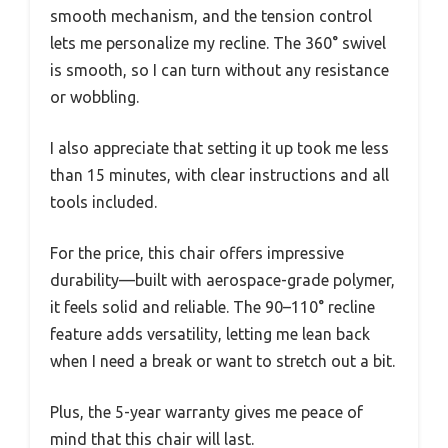
smooth mechanism, and the tension control
lets me personalize my recline. The 360° swivel
is smooth, so I can turn without any resistance
or wobbling.
I also appreciate that setting it up took me less
than 15 minutes, with clear instructions and all
tools included.
For the price, this chair offers impressive
durability—built with aerospace-grade polymer,
it feels solid and reliable. The 90–110° recline
feature adds versatility, letting me lean back
when I need a break or want to stretch out a bit.
Plus, the 5-year warranty gives me peace of
mind that this chair will last.