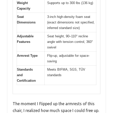
Weight
Supports up to 300 lbs (136 kg)
Capacity
Seat
3-inch high-density foam seat
Dimensions
(exact dimensions not specified,
inferred standard size)
Adjustable
Seat height, 90–110° recline
Features
angle with tension control, 360°
swivel
Armrest Type
Flip-up, adjustable for space-
saving
Standards
Meets BIFMA, SGS, TÜV
and
standards
Certification
The moment I flipped up the armrests of this
chair, I realized how much space I could free up.