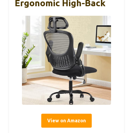
Ergonomic High-Back
View on Amazon