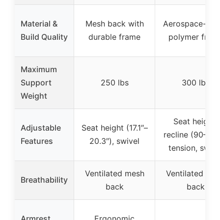
Material &
Mesh back with
Aerospace-gra
Build Quality
durable frame
polymer fram
Maximum
Support
250 lbs
300 lbs
Weight
Seat height,
Adjustable
Seat height (17.1″–
recline (90–110
Features
20.3″), swivel
tension, swive
Ventilated mesh
Ventilated me
Breathability
back
back
Armrest
Ergonomic