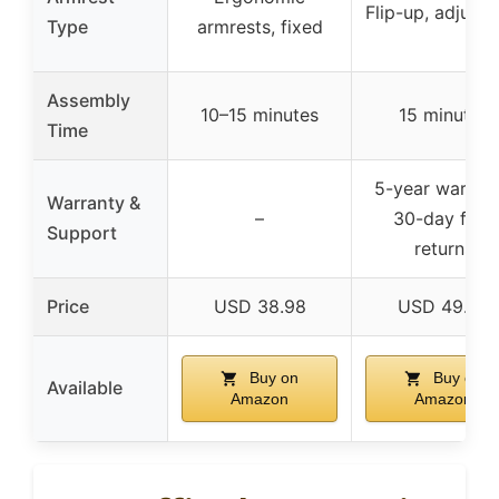
Flip-up, adjusta
Type
armrests, fixed
Assembly
10–15 minutes
15 minutes
Time
5-year warrant
Warranty &
–
30-day free
Support
returns
Price
USD 38.98
USD 49.69
Buy on
Buy on
Available
Amazon
Amazon