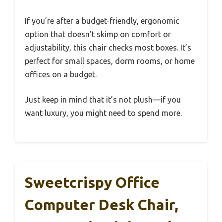
If you’re after a budget-friendly, ergonomic
option that doesn’t skimp on comfort or
adjustability, this chair checks most boxes. It’s
perfect for small spaces, dorm rooms, or home
offices on a budget.
Just keep in mind that it’s not plush—if you
want luxury, you might need to spend more.
Sweetcrispy Office
Computer Desk Chair,