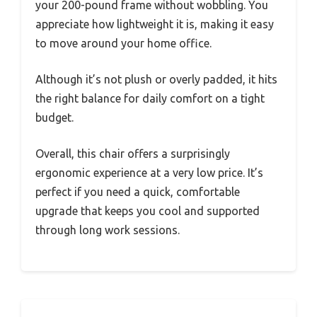
your 200-pound frame without wobbling. You
appreciate how lightweight it is, making it easy
to move around your home office.
Although it’s not plush or overly padded, it hits
the right balance for daily comfort on a tight
budget.
Overall, this chair offers a surprisingly
ergonomic experience at a very low price. It’s
perfect if you need a quick, comfortable
upgrade that keeps you cool and supported
through long work sessions.