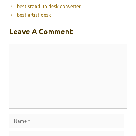
best stand up desk converter
best artist desk
Leave A Comment
Comment
Name
Email