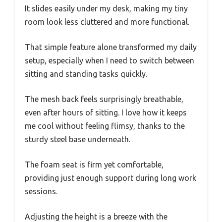
It slides easily under my desk, making my tiny
room look less cluttered and more functional.
That simple feature alone transformed my daily
setup, especially when I need to switch between
sitting and standing tasks quickly.
The mesh back feels surprisingly breathable,
even after hours of sitting. I love how it keeps
me cool without feeling flimsy, thanks to the
sturdy steel base underneath.
The foam seat is firm yet comfortable,
providing just enough support during long work
sessions.
Adjusting the height is a breeze with the