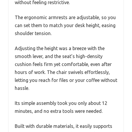
without feeling restrictive.
The ergonomic armrests are adjustable, so you
can set them to match your desk height, easing
shoulder tension.
Adjusting the height was a breeze with the
smooth lever, and the seat’s high-density
cushion feels firm yet comfortable, even after
hours of work. The chair swivels effortlessly,
letting you reach for files or your coffee without
hassle.
Its simple assembly took you only about 12
minutes, and no extra tools were needed.
Built with durable materials, it easily supports