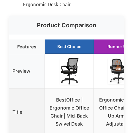
Ergonomic Desk Chair
Product Comparison
Features
Best Choice
Runner Up
Preview
BestOffice |
Ergonomic Me
Ergonomic Office
Office Chair Fl
Title
Chair | Mid-Back
Up Arms,
Swivel Desk
Adjustable