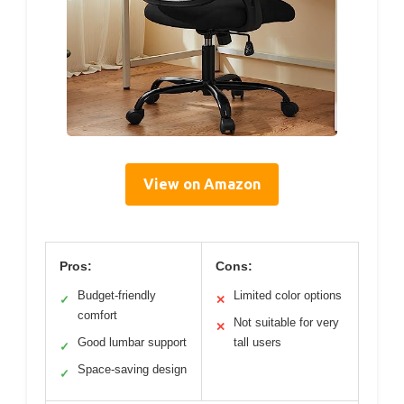
View on Amazon
Pros:
Cons:
Budget-friendly
Limited color options
✓
✕
comfort
Not suitable for very
✕
Good lumbar support
tall users
✓
Space-saving design
✓