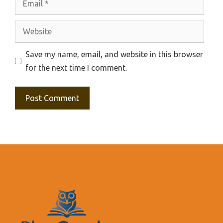
Website
Save my name, email, and website in this browser
for the next time I comment.