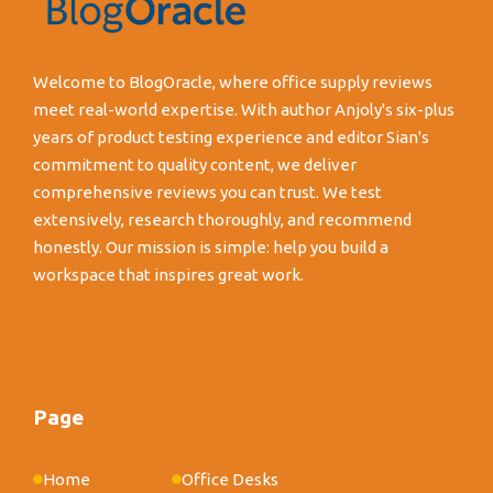
Welcome to BlogOracle, where office supply reviews
meet real-world expertise. With author Anjoly's six-plus
years of product testing experience and editor Sian's
commitment to quality content, we deliver
comprehensive reviews you can trust. We test
extensively, research thoroughly, and recommend
honestly. Our mission is simple: help you build a
workspace that inspires great work.
Page
Home
Office Desks