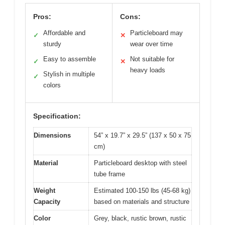
Pros:
Cons:
Affordable and
Particleboard may
✓
✕
sturdy
wear over time
Easy to assemble
Not suitable for
✓
✕
heavy loads
Stylish in multiple
✓
colors
Specification:
Dimensions
54” x 19.7” x 29.5” (137 x 50 x 75
cm)
Material
Particleboard desktop with steel
tube frame
Weight
Estimated 100-150 lbs (45-68 kg)
Capacity
based on materials and structure
Color
Grey, black, rustic brown, rustic