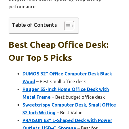
performance.
Table of Contents
Best Cheap Office Desk:
Our Top 5 Picks
DUMOS 32″ Office Computer Desk Black
Wood
– Best small office desk
Huuger 55-Inch Home Office Desk with
Metal Frame
– Best budget office desk
Sweetcrispy Computer Desk, Small Office
32 Inch Writing
– Best Value
PRAISUN 63″ L-Shaped Desk with Power
Outlets, USB-C, Storage
– Best for