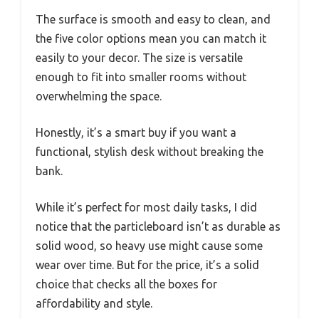
The surface is smooth and easy to clean, and
the five color options mean you can match it
easily to your decor. The size is versatile
enough to fit into smaller rooms without
overwhelming the space.
Honestly, it’s a smart buy if you want a
functional, stylish desk without breaking the
bank.
While it’s perfect for most daily tasks, I did
notice that the particleboard isn’t as durable as
solid wood, so heavy use might cause some
wear over time. But for the price, it’s a solid
choice that checks all the boxes for
affordability and style.