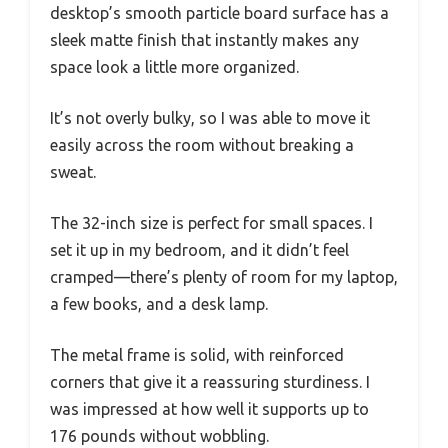
desktop’s smooth particle board surface has a
sleek matte finish that instantly makes any
space look a little more organized.
It’s not overly bulky, so I was able to move it
easily across the room without breaking a
sweat.
The 32-inch size is perfect for small spaces. I
set it up in my bedroom, and it didn’t feel
cramped—there’s plenty of room for my laptop,
a few books, and a desk lamp.
The metal frame is solid, with reinforced
corners that give it a reassuring sturdiness. I
was impressed at how well it supports up to
176 pounds without wobbling.