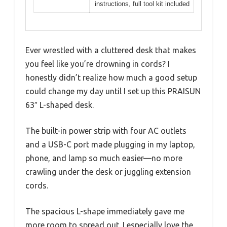
instructions, full tool kit included
Ever wrestled with a cluttered desk that makes
you feel like you’re drowning in cords? I
honestly didn’t realize how much a good setup
could change my day until I set up this PRAISUN
63″ L-shaped desk.
The built-in power strip with four AC outlets
and a USB-C port made plugging in my laptop,
phone, and lamp so much easier—no more
crawling under the desk or juggling extension
cords.
The spacious L-shape immediately gave me
more room to spread out. I especially love the