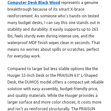
Computer Desk Black Wood
represents a genuine
breakthrough because of its smart X-brace
reinforcement. As someone who’s hands-on tested
many budget desks, I can say this one stands out in
stability and durability. It easily supports up to 265
lbs, feels sturdy even during intense use, and the
waterproof MDF finish wipes clean in seconds. That
means no worries about spills or scratches, perfect
for everyday work.
Compared to larger but less stable options like the
Huuger 55-Inch Desk or the PRAISUN 63″ L-Shaped
Desk, the DUMOS model offers a compact yet reliable
solution with easy assembly, budget-friendly price,
and quality materials. While the Huuger provides a
larger surface and more color choices, it costs more
and isn’t as reinforced structurally. The PRAISUN