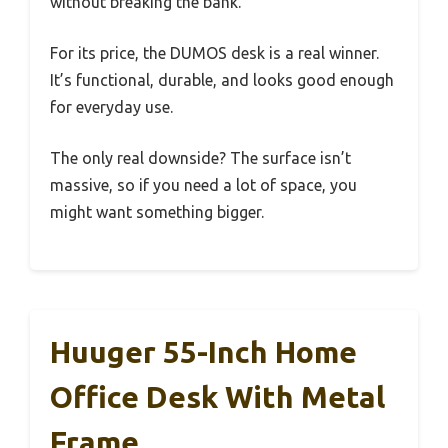
without breaking the bank.
For its price, the DUMOS desk is a real winner.
It’s functional, durable, and looks good enough
for everyday use.
The only real downside? The surface isn’t
massive, so if you need a lot of space, you
might want something bigger.
Huuger 55-Inch Home
Office Desk With Metal
Frame