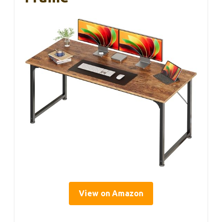
View on Amazon