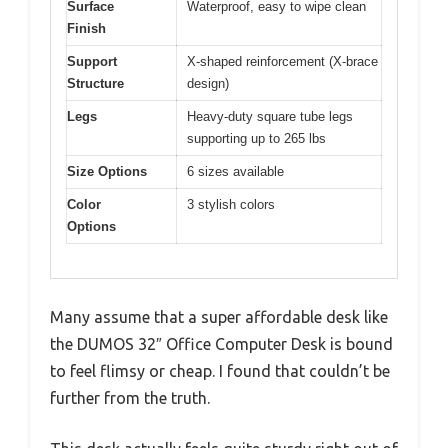
Surface
Waterproof, easy to wipe clean
Finish
Support
X-shaped reinforcement (X-brace
Structure
design)
Legs
Heavy-duty square tube legs
supporting up to 265 lbs
Size Options
6 sizes available
Color
3 stylish colors
Options
Many assume that a super affordable desk like
the DUMOS 32″ Office Computer Desk is bound
to feel flimsy or cheap. I found that couldn’t be
further from the truth.