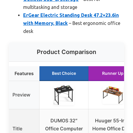
multitasking and storage
ErGear Electric Standing Desk 47.2×23.6in
with Memory, Black
– Best ergonomic office
desk
Product Comparison
Features
Best Choice
Runner Up
Preview
DUMOS 32″
Huuger 55-Inch
Title
Office Computer
Home Office Des