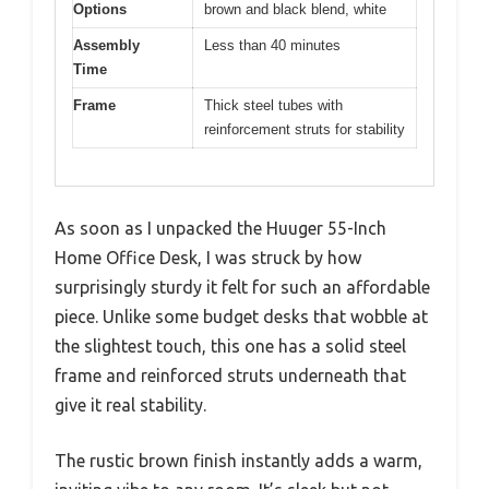
Options
brown and black blend, white
Assembly
Less than 40 minutes
Time
Frame
Thick steel tubes with
reinforcement struts for stability
As soon as I unpacked the Huuger 55-Inch
Home Office Desk, I was struck by how
surprisingly sturdy it felt for such an affordable
piece. Unlike some budget desks that wobble at
the slightest touch, this one has a solid steel
frame and reinforced struts underneath that
give it real stability.
The rustic brown finish instantly adds a warm,