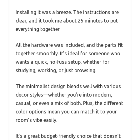
Installing it was a breeze. The instructions are
clear, and it took me about 25 minutes to put
everything together.
All the hardware was included, and the parts fit
together smoothly. It’s ideal for someone who
wants a quick, no-fuss setup, whether for
studying, working, or just browsing.
The minimalist design blends well with various
decor styles—whether you’re into modern,
casual, or even a mix of both. Plus, the different
color options mean you can match it to your
room’s vibe easily.
It’s a great budget-friendly choice that doesn’t