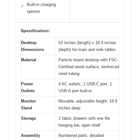
Built-in charging
✓
options
Specification:
Desktop
63 inches (length) x 18.9 inches
Dimensions
(depth) for main and side tables
Material
Particle board desktop with FSC-
Certified wood surface, reinforced
steel tubing
Power
4 AC outlets, 1 USB-C port, 1
Outlets
USB-A port built-in
Monitor
Movable, adjustable height, 18.9
Stand
inches deep
Storage
2 fabric drawers with one file
hanging bar, open shelf
Assembly
Numbered parts, detailed