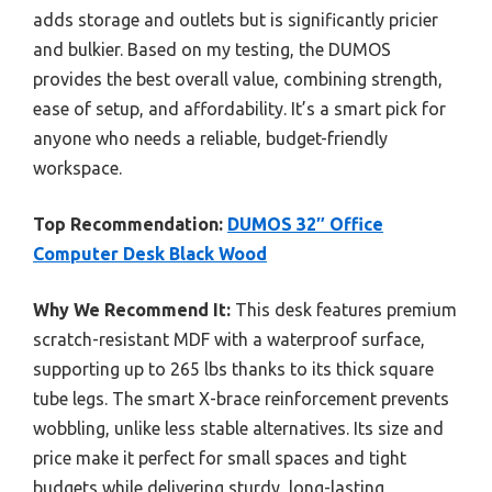
adds storage and outlets but is significantly pricier
and bulkier. Based on my testing, the DUMOS
provides the best overall value, combining strength,
ease of setup, and affordability. It’s a smart pick for
anyone who needs a reliable, budget-friendly
workspace.
Top Recommendation:
DUMOS 32″ Office
Computer Desk Black Wood
Why We Recommend It:
This desk features premium
scratch-resistant MDF with a waterproof surface,
supporting up to 265 lbs thanks to its thick square
tube legs. The smart X-brace reinforcement prevents
wobbling, unlike less stable alternatives. Its size and
price make it perfect for small spaces and tight
budgets while delivering sturdy, long-lasting