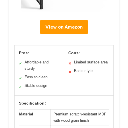
View on Amazon
Pros:
Cons:
Affordable and
Limited surface area
✓
✕
sturdy
Basic style
✕
Easy to clean
✓
Stable design
✓
Specification:
Material
Premium scratch-resistant MDF
with wood grain finish