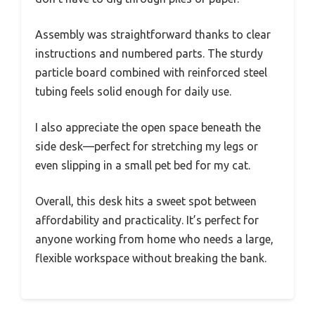
Assembly was straightforward thanks to clear
instructions and numbered parts. The sturdy
particle board combined with reinforced steel
tubing feels solid enough for daily use.
I also appreciate the open space beneath the
side desk—perfect for stretching my legs or
even slipping in a small pet bed for my cat.
Overall, this desk hits a sweet spot between
affordability and practicality. It’s perfect for
anyone working from home who needs a large,
flexible workspace without breaking the bank.