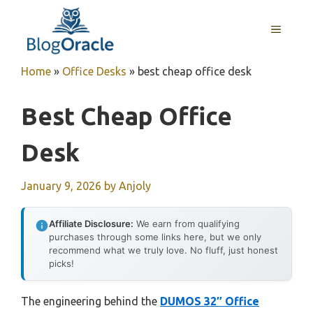
Skip
to
MENU
content
Home
»
Office Desks
»
best cheap office desk
Best Cheap Office
Desk
January 9, 2026
by
Anjoly
Affiliate Disclosure:
We earn from qualifying
purchases through some links here, but we only
recommend what we truly love. No fluff, just honest
picks!
The engineering behind the
DUMOS 32″ Office