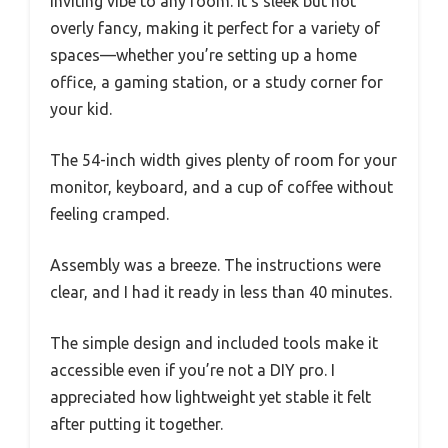
inviting vibe to any room. It’s sleek but not
overly fancy, making it perfect for a variety of
spaces—whether you’re setting up a home
office, a gaming station, or a study corner for
your kid.
The 54-inch width gives plenty of room for your
monitor, keyboard, and a cup of coffee without
feeling cramped.
Assembly was a breeze. The instructions were
clear, and I had it ready in less than 40 minutes.
The simple design and included tools make it
accessible even if you’re not a DIY pro. I
appreciated how lightweight yet stable it felt
after putting it together.