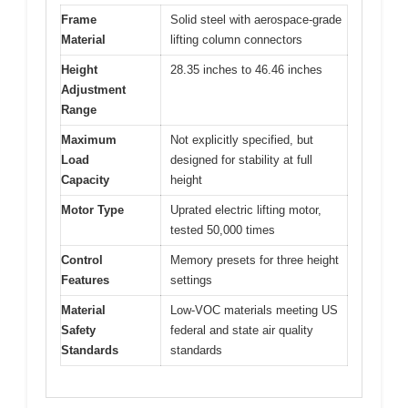
Frame
Solid steel with aerospace-grade
Material
lifting column connectors
Height
28.35 inches to 46.46 inches
Adjustment
Range
Maximum
Not explicitly specified, but
Load
designed for stability at full
Capacity
height
Motor Type
Uprated electric lifting motor,
tested 50,000 times
Control
Memory presets for three height
Features
settings
Material
Low-VOC materials meeting US
Safety
federal and state air quality
Standards
standards