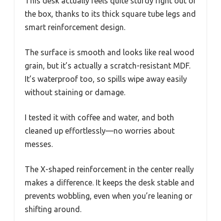
This desk actually feels quite sturdy right out of
the box, thanks to its thick square tube legs and
smart reinforcement design.
The surface is smooth and looks like real wood
grain, but it’s actually a scratch-resistant MDF.
It’s waterproof too, so spills wipe away easily
without staining or damage.
I tested it with coffee and water, and both
cleaned up effortlessly—no worries about
messes.
The X-shaped reinforcement in the center really
makes a difference. It keeps the desk stable and
prevents wobbling, even when you’re leaning or
shifting around.