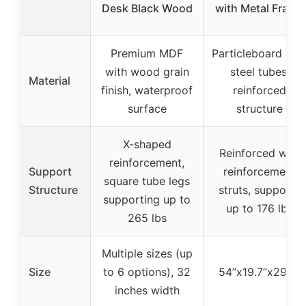
Desk Black Wood
with Metal Frame
Premium MDF
Particleboard wit
with wood grain
steel tubes,
Material
finish, waterproof
reinforced
surface
structure
X-shaped
Reinforced with
reinforcement,
Support
reinforcement
square tube legs
Structure
struts, supports
supporting up to
up to 176 lbs
265 lbs
Multiple sizes (up
Size
to 6 options), 32
54”x19.7”x29.5”
inches width