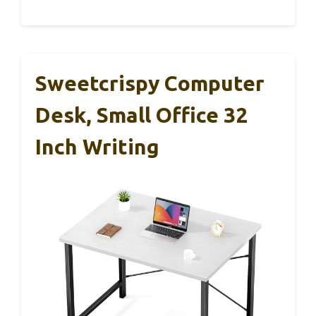
Sweetcrispy Computer
Desk, Small Office 32
Inch Writing