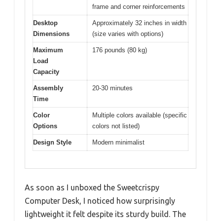
frame and corner reinforcements
Desktop
Approximately 32 inches in width
Dimensions
(size varies with options)
Maximum
176 pounds (80 kg)
Load
Capacity
Assembly
20-30 minutes
Time
Color
Multiple colors available (specific
Options
colors not listed)
Design Style
Modern minimalist
As soon as I unboxed the Sweetcrispy
Computer Desk, I noticed how surprisingly
lightweight it felt despite its sturdy build. The