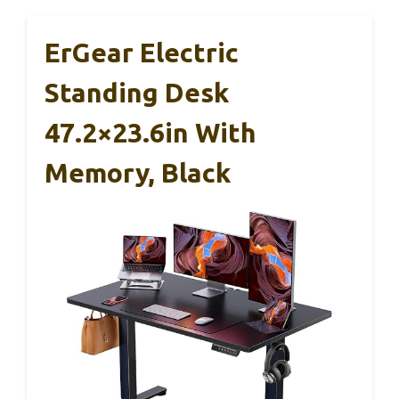
ErGear Electric
Standing Desk
47.2×23.6in With
Memory, Black