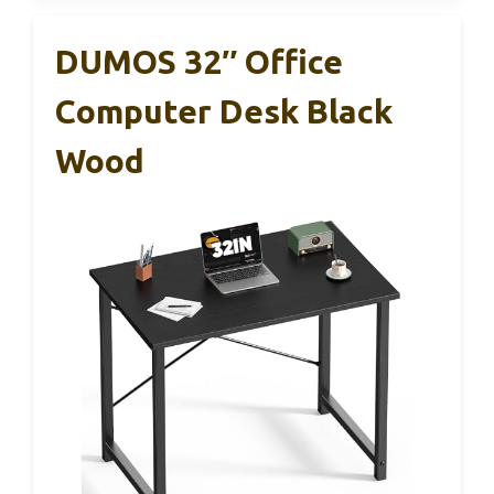
DUMOS 32″ Office
Computer Desk Black
Wood