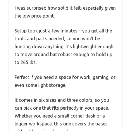
I was surprised how solid it felt, especially given
the low price point.
Setup took just a few minutes—you get all the
tools and parts needed, so you won’t be
hunting down anything. It’s lightweight enough
to move around but robust enough to hold up
to 265 lbs.
Perfect if you need a space for work, gaming, or
even some light storage.
It comes in six sizes and three colors, so you
can pick one that fits perfectly in your space.
Whether you need a small corner desk or a
bigger workspace, this one covers the bases