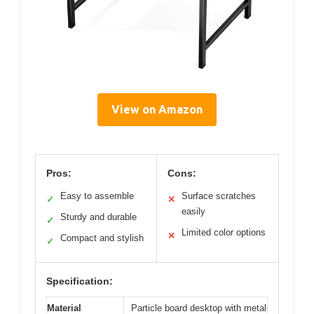
View on Amazon
Pros:
Cons:
Easy to assemble
Surface scratches
✓
✕
easily
Sturdy and durable
✓
Limited color options
✕
Compact and stylish
✓
Specification:
Material
Particle board desktop with metal