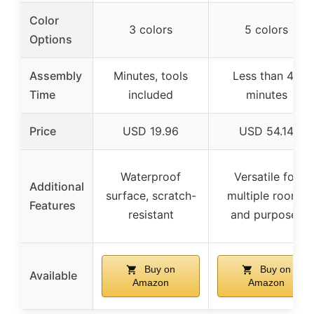
Color
3 colors
5 colors
Options
Assembly
Minutes, tools
Less than 40
Time
included
minutes
Price
USD 19.96
USD 54.14
Waterproof
Versatile for
Additional
surface, scratch-
multiple rooms
Features
resistant
and purposes
Buy on
Buy on
Available
Amazon
Amazon