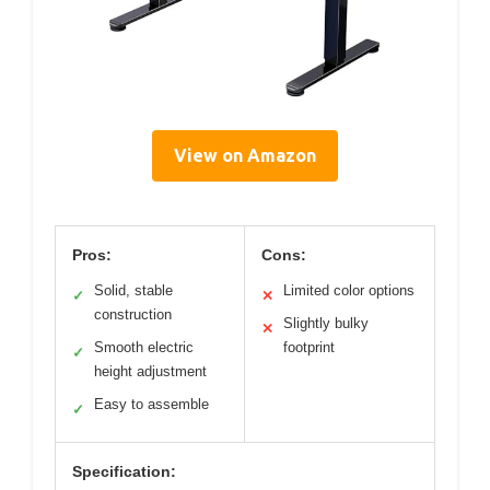
View on Amazon
Pros:
Cons:
Solid, stable
Limited color options
✓
✕
construction
Slightly bulky
✕
Smooth electric
footprint
✓
height adjustment
Easy to assemble
✓
Specification: