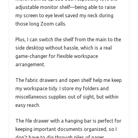
adjustable monitor shelf—being able to raise
my screen to eye level saved my neck during
those long Zoom calls.
Plus, I can switch the shelf from the main to the
side desktop without hassle, which is a real
game-changer for flexible workspace
arrangement.
The fabric drawers and open shelf help me keep
my workspace tidy. I store my folders and
miscellaneous supplies out of sight, but within
easy reach.
The file drawer with a hanging bar is perfect for
keeping important documents organized, so I
don’t have to dig through piles of paper.