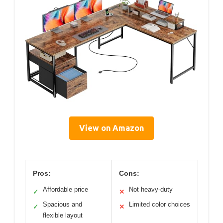
View on Amazon
Pros:
Cons:
Affordable price
Not heavy-duty
✓
✕
Spacious and
Limited color choices
✓
✕
flexible layout