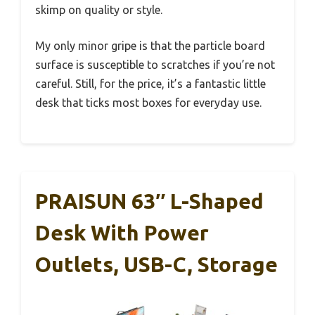
skimp on quality or style.
My only minor gripe is that the particle board
surface is susceptible to scratches if you’re not
careful. Still, for the price, it’s a fantastic little
desk that ticks most boxes for everyday use.
PRAISUN 63″ L-Shaped
Desk With Power
Outlets, USB-C, Storage