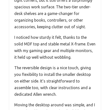
tight corners, but it still offers a surprisingly
spacious work surface. The two-tier under-
desk shelves are a game-changer for
organizing books, controllers, or other
accessories, keeping clutter out of sight.
I noticed how sturdy it felt, thanks to the
solid MDF top and stable metal X-frame. Even
with my gaming gear and multiple monitors,
it held up well without wobbling.
The reversible design is a nice touch, giving
you flexibility to install the smaller desktop
on either side. It’s straightforward to
assemble too, with clear instructions and a
dedicated Allen wrench.
Moving the desktop around was simple, and I