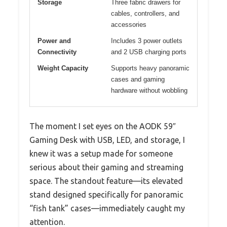
Storage
Three fabric drawers for
cables, controllers, and
accessories
Power and
Includes 3 power outlets
Connectivity
and 2 USB charging ports
Weight Capacity
Supports heavy panoramic
cases and gaming
hardware without wobbling
The moment I set eyes on the AODK 59″
Gaming Desk with USB, LED, and storage, I
knew it was a setup made for someone
serious about their gaming and streaming
space. The standout feature—its elevated
stand designed specifically for panoramic
“fish tank” cases—immediately caught my
attention.