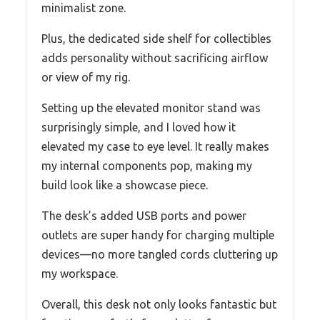
minimalist zone.
Plus, the dedicated side shelf for collectibles
adds personality without sacrificing airflow
or view of my rig.
Setting up the elevated monitor stand was
surprisingly simple, and I loved how it
elevated my case to eye level. It really makes
my internal components pop, making my
build look like a showcase piece.
The desk’s added USB ports and power
outlets are super handy for charging multiple
devices—no more tangled cords cluttering up
my workspace.
Overall, this desk not only looks fantastic but