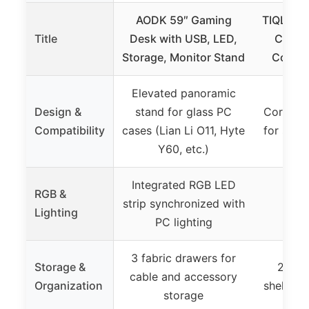
AODK 59″ Gaming
TIQLAB S
Title
Desk with USB, LED,
Compu
Storage, Monitor Stand
Corner
Elevated panoramic
Design &
stand for glass PC
Corner L
Compatibility
cases (Lian Li O11, Hyte
for spac
Y60, etc.)
Integrated RGB LED
RGB &
strip synchronized with
Lighting
PC lighting
3 fabric drawers for
Storage &
2-tie
cable and accessory
Organization
shelves 
storage