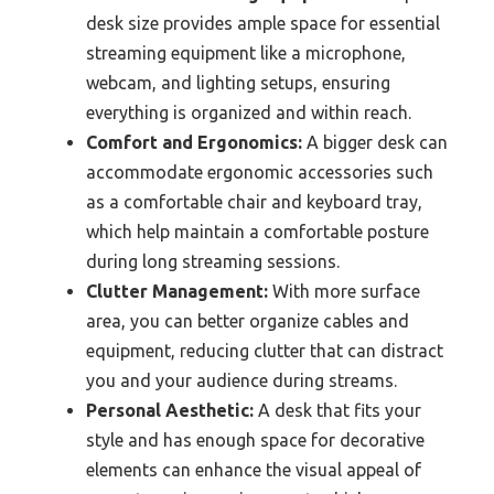
desk size provides ample space for essential
streaming equipment like a microphone,
webcam, and lighting setups, ensuring
everything is organized and within reach.
Comfort and Ergonomics:
A bigger desk can
accommodate ergonomic accessories such
as a comfortable chair and keyboard tray,
which help maintain a comfortable posture
during long streaming sessions.
Clutter Management:
With more surface
area, you can better organize cables and
equipment, reducing clutter that can distract
you and your audience during streams.
Personal Aesthetic:
A desk that fits your
style and has enough space for decorative
elements can enhance the visual appeal of