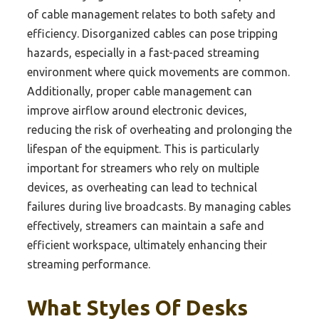
of cable management relates to both safety and
efficiency. Disorganized cables can pose tripping
hazards, especially in a fast-paced streaming
environment where quick movements are common.
Additionally, proper cable management can
improve airflow around electronic devices,
reducing the risk of overheating and prolonging the
lifespan of the equipment. This is particularly
important for streamers who rely on multiple
devices, as overheating can lead to technical
failures during live broadcasts. By managing cables
effectively, streamers can maintain a safe and
efficient workspace, ultimately enhancing their
streaming performance.
What Styles Of Desks