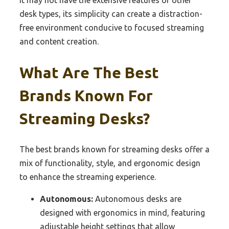
desk types, its simplicity can create a distraction-
free environment conducive to focused streaming
and content creation.
What Are The Best
Brands Known For
Streaming Desks?
The best brands known for streaming desks offer a
mix of functionality, style, and ergonomic design
to enhance the streaming experience.
Autonomous:
Autonomous desks are
designed with ergonomics in mind, featuring
adjustable height settings that allow