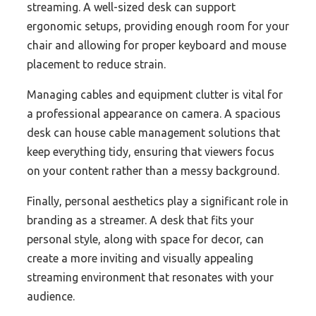
streaming. A well-sized desk can support
ergonomic setups, providing enough room for your
chair and allowing for proper keyboard and mouse
placement to reduce strain.
Managing cables and equipment clutter is vital for
a professional appearance on camera. A spacious
desk can house cable management solutions that
keep everything tidy, ensuring that viewers focus
on your content rather than a messy background.
Finally, personal aesthetics play a significant role in
branding as a streamer. A desk that fits your
personal style, along with space for decor, can
create a more inviting and visually appealing
streaming environment that resonates with your
audience.