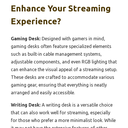
Enhance Your Streaming
Experience?
Gaming Desk:
Designed with gamers in mind,
gaming desks often feature specialized elements
such as built-in cable management systems,
adjustable components, and even RGB lighting that
can enhance the visual appeal of a streaming setup.
These desks are crafted to accommodate various
gaming gear, ensuring that everything is neatly
arranged and easily accessible.
Writing Desk:
A writing desk is a versatile choice
that can also work well for streaming, especially
for those who prefer a more minimalist look. While
it may not have the extensive features of other