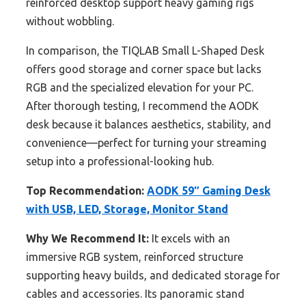
reinforced desktop support heavy gaming rigs
without wobbling.
In comparison, the TIQLAB Small L-Shaped Desk
offers good storage and corner space but lacks
RGB and the specialized elevation for your PC.
After thorough testing, I recommend the AODK
desk because it balances aesthetics, stability, and
convenience—perfect for turning your streaming
setup into a professional-looking hub.
Top Recommendation:
AODK 59″ Gaming Desk
with USB, LED, Storage, Monitor Stand
Why We Recommend It:
It excels with an
immersive RGB system, reinforced structure
supporting heavy builds, and dedicated storage for
cables and accessories. Its panoramic stand