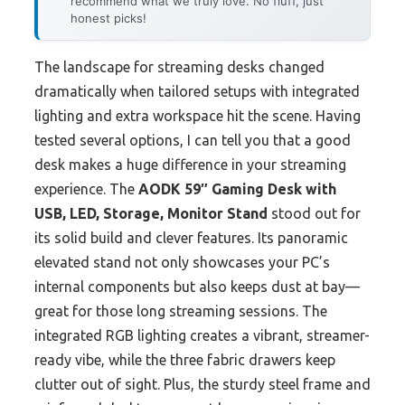
recommend what we truly love. No fluff, just
honest picks!
The landscape for streaming desks changed
dramatically when tailored setups with integrated
lighting and extra workspace hit the scene. Having
tested several options, I can tell you that a good
desk makes a huge difference in your streaming
experience. The
AODK 59″ Gaming Desk with
USB, LED, Storage, Monitor Stand
stood out for
its solid build and clever features. Its panoramic
elevated stand not only showcases your PC’s
internal components but also keeps dust at bay—
great for those long streaming sessions. The
integrated RGB lighting creates a vibrant, streamer-
ready vibe, while the three fabric drawers keep
clutter out of sight. Plus, the sturdy steel frame and