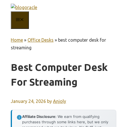
Skip
to
MENU
content
Home
»
Office Desks
»
best computer desk for
streaming
Best Computer Desk
For Streaming
January 24, 2026
by
Anjoly
Affiliate Disclosure:
We earn from qualifying
purchases through some links here, but we only