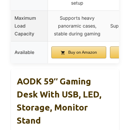
setup
Maximum
Supports heavy
Load
panoramic cases,
Supports
Capacity
stable during gaming
Available
Buy on Amazon
B
AODK 59″ Gaming
Desk With USB, LED,
Storage, Monitor
Stand