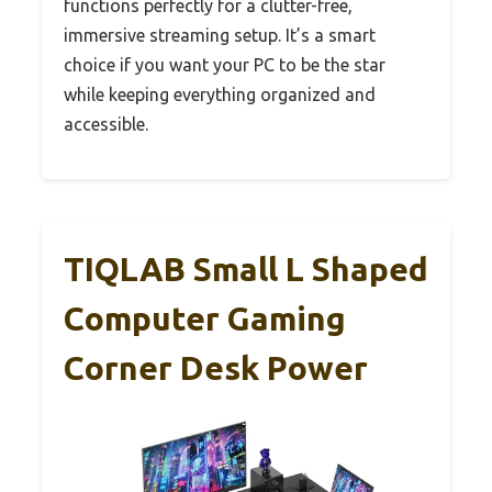
functions perfectly for a clutter-free,
immersive streaming setup. It’s a smart
choice if you want your PC to be the star
while keeping everything organized and
accessible.
TIQLAB Small L Shaped
Computer Gaming
Corner Desk Power