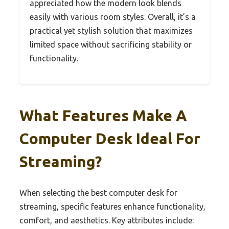
appreciated how the modern look blends
easily with various room styles. Overall, it’s a
practical yet stylish solution that maximizes
limited space without sacrificing stability or
functionality.
What Features Make A
Computer Desk Ideal For
Streaming?
When selecting the best computer desk for
streaming, specific features enhance functionality,
comfort, and aesthetics. Key attributes include: