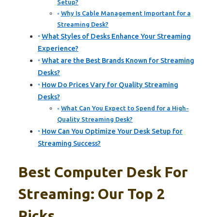
Setup?
Why Is Cable Management Important for a
Streaming Desk?
What Styles of Desks Enhance Your Streaming
Experience?
What are the Best Brands Known for Streaming
Desks?
How Do Prices Vary for Quality Streaming
Desks?
What Can You Expect to Spend for a High-
Quality Streaming Desk?
How Can You Optimize Your Desk Setup for
Streaming Success?
Best Computer Desk For
Streaming: Our Top 2
Picks