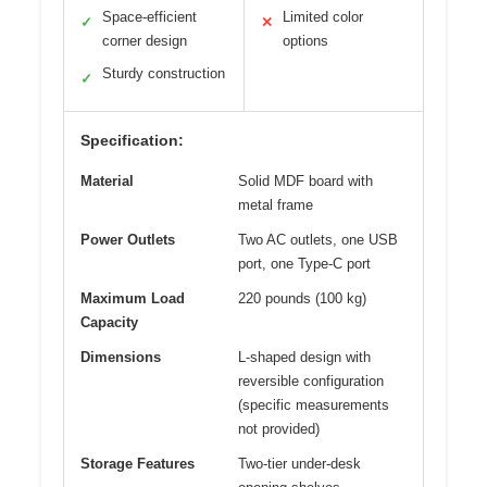
Space-efficient
Limited color
✓
✕
corner design
options
Sturdy construction
✓
Specification:
Material
Solid MDF board with
metal frame
Power Outlets
Two AC outlets, one USB
port, one Type-C port
Maximum Load
220 pounds (100 kg)
Capacity
Dimensions
L-shaped design with
reversible configuration
(specific measurements
not provided)
Storage Features
Two-tier under-desk