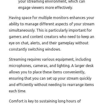
your streaming environment, which can
engage viewers more effectively.
Having space for multiple monitors enhances your
ability to manage different aspects of your stream
simultaneously. This is particularly important for
gamers and content creators who need to keep an
eye on chat, alerts, and their gameplay without
constantly switching windows.
Streaming requires various equipment, including
microphones, cameras, and lighting. A larger desk
allows you to place these items conveniently,
ensuring that you can set up your stream quickly
and efficiently without needing to rearrange items
each time.
Comfort is key to sustaining long hours of