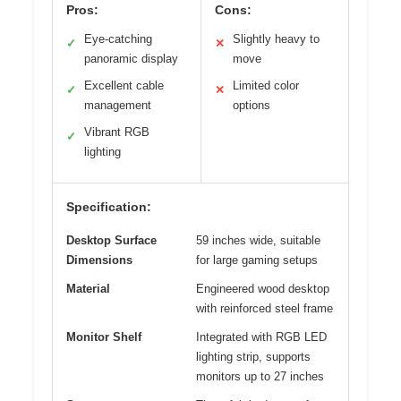
Pros:
Cons:
Eye-catching
Slightly heavy to
✓
✕
panoramic display
move
Excellent cable
Limited color
✓
✕
management
options
Vibrant RGB
✓
lighting
Specification:
Desktop Surface
59 inches wide, suitable
Dimensions
for large gaming setups
Material
Engineered wood desktop
with reinforced steel frame
Monitor Shelf
Integrated with RGB LED
lighting strip, supports
monitors up to 27 inches