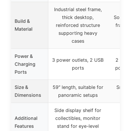
Industrial steel frame,
thick desktop,
Solid M
Build &
reinforced structure
frame 
Material
supporting heavy
s
cases
Power &
3 power outlets, 2 USB
2 AC o
Charging
ports
port, 
Ports
Size &
59″ length, suitable for
Small 
Dimensions
panoramic setups
spac
Side display shelf for
Additional
collectibles, monitor
Features
stand for eye-level