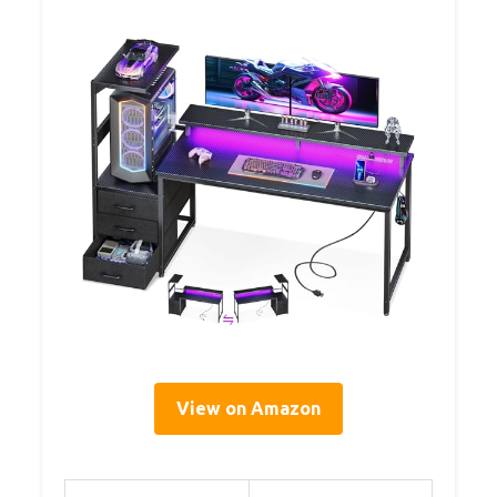
View on Amazon