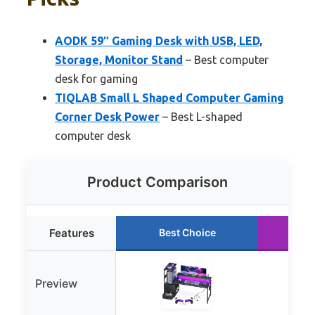
AODK 59″ Gaming Desk with USB, LED,
Storage, Monitor Stand
– Best computer
desk for gaming
TIQLAB Small L Shaped Computer Gaming
Corner Desk Power
– Best L-shaped
computer desk
Product Comparison
Features
Best Choice
Ru
Preview