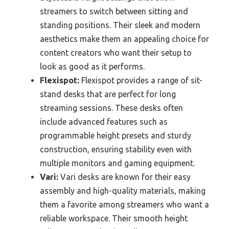
streamers to switch between sitting and
standing positions. Their sleek and modern
aesthetics make them an appealing choice for
content creators who want their setup to
look as good as it performs.
Flexispot:
Flexispot provides a range of sit-
stand desks that are perfect for long
streaming sessions. These desks often
include advanced features such as
programmable height presets and sturdy
construction, ensuring stability even with
multiple monitors and gaming equipment.
Vari:
Vari desks are known for their easy
assembly and high-quality materials, making
them a favorite among streamers who want a
reliable workspace. Their smooth height