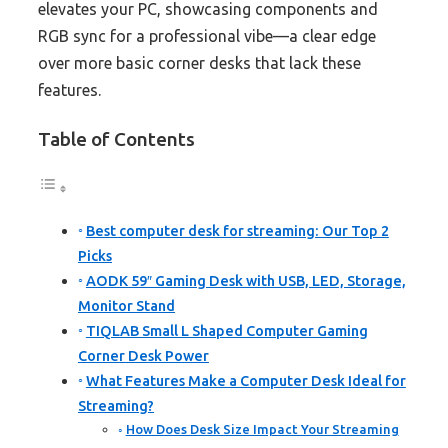
elevates your PC, showcasing components and
RGB sync for a professional vibe—a clear edge
over more basic corner desks that lack these
features.
Table of Contents
Best computer desk for streaming: Our Top 2
Picks
AODK 59″ Gaming Desk with USB, LED, Storage,
Monitor Stand
TIQLAB Small L Shaped Computer Gaming
Corner Desk Power
What Features Make a Computer Desk Ideal for
Streaming?
How Does Desk Size Impact Your Streaming