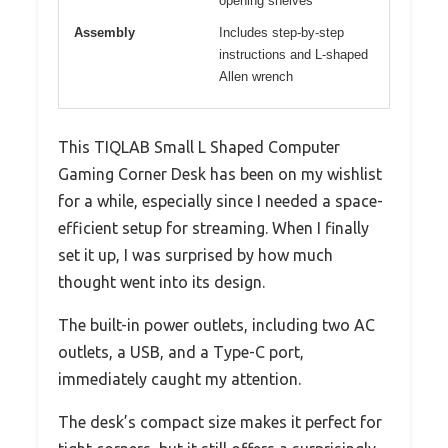
opening shelves
Assembly
Includes step-by-step
instructions and L-shaped
Allen wrench
This TIQLAB Small L Shaped Computer
Gaming Corner Desk has been on my wishlist
for a while, especially since I needed a space-
efficient setup for streaming. When I finally
set it up, I was surprised by how much
thought went into its design.
The built-in power outlets, including two AC
outlets, a USB, and a Type-C port,
immediately caught my attention.
The desk’s compact size makes it perfect for