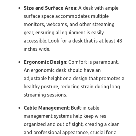
Size and Surface Area
: A desk with ample
surface space accommodates multiple
monitors, webcams, and other streaming
gear, ensuring all equipment is easily
accessible. Look for a desk that is at least 48
inches wide.
Ergonomic Design
: Comfort is paramount.
An ergonomic desk should have an
adjustable height or a design that promotes a
healthy posture, reducing strain during long
streaming sessions.
Cable Management
: Built-in cable
management systems help keep wires
organized and out of sight, creating a clean
and professional appearance, crucial for a