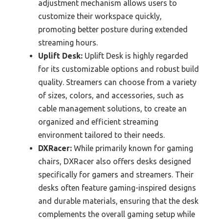
adjustment mechanism allows users to
customize their workspace quickly,
promoting better posture during extended
streaming hours.
Uplift Desk:
Uplift Desk is highly regarded
for its customizable options and robust build
quality. Streamers can choose from a variety
of sizes, colors, and accessories, such as
cable management solutions, to create an
organized and efficient streaming
environment tailored to their needs.
DXRacer:
While primarily known for gaming
chairs, DXRacer also offers desks designed
specifically for gamers and streamers. Their
desks often feature gaming-inspired designs
and durable materials, ensuring that the desk
complements the overall gaming setup while