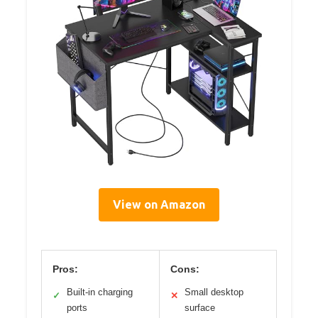
View on Amazon
Pros:
Cons:
Built-in charging
Small desktop
✓
✕
ports
surface