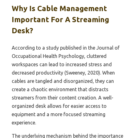
Why Is Cable Management
Important For A Streaming
Desk?
According to a study published in the Journal of
Occupational Health Psychology, cluttered
workspaces can lead to increased stress and
decreased productivity (Sweeney, 2020). When
cables are tangled and disorganized, they can
create a chaotic environment that distracts
streamers from their content creation. A well-
organized desk allows for easier access to
equipment and a more focused streaming
experience.
The underlying mechanism behind the importance