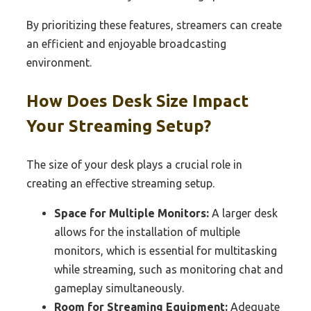
By prioritizing these features, streamers can create
an efficient and enjoyable broadcasting
environment.
How Does Desk Size Impact
Your Streaming Setup?
The size of your desk plays a crucial role in
creating an effective streaming setup.
Space for Multiple Monitors:
A larger desk
allows for the installation of multiple
monitors, which is essential for multitasking
while streaming, such as monitoring chat and
gameplay simultaneously.
Room for Streaming Equipment:
Adequate