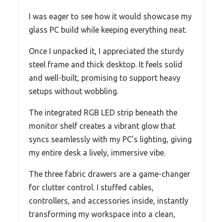
I was eager to see how it would showcase my
glass PC build while keeping everything neat.
Once I unpacked it, I appreciated the sturdy
steel frame and thick desktop. It feels solid
and well-built, promising to support heavy
setups without wobbling.
The integrated RGB LED strip beneath the
monitor shelf creates a vibrant glow that
syncs seamlessly with my PC’s lighting, giving
my entire desk a lively, immersive vibe.
The three fabric drawers are a game-changer
for clutter control. I stuffed cables,
controllers, and accessories inside, instantly
transforming my workspace into a clean,