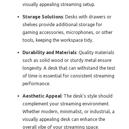
visually appealing streaming setup.
Storage Solutions
: Desks with drawers or
shelves provide additional storage for
gaming accessories, microphones, or other
tools, keeping the workspace tidy.
Durability and Materials
: Quality materials
such as solid wood or sturdy metal ensure
longevity. A desk that can withstand the test
of time is essential for consistent streaming
performance.
Aesthetic Appeal
: The desk’s style should
complement your streaming environment.
Whether modern, minimalist, or industrial, a
visually appealing desk can enhance the
overall vibe of your streaming space.