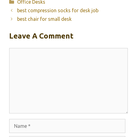
Categories
Office Desks
best compression socks for desk job
best chair for small desk
Leave A Comment
Comment
Name