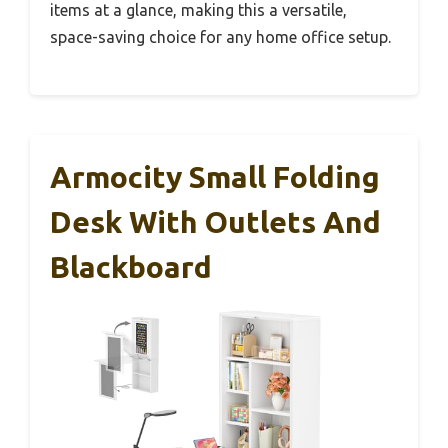
items at a glance, making this a versatile,
space-saving choice for any home office setup.
Armocity Small Folding
Desk With Outlets And
Blackboard