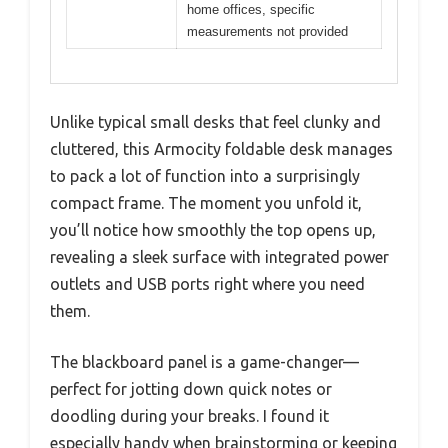
home offices, specific
measurements not provided
Unlike typical small desks that feel clunky and
cluttered, this Armocity foldable desk manages
to pack a lot of function into a surprisingly
compact frame. The moment you unfold it,
you’ll notice how smoothly the top opens up,
revealing a sleek surface with integrated power
outlets and USB ports right where you need
them.
The blackboard panel is a game-changer—
perfect for jotting down quick notes or
doodling during your breaks. I found it
especially handy when brainstorming or keeping