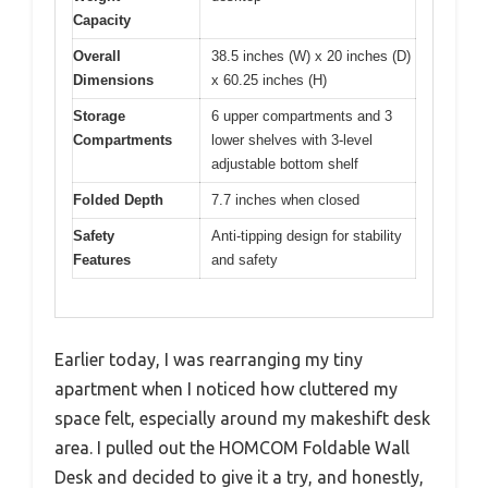
Capacity
Overall
38.5 inches (W) x 20 inches (D)
Dimensions
x 60.25 inches (H)
Storage
6 upper compartments and 3
Compartments
lower shelves with 3-level
adjustable bottom shelf
Folded Depth
7.7 inches when closed
Safety
Anti-tipping design for stability
Features
and safety
Earlier today, I was rearranging my tiny
apartment when I noticed how cluttered my
space felt, especially around my makeshift desk
area. I pulled out the HOMCOM Foldable Wall
Desk and decided to give it a try, and honestly,