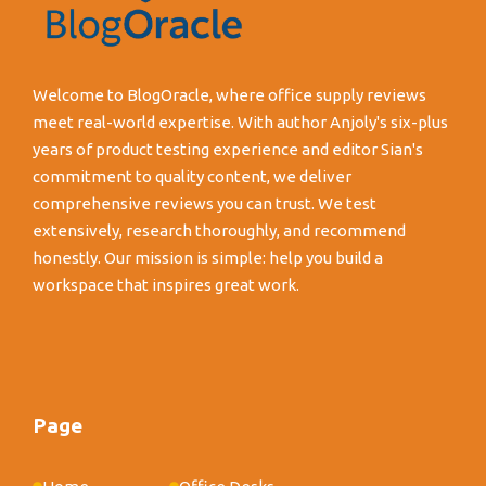
Welcome to BlogOracle, where office supply reviews
meet real-world expertise. With author Anjoly's six-plus
years of product testing experience and editor Sian's
commitment to quality content, we deliver
comprehensive reviews you can trust. We test
extensively, research thoroughly, and recommend
honestly. Our mission is simple: help you build a
workspace that inspires great work.
Page