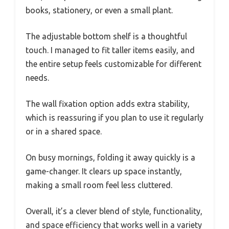
books, stationery, or even a small plant.
The adjustable bottom shelf is a thoughtful
touch. I managed to fit taller items easily, and
the entire setup feels customizable for different
needs.
The wall fixation option adds extra stability,
which is reassuring if you plan to use it regularly
or in a shared space.
On busy mornings, folding it away quickly is a
game-changer. It clears up space instantly,
making a small room feel less cluttered.
Overall, it’s a clever blend of style, functionality,
and space efficiency that works well in a variety