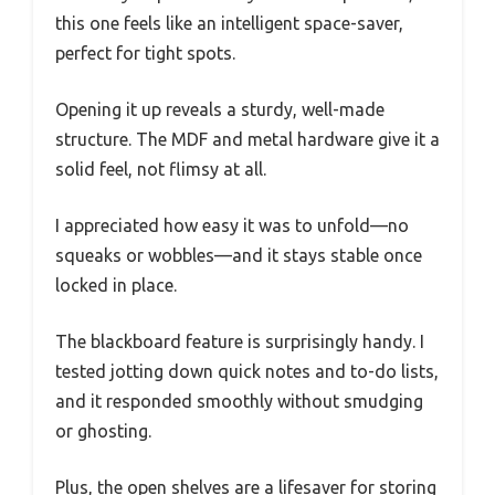
this one feels like an intelligent space-saver,
perfect for tight spots.
Opening it up reveals a sturdy, well-made
structure. The MDF and metal hardware give it a
solid feel, not flimsy at all.
I appreciated how easy it was to unfold—no
squeaks or wobbles—and it stays stable once
locked in place.
The blackboard feature is surprisingly handy. I
tested jotting down quick notes and to-do lists,
and it responded smoothly without smudging
or ghosting.
Plus, the open shelves are a lifesaver for storing