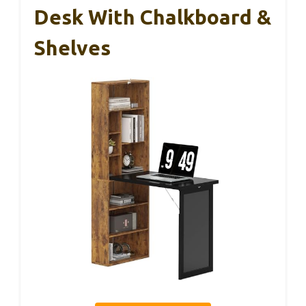
Desk With Chalkboard &
Shelves