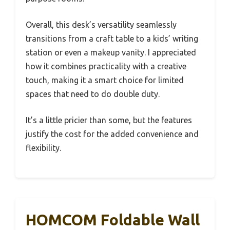
Overall, this desk’s versatility seamlessly
transitions from a craft table to a kids’ writing
station or even a makeup vanity. I appreciated
how it combines practicality with a creative
touch, making it a smart choice for limited
spaces that need to do double duty.
It’s a little pricier than some, but the features
justify the cost for the added convenience and
flexibility.
HOMCOM Foldable Wall