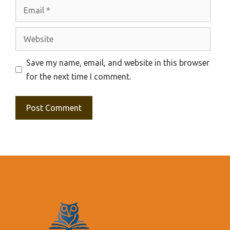
Email
Website
Save my name, email, and website in this browser
for the next time I comment.