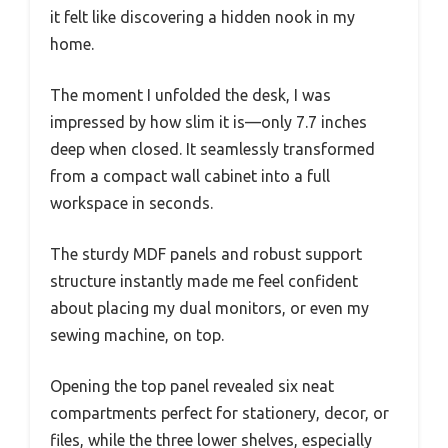
it felt like discovering a hidden nook in my
home.
The moment I unfolded the desk, I was
impressed by how slim it is—only 7.7 inches
deep when closed. It seamlessly transformed
from a compact wall cabinet into a full
workspace in seconds.
The sturdy MDF panels and robust support
structure instantly made me feel confident
about placing my dual monitors, or even my
sewing machine, on top.
Opening the top panel revealed six neat
compartments perfect for stationery, decor, or
files, while the three lower shelves, especially