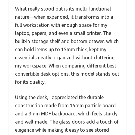
What really stood out is its multi-functional
nature—when expanded, it transforms into a
full workstation with enough space for my
laptop, papers, and even a small printer. The
built-in storage shelf and bottom drawer, which
can hold items up to 15mm thick, kept my
essentials neatly organized without cluttering
my workspace. When comparing different best
convertible desk options, this model stands out
for its quality.
Using the desk, I appreciated the durable
construction made from 15mm particle board
and a 3mm MDF backboard, which feels sturdy
and well-made. The glass doors add a touch of
elegance while making it easy to see stored