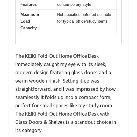
Features
contemporary style
Maximum
Not specified; inferred suitable
Load
for typical office/study items
Capacity
The KEIKI Fold-Out Home Office Desk
immediately caught my eye with its sleek,
modern design featuring glass doors and a
warm wooden finish. Setting it up was
straightforward, and I was impressed by how
seamlessly it folds up into a compact form,
perfect for small spaces like my study room.
The KEIKI Fold-Out Home Office Desk with
Glass Doors & Shelves is a standout choice in
its category.