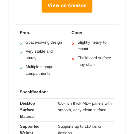
View on Amazon
Pros:
Cons:
Space-saving design
Slightly heavy to
✓
✕
mount
Very stable and
✓
sturdy
Chalkboard surface
✕
may stain
Multiple storage
✓
compartments
Specification:
Desktop
0.6-inch thick MDF panels with
Surface
smooth, easy-clean surface
Material
Supported
Supports up to 110 lbs on
Weight
desktop