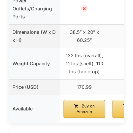
Power
✗
Outlets/Charging
Ports
Dimensions (W x D
38.5″ x 20″ x
x H)
60.25″
132 lbs (overall),
Weight Capacity
11 lbs (shelf), 110
lbs (tabletop)
Price (USD)
170.99
28
Buy on
B
Available
Amazon
Am