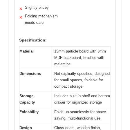
Slightly pricey
✕
Folding mechanism
✕
needs care
Specification:
Material
15mm particle board with 3mm
MDF backboard, finished with
melamine
Dimensions
Not explicitly specified; designed
for small spaces, foldable for
compact storage
Storage
Includes built-in shelf and bottom
Capacity
drawer for organized storage
Foldability
Folds up seamlessly for space-
saving, multi-functional use
Design
Glass doors, wooden finish,