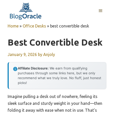
Skip
to
MENU
content
Home
»
Office Desks
»
best convertible desk
Best Convertible Desk
January 9, 2026
by
Anjoly
Affiliate Disclosure:
We earn from qualifying
purchases through some links here, but we only
recommend what we truly love. No fluff, just honest
picks!
Imagine pulling a desk out of nowhere, feeling its
sleek surface and sturdy weight in your hand—then
folding it away with ease when not in use. That’s