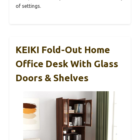
of settings.
KEIKI Fold-Out Home
Office Desk With Glass
Doors & Shelves