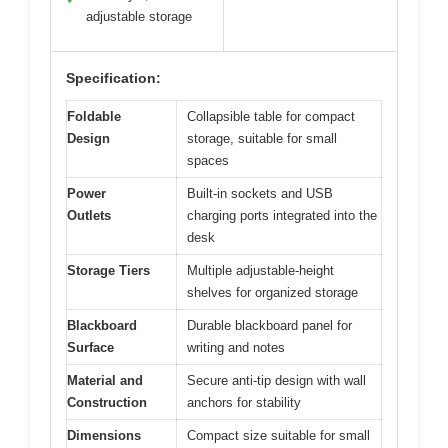
adjustable storage
Specification:
Foldable
Collapsible table for compact
Design
storage, suitable for small
spaces
Power
Built-in sockets and USB
Outlets
charging ports integrated into the
desk
Storage Tiers
Multiple adjustable-height
shelves for organized storage
Blackboard
Durable blackboard panel for
Surface
writing and notes
Material and
Secure anti-tip design with wall
Construction
anchors for stability
Dimensions
Compact size suitable for small