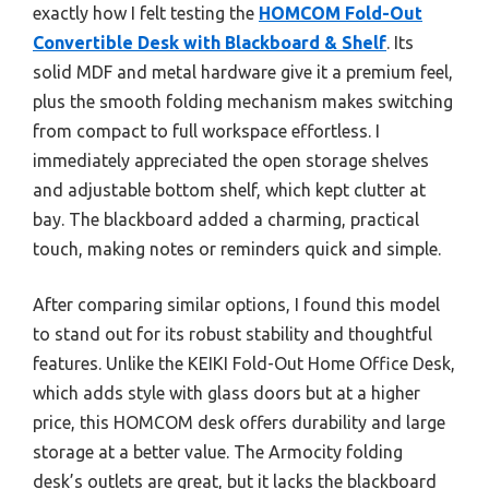
exactly how I felt testing the
HOMCOM Fold-Out
Convertible Desk with Blackboard & Shelf
. Its
solid MDF and metal hardware give it a premium feel,
plus the smooth folding mechanism makes switching
from compact to full workspace effortless. I
immediately appreciated the open storage shelves
and adjustable bottom shelf, which kept clutter at
bay. The blackboard added a charming, practical
touch, making notes or reminders quick and simple.
After comparing similar options, I found this model
to stand out for its robust stability and thoughtful
features. Unlike the KEIKI Fold-Out Home Office Desk,
which adds style with glass doors but at a higher
price, this HOMCOM desk offers durability and large
storage at a better value. The Armocity folding
desk’s outlets are great, but it lacks the blackboard