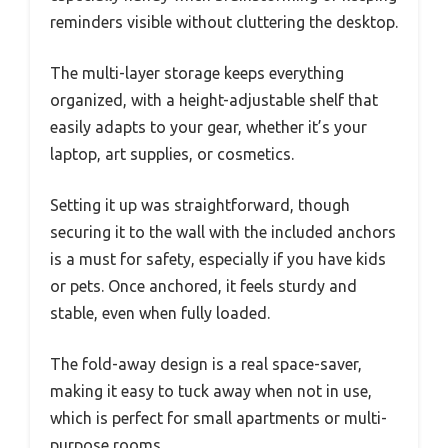
reminders visible without cluttering the desktop.
The multi-layer storage keeps everything
organized, with a height-adjustable shelf that
easily adapts to your gear, whether it’s your
laptop, art supplies, or cosmetics.
Setting it up was straightforward, though
securing it to the wall with the included anchors
is a must for safety, especially if you have kids
or pets. Once anchored, it feels sturdy and
stable, even when fully loaded.
The fold-away design is a real space-saver,
making it easy to tuck away when not in use,
which is perfect for small apartments or multi-
purpose rooms.