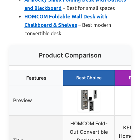
and Blackboard
– Best for small spaces
HOMCOM Foldable Wall Desk with
Chalkboard & Shelves
– Best modern
convertible desk
Product Comparison
Features
Best Choice
Runn
Preview
HOMCOM Fold-
KEIKI 
Out Convertible
Home Of