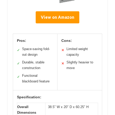
View on Amazon
Pros:
Cons:
Space-saving fold-
Limited weight
✓
✕
out design
capacity
Durable, stable
Slightly heavier to
✓
✕
construction
move
Functional
✓
blackboard feature
Specification:
Overall
38.5″ W x 20″ D x 60.25″ H
Dimensions