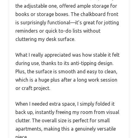
the adjustable one, offered ample storage for
books or storage boxes. The chalkboard front
is surprisingly functional—it’s great for jotting
reminders or quick to-do lists without
cluttering my desk surface.
What I really appreciated was how stable it felt
during use, thanks to its anti-tipping design.
Plus, the surface is smooth and easy to clean,
which is a huge plus after a long work session
or craft project.
When I needed extra space, I simply folded it
back up, instantly freeing my room from visual
clutter. The overall size is perfect for small
apartments, making this a genuinely versatile
piece.