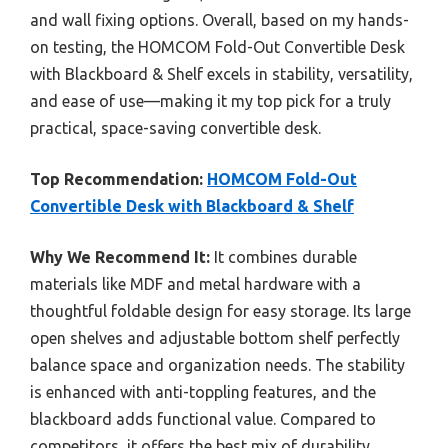
and wall fixing options. Overall, based on my hands-
on testing, the HOMCOM Fold-Out Convertible Desk
with Blackboard & Shelf excels in stability, versatility,
and ease of use—making it my top pick for a truly
practical, space-saving convertible desk.
Top Recommendation:
HOMCOM Fold-Out
Convertible Desk with Blackboard & Shelf
Why We Recommend It:
It combines durable
materials like MDF and metal hardware with a
thoughtful foldable design for easy storage. Its large
open shelves and adjustable bottom shelf perfectly
balance space and organization needs. The stability
is enhanced with anti-toppling features, and the
blackboard adds functional value. Compared to
competitors, it offers the best mix of durability,