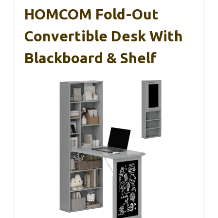
HOMCOM Fold-Out
Convertible Desk With
Blackboard & Shelf