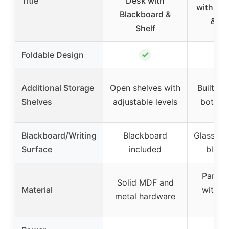
Title
Desk with
with Gl
Blackboard &
& Sh
Shelf
✓
Foldable Design
Additional Storage
Open shelves with
Built-in
Shelves
adjustable levels
bottom
Blackboard/Writing
Blackboard
Glass do
Surface
included
black
Partic
Solid MDF and
Material
with m
metal hardware
fi