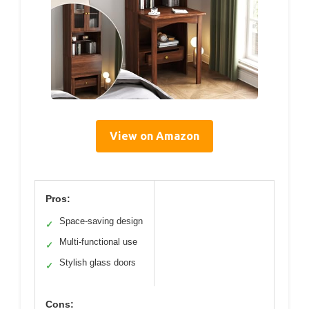
View on Amazon
Pros:
Space-saving design
✓
Multi-functional use
✓
Stylish glass doors
✓
Cons: