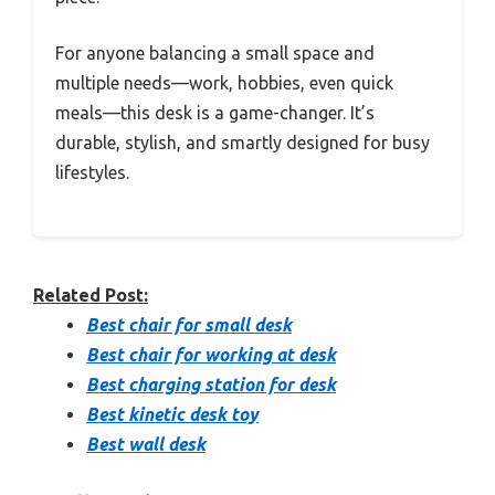
For anyone balancing a small space and
multiple needs—work, hobbies, even quick
meals—this desk is a game-changer. It’s
durable, stylish, and smartly designed for busy
lifestyles.
Related Post:
Best chair for small desk
Best chair for working at desk
Best charging station for desk
Best kinetic desk toy
Best wall desk