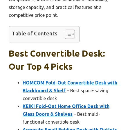
storage capacity, and practical features at a
competitive price point.
Table of Contents
Best Convertible Desk:
Our Top 4 Picks
HOMCOM Fold-Out Convertible Desk with
Blackboard & Shelf
– Best space-saving
convertible desk
KEIKI Fold-Out Home Office Desk with
Glass Doors & Shelves
– Best multi-
functional convertible desk
Armocity Small Folding Desk with Outlets