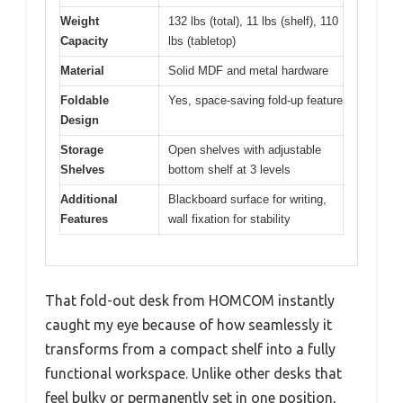
Weight
132 lbs (total), 11 lbs (shelf), 110
Capacity
lbs (tabletop)
Material
Solid MDF and metal hardware
Foldable
Yes, space-saving fold-up feature
Design
Storage
Open shelves with adjustable
Shelves
bottom shelf at 3 levels
Additional
Blackboard surface for writing,
Features
wall fixation for stability
That fold-out desk from HOMCOM instantly
caught my eye because of how seamlessly it
transforms from a compact shelf into a fully
functional workspace. Unlike other desks that
feel bulky or permanently set in one position,