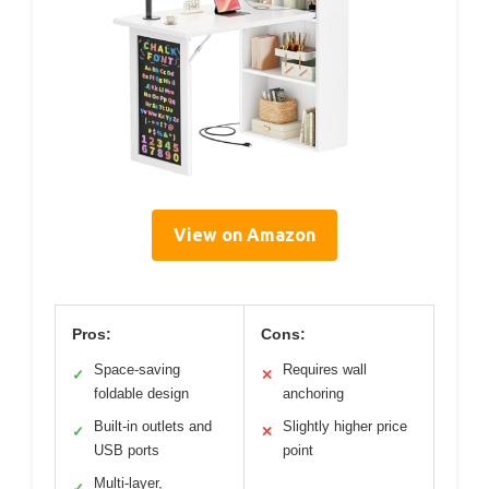
View on Amazon
Pros:
Cons:
Space-saving
Requires wall
✓
✕
foldable design
anchoring
Built-in outlets and
Slightly higher price
✓
✕
USB ports
point
Multi-layer,
✓