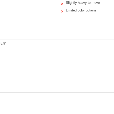
Slightly heavy to move
✕
Limited color options
✕
45.9″