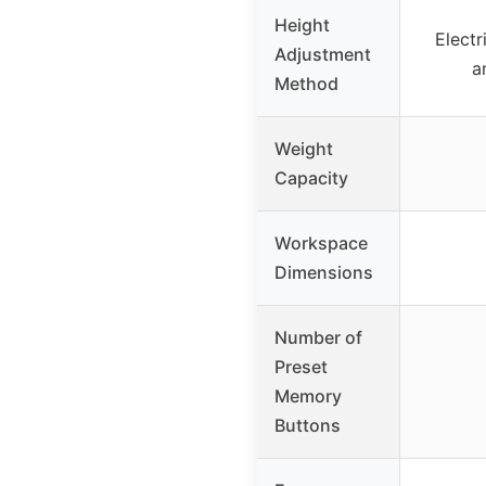
Height
Electr
Adjustment
a
Method
Weight
Capacity
Workspace
Dimensions
Number of
Preset
Memory
Buttons