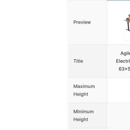
Preview
Agil
Title
Electr
63×5
Maximum
Height
Minimum
Height