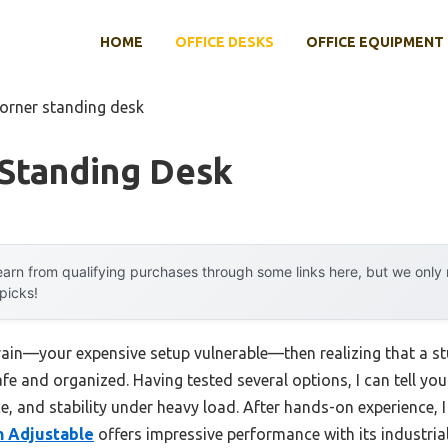
HOME
OFFICE DESKS
OFFICE EQUIPMENT
corner standing desk
 Standing Desk
arn from qualifying purchases through some links here, but we onl
 picks!
rain—your expensive setup vulnerable—then realizing that a s
fe and organized. Having tested several options, I can tell you
ace, and stability under heavy load. After hands-on experience, 
ch Adjustable
offers impressive performance with its industria