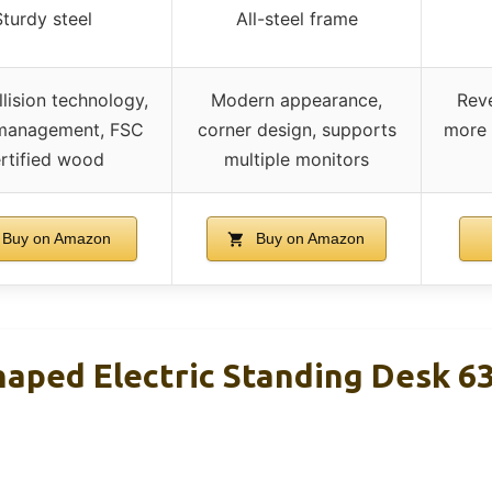
Sturdy steel
All-steel frame
llision technology,
Modern appearance,
Reve
management, FSC
corner design, supports
more 
rtified wood
multiple monitors
Buy on Amazon
Buy on Amazon
haped Electric Standing Desk 6