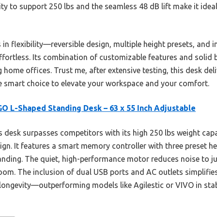
ility to support 250 lbs and the seamless 48 dB lift make it ide
 in flexibility—reversible design, multiple height presets, and
fortless. Its combination of customizable features and solid b
home offices. Trust me, after extensive testing, this desk deli
the smart choice to elevate your workspace and your comfort.
O L-Shaped Standing Desk – 63 x 55 Inch Adjustable
 desk surpasses competitors with its high 250 lbs weight cap
ign. It features a smart memory controller with three preset he
anding. The quiet, high-performance motor reduces noise to jus
oom. The inclusion of dual USB ports and AC outlets simplifies
longevity—outperforming models like Agilestic or VIVO in stabi