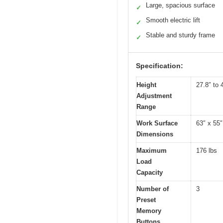
Large, spacious surface
✓
Smooth electric lift
✓
Stable and sturdy frame
✓
Specification:
Height
27.8″ to 
Adjustment
Range
Work Surface
63″ x 55″
Dimensions
Maximum
176 lbs
Load
Capacity
Number of
3
Preset
Memory
Buttons