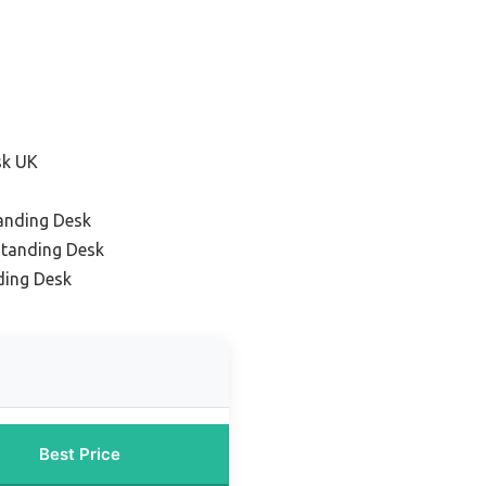
sk UK
anding Desk
tanding Desk
ding Desk
Best Price