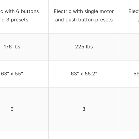
ic with 6 buttons
Electric with single motor
Elec
nd 3 presets
and push button presets
176 lbs
225 lbs
63″ x 55″
63″ x 55.2″
59
3
3