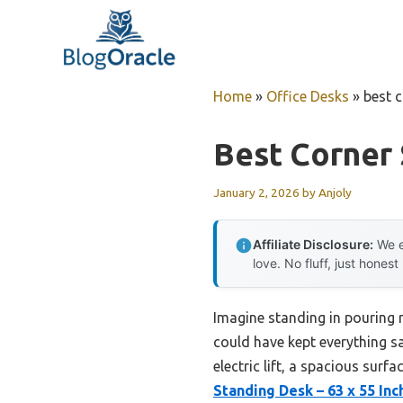
Skip
to
content
Home
»
Office Desks
»
best 
Best Corner
January 2, 2026
by
Anjoly
Affiliate Disclosure:
We e
love. No fluff, just honest
Imagine standing in pouring 
could have kept everything sa
electric lift, a spacious surf
Standing Desk – 63 x 55 In