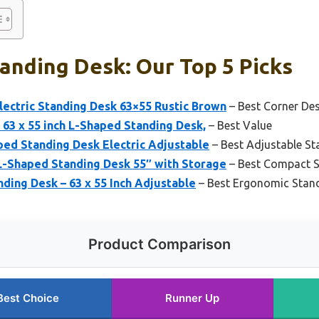
anding Desk: Our Top 5 Picks
lectric Standing Desk 63×55 Rustic Brown
– Best Corner De
 63 x 55 inch L-Shaped Standing Desk,
– Best Value
aped Standing Desk Electric Adjustable
– Best Adjustable St
-Shaped Standing Desk 55″ with Storage
– Best Compact S
ing Desk – 63 x 55 Inch Adjustable
– Best Ergonomic Stan
Product Comparison
Best Choice
Runner Up