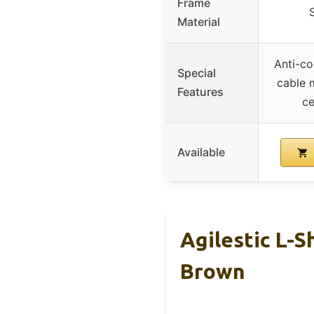
Frame
Material
Anti-co
Special
cable 
Features
ce
Available
Agilestic L-S
Brown