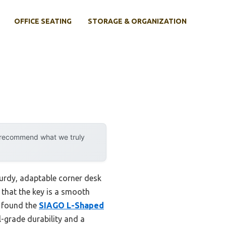
OFFICE SEATING
STORAGE & ORGANIZATION
y recommend what we truly
turdy, adaptable corner desk
 that the key is a smooth
I found the
SIAGO L-Shaped
l-grade durability and a