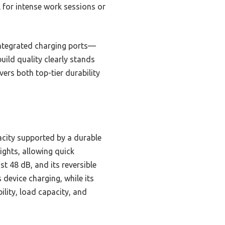
al for intense work sessions or
 integrated charging ports—
uild quality clearly stands
vers both top-tier durability
acity supported by a durable
ights, allowing quick
t 48 dB, and its reversible
 device charging, while its
lity, load capacity, and