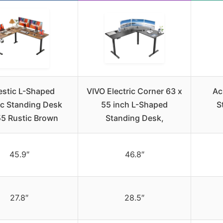
estic L-Shaped
VIVO Electric Corner 63 x
Ac
ic Standing Desk
55 inch L-Shaped
S
5 Rustic Brown
Standing Desk,
45.9″
46.8″
27.8″
28.5″