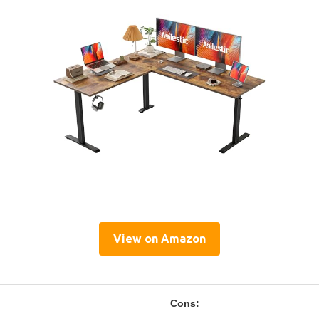
View on Amazon
Cons: