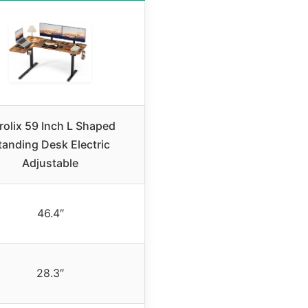
rolix 59 Inch L Shaped
tanding Desk Electric
Adjustable
46.4″
28.3″