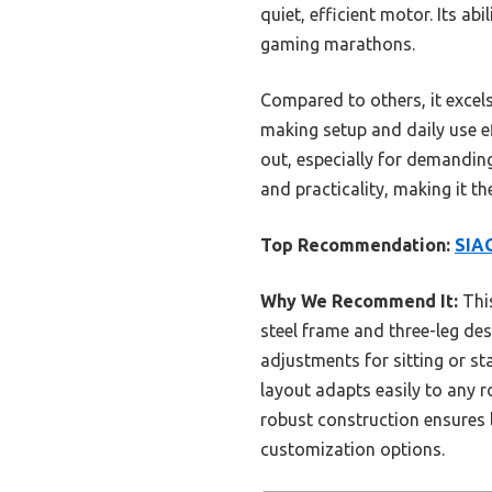
quiet, efficient motor. Its ab
gaming marathons.
Compared to others, it excels
making setup and daily use ef
out, especially for demanding 
and practicality, making it 
Top Recommendation:
SIAG
Why We Recommend It:
This
steel frame and three-leg des
adjustments for sitting or st
layout adapts easily to any r
robust construction ensures 
customization options.