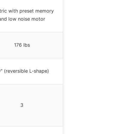
tric with preset memory
and low noise motor
176 lbs
″ (reversible L-shape)
3