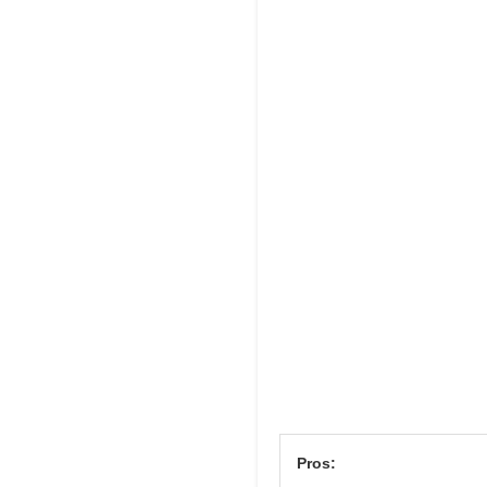
Pros: