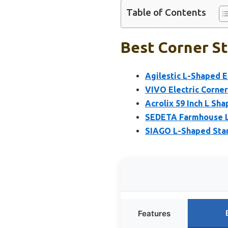
Table of Contents
Best Corner St
Agilestic L-Shaped E
VIVO Electric Corner
Acrolix 59 Inch L Sh
SEDETA Farmhouse L
SIAGO L-Shaped Stand
Features