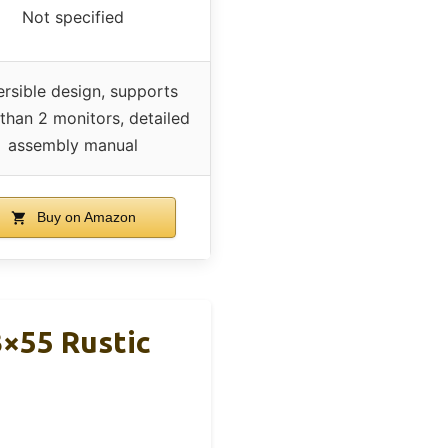
Not specified
rsible design, supports
than 2 monitors, detailed
assembly manual
Buy on Amazon
3×55 Rustic