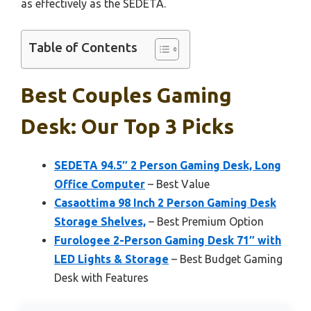
as effectively as the SEDETA.
Table of Contents
Best Couples Gaming
Desk: Our Top 3 Picks
SEDETA 94.5″ 2 Person Gaming Desk, Long
Office Computer
– Best Value
Casaottima 98 Inch 2 Person Gaming Desk
Storage Shelves,
– Best Premium Option
Furologee 2-Person Gaming Desk 71″ with
LED Lights & Storage
– Best Budget Gaming
Desk with Features