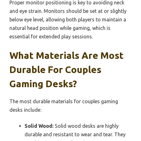
Proper monitor positioning is key to avoiding neck
and eye strain. Monitors should be set at or slightly
below eye level, allowing both players to maintain a
natural head position while gaming, which is
essential for extended play sessions.
What Materials Are Most
Durable For Couples
Gaming Desks?
The most durable materials for couples gaming
desks include:
Solid Wood:
Solid wood desks are highly
durable and resistant to wear and tear. They