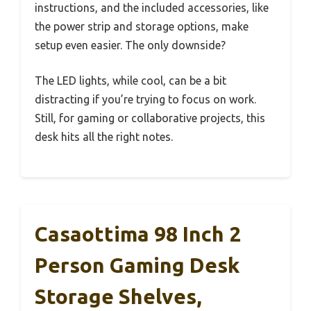
instructions, and the included accessories, like
the power strip and storage options, make
setup even easier. The only downside?
The LED lights, while cool, can be a bit
distracting if you’re trying to focus on work.
Still, for gaming or collaborative projects, this
desk hits all the right notes.
Casaottima 98 Inch 2
Person Gaming Desk
Storage Shelves,