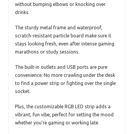
without bumping elbows or knocking over
drinks.
The sturdy metal frame and waterproof,
scratch-resistant particle board make sure it
stays looking fresh, even after intense gaming
marathons or study sessions.
The built-in outlets and USB ports are pure
convenience. No more crawling under the desk
to find a power strip or fighting over the single
socket.
Plus, the customizable RGB LED strip adds a
vibrant, fun vibe, perfect for setting the mood
whether you’re gaming or working late.