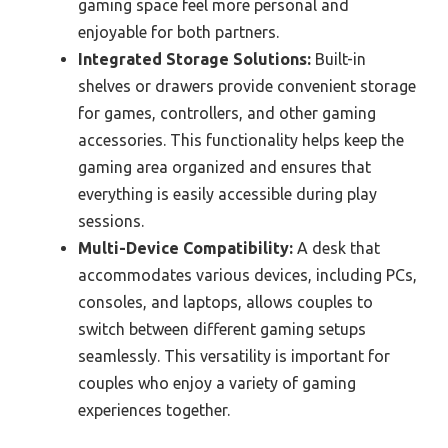
gaming space feel more personal and
enjoyable for both partners.
Integrated Storage Solutions:
Built-in
shelves or drawers provide convenient storage
for games, controllers, and other gaming
accessories. This functionality helps keep the
gaming area organized and ensures that
everything is easily accessible during play
sessions.
Multi-Device Compatibility:
A desk that
accommodates various devices, including PCs,
consoles, and laptops, allows couples to
switch between different gaming setups
seamlessly. This versatility is important for
couples who enjoy a variety of gaming
experiences together.