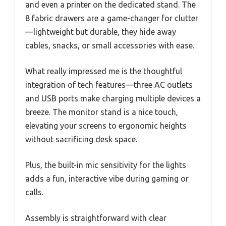
and even a printer on the dedicated stand. The
8 fabric drawers are a game-changer for clutter
—lightweight but durable, they hide away
cables, snacks, or small accessories with ease.
What really impressed me is the thoughtful
integration of tech features—three AC outlets
and USB ports make charging multiple devices a
breeze. The monitor stand is a nice touch,
elevating your screens to ergonomic heights
without sacrificing desk space.
Plus, the built-in mic sensitivity for the lights
adds a fun, interactive vibe during gaming or
calls.
Assembly is straightforward with clear