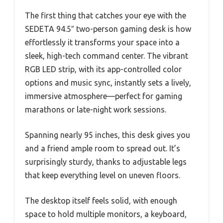
The first thing that catches your eye with the
SEDETA 94.5″ two-person gaming desk is how
effortlessly it transforms your space into a
sleek, high-tech command center. The vibrant
RGB LED strip, with its app-controlled color
options and music sync, instantly sets a lively,
immersive atmosphere—perfect for gaming
marathons or late-night work sessions.
Spanning nearly 95 inches, this desk gives you
and a friend ample room to spread out. It’s
surprisingly sturdy, thanks to adjustable legs
that keep everything level on uneven floors.
The desktop itself feels solid, with enough
space to hold multiple monitors, a keyboard,