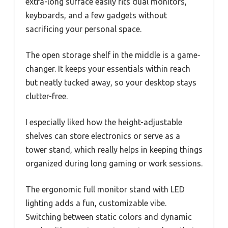
extra-long surface easily fits dual monitors,
keyboards, and a few gadgets without
sacrificing your personal space.
The open storage shelf in the middle is a game-
changer. It keeps your essentials within reach
but neatly tucked away, so your desktop stays
clutter-free.
I especially liked how the height-adjustable
shelves can store electronics or serve as a
tower stand, which really helps in keeping things
organized during long gaming or work sessions.
The ergonomic full monitor stand with LED
lighting adds a fun, customizable vibe.
Switching between static colors and dynamic