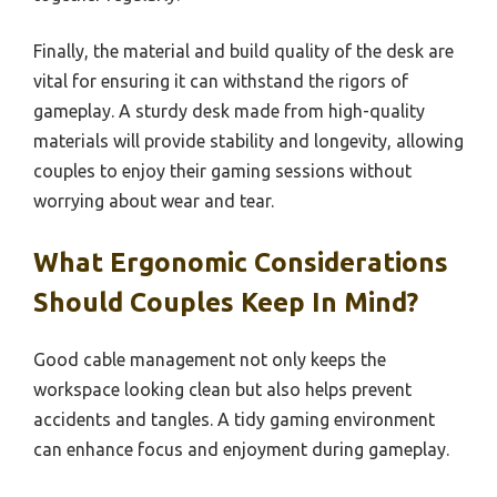
Finally, the material and build quality of the desk are
vital for ensuring it can withstand the rigors of
gameplay. A sturdy desk made from high-quality
materials will provide stability and longevity, allowing
couples to enjoy their gaming sessions without
worrying about wear and tear.
What Ergonomic Considerations
Should Couples Keep In Mind?
Good cable management not only keeps the
workspace looking clean but also helps prevent
accidents and tangles. A tidy gaming environment
can enhance focus and enjoyment during gameplay.