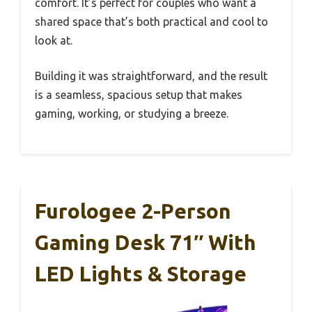
comfort. It’s perfect for couples who want a
shared space that’s both practical and cool to
look at.
Building it was straightforward, and the result
is a seamless, spacious setup that makes
gaming, working, or studying a breeze.
Furologee 2-Person
Gaming Desk 71″ With
LED Lights & Storage