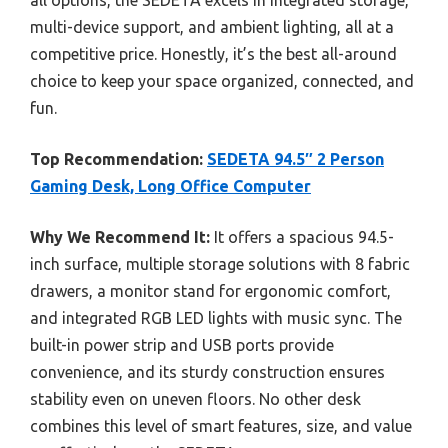
all options, the SEDETA excels in integrated storage,
multi-device support, and ambient lighting, all at a
competitive price. Honestly, it’s the best all-around
choice to keep your space organized, connected, and
fun.
Top Recommendation:
SEDETA 94.5″ 2 Person
Gaming Desk, Long Office Computer
Why We Recommend It:
It offers a spacious 94.5-
inch surface, multiple storage solutions with 8 fabric
drawers, a monitor stand for ergonomic comfort,
and integrated RGB LED lights with music sync. The
built-in power strip and USB ports provide
convenience, and its sturdy construction ensures
stability even on uneven floors. No other desk
combines this level of smart features, size, and value