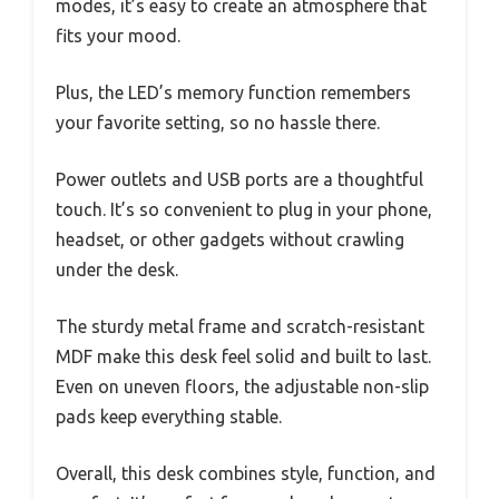
modes, it’s easy to create an atmosphere that
fits your mood.
Plus, the LED’s memory function remembers
your favorite setting, so no hassle there.
Power outlets and USB ports are a thoughtful
touch. It’s so convenient to plug in your phone,
headset, or other gadgets without crawling
under the desk.
The sturdy metal frame and scratch-resistant
MDF make this desk feel solid and built to last.
Even on uneven floors, the adjustable non-slip
pads keep everything stable.
Overall, this desk combines style, function, and