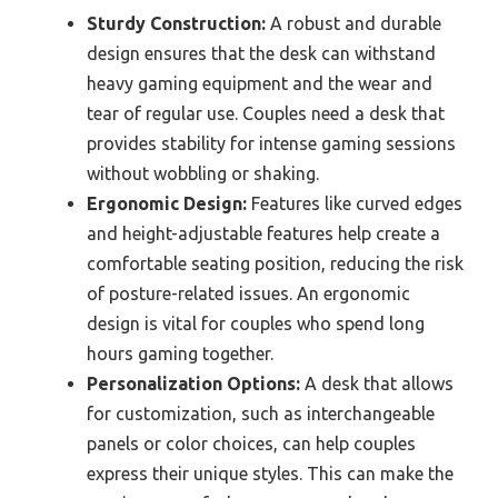
Sturdy Construction:
A robust and durable
design ensures that the desk can withstand
heavy gaming equipment and the wear and
tear of regular use. Couples need a desk that
provides stability for intense gaming sessions
without wobbling or shaking.
Ergonomic Design:
Features like curved edges
and height-adjustable features help create a
comfortable seating position, reducing the risk
of posture-related issues. An ergonomic
design is vital for couples who spend long
hours gaming together.
Personalization Options:
A desk that allows
for customization, such as interchangeable
panels or color choices, can help couples
express their unique styles. This can make the