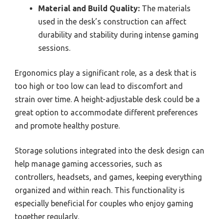
Material and Build Quality:
The materials
used in the desk’s construction can affect
durability and stability during intense gaming
sessions.
Ergonomics play a significant role, as a desk that is
too high or too low can lead to discomfort and
strain over time. A height-adjustable desk could be a
great option to accommodate different preferences
and promote healthy posture.
Storage solutions integrated into the desk design can
help manage gaming accessories, such as
controllers, headsets, and games, keeping everything
organized and within reach. This functionality is
especially beneficial for couples who enjoy gaming
together regularly.