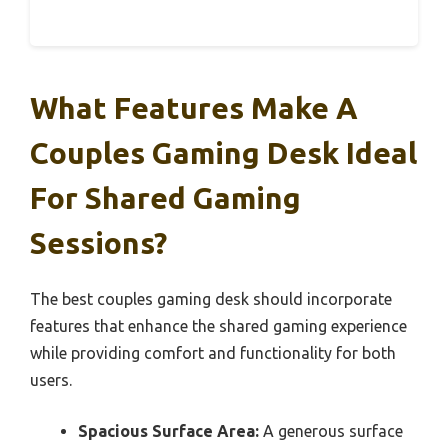
What Features Make A
Couples Gaming Desk Ideal
For Shared Gaming
Sessions?
The best couples gaming desk should incorporate
features that enhance the shared gaming experience
while providing comfort and functionality for both
users.
Spacious Surface Area:
A generous surface