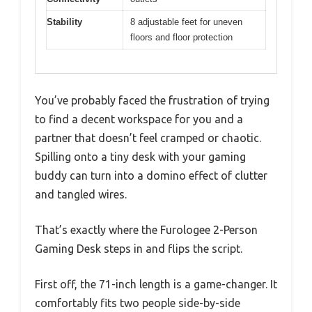
Stability
8 adjustable feet for uneven
floors and floor protection
You’ve probably faced the frustration of trying
to find a decent workspace for you and a
partner that doesn’t feel cramped or chaotic.
Spilling onto a tiny desk with your gaming
buddy can turn into a domino effect of clutter
and tangled wires.
That’s exactly where the Furologee 2-Person
Gaming Desk steps in and flips the script.
First off, the 71-inch length is a game-changer. It
comfortably fits two people side-by-side