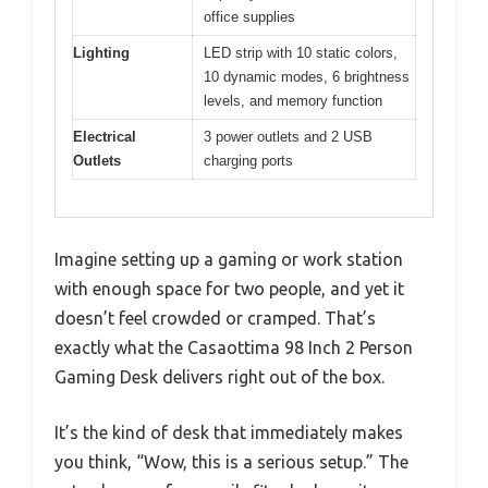
office supplies
Lighting
LED strip with 10 static colors,
10 dynamic modes, 6 brightness
levels, and memory function
Electrical
3 power outlets and 2 USB
Outlets
charging ports
Imagine setting up a gaming or work station
with enough space for two people, and yet it
doesn’t feel crowded or cramped. That’s
exactly what the Casaottima 98 Inch 2 Person
Gaming Desk delivers right out of the box.
It’s the kind of desk that immediately makes
you think, “Wow, this is a serious setup.” The