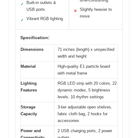
time-consuming
Built-in outlets &
✓
USB ports
Slightly heavier to
✕
move
Vibrant RGB lighting
✓
Specification:
Dimensions
71 inches (length) x unspecified
width and height
Material
High-quality E1 particle board
with metal frame
Lighting
RGB LED strip with 20 colors, 22
Features
dynamic modes, 5 brightness
levels, 10 rhythm settings
Storage
3-tier adjustable open shelves,
Capacity
fabric cloth bag, 2 hooks for
accessories
Power and
2 USB charging ports, 2 power
Connectivity
outlets