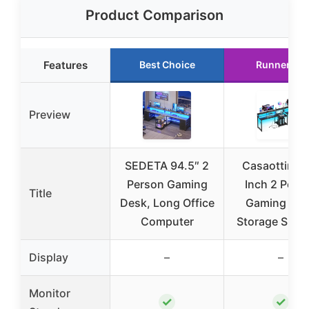
Product Comparison
Features
Best Choice
Runner Up
Preview
SEDETA 94.5″ 2
Casaottima 
Person Gaming
Inch 2 Pers
Title
Desk, Long Office
Gaming De
Computer
Storage Shelv
Display
–
–
Monitor
✓
✓