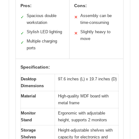
Pros:
Cons:
Spacious double
Assembly can be
✓
✕
workstation
time-consuming
Stylish LED lighting
Slightly heavy to
✓
✕
move
Multiple charging
✓
ports
Specification:
Desktop
97.6 inches (L) x 19.7 inches (D)
Dimensions
Material
High-quality MDF board with
metal frame
Monitor
Ergonomic with adjustable
Stand
height, supports 2 monitors
Storage
Height-adjustable shelves with
Shelves
capacity for electronics and