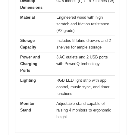
Desktop
94.5 inches (L) x 19.7 inches (W)
Dimensions
Material
Engineered wood with high
scratch and friction resistance
(P2 grade)
Storage
Includes 8 fabric drawers and 2
Capacity
shelves for ample storage
Power and
3 AC outlets and 2 USB ports
Charging
with PowerIQ technology
Ports
Lighting
RGB LED light strip with app
control, music sync, and timer
functions
Monitor
Adjustable stand capable of
Stand
raising 4 monitors to ergonomic
height