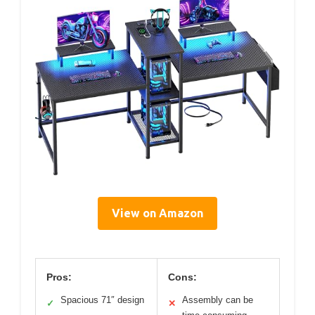
View on Amazon
Pros:
Cons:
Spacious 71″ design
Assembly can be
✓
✕