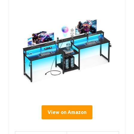
View on Amazon