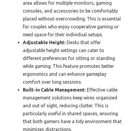
area allows for multiple monitors, gaming
consoles, and accessories to be comfortably
placed without overcrowding. This is essential
for couples who enjoy cooperative gaming or
need space for their individual setups.
Adjustable Height:
Desks that offer
adjustable height settings can cater to
different preferences for sitting or standing
while gaming. This feature promotes better
ergonomics and can enhance gameplay
comfort over long sessions.
Built-in Cable Management:
Effective cable
management solutions keep wires organized
and out of sight, reducing clutter. This is
particularly useful in shared spaces, ensuring
that both gamers have a tidy environment that
minimizes distractions.