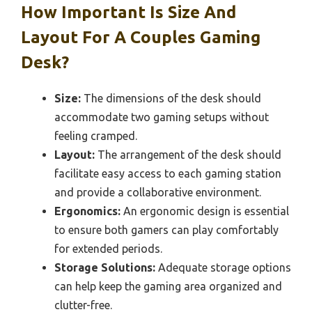
How Important Is Size And
Layout For A Couples Gaming
Desk?
Size:
The dimensions of the desk should
accommodate two gaming setups without
feeling cramped.
Layout:
The arrangement of the desk should
facilitate easy access to each gaming station
and provide a collaborative environment.
Ergonomics:
An ergonomic design is essential
to ensure both gamers can play comfortably
for extended periods.
Storage Solutions:
Adequate storage options
can help keep the gaming area organized and
clutter-free.