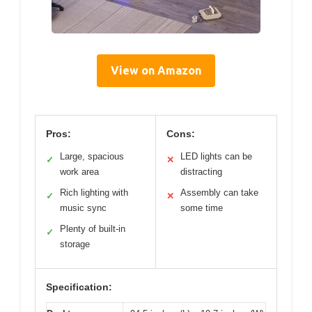
View on Amazon
Pros:
Cons:
Large, spacious
LED lights can be
✓
✕
work area
distracting
Rich lighting with
Assembly can take
✓
✕
music sync
some time
Plenty of built-in
✓
storage
Specification: