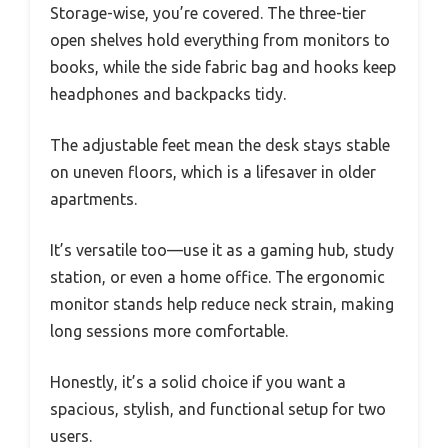
Storage-wise, you’re covered. The three-tier
open shelves hold everything from monitors to
books, while the side fabric bag and hooks keep
headphones and backpacks tidy.
The adjustable feet mean the desk stays stable
on uneven floors, which is a lifesaver in older
apartments.
It’s versatile too—use it as a gaming hub, study
station, or even a home office. The ergonomic
monitor stands help reduce neck strain, making
long sessions more comfortable.
Honestly, it’s a solid choice if you want a
spacious, stylish, and functional setup for two
users.