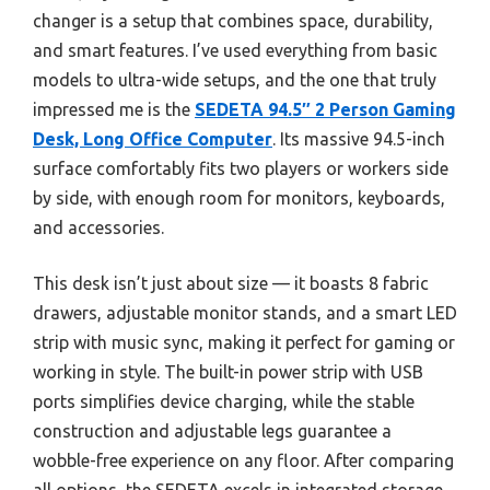
changer is a setup that combines space, durability,
and smart features. I’ve used everything from basic
models to ultra-wide setups, and the one that truly
impressed me is the
SEDETA 94.5″ 2 Person Gaming
Desk, Long Office Computer
. Its massive 94.5-inch
surface comfortably fits two players or workers side
by side, with enough room for monitors, keyboards,
and accessories.
This desk isn’t just about size — it boasts 8 fabric
drawers, adjustable monitor stands, and a smart LED
strip with music sync, making it perfect for gaming or
working in style. The built-in power strip with USB
ports simplifies device charging, while the stable
construction and adjustable legs guarantee a
wobble-free experience on any floor. After comparing