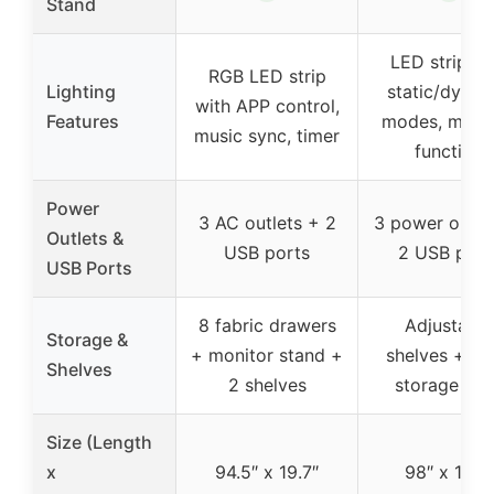
Stand
LED strip wi
RGB LED strip
Lighting
static/dynam
with APP control,
Features
modes, mem
music sync, timer
function
Power
3 AC outlets + 2
3 power outle
Outlets &
USB ports
2 USB port
USB Ports
8 fabric drawers
Adjustable
Storage &
+ monitor stand +
shelves + o
Shelves
2 shelves
storage she
Size (Length
x
94.5″ x 19.7″
98″ x 19.7″