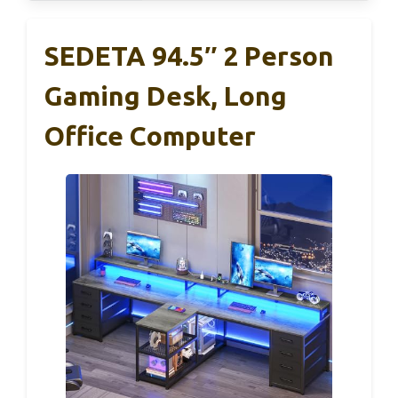
SEDETA 94.5″ 2 Person
Gaming Desk, Long
Office Computer