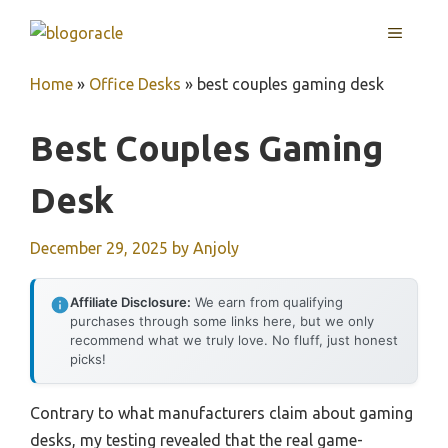
Skip
MENU
to
content
Home
»
Office Desks
»
best couples gaming desk
Best Couples Gaming
Desk
December 29, 2025
by
Anjoly
Affiliate Disclosure:
We earn from qualifying
purchases through some links here, but we only
recommend what we truly love. No fluff, just honest
picks!
Contrary to what manufacturers claim about gaming
desks, my testing revealed that the real game-