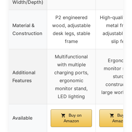
Width/Depth)
P2 engineered
High-quality 
Material &
wood, adjustable
metal frame
Construction
desk legs, stable
adjustable n
frame
slip feet
Multifunctional
Ergonomic
with multiple
monitor stan
Additional
charging ports,
sturdy
Features
ergonomic
constructio
monitor stand,
large worksp
LED lighting
Buy on
Buy on
Available
Amazon
Amazon