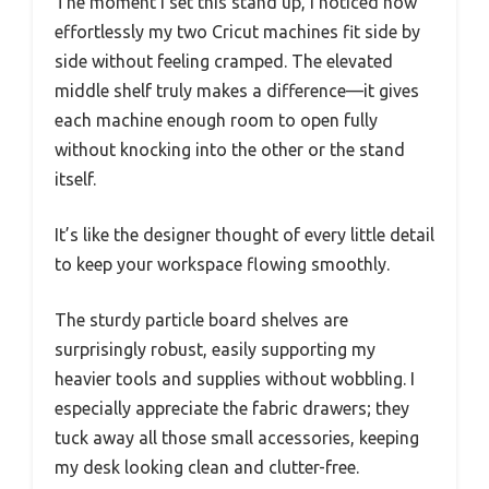
The moment I set this stand up, I noticed how
effortlessly my two Cricut machines fit side by
side without feeling cramped. The elevated
middle shelf truly makes a difference—it gives
each machine enough room to open fully
without knocking into the other or the stand
itself.
It’s like the designer thought of every little detail
to keep your workspace flowing smoothly.
The sturdy particle board shelves are
surprisingly robust, easily supporting my
heavier tools and supplies without wobbling. I
especially appreciate the fabric drawers; they
tuck away all those small accessories, keeping
my desk looking clean and clutter-free.