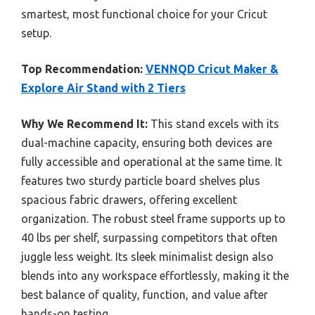
smartest, most functional choice for your Cricut
setup.
Top Recommendation:
VENNQD Cricut Maker &
Explore Air Stand with 2 Tiers
Why We Recommend It:
This stand excels with its
dual-machine capacity, ensuring both devices are
fully accessible and operational at the same time. It
features two sturdy particle board shelves plus
spacious fabric drawers, offering excellent
organization. The robust steel frame supports up to
40 lbs per shelf, surpassing competitors that often
juggle less weight. Its sleek minimalist design also
blends into any workspace effortlessly, making it the
best balance of quality, function, and value after
hands-on testing.