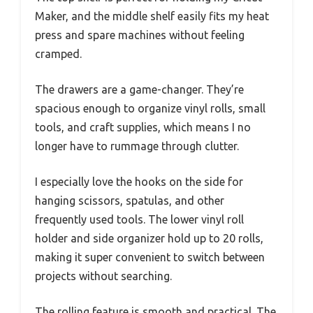
Maker, and the middle shelf easily fits my heat
press and spare machines without feeling
cramped.
The drawers are a game-changer. They’re
spacious enough to organize vinyl rolls, small
tools, and craft supplies, which means I no
longer have to rummage through clutter.
I especially love the hooks on the side for
hanging scissors, spatulas, and other
frequently used tools. The lower vinyl roll
holder and side organizer hold up to 20 rolls,
making it super convenient to switch between
projects without searching.
The rolling feature is smooth and practical. The