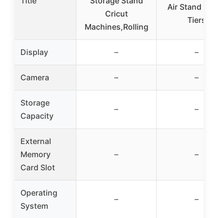
Title
Storage Stand
Air Stand wit
Cricut
Tiers
Machines,Rolling
Display
–
–
Camera
–
–
Storage
–
–
Capacity
External
Memory
–
–
Card Slot
Operating
–
–
System