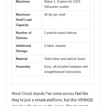
Machines
Maker 1, Explore Air 1/2/3,
Silhouette models
Maximum
40 lbs per shelf
Shelf Load
Capacity
Number of
2 particle board shelves
Shelves
Additional
2 fabric drawers
Storage
Material
Steel tubes and particle board
Assembly
Easy, all-included hardware with
straightforward instructions
Most Cricut stands I’ve come across feel like
they’re just a simple platform, but this VENNQD