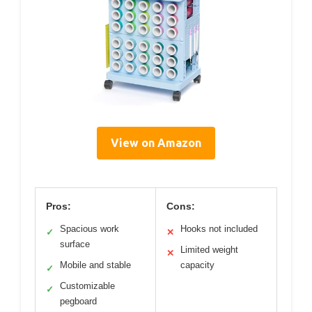
View on Amazon
Pros:
Cons:
Spacious work
Hooks not included
✓
✕
surface
Limited weight
✕
Mobile and stable
capacity
✓
Customizable
✓
pegboard