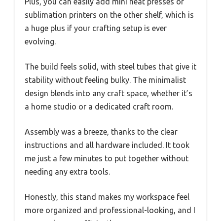
Plus, you can easily add mini heat presses or
sublimation printers on the other shelf, which is
a huge plus if your crafting setup is ever
evolving.
The build feels solid, with steel tubes that give it
stability without feeling bulky. The minimalist
design blends into any craft space, whether it’s
a home studio or a dedicated craft room.
Assembly was a breeze, thanks to the clear
instructions and all hardware included. It took
me just a few minutes to put together without
needing any extra tools.
Honestly, this stand makes my workspace feel
more organized and professional-looking, and I