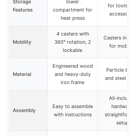
Storage
lower
for tools an
Features
compartment for
accessorie
heat press
4 casters with
Casters inclu
Mobility
360° rotation, 2
for mobility
lockable
Engineered wood
Particle boa
Material
and heavy-duty
and steel tub
iron frame
All-include
Easy to assemble
hardware,
Assembly
with instructions
straightforwa
setup