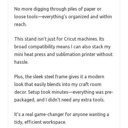
No more digging through piles of paper or
loose tools—everything’s organized and within
reach.
This stand isn’t just for Cricut machines. Its
broad compatibility means I can also stack my
mini heat press and sublimation printer without
hassle.
Plus, the sleek steel frame gives it a modern
look that easily blends into my craft room
decor. Setup took minutes—everything was pre-
packaged, and I didn’t need any extra tools.
It’s a real game-changer for anyone wanting a
tidy, efficient workspace.