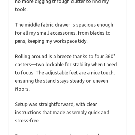
no more digging through clutter to find my
tools.
The middle fabric drawer is spacious enough
for all my small accessories, from blades to
pens, keeping my workspace tidy.
Rolling around is a breeze thanks to four 360°
casters—two lockable for stability when I need
to focus. The adjustable feet are a nice touch,
ensuring the stand stays steady on uneven
floors.
Setup was straightforward, with clear
instructions that made assembly quick and
stress-free.