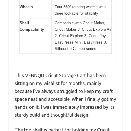
Wheels
Four 360° rotating wheels with
three lockable for stability
Shelf
Compatible with Cricut Maker,
Compatibility
Cricut Maker 3, Cricut Explore Air
2, Cricut Explore 3, Cricut Joy,
EasyPress Mini, EasyPress 3,
Silhouette Cameo series
This VENNQD Cricut Storage Cart has been
sitting on my wishlist for months, mainly
because I’ve always struggled to keep my craft
space neat and accessible. When I finally got my
hands on it, I was immediately impressed by its
sturdy build and thoughtful design.
The top shelf is perfect for holding my Cricut