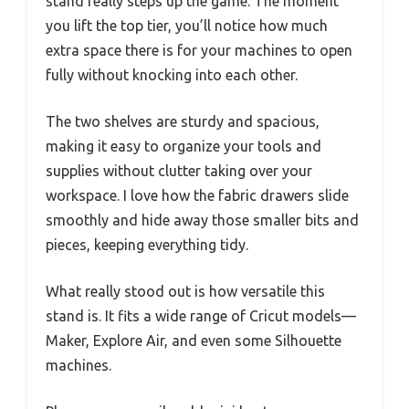
stand really steps up the game. The moment
you lift the top tier, you’ll notice how much
extra space there is for your machines to open
fully without knocking into each other.
The two shelves are sturdy and spacious,
making it easy to organize your tools and
supplies without clutter taking over your
workspace. I love how the fabric drawers slide
smoothly and hide away those smaller bits and
pieces, keeping everything tidy.
What really stood out is how versatile this
stand is. It fits a wide range of Cricut models—
Maker, Explore Air, and even some Silhouette
machines.