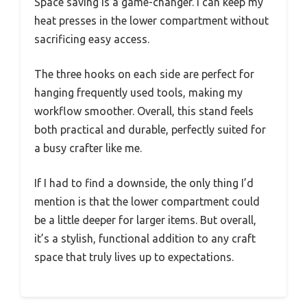
Space saving is a game-changer. I can keep my
heat presses in the lower compartment without
sacrificing easy access.
The three hooks on each side are perfect for
hanging frequently used tools, making my
workflow smoother. Overall, this stand feels
both practical and durable, perfectly suited for
a busy crafter like me.
If I had to find a downside, the only thing I’d
mention is that the lower compartment could
be a little deeper for larger items. But overall,
it’s a stylish, functional addition to any craft
space that truly lives up to expectations.