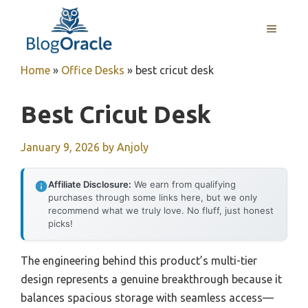
Skip
to
MENU
content
Home
»
Office Desks
»
best cricut desk
Best Cricut Desk
January 9, 2026
by
Anjoly
Affiliate Disclosure:
We earn from qualifying
purchases through some links here, but we only
recommend what we truly love. No fluff, just honest
picks!
The engineering behind this product’s multi-tier
design represents a genuine breakthrough because it
balances spacious storage with seamless access—