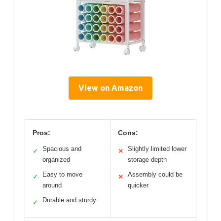
View on Amazon
Pros:
Cons:
Spacious and
Slightly limited lower
✓
✕
organized
storage depth
Easy to move
Assembly could be
✓
✕
around
quicker
Durable and sturdy
✓