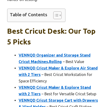
Table of Contents
Best Cricut Desk: Our Top
5 Picks
VENNQD Organizer and Storage Stand
Cricut Machines,Rolling
– Best Value
VENNQD Cricut Maker & Explore Air Stand
with 2 Tiers
– Best Cricut Workstation for
Space Efficiency
VENNQD Cricut Maker & Explore Stand
with 2 Tiers
– Best for Versatile Cricut Setup
VENNQD Cricut Storage Cart with Drawers
& Vinyl Holder
– Best Cricut Craft Station