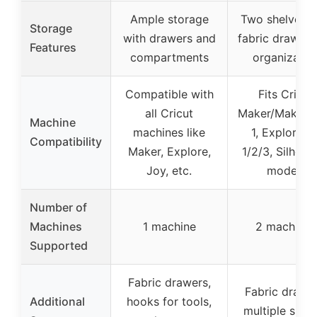
Ample storage
Two shelves p
Storage
with drawers and
fabric drawers
Features
compartments
organizatio
Compatible with
Fits Cricut
all Cricut
Maker/Maker 4,
Machine
machines like
1, Explore Ai
Compatibility
Maker, Explore,
1/2/3, Silhoue
Joy, etc.
models
Number of
Machines
1 machine
2 machines
Supported
Fabric drawers,
Fabric drawer
Additional
hooks for tools,
multiple shel