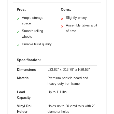
Pros:
Cons:
Ample storage
Slightly pricey
✓
✕
space
Assembly takes a bit
✕
Smooth rolling
of time
✓
wheels
Durable build quality
✓
Specification:
Dimensions
L23.62″ x D13.78″ x H29.53″
Material
Premium particle board and
heavy-duty iron frame
Load
Up to 111 lbs
Capacity
Vinyl Roll
Holds up to 20 vinyl rolls with 2″
Holder
diameter holes