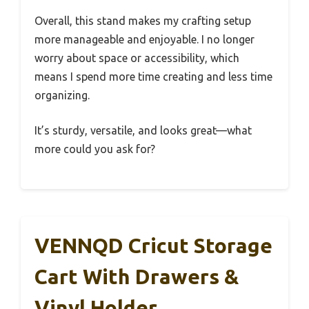
Overall, this stand makes my crafting setup
more manageable and enjoyable. I no longer
worry about space or accessibility, which
means I spend more time creating and less time
organizing.
It’s sturdy, versatile, and looks great—what
more could you ask for?
VENNQD Cricut Storage
Cart With Drawers &
Vinyl Holder