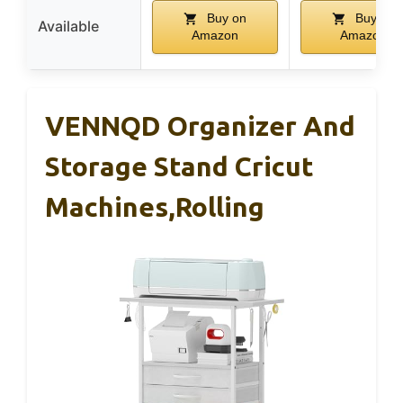
Buy on
Buy on
Available
Amazon
Amazon
VENNQD Organizer And
Storage Stand Cricut
Machines,Rolling