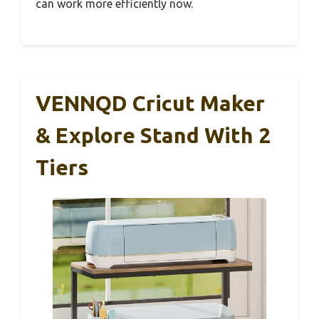
can work more efficiently now.
VENNQD Cricut Maker
& Explore Stand With 2
Tiers