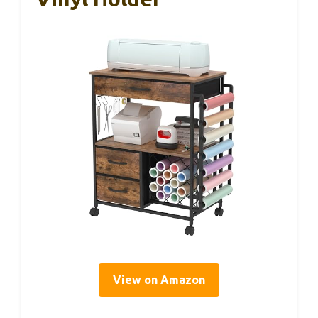
View on Amazon