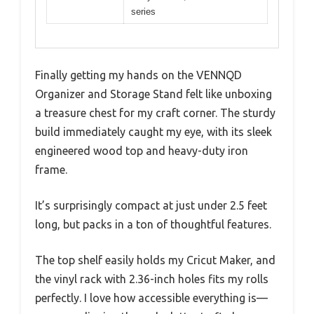
series
Finally getting my hands on the VENNQD
Organizer and Storage Stand felt like unboxing
a treasure chest for my craft corner. The sturdy
build immediately caught my eye, with its sleek
engineered wood top and heavy-duty iron
frame.
It’s surprisingly compact at just under 2.5 feet
long, but packs in a ton of thoughtful features.
The top shelf easily holds my Cricut Maker, and
the vinyl rack with 2.36-inch holes fits my rolls
perfectly. I love how accessible everything is—