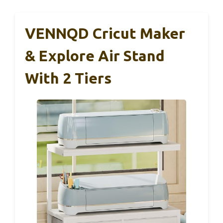
VENNQD Cricut Maker
& Explore Air Stand
With 2 Tiers