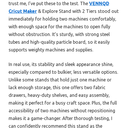
trust me, I’ve put these to the test. The
VENNQD
Cricut Maker
& Explore Stand with 2 Tiers stood out
immediately for holding two machines comfortably,
with enough space for the machines to open fully
without obstruction. It’s sturdy, with strong steel
tubes and high-quality particle board, so it easily
supports weighty machines and supplies.
In real use, its stability and sleek appearance shine,
especially compared to bulkier, less versatile options.
Unlike some stands that hold just one machine or
lack enough storage, this one offers two fabric
drawers, heavy-duty shelves, and easy assembly,
making it perfect for a busy craft space. Plus, the full
accessibility of two machines without repositioning
makes it a game-changer. After thorough testing, I
can confidently recommend this stand as the