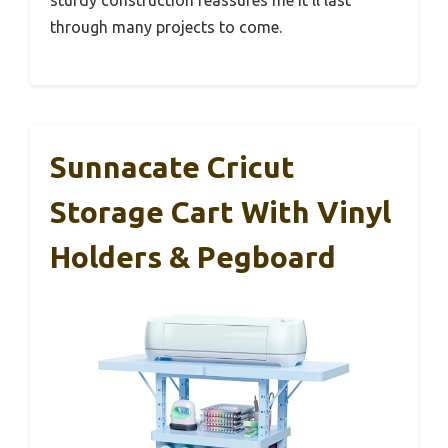
through many projects to come.
Sunnacate Cricut
Storage Cart With Vinyl
Holders & Pegboard