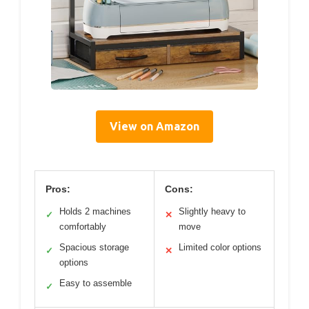
View on Amazon
Pros:
Cons:
Holds 2 machines
Slightly heavy to
✓
✕
comfortably
move
Spacious storage
Limited color options
✓
✕
options
Easy to assemble
✓