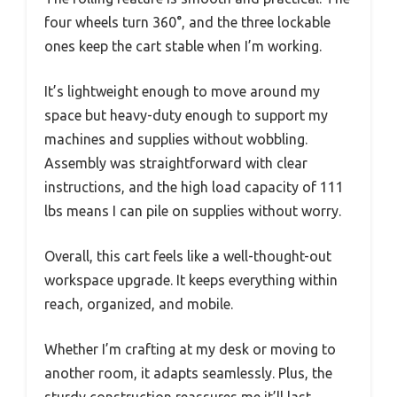
four wheels turn 360°, and the three lockable
ones keep the cart stable when I’m working.
It’s lightweight enough to move around my
space but heavy-duty enough to support my
machines and supplies without wobbling.
Assembly was straightforward with clear
instructions, and the high load capacity of 111
lbs means I can pile on supplies without worry.
Overall, this cart feels like a well-thought-out
workspace upgrade. It keeps everything within
reach, organized, and mobile.
Whether I’m crafting at my desk or moving to
another room, it adapts seamlessly. Plus, the
sturdy construction reassures me it’ll last