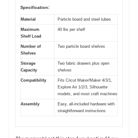
Specification:
Material
Particle board and steel tubes
Maximum
40 lbs per shelf
Shelf Load
Number of
Two particle board shelves
Shelves
Storage
Two fabric drawers plus open
Capacity
shelves
Compatibility
Fits Cricut Maker/Maker 4/3/1,
Explore Air 1/2/3, Silhouette
models, and most craft machines
Assembly
Easy, all-included hardware with
straightforward instructions