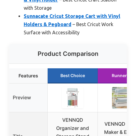
with Storage
Sunnacate Cricut Storage Cart with Vinyl
Holders & Pegboard
– Best Cricut Work
Surface with Accessibility
Product Comparison
Features
Best Choice
Runner Up
Preview
VENNQD
VENNQD Cric
Organizer and
Maker & Expl