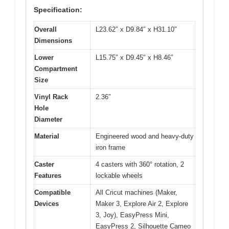
Specification:
Overall
L23.62″ x D9.84″ x H31.10″
Dimensions
Lower
L15.75″ x D9.45″ x H8.46″
Compartment
Size
Vinyl Rack
2.36″
Hole
Diameter
Material
Engineered wood and heavy-duty
iron frame
Caster
4 casters with 360° rotation, 2
Features
lockable wheels
Compatible
All Cricut machines (Maker,
Devices
Maker 3, Explore Air 2, Explore
3, Joy), EasyPress Mini,
EasyPress 2, Silhouette Cameo