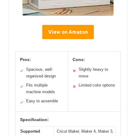
View on Amazon
Pros:
Cons:
Spacious, well-
Slightly heavy to
✓
✕
organized design
move
Fits multiple
Limited color options
✓
✕
machine models
Easy to assemble
✓
Specification:
Supported
Cricut Maker, Maker 4, Maker 3,