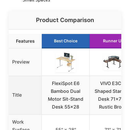
Product Comparison
Features
Best Choice
Runner Up
Preview
FlexiSpot E6
VIVO E3C L-
Bamboo Dual
Shaped Standin
Title
Motor Sit-Stand
Desk 71×71 in
Desk 55×28
Rustic Brown
Work
Surface
55″ x 28″
71″ x 71″