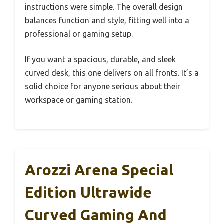
instructions were simple. The overall design
balances function and style, fitting well into a
professional or gaming setup.
If you want a spacious, durable, and sleek
curved desk, this one delivers on all fronts. It’s a
solid choice for anyone serious about their
workspace or gaming station.
Arozzi Arena Special
Edition Ultrawide
Curved Gaming And