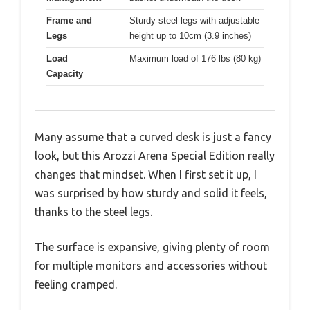
Frame and
Sturdy steel legs with adjustable
Legs
height up to 10cm (3.9 inches)
Load
Maximum load of 176 lbs (80 kg)
Capacity
Many assume that a curved desk is just a fancy
look, but this Arozzi Arena Special Edition really
changes that mindset. When I first set it up, I
was surprised by how sturdy and solid it feels,
thanks to the steel legs.
The surface is expansive, giving plenty of room
for multiple monitors and accessories without
feeling cramped.