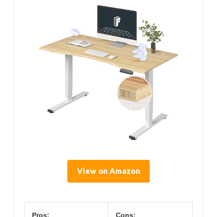
View on Amazon
Pros:
Cons: