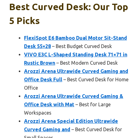
Best Curved Desk: Our Top
5 Picks
FlexiSpot E6 Bamboo Dual Motor Sit-Stand
Desk 55×28
– Best Budget Curved Desk
VIVO E3C L-Shaped Standing Desk 71×71 in
Rustic Brown
– Best Modern Curved Desk
Arozzi Arena Ultrawide Curved Gaming and
Office Desk Full
– Best Curved Desk for Home
Office
Arozzi Arena Ultrawide Curved Gaming &
Office Desk with Mat
– Best for Large
Workspaces
Arozzi Arena Special Edition Ultrawide
Curved Gaming and
– Best Curved Desk for
Small Spaces