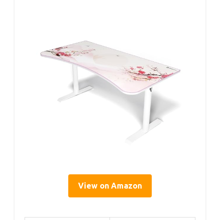
View on Amazon