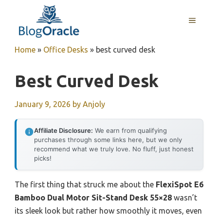
Skip
to
MENU
content
Home
»
Office Desks
»
best curved desk
Best Curved Desk
January 9, 2026
by
Anjoly
Affiliate Disclosure:
We earn from qualifying
purchases through some links here, but we only
recommend what we truly love. No fluff, just honest
picks!
The first thing that struck me about the
FlexiSpot E6
Bamboo Dual Motor Sit-Stand Desk 55×28
wasn’t
its sleek look but rather how smoothly it moves, even