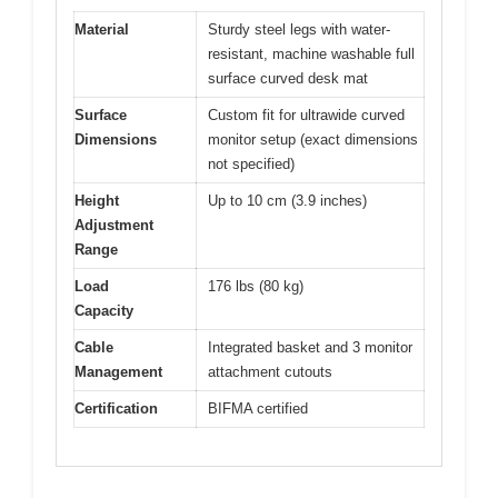
Material
Sturdy steel legs with water-
resistant, machine washable full
surface curved desk mat
Surface
Custom fit for ultrawide curved
Dimensions
monitor setup (exact dimensions
not specified)
Height
Up to 10 cm (3.9 inches)
Adjustment
Range
Load
176 lbs (80 kg)
Capacity
Cable
Integrated basket and 3 monitor
Management
attachment cutouts
Certification
BIFMA certified