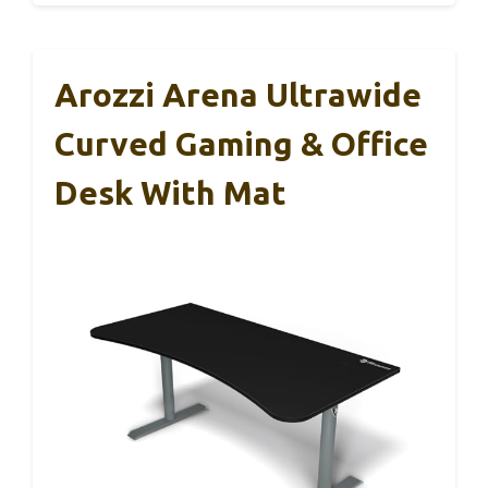
Arozzi Arena Ultrawide
Curved Gaming & Office
Desk With Mat