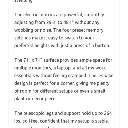
standing.
The electric motors are powerful, smoothly
adjusting from 29.3″ to 48.1″ without any
wobbling or noise. The four preset memory
settings make it easy to switch to your
preferred heights with just a press of a button.
The 71” x 71” surface provides ample space for
multiple monitors, a laptop, and all my work
essentials without feeling cramped. The L-shape
design is perfect for a corner, giving me plenty
of room for different setups or even a small
plant or decor piece.
The telescopic legs and support hold up to 264
lbs, so I feel confident that my setup is stable,