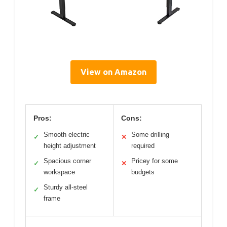
View on Amazon
Pros:
Cons:
Smooth electric
Some drilling
✓
✕
height adjustment
required
Spacious corner
Pricey for some
✓
✕
workspace
budgets
Sturdy all-steel
✓
frame