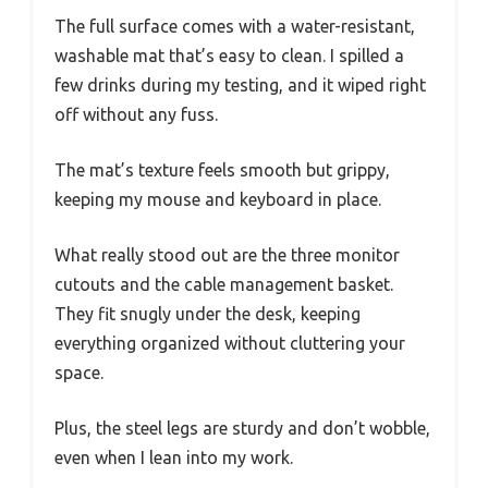
The full surface comes with a water-resistant,
washable mat that’s easy to clean. I spilled a
few drinks during my testing, and it wiped right
off without any fuss.
The mat’s texture feels smooth but grippy,
keeping my mouse and keyboard in place.
What really stood out are the three monitor
cutouts and the cable management basket.
They fit snugly under the desk, keeping
everything organized without cluttering your
space.
Plus, the steel legs are sturdy and don’t wobble,
even when I lean into my work.