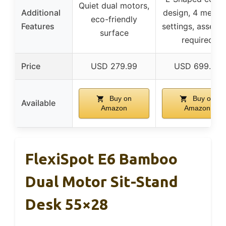
Quiet dual motors,
Additional
design, 4 memo
eco-friendly
Features
settings, assemb
surface
required
Price
USD 279.99
USD 699.99
Buy on
Buy on
Available
Amazon
Amazon
FlexiSpot E6 Bamboo
Dual Motor Sit-Stand
Desk 55×28