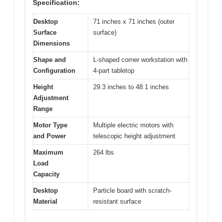
Specification:
Desktop
71 inches x 71 inches (outer
Surface
surface)
Dimensions
Shape and
L-shaped corner workstation with
Configuration
4-part tabletop
Height
29.3 inches to 48.1 inches
Adjustment
Range
Motor Type
Multiple electric motors with
and Power
telescopic height adjustment
Maximum
264 lbs
Load
Capacity
Desktop
Particle board with scratch-
Material
resistant surface