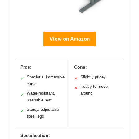
View on Amazon
Pros:
Cons:
Spacious, immersive
Slightly pricey
✓
✕
curve
Heavy to move
✕
Water-resistant,
around
✓
washable mat
Sturdy, adjustable
✓
steel legs
Specification: