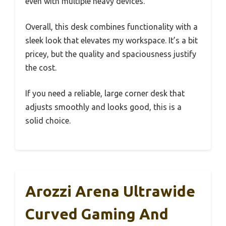
even with multiple heavy devices.
Overall, this desk combines functionality with a
sleek look that elevates my workspace. It’s a bit
pricey, but the quality and spaciousness justify
the cost.
If you need a reliable, large corner desk that
adjusts smoothly and looks good, this is a
solid choice.
Arozzi Arena Ultrawide
Curved Gaming And