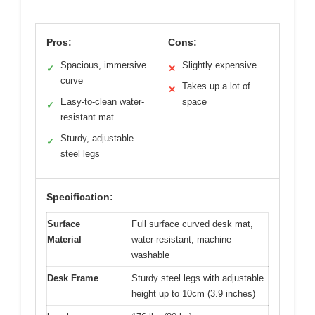
Pros:
Cons:
Spacious, immersive
Slightly expensive
✓
✕
curve
Takes up a lot of
✕
Easy-to-clean water-
space
✓
resistant mat
Sturdy, adjustable
✓
steel legs
Specification:
Surface
Full surface curved desk mat,
Material
water-resistant, machine
washable
Desk Frame
Sturdy steel legs with adjustable
height up to 10cm (3.9 inches)