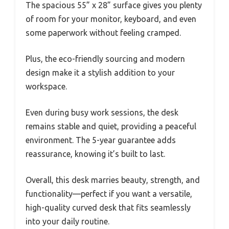
The spacious 55” x 28” surface gives you plenty
of room for your monitor, keyboard, and even
some paperwork without feeling cramped.
Plus, the eco-friendly sourcing and modern
design make it a stylish addition to your
workspace.
Even during busy work sessions, the desk
remains stable and quiet, providing a peaceful
environment. The 5-year guarantee adds
reassurance, knowing it’s built to last.
Overall, this desk marries beauty, strength, and
functionality—perfect if you want a versatile,
high-quality curved desk that fits seamlessly
into your daily routine.