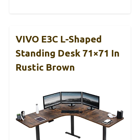
VIVO E3C L-Shaped
Standing Desk 71×71 In
Rustic Brown