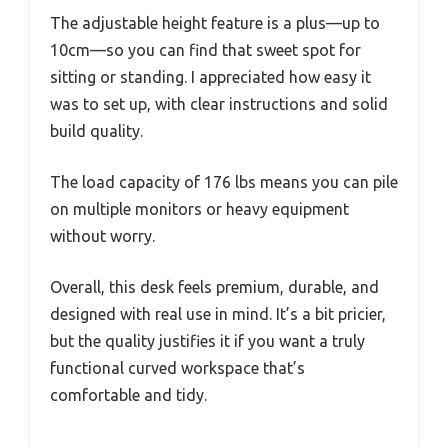
The adjustable height feature is a plus—up to
10cm—so you can find that sweet spot for
sitting or standing. I appreciated how easy it
was to set up, with clear instructions and solid
build quality.
The load capacity of 176 lbs means you can pile
on multiple monitors or heavy equipment
without worry.
Overall, this desk feels premium, durable, and
designed with real use in mind. It’s a bit pricier,
but the quality justifies it if you want a truly
functional curved workspace that’s
comfortable and tidy.