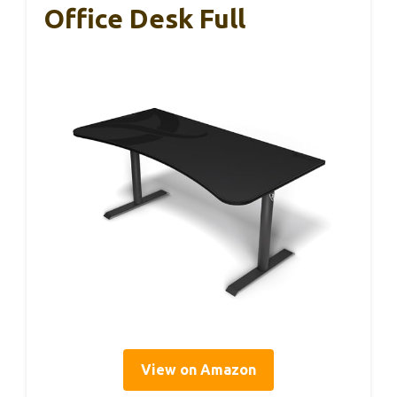
Office Desk Full
View on Amazon