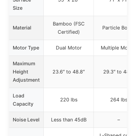
Size
Bamboo (FSC
Material
Particle Board
Certified)
Motor Type
Dual Motor
Multiple Motor
Maximum
Height
23.6″ to 48.8″
29.3″ to 48.1″
Adjustment
Load
220 lbs
264 lbs
Capacity
Noise Level
Less than 45dB
–
L-Shaped corne