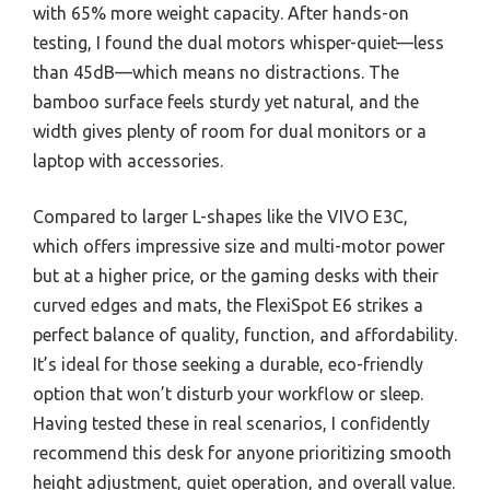
with 65% more weight capacity. After hands-on
testing, I found the dual motors whisper-quiet—less
than 45dB—which means no distractions. The
bamboo surface feels sturdy yet natural, and the
width gives plenty of room for dual monitors or a
laptop with accessories.
Compared to larger L-shapes like the VIVO E3C,
which offers impressive size and multi-motor power
but at a higher price, or the gaming desks with their
curved edges and mats, the FlexiSpot E6 strikes a
perfect balance of quality, function, and affordability.
It’s ideal for those seeking a durable, eco-friendly
option that won’t disturb your workflow or sleep.
Having tested these in real scenarios, I confidently
recommend this desk for anyone prioritizing smooth
height adjustment, quiet operation, and overall value.