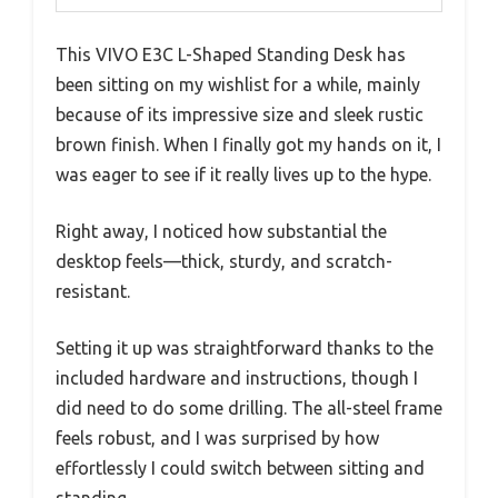
This VIVO E3C L-Shaped Standing Desk has
been sitting on my wishlist for a while, mainly
because of its impressive size and sleek rustic
brown finish. When I finally got my hands on it, I
was eager to see if it really lives up to the hype.
Right away, I noticed how substantial the
desktop feels—thick, sturdy, and scratch-
resistant.
Setting it up was straightforward thanks to the
included hardware and instructions, though I
did need to do some drilling. The all-steel frame
feels robust, and I was surprised by how
effortlessly I could switch between sitting and