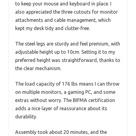
to keep your mouse and keyboard in place. I
also appreciated the three cutouts for monitor
attachments and cable management, which
kept my desk tidy and clutter-free.
The steel legs are sturdy and feel premium, with
adjustable height up to 10cm. Setting it to my
preferred height was straightforward, thanks to
the clear mechanism.
The load capacity of 176 lbs means I can throw
on multiple monitors, a gaming PC, and some
extras without worry. The BIFMA certification
adds a nice layer of reassurance about its
durability.
Assembly took about 20 minutes, and the