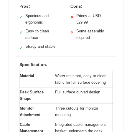
Pros:
Cons:
Spacious and
Pricey at USD
✓
✕
ergonomic
329.99
Easy to clean
Some assembly
✓
✕
surface
required
Sturdy and stable
✓
Specification:
Material
Water-resistant, easy-to-clean
fabric for full surface covering
Desk Surface
Full surface curved design
Shape
Monitor
Three cutouts for monitor
Attachment
mounting
Cable
Integrated cable management
Management
basket underneath the desk