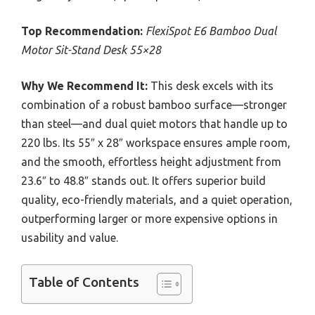
Top Recommendation:
FlexiSpot E6 Bamboo Dual
Motor Sit-Stand Desk 55×28
Why We Recommend It:
This desk excels with its
combination of a robust bamboo surface—stronger
than steel—and dual quiet motors that handle up to
220 lbs. Its 55″ x 28″ workspace ensures ample room,
and the smooth, effortless height adjustment from
23.6″ to 48.8″ stands out. It offers superior build
quality, eco-friendly materials, and a quiet operation,
outperforming larger or more expensive options in
usability and value.
Table of Contents