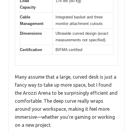
Load
176 lbs (80 kg)
Capacity
Cable
Integrated basket and three
Management
monitor attachment cutouts
Dimensions
Ultrawide curved design (exact
measurements not specified)
Certification
BIFMA certified
Many assume that a large, curved desk is just a
fancy way to take up more space, but I found
the Arozzi Arena to be surprisingly efficient and
comfortable. The deep curve really wraps
around your workspace, making it feel more
immersive—whether you’re gaming or working
on a new project.