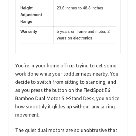
Height
23.6 inches to 48.8 inches
Adjustment
Range
Warranty
5 years on frame and motor, 2
years on electronics
You’re in your home office, trying to get some
work done while your toddler naps nearby. You
decide to switch from sitting to standing, and
as you press the button on the FlexiSpot E6
Bamboo Dual Motor Sit-Stand Desk, you notice
how smoothly it glides up without any jarring
movement.
The quiet dual motors are so unobtrusive that