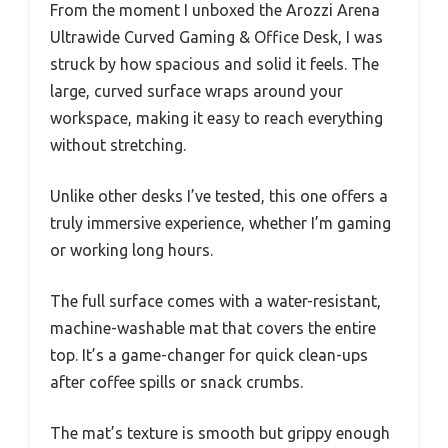
From the moment I unboxed the Arozzi Arena
Ultrawide Curved Gaming & Office Desk, I was
struck by how spacious and solid it feels. The
large, curved surface wraps around your
workspace, making it easy to reach everything
without stretching.
Unlike other desks I’ve tested, this one offers a
truly immersive experience, whether I’m gaming
or working long hours.
The full surface comes with a water-resistant,
machine-washable mat that covers the entire
top. It’s a game-changer for quick clean-ups
after coffee spills or snack crumbs.
The mat’s texture is smooth but grippy enough