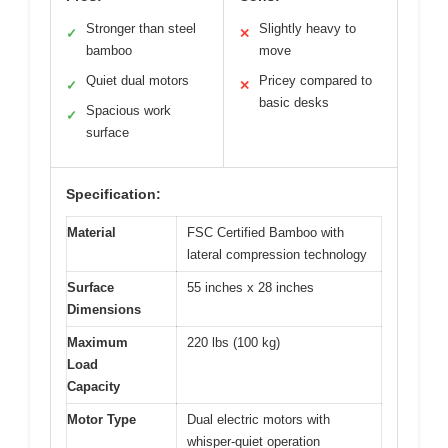
Stronger than steel
Slightly heavy to
✓
✕
bamboo
move
Quiet dual motors
Pricey compared to
✓
✕
basic desks
Spacious work
✓
surface
Specification:
Material
FSC Certified Bamboo with
lateral compression technology
Surface
55 inches x 28 inches
Dimensions
Maximum
220 lbs (100 kg)
Load
Capacity
Motor Type
Dual electric motors with
whisper-quiet operation