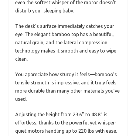
even the softest whisper of the motor doesn’t
disturb your sleeping baby.
The desk’s surface immediately catches your
eye. The elegant bamboo top has a beautiful,
natural grain, and the lateral compression
technology makes it smooth and easy to wipe
clean.
You appreciate how sturdy it feels—bamboo’s
tensile strength is impressive, and it truly feels
more durable than many other materials you’ve
used.
Adjusting the height from 23.6” to 48.8” is
effortless, thanks to the powerful yet whisper-
quiet motors handling up to 220 lbs with ease.