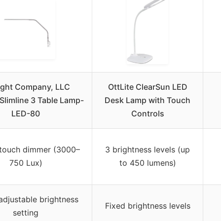
ight Company, LLC
OttLite ClearSun LED
limline 3 Table Lamp-
Desk Lamp with Touch
LED-80
Controls
 touch dimmer (3000–
3 brightness levels (up
750 Lux)
to 450 lumens)
adjustable brightness
Fixed brightness levels
setting