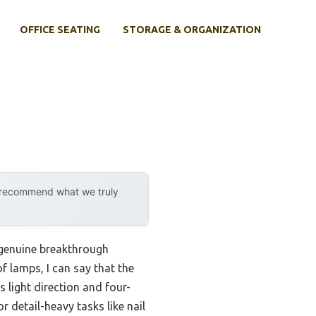
OFFICE SEATING
STORAGE & ORGANIZATION
y recommend what we truly
a genuine breakthrough
f lamps, I can say that the
 light direction and four-
r detail-heavy tasks like nail