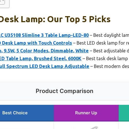
Desk Lamp: Our Top 5 Picks
LC U35108 Slimline 3 Table Lamp-LED-80
– Best daylight lam
D Desk Lamp with Touch Controls
– Best LED desk lamp for r
, 9.5W, 5 Color Modes, Dimmable, White
– Best adjustable 
LED Table Lamp, Brushed Steel, 6000K
– Best task desk lamp 
Full Spectrum LED Desk Lamp Adjustable
– Best modern des
Product Comparison
Best Choice
Runner Up