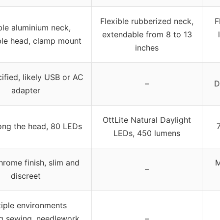
Flexible rubberized neck,
F
ble aluminium neck,
extendable from 8 to 13
ble head, clamp mount
inches
ified, likely USB or AC
–
D
adapter
OttLite Natural Daylight
ong the head, 80 LEDs
LEDs, 450 lumens
hrome finish, slim and
M
–
discreet
tiple environments
ng sewing, needlework,
–