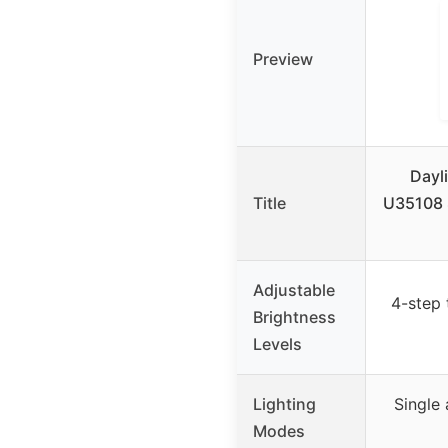
Preview
Dayl
Title
U35108 S
Adjustable
4-step
Brightness
Levels
Lighting
Single 
Modes