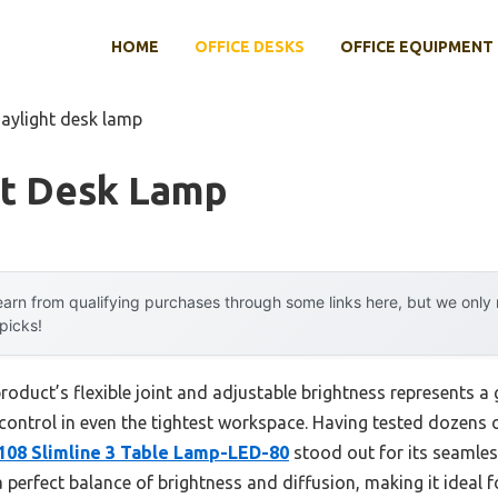
HOME
OFFICE DESKS
OFFICE EQUIPMENT
daylight desk lamp
ht Desk Lamp
arn from qualifying purchases through some links here, but we onl
 picks!
roduct’s flexible joint and adjustable brightness represents 
 control in even the tightest workspace. Having tested dozens o
108 Slimline 3 Table Lamp-LED-80
stood out for its seamless
 perfect balance of brightness and diffusion, making it ideal fo