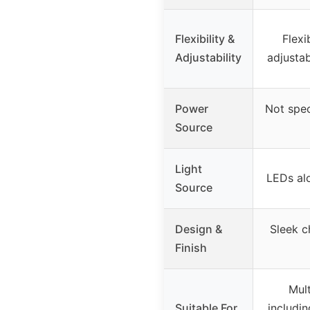
Flexibility &
Flexi
Adjustability
adjusta
Power
Not spec
Source
Light
LEDs al
Source
Design &
Sleek c
Finish
Mul
Suitable For
includi