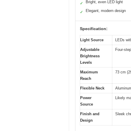
Bright, even LED light
✓
Elegant, modern design
✓
Specification:
Light Source
LEDs with
Adjustable
Four-step
Brightness
Levels
Maximum
73 cm (2
Reach
Flexible Neck
Aluminum 
Power
Likely ma
Source
Finish and
Sleek chr
Design