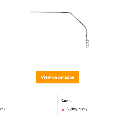
View on Amazon
Cons:
neck
Slightly pricey
✕