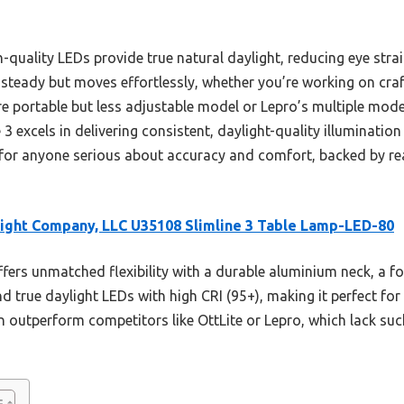
gh-quality LEDs provide true natural daylight, reducing eye stra
steady but moves effortlessly, whether you’re working on cra
more portable but less adjustable model or Lepro’s multiple m
3 excels in delivering consistent, daylight-quality illumination 
or anyone serious about accuracy and comfort, backed by rea
ight Company, LLC U35108 Slimline 3 Table Lamp-LED-80
ffers unmatched flexibility with a durable aluminium neck, a 
d true daylight LEDs with high CRI (95+), making it perfect for 
n outperform competitors like OttLite or Lepro, which lack suc