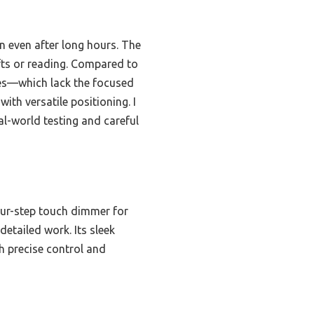
in even after long hours. The
fts or reading. Compared to
odes—which lack the focused
with versatile positioning. I
l-world testing and careful
four-step touch dimmer for
detailed work. Its sleek
h precise control and