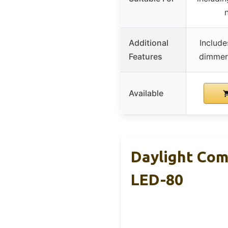
n
Additional
Include
Features
dimmer,
Available
Daylight Com
LED-80