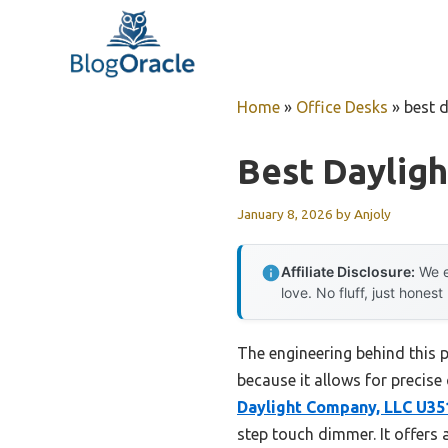
Skip
to
content
Home
»
Office Desks
»
best 
Best Daylig
January 8, 2026
by
Anjoly
Affiliate Disclosure:
We e
love. No fluff, just honest
The engineering behind this p
because it allows for precise
Daylight Company, LLC U35
step touch dimmer. It offers a