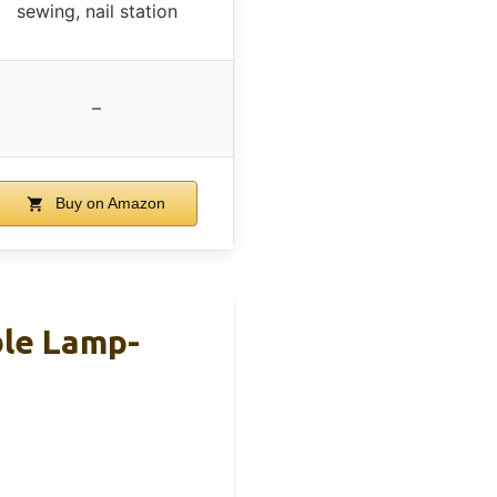
sewing, nail station
–
Buy on Amazon
ble Lamp-