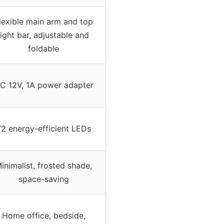
lexible main arm and top
light bar, adjustable and
foldable
C 12V, 1A power adapter
72 energy-efficient LEDs
inimalist, frosted shade,
space-saving
Home office, bedside,