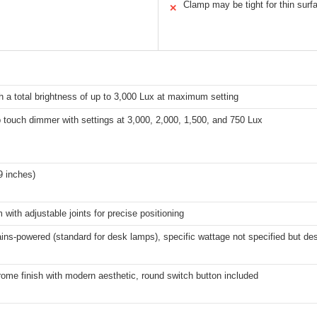
Clamp may be tight for thin surf
✕
 a total brightness of up to 3,000 Lux at maximum setting
 touch dimmer with settings at 3,000, 2,000, 1,500, and 750 Lux
9 inches)
with adjustable joints for precise positioning
ins-powered (standard for desk lamps), specific wattage not specified but desi
ome finish with modern aesthetic, round switch button included