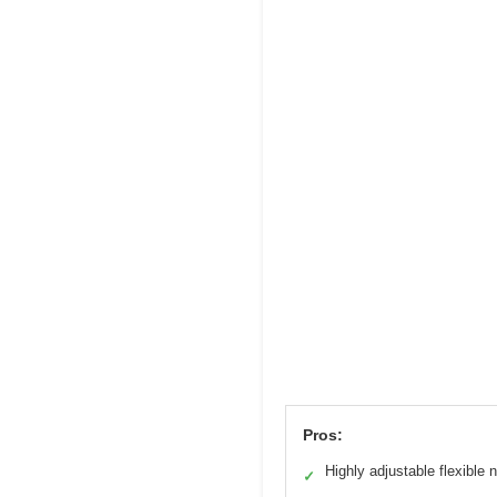
Pros:
Highly adjustable flexible 
✓