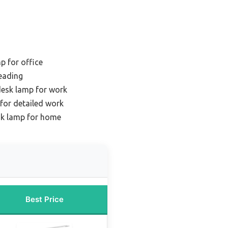
p for office
eading
desk lamp for work
for detailed work
k lamp for home
Best Price