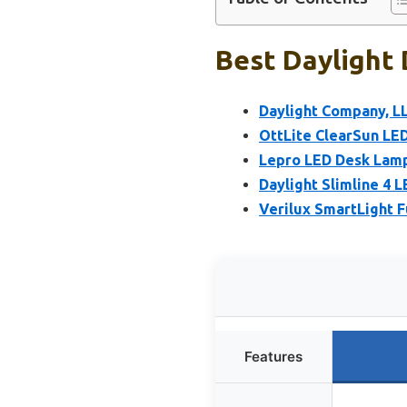
Best Daylight 
Daylight Company, L
OttLite ClearSun LE
Lepro LED Desk Lamp
Daylight Slimline 4 
Verilux SmartLight 
Features