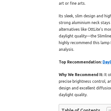
art or fine arts.
Its sleek, slim design and hi
strong aluminium neck stays 
alternatives like OttLite’s 
daylight quality—the Slimline 
highly recommend this lamp f
analysis.
Top Recommendation:
Dayl
Why We Recommend It:
It o
precise brightness control, an
design and excellent diffusio
daylight quality.
Table of Contents