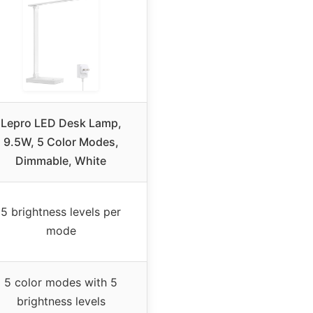
Lepro LED Desk Lamp,
9.5W, 5 Color Modes,
Dimmable, White
5 brightness levels per
mode
5 color modes with 5
brightness levels