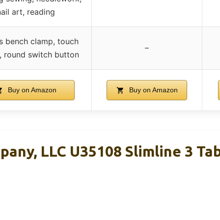
ail art, reading
s bench clamp, touch
–
 round switch button
Buy on Amazon
Buy on Amazon
pany, LLC U35108 Slimline 3 Ta