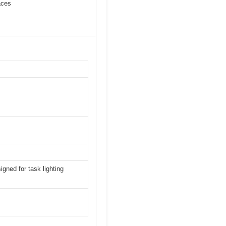
aces
gned for task lighting