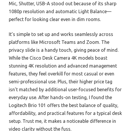
Mic, Shutter, USB-A stood out because of its sharp
1080p resolution and automatic Light Balance—
perfect for looking clear even in dim rooms.
It’s simple to set up and works seamlessly across
platforms like Microsoft Teams and Zoom. The
privacy slide is a handy touch, giving peace of mind.
While the Cisco Desk Camera 4K models boast
stunning 4K resolution and advanced management
features, they feel overkill for most casual or even
semi-professional use. Plus, their higher price tag
isn’t matched by additional user-focused benefits for
everyday use. After hands-on testing, I found the
Logitech Brio 101 offers the best balance of quality,
affordability, and practical features for a typical desk
setup. Trust me, it makes a noticeable difference in
video clarity without the fuss.