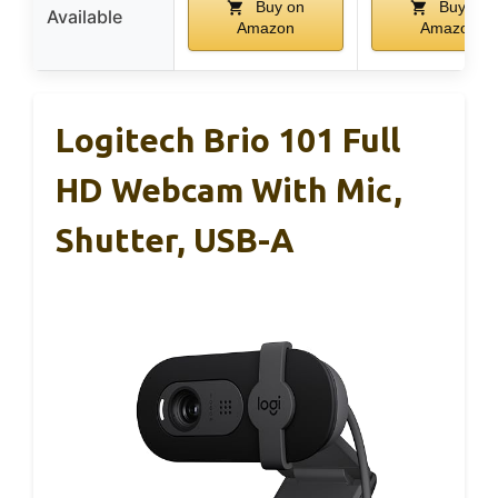
Buy on
Buy on
Available
Amazon
Amazon
Logitech Brio 101 Full
HD Webcam With Mic,
Shutter, USB-A