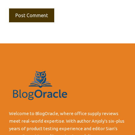
Welcome to BlogOracle, where office supply reviews
meet real-world expertise. With author Anjoly's six-plus
years of product testing experience and editor Sian's