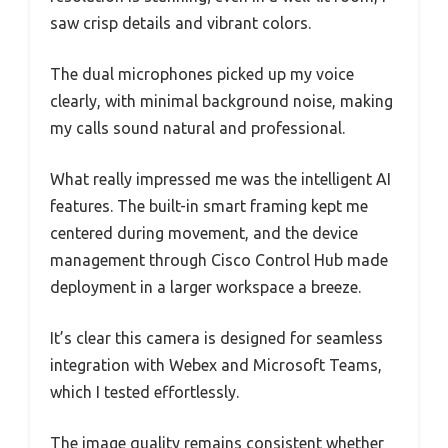
saw crisp details and vibrant colors.
The dual microphones picked up my voice
clearly, with minimal background noise, making
my calls sound natural and professional.
What really impressed me was the intelligent AI
features. The built-in smart framing kept me
centered during movement, and the device
management through Cisco Control Hub made
deployment in a larger workspace a breeze.
It’s clear this camera is designed for seamless
integration with Webex and Microsoft Teams,
which I tested effortlessly.
The image quality remains consistent whether