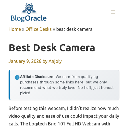
Skip
to
MENU
content
Home
»
Office Desks
»
best desk camera
Best Desk Camera
January 9, 2026
by
Anjoly
Affiliate Disclosure:
We earn from qualifying
purchases through some links here, but we only
recommend what we truly love. No fluff, just honest
picks!
Before testing this webcam, I didn’t realize how much
video quality and ease of use could impact your daily
calls. The Logitech Brio 101 Full HD Webcam with