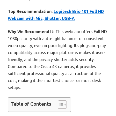
Top Recommendation:
Logitech Brio 101 Full HD
Webcam with Mic, Shutter, USB-A
Why We Recommend It:
This webcam offers Full HD
1080p clarity with auto-light balance for consistent
video quality, even in poor lighting. Its plug-and-play
compatibility across major platforms makes it user-
friendly, and the privacy shutter adds security.
Compared to the Cisco 4K cameras, it provides
sufficient professional quality at a fraction of the
cost, making it the smartest choice for most desk
setups.
Table of Contents