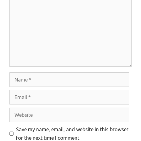
Comment
Name
Email
Website
Save my name, email, and website in this browser
for the next time I comment.