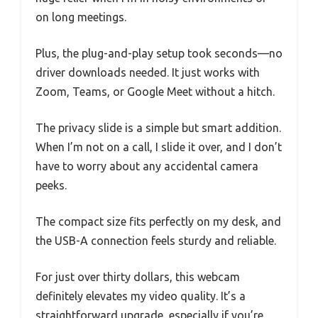
on long meetings.
Plus, the plug-and-play setup took seconds—no
driver downloads needed. It just works with
Zoom, Teams, or Google Meet without a hitch.
The privacy slide is a simple but smart addition.
When I’m not on a call, I slide it over, and I don’t
have to worry about any accidental camera
peeks.
The compact size fits perfectly on my desk, and
the USB-A connection feels sturdy and reliable.
For just over thirty dollars, this webcam
definitely elevates my video quality. It’s a
straightforward upgrade, especially if you’re