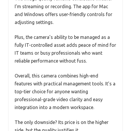
I’m streaming or recording. The app for Mac
and Windows offers user-friendly controls for
adjusting settings.
Plus, the camera’s ability to be managed as a
fully IT-controlled asset adds peace of mind for
IT teams or busy professionals who want
reliable performance without fuss.
Overall, this camera combines high-end
features with practical management tools. It’s a
top-tier choice for anyone wanting
professional-grade video clarity and easy
integration into a modern workspace.
The only downside? Its price is on the higher
side, but the quality justifies it.