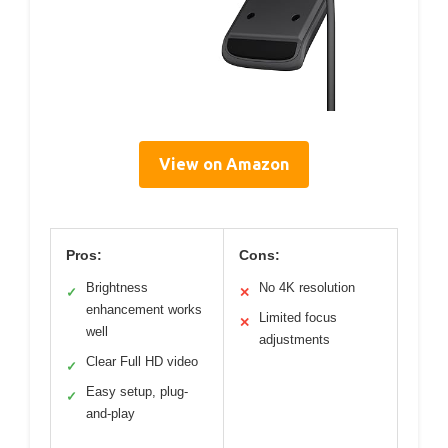
View on Amazon
Pros:
Cons:
Brightness
No 4K resolution
✓
✕
enhancement works
Limited focus
✕
well
adjustments
Clear Full HD video
✓
Easy setup, plug-
✓
and-play