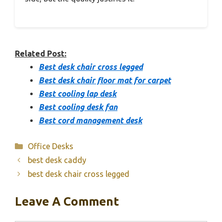
Related Post:
Best desk chair cross legged
Best desk chair floor mat for carpet
Best cooling lap desk
Best cooling desk fan
Best cord management desk
Categories
Office Desks
best desk caddy
best desk chair cross legged
Leave A Comment