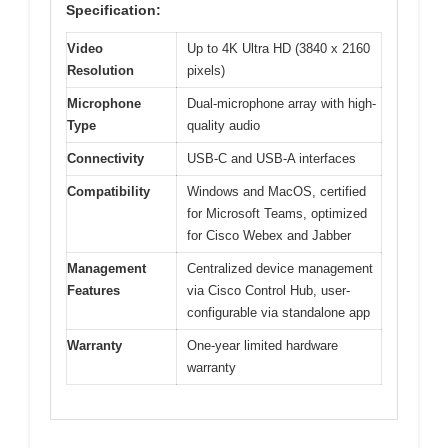
Specification:
Video
Up to 4K Ultra HD (3840 x 2160
Resolution
pixels)
Microphone
Dual-microphone array with high-
Type
quality audio
Connectivity
USB-C and USB-A interfaces
Compatibility
Windows and MacOS, certified
for Microsoft Teams, optimized
for Cisco Webex and Jabber
Management
Centralized device management
Features
via Cisco Control Hub, user-
configurable via standalone app
Warranty
One-year limited hardware
warranty