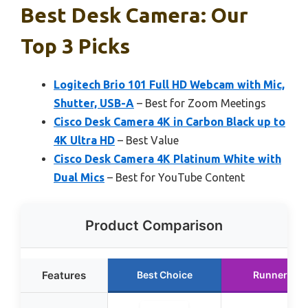
Best Desk Camera: Our
Top 3 Picks
Logitech Brio 101 Full HD Webcam with Mic,
Shutter, USB-A
– Best for Zoom Meetings
Cisco Desk Camera 4K in Carbon Black up to
4K Ultra HD
– Best Value
Cisco Desk Camera 4K Platinum White with
Dual Mics
– Best for YouTube Content
Product Comparison
Features
Best Choice
Runner Up