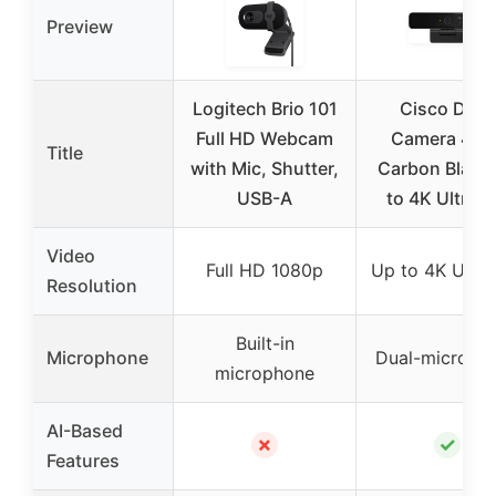
Preview
Logitech Brio 101
Cisco Desk
Full HD Webcam
Camera 4K i
Title
with Mic, Shutter,
Carbon Black
USB-A
to 4K Ultra 
Video
Full HD 1080p
Up to 4K Ultr
Resolution
Built-in
Microphone
Dual-microph
microphone
AI-Based
✗
✓
Features