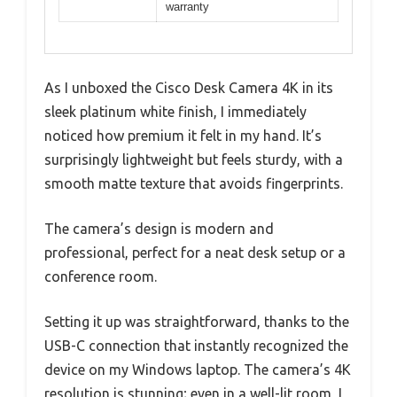
warranty
As I unboxed the Cisco Desk Camera 4K in its
sleek platinum white finish, I immediately
noticed how premium it felt in my hand. It’s
surprisingly lightweight but feels sturdy, with a
smooth matte texture that avoids fingerprints.
The camera’s design is modern and
professional, perfect for a neat desk setup or a
conference room.
Setting it up was straightforward, thanks to the
USB-C connection that instantly recognized the
device on my Windows laptop. The camera’s 4K
resolution is stunning; even in a well-lit room, I