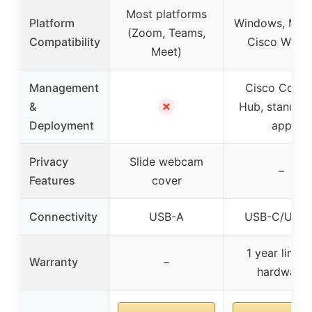
Most platforms
Platform
Windows, Mac
(Zoom, Teams,
Compatibility
Cisco Webe
Meet)
Management
Cisco Contr
✗
&
Hub, standal
Deployment
app
Privacy
Slide webcam
–
Features
cover
Connectivity
USB-A
USB-C/USB-
1 year limite
Warranty
–
hardware