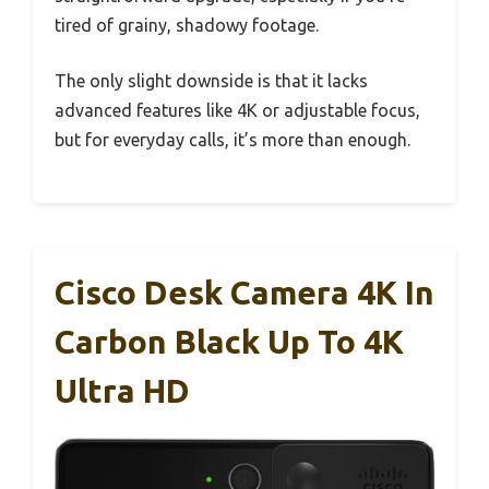
tired of grainy, shadowy footage.
The only slight downside is that it lacks
advanced features like 4K or adjustable focus,
but for everyday calls, it’s more than enough.
Cisco Desk Camera 4K In
Carbon Black Up To 4K
Ultra HD