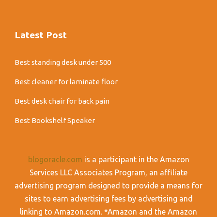
Latest Post
Best standing desk under 500
Best cleaner for laminate floor
Best desk chair for back pain
Best Bookshelf Speaker
blogoracle.com
is a participant in the Amazon
Services LLC Associates Program, an affiliate
advertising program designed to provide a means for
sites to earn advertising fees by advertising and
linking to Amazon.com. *Amazon and the Amazon