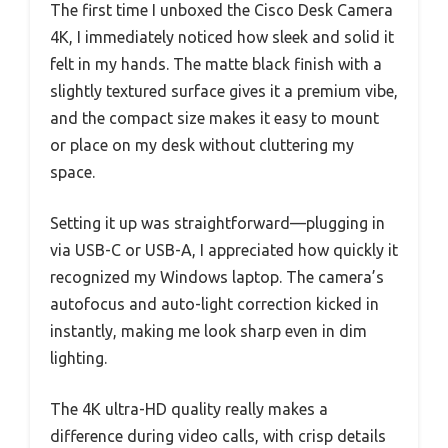
The first time I unboxed the Cisco Desk Camera
4K, I immediately noticed how sleek and solid it
felt in my hands. The matte black finish with a
slightly textured surface gives it a premium vibe,
and the compact size makes it easy to mount
or place on my desk without cluttering my
space.
Setting it up was straightforward—plugging in
via USB-C or USB-A, I appreciated how quickly it
recognized my Windows laptop. The camera’s
autofocus and auto-light correction kicked in
instantly, making me look sharp even in dim
lighting.
The 4K ultra-HD quality really makes a
difference during video calls, with crisp details