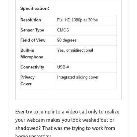
Specification:
Resolution
Full HD 1080p at 30fps
Sensor Type
CMOS
Field of View
90 degrees
Built-in
Yes, omnidirectional
Microphone
Connectivity
USB-A
Privacy
Integrated sliding cover
Cover
Ever try to jump into a video call only to realize
your webcam makes you look washed out or
shadowed? That was me trying to work from
home yesterday.