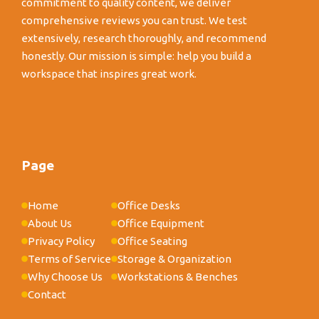
commitment to quality content, we deliver
comprehensive reviews you can trust. We test
extensively, research thoroughly, and recommend
honestly. Our mission is simple: help you build a
workspace that inspires great work.
Page
Home
Office Desks
About Us
Office Equipment
Privacy Policy
Office Seating
Terms of Service
Storage & Organization
Why Choose Us
Workstations & Benches
Contact