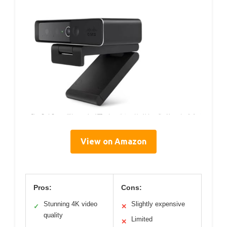
View on Amazon
Pros:
Cons:
Stunning 4K video
Slightly expensive
✓
✕
quality
Limited
✕