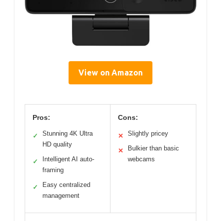
View on Amazon
Pros:
Cons:
Stunning 4K Ultra
Slightly pricey
✓
✕
HD quality
Bulkier than basic
✕
Intelligent AI auto-
webcams
✓
framing
Easy centralized
✓
management