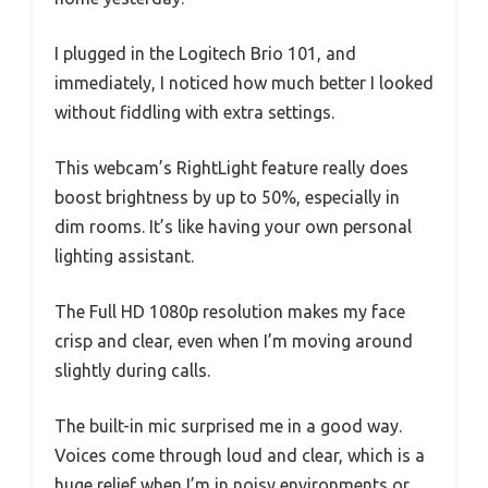
I plugged in the Logitech Brio 101, and
immediately, I noticed how much better I looked
without fiddling with extra settings.
This webcam’s RightLight feature really does
boost brightness by up to 50%, especially in
dim rooms. It’s like having your own personal
lighting assistant.
The Full HD 1080p resolution makes my face
crisp and clear, even when I’m moving around
slightly during calls.
The built-in mic surprised me in a good way.
Voices come through loud and clear, which is a
huge relief when I’m in noisy environments or