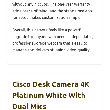
without any hiccups. The one-year warranty
adds peace of mind, and the standalone app
for setup makes customization simple.
Overall, this camera feels like a powerful
upgrade for anyone who needs a dependable,
professional-grade webcam that’s easy to
manage and delivers stunning video quality.
Cisco Desk Camera 4K
Platinum White With
Dual Mics