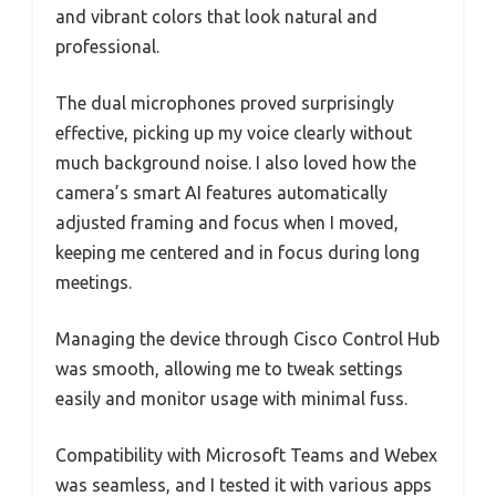
and vibrant colors that look natural and
professional.
The dual microphones proved surprisingly
effective, picking up my voice clearly without
much background noise. I also loved how the
camera’s smart AI features automatically
adjusted framing and focus when I moved,
keeping me centered and in focus during long
meetings.
Managing the device through Cisco Control Hub
was smooth, allowing me to tweak settings
easily and monitor usage with minimal fuss.
Compatibility with Microsoft Teams and Webex
was seamless, and I tested it with various apps