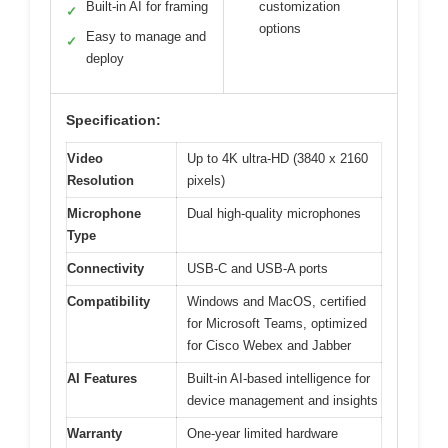
Built-in AI for framing
customization
✓
options
Easy to manage and
✓
deploy
Specification:
Video
Up to 4K ultra-HD (3840 x 2160
Resolution
pixels)
Microphone
Dual high-quality microphones
Type
Connectivity
USB-C and USB-A ports
Compatibility
Windows and MacOS, certified
for Microsoft Teams, optimized
for Cisco Webex and Jabber
AI Features
Built-in AI-based intelligence for
device management and insights
Warranty
One-year limited hardware