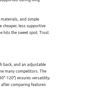
 materials, and simple
e cheaper, less supportive
ne hits the sweet spot. Trust
sh back, and an adjustable
hine many competitors. The
0°-120°) ensures versatility.
e after comparing features