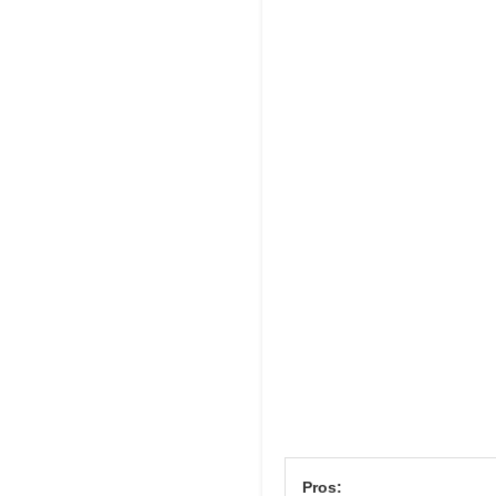
Pros: