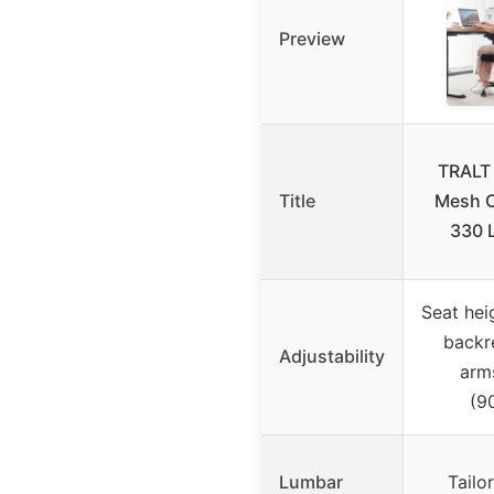
Preview
TRALT
Title
Mesh O
330 
Seat hei
backre
Adjustability
arms
(9
Lumbar
Tailo