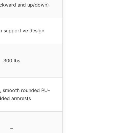
ckward and up/down)
h supportive design
300 lbs
l, smooth rounded PU-
dded armrests
–