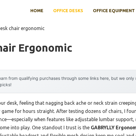
HOME
OFFICE DESKS
OFFICE EQUIPMENT
desk chair ergonomic
hair Ergonomic
arn from qualifying purchases through some links here, but we onl
 picks!
r desk, feeling that nagging back ache or neck strain creeping i
 game for hours straight. After testing dozens of chairs, I fo
ence—especially when features like adjustable lumbar support,
me into play. One standout I trust is the
GABRYLLY Ergonomi
adjustable headrest and flexible mesh design keep me cool and