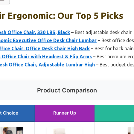
r Ergonomic: Our Top 5 Picks
 Office Chair, 330 LBS, Black
– Best adjustable desk chair
omic Executive Office Desk Chair Lumbar
– Best office des
fice Chair: Office Desk Chair High Back
– Best for back pain
Office Chair with Headrest & Flip Arms
– Best premium er
h Office Chair, Adjustable Lumbar High
– Best budget des
Product Comparison
t Choice
Runner Up