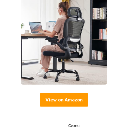
View on Amazon
Cons: