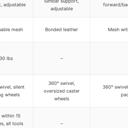
lumbar support,
, adjustable
forward/ba
adjustable
hable mesh
Bonded leather
Mesh wit
30 lbs
–
360° swivel,
ivel, silent
360° swive
oversized caster
ing wheels
pa
wheels
 within 15
s, all tools
–