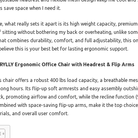
s save space when I need it.
what really sets it apart is its high weight capacity, premium
 sitting without bothering my back or overheating, unlike som
hat combines durability, comfort, and full adjustability, this o
believe this is your best bet for lasting ergonomic support.
YLLY Ergonomic Office Chair with Headrest & Flip Arms
 chair offers a robust 400 lbs load capacity, a breathable me
r long hours. Its flip-up soft armrests and easy assembly outs
 promoting airflow and comfort, while the recline function (9
ombined with space-saving flip-up arms, make it the top choic
ials, and overall user comfort.