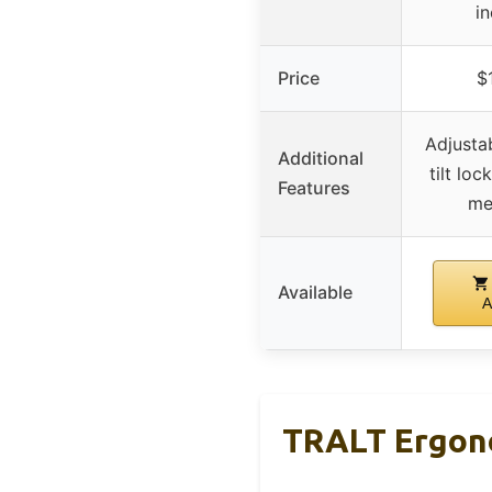
i
Price
$
Adjusta
Additional
tilt loc
Features
me
Available
A
TRALT Ergono