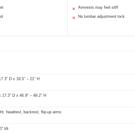
rt
Armrests may feel stiff
✕
ol
No lumbar adjustment lock
✕
7.3″ D x 18.5″ – 21″ H
 17.3″ D x 46.9″ – 49.2″ H
ht, headrest, backrest, flip-up arms
° tilt