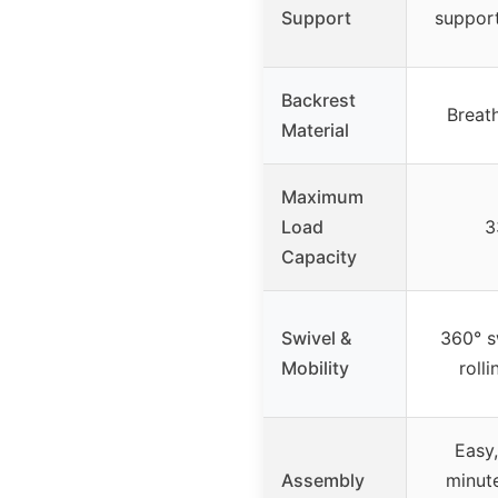
Support
support
Backrest
Breat
Material
Maximum
Load
3
Capacity
Swivel &
360° sw
Mobility
roll
Easy,
Assembly
minute