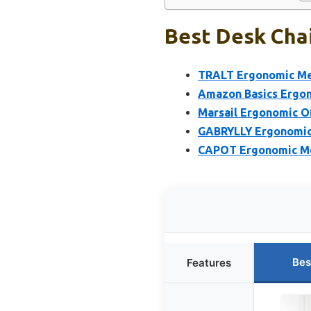
Best Desk Chai
TRALT Ergonomic Mesh
Amazon Basics Ergon
Marsail Ergonomic Of
GABRYLLY Ergonomic 
CAPOT Ergonomic Mes
Bes
Features