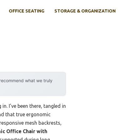
OFFICE SEATING
STORAGE & ORGANIZATION
y recommend what we truly
n. I’ve been there, tangled in
und that true ergonomic
 responsive mesh backrests,
c Office Chair with
 supported during long