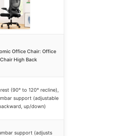
omic Office Chair: Office
Chair High Back
est (90° to 120° recline),
umbar support (adjustable
backward, up/down)
umbar support (adjusts