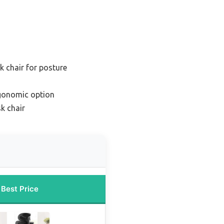
k chair for posture
gonomic option
k chair
Best Price