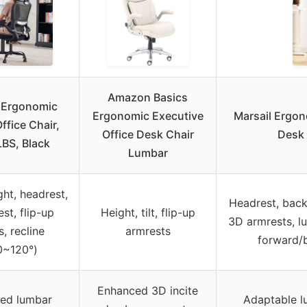
Amazon Basics
 Ergonomic
Ergonomic Executive
Marsail Ergon
ffice Chair,
Office Desk Chair
Desk 
LBS, Black
Lumbar
ght, headrest,
Headrest, backr
st, flip-up
Height, tilt, flip-up
3D armrests, l
, recline
armrests
forward/
0~120°)
Enhanced 3D incite
red lumbar
Adaptable l