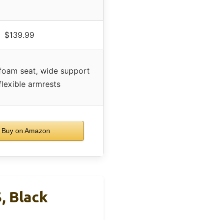
$139.99
foam seat, wide support
flexible armrests
Buy on Amazon
, Black