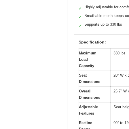
Highly adjustable for comfo
✓
Breathable mesh keeps co
✓
Supports up to 330 lbs
✓
Specification:
Maximum
330 lbs
Load
Capacity
Seat
20″ W x 1
Dimensions
Overall
25.7″ W x
Dimensions
Adjustable
Seat heig
Features
Recline
90° to 120