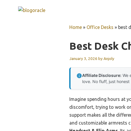
Skip
to
content
Home
»
Office Desks
»
best 
Best Desk C
January 3, 2026
by
Anjoly
Affiliate Disclosure:
We e
love. No fluff, just honest
Imagine spending hours at you
discomfort, trying to work or
support makes all the differ
and customizable armrests co
Headrest & Flip Arms
. Its 