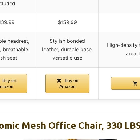
ncluded
139.99
$159.99
ble headrest,
Stylish bonded
High-density 
k, breathable
leather, durable base,
area, 
sh seat
versatile use
Buy on
Buy on
mazon
Amazon
mic Mesh Office Chair, 330 LBS