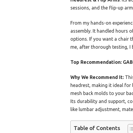
sessions, and the flip-up arm
From my hands-on experience, 
assembly. It handled hours of
options. If you want a chair t
me, after thorough testing, I 
Top Recommendation:
GABR
Why We Recommend It:
This
headrest, making it ideal fo
mesh back molds to your back,
Its durability and support, c
like lumbar adjustment, mater
Table of Contents