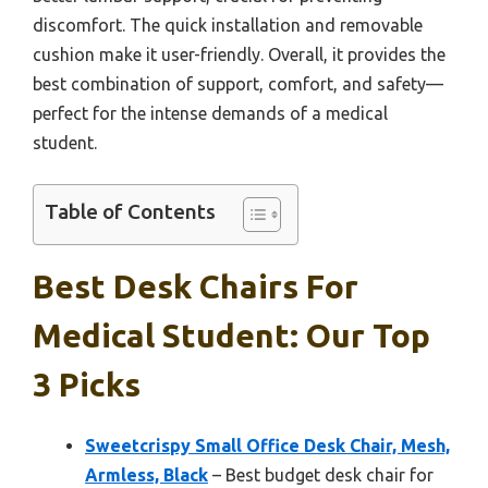
discomfort. The quick installation and removable
cushion make it user-friendly. Overall, it provides the
best combination of support, comfort, and safety—
perfect for the intense demands of a medical
student.
Table of Contents
Best Desk Chairs For
Medical Student: Our Top
3 Picks
Sweetcrispy Small Office Desk Chair, Mesh,
Armless, Black
– Best budget desk chair for