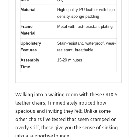
Material
High-quality PU leather with high-
density sponge padding
Frame
Metal with rust-resistant plating
Material
Upholstery
Stain-resistant, waterproof, wear-
Features
resistant, breathable
Assembly
15-20 minutes
Time
Walking into a waiting room with these OLIXIS
leather chairs, I immediately noticed how
spacious and inviting they felt. Unlike some
other chairs I’ve tested that seem cramped or
overly stiff, these give you the sense of sinking
into a supportive lounge.