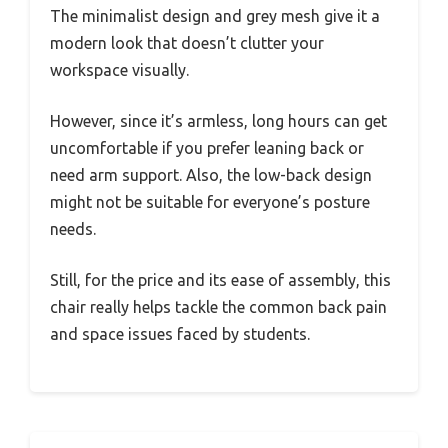
The minimalist design and grey mesh give it a
modern look that doesn’t clutter your
workspace visually.
However, since it’s armless, long hours can get
uncomfortable if you prefer leaning back or
need arm support. Also, the low-back design
might not be suitable for everyone’s posture
needs.
Still, for the price and its ease of assembly, this
chair really helps tackle the common back pain
and space issues faced by students.