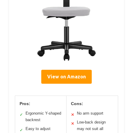
View on Amazon
Pros:
Cons:
Ergonomic Y-shaped
No arm support
✓
✕
backrest
Low-back design
✕
Easy to adjust
may not suit all
✓