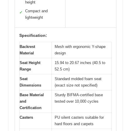
height
Compact and
✓
lightweight
Specification:
Backrest
Mesh with ergonomic Y-shape
Material
design
Seat Height
15.94 to 20.67 inches (40.5 to
Range
52.5 cm)
Seat
Standard molded foam seat
Dimensions
(exact size not specified)
Base Material
Sturdy BIFMA-certified base
and
tested over 10,000 cycles
Certification
Casters
PU silent casters suitable for
hard floors and carpets