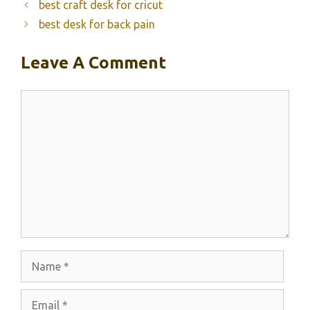
best craft desk for cricut
best desk for back pain
Leave A Comment
Comment
Name
Email