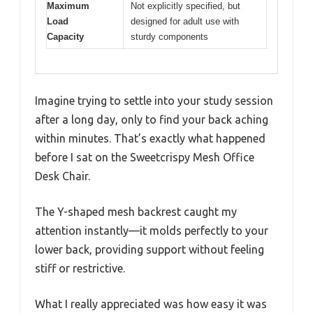
Maximum
Not explicitly specified, but
Load
designed for adult use with
Capacity
sturdy components
Imagine trying to settle into your study session
after a long day, only to find your back aching
within minutes. That’s exactly what happened
before I sat on the Sweetcrispy Mesh Office
Desk Chair.
The Y-shaped mesh backrest caught my
attention instantly—it molds perfectly to your
lower back, providing support without feeling
stiff or restrictive.
What I really appreciated was how easy it was