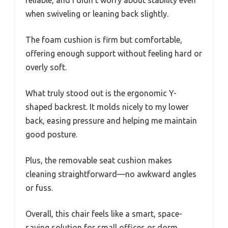
reliable, and I didn’t worry about stability even
when swiveling or leaning back slightly.
The foam cushion is firm but comfortable,
offering enough support without feeling hard or
overly soft.
What truly stood out is the ergonomic Y-
shaped backrest. It molds nicely to my lower
back, easing pressure and helping me maintain
good posture.
Plus, the removable seat cushion makes
cleaning straightforward—no awkward angles
or fuss.
Overall, this chair feels like a smart, space-
saving solution for small offices or dorm