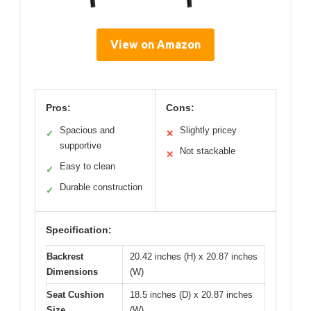
View on Amazon
Pros:
Cons:
Spacious and
Slightly pricey
✓
✕
supportive
Not stackable
✕
Easy to clean
✓
Durable construction
✓
Specification:
Backrest
20.42 inches (H) x 20.87 inches
Dimensions
(W)
Seat Cushion
18.5 inches (D) x 20.87 inches
Size
(W)