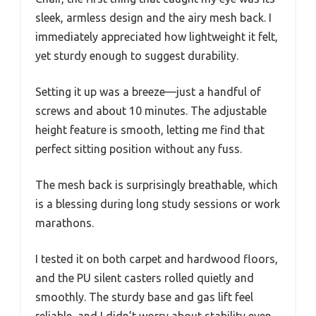
sleek, armless design and the airy mesh back. I
immediately appreciated how lightweight it felt,
yet sturdy enough to suggest durability.
Setting it up was a breeze—just a handful of
screws and about 10 minutes. The adjustable
height feature is smooth, letting me find that
perfect sitting position without any fuss.
The mesh back is surprisingly breathable, which
is a blessing during long study sessions or work
marathons.
I tested it on both carpet and hardwood floors,
and the PU silent casters rolled quietly and
smoothly. The sturdy base and gas lift feel