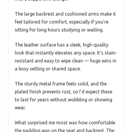
The large backrest and cushioned arms make it
feel tailored for comfort, especially if you’re
sitting for long hours studying or waiting.
The leather surface has a sleek, high-quality
look that instantly elevates any space. It’s stain-
resistant and easy to wipe clean — huge wins in
a busy setting or shared space.
The sturdy metal frame feels solid, and the
plated finish prevents rust, so I’d expect these
to last for years without wobbling or showing
wear.
What surprised me most was how comfortable
the padding was on the seat and backrest. The