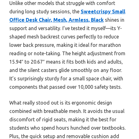
Unlike other models that struggle with comfort
during long study sessions, the
Sweetcrispy Small
Office Desk Chair, Mesh, Armless, Black
shines in
support and versatility. I’ve tested it myself—its Y-
shaped mesh backrest curves perfectly to reduce
lower back pressure, making it ideal for marathon
reading or note-taking. The height adjustment from
15.94″ to 20.67″ means it fits both kids and adults,
and the silent casters glide smoothly on any floor.
It’s surprisingly sturdy for a small space chair, with
components that passed over 10,000 safety tests.
What really stood out is its ergonomic design
combined with breathable mesh. It avoids the usual
discomfort of rigid seats, making it the best for
students who spend hours hunched over textbooks.
Plus, the quick setup and removable cushion add