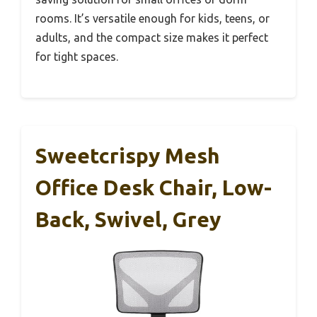
rooms. It’s versatile enough for kids, teens, or
adults, and the compact size makes it perfect
for tight spaces.
Sweetcrispy Mesh
Office Desk Chair, Low-
Back, Swivel, Grey