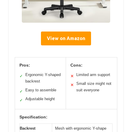
View on Amazon
Pros:
Cons:
Ergonomic Y-shaped
Limited arm support
✓
✕
backrest
Small size might not
✕
Easy to assemble
suit everyone
✓
Adjustable height
✓
Specification:
Backrest
Mesh with ergonomic Y-shape