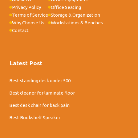
Privacy Policy
Office Seating
Terms of Service
Storage & Organization
Why Choose Us
Workstations & Benches
Contact
Latest Post
Best standing desk under 500
Best cleaner for laminate floor
Best desk chair for back pain
Best Bookshelf Speaker