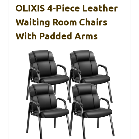
OLIXIS 4-Piece Leather
Waiting Room Chairs
With Padded Arms