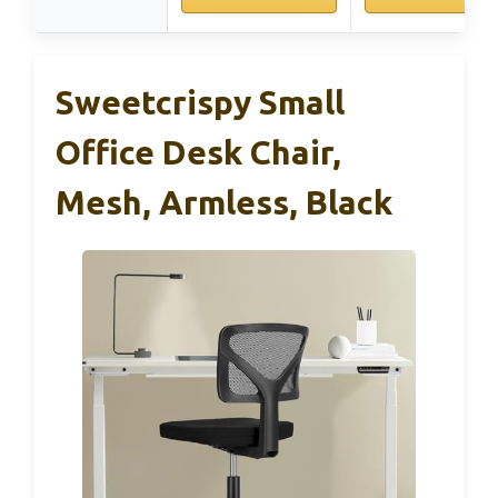
Sweetcrispy Small
Office Desk Chair,
Mesh, Armless, Black