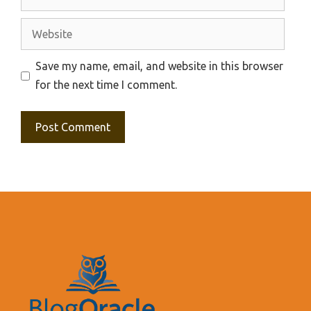
Website
Save my name, email, and website in this browser
for the next time I comment.