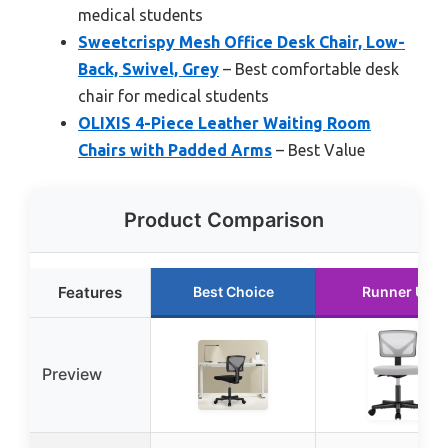
medical students
Sweetcrispy Mesh Office Desk Chair, Low-
Back, Swivel, Grey
– Best comfortable desk
chair for medical students
OLIXIS 4-Piece Leather Waiting Room
Chairs with Padded Arms
– Best Value
Product Comparison
Features
Best Choice
Runner Up
Preview