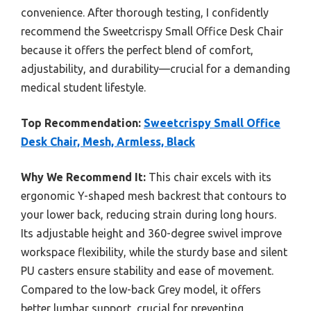
convenience. After thorough testing, I confidently
recommend the Sweetcrispy Small Office Desk Chair
because it offers the perfect blend of comfort,
adjustability, and durability—crucial for a demanding
medical student lifestyle.
Top Recommendation:
Sweetcrispy Small Office
Desk Chair, Mesh, Armless, Black
Why We Recommend It:
This chair excels with its
ergonomic Y-shaped mesh backrest that contours to
your lower back, reducing strain during long hours.
Its adjustable height and 360-degree swivel improve
workspace flexibility, while the sturdy base and silent
PU casters ensure stability and ease of movement.
Compared to the low-back Grey model, it offers
better lumbar support, crucial for preventing