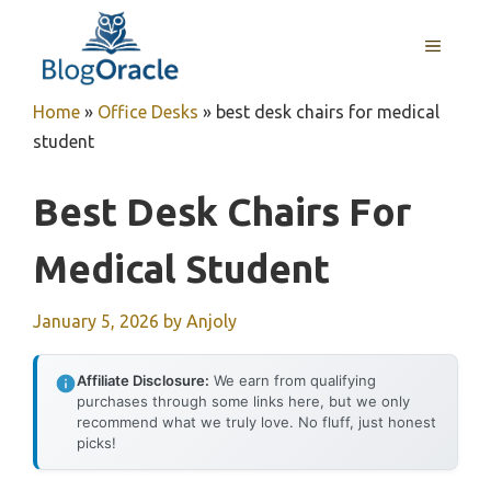
Skip
to
MENU
content
Home
»
Office Desks
»
best desk chairs for medical
student
Best Desk Chairs For
Medical Student
January 5, 2026
by
Anjoly
Affiliate Disclosure:
We earn from qualifying
purchases through some links here, but we only
recommend what we truly love. No fluff, just honest
picks!