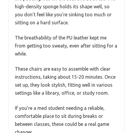
high-density sponge holds its shape well, so
you don’t feel like you’re sinking too much or
sitting on a hard surface.
The breathability of the PU leather kept me
from getting too sweaty, even after sitting for a
while.
These chairs are easy to assemble with clear
instructions, taking about 15-20 minutes. Once
set up, they look stylish, fitting well in various
settings like a library, office, or study room.
If you’re a med student needing a reliable,
comfortable place to sit during breaks or
between classes, these could be a real game
changer.