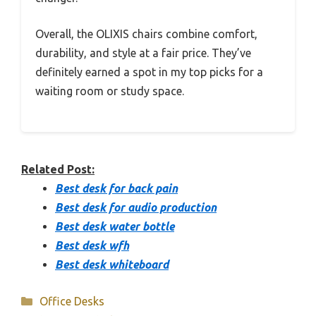
Overall, the OLIXIS chairs combine comfort,
durability, and style at a fair price. They’ve
definitely earned a spot in my top picks for a
waiting room or study space.
Related Post:
Best desk for back pain
Best desk for audio production
Best desk water bottle
Best desk wfh
Best desk whiteboard
Categories
Office Desks