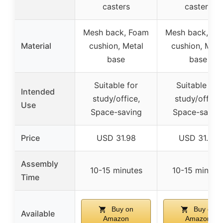
casters
casters
Mesh back, Foam
Mesh back, Fo
Material
cushion, Metal
cushion, Meta
base
base
Suitable for
Suitable for
Intended
study/office,
study/office,
Use
Space-saving
Space-savin
Price
USD 31.98
USD 31.98
Assembly
10-15 minutes
10-15 minute
Time
Buy on
Buy on
Available
Amazon
Amazon