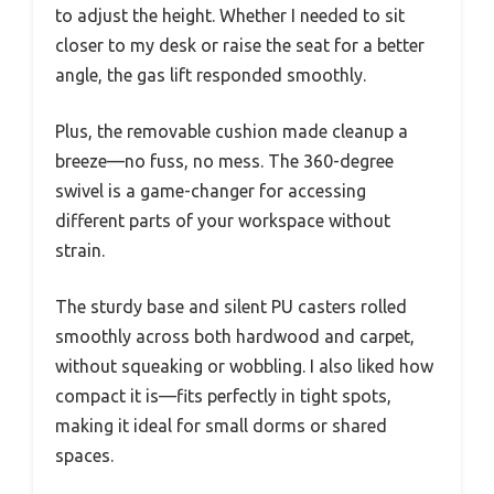
to adjust the height. Whether I needed to sit
closer to my desk or raise the seat for a better
angle, the gas lift responded smoothly.
Plus, the removable cushion made cleanup a
breeze—no fuss, no mess. The 360-degree
swivel is a game-changer for accessing
different parts of your workspace without
strain.
The sturdy base and silent PU casters rolled
smoothly across both hardwood and carpet,
without squeaking or wobbling. I also liked how
compact it is—fits perfectly in tight spots,
making it ideal for small dorms or shared
spaces.