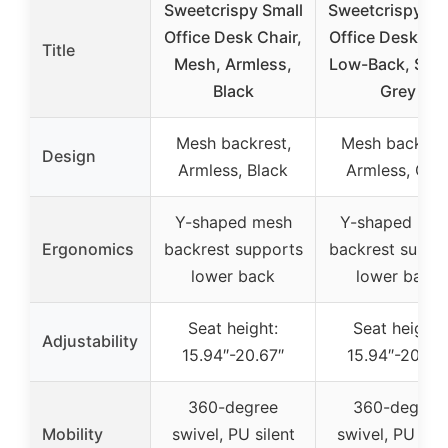
Sweetcrispy Small
Sweetcrispy M
Office Desk Chair,
Office Desk Cha
Title
Mesh, Armless,
Low-Back, Swiv
Black
Grey
Mesh backrest,
Mesh backrest
Design
Armless, Black
Armless, Gre
Y-shaped mesh
Y-shaped mes
Ergonomics
backrest supports
backrest suppo
lower back
lower back
Seat height:
Seat height:
Adjustability
15.94″-20.67″
15.94″-20.67
360-degree
360-degree
Mobility
swivel, PU silent
swivel, PU sile