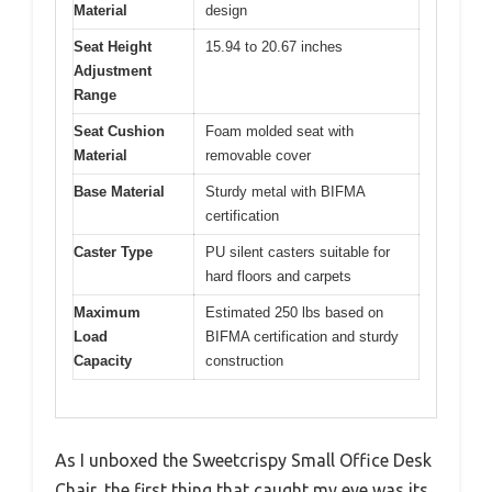
Material
design
Seat Height
15.94 to 20.67 inches
Adjustment
Range
Seat Cushion
Foam molded seat with
Material
removable cover
Base Material
Sturdy metal with BIFMA
certification
Caster Type
PU silent casters suitable for
hard floors and carpets
Maximum
Estimated 250 lbs based on
Load
BIFMA certification and sturdy
Capacity
construction
As I unboxed the Sweetcrispy Small Office Desk
Chair, the first thing that caught my eye was its