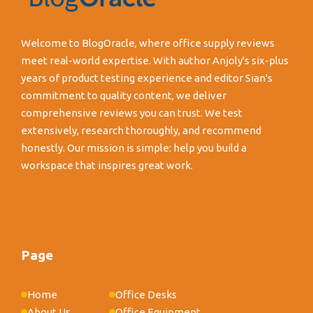
Welcome to BlogOracle, where office supply reviews
meet real-world expertise. With author Anjoly's six-plus
years of product testing experience and editor Sian's
commitment to quality content, we deliver
comprehensive reviews you can trust. We test
extensively, research thoroughly, and recommend
honestly. Our mission is simple: help you build a
workspace that inspires great work.
Page
Home
Office Desks
About Us
Office Equipment