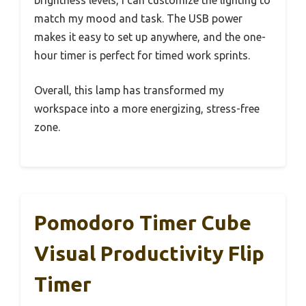
match my mood and task. The USB power
makes it easy to set up anywhere, and the one-
hour timer is perfect for timed work sprints.
Overall, this lamp has transformed my
workspace into a more energizing, stress-free
zone.
Pomodoro Timer Cube
Visual Productivity Flip
Timer