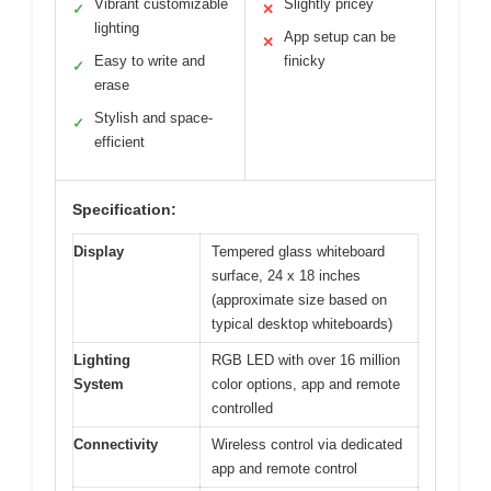
Vibrant customizable
Slightly pricey
✓
✕
lighting
App setup can be
✕
Easy to write and
finicky
✓
erase
Stylish and space-
✓
efficient
Specification:
Display
Tempered glass whiteboard
surface, 24 x 18 inches
(approximate size based on
typical desktop whiteboards)
Lighting
RGB LED with over 16 million
System
color options, app and remote
controlled
Connectivity
Wireless control via dedicated
app and remote control