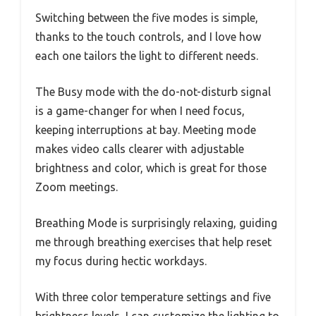
Switching between the five modes is simple,
thanks to the touch controls, and I love how
each one tailors the light to different needs.
The Busy mode with the do-not-disturb signal
is a game-changer for when I need focus,
keeping interruptions at bay. Meeting mode
makes video calls clearer with adjustable
brightness and color, which is great for those
Zoom meetings.
Breathing Mode is surprisingly relaxing, guiding
me through breathing exercises that help reset
my focus during hectic workdays.
With three color temperature settings and five
brightness levels, I can customize the lighting to