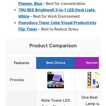
Planner, Blue
– Best for Concentration
TRU RED Brightwell 5-in-1 LED Desk Light,
White
– Best for Work Environment
Pomodoro Timer Cube Visual Productivity
Flip Timer
– Best to Reduce Stress
Product Comparison
Features
Best Choice
Runner Up
Preview
One Beat Des
Note Tower LED
Lamp with