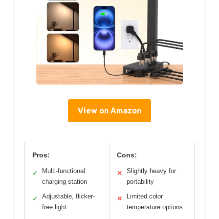
View on Amazon
Pros:
Cons:
Multi-functional
Slightly heavy for
✓
✕
charging station
portability
Adjustable, flicker-
Limited color
✓
✕
free light
temperature options