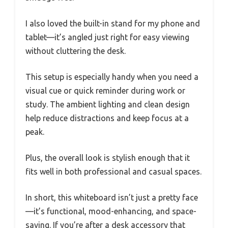
I also loved the built-in stand for my phone and
tablet—it’s angled just right for easy viewing
without cluttering the desk.
This setup is especially handy when you need a
visual cue or quick reminder during work or
study. The ambient lighting and clean design
help reduce distractions and keep focus at a
peak.
Plus, the overall look is stylish enough that it
fits well in both professional and casual spaces.
In short, this whiteboard isn’t just a pretty face
—it’s functional, mood-enhancing, and space-
saving. If you’re after a desk accessory that