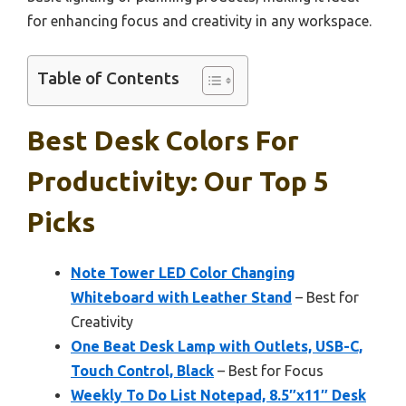
for enhancing focus and creativity in any workspace.
Table of Contents
Best Desk Colors For
Productivity: Our Top 5
Picks
Note Tower LED Color Changing
Whiteboard with Leather Stand
– Best for
Creativity
One Beat Desk Lamp with Outlets, USB-C,
Touch Control, Black
– Best for Focus
Weekly To Do List Notepad, 8.5″x11″ Desk