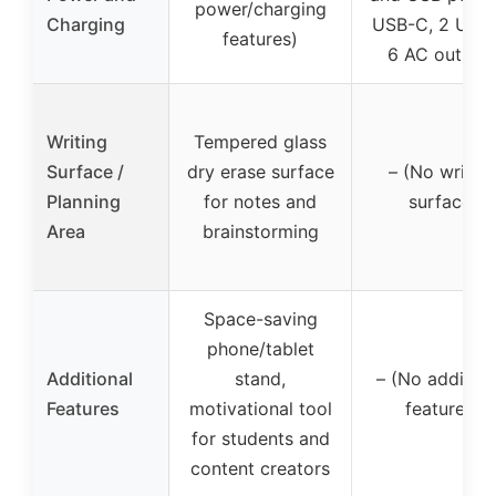
power/charging
Charging
USB-C, 2 USB-
features)
6 AC outlets
Writing
Tempered glass
Surface /
dry erase surface
– (No writin
Planning
for notes and
surface)
Area
brainstorming
Space-saving
phone/tablet
Additional
stand,
– (No addition
Features
motivational tool
features)
for students and
content creators