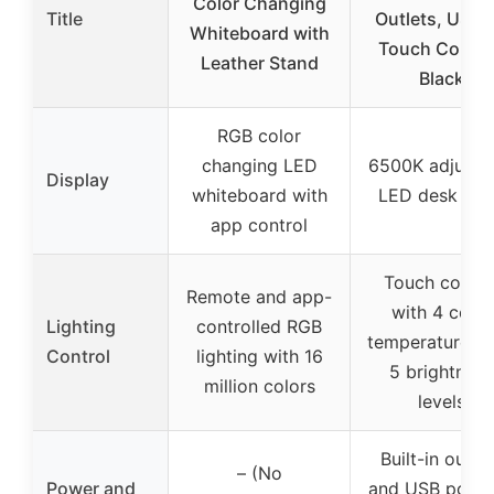
Color Changing
Title
Outlets, USB-
Whiteboard with
Touch Contro
Leather Stand
Black
RGB color
changing LED
6500K adjusta
Display
whiteboard with
LED desk la
app control
Touch contro
Remote and app-
with 4 color
Lighting
controlled RGB
temperatures 
Control
lighting with 16
5 brightness
million colors
levels
Built-in outle
– (No
Power and
and USB ports