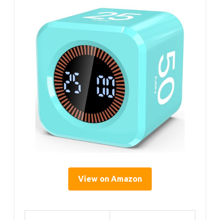
View on Amazon