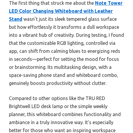
The first thing that struck me about the
Note Tower
LED Color Changing Whiteboard with Leather
Stand
wasn’t just its sleek tempered glass surface
but how effortlessly it transforms a dull workspace
into a vibrant hub of creativity. During testing, I found
that the customizable RGB lighting, controlled via
app, can shift from calming blues to energizing reds
in seconds—perfect for setting the mood for focus
or brainstorming. Its multitasking design, with a
space-saving phone stand and whiteboard combo,
genuinely boosts productivity without clutter.
Compared to other options like the TRU RED
Brightwell LED desk lamp or the simple weekly
planner, this whiteboard combines functionality and
ambiance in a truly innovative way. It’s especially
better for those who want an inspiring workspace