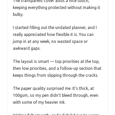
The transparent cover adds a nice touch,
keeping everything protected without making it
bulky.
I started filling out the undated planner, and I
really appreciated how flexible it is. You can
jump in at any week, no wasted space or
awkward gaps.
The layout is smart — top priorities at the top,
then low priorities, and a follow-up section that
keeps things from slipping through the cracks.
The paper quality surprised me. It’s thick, at
100gsm, so my pen didn’t bleed through, even
with some of my heavier ink.