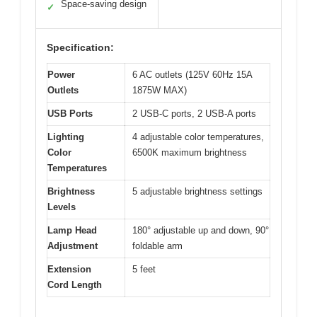
Space-saving design
✓
Specification:
Power
6 AC outlets (125V 60Hz 15A
Outlets
1875W MAX)
USB Ports
2 USB-C ports, 2 USB-A ports
Lighting
4 adjustable color temperatures,
Color
6500K maximum brightness
Temperatures
Brightness
5 adjustable brightness settings
Levels
Lamp Head
180° adjustable up and down, 90°
Adjustment
foldable arm
Extension
5 feet
Cord Length