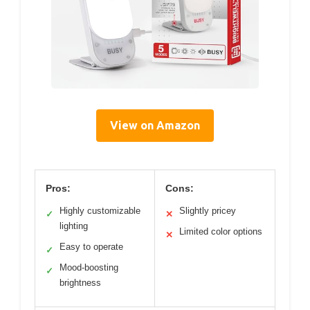
View on Amazon
Pros:
Cons:
Highly customizable
Slightly pricey
✓
✕
lighting
Limited color options
✕
Easy to operate
✓
Mood-boosting
✓
brightness