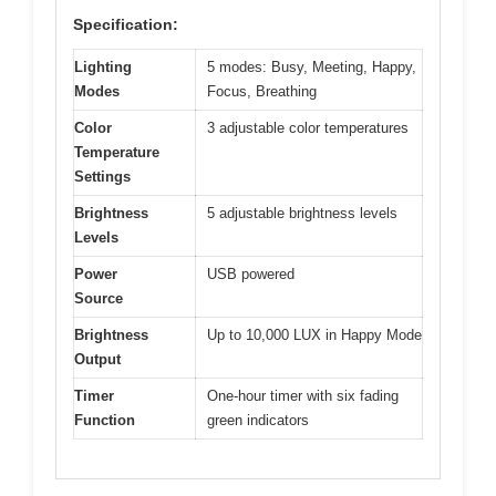
Specification:
Lighting
5 modes: Busy, Meeting, Happy,
Modes
Focus, Breathing
Color
3 adjustable color temperatures
Temperature
Settings
Brightness
5 adjustable brightness levels
Levels
Power
USB powered
Source
Brightness
Up to 10,000 LUX in Happy Mode
Output
Timer
One-hour timer with six fading
Function
green indicators