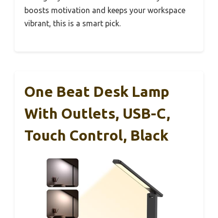
boosts motivation and keeps your workspace
vibrant, this is a smart pick.
One Beat Desk Lamp
With Outlets, USB-C,
Touch Control, Black