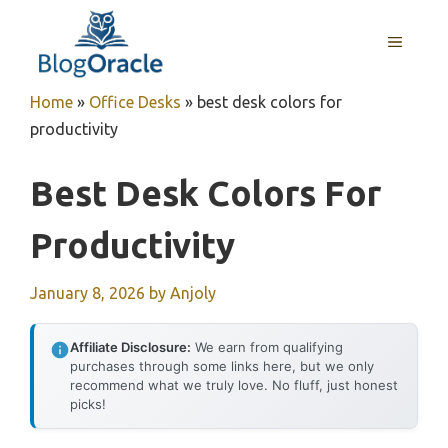
Skip
to
MENU
content
Home
»
Office Desks
»
best desk colors for
productivity
Best Desk Colors For
Productivity
January 8, 2026
by
Anjoly
Affiliate Disclosure:
We earn from qualifying
purchases through some links here, but we only
recommend what we truly love. No fluff, just honest
picks!