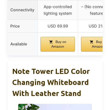
App-controlled
– (No connectiv
Connectivity
lighting system
features)
Price
USD 69.99
USD 21.99
Buy on
Buy on
Available
Amazon
Amazon
Note Tower LED Color
Changing Whiteboard
With Leather Stand