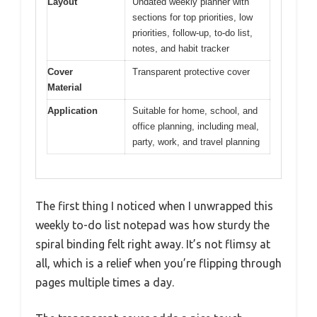
Layout
Undated weekly planner with
sections for top priorities, low
priorities, follow-up, to-do list,
notes, and habit tracker
Cover
Transparent protective cover
Material
Application
Suitable for home, school, and
office planning, including meal,
party, work, and travel planning
The first thing I noticed when I unwrapped this
weekly to-do list notepad was how sturdy the
spiral binding felt right away. It’s not flimsy at
all, which is a relief when you’re flipping through
pages multiple times a day.