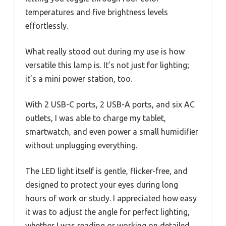
temperatures and five brightness levels
effortlessly.
What really stood out during my use is how
versatile this lamp is. It’s not just for lighting;
it’s a mini power station, too.
With 2 USB-C ports, 2 USB-A ports, and six AC
outlets, I was able to charge my tablet,
smartwatch, and even power a small humidifier
without unplugging everything.
The LED light itself is gentle, flicker-free, and
designed to protect your eyes during long
hours of work or study. I appreciated how easy
it was to adjust the angle for perfect lighting,
whether I was reading or working on detailed