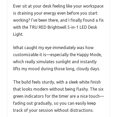
Ever sit at your desk feeling like your workspace
is draining your energy even before you start
working? I’ve been there, and I finally found a fix
with the TRU RED Brightwell 5-in-1 LED Desk
Light.
What caught my eye immediately was how
customizable it is—especially the Happy Mode,
which really simulates sunlight and instantly
lifts my mood during those long, cloudy days.
The build feels sturdy, with a sleek white finish
that looks modern without being flashy. The six
green indicators for the timer are a nice touch—
fading out gradually, so you can easily keep
track of your session without distractions.