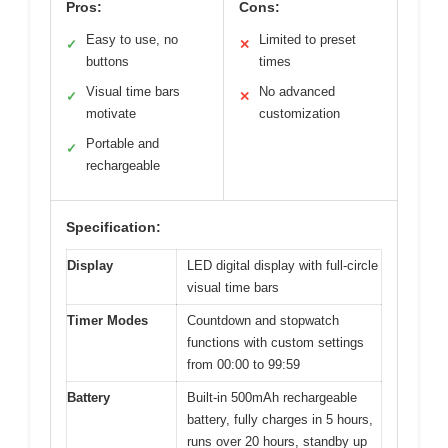
Pros:
Cons:
Easy to use, no
Limited to preset
✓
✕
buttons
times
Visual time bars
No advanced
✓
✕
motivate
customization
Portable and
✓
rechargeable
Specification:
Display
LED digital display with full-circle
visual time bars
Timer Modes
Countdown and stopwatch
functions with custom settings
from 00:00 to 99:59
Battery
Built-in 500mAh rechargeable
battery, fully charges in 5 hours,
runs over 20 hours, standby up