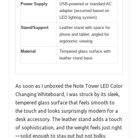
Power Supply
USB-powered or standard AC
adapter (assumed based on
LED lighting system)
Stand/Support
Leather stand with space for
phone and tablet, angled for
ergonomic viewing
Material
Tempered glass surface with
leather stand base
As soon as I unboxed the Note Tower LED Color
Changing Whiteboard, I was struck by its sleek,
tempered glass surface that feels smooth to
the touch and looks surprisingly modern for a
desk accessory. The leather stand adds a touch
of sophistication, and the weight feels just right
—solid enough to stay put but not bulky.