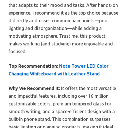
that adapts to their mood and tasks. After hands-on
experience, I recommend it as the top choice because
it directly addresses common pain points—poor
lighting and disorganization—while adding a
motivating atmosphere. Trust me, this product
makes working (and studying) more enjoyable and
focused.
Top Recommendation:
Note Tower LED Color
Changing Whiteboard with Leather Stand
Why We Recommend It:
It offers the most versatile
and impactful features, including over 16 million
customizable colors, premium tempered glass for
smooth writing, and a space-efficient design with a
built-in phone stand. This combination surpasses
basic lighting or planning products, making it ideal