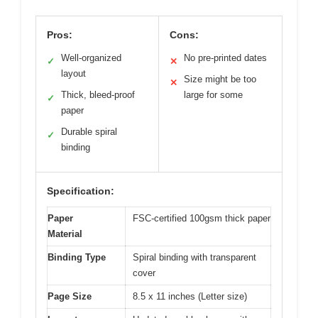
Pros:
Cons:
Well-organized
No pre-printed dates
✓
✕
layout
Size might be too
✕
Thick, bleed-proof
large for some
✓
paper
Durable spiral
✓
binding
Specification:
Paper
FSC-certified 100gsm thick paper
Material
Binding Type
Spiral binding with transparent
cover
Page Size
8.5 x 11 inches (Letter size)