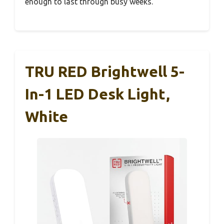
enough to last through busy weeks.
TRU RED Brightwell 5-
In-1 LED Desk Light,
White