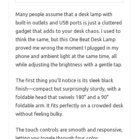
Many people assume that a desk lamp with
built-in outlets and USB ports is just a cluttered
gadget that adds to your desk chaos. I used to
think the same, but this One Beat Desk Lamp
proved me wrong the moment I plugged in my
phone and ambient light at the same time, all
while adjusting the brightness with a gentle tap.
The first thing you’ll notice is its sleek black
finish—compact but surprisingly sturdy, with a
foldable head that swivels 180° and a 90°
foldable arm. It fits perfectly on a crowded desk
without feeling bulky.
The touch controls are smooth and responsive,
letting you toggle through four color