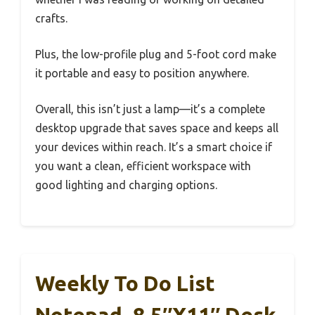
crafts.
Plus, the low-profile plug and 5-foot cord make
it portable and easy to position anywhere.
Overall, this isn’t just a lamp—it’s a complete
desktop upgrade that saves space and keeps all
your devices within reach. It’s a smart choice if
you want a clean, efficient workspace with
good lighting and charging options.
Weekly To Do List
Notepad, 8.5″x11″ Desk