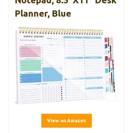
Planner, Blue
View on Amazon