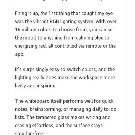
Firing it up, the first thing that caught my eye
was the vibrant RGB lighting system. With over
16 million colors to choose from, you can set
the mood to anything from calming blue to
energizing red, all controlled via remote or the
app.
It’s surprisingly easy to switch colors, and the
lighting really does make the workspace more
lively and inspiring.
The whiteboard itself performs well for quick
notes, brainstorming, or managing daily to-do
lists. The tempered glass makes writing and
erasing effortless, and the surface stays
smudge-free.