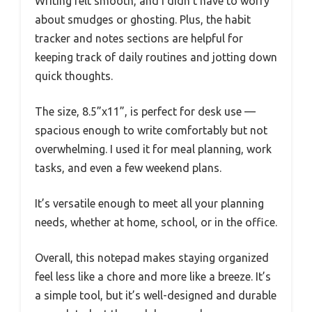
Writing felt smooth, and I didn’t have to worry
about smudges or ghosting. Plus, the habit
tracker and notes sections are helpful for
keeping track of daily routines and jotting down
quick thoughts.
The size, 8.5”x11”, is perfect for desk use —
spacious enough to write comfortably but not
overwhelming. I used it for meal planning, work
tasks, and even a few weekend plans.
It’s versatile enough to meet all your planning
needs, whether at home, school, or in the office.
Overall, this notepad makes staying organized
feel less like a chore and more like a breeze. It’s
a simple tool, but it’s well-designed and durable