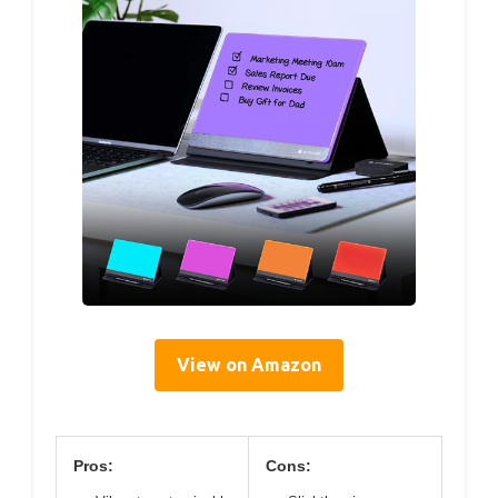
View on Amazon
Pros:
Cons: