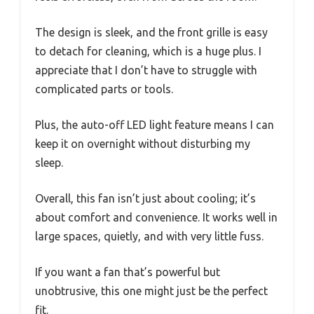
The design is sleek, and the front grille is easy
to detach for cleaning, which is a huge plus. I
appreciate that I don’t have to struggle with
complicated parts or tools.
Plus, the auto-off LED light feature means I can
keep it on overnight without disturbing my
sleep.
Overall, this fan isn’t just about cooling; it’s
about comfort and convenience. It works well in
large spaces, quietly, and with very little fuss.
If you want a fan that’s powerful but
unobtrusive, this one might just be the perfect
fit.