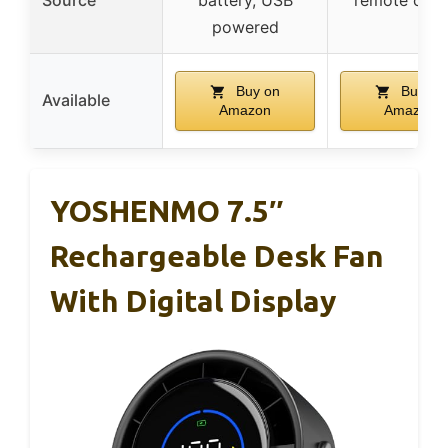
powered
Buy on
Buy on
Available
Amazon
Amazon
YOSHENMO 7.5″
Rechargeable Desk Fan
With Digital Display