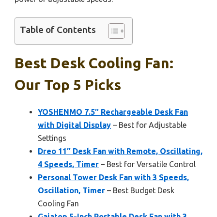
Table of Contents
Best Desk Cooling Fan:
Our Top 5 Picks
YOSHENMO 7.5″ Rechargeable Desk Fan
with Digital Display
– Best for Adjustable
Settings
Dreo 11″ Desk Fan with Remote, Oscillating,
4 Speeds, Timer
– Best for Versatile Control
Personal Tower Desk Fan with 3 Speeds,
Oscillation, Timer
– Best Budget Desk
Cooling Fan
Gaiatop 5-Inch Portable Desk Fan with 3