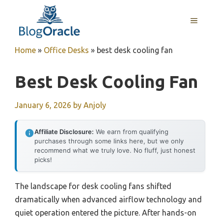
Skip
to
MENU
content
Home
»
Office Desks
»
best desk cooling fan
Best Desk Cooling Fan
January 6, 2026
by
Anjoly
Affiliate Disclosure:
We earn from qualifying
purchases through some links here, but we only
recommend what we truly love. No fluff, just honest
picks!
The landscape for desk cooling fans shifted
dramatically when advanced airflow technology and
quiet operation entered the picture. After hands-on