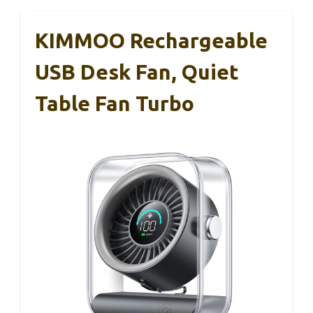
KIMMOO Rechargeable
USB Desk Fan, Quiet
Table Fan Turbo