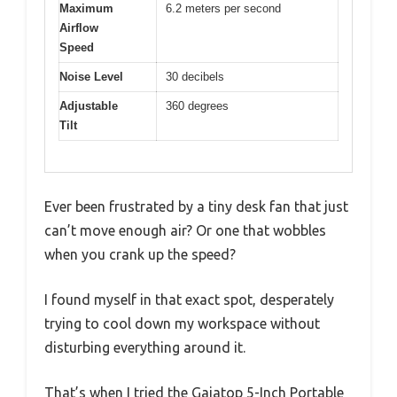
Maximum
6.2 meters per second
Airflow
Speed
Noise Level
30 decibels
Adjustable
360 degrees
Tilt
Ever been frustrated by a tiny desk fan that just
can’t move enough air? Or one that wobbles
when you crank up the speed?
I found myself in that exact spot, desperately
trying to cool down my workspace without
disturbing everything around it.
That’s when I tried the Gaiatop 5-Inch Portable