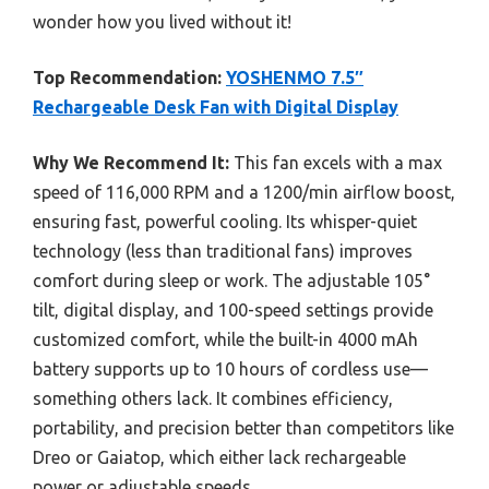
wonder how you lived without it!
Top Recommendation:
YOSHENMO 7.5″
Rechargeable Desk Fan with Digital Display
Why We Recommend It:
This fan excels with a max
speed of 116,000 RPM and a 1200/min airflow boost,
ensuring fast, powerful cooling. Its whisper-quiet
technology (less than traditional fans) improves
comfort during sleep or work. The adjustable 105°
tilt, digital display, and 100-speed settings provide
customized comfort, while the built-in 4000 mAh
battery supports up to 10 hours of cordless use—
something others lack. It combines efficiency,
portability, and precision better than competitors like
Dreo or Gaiatop, which either lack rechargeable
power or adjustable speeds.