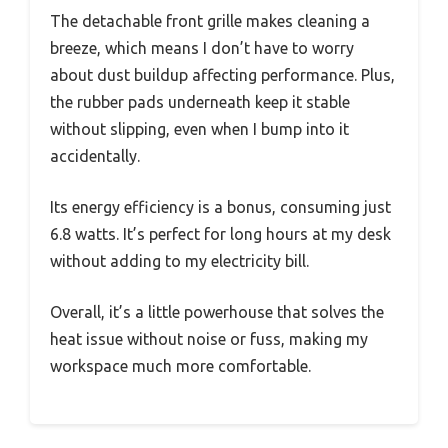
The detachable front grille makes cleaning a
breeze, which means I don’t have to worry
about dust buildup affecting performance. Plus,
the rubber pads underneath keep it stable
without slipping, even when I bump into it
accidentally.
Its energy efficiency is a bonus, consuming just
6.8 watts. It’s perfect for long hours at my desk
without adding to my electricity bill.
Overall, it’s a little powerhouse that solves the
heat issue without noise or fuss, making my
workspace much more comfortable.