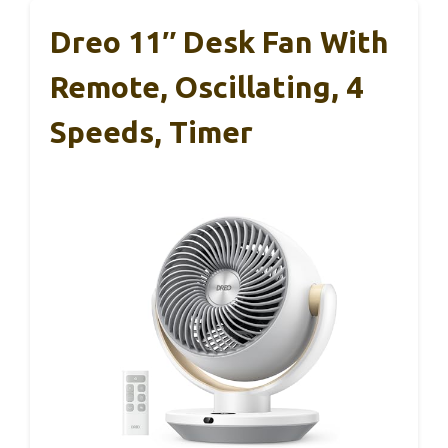
Dreo 11″ Desk Fan With
Remote, Oscillating, 4
Speeds, Timer