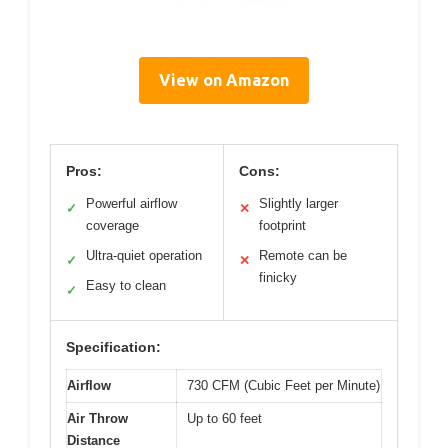
View on Amazon
Pros:
Cons:
Powerful airflow
Slightly larger
✓
✕
coverage
footprint
Ultra-quiet operation
Remote can be
✓
✕
finicky
Easy to clean
✓
Specification:
Airflow
730 CFM (Cubic Feet per Minute)
Air Throw
Up to 60 feet
Distance