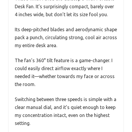
Desk Fan. It’s surprisingly compact, barely over
4 inches wide, but don’t let its size fool you.
Its deep-pitched blades and aerodynamic shape
pack a punch, circulating strong, cool air across
my entire desk area.
The fan’s 360° tilt feature is a game-changer. I
could easily direct airflow exactly where I
needed it—whether towards my face or across
the room.
Switching between three speeds is simple with a
clear manual dial, and it’s quiet enough to keep
my concentration intact, even on the highest
setting.