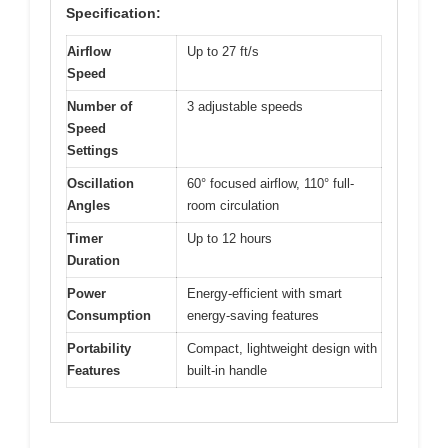
Specification:
Airflow
Up to 27 ft/s
Speed
Number of
3 adjustable speeds
Speed
Settings
Oscillation
60° focused airflow, 110° full-
Angles
room circulation
Timer
Up to 12 hours
Duration
Power
Energy-efficient with smart
Consumption
energy-saving features
Portability
Compact, lightweight design with
Features
built-in handle