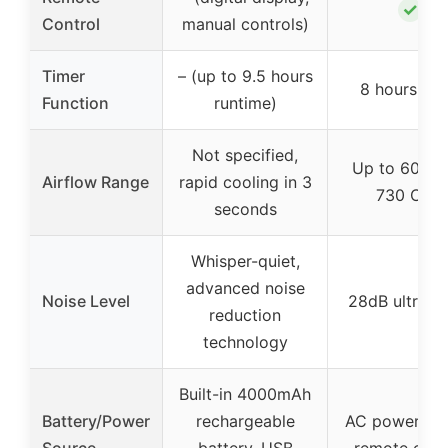
✓
Control
manual controls)
Timer
– (up to 9.5 hours
8 hours tim
Function
runtime)
Not specified,
Up to 60ft w
Airflow Range
rapid cooling in 3
730 CFM
seconds
Whisper-quiet,
advanced noise
Noise Level
28dB ultra-q
reduction
technology
Built-in 4000mAh
Battery/Power
rechargeable
AC powered 
Source
battery, USB
remote cont