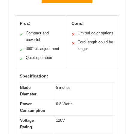
Pros:
Cons:
Compact and
Limited color options
✓
✕
powerful
Cord length could be
✕
360° tilt adjustment
longer
✓
Quiet operation
✓
Specification:
Blade
5 inches
Diameter
Power
6.8 Watts
Consumption
Voltage
120V
Rating