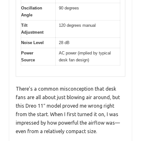
Oscillation
90 degrees
Angle
Tilt
120 degrees manual
Adjustment
Noise Level
28 dB
Power
AC power (implied by typical
Source
desk fan design)
There’s a common misconception that desk
fans are all about just blowing air around, but
this Dreo 11″ model proved me wrong right
from the start. When I first turned it on, I was
impressed by how powerful the airflow was—
even from a relatively compact size.