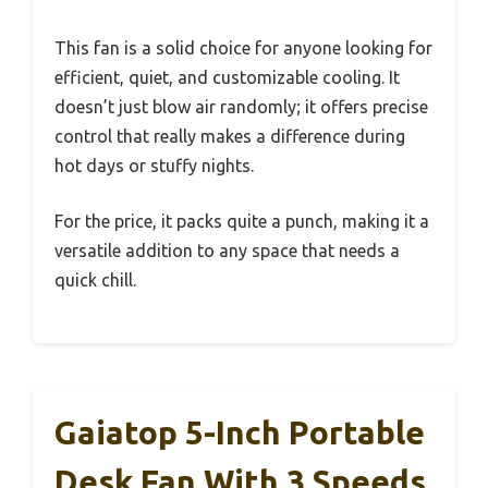
This fan is a solid choice for anyone looking for
efficient, quiet, and customizable cooling. It
doesn’t just blow air randomly; it offers precise
control that really makes a difference during
hot days or stuffy nights.
For the price, it packs quite a punch, making it a
versatile addition to any space that needs a
quick chill.
Gaiatop 5-Inch Portable
Desk Fan With 3 Speeds