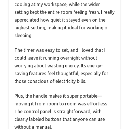
cooling at my workspace, while the wider
setting kept the entire room feeling fresh. I really
appreciated how quiet it stayed even on the
highest setting, making it ideal for working or
sleeping.
The timer was easy to set, and I loved that I
could leave it running overnight without
worrying about wasting energy. Its energy-
saving features feel thoughtful, especially for
those conscious of electricity bills.
Plus, the handle makes it super portable—
moving it from room to room was effortless.
The control panel is straightforward, with
clearly labeled buttons that anyone can use
without a manual.