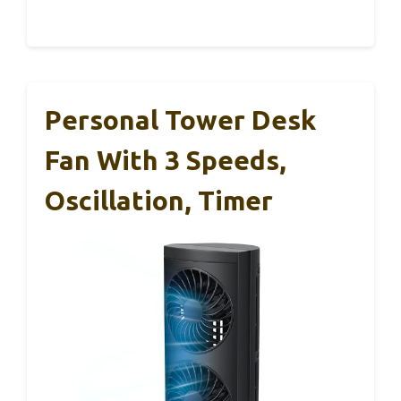
Personal Tower Desk
Fan With 3 Speeds,
Oscillation, Timer