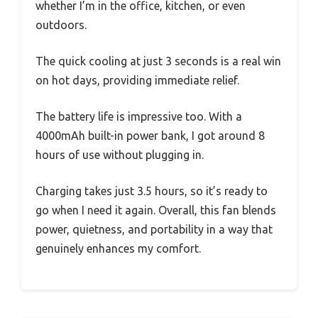
whether I’m in the office, kitchen, or even
outdoors.
The quick cooling at just 3 seconds is a real win
on hot days, providing immediate relief.
The battery life is impressive too. With a
4000mAh built-in power bank, I got around 8
hours of use without plugging in.
Charging takes just 3.5 hours, so it’s ready to
go when I need it again. Overall, this fan blends
power, quietness, and portability in a way that
genuinely enhances my comfort.