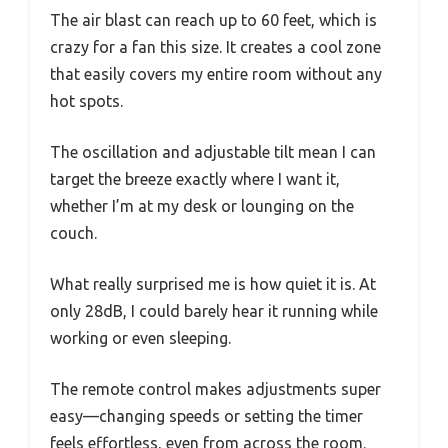
The air blast can reach up to 60 feet, which is
crazy for a fan this size. It creates a cool zone
that easily covers my entire room without any
hot spots.
The oscillation and adjustable tilt mean I can
target the breeze exactly where I want it,
whether I’m at my desk or lounging on the
couch.
What really surprised me is how quiet it is. At
only 28dB, I could barely hear it running while
working or even sleeping.
The remote control makes adjustments super
easy—changing speeds or setting the timer
feels effortless, even from across the room.