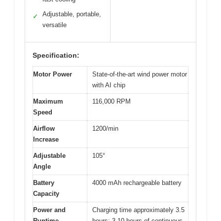
Adjustable, portable,
✓
versatile
Specification:
Motor Power
State-of-the-art wind power motor
with AI chip
Maximum
116,000 RPM
Speed
Airflow
1200/min
Increase
Adjustable
105°
Angle
Battery
4000 mAh rechargeable battery
Capacity
Power and
Charging time approximately 3.5
Runtime
hours; 3-10 hours of continuous