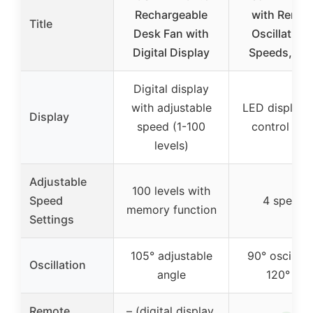
Rechargeable
with Remot
Title
Desk Fan with
Oscillating,
Digital Display
Speeds, Tim
Digital display
with adjustable
LED display 
Display
speed (1-100
control pan
levels)
Adjustable
100 levels with
Speed
4 speeds
memory function
Settings
105° adjustable
90° oscillati
Oscillation
angle
120° tilt
Remote
– (digital display,