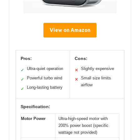
View on Amazon
Pros:
Cons:
Ultra-quiet operation
Slightly expensive
✓
✕
Powerful turbo wind
Small size limits
✓
✕
airflow
Long-lasting battery
✓
Specification:
Motor Power
Ultra-high-speed motor with
200% power boost (specific
wattage not provided)