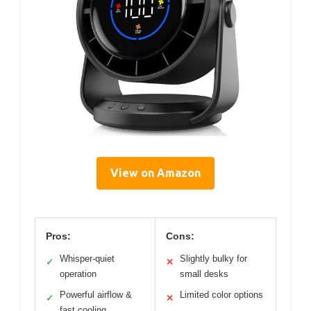
View on Amazon
Pros:
Cons:
Whisper-quiet
Slightly bulky for
✓
✕
operation
small desks
Powerful airflow &
Limited color options
✓
✕
fast cooling