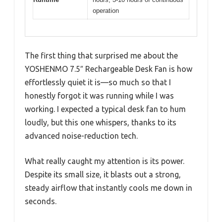
operation
The first thing that surprised me about the
YOSHENMO 7.5″ Rechargeable Desk Fan is how
effortlessly quiet it is—so much so that I
honestly forgot it was running while I was
working. I expected a typical desk fan to hum
loudly, but this one whispers, thanks to its
advanced noise-reduction tech.
What really caught my attention is its power.
Despite its small size, it blasts out a strong,
steady airflow that instantly cools me down in
seconds.