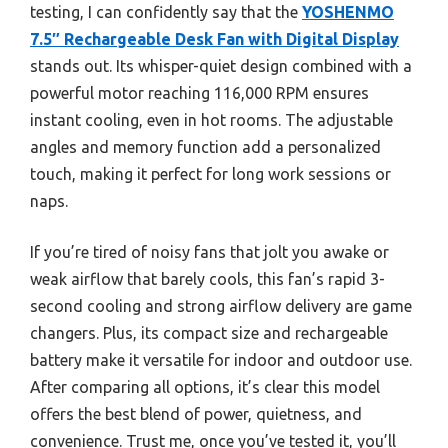
testing, I can confidently say that the
YOSHENMO
7.5″ Rechargeable Desk Fan with Digital Display
stands out. Its whisper-quiet design combined with a
powerful motor reaching 116,000 RPM ensures
instant cooling, even in hot rooms. The adjustable
angles and memory function add a personalized
touch, making it perfect for long work sessions or
naps.
If you’re tired of noisy fans that jolt you awake or
weak airflow that barely cools, this fan’s rapid 3-
second cooling and strong airflow delivery are game
changers. Plus, its compact size and rechargeable
battery make it versatile for indoor and outdoor use.
After comparing all options, it’s clear this model
offers the best blend of power, quietness, and
convenience. Trust me, once you’ve tested it, you’ll