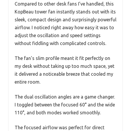
Compared to other desk fans I’ve handled, this
KopBeau tower fan instantly stands out with its
sleek, compact design and surprisingly powerful
airflow. I noticed right away how easy it was to
adjust the oscillation and speed settings
without fiddling with complicated controls.
The fan’s slim profile meant it fit perfectly on
my desk without taking up too much space, yet
it delivered a noticeable breeze that cooled my
entire room.
The dual oscillation angles are a game changer.
I toggled between the focused 60° and the wide
110°, and both modes worked smoothly.
The focused airflow was perfect for direct