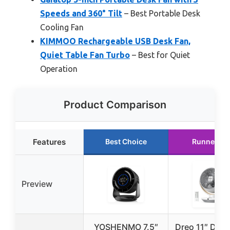
Speeds and 360° Tilt
– Best Portable Desk
Cooling Fan
KIMMOO Rechargeable USB Desk Fan,
Quiet Table Fan Turbo
– Best for Quiet
Operation
Product Comparison
Features
Best Choice
Runner Up
Preview
YOSHENMO 7.5″
Dreo 11″ Desk