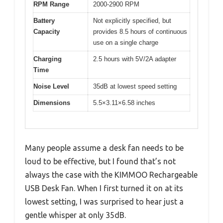
RPM Range
2000-2900 RPM
Battery
Not explicitly specified, but
Capacity
provides 8.5 hours of continuous
use on a single charge
Charging
2.5 hours with 5V/2A adapter
Time
Noise Level
35dB at lowest speed setting
Dimensions
5.5×3.11×6.58 inches
Many people assume a desk fan needs to be
loud to be effective, but I found that’s not
always the case with the KIMMOO Rechargeable
USB Desk Fan. When I first turned it on at its
lowest setting, I was surprised to hear just a
gentle whisper at only 35dB.