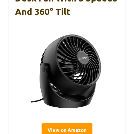
And 360° Tilt
View on Amazon