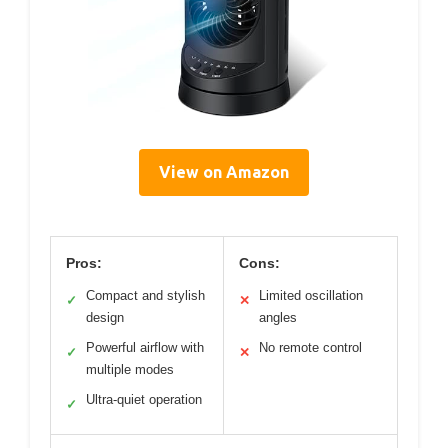
View on Amazon
Pros:
Cons:
Compact and stylish
Limited oscillation
✓
✕
design
angles
Powerful airflow with
No remote control
✓
✕
multiple modes
Ultra-quiet operation
✓