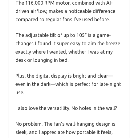
The 116,000 RPM motor, combined with AI-
driven airflow, makes a noticeable difference
compared to regular fans I’ve used before.
The adjustable tilt of up to 105° is a game-
changer. I found it super easy to aim the breeze
exactly where I wanted, whether I was at my
desk or lounging in bed.
Plus, the digital display is bright and clear—
even in the dark—which is perfect for late-night
use.
I also love the versatility. No holes in the wall?
No problem. The fan’s wall-hanging design is
sleek, and I appreciate how portable it feels,