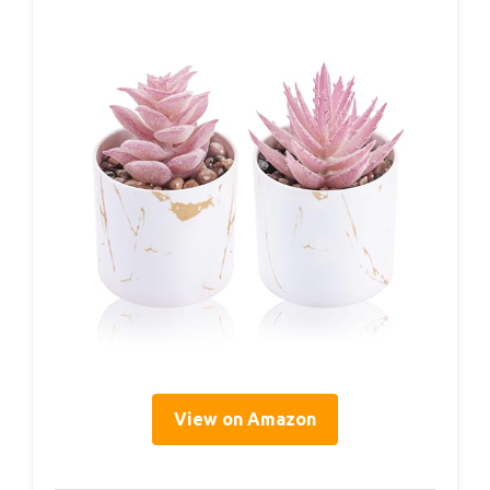
View on Amazon