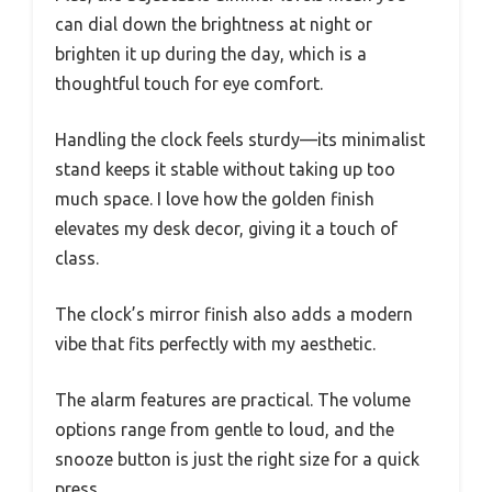
can dial down the brightness at night or
brighten it up during the day, which is a
thoughtful touch for eye comfort.
Handling the clock feels sturdy—its minimalist
stand keeps it stable without taking up too
much space. I love how the golden finish
elevates my desk decor, giving it a touch of
class.
The clock’s mirror finish also adds a modern
vibe that fits perfectly with my aesthetic.
The alarm features are practical. The volume
options range from gentle to loud, and the
snooze button is just the right size for a quick
press.