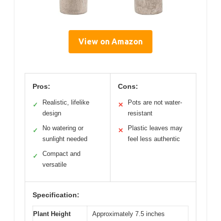
View on Amazon
Pros:
Cons:
Realistic, lifelike
Pots are not water-
✓
✕
design
resistant
No watering or
Plastic leaves may
✓
✕
sunlight needed
feel less authentic
Compact and
✓
versatile
Specification:
Plant Height
Approximately 7.5 inches