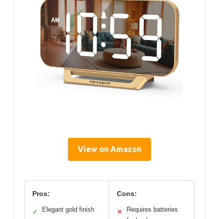
View on Amazon
Pros:
Cons:
Elegant gold finish
Requires batteries
✓
✕