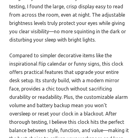
testing, I found the large, crisp display easy to read
from across the room, even at night. The adjustable
brightness levels truly protect your eyes while giving
you clear visibility—no more squinting in the dark or
disturbing your sleep with bright lights.
Compared to simpler decorative items like the
inspirational flip calendar or funny signs, this clock
offers practical features that upgrade your entire
desk setup. Its sturdy build, with a modern mirror
face, provides a chic touch without sacrificing
durability or readability. Plus, the customizable alarm
volume and battery backup mean you won’t
oversleep or reset your clock in a blackout. After
thorough testing, I believe this clock hits the perfect
balance between style, function, and value—making it