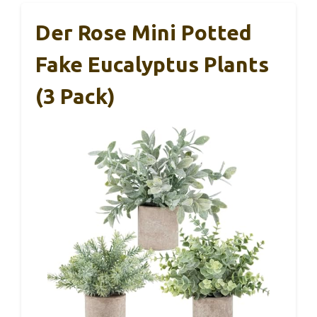
Der Rose Mini Potted
Fake Eucalyptus Plants
(3 Pack)