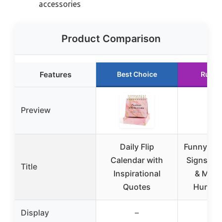
accessories
Product Comparison
Features
Best Choice
Runne
Preview
Daily Flip
Funny Off
Calendar with
Signs fo
Title
Inspirational
& Men,
Quotes
Humor 
Display
–
–