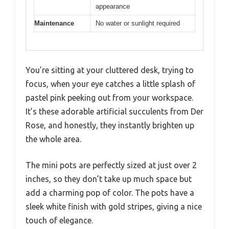
appearance
Maintenance
No water or sunlight required
You’re sitting at your cluttered desk, trying to
focus, when your eye catches a little splash of
pastel pink peeking out from your workspace.
It’s these adorable artificial succulents from Der
Rose, and honestly, they instantly brighten up
the whole area.
The mini pots are perfectly sized at just over 2
inches, so they don’t take up much space but
add a charming pop of color. The pots have a
sleek white finish with gold stripes, giving a nice
touch of elegance.