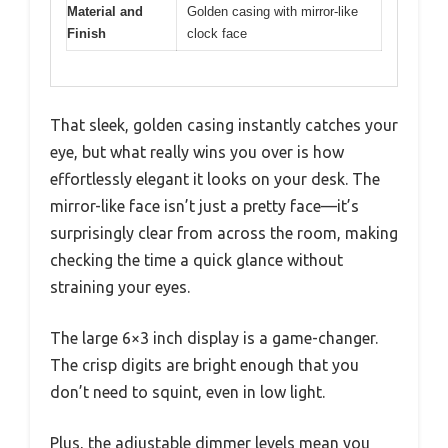
Material and
Golden casing with mirror-like
Finish
clock face
That sleek, golden casing instantly catches your
eye, but what really wins you over is how
effortlessly elegant it looks on your desk. The
mirror-like face isn’t just a pretty face—it’s
surprisingly clear from across the room, making
checking the time a quick glance without
straining your eyes.
The large 6×3 inch display is a game-changer.
The crisp digits are bright enough that you
don’t need to squint, even in low light.
Plus, the adjustable dimmer levels mean you