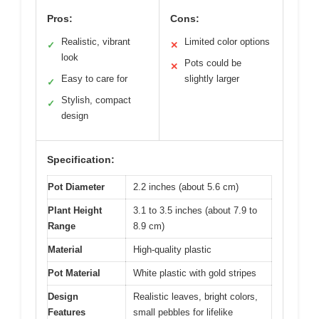
Pros:
Cons:
Realistic, vibrant
Limited color options
✓
✕
look
Pots could be
✕
Easy to care for
slightly larger
✓
Stylish, compact
✓
design
Specification:
Pot Diameter
2.2 inches (about 5.6 cm)
Plant Height
3.1 to 3.5 inches (about 7.9 to
Range
8.9 cm)
Material
High-quality plastic
Pot Material
White plastic with gold stripes
Design
Realistic leaves, bright colors,
Features
small pebbles for lifelike