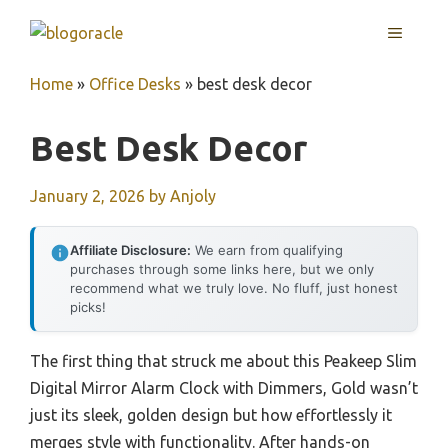
Skip
MENU
to
content
Home
»
Office Desks
»
best desk decor
Best Desk Decor
January 2, 2026
by
Anjoly
Affiliate Disclosure:
We earn from qualifying
purchases through some links here, but we only
recommend what we truly love. No fluff, just honest
picks!
The first thing that struck me about this Peakeep Slim
Digital Mirror Alarm Clock with Dimmers, Gold wasn’t
just its sleek, golden design but how effortlessly it
merges style with functionality. After hands-on