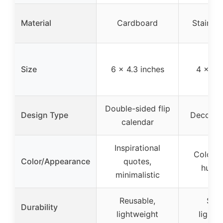
Material
Cardboard
Stainles
Size
6 x 4.3 inches
4 x 4 
Double-sided flip
Design Type
Decorati
calendar
Inspirational
Color p
Color/Appearance
quotes,
humo
minimalistic
Reusable,
Stur
Durability
lightweight
lightw