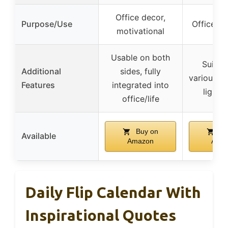
Office decor,
Purpose/Use
Office de
motivational
Usable on both
Suitab
Additional
sides, fully
various o
Features
integrated into
lightw
office/life
Buy on
Bu
Available
Amazon
Ama
Daily Flip Calendar With
Inspirational Quotes