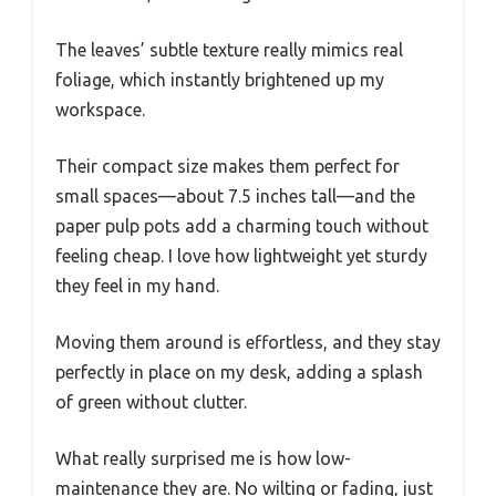
The leaves’ subtle texture really mimics real
foliage, which instantly brightened up my
workspace.
Their compact size makes them perfect for
small spaces—about 7.5 inches tall—and the
paper pulp pots add a charming touch without
feeling cheap. I love how lightweight yet sturdy
they feel in my hand.
Moving them around is effortless, and they stay
perfectly in place on my desk, adding a splash
of green without clutter.
What really surprised me is how low-
maintenance they are. No wilting or fading, just