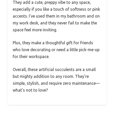
They add a cute, preppy vibe to any space,
especially if you like a touch of softness or pink
accents. I’ve used them in my bathroom and on
my work desk, and they never fail to make the
space feel more inviting.
Plus, they make a thoughtful gift for friends
who love decorating or need a little pick-me-up
for their workspace.
Overall, these artificial succulents are a small
but mighty addition to any room. They’re
simple, stylish, and require zero maintenance—
what’s not to love?