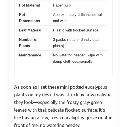
Pot Material
Paper pulp
Pot
Approximately 3.65 inches tall
Dimensions
and wide
Leaf Material
Plastic with flocked surface
Number of
3 packs (total of 3 individual
Plants
plants)
Maintenance
No watering needed; wipe with
damp cloth occasionally
As soon as I set these mini potted eucalyptus
plants on my desk, I was struck by how realistic
they look—especially the frosty gray-green
leaves with that delicate flocked surface. It’s
like having a tiny, fresh eucalyptus grove right in
front of me, no watering needed.