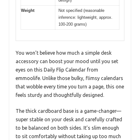
design)
Weight
Not specified (reasonable
inference: lightweight, approx.
100-200 grams)
You won’t believe how much a simple desk
accessory can boost your mood until you set
eyes on this Daily Flip Calendar from
emmoolife. Unlike those bulky, flimsy calendars
that wobble every time you turn a page, this one
feels sturdy and thoughtfully designed.
The thick cardboard base is a game-changer—
super stable on your desk and carefully crafted
to be balanced on both sides. It’s slim enough
to sit comfortably without taking up too much