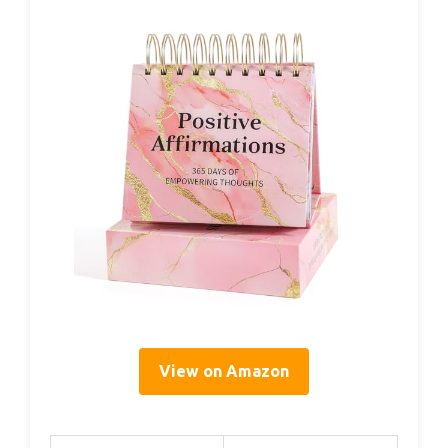
View on Amazon