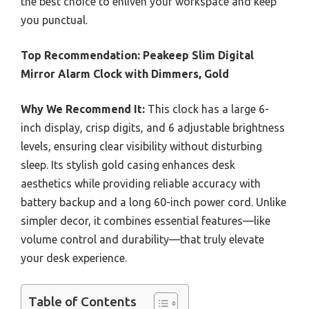
the best choice to enliven your workspace and keep
you punctual.
Top Recommendation:
Peakeep Slim Digital
Mirror Alarm Clock with Dimmers, Gold
Why We Recommend It:
This clock has a large 6-
inch display, crisp digits, and 6 adjustable brightness
levels, ensuring clear visibility without disturbing
sleep. Its stylish gold casing enhances desk
aesthetics while providing reliable accuracy with
battery backup and a long 60-inch power cord. Unlike
simpler decor, it combines essential features—like
volume control and durability—that truly elevate
your desk experience.
Table of Contents