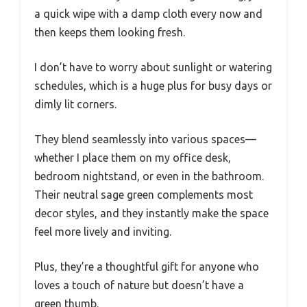
a quick wipe with a damp cloth every now and
then keeps them looking fresh.
I don’t have to worry about sunlight or watering
schedules, which is a huge plus for busy days or
dimly lit corners.
They blend seamlessly into various spaces—
whether I place them on my office desk,
bedroom nightstand, or even in the bathroom.
Their neutral sage green complements most
decor styles, and they instantly make the space
feel more lively and inviting.
Plus, they’re a thoughtful gift for anyone who
loves a touch of nature but doesn’t have a
green thumb.