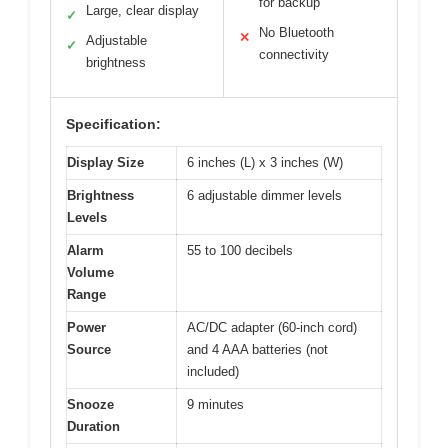
for backup
Large, clear display
✓
No Bluetooth
✕
Adjustable
✓
connectivity
brightness
Specification:
Display Size
6 inches (L) x 3 inches (W)
Brightness
6 adjustable dimmer levels
Levels
Alarm
55 to 100 decibels
Volume
Range
Power
AC/DC adapter (60-inch cord)
Source
and 4 AAA batteries (not
included)
Snooze
9 minutes
Duration