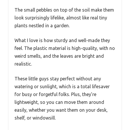
The small pebbles on top of the soil make them
look surprisingly lifelike, almost like real tiny
plants nestled in a garden.
What I love is how sturdy and well-made they
feel. The plastic material is high-quality, with no
weird smells, and the leaves are bright and
realistic.
These little guys stay perfect without any
watering or sunlight, which is a total lifesaver
for busy or forgetful folks. Plus, they’re
lightweight, so you can move them around
easily, whether you want them on your desk,
shelf, or windowsill.