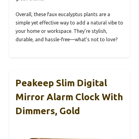
Overall, these faux eucalyptus plants are a
simple yet effective way to add a natural vibe to
your home or workspace. They’re stylish,
durable, and hassle-free—what’s not to love?
Peakeep Slim Digital
Mirror Alarm Clock With
Dimmers, Gold