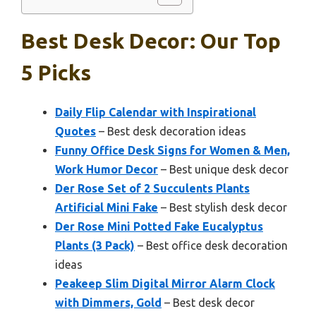
Best Desk Decor: Our Top
5 Picks
Daily Flip Calendar with Inspirational
Quotes
– Best desk decoration ideas
Funny Office Desk Signs for Women & Men,
Work Humor Decor
– Best unique desk decor
Der Rose Set of 2 Succulents Plants
Artificial Mini Fake
– Best stylish desk decor
Der Rose Mini Potted Fake Eucalyptus
Plants (3 Pack)
– Best office desk decoration
ideas
Peakeep Slim Digital Mirror Alarm Clock
with Dimmers, Gold
– Best desk decor