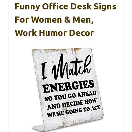
Funny Office Desk Signs
For Women & Men,
Work Humor Decor