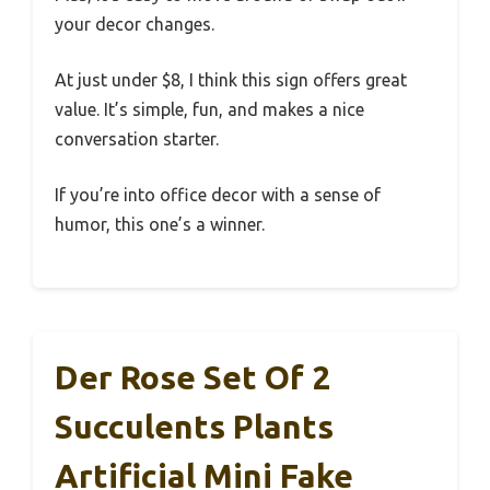
your decor changes.
At just under $8, I think this sign offers great
value. It’s simple, fun, and makes a nice
conversation starter.
If you’re into office decor with a sense of
humor, this one’s a winner.
Der Rose Set Of 2
Succulents Plants
Artificial Mini Fake