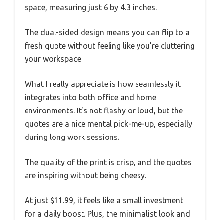
space, measuring just 6 by 4.3 inches.
The dual-sided design means you can flip to a
fresh quote without feeling like you’re cluttering
your workspace.
What I really appreciate is how seamlessly it
integrates into both office and home
environments. It’s not flashy or loud, but the
quotes are a nice mental pick-me-up, especially
during long work sessions.
The quality of the print is crisp, and the quotes
are inspiring without being cheesy.
At just $11.99, it feels like a small investment
for a daily boost. Plus, the minimalist look and