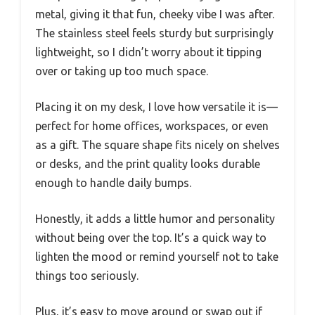
metal, giving it that fun, cheeky vibe I was after.
The stainless steel feels sturdy but surprisingly
lightweight, so I didn’t worry about it tipping
over or taking up too much space.
Placing it on my desk, I love how versatile it is—
perfect for home offices, workspaces, or even
as a gift. The square shape fits nicely on shelves
or desks, and the print quality looks durable
enough to handle daily bumps.
Honestly, it adds a little humor and personality
without being over the top. It’s a quick way to
lighten the mood or remind yourself not to take
things too seriously.
Plus, it’s easy to move around or swap out if