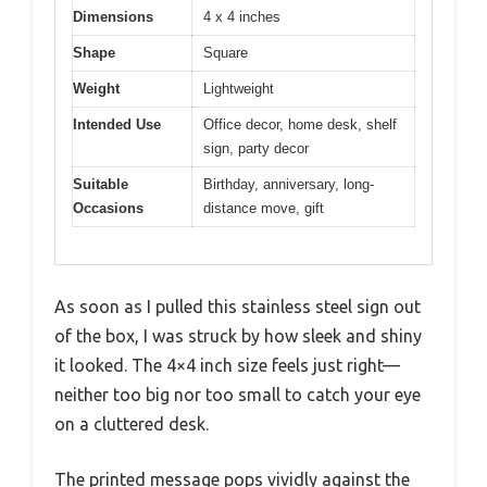
Dimensions
4 x 4 inches
Shape
Square
Weight
Lightweight
Intended Use
Office decor, home desk, shelf
sign, party decor
Suitable
Birthday, anniversary, long-
Occasions
distance move, gift
As soon as I pulled this stainless steel sign out
of the box, I was struck by how sleek and shiny
it looked. The 4×4 inch size feels just right—
neither too big nor too small to catch your eye
on a cluttered desk.
The printed message pops vividly against the