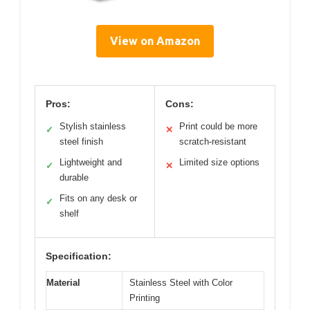
View on Amazon
Pros:
Cons:
Stylish stainless
Print could be more
✓
✕
steel finish
scratch-resistant
Lightweight and
Limited size options
✓
✕
durable
Fits on any desk or
✓
shelf
Specification:
Material
Stainless Steel with Color
Printing