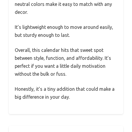
neutral colors make it easy to match with any
decor.
It’s lightweight enough to move around easily,
but sturdy enough to last.
Overall, this calendar hits that sweet spot
between style, function, and affordability. It’s
perfect if you want a little daily motivation
without the bulk or fuss.
Honestly, it’s a tiny addition that could make a
big difference in your day.