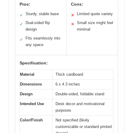
Pros:
Cons:
Sturdy, stable base
Limited quote variety
✓
✕
Dual-sided flip
Small size might feel
✓
✕
design
minimal
Fits seamlessly into
✓
any space
Specification:
Material
Thick cardboard
Dimensions
6 x 4.3 inches
Design
Double-sided, foldable stand
Intended Use
Desk decor and motivational
purposes
Color/Finish
Not specified (likely
customizable or standard printed