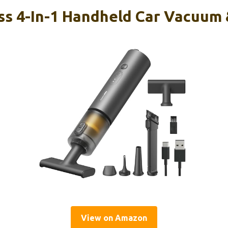
s 4-In-1 Handheld Car Vacuum 
View on Amazon