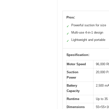
Pros:
Powerful suction for size
✓
Multi-use 4-in-1 design
✓
Lightweight and portable
✓
Specification:
Motor Speed
96,000 R
Suction
20,000 P
Power
Battery
2,500 mAh
Capacity
Runtime
Up to 35
Dimensions
55×55×1