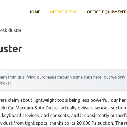
HOME
OFFICE DESKS
OFFICE EQUIPMENT
desk duster
uster
arn from qualifying purchases through some links here, but we onl
 picks!
rs claim about lightweight tools being less powerful, our han
d Car Vacuum & Air Duster actually delivers serious suction an
s, keyboard crevices, and car seats, and it consistently outp
ust from tight spots, thanks to its 20,000 Pa suction. The real