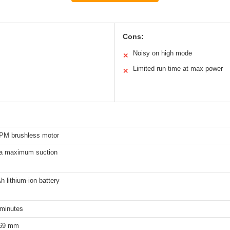
Cons:
Noisy on high mode
✕
Limited run time at max power
✕
PM brushless motor
a maximum suction
 lithium-ion battery
 minutes
69 mm