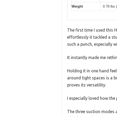
Weight
0.78 lbs 
The first time I used thi
effortlessly it tackled a s
such a punch, especially w
It instantly made me rethi
Holding it in one hand fe
around tight spaces is a b
proves its versatility.
I especially loved how the
The three suction modes ar