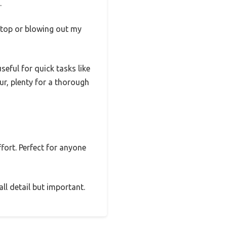
.
sktop or blowing out my
eful for quick tasks like
our, plenty for a thorough
ffort. Perfect for anyone
ll detail but important.