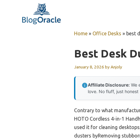
Skip
to
content
Home
»
Office Desks
»
best 
Best Desk D
January 8, 2026
by
Anjoly
Affiliate Disclosure:
We e
love. No fluff, just honest
Contrary to what manufacture
HOTO Cordless 4-in-1 Handhel
used it for cleaning desktop
dusters byRemoving stubborn d