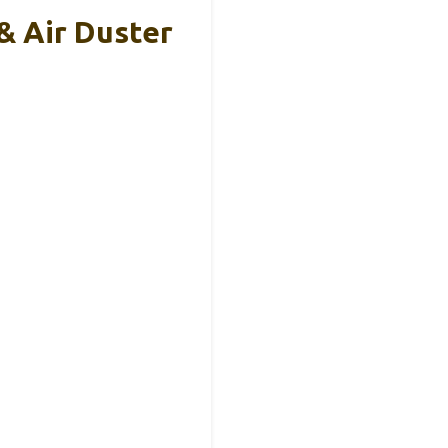
& Air Duster