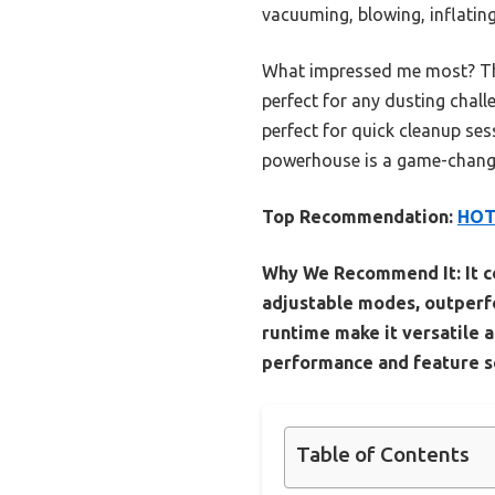
vacuuming, blowing, inflating
What impressed me most? The 
perfect for any dusting chall
perfect for quick cleanup sess
powerhouse is a game-changer
Top Recommendation:
HOTO
Why We Recommend It:
It 
adjustable modes, outperfo
runtime make it versatile a
performance and feature set
Table of Contents