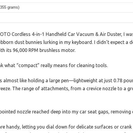
(355 grams)
s HOTO Cordless 4-in-1 Handheld Car Vacuum & Air Duster, I wa
tubborn dust bunnies lurking in my keyboard. I didn’t expect a d
ith its 96,000 RPM brushless motor.
nk what “compact” really means for cleaning tools.
els almost like holding a large pen—lightweight at just 0.78 
reeze. The range of attachments, from a crevice nozzle to a g
 pointed nozzle reached deep into my car seat gaps, removing 
e handy, letting you dial down for delicate surfaces or crank 