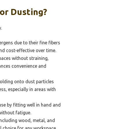
or Dusting?
.
rgens due to their fine fibers
nd cost-effective over time.
aces without straining,
nhances convenience and
 holding onto dust particles
s, especially in areas with
e by fitting well in hand and
without fatigue.
including wood, metal, and
cal choice for any workspace