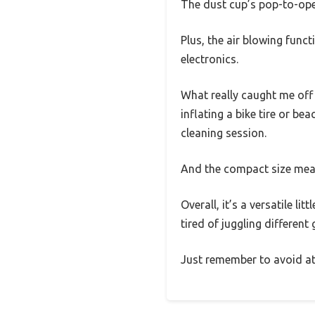
The dust cup’s pop-to-op
Plus, the air blowing func
electronics.
What really caught me off
inflating a bike tire or be
cleaning session.
And the compact size means
Overall, it’s a versatile l
tired of juggling different
Just remember to avoid att