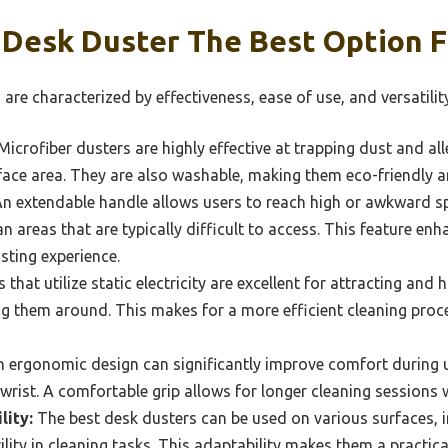
Desk Duster The Best Option F
are characterized by effectiveness, ease of use, and versatility
icrofiber dusters are highly effective at trapping dust and alle
rface area. They are also washable, making them eco-friendly a
n extendable handle allows users to reach high or awkward sp
an areas that are typically difficult to access. This feature e
sting experience.
 that utilize static electricity are excellent for attracting and
ng them around. This makes for a more efficient cleaning proces
 ergonomic design can significantly improve comfort during us
 wrist. A comfortable grip allows for longer cleaning sessions 
lity:
The best desk dusters can be used on various surfaces, 
tility in cleaning tasks. This adaptability makes them a practi