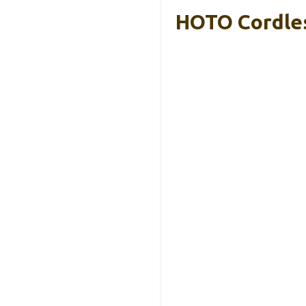
HOTO Cordles