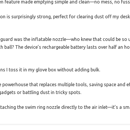
en feature made emptying simple and clean—no mess, no fuss
tion is surprisingly strong, perfect for clearing dust off my de
 guard was the inflatable nozzle—who knew that could be so us
ach ball? The device’s rechargeable battery lasts over half an h
 I toss it in my glove box without adding bulk.
ittle powerhouse that replaces multiple tools, saving space and e
 gadgets or battling dust in tricky spots.
aching the swim ring nozzle directly to the air inlet—it’s a sma