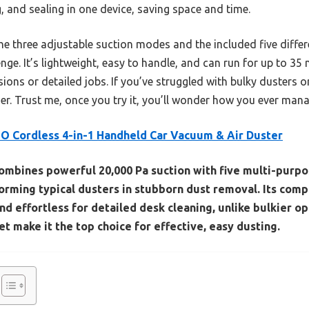
, and sealing in one device, saving space and time.
three adjustable suction modes and the included five differ
enge. It’s lightweight, easy to handle, and can run for up to 3
ions or detailed jobs. If you’ve struggled with bulky dusters or 
. Trust me, once you try it, you’ll wonder how you ever mana
 Cordless 4-in-1 Handheld Car Vacuum & Air Duster
combines powerful 20,000 Pa suction with five multi-purp
rming typical dusters in stubborn dust removal. Its comp
nd effortless for detailed desk cleaning, unlike bulkier op
 make it the top choice for effective, easy dusting.