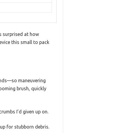
s surprised at how
evice this small to pack
pounds—so maneuvering
rooming brush, quickly
crumbs I’d given up on.
up for stubborn debris.