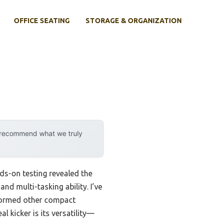
OFFICE SEATING
STORAGE & ORGANIZATION
y recommend what we truly
ds-on testing revealed the
d multi-tasking ability. I’ve
erformed other compact
 kicker is its versatility—