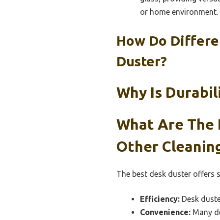
or home environment.
How Do Differe
Duster?
Why Is Durabi
What Are The 
Other Cleaning
The best desk duster offers 
Efficiency:
Desk duster
Convenience:
Many des