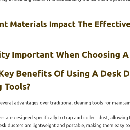
nt Materials Impact The Effectiv
lity Important When Choosing A
Key Benefits Of Using A Desk 
 Tools?
several advantages over traditional cleaning tools for maintai
s are designed specifically to trap and collect dust, allowing 
k dusters are lightweight and portable, making them easy to 