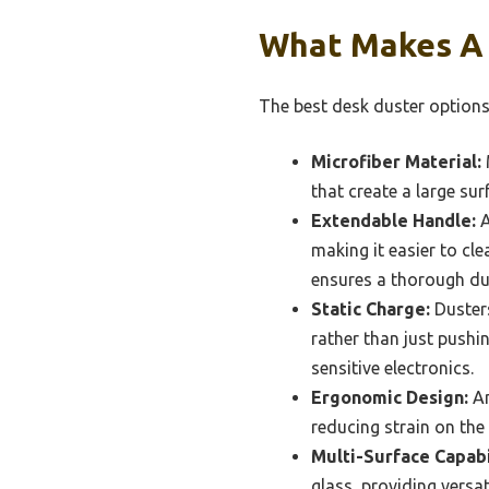
What Makes A 
The best desk duster options 
Microfiber Material:
M
that create a large su
Extendable Handle:
A
making it easier to cle
ensures a thorough du
Static Charge:
Dusters
rather than just pushi
sensitive electronics.
Ergonomic Design:
An
reducing strain on the
Multi-Surface Capabi
glass, providing versa