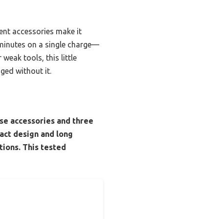
ent accessories make it
5 minutes on a single charge—
weak tools, this little
ged without it.
ose accessories and three
act design and long
tions. This tested