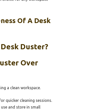
eness Of A Desk
 Desk Duster?
Duster Over
ning a clean workspace.
for quicker cleaning sessions.
use and store in small