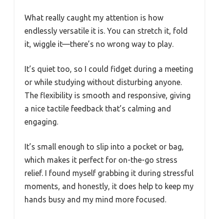
What really caught my attention is how
endlessly versatile it is. You can stretch it, fold
it, wiggle it—there’s no wrong way to play.
It’s quiet too, so I could fidget during a meeting
or while studying without disturbing anyone.
The flexibility is smooth and responsive, giving
a nice tactile feedback that’s calming and
engaging.
It’s small enough to slip into a pocket or bag,
which makes it perfect for on-the-go stress
relief. I found myself grabbing it during stressful
moments, and honestly, it does help to keep my
hands busy and my mind more focused.