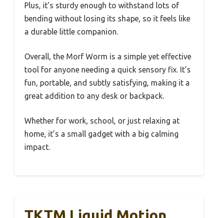
Plus, it’s sturdy enough to withstand lots of
bending without losing its shape, so it feels like
a durable little companion.
Overall, the Morf Worm is a simple yet effective
tool for anyone needing a quick sensory fix. It’s
fun, portable, and subtly satisfying, making it a
great addition to any desk or backpack.
Whether for work, school, or just relaxing at
home, it’s a small gadget with a big calming
impact.
TKTM Liquid Motion