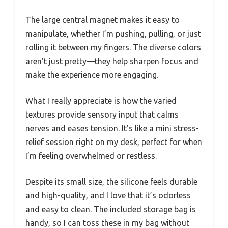
The large central magnet makes it easy to
manipulate, whether I’m pushing, pulling, or just
rolling it between my fingers. The diverse colors
aren’t just pretty—they help sharpen focus and
make the experience more engaging.
What I really appreciate is how the varied
textures provide sensory input that calms
nerves and eases tension. It’s like a mini stress-
relief session right on my desk, perfect for when
I’m feeling overwhelmed or restless.
Despite its small size, the silicone feels durable
and high-quality, and I love that it’s odorless
and easy to clean. The included storage bag is
handy, so I can toss these in my bag without