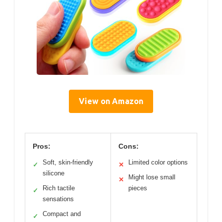
View on Amazon
Pros:
Cons:
Soft, skin-friendly
Limited color options
✓
✕
silicone
Might lose small
✕
Rich tactile
pieces
✓
sensations
Compact and
✓