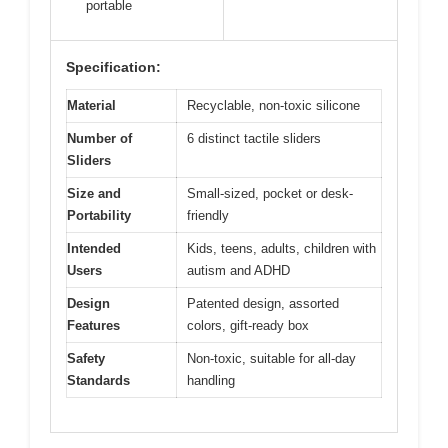
portable
Specification:
Material
Recyclable, non-toxic silicone
Number of
6 distinct tactile sliders
Sliders
Size and
Small-sized, pocket or desk-
Portability
friendly
Intended
Kids, teens, adults, children with
Users
autism and ADHD
Design
Patented design, assorted
Features
colors, gift-ready box
Safety
Non-toxic, suitable for all-day
Standards
handling