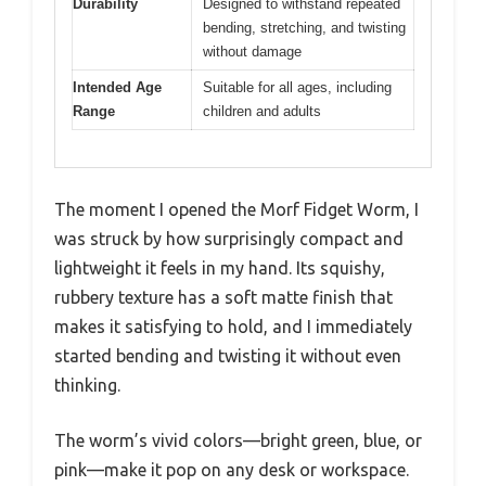
Durability
Designed to withstand repeated
bending, stretching, and twisting
without damage
Intended Age
Suitable for all ages, including
Range
children and adults
The moment I opened the Morf Fidget Worm, I
was struck by how surprisingly compact and
lightweight it feels in my hand. Its squishy,
rubbery texture has a soft matte finish that
makes it satisfying to hold, and I immediately
started bending and twisting it without even
thinking.
The worm’s vivid colors—bright green, blue, or
pink—make it pop on any desk or workspace.