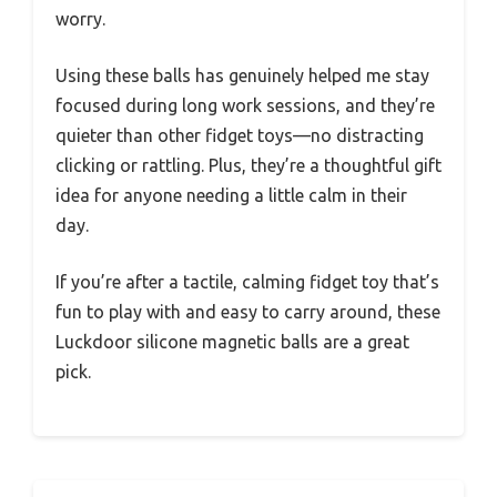
worry.
Using these balls has genuinely helped me stay
focused during long work sessions, and they’re
quieter than other fidget toys—no distracting
clicking or rattling. Plus, they’re a thoughtful gift
idea for anyone needing a little calm in their
day.
If you’re after a tactile, calming fidget toy that’s
fun to play with and easy to carry around, these
Luckdoor silicone magnetic balls are a great
pick.