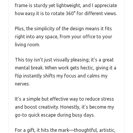
frame is sturdy yet lightweight, and I appreciate
how easy it is to rotate 360° for different views.
Plus, the simplicity of the design means it fits
right into any space, from your office to your
living room.
This toy isn’t just visually pleasing; it’s a great
mental break. When work gets hectic, giving it a
flip instantly shifts my focus and calms my
nerves.
It’s a simple but effective way to reduce stress
and boost creativity. Honestly, it’s become my
go-to quick escape during busy days.
For a gift, it hits the mark—thoughtful, artistic,