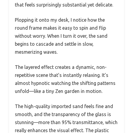
that feels surprisingly substantial yet delicate.
Plopping it onto my desk, I notice how the
round frame makes it easy to spin and flip
without worry. When I turn it over, the sand
begins to cascade and settle in slow,
mesmerizing waves.
The layered effect creates a dynamic, non-
repetitive scene that’s instantly relaxing. It’s
almost hypnotic watching the shifting patterns
unfold—like a tiny Zen garden in motion.
The high-quality imported sand feels fine and
smooth, and the transparency of the glass is
stunning—more than 95% transmittance, which
really enhances the visual effect. The plastic