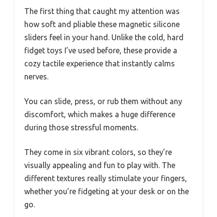
The first thing that caught my attention was
how soft and pliable these magnetic silicone
sliders feel in your hand. Unlike the cold, hard
fidget toys I’ve used before, these provide a
cozy tactile experience that instantly calms
nerves.
You can slide, press, or rub them without any
discomfort, which makes a huge difference
during those stressful moments.
They come in six vibrant colors, so they’re
visually appealing and fun to play with. The
different textures really stimulate your fingers,
whether you’re fidgeting at your desk or on the
go.