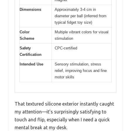
Dimensions
Approximately 3-4 cm in
diameter per ball (inferred from
typical fidget toy size)
Color
Multiple vibrant colors for visual
Scheme
stimulation
Safety
CPC-certified
Certification
Intended Use
Sensory stimulation, stress
relief, improving focus and fine
motor skills
That textured silicone exterior instantly caught
my attention—it’s surprisingly satisfying to
touch and flip, especially when I need a quick
mental break at my desk.