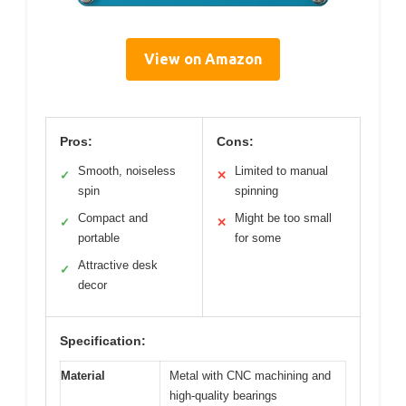
View on Amazon
Pros:
Cons:
Smooth, noiseless
Limited to manual
✓
✕
spin
spinning
Compact and
Might be too small
✓
✕
portable
for some
Attractive desk
✓
decor
Specification:
Material
Metal with CNC machining and
high-quality bearings