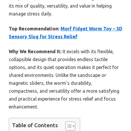
its mix of quality, versatility, and value in helping
manage stress daily.
Top Recommendation:
Morf Fidget Worm Toy – 3D
Sensory Slug for Stress Relief
Why We Recommend It:
It excels with its flexible,
collapsible design that provides endless tactile
options, and its quiet operation makes it perfect for
shared environments. Unlike the sandscape or
magnetic sliders, the worm’s durability,
compactness, and versatility offer a more satisfying
and practical experience for stress relief and focus
enhancement.
Table of Contents