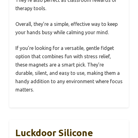
They’re also perfect as classroom rewards or
therapy tools.
Overall, they’re a simple, effective way to keep
your hands busy while calming your mind.
If you’re looking for a versatile, gentle fidget
option that combines fun with stress relief,
these magnets are a smart pick. They’re
durable, silent, and easy to use, making them a
handy addition to any environment where focus
matters.
Luckdoor Silicone