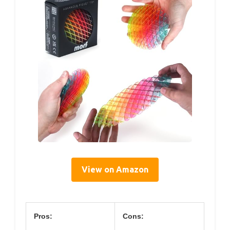
View on Amazon
Pros:
Cons: