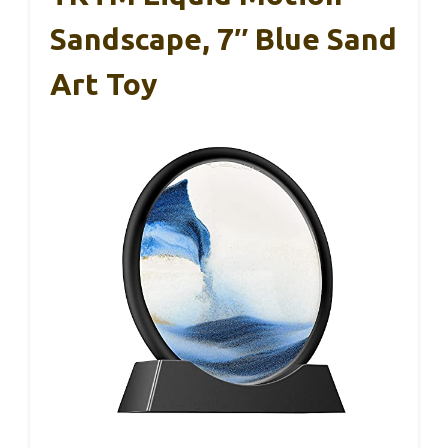
Sandscape, 7″ Blue Sand
Art Toy