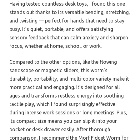
Having tested countless desk toys, I found this one
stands out thanks to its versatile bending, stretching,
and twisting — perfect for hands that need to stay
busy. It’s quiet, portable, and offers satisfying
sensory feedback that can calm anxiety and sharpen
focus, whether at home, school, or work.
Compared to the other options, like the flowing
sandscape or magnetic sliders, this worm’s
durability, portability, and multi-color variety make it
more practical and engaging. It’s designed for all
ages and transforms restless energy into soothing
tactile play, which I found surprisingly effective
during intense work sessions or long meetings. Plus,
its compact size means you can slip it into your
pocket or desk drawer easily. After thorough
comparison, I recommend the Morf Fidget Worm for