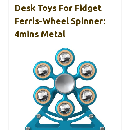
Desk Toys For Fidget
Ferris-Wheel Spinner:
4mins Metal