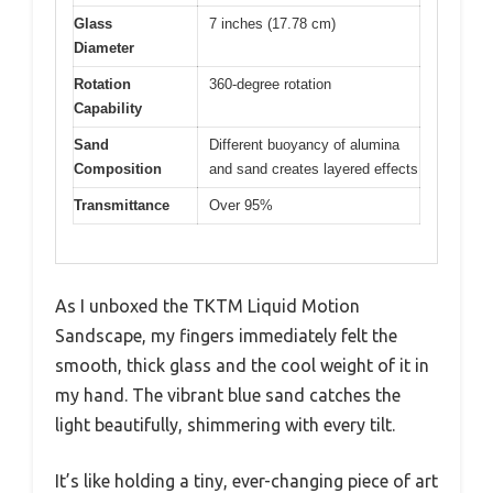
Glass
7 inches (17.78 cm)
Diameter
Rotation
360-degree rotation
Capability
Sand
Different buoyancy of alumina
Composition
and sand creates layered effects
Transmittance
Over 95%
As I unboxed the TKTM Liquid Motion
Sandscape, my fingers immediately felt the
smooth, thick glass and the cool weight of it in
my hand. The vibrant blue sand catches the
light beautifully, shimmering with every tilt.
It’s like holding a tiny, ever-changing piece of art