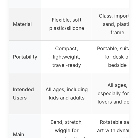
Glass, imported
Flexible, soft
Material
sand, plastic
plastic/silicone
frame
Compact,
Portable, suitable
Portability
lightweight,
for desk or
travel-ready
bedside
All ages,
Intended
All ages, including
especially for art
Users
kids and adults
lovers and decor
Bend, stretch,
Rotatable sand
wiggle for
art with dynamic,
Main