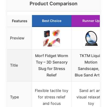
Product Comparison
Features
Best Choice
Runner Up
Preview
Morf Fidget Worm
TKTM Liquid
Toy – 3D Sensory
Motion
Title
Slug for Stress
Sandscape, 7″
Relief
Blue Sand Art To
Flexible tactile toy
Sand art and
Type
for stress relief
visual relaxation
and focus
toy