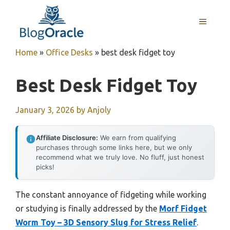
Skip
to
MENU
content
Home
»
Office Desks
»
best desk fidget toy
Best Desk Fidget Toy
January 3, 2026
by
Anjoly
Affiliate Disclosure:
We earn from qualifying
purchases through some links here, but we only
recommend what we truly love. No fluff, just honest
picks!
The constant annoyance of fidgeting while working
or studying is finally addressed by the
Morf Fidget
Worm Toy – 3D Sensory Slug for Stress Relief
.