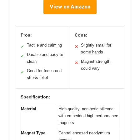
View on Amazon
Pros:
Cons:
Tactile and calming
Slightly small for
✓
✕
some hands
Durable and easy to
✓
clean
Magnet strength
✕
could vary
Good for focus and
✓
stress relief
Specification:
Material
High-quality, non-toxic silicone
with embedded high-performance
magnets
Magnet Type
Central encased neodymium
magnet