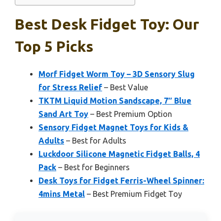
Best Desk Fidget Toy: Our
Top 5 Picks
Morf Fidget Worm Toy – 3D Sensory Slug
for Stress Relief
– Best Value
TKTM Liquid Motion Sandscape, 7″ Blue
Sand Art Toy
– Best Premium Option
Sensory Fidget Magnet Toys for Kids &
Adults
– Best for Adults
Luckdoor Silicone Magnetic Fidget Balls, 4
Pack
– Best for Beginners
Desk Toys for Fidget Ferris-Wheel Spinner:
4mins Metal
– Best Premium Fidget Toy