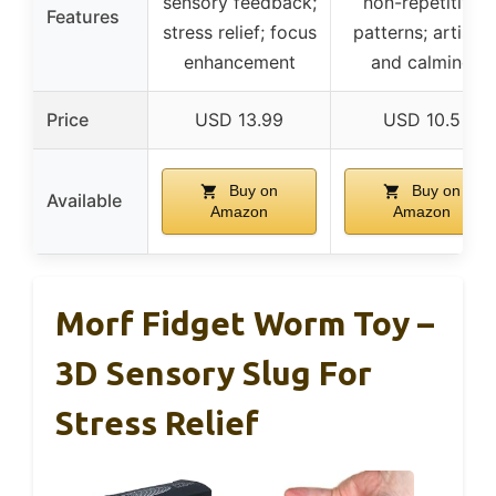
sensory feedback;
non-repetitive
Features
stress relief; focus
patterns; artistic
enhancement
and calming
Price
USD 13.99
USD 10.5
Buy on
Buy on
Available
Amazon
Amazon
Morf Fidget Worm Toy –
3D Sensory Slug For
Stress Relief