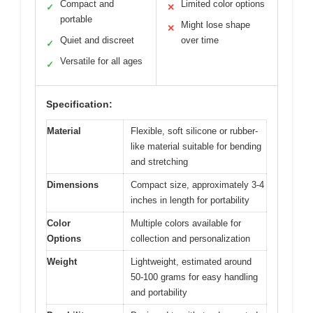
Compact and
Limited color options
✓
✕
portable
Might lose shape
✕
Quiet and discreet
over time
✓
Versatile for all ages
✓
Specification:
Material
Flexible, soft silicone or rubber-
like material suitable for bending
and stretching
Dimensions
Compact size, approximately 3-4
inches in length for portability
Color
Multiple colors available for
Options
collection and personalization
Weight
Lightweight, estimated around
50-100 grams for easy handling
and portability