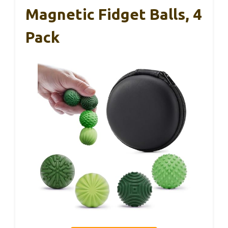
Magnetic Fidget Balls, 4
Pack