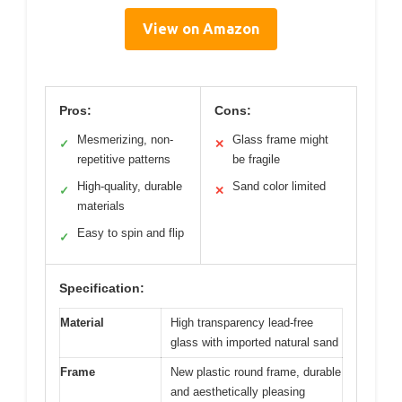
View on Amazon
Pros:
Cons:
Mesmerizing, non-
Glass frame might
✓
✕
repetitive patterns
be fragile
High-quality, durable
Sand color limited
✓
✕
materials
Easy to spin and flip
✓
Specification:
Material
High transparency lead-free
glass with imported natural sand
Frame
New plastic round frame, durable
and aesthetically pleasing