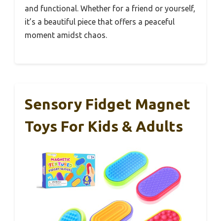
and functional. Whether for a friend or yourself,
it’s a beautiful piece that offers a peaceful
moment amidst chaos.
Sensory Fidget Magnet
Toys For Kids & Adults