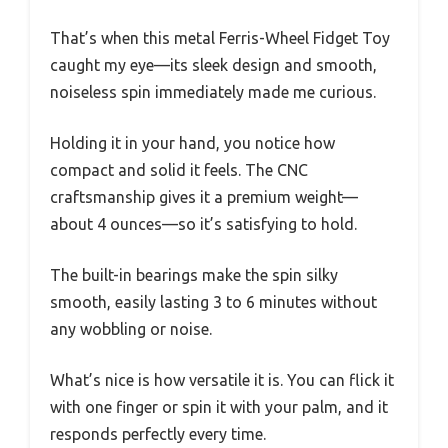
That’s when this metal Ferris-Wheel Fidget Toy
caught my eye—its sleek design and smooth,
noiseless spin immediately made me curious.
Holding it in your hand, you notice how
compact and solid it feels. The CNC
craftsmanship gives it a premium weight—
about 4 ounces—so it’s satisfying to hold.
The built-in bearings make the spin silky
smooth, easily lasting 3 to 6 minutes without
any wobbling or noise.
What’s nice is how versatile it is. You can flick it
with one finger or spin it with your palm, and it
responds perfectly every time.