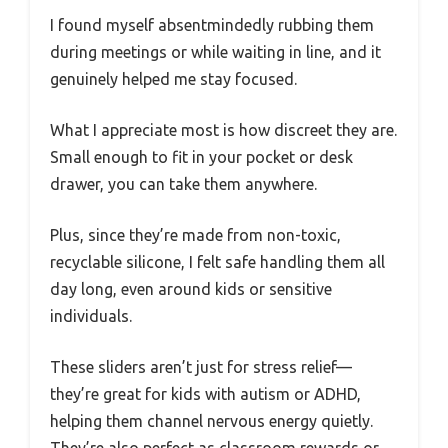
I found myself absentmindedly rubbing them
during meetings or while waiting in line, and it
genuinely helped me stay focused.
What I appreciate most is how discreet they are.
Small enough to fit in your pocket or desk
drawer, you can take them anywhere.
Plus, since they’re made from non-toxic,
recyclable silicone, I felt safe handling them all
day long, even around kids or sensitive
individuals.
These sliders aren’t just for stress relief—
they’re great for kids with autism or ADHD,
helping them channel nervous energy quietly.