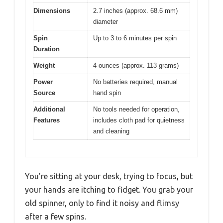
Dimensions
2.7 inches (approx. 68.6 mm)
diameter
Spin
Up to 3 to 6 minutes per spin
Duration
Weight
4 ounces (approx. 113 grams)
Power
No batteries required, manual
Source
hand spin
Additional
No tools needed for operation,
Features
includes cloth pad for quietness
and cleaning
You’re sitting at your desk, trying to focus, but
your hands are itching to fidget. You grab your
old spinner, only to find it noisy and flimsy
after a few spins.