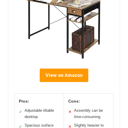
View on Amazon
Pros:
Cons:
Adjustable tiltable
Assembly can be
✓
✕
desktop
time-consuming
Spacious surface
Slightly heavier to
✓
✕