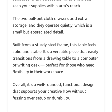
keep your supplies within arm’s reach.
The two pull-out cloth drawers add extra
storage, and they operate quietly, which is a
small but appreciated detail.
Built from a sturdy steel frame, this table feels
solid and stable. It’s a versatile piece that easily
transitions from a drawing table to a computer
or writing desk — perfect for those who need
flexibility in their workspace.
Overall, it’s a well-rounded, functional design
that supports your creative flow without
fussing over setup or durability.