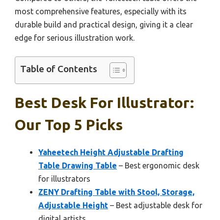
most comprehensive features, especially with its
durable build and practical design, giving it a clear
edge for serious illustration work.
Table of Contents
Best Desk For Illustrator:
Our Top 5 Picks
Yaheetech Height Adjustable Drafting
Table Drawing Table
– Best ergonomic desk
for illustrators
ZENY Drafting Table with Stool, Storage,
Adjustable Height
– Best adjustable desk for
digital artists