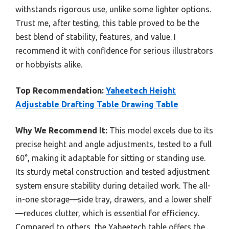
withstands rigorous use, unlike some lighter options.
Trust me, after testing, this table proved to be the
best blend of stability, features, and value. I
recommend it with confidence for serious illustrators
or hobbyists alike.
Top Recommendation:
Yaheetech Height
Adjustable Drafting Table Drawing Table
Why We Recommend It:
This model excels due to its
precise height and angle adjustments, tested to a full
60°, making it adaptable for sitting or standing use.
Its sturdy metal construction and tested adjustment
system ensure stability during detailed work. The all-
in-one storage—side tray, drawers, and a lower shelf
—reduces clutter, which is essential for efficiency.
Compared to others, the Yaheetech table offers the