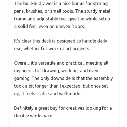
The built-in drawer is a nice bonus for storing
pens, brushes, or small tools. The sturdy metal
frame and adjustable feet give the whole setup
a solid feel, even on uneven floors.
It’s clear this desk is designed to handle daily
use, whether for work or art projects.
Overall, it’s versatile and practical, meeting all
my needs for drawing, working, and even
gaming. The only downside is that the assembly
took a bit longer than I expected, but once set
up, it feels stable and well-made.
Definitely a great buy for creatives looking for a
flexible workspace.