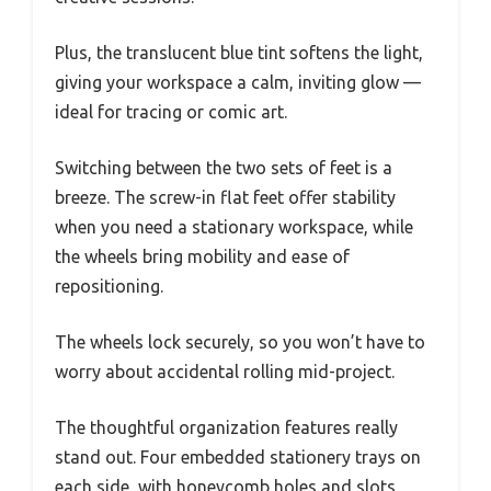
Plus, the translucent blue tint softens the light,
giving your workspace a calm, inviting glow —
ideal for tracing or comic art.
Switching between the two sets of feet is a
breeze. The screw-in flat feet offer stability
when you need a stationary workspace, while
the wheels bring mobility and ease of
repositioning.
The wheels lock securely, so you won’t have to
worry about accidental rolling mid-project.
The thoughtful organization features really
stand out. Four embedded stationery trays on
each side, with honeycomb holes and slots,