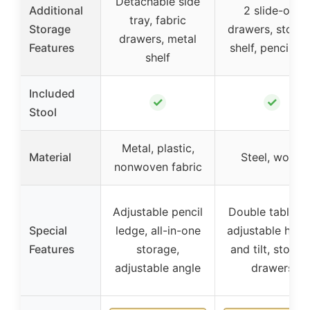
Detachable side
Additional
2 slide-out
tray, fabric
Storage
drawers, stora
drawers, metal
Features
shelf, pencil bo
shelf
Included
✓
✓
Stool
Metal, plastic,
Material
Steel, wood
nonwoven fabric
Adjustable pencil
Double tableto
Special
ledge, all-in-one
adjustable heig
Features
storage,
and tilt, storag
adjustable angle
drawers