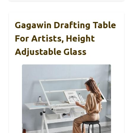
Gagawin Drafting Table
For Artists, Height
Adjustable Glass