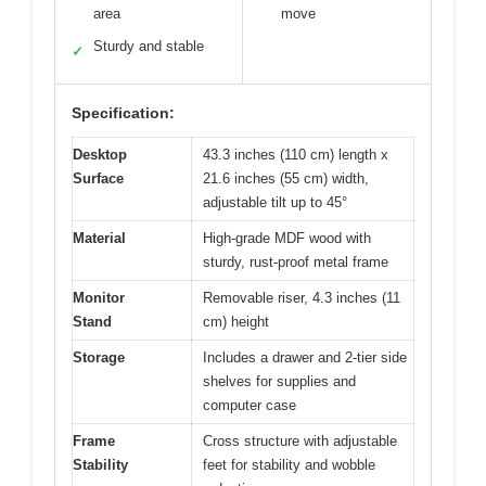
area
move
Sturdy and stable
✓
Specification:
Desktop
43.3 inches (110 cm) length x
Surface
21.6 inches (55 cm) width,
adjustable tilt up to 45°
Material
High-grade MDF wood with
sturdy, rust-proof metal frame
Monitor
Removable riser, 4.3 inches (11
Stand
cm) height
Storage
Includes a drawer and 2-tier side
shelves for supplies and
computer case
Frame
Cross structure with adjustable
Stability
feet for stability and wobble