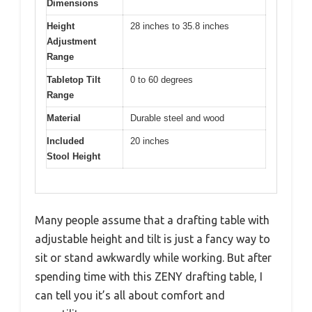
Dimensions
Height
28 inches to 35.8 inches
Adjustment
Range
Tabletop Tilt
0 to 60 degrees
Range
Material
Durable steel and wood
Included
20 inches
Stool Height
Many people assume that a drafting table with
adjustable height and tilt is just a fancy way to
sit or stand awkwardly while working. But after
spending time with this ZENY drafting table, I
can tell you it’s all about comfort and