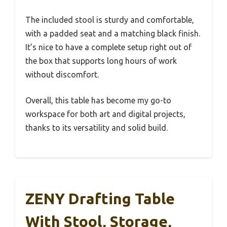
The included stool is sturdy and comfortable,
with a padded seat and a matching black finish.
It’s nice to have a complete setup right out of
the box that supports long hours of work
without discomfort.
Overall, this table has become my go-to
workspace for both art and digital projects,
thanks to its versatility and solid build.
ZENY Drafting Table
With Stool, Storage,