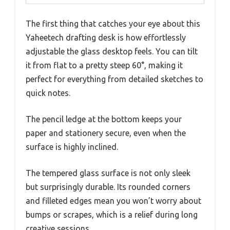
The first thing that catches your eye about this
Yaheetech drafting desk is how effortlessly
adjustable the glass desktop feels. You can tilt
it from flat to a pretty steep 60°, making it
perfect for everything from detailed sketches to
quick notes.
The pencil ledge at the bottom keeps your
paper and stationery secure, even when the
surface is highly inclined.
The tempered glass surface is not only sleek
but surprisingly durable. Its rounded corners
and filleted edges mean you won’t worry about
bumps or scrapes, which is a relief during long
creative sessions.