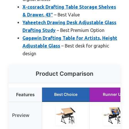
X-cosrack Drafting Table Storage Shelves
& Drawer, 43″
– Best Value
Yaheetech Drawing Desk Adjustable Glass
Drafting Study
– Best Premium Option
Gagawin Drafting Table for Artists, Height
Adjustable Glass
– Best desk for graphic
design
Product Comparison
Features
Best Choice
Runner Up
Preview