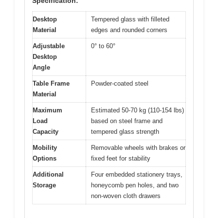
Specification:
Desktop
Tempered glass with filleted
Material
edges and rounded corners
Adjustable
0° to 60°
Desktop
Angle
Table Frame
Powder-coated steel
Material
Maximum
Estimated 50-70 kg (110-154 lbs)
Load
based on steel frame and
Capacity
tempered glass strength
Mobility
Removable wheels with brakes or
Options
fixed feet for stability
Additional
Four embedded stationery trays,
Storage
honeycomb pen holes, and two
non-woven cloth drawers