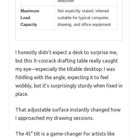
reduction
Maximum
Not explicitly stated; inferred
Load
suitable for typical computer,
Capacity
drawing, and office equipment
I honestly didn’t expect a desk to surprise me,
but this X-cosrack drafting table really caught
my eye—especially the tiltable desktop. I was
fiddling with the angle, expecting it to feel
wobbly, but it’s surprisingly sturdy when fixed in
place.
That adjustable surface instantly changed how
I approached my drawing sessions.
The 45° tilt is a game-changer for artists like