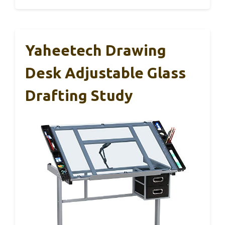
Yaheetech Drawing
Desk Adjustable Glass
Drafting Study