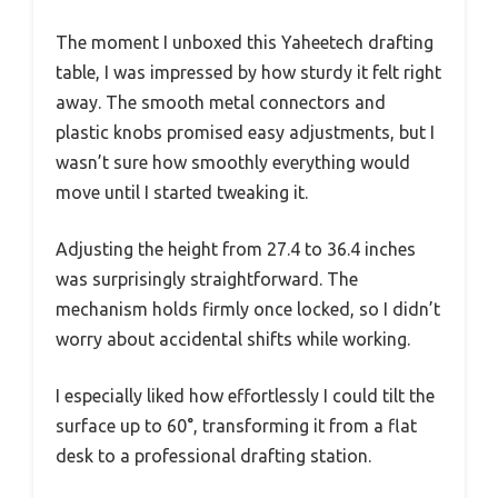
The moment I unboxed this Yaheetech drafting
table, I was impressed by how sturdy it felt right
away. The smooth metal connectors and
plastic knobs promised easy adjustments, but I
wasn’t sure how smoothly everything would
move until I started tweaking it.
Adjusting the height from 27.4 to 36.4 inches
was surprisingly straightforward. The
mechanism holds firmly once locked, so I didn’t
worry about accidental shifts while working.
I especially liked how effortlessly I could tilt the
surface up to 60°, transforming it from a flat
desk to a professional drafting station.