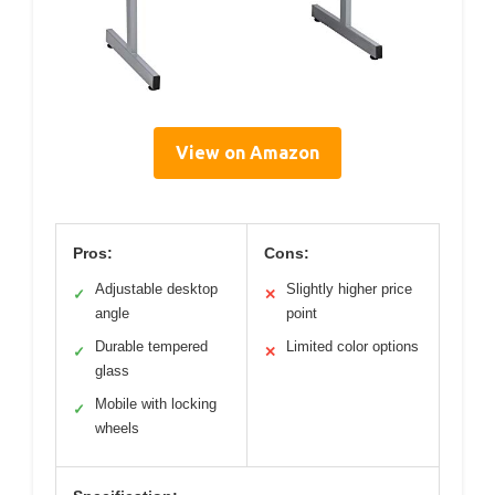
View on Amazon
Pros:
Cons:
Adjustable desktop
Slightly higher price
✓
✕
angle
point
Durable tempered
Limited color options
✓
✕
glass
Mobile with locking
✓
wheels