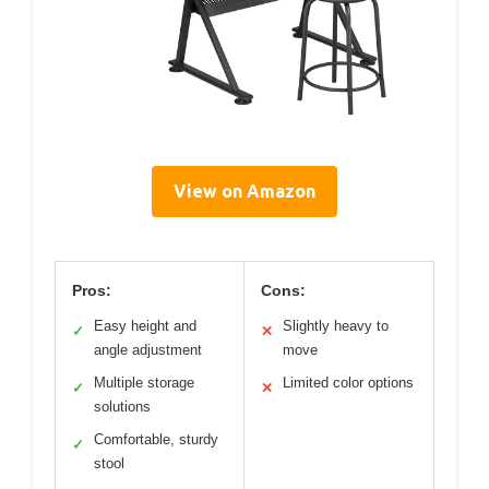
View on Amazon
Pros:
Cons:
Easy height and
Slightly heavy to
✓
✕
angle adjustment
move
Multiple storage
Limited color options
✓
✕
solutions
Comfortable, sturdy
✓
stool