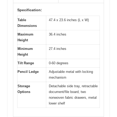
Specification:
Table
47.4 x 23.6 inches (L x W)
Dimensions
Maximum
36.4 inches
Height
Minimum
27.4 inches
Height
Tilt Range
0-60 degrees
Pencil Ledge
Adjustable metal with locking
mechanism
Storage
Detachable side tray, retractable
Options
document/file board, two
nonwoven fabric drawers, metal
lower shelf