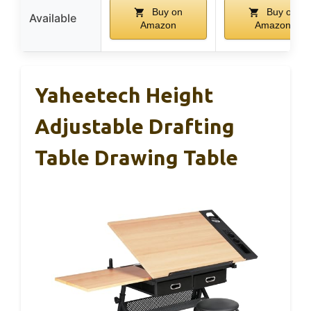
Buy on
Buy on
Available
Amazon
Amazon
Yaheetech Height
Adjustable Drafting
Table Drawing Table