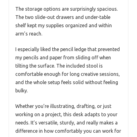
The storage options are surprisingly spacious.
The two slide-out drawers and under-table
shelf kept my supplies organized and within
arm’s reach.
I especially liked the pencil ledge that prevented
my pencils and paper from sliding off when
tilting the surface. The included stool is
comfortable enough for long creative sessions,
and the whole setup feels solid without feeling
bulky.
Whether you’re illustrating, drafting, or just
working on a project, this desk adapts to your
needs. It’s versatile, sturdy, and really makes a
difference in how comfortably you can work for