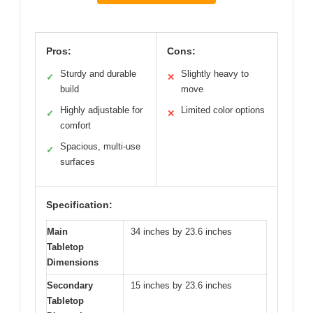
Pros:
Cons:
Sturdy and durable
Slightly heavy to
✓
✕
build
move
Highly adjustable for
Limited color options
✓
✕
comfort
Spacious, multi-use
✓
surfaces
Specification:
Main
34 inches by 23.6 inches
Tabletop
Dimensions
Secondary
15 inches by 23.6 inches
Tabletop