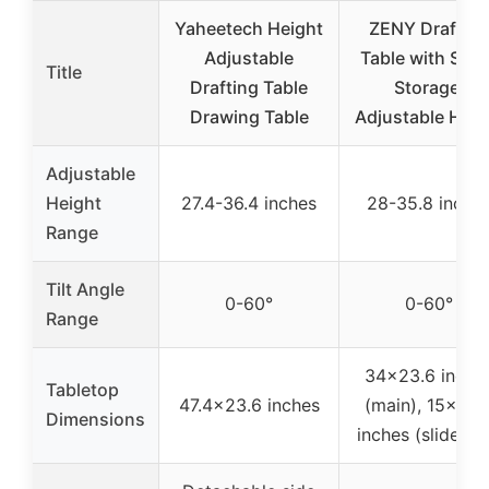
Yaheetech Height
ZENY Drafting
Adjustable
Table with Stoo
Title
Drafting Table
Storage,
Drawing Table
Adjustable Heig
Adjustable
Height
27.4-36.4 inches
28-35.8 inche
Range
Tilt Angle
0-60°
0-60°
Range
34×23.6 inche
Tabletop
47.4×23.6 inches
(main), 15×23.
Dimensions
inches (slide-ou