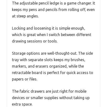
The adjustable pencil ledge is a game changer. It
keeps my pens and pencils from rolling off, even
at steep angles.
Locking and loosening it is simple enough,
which is great when I switch between different
drawing sessions or tools.
Storage options are well-thought-out. The side
tray with separate slots keeps my brushes,
markers, and erasers organized, while the
retractable board is perfect for quick access to
papers or files.
The fabric drawers are just right for mobile
devices or smaller supplies without taking up
extra space.