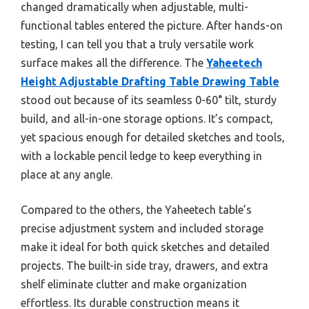
changed dramatically when adjustable, multi-
functional tables entered the picture. After hands-on
testing, I can tell you that a truly versatile work
surface makes all the difference. The
Yaheetech
Height Adjustable Drafting Table Drawing Table
stood out because of its seamless 0-60° tilt, sturdy
build, and all-in-one storage options. It’s compact,
yet spacious enough for detailed sketches and tools,
with a lockable pencil ledge to keep everything in
place at any angle.
Compared to the others, the Yaheetech table’s
precise adjustment system and included storage
make it ideal for both quick sketches and detailed
projects. The built-in side tray, drawers, and extra
shelf eliminate clutter and make organization
effortless. Its durable construction means it