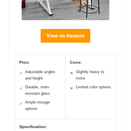
View on Amazon
Pros:
Cons:
Adjustable angles
Slightly heavy to
✓
✕
and height
move
Durable, stain-
Limited color options
✓
✕
resistant glass
Ample storage
✓
options
Specification: