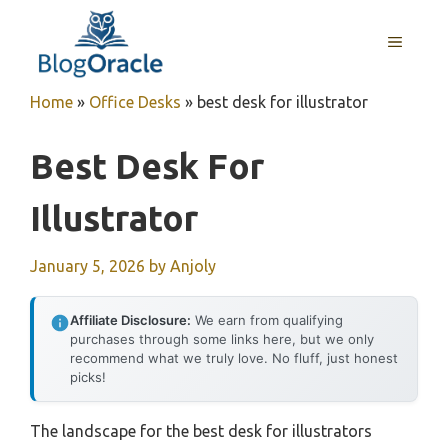
Skip
to
MENU
content
Home
»
Office Desks
»
best desk for illustrator
Best Desk For
Illustrator
January 5, 2026
by
Anjoly
Affiliate Disclosure:
We earn from qualifying
purchases through some links here, but we only
recommend what we truly love. No fluff, just honest
picks!
The landscape for the best desk for illustrators