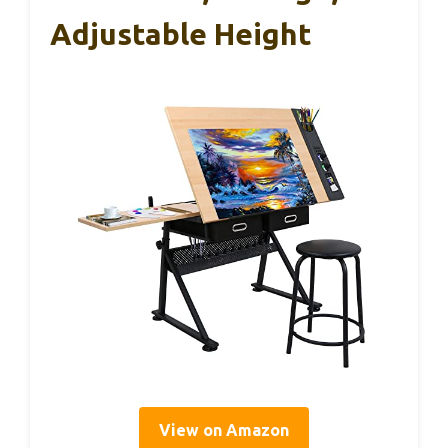
Adjustable Height
View on Amazon