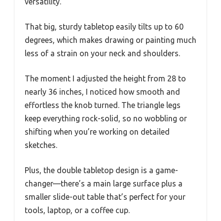
versatility.
That big, sturdy tabletop easily tilts up to 60
degrees, which makes drawing or painting much
less of a strain on your neck and shoulders.
The moment I adjusted the height from 28 to
nearly 36 inches, I noticed how smooth and
effortless the knob turned. The triangle legs
keep everything rock-solid, so no wobbling or
shifting when you’re working on detailed
sketches.
Plus, the double tabletop design is a game-
changer—there’s a main large surface plus a
smaller slide-out table that’s perfect for your
tools, laptop, or a coffee cup.