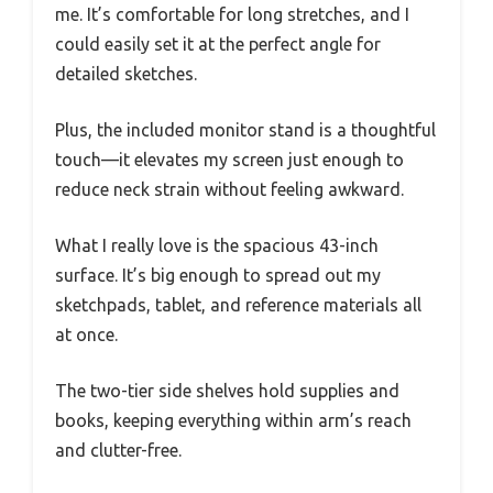
me. It’s comfortable for long stretches, and I
could easily set it at the perfect angle for
detailed sketches.
Plus, the included monitor stand is a thoughtful
touch—it elevates my screen just enough to
reduce neck strain without feeling awkward.
What I really love is the spacious 43-inch
surface. It’s big enough to spread out my
sketchpads, tablet, and reference materials all
at once.
The two-tier side shelves hold supplies and
books, keeping everything within arm’s reach
and clutter-free.