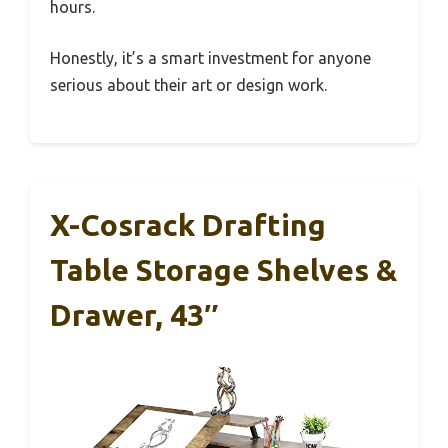
hours.
Honestly, it’s a smart investment for anyone
serious about their art or design work.
X-Cosrack Drafting
Table Storage Shelves &
Drawer, 43″