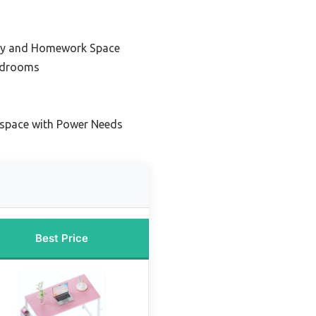
udy and Homework Space
edrooms
kspace with Power Needs
Best Price