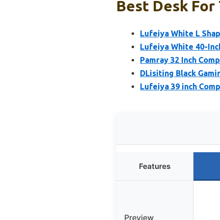
Best Desk For 
Lufeiya White L Sha
Lufeiya White 40-Inc
Pamray 32 Inch Comp
DLisiting Black Gami
Lufeiya 39 inch Comp
Features
Preview