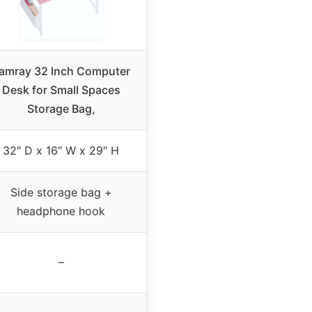
amray 32 Inch Computer
Desk for Small Spaces
Storage Bag,
32″ D x 16″ W x 29″ H
Side storage bag +
headphone hook
–