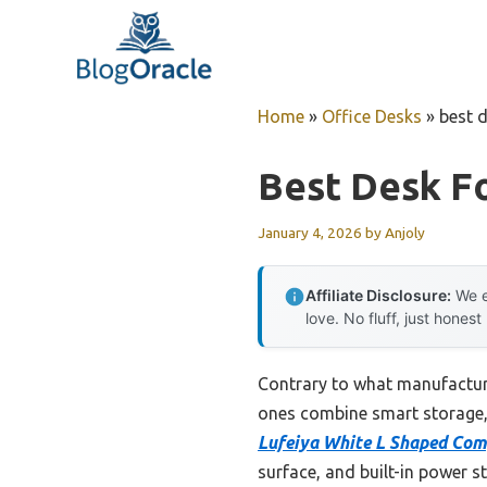
Skip
to
content
Home
»
Office Desks
»
best d
Best Desk F
January 4, 2026
by
Anjoly
Affiliate Disclosure:
We e
love. No fluff, just honest
Contrary to what manufacturer
ones combine smart storage, s
Lufeiya White L Shaped Com
surface, and built-in power s