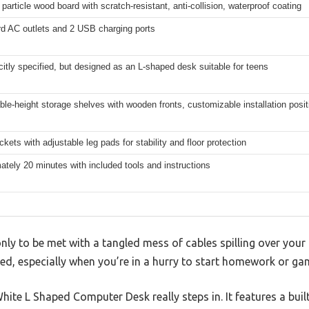
particle wood board with scratch-resistant, anti-collision, waterproof coating
rd AC outlets and 2 USB charging ports
citly specified, but designed as an L-shaped desk suitable for teens
ble-height storage shelves with wooden fronts, customizable installation posit
ckets with adjustable leg pads for stability and floor protection
tely 20 minutes with included tools and instructions
nly to be met with a tangled mess of cables spilling over your d
ed, especially when you’re in a hurry to start homework or ga
hite L Shaped Computer Desk really steps in. It features a built