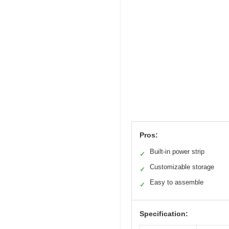
Pros:
Built-in power strip
✓
Customizable storage
✓
Easy to assemble
✓
Specification: