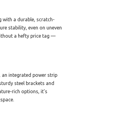
g with a durable, scratch-
sure stability, even on uneven
ithout a hefty price tag —
 an integrated power strip
 sturdy steel brackets and
ture-rich options, it’s
kspace.