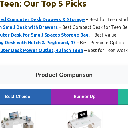
Teen: Our Top 5 Picks
ped Computer Desk Drawers & Storage
– Best for Teen St
h Small Desk with Drawers
– Best Compact Desk for Teen B
uter Desk for Small Spaces Storage Bag,
– Best Value
ng Desk with Hutch & Pegboard, 47
– Best Premium Option
uter Desk Power Outlet, 40 inch Teen
– Best for Teen Wor
Product Comparison
Best Choice
Runner Up