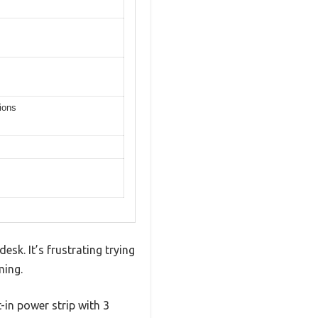
ions
esk. It’s frustrating trying
ming.
-in power strip with 3