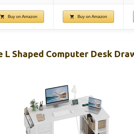
Buy on Amazon
Buy on Amazon
e L Shaped Computer Desk Dra