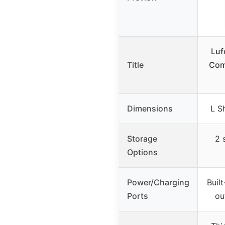
Luf
Title
Com
Dimensions
L S
Storage
2 
Options
Power/Charging
Built
Ports
ou