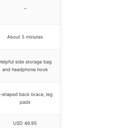
–
About 5 minutes
Helpful side storage bag
and headphone hook
-shaped back brace, leg
pads
USD 49.95