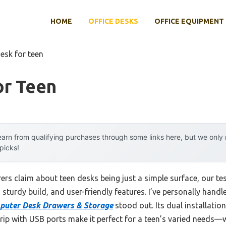
HOME
OFFICE DESKS
OFFICE EQUIPMENT
esk for teen
or Teen
arn from qualifying purchases through some links here, but we onl
 picks!
s claim about teen desks being just a simple surface, our tes
turdy build, and user-friendly features. I’ve personally handl
puter Desk Drawers & Storage
stood out. Its dual installatio
trip with USB ports make it perfect for a teen’s varied needs