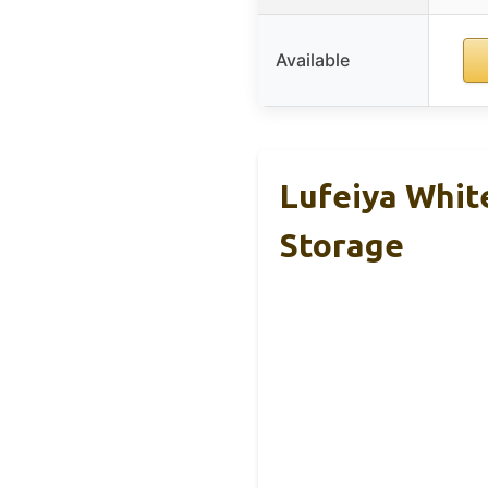
Available
Lufeiya Whit
Storage