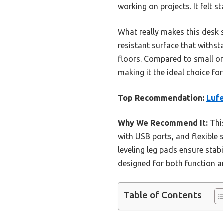
working on projects. It felt 
What really makes this desk s
resistant surface that withsta
floors. Compared to small or 
making it the ideal choice fo
Top Recommendation:
Luf
Why We Recommend It:
This
with USB ports, and flexible 
leveling leg pads ensure stabi
designed for both function an
Table of Contents