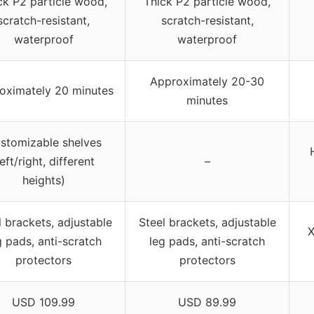
ck P2 particle wood,
Thick P2 particle wood,
scratch-resistant,
scratch-resistant,
waterproof
waterproof
Approximately 20-30
oximately 20 minutes
minutes
stomizable shelves
left/right, different
–
heights)
l brackets, adjustable
Steel brackets, adjustable
X
g pads, anti-scratch
leg pads, anti-scratch
protectors
protectors
USD 109.99
USD 89.99