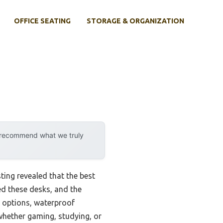
OFFICE SEATING
STORAGE & ORGANIZATION
y recommend what we truly
ting revealed that the best
ed these desks, and the
n options, waterproof
—whether gaming, studying, or