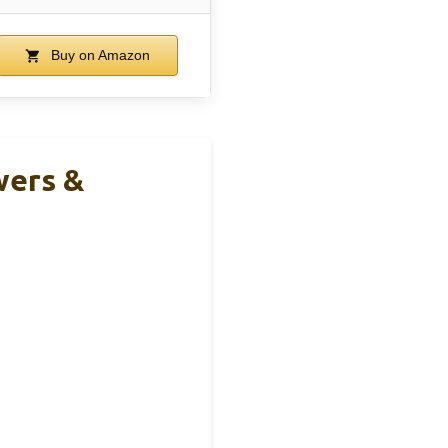
Buy on Amazon
wers &