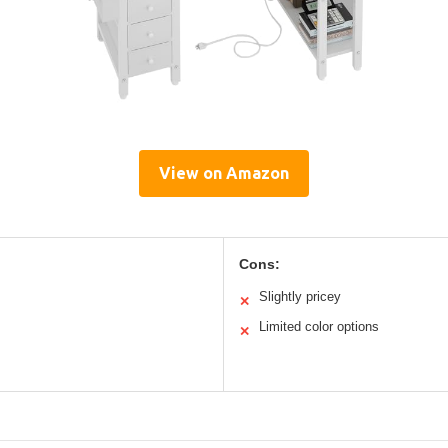
View on Amazon
Cons:
Slightly pricey
✕
Limited color options
✕