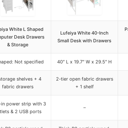
eiya White L Shaped
P
Lufeiya White 40-Inch
puter Desk Drawers
Small Desk with Drawers
& Storage
haped: Not specified
40″ L x 19.7″ W x 29.5″ H
storage shelves + 4
2-tier open fabric drawers
fabric drawers
+ 1 shelf
-in power strip with 3
–
tlets & 2 USB ports