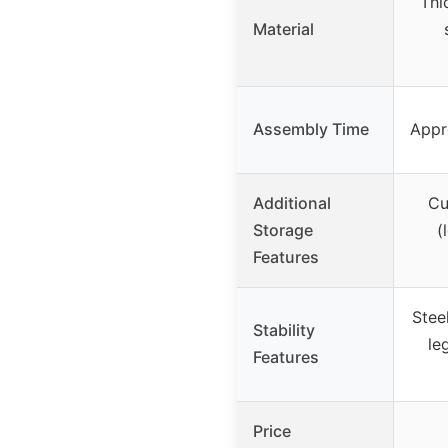
Thi
Material
Assembly Time
Appr
Additional
Cu
Storage
(
Features
Stee
Stability
le
Features
Price