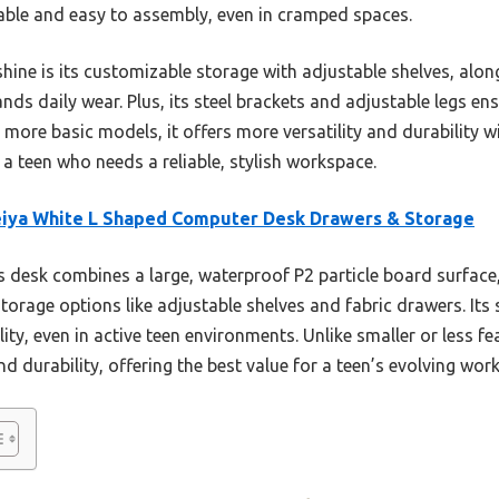
stable and easy to assembly, even in cramped spaces.
hine is its customizable storage with adjustable shelves, alon
nds daily wear. Plus, its steel brackets and adjustable legs en
more basic models, it offers more versatility and durability w
r a teen who needs a reliable, stylish workspace.
eiya White L Shaped Computer Desk Drawers & Storage
 desk combines a large, waterproof P2 particle board surface,
storage options like adjustable shelves and fabric drawers. Its
lity, even in active teen environments. Unlike smaller or less fea
d durability, offering the best value for a teen’s evolving wor