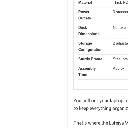
Material
Thick P2 
Power
3 standa
Outlets
Desk
Not expli
Dimensions
Storage
2 adjusta
Configuration
Sturdy Frame
Steel bra
Assembly
Approxima
Time
You pull out your laptop, o
to keep everything organiz
That’s where the Lufeiya W