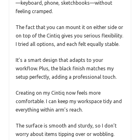
—keyboard, phone, sketchbooks—without
feeling cramped.
The fact that you can mount it on either side or
on top of the Cintiq gives you serious flexibility.
I tried all options, and each felt equally stable.
It’s a smart design that adapts to your
workflow. Plus, the black finish matches my
setup perfectly, adding a professional touch.
Creating on my Cintiq now feels more
comfortable. I can keep my workspace tidy and
everything within arm’s reach.
The surface is smooth and sturdy, so I don’t
worry about items tipping over or wobbling.