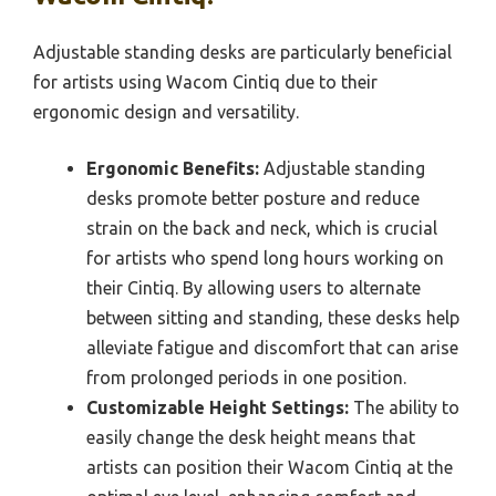
Adjustable standing desks are particularly beneficial
for artists using Wacom Cintiq due to their
ergonomic design and versatility.
Ergonomic Benefits:
Adjustable standing
desks promote better posture and reduce
strain on the back and neck, which is crucial
for artists who spend long hours working on
their Cintiq. By allowing users to alternate
between sitting and standing, these desks help
alleviate fatigue and discomfort that can arise
from prolonged periods in one position.
Customizable Height Settings:
The ability to
easily change the desk height means that
artists can position their Wacom Cintiq at the