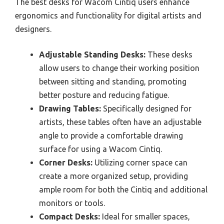
The best desks for Wacom Cintiq users enhance
ergonomics and functionality for digital artists and
designers.
Adjustable Standing Desks:
These desks
allow users to change their working position
between sitting and standing, promoting
better posture and reducing fatigue.
Drawing Tables:
Specifically designed for
artists, these tables often have an adjustable
angle to provide a comfortable drawing
surface for using a Wacom Cintiq.
Corner Desks:
Utilizing corner space can
create a more organized setup, providing
ample room for both the Cintiq and additional
monitors or tools.
Compact Desks:
Ideal for smaller spaces,