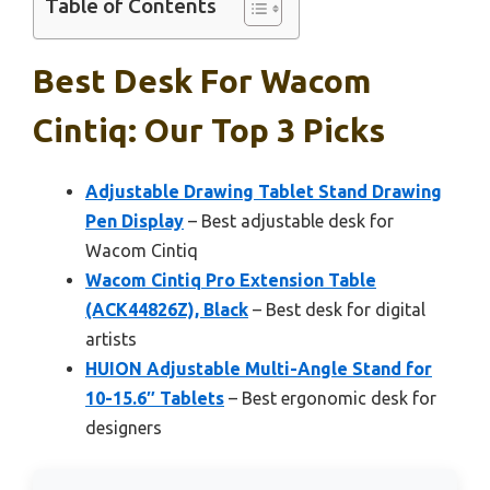
Table of Contents
Best Desk For Wacom
Cintiq: Our Top 3 Picks
Adjustable Drawing Tablet Stand Drawing
Pen Display
– Best adjustable desk for
Wacom Cintiq
Wacom Cintiq Pro Extension Table
(ACK44826Z), Black
– Best desk for digital
artists
HUION Adjustable Multi-Angle Stand for
10-15.6″ Tablets
– Best ergonomic desk for
designers