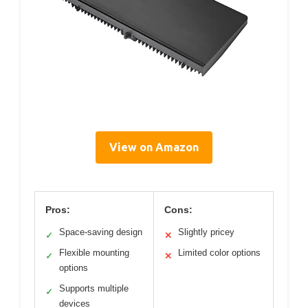
View on Amazon
Pros:
Cons:
Space-saving design
Slightly pricey
✓
✕
Flexible mounting
Limited color options
✓
✕
options
Supports multiple
✓
devices