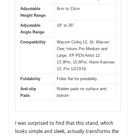
Adjustable
8cm to 13cm
Height Range
Adjustable
18° to 35°
Angle Range
Compatibility
Wacom Cintiq 13, 16; Wacom
One; Intuos Pro Medium and
Large; XP-PEN Artist 12,
13.3Pro, 15.6Pro; Huion Kamvas
13, Pro 12/13/16
Foldability
Folds flat for portability
Anti-slip
Rubber pads on surface and
Pads
bottom
I was surprised to find that this stand, which
looks simple and sleek, actually transforms the