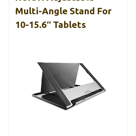
Multi-Angle Stand For
10-15.6″ Tablets