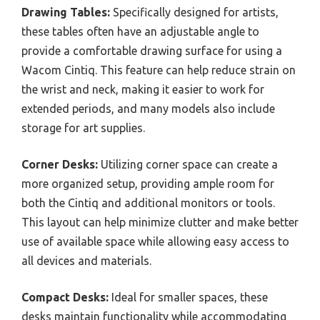
Drawing Tables:
Specifically designed for artists,
these tables often have an adjustable angle to
provide a comfortable drawing surface for using a
Wacom Cintiq. This feature can help reduce strain on
the wrist and neck, making it easier to work for
extended periods, and many models also include
storage for art supplies.
Corner Desks:
Utilizing corner space can create a
more organized setup, providing ample room for
both the Cintiq and additional monitors or tools.
This layout can help minimize clutter and make better
use of available space while allowing easy access to
all devices and materials.
Compact Desks:
Ideal for smaller spaces, these
desks maintain functionality while accommodating