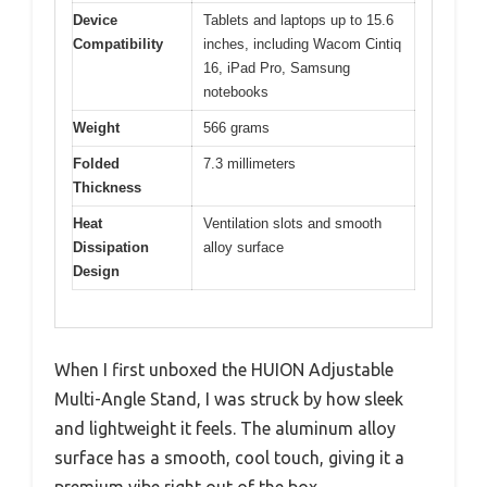
Device
Tablets and laptops up to 15.6
Compatibility
inches, including Wacom Cintiq
16, iPad Pro, Samsung
notebooks
Weight
566 grams
Folded
7.3 millimeters
Thickness
Heat
Ventilation slots and smooth
Dissipation
alloy surface
Design
When I first unboxed the HUION Adjustable
Multi-Angle Stand, I was struck by how sleek
and lightweight it feels. The aluminum alloy
surface has a smooth, cool touch, giving it a