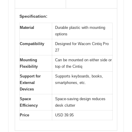
Specification:
Material
Durable plastic with mounting
options
Compatibility
Designed for Wacom Cintiq Pro
27
Mounting
Can be mounted on either side or
Flexibility
top of the Cintiq
Support for
Supports keyboards, books,
External
smartphones, etc.
Devices
Space
Space-saving design reduces
Efficiency
desk clutter
Price
USD 39.95