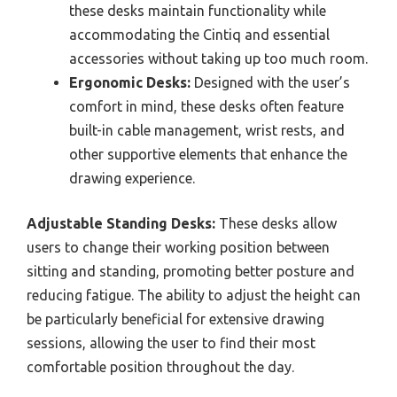
these desks maintain functionality while
accommodating the Cintiq and essential
accessories without taking up too much room.
Ergonomic Desks:
Designed with the user’s
comfort in mind, these desks often feature
built-in cable management, wrist rests, and
other supportive elements that enhance the
drawing experience.
Adjustable Standing Desks:
These desks allow
users to change their working position between
sitting and standing, promoting better posture and
reducing fatigue. The ability to adjust the height can
be particularly beneficial for extensive drawing
sessions, allowing the user to find their most
comfortable position throughout the day.