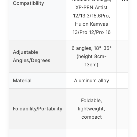
Compatibility
XP-PEN Artist
12/13.3/15.6Pro,
Huion Kamvas
13/Pro 12/Pro 16
6 angles, 18°-35°
Adjustable
(height 8cm-
Angles/Degrees
13cm)
Material
Aluminum alloy
Foldable,
Foldability/Portability
lightweight,
compact