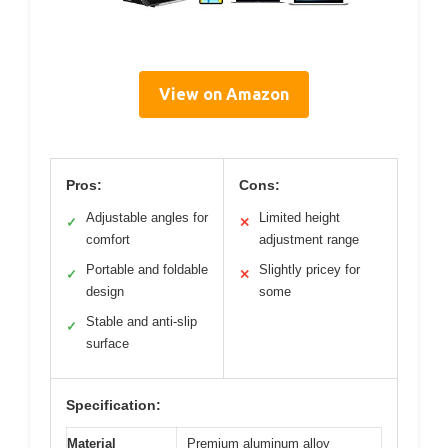
View on Amazon
Pros:
Cons:
Adjustable angles for
Limited height
✓
✕
comfort
adjustment range
Portable and foldable
Slightly pricey for
✓
✕
design
some
Stable and anti-slip
✓
surface
Specification:
Material
Premium aluminum alloy