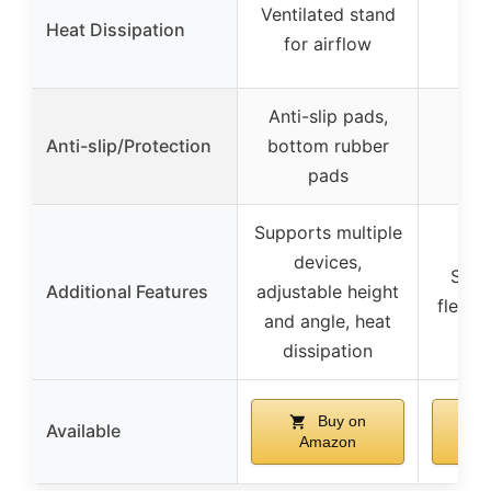
Ventilated stand
Heat Dissipation
for airflow
Anti-slip pads,
Anti-slip/Protection
bottom rubber
pads
Supports multiple
devices,
Spac
Additional Features
adjustable height
flexib
and angle, heat
dissipation
Buy on
Available
Amazon
A