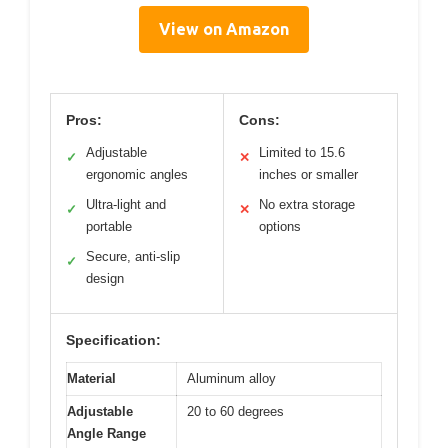
View on Amazon
Pros:
Cons:
Adjustable
Limited to 15.6
✓
✕
ergonomic angles
inches or smaller
Ultra-light and
No extra storage
✓
✕
portable
options
Secure, anti-slip
✓
design
Specification:
Material
Aluminum alloy
Adjustable
20 to 60 degrees
Angle Range