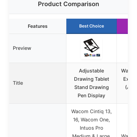
Product Comparison
Features
Best Choice
Ru
Preview
Adjustable
Wacom 
Drawing Tablet
Exten
Title
Stand Drawing
(ACK
Pen Display
Wacom Cintiq 13,
16, Wacom One,
Intuos Pro
Medium & Large,
Wacom 