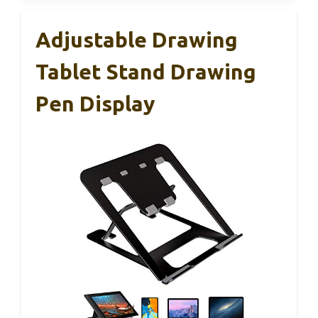
Adjustable Drawing
Tablet Stand Drawing
Pen Display