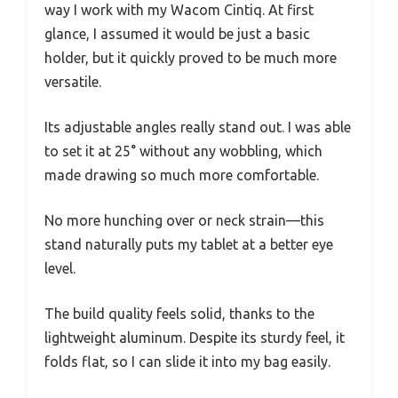
way I work with my Wacom Cintiq. At first
glance, I assumed it would be just a basic
holder, but it quickly proved to be much more
versatile.
Its adjustable angles really stand out. I was able
to set it at 25° without any wobbling, which
made drawing so much more comfortable.
No more hunching over or neck strain—this
stand naturally puts my tablet at a better eye
level.
The build quality feels solid, thanks to the
lightweight aluminum. Despite its sturdy feel, it
folds flat, so I can slide it into my bag easily.