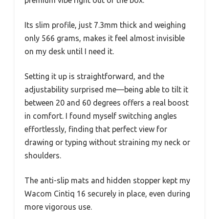
premium vibe right out of the box.
Its slim profile, just 7.3mm thick and weighing
only 566 grams, makes it feel almost invisible
on my desk until I need it.
Setting it up is straightforward, and the
adjustability surprised me—being able to tilt it
between 20 and 60 degrees offers a real boost
in comfort. I found myself switching angles
effortlessly, finding that perfect view for
drawing or typing without straining my neck or
shoulders.
The anti-slip mats and hidden stopper kept my
Wacom Cintiq 16 securely in place, even during
more vigorous use.