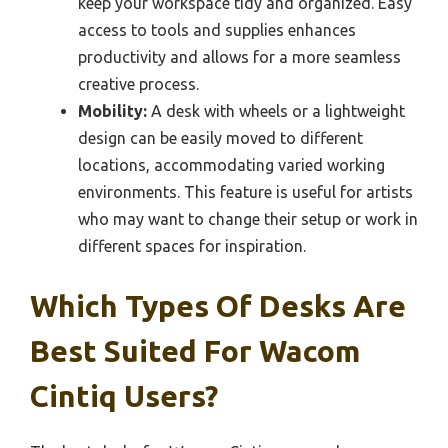
keep your workspace tidy and organized. Easy
access to tools and supplies enhances
productivity and allows for a more seamless
creative process.
Mobility:
A desk with wheels or a lightweight
design can be easily moved to different
locations, accommodating varied working
environments. This feature is useful for artists
who may want to change their setup or work in
different spaces for inspiration.
Which Types Of Desks Are
Best Suited For Wacom
Cintiq Users?