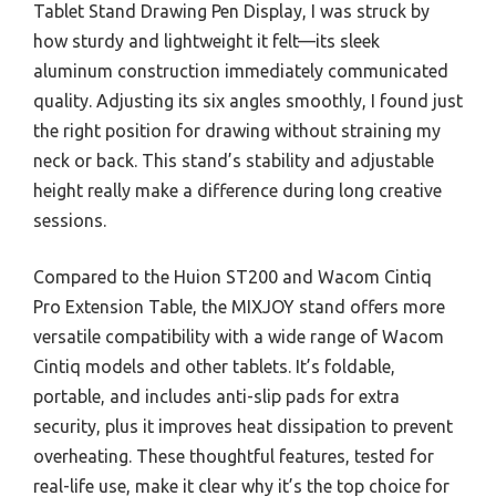
Tablet Stand Drawing Pen Display, I was struck by
how sturdy and lightweight it felt—its sleek
aluminum construction immediately communicated
quality. Adjusting its six angles smoothly, I found just
the right position for drawing without straining my
neck or back. This stand’s stability and adjustable
height really make a difference during long creative
sessions.
Compared to the Huion ST200 and Wacom Cintiq
Pro Extension Table, the MIXJOY stand offers more
versatile compatibility with a wide range of Wacom
Cintiq models and other tablets. It’s foldable,
portable, and includes anti-slip pads for extra
security, plus it improves heat dissipation to prevent
overheating. These thoughtful features, tested for
real-life use, make it clear why it’s the top choice for