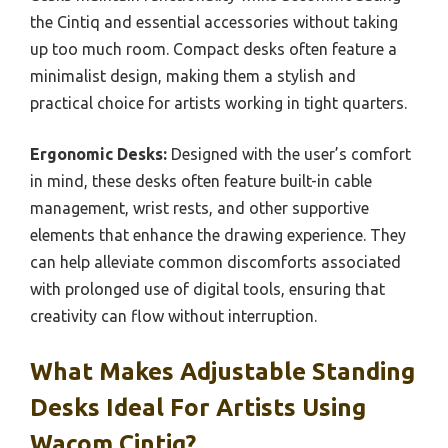
the Cintiq and essential accessories without taking
up too much room. Compact desks often feature a
minimalist design, making them a stylish and
practical choice for artists working in tight quarters.
Ergonomic Desks:
Designed with the user’s comfort
in mind, these desks often feature built-in cable
management, wrist rests, and other supportive
elements that enhance the drawing experience. They
can help alleviate common discomforts associated
with prolonged use of digital tools, ensuring that
creativity can flow without interruption.
What Makes Adjustable Standing
Desks Ideal For Artists Using
Wacom Cintiq?