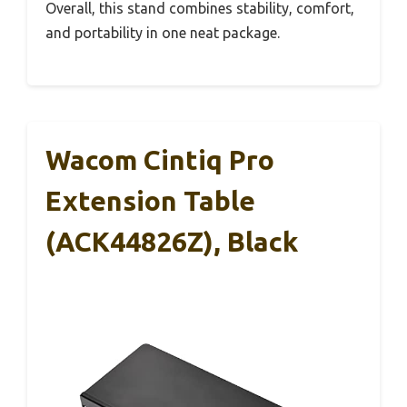
Overall, this stand combines stability, comfort,
and portability in one neat package.
Wacom Cintiq Pro
Extension Table
(ACK44826Z), Black