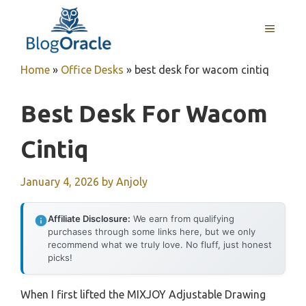
Skip
to
MENU
content
Home
»
Office Desks
»
best desk for wacom cintiq
Best Desk For Wacom
Cintiq
January 4, 2026
by
Anjoly
Affiliate Disclosure:
We earn from qualifying
purchases through some links here, but we only
recommend what we truly love. No fluff, just honest
picks!
When I first lifted the MIXJOY Adjustable Drawing