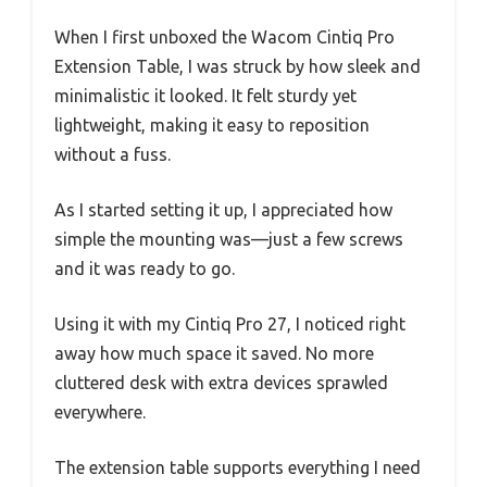
When I first unboxed the Wacom Cintiq Pro
Extension Table, I was struck by how sleek and
minimalistic it looked. It felt sturdy yet
lightweight, making it easy to reposition
without a fuss.
As I started setting it up, I appreciated how
simple the mounting was—just a few screws
and it was ready to go.
Using it with my Cintiq Pro 27, I noticed right
away how much space it saved. No more
cluttered desk with extra devices sprawled
everywhere.
The extension table supports everything I need