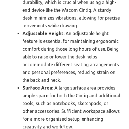
durability, which is crucial when using a high-
end device like the Wacom Cintiq. A sturdy
desk minimizes vibrations, allowing for precise
movements while drawing.
Adjustable Height:
An adjustable height
feature is essential for maintaining ergonomic
comfort during those long hours of use. Being
able to raise or lower the desk helps
accommodate different seating arrangements
and personal preferences, reducing strain on
the back and neck.
Surface Area:
A large surface area provides
ample space for both the Cintiq and additional
tools, such as notebooks, sketchpads, or
other accessories. Sufficient workspace allows
for a more organized setup, enhancing
creativity and workflow.