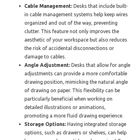
Cable Management:
Desks that include built-
in cable management systems help keep wires
organized and out of the way, preventing
clutter. This feature not only improves the
aesthetic of your workspace but also reduces
the risk of accidental disconnections or
damage to cables.
Angle Adjustment:
Desks that allow for angle
adjustments can provide a more comfortable
drawing position, mimicking the natural angle
of drawing on paper. This flexibility can be
particularly beneficial when working on
detailed illustrations or animations,
promoting a more fluid drawing experience.
Storage Options:
Having integrated storage
options, such as drawers or shelves, can help