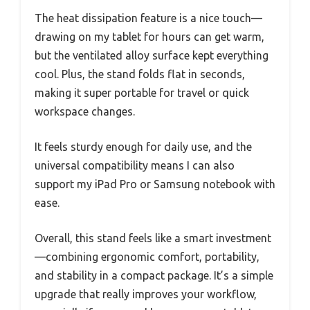
The heat dissipation feature is a nice touch—
drawing on my tablet for hours can get warm,
but the ventilated alloy surface kept everything
cool. Plus, the stand folds flat in seconds,
making it super portable for travel or quick
workspace changes.
It feels sturdy enough for daily use, and the
universal compatibility means I can also
support my iPad Pro or Samsung notebook with
ease.
Overall, this stand feels like a smart investment
—combining ergonomic comfort, portability,
and stability in a compact package. It’s a simple
upgrade that really improves your workflow,