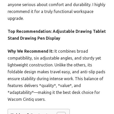
anyone serious about comfort and durability. I highly
recommend it for a truly functional workspace
upgrade.
Top Recommendation:
Adjustable Drawing Tablet
Stand Drawing Pen Display
Why We Recommend It:
It combines broad
compatibility, six adjustable angles, and sturdy yet
lightweight construction. Unlike the others, its
foldable design makes travel easy, and anti-slip pads
ensure stability during intense work. This balance of
features delivers *quality*, *value*, and
*adaptability*—making it the best desk choice for
Wacom Cintiq users.