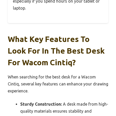
especially if you spend hours on your tablet or
laptop.
What Key Features To
Look For In The Best Desk
For Wacom Cintiq?
When searching for the best desk for a Wacom
Cintiq, several key features can enhance your drawing
experience.
Sturdy Construction:
A desk made from high-
quality materials ensures stability and