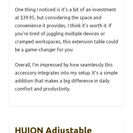
One thing I noticed is it’s a bit of an investment
at $39.95, but considering the space and
convenience it provides, I think it’s worth it. If
you’re tired of juggling multiple devices or
cramped workspaces, this extension table could
be a game-changer for you.
Overall, I’m impressed by how seamlessly this
accessory integrates into my setup. It’s a simple
addition that makes a big difference in daily
comfort and productivity.
HUION Adjustable