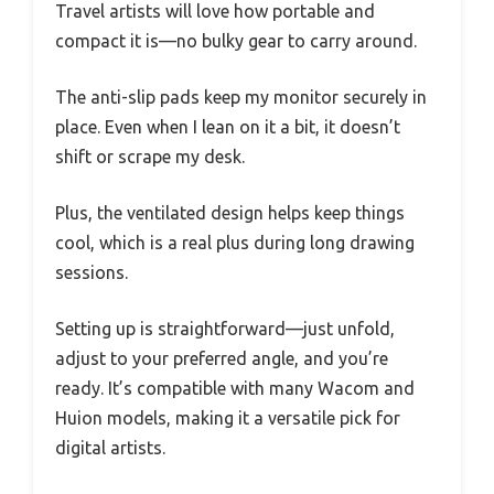
Travel artists will love how portable and
compact it is—no bulky gear to carry around.
The anti-slip pads keep my monitor securely in
place. Even when I lean on it a bit, it doesn’t
shift or scrape my desk.
Plus, the ventilated design helps keep things
cool, which is a real plus during long drawing
sessions.
Setting up is straightforward—just unfold,
adjust to your preferred angle, and you’re
ready. It’s compatible with many Wacom and
Huion models, making it a versatile pick for
digital artists.