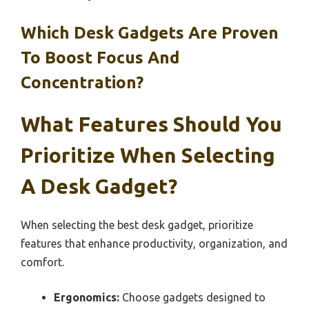
Which Desk Gadgets Are Proven
To Boost Focus And
Concentration?
What Features Should You
Prioritize When Selecting
A Desk Gadget?
When selecting the best desk gadget, prioritize
features that enhance productivity, organization, and
comfort.
Ergonomics:
Choose gadgets designed to