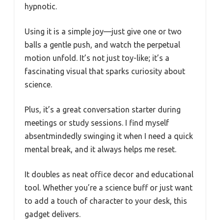
hypnotic.
Using it is a simple joy—just give one or two
balls a gentle push, and watch the perpetual
motion unfold. It’s not just toy-like; it’s a
fascinating visual that sparks curiosity about
science.
Plus, it’s a great conversation starter during
meetings or study sessions. I find myself
absentmindedly swinging it when I need a quick
mental break, and it always helps me reset.
It doubles as neat office decor and educational
tool. Whether you’re a science buff or just want
to add a touch of character to your desk, this
gadget delivers.