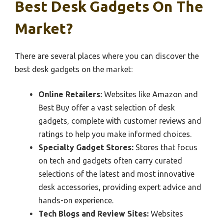
Best Desk Gadgets On The
Market?
There are several places where you can discover the
best desk gadgets on the market:
Online Retailers:
Websites like Amazon and
Best Buy offer a vast selection of desk
gadgets, complete with customer reviews and
ratings to help you make informed choices.
Specialty Gadget Stores:
Stores that focus
on tech and gadgets often carry curated
selections of the latest and most innovative
desk accessories, providing expert advice and
hands-on experience.
Tech Blogs and Review Sites:
Websites