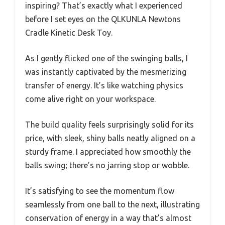
inspiring? That’s exactly what I experienced
before I set eyes on the QLKUNLA Newtons
Cradle Kinetic Desk Toy.
As I gently flicked one of the swinging balls, I
was instantly captivated by the mesmerizing
transfer of energy. It’s like watching physics
come alive right on your workspace.
The build quality feels surprisingly solid for its
price, with sleek, shiny balls neatly aligned on a
sturdy frame. I appreciated how smoothly the
balls swing; there’s no jarring stop or wobble.
It’s satisfying to see the momentum flow
seamlessly from one ball to the next, illustrating
conservation of energy in a way that’s almost