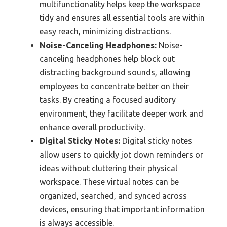
multifunctionality helps keep the workspace
tidy and ensures all essential tools are within
easy reach, minimizing distractions.
Noise-Canceling Headphones:
Noise-
canceling headphones help block out
distracting background sounds, allowing
employees to concentrate better on their
tasks. By creating a focused auditory
environment, they facilitate deeper work and
enhance overall productivity.
Digital Sticky Notes:
Digital sticky notes
allow users to quickly jot down reminders or
ideas without cluttering their physical
workspace. These virtual notes can be
organized, searched, and synced across
devices, ensuring that important information
is always accessible.