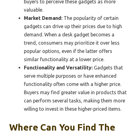
buyers to perceive these gadgets as more
valuable.
Market Demand:
The popularity of certain
gadgets can drive up their prices due to high
demand. When a desk gadget becomes a
trend, consumers may prioritize it over less
popular options, even if the latter offers
similar functionality at a lower price.
Functionality and Versatility:
Gadgets that
serve multiple purposes or have enhanced
functionality often come with a higher price.
Buyers may find greater value in products that
can perform several tasks, making them more
willing to invest in these higher-priced items.
Where Can You Find The