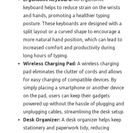
keyboard helps to reduce strain on the wrists
and hands, promoting a healthier typing
posture. These keyboards are designed with a
split layout or a curved shape to encourage a
more natural hand position, which can lead to
increased comfort and productivity during
long hours of typing.
Wireless Charging Pad:
A wireless charging
pad eliminates the clutter of cords and allows
for easy charging of compatible devices. By
simply placing a smartphone or another device
on the pad, users can keep their gadgets
powered up without the hassle of plugging and
unplugging cables, streamlining the desk setup.
Desk Organizer:
A desk organizer helps keep
stationery and paperwork tidy, reducing