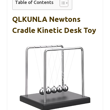
Table of Contents
QLKUNLA Newtons
Cradle Kinetic Desk Toy