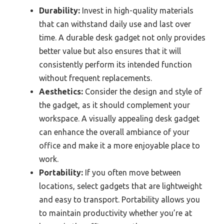
Durability:
Invest in high-quality materials
that can withstand daily use and last over
time. A durable desk gadget not only provides
better value but also ensures that it will
consistently perform its intended function
without frequent replacements.
Aesthetics:
Consider the design and style of
the gadget, as it should complement your
workspace. A visually appealing desk gadget
can enhance the overall ambiance of your
office and make it a more enjoyable place to
work.
Portability:
If you often move between
locations, select gadgets that are lightweight
and easy to transport. Portability allows you
to maintain productivity whether you’re at