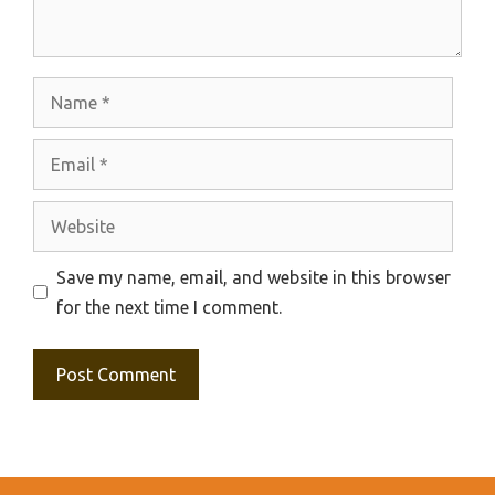
Name
Email
Website
Save my name, email, and website in this browser
for the next time I comment.