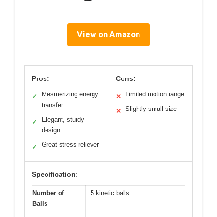
View on Amazon
Pros:
Cons:
Mesmerizing energy
Limited motion range
✓
✕
transfer
Slightly small size
✕
Elegant, sturdy
✓
design
Great stress reliever
✓
Specification:
Number of
5 kinetic balls
Balls