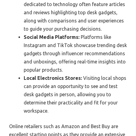
dedicated to technology often feature articles
and reviews highlighting top desk gadgets,
along with comparisons and user experiences
to guide your purchasing decisions.
Social Media Platforms:
Platforms like
Instagram and TikTok showcase trending desk
gadgets through influencer recommendations
and unboxings, offering real-time insights into
popular products.
Local Electronics Stores:
Visiting local shops
can provide an opportunity to see and test
desk gadgets in person, allowing you to
determine their practicality and fit for your
workspace.
Online retailers such as Amazon and Best Buy are
excellent starting points as they provide an extensive