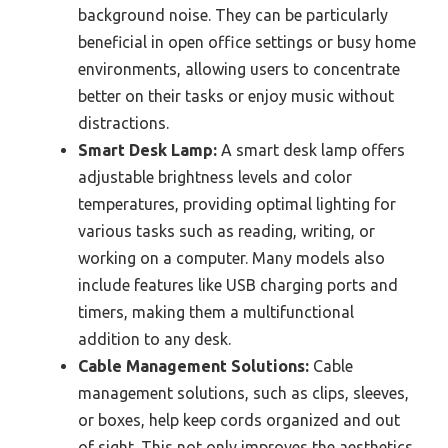
background noise. They can be particularly
beneficial in open office settings or busy home
environments, allowing users to concentrate
better on their tasks or enjoy music without
distractions.
Smart Desk Lamp:
A smart desk lamp offers
adjustable brightness levels and color
temperatures, providing optimal lighting for
various tasks such as reading, writing, or
working on a computer. Many models also
include features like USB charging ports and
timers, making them a multifunctional
addition to any desk.
Cable Management Solutions:
Cable
management solutions, such as clips, sleeves,
or boxes, help keep cords organized and out
of sight. This not only improves the aesthetics