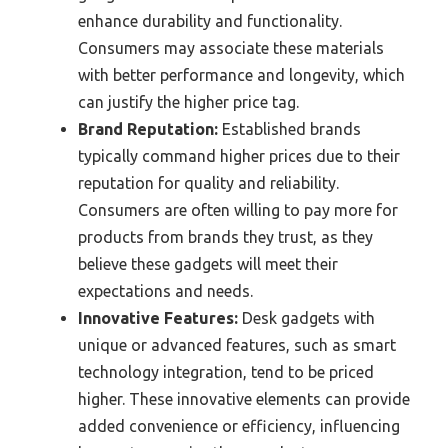
enhance durability and functionality.
Consumers may associate these materials
with better performance and longevity, which
can justify the higher price tag.
Brand Reputation:
Established brands
typically command higher prices due to their
reputation for quality and reliability.
Consumers are often willing to pay more for
products from brands they trust, as they
believe these gadgets will meet their
expectations and needs.
Innovative Features:
Desk gadgets with
unique or advanced features, such as smart
technology integration, tend to be priced
higher. These innovative elements can provide
added convenience or efficiency, influencing