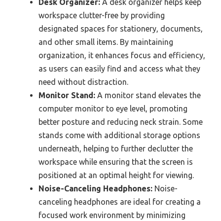
Desk Organizer:
A desk organizer helps keep
workspace clutter-free by providing
designated spaces for stationery, documents,
and other small items. By maintaining
organization, it enhances focus and efficiency,
as users can easily find and access what they
need without distraction.
Monitor Stand:
A monitor stand elevates the
computer monitor to eye level, promoting
better posture and reducing neck strain. Some
stands come with additional storage options
underneath, helping to further declutter the
workspace while ensuring that the screen is
positioned at an optimal height for viewing.
Noise-Canceling Headphones:
Noise-
canceling headphones are ideal for creating a
focused work environment by minimizing