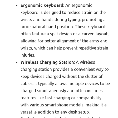
Ergonomic Keyboard:
An ergonomic
keyboard is designed to reduce strain on the
wrists and hands during typing, promoting a
more natural hand position. These keyboards
often feature a split design or a curved layout,
allowing for better alignment of the arms and
wrists, which can help prevent repetitive strain
injuries.
Wireless Charging Station:
A wireless
charging station provides a convenient way to
keep devices charged without the clutter of
cables. It typically allows multiple devices to be
charged simultaneously and often includes
features like fast charging or compatibility
with various smartphone models, making it a
versatile addition to any desk setup.