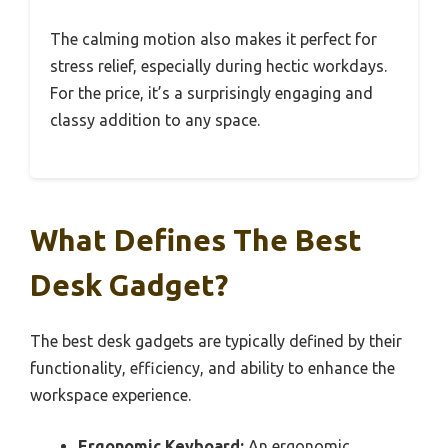
The calming motion also makes it perfect for
stress relief, especially during hectic workdays.
For the price, it’s a surprisingly engaging and
classy addition to any space.
What Defines The Best
Desk Gadget?
The best desk gadgets are typically defined by their
functionality, efficiency, and ability to enhance the
workspace experience.
Ergonomic Keyboard:
An ergonomic