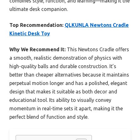
combines style, function, and learning—making it the
ultimate desk companion.
Top Recommendation:
QLKUNLA Newtons Cradle
Kinetic Desk Toy
Why We Recommend It:
This Newtons Cradle offers
a smooth, realistic demonstration of physics with
high-quality balls and durable construction. It’s
better than cheaper alternatives because it maintains
perpetual motion longer and has a polished, elegant
design that makes it suitable as both decor and
educational tool. Its ability to visually convey
momentum in real-time sets it apart, making it the
perfect blend of function and style.