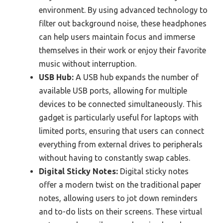
environment. By using advanced technology to
filter out background noise, these headphones
can help users maintain focus and immerse
themselves in their work or enjoy their favorite
music without interruption.
USB Hub:
A USB hub expands the number of
available USB ports, allowing for multiple
devices to be connected simultaneously. This
gadget is particularly useful for laptops with
limited ports, ensuring that users can connect
everything from external drives to peripherals
without having to constantly swap cables.
Digital Sticky Notes:
Digital sticky notes
offer a modern twist on the traditional paper
notes, allowing users to jot down reminders
and to-do lists on their screens. These virtual