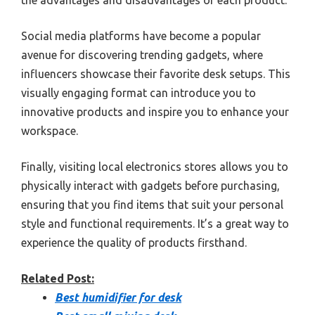
Social media platforms have become a popular
avenue for discovering trending gadgets, where
influencers showcase their favorite desk setups. This
visually engaging format can introduce you to
innovative products and inspire you to enhance your
workspace.
Finally, visiting local electronics stores allows you to
physically interact with gadgets before purchasing,
ensuring that you find items that suit your personal
style and functional requirements. It’s a great way to
experience the quality of products firsthand.
Related Post:
Best humidifier for desk