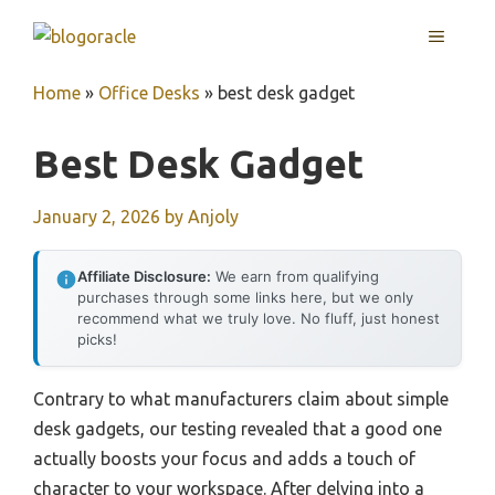
Skip
MENU
to
content
Home
»
Office Desks
»
best desk gadget
Best Desk Gadget
January 2, 2026
by
Anjoly
Affiliate Disclosure:
We earn from qualifying
purchases through some links here, but we only
recommend what we truly love. No fluff, just honest
picks!
Contrary to what manufacturers claim about simple
desk gadgets, our testing revealed that a good one
actually boosts your focus and adds a touch of
character to your workspace. After delving into a