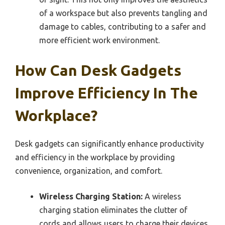
of a workspace but also prevents tangling and
damage to cables, contributing to a safer and
more efficient work environment.
How Can Desk Gadgets
Improve Efficiency In The
Workplace?
Desk gadgets can significantly enhance productivity
and efficiency in the workplace by providing
convenience, organization, and comfort.
Wireless Charging Station:
A wireless
charging station eliminates the clutter of
cords and allows users to charge their devices