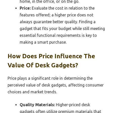
home, in the office, or on the go.
Price:
Evaluate the cost in relation to the
features offered; a higher price does not
always guarantee better quality. Finding a
gadget that fits your budget while still meeting
essential functional requirements is key to
making a smart purchase.
How Does Price Influence The
Value Of Desk Gadgets?
Price plays a significant role in determining the
perceived value of desk gadgets, affecting consumer
choices and market trends.
Quality Materials:
Higher-priced desk
gadgets often utilize premium materials that