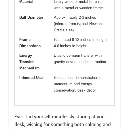
Material
Likely wood or metal for balls,
with a metal or wooden frame
Ball Diameter
Approximately 2-3 inches
(inferred from typical Newton’s
Cradle size)
Frame
Estimated 8-12 inches in length,
Dimensions
4-6 inches in height
Energy
Elastic collision transfer with
Transfer
gravity-driven pendulum motion
Mechanism
Intended Use
Educational demonstration of
momentum and energy
conservation, desk decor
Ever find yourself mindlessly staring at your
desk, wishing for something both calming and