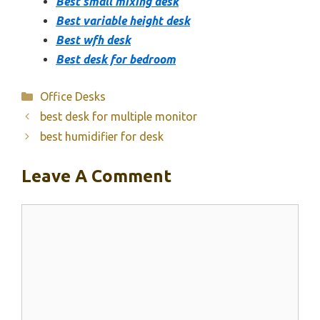
Best small mixing desk
Best variable height desk
Best wfh desk
Best desk for bedroom
Categories
Office Desks
best desk for multiple monitor
best humidifier for desk
Leave A Comment
Comment