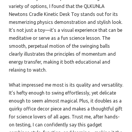
variety of options, I found that the QLKUNLA
Newtons Cradle Kinetic Desk Toy stands out for its
mesmerizing physics demonstration and stylish look.
It’s not just a toy—it’s a visual experience that can be
meditative or serve as a fun science lesson. The
smooth, perpetual motion of the swinging balls
clearly illustrates the principles of momentum and
energy transfer, making it both educational and
relaxing to watch.
What impressed me most is its quality and versatility.
It’s hefty enough to swing effortlessly, yet delicate
enough to seem almost magical. Plus, it doubles as a
quirky office decor piece and makes a thoughtful gift
for science lovers of all ages. Trust me, after hands-
on testing, I can confidently say this gadget