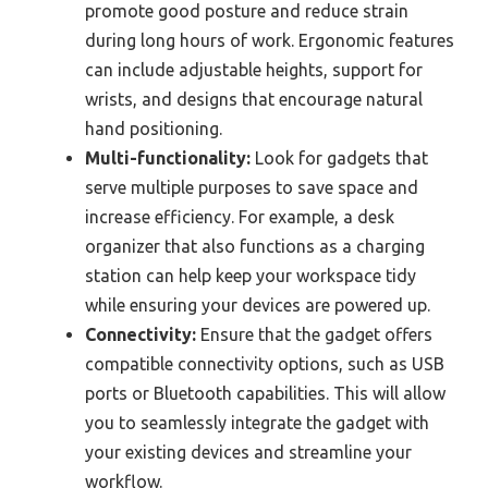
promote good posture and reduce strain
during long hours of work. Ergonomic features
can include adjustable heights, support for
wrists, and designs that encourage natural
hand positioning.
Multi-functionality:
Look for gadgets that
serve multiple purposes to save space and
increase efficiency. For example, a desk
organizer that also functions as a charging
station can help keep your workspace tidy
while ensuring your devices are powered up.
Connectivity:
Ensure that the gadget offers
compatible connectivity options, such as USB
ports or Bluetooth capabilities. This will allow
you to seamlessly integrate the gadget with
your existing devices and streamline your
workflow.