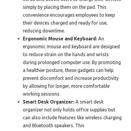
simply by placing them on the pad. This
convenience encourages employees to keep
their devices charged and ready for use,
reducing downtime.
Ergonomic Mouse and Keyboard:
An
ergonomic mouse and keyboard are designed
to reduce strain on the hands and wrists
during prolonged computer use. By promoting
a healthier posture, these gadgets can help
prevent discomfort and increase productivity
by allowing for longer, more comfortable
working sessions.
Smart Desk Organizer:
A smart desk
organizer not only holds office supplies but
can also include features like wireless charging
and Bluetooth speakers. This