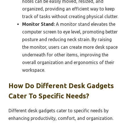
notes can be easily moved, resized, and
organized, providing an efficient way to keep
track of tasks without creating physical clutter.
Monitor Stand:
A monitor stand elevates the
computer screen to eye level, promoting better
posture and reducing neck strain. By raising
the monitor, users can create more desk space
underneath for other items, improving the
overall organization and ergonomics of their
workspace.
How Do Different Desk Gadgets
Cater To Specific Needs?
Different desk gadgets cater to specific needs by
enhancing productivity, comfort, and organization.