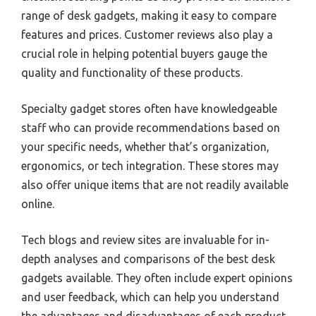
range of desk gadgets, making it easy to compare
features and prices. Customer reviews also play a
crucial role in helping potential buyers gauge the
quality and functionality of these products.
Specialty gadget stores often have knowledgeable
staff who can provide recommendations based on
your specific needs, whether that’s organization,
ergonomics, or tech integration. These stores may
also offer unique items that are not readily available
online.
Tech blogs and review sites are invaluable for in-
depth analyses and comparisons of the best desk
gadgets available. They often include expert opinions
and user feedback, which can help you understand
the advantages and disadvantages of each product.