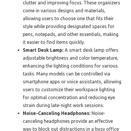
clutter and improving focus. These organizers
come in various designs and materials,
allowing users to choose one that fits their
style while providing designated spaces for
pens, notepads, and other essentials, making
it easier to find items quickly.
Smart Desk Lamp:
A smart desk lamp offers
adjustable brightness and color temperature,
enhancing the lighting conditions for various
tasks. Many models can be controlled via
smartphone apps or voice assistants, allowing
users to customize their workspace lighting
for optimal concentration and reducing eye
strain during late-night work sessions.
Noise-Canceling Headphones:
Noise-
canceling headphones provide an effective
way to block out distractions in a busy office