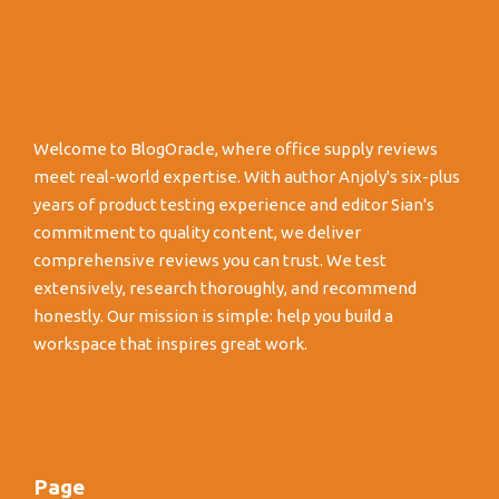
Welcome to BlogOracle, where office supply reviews
meet real-world expertise. With author Anjoly's six-plus
years of product testing experience and editor Sian's
commitment to quality content, we deliver
comprehensive reviews you can trust. We test
extensively, research thoroughly, and recommend
honestly. Our mission is simple: help you build a
workspace that inspires great work.
Page