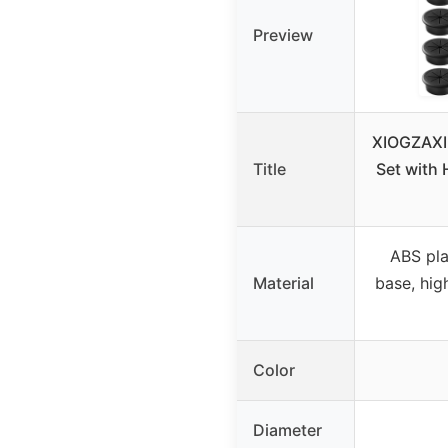
Preview
XIOGZAXI
Title
Set with 
ABS pla
Material
base, hig
Color
Diameter