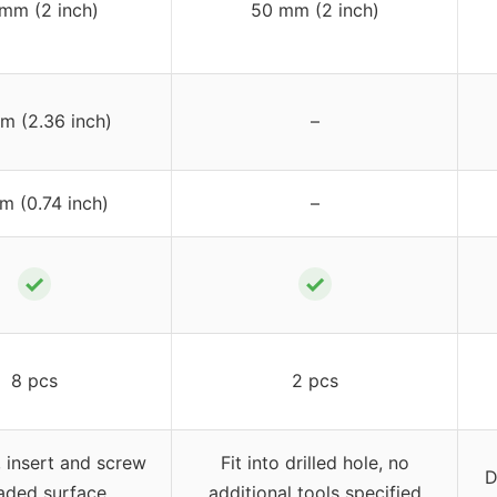
mm (2 inch)
50 mm (2 inch)
m (2.36 inch)
–
m (0.74 inch)
–
✓
✓
8 pcs
2 pcs
e, insert and screw
Fit into drilled hole, no
D
aded surface
additional tools specified