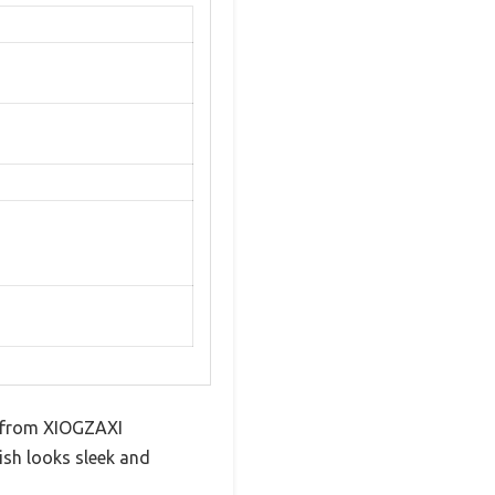
et from XIOGZAXI
ish looks sleek and