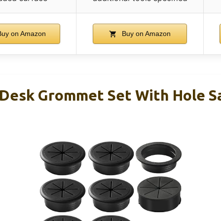
uy on Amazon
Buy on Amazon
Desk Grommet Set With Hole Sa