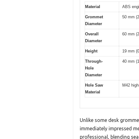
Material
ABS engin
Grommet
50 mm (2
Diameter
Overall
60 mm (2
Diameter
Height
19 mm (0
Through-
40 mm (1
Hole
Diameter
Hole Saw
M42 high-
Material
Unlike some desk grommets
immediately impressed me w
professional, blending sea