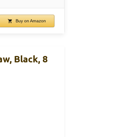
Buy on Amazon
w, Black, 8