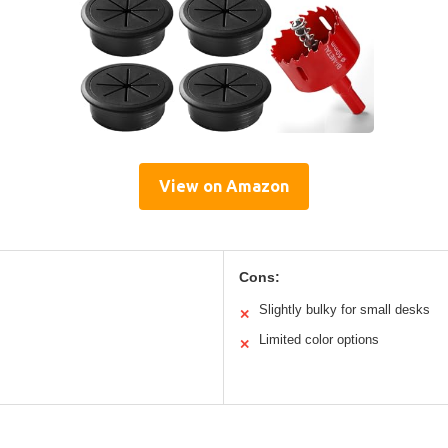
View on Amazon
Cons:
Slightly bulky for small desks
✕
Limited color options
✕