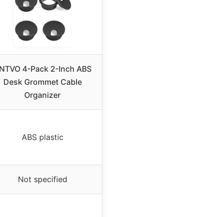
NTVO 4-Pack 2-Inch ABS
Desk Grommet Cable
Organizer
ABS plastic
Not specified