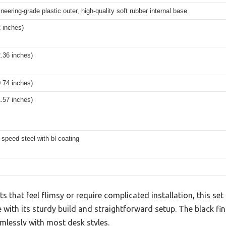
eering-grade plastic outer, high-quality soft rubber internal base
 inches)
.36 inches)
.74 inches)
.57 inches)
speed steel with bl coating
 that feel flimsy or require complicated installation, this s
ith its sturdy build and straightforward setup. The black fin
mlessly with most desk styles.