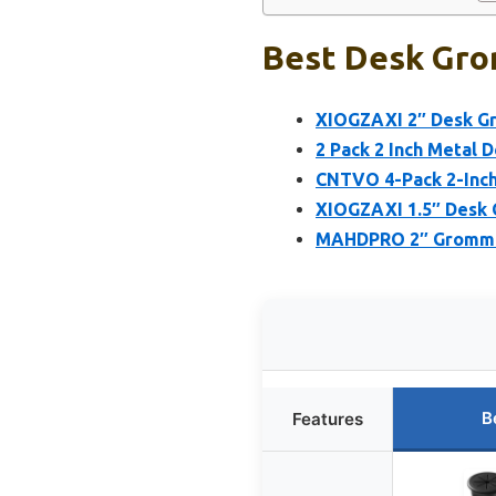
Best Desk Gro
XIOGZAXI 2″ Desk Gr
2 Pack 2 Inch Metal 
CNTVO 4-Pack 2-Inc
XIOGZAXI 1.5″ Desk G
MAHDPRO 2″ Grommet 
B
Features