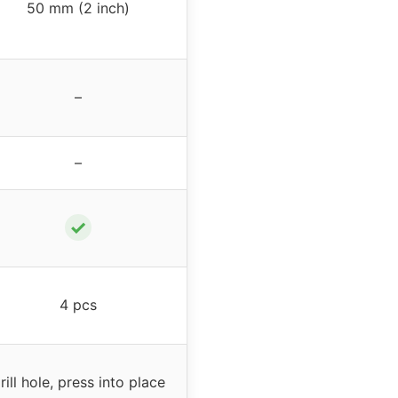
50 mm (2 inch)
–
–
✓
4 pcs
rill hole, press into place