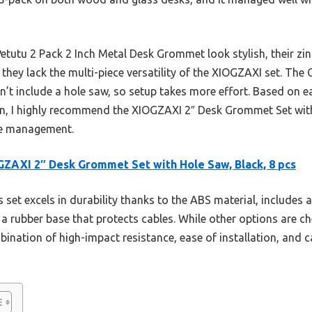
Petutu 2 Pack 2 Inch Metal Desk Grommet look stylish, their zin
they lack the multi-piece versatility of the XIOGZAXI set. Th
n’t include a hole saw, so setup takes more effort. Based on ea
on, I highly recommend the XIOGZAXI 2″ Desk Grommet Set wit
ble management.
ZAXI 2″ Desk Grommet Set with Hole Saw, Black, 8 pcs
 set excels in durability thanks to the ABS material, includes 
 a rubber base that protects cables. While other options are c
nation of high-impact resistance, ease of installation, and ca