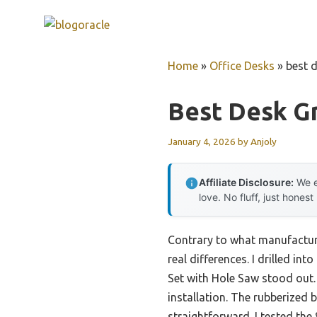
Skip
to
content
Home
»
Office Desks
»
best 
Best Desk 
January 4, 2026
by
Anjoly
Affiliate Disclosure:
We e
love. No fluff, just honest
Contrary to what manufacture
real differences. I drilled in
Set with Hole Saw stood out. 
installation. The rubberized 
straightforward. I tested th