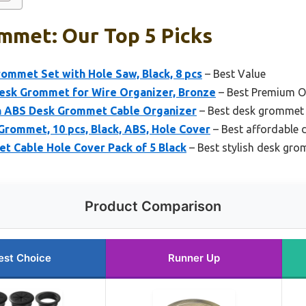
mmet: Our Top 5 Picks
ommet Set with Hole Saw, Black, 8 pcs
– Best Value
Desk Grommet for Wire Organizer, Bronze
– Best Premium O
h ABS Desk Grommet Cable Organizer
– Best desk grommet
rommet, 10 pcs, Black, ABS, Hole Cover
– Best affordable
Cable Hole Cover Pack of 5 Black
– Best stylish desk gr
Product Comparison
est Choice
Runner Up