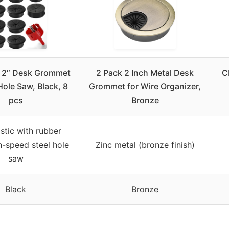
 2″ Desk Grommet
2 Pack 2 Inch Metal Desk
C
Hole Saw, Black, 8
Grommet for Wire Organizer,
pcs
Bronze
stic with rubber
h-speed steel hole
Zinc metal (bronze finish)
saw
Black
Bronze