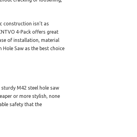
c construction isn’t as
e CNTVO 4-Pack offers great
se of installation, material
h Hole Saw as the best choice
a sturdy M42 steel hole saw
heaper or more stylish, none
ble safety that the