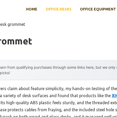
HOME
OFFICE DESKS
OFFICE EQUIPMENT
desk grommet
Grommet
arn from qualifying purchases through some links here, but we onl
 picks!
rs claim about feature simplicity, my hands-on testing of t
to a variety of desk surfaces and found that products like the
XI
Its high-quality ABS plastic feels sturdy, and the threaded exte
base protects cables from fraying, and the included steel hol
e 8-pack on both wood and glass desks, and it managed well wi