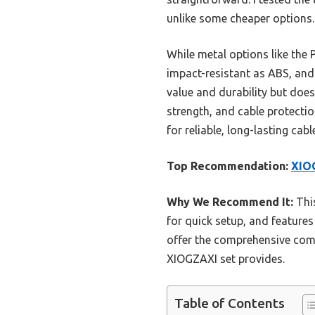
unlike some cheaper options.
While metal options like the 
impact-resistant as ABS, and 
value and durability but does
strength, and cable protecti
for reliable, long-lasting ca
Top Recommendation:
XIOG
Why We Recommend It:
This
for quick setup, and features
offer the comprehensive combi
XIOGZAXI set provides.
Table of Contents