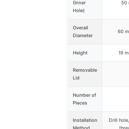
(Inner
50 
Hole)
Overall
60 m
Diameter
Height
19 m
Removable
Lid
Number of
Pieces
Installation
Drill hol
Method
thre