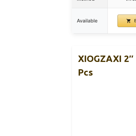
Available
B
XIOGZAXI 2″ 
Pcs