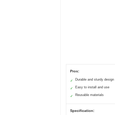
Pros:
Durable and sturdy design
✓
Easy to install and use
✓
Reusable materials
✓
Specification: