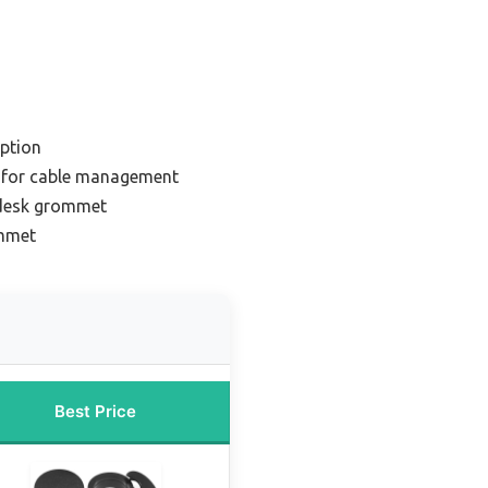
ption
 for cable management
 desk grommet
ommet
Best Price