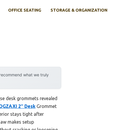
OFFICE SEATING
STORAGE & ORGANIZATION
y recommend what we truly
hese desk grommets revealed
OGZAXI 2″ Desk
Grommet
rior stays tight after
e saw makes setup
thout cracking or loosening,