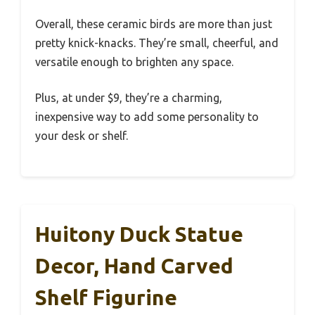
Overall, these ceramic birds are more than just
pretty knick-knacks. They’re small, cheerful, and
versatile enough to brighten any space.
Plus, at under $9, they’re a charming,
inexpensive way to add some personality to
your desk or shelf.
Huitony Duck Statue
Decor, Hand Carved
Shelf Figurine