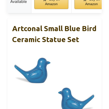
Available
Amazon
Amazon
Artconal Small Blue Bird
Ceramic Statue Set