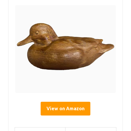
View on Amazon