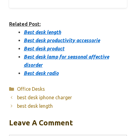
Related Post:
Best desk length
Best desk productivity accessorie
Best desk product
Best desk lamp for seasonal affective
disorder
Best desk radio
Categories
Office Desks
best desk iphone charger
best desk length
Leave A Comment