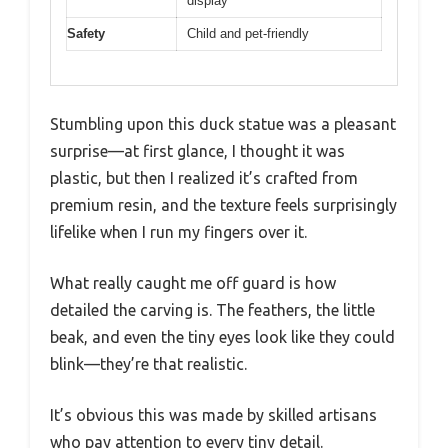
display
Safety
Child and pet-friendly
Stumbling upon this duck statue was a pleasant
surprise—at first glance, I thought it was
plastic, but then I realized it’s crafted from
premium resin, and the texture feels surprisingly
lifelike when I run my fingers over it.
What really caught me off guard is how
detailed the carving is. The feathers, the little
beak, and even the tiny eyes look like they could
blink—they’re that realistic.
It’s obvious this was made by skilled artisans
who pay attention to every tiny detail.