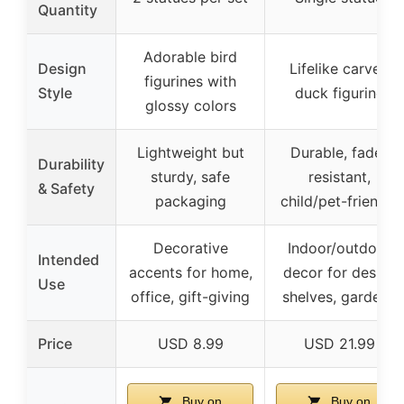
Quantity
Adorable bird
Design
Lifelike carved
figurines with
Style
duck figurine
glossy colors
Lightweight but
Durable, fade-
Durability
sturdy, safe
resistant,
& Safety
packaging
child/pet-friendly
Decorative
Indoor/outdoor
Intended
accents for home,
decor for desks,
Use
office, gift-giving
shelves, gardens
Price
USD 8.99
USD 21.99
Buy on
Buy on