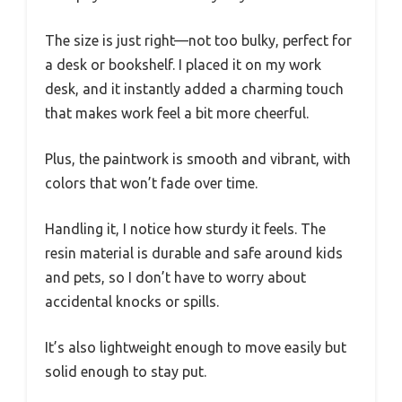
The size is just right—not too bulky, perfect for
a desk or bookshelf. I placed it on my work
desk, and it instantly added a charming touch
that makes work feel a bit more cheerful.
Plus, the paintwork is smooth and vibrant, with
colors that won’t fade over time.
Handling it, I notice how sturdy it feels. The
resin material is durable and safe around kids
and pets, so I don’t have to worry about
accidental knocks or spills.
It’s also lightweight enough to move easily but
solid enough to stay put.