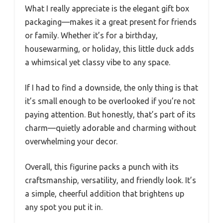
What I really appreciate is the elegant gift box
packaging—makes it a great present for friends
or family. Whether it’s for a birthday,
housewarming, or holiday, this little duck adds
a whimsical yet classy vibe to any space.
If I had to find a downside, the only thing is that
it’s small enough to be overlooked if you’re not
paying attention. But honestly, that’s part of its
charm—quietly adorable and charming without
overwhelming your decor.
Overall, this figurine packs a punch with its
craftsmanship, versatility, and friendly look. It’s
a simple, cheerful addition that brightens up
any spot you put it in.