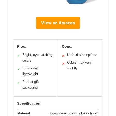
View on Amazon
Pros:
Cons:
Bright, eye-catching
Limited size options
✓
✕
colors
Colors may vary
✕
Sturdy yet
slightly
✓
lightweight
Perfect gift
✓
packaging
Specification:
Material
Hollow ceramic with glossy finish