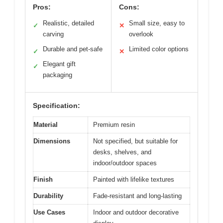
Pros:
Cons:
Realistic, detailed
Small size, easy to
✓
✕
carving
overlook
Durable and pet-safe
Limited color options
✓
✕
Elegant gift
✓
packaging
Specification:
Material
Premium resin
Dimensions
Not specified, but suitable for
desks, shelves, and
indoor/outdoor spaces
Finish
Painted with lifelike textures
Durability
Fade-resistant and long-lasting
Use Cases
Indoor and outdoor decorative