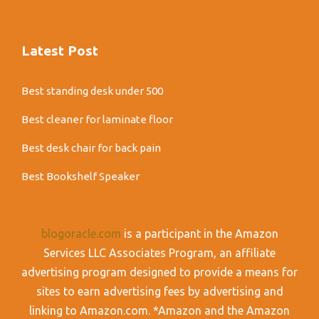
Latest Post
Best standing desk under 500
Best cleaner for laminate floor
Best desk chair for back pain
Best Bookshelf Speaker
blogoracle.com
is a participant in the Amazon
Services LLC Associates Program, an affiliate
advertising program designed to provide a means for
sites to earn advertising fees by advertising and
linking to Amazon.com. *Amazon and the Amazon