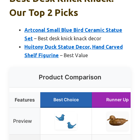
Our Top 2 Picks
Artconal Small Blue Bird Ceramic Statue
Set
– Best desk knick knack decor
Huitony Duck Statue Decor, Hand Carved
Shelf Figurine
– Best Value
Product Comparison
Features
Best Choice
Runner Up
Preview