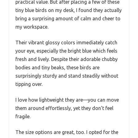
practical value. But after placing a few of these
tiny blue birds on my desk, I found they actually
bring a surprising amount of calm and cheer to
my workspace.
Their vibrant glossy colors immediately catch
your eye, especially the bright blue which feels
fresh and lively. Despite their adorable chubby
bodies and tiny beaks, these birds are
surprisingly sturdy and stand steadily without
tipping over.
I love how lightweight they are—you can move
them around effortlessly, yet they don’t feel
fragile.
The size options are great, too. I opted for the