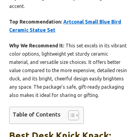
accent.
Top Recommendation:
Artconal Small Blue Bird
Ceramic Statue Set
Why We Recommend It:
This set excels in its vibrant
color options, lightweight yet sturdy ceramic
material, and versatile size choices. It offers better
value compared to the more expensive, detailed resin
duck, and its bright, cheerful design easily brightens
any space. The package’s safe, gift-ready packaging
also makes it ideal for sharing or gifting.
Table of Contents
Best Desk Knick Knack: