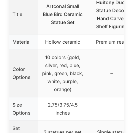
Huitony Duck
Artconal Small
Statue Decor,
Title
Blue Bird Ceramic
Hand Carved
Statue Set
Shelf Figurine
Material
Hollow ceramic
Premium resin
10 colors (gold,
silver, red, blue,
Color
pink, green, black,
–
Options
white, purple,
orange)
Size
2.75/3.75/4.5
–
Options
inches
Set
2 statues per set
Single statue