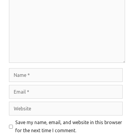
Comment
Name
Email
Website
Save my name, email, and website in this browser
for the next time I comment.