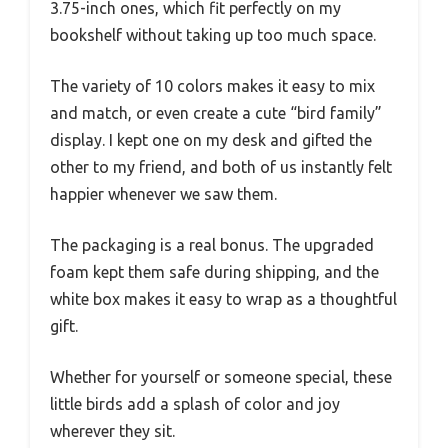
3.75-inch ones, which fit perfectly on my
bookshelf without taking up too much space.
The variety of 10 colors makes it easy to mix
and match, or even create a cute “bird family”
display. I kept one on my desk and gifted the
other to my friend, and both of us instantly felt
happier whenever we saw them.
The packaging is a real bonus. The upgraded
foam kept them safe during shipping, and the
white box makes it easy to wrap as a thoughtful
gift.
Whether for yourself or someone special, these
little birds add a splash of color and joy
wherever they sit.