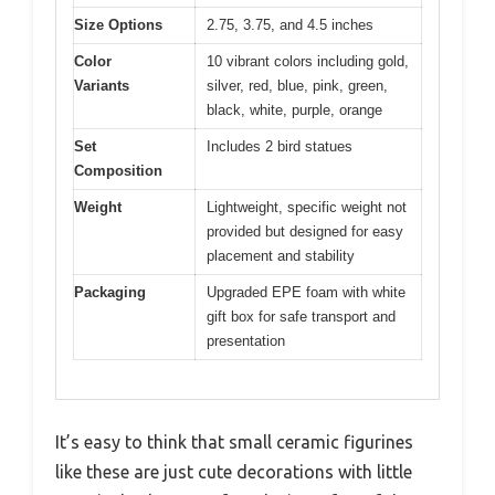
Size Options
2.75, 3.75, and 4.5 inches
Color
10 vibrant colors including gold,
Variants
silver, red, blue, pink, green,
black, white, purple, orange
Set
Includes 2 bird statues
Composition
Weight
Lightweight, specific weight not
provided but designed for easy
placement and stability
Packaging
Upgraded EPE foam with white
gift box for safe transport and
presentation
It’s easy to think that small ceramic figurines
like these are just cute decorations with little