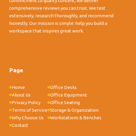
commitment to quality content, we deliver
comprehensive reviews you can trust. We test
extensively, research thoroughly, and recommend
honestly. Our mission is simple: help you build a
workspace that inspires great work.
Page
Home
Office Desks
About Us
Office Equipment
Privacy Policy
Office Seating
Terms of Service
Storage & Organization
Why Choose Us
Workstations & Benches
Contact