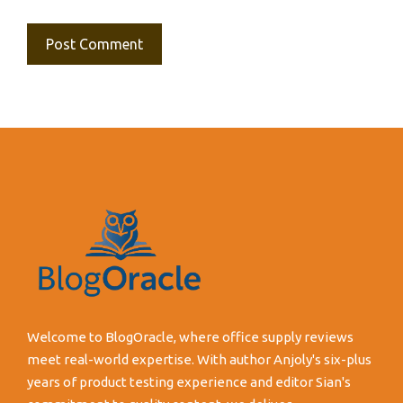
Welcome to BlogOracle, where office supply reviews
meet real-world expertise. With author Anjoly's six-plus
years of product testing experience and editor Sian's