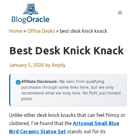
Skip
to
MENU
content
Home
»
Office Desks
»
best desk knick knack
Best Desk Knick Knack
January 5, 2026
by
Anjoly
Affiliate Disclosure:
We earn from qualifying
purchases through some links here, but we only
recommend what we truly love. No fluff, just honest
picks!
Unlike other desk knick knacks that can feel flimsy or
cluttered, I’ve found that the
Artconal Small Blue
Bird Ceramic Statue Set
stands out for its