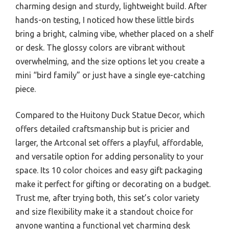
charming design and sturdy, lightweight build. After
hands-on testing, I noticed how these little birds
bring a bright, calming vibe, whether placed on a shelf
or desk. The glossy colors are vibrant without
overwhelming, and the size options let you create a
mini “bird family” or just have a single eye-catching
piece.
Compared to the Huitony Duck Statue Decor, which
offers detailed craftsmanship but is pricier and
larger, the Artconal set offers a playful, affordable,
and versatile option for adding personality to your
space. Its 10 color choices and easy gift packaging
make it perfect for gifting or decorating on a budget.
Trust me, after trying both, this set’s color variety
and size flexibility make it a standout choice for
anyone wanting a functional yet charming desk