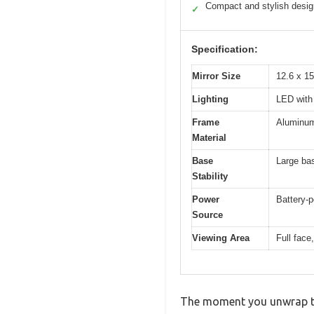
Compact and stylish desig
✓
Specification:
Mirror Size
12.6 x 15
Lighting
LED with 
Frame
Aluminum
Material
Base
Large bas
Stability
Power
Battery-p
Source
Viewing Area
Full face
The moment you unwrap the 