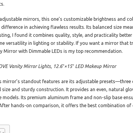
ts.
 adjustable mirrors, this one’s customizable brightness and 
ifference in achieving flawless results. Its balanced size means
sting, I found it combines quality, style, and practicality bett
 versatility in lighting or stability. If you want a mirror that 
y Mirror with Dimmable LEDs is my top recommendation.
VE Vanity Mirror Lights, 12.6″×15″ LED Makeup Mirror
 mirror’s standout features are its adjustable presets—thre
 size and sturdy construction. It provides an even, natural g
ile models. Its premium aluminum frame and non-slip base ensur
. After hands-on comparison, it offers the best combination of