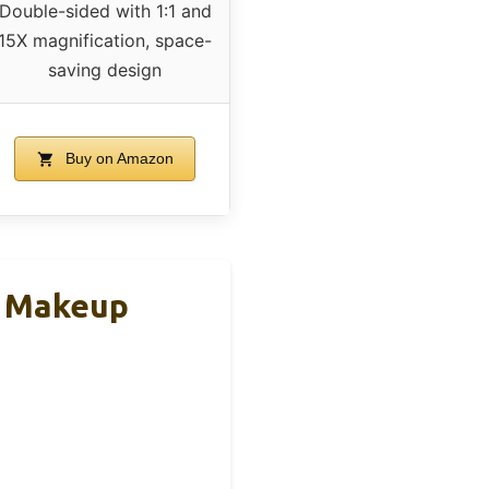
Double-sided with 1:1 and
15X magnification, space-
saving design
Buy on Amazon
D Makeup