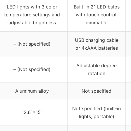
LED lights with 3 color
Built-in 21 LED bulbs
temperature settings and
with touch control,
adjustable brightness
dimmable
USB charging cable
– (Not specified)
or 4xAAA batteries
Adjustable degree
– (Not specified)
rotation
Aluminum alloy
Not specified
Not specified (built-in
12.6″×15″
lights, portable)