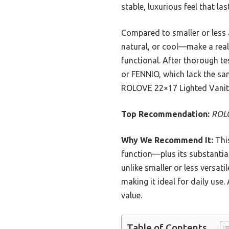
stable, luxurious feel that las
Compared to smaller or less
natural, or cool—make a real d
functional. After thorough te
or FENNIO, which lack the same
ROLOVE 22×17 Lighted Vanit
Top Recommendation:
ROLO
Why We Recommend It:
This
function—plus its substantial
unlike smaller or less versat
making it ideal for daily use
value.
Table of Contents