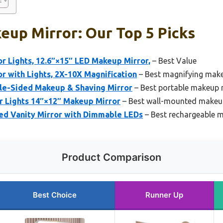
eup Mirror: Our Top 5 Picks
r Lights, 12.6″×15″ LED Makeup Mirror,
– Best Value
 with Lights, 2X-10X Magnification
– Best magnifying mak
le-Sided Makeup & Shaving Mirror
– Best portable makeup 
r Lights 14″×12″ Makeup Mirror
– Best wall-mounted makeu
d Vanity Mirror with Dimmable LEDs
– Best rechargeable 
Product Comparison
Best Choice
Runner Up