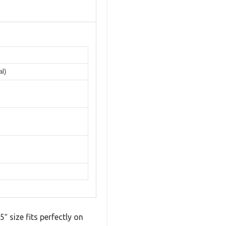
al)
 size fits perfectly on