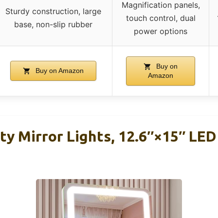
Magnification panels,
Sturdy construction, large
touch control, dual
base, non-slip rubber
power options
Buy on
Buy on Amazon
Amazon
y Mirror Lights, 12.6″×15″ LE