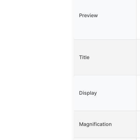
Preview
Title
Display
Magnification