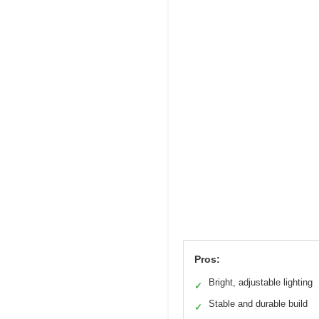
Pros:
Bright, adjustable lighting
✓
Stable and durable build
✓