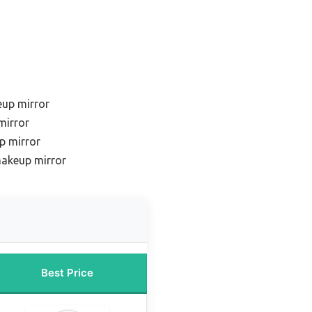
eup mirror
mirror
p mirror
makeup mirror
Best Price