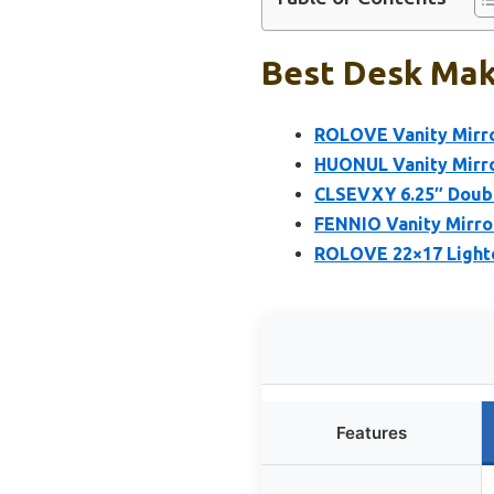
Best Desk Mak
ROLOVE Vanity Mirro
HUONUL Vanity Mirror
CLSEVXY 6.25″ Doub
FENNIO Vanity Mirro
ROLOVE 22×17 Lighte
Features