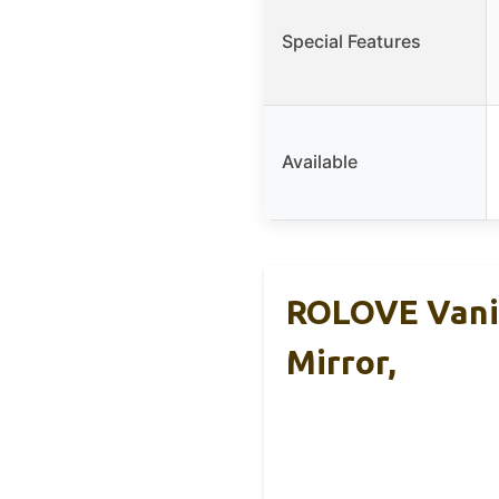
Special Features
Available
ROLOVE Vanit
Mirror,