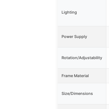
Lighting
Power Supply
Rotation/Adjustability
Frame Material
Size/Dimensions