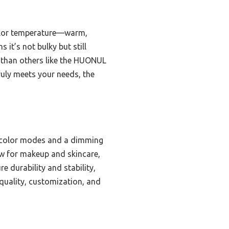
color temperature—warm,
 it’s not bulky but still
er than others like the HUONUL
truly meets your needs, the
e color modes and a dimming
low for makeup and skincare,
e durability and stability,
 quality, customization, and