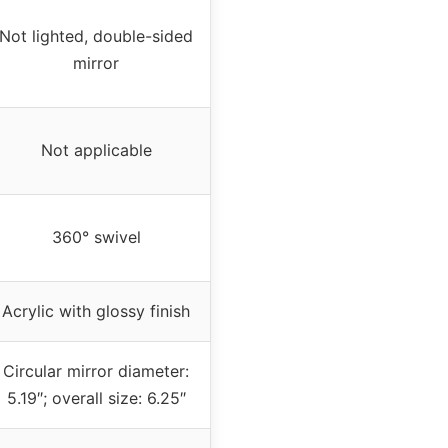
Not lighted, double-sided
mirror
Not applicable
360° swivel
Acrylic with glossy finish
Circular mirror diameter:
5.19″; overall size: 6.25″