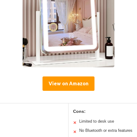
View on Amazon
Cons:
Limited to desk use
✕
No Bluetooth or extra features
✕