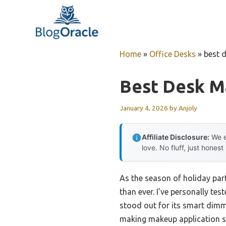
Skip
to
content
Home
»
Office Desks
»
best 
Best Desk M
January 4, 2026
by
Anjoly
Affiliate Disclosure:
We e
love. No fluff, just honest
As the season of holiday par
than ever. I’ve personally t
stood out for its smart dimmi
making makeup application sm