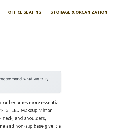
OFFICE SEATING
STORAGE & ORGANIZATION
y recommend what we truly
irror becomes more essential
.6″×15″ LED Makeup Mirror
e, neck, and shoulders,
e and non-slip base give it a