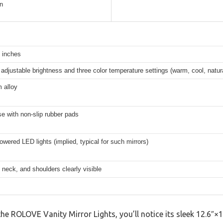
n
 inches
adjustable brightness and three color temperature settings (warm, cool, natur
 alloy
e with non-slip rubber pads
owered LED lights (implied, typical for such mirrors)
, neck, and shoulders clearly visible
ROLOVE Vanity Mirror Lights, you’ll notice its sleek 12.6″×15″