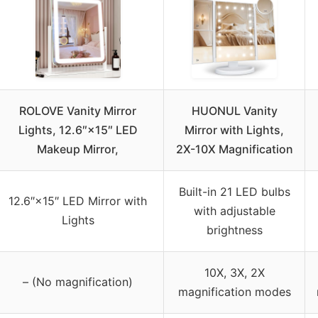
ROLOVE Vanity Mirror
HUONUL Vanity
Lights, 12.6″×15″ LED
Mirror with Lights,
Makeup Mirror,
2X-10X Magnification
Built-in 21 LED bulbs
12.6″×15″ LED Mirror with
with adjustable
Lights
brightness
10X, 3X, 2X
– (No magnification)
magnification modes