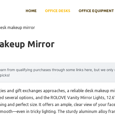
HOME
OFFICE DESKS
OFFICE EQUIPMENT
desk makeup mirror
akeup Mirror
arn from qualifying purchases through some links here, but we onl
 picks!
ties and gift exchanges approaches, a reliable desk makeup m
ested several options, and the ROLOVE Vanity Mirror Lights, 12
ng and perfect size. It offers an ample, clear view of your fac
ooth—even in tricky lighting. The sturdy aluminum alloy fram