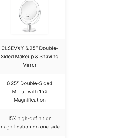
CLSEVXY 6.25″ Double-
Sided Makeup & Shaving
Mirror
6.25″ Double-Sided
Mirror with 15X
Magnification
15X high-definition
magnification on one side