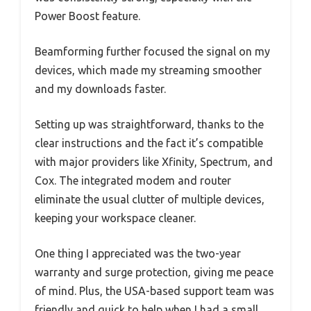
Power Boost feature.
Beamforming further focused the signal on my
devices, which made my streaming smoother
and my downloads faster.
Setting up was straightforward, thanks to the
clear instructions and the fact it’s compatible
with major providers like Xfinity, Spectrum, and
Cox. The integrated modem and router
eliminate the usual clutter of multiple devices,
keeping your workspace cleaner.
One thing I appreciated was the two-year
warranty and surge protection, giving me peace
of mind. Plus, the USA-based support team was
friendly and quick to help when I had a small