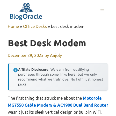
Skip
to
MENU
content
Home
»
Office Desks
»
best desk modem
Best Desk Modem
December 29, 2025
by
Anjoly
Affiliate Disclosure:
We earn from qualifying
purchases through some links here, but we only
recommend what we truly love. No fluff, just honest
picks!
The first thing that struck me about the
Motorola
MG7550 Cable Modem & AC1900 Dual Band Router
wasn’t just its sleek vertical design or built-in WiFi,