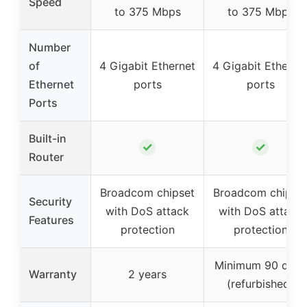
Speed
to 375 Mbps
to 375 Mbps
Number
of
4 Gigabit Ethernet
4 Gigabit Etherne
Ethernet
ports
ports
Ports
Built-in
✓
✓
Router
Broadcom chipset
Broadcom chipse
Security
with DoS attack
with DoS attack
Features
protection
protection
Minimum 90 days
Warranty
2 years
(refurbished)