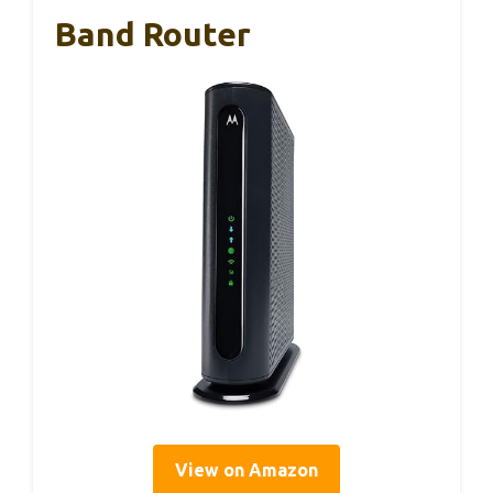
Band Router
View on Amazon