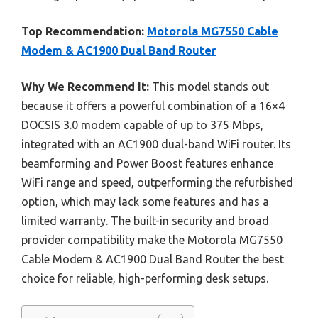
Top Recommendation:
Motorola MG7550 Cable
Modem & AC1900 Dual Band Router
Why We Recommend It:
This model stands out
because it offers a powerful combination of a 16×4
DOCSIS 3.0 modem capable of up to 375 Mbps,
integrated with an AC1900 dual-band WiFi router. Its
beamforming and Power Boost features enhance
WiFi range and speed, outperforming the refurbished
option, which may lack some features and has a
limited warranty. The built-in security and broad
provider compatibility make the Motorola MG7550
Cable Modem & AC1900 Dual Band Router the best
choice for reliable, high-performing desk setups.