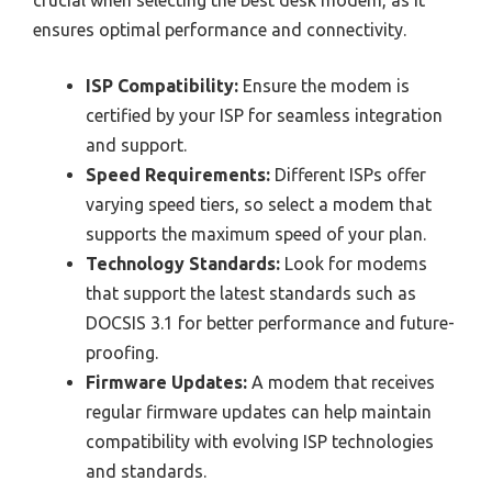
ensures optimal performance and connectivity.
ISP Compatibility:
Ensure the modem is
certified by your ISP for seamless integration
and support.
Speed Requirements:
Different ISPs offer
varying speed tiers, so select a modem that
supports the maximum speed of your plan.
Technology Standards:
Look for modems
that support the latest standards such as
DOCSIS 3.1 for better performance and future-
proofing.
Firmware Updates:
A modem that receives
regular firmware updates can help maintain
compatibility with evolving ISP technologies
and standards.