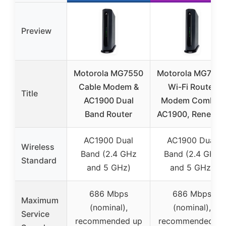
Preview
Motorola MG7550
Motorola MG755
Cable Modem &
Wi-Fi Router
Title
AC1900 Dual
Modem Combo,
Band Router
AC1900, Renewe
AC1900 Dual
AC1900 Dual
Wireless
Band (2.4 GHz
Band (2.4 GHz
Standard
and 5 GHz)
and 5 GHz)
686 Mbps
686 Mbps
Maximum
(nominal),
(nominal),
Service
recommended up
recommended up