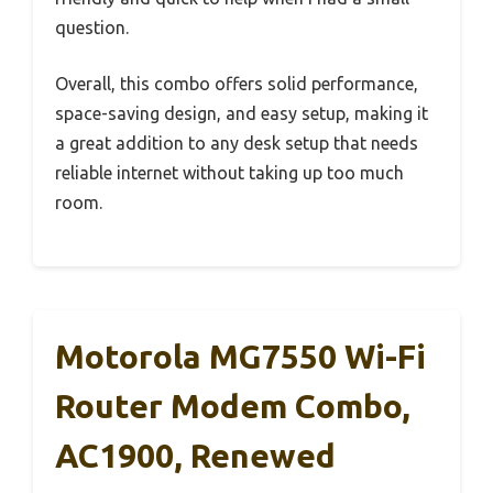
question.
Overall, this combo offers solid performance,
space-saving design, and easy setup, making it
a great addition to any desk setup that needs
reliable internet without taking up too much
room.
Motorola MG7550 Wi-Fi
Router Modem Combo,
AC1900, Renewed