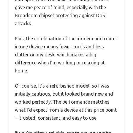
gave me peace of mind, especially with the
Broadcom chipset protecting against DoS
attacks.
Plus, the combination of the modem and router
in one device means fewer cords and less
clutter on my desk, which makes a big
difference when I’m working or relaxing at
home.
Of course, it’s a refurbished model, so I was
initially cautious, but it looked brand new and
worked perfectly. The performance matches
what I’d expect from a device at this price point
—trusted, consistent, and easy to use.
If you’re after a reliable, space-saving combo