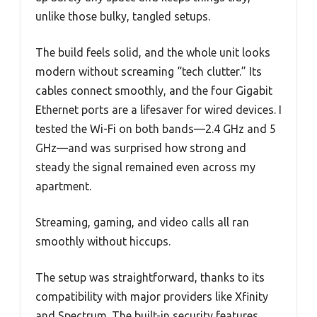
unlike those bulky, tangled setups.
The build feels solid, and the whole unit looks
modern without screaming “tech clutter.” Its
cables connect smoothly, and the four Gigabit
Ethernet ports are a lifesaver for wired devices. I
tested the Wi-Fi on both bands—2.4 GHz and 5
GHz—and was surprised how strong and
steady the signal remained even across my
apartment.
Streaming, gaming, and video calls all ran
smoothly without hiccups.
The setup was straightforward, thanks to its
compatibility with major providers like Xfinity
and Spectrum. The built-in security features