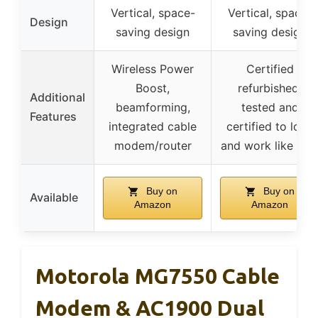
Vertical, space-
Vertical, space-
Design
saving design
saving design
Wireless Power
Certified
Boost,
refurbished,
Additional
beamforming,
tested and
Features
integrated cable
certified to look
modem/router
and work like ne
Buy on
Buy on
Available
Amazon
Amazon
Motorola MG7550 Cable
Modem & AC1900 Dual