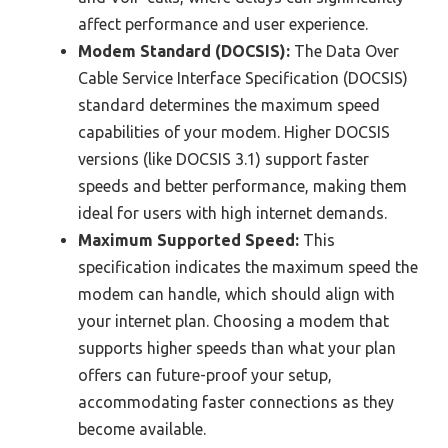
affect performance and user experience.
Modem Standard (DOCSIS):
The Data Over
Cable Service Interface Specification (DOCSIS)
standard determines the maximum speed
capabilities of your modem. Higher DOCSIS
versions (like DOCSIS 3.1) support faster
speeds and better performance, making them
ideal for users with high internet demands.
Maximum Supported Speed:
This
specification indicates the maximum speed the
modem can handle, which should align with
your internet plan. Choosing a modem that
supports higher speeds than what your plan
offers can future-proof your setup,
accommodating faster connections as they
become available.