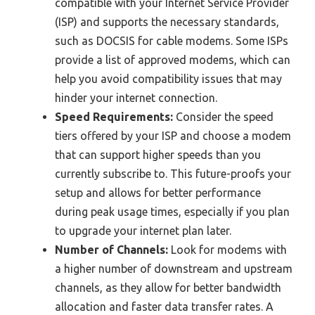
compatible with your Internet Service Provider
(ISP) and supports the necessary standards,
such as DOCSIS for cable modems. Some ISPs
provide a list of approved modems, which can
help you avoid compatibility issues that may
hinder your internet connection.
Speed Requirements:
Consider the speed
tiers offered by your ISP and choose a modem
that can support higher speeds than you
currently subscribe to. This future-proofs your
setup and allows for better performance
during peak usage times, especially if you plan
to upgrade your internet plan later.
Number of Channels:
Look for modems with
a higher number of downstream and upstream
channels, as they allow for better bandwidth
allocation and faster data transfer rates. A