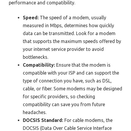
performance and compatibility.
Speed:
The speed of a modem, usually
measured in Mbps, determines how quickly
data can be transmitted. Look for a modem
that supports the maximum speeds offered by
your internet service provider to avoid
bottlenecks.
Compatibility:
Ensure that the modem is
compatible with your ISP and can support the
type of connection you have, such as DSL,
cable, or fiber. Some modems may be designed
for specific providers, so checking
compatibility can save you from future
headaches.
DOCSIS Standard:
For cable modems, the
DOCSIS (Data Over Cable Service Interface