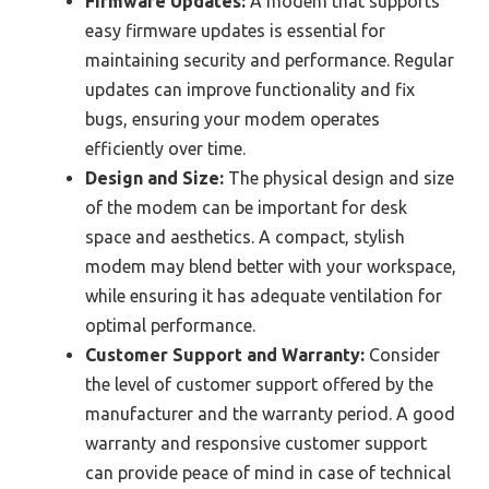
Firmware Updates:
A modem that supports
easy firmware updates is essential for
maintaining security and performance. Regular
updates can improve functionality and fix
bugs, ensuring your modem operates
efficiently over time.
Design and Size:
The physical design and size
of the modem can be important for desk
space and aesthetics. A compact, stylish
modem may blend better with your workspace,
while ensuring it has adequate ventilation for
optimal performance.
Customer Support and Warranty:
Consider
the level of customer support offered by the
manufacturer and the warranty period. A good
warranty and responsive customer support
can provide peace of mind in case of technical