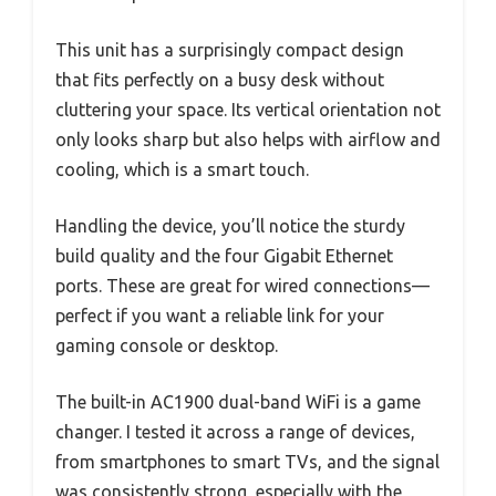
This unit has a surprisingly compact design
that fits perfectly on a busy desk without
cluttering your space. Its vertical orientation not
only looks sharp but also helps with airflow and
cooling, which is a smart touch.
Handling the device, you’ll notice the sturdy
build quality and the four Gigabit Ethernet
ports. These are great for wired connections—
perfect if you want a reliable link for your
gaming console or desktop.
The built-in AC1900 dual-band WiFi is a game
changer. I tested it across a range of devices,
from smartphones to smart TVs, and the signal
was consistently strong, especially with the