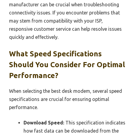
manufacturer can be crucial when troubleshooting
connectivity issues. If you encounter problems that
may stem from compatibility with your ISP,
responsive customer service can help resolve issues
quickly and effectively.
What Speed Specifications
Should You Consider For Optimal
Performance?
When selecting the best desk modem, several speed
specifications are crucial for ensuring optimal
performance.
Download Speed:
This specification indicates
how fast data can be downloaded from the