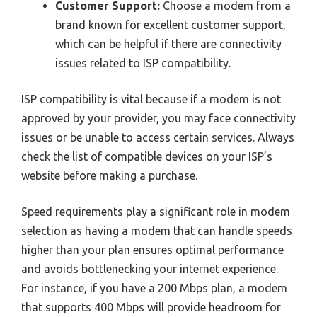
Customer Support:
Choose a modem from a
brand known for excellent customer support,
which can be helpful if there are connectivity
issues related to ISP compatibility.
ISP compatibility is vital because if a modem is not
approved by your provider, you may face connectivity
issues or be unable to access certain services. Always
check the list of compatible devices on your ISP’s
website before making a purchase.
Speed requirements play a significant role in modem
selection as having a modem that can handle speeds
higher than your plan ensures optimal performance
and avoids bottlenecking your internet experience.
For instance, if you have a 200 Mbps plan, a modem
that supports 400 Mbps will provide headroom for