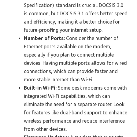
Specification) standard is crucial. DOCSIS 3.0
is common, but DOCSIS 3.1 offers better speed
and efficiency, making it a better choice for
future-proofing your internet setup.
Number of Ports:
Consider the number of
Ethernet ports available on the modem,
especially if you plan to connect multiple
devices. Having multiple ports allows for wired
connections, which can provide faster and
more stable internet than Wi-Fi.
Built-in Wi-Fi:
Some desk modems come with
integrated Wi-Fi capabilities, which can
eliminate the need for a separate router. Look
for features like dual-band support to enhance
wireless performance and reduce interference
from other devices.