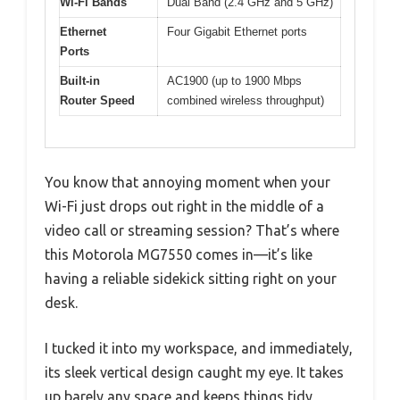
Wi-Fi Bands
Dual Band (2.4 GHz and 5 GHz)
Ethernet
Four Gigabit Ethernet ports
Ports
Built-in
AC1900 (up to 1900 Mbps
Router Speed
combined wireless throughput)
You know that annoying moment when your
Wi-Fi just drops out right in the middle of a
video call or streaming session? That’s where
this Motorola MG7550 comes in—it’s like
having a reliable sidekick sitting right on your
desk.
I tucked it into my workspace, and immediately,
its sleek vertical design caught my eye. It takes
up barely any space and keeps things tidy,