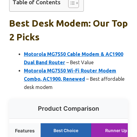
Table of Contents
Best Desk Modem: Our Top
2 Picks
Motorola MG7550 Cable Modem & AC1900
Dual Band Router
– Best Value
Motorola MG7550 Wi-Fi Router Modem
Combo, AC1900, Renewed
– Best affordable
desk modem
Product Comparison
Features
Best Choice
Runner Up