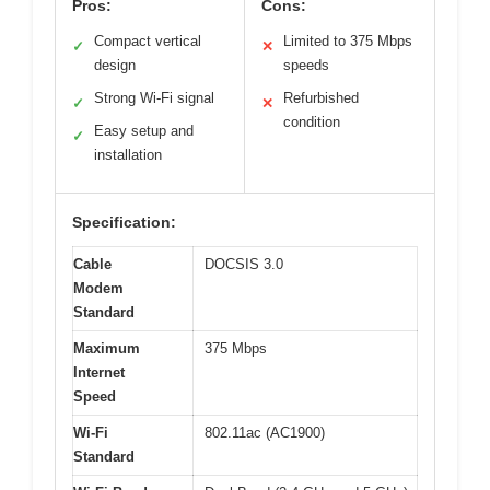
Pros:
Cons:
Compact vertical
Limited to 375 Mbps
✓
✕
design
speeds
Strong Wi-Fi signal
Refurbished
✓
✕
condition
Easy setup and
✓
installation
Specification:
Cable
DOCSIS 3.0
Modem
Standard
Maximum
375 Mbps
Internet
Speed
Wi-Fi
802.11ac (AC1900)
Standard