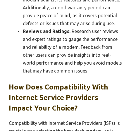
Additionally, a good warranty period can
provide peace of mind, as it covers potential
defects or issues that may arise during use.
Reviews and Ratings:
Research user reviews
and expert ratings to gauge the performance
and reliability of a modem. Feedback from
other users can provide insights into real-
world performance and help you avoid models
that may have common issues.
How Does Compatibility With
Internet Service Providers
Impact Your Choice?
Compatibility with Internet Service Providers (ISPs) is
crucial when selecting the best desk modem, as it