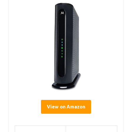
View on Amazon