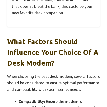
that doesn’t break the bank, this could be your
new favorite desk companion.
What Factors Should
Influence Your Choice Of A
Desk Modem?
When choosing the best desk modem, several factors
should be considered to ensure optimal performance
and compatibility with your internet needs.
Compatibility:
Ensure the modem is