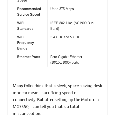
Speed
Recommended
Up to 375 Mbps
Service Speed
WiFi
IEEE 802.11ac (AC1900 Dual
Standards
Band)
WiFi
2.4 GHz and 5 GHz
Frequency
Bands
Ethernet Ports
Four Gigabit Ethernet
(10/100/1000) ports
Many folks think that a sleek, space-saving desk
modem means sacrificing speed or
connectivity. But after setting up the Motorola
MG7550, I can tell you that’s a total
misconception.