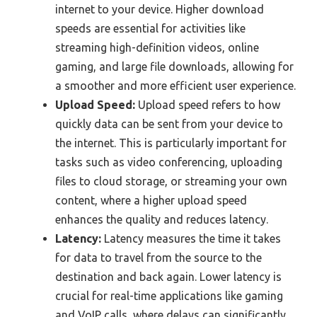
internet to your device. Higher download
speeds are essential for activities like
streaming high-definition videos, online
gaming, and large file downloads, allowing for
a smoother and more efficient user experience.
Upload Speed:
Upload speed refers to how
quickly data can be sent from your device to
the internet. This is particularly important for
tasks such as video conferencing, uploading
files to cloud storage, or streaming your own
content, where a higher upload speed
enhances the quality and reduces latency.
Latency:
Latency measures the time it takes
for data to travel from the source to the
destination and back again. Lower latency is
crucial for real-time applications like gaming
and VoIP calls, where delays can significantly