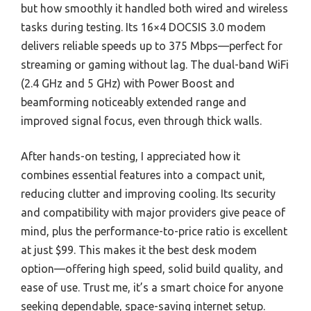
but how smoothly it handled both wired and wireless
tasks during testing. Its 16×4 DOCSIS 3.0 modem
delivers reliable speeds up to 375 Mbps—perfect for
streaming or gaming without lag. The dual-band WiFi
(2.4 GHz and 5 GHz) with Power Boost and
beamforming noticeably extended range and
improved signal focus, even through thick walls.
After hands-on testing, I appreciated how it
combines essential features into a compact unit,
reducing clutter and improving cooling. Its security
and compatibility with major providers give peace of
mind, plus the performance-to-price ratio is excellent
at just $99. This makes it the best desk modem
option—offering high speed, solid build quality, and
ease of use. Trust me, it’s a smart choice for anyone
seeking dependable, space-saving internet setup.