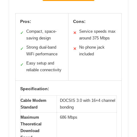
Pros:
Cons:
Compact, space-
Service speeds max
✓
✕
saving design
around 375 Mbps
Strong dual-band
No phone jack
✓
✕
WiFi performance
included
Easy setup and
✓
reliable connectivity
Specification:
Cable Modem
DOCSIS 3.0 with 16×4 channel
Standard
bonding
Maximum
686 Mbps
Theoretical
Download