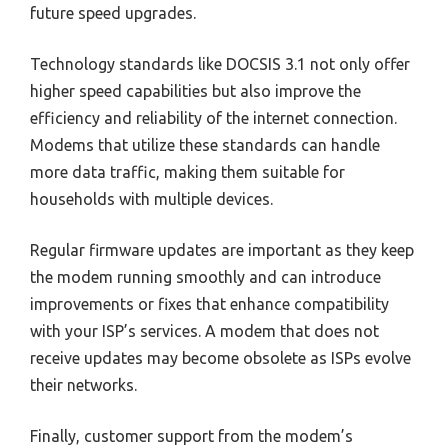
future speed upgrades.
Technology standards like DOCSIS 3.1 not only offer
higher speed capabilities but also improve the
efficiency and reliability of the internet connection.
Modems that utilize these standards can handle
more data traffic, making them suitable for
households with multiple devices.
Regular firmware updates are important as they keep
the modem running smoothly and can introduce
improvements or fixes that enhance compatibility
with your ISP’s services. A modem that does not
receive updates may become obsolete as ISPs evolve
their networks.
Finally, customer support from the modem’s