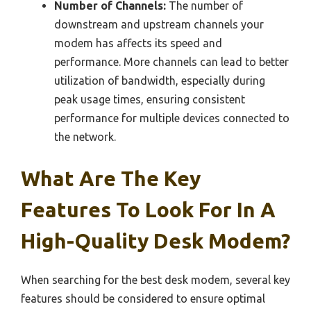
Number of Channels:
The number of
downstream and upstream channels your
modem has affects its speed and
performance. More channels can lead to better
utilization of bandwidth, especially during
peak usage times, ensuring consistent
performance for multiple devices connected to
the network.
What Are The Key
Features To Look For In A
High-Quality Desk Modem?
When searching for the best desk modem, several key
features should be considered to ensure optimal