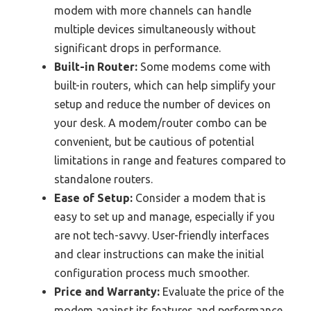
modem with more channels can handle
multiple devices simultaneously without
significant drops in performance.
Built-in Router:
Some modems come with
built-in routers, which can help simplify your
setup and reduce the number of devices on
your desk. A modem/router combo can be
convenient, but be cautious of potential
limitations in range and features compared to
standalone routers.
Ease of Setup:
Consider a modem that is
easy to set up and manage, especially if you
are not tech-savvy. User-friendly interfaces
and clear instructions can make the initial
configuration process much smoother.
Price and Warranty:
Evaluate the price of the
modem against its features and performance.