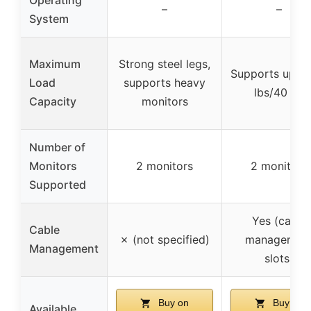
–
–
System
Maximum
Strong steel legs,
Supports up to
Load
supports heavy
lbs/40 kg
Capacity
monitors
Number of
Monitors
2 monitors
2 monitors
Supported
Yes (cable
Cable
✗ (not specified)
managemen
Management
slots)
Buy on
Buy on
Available