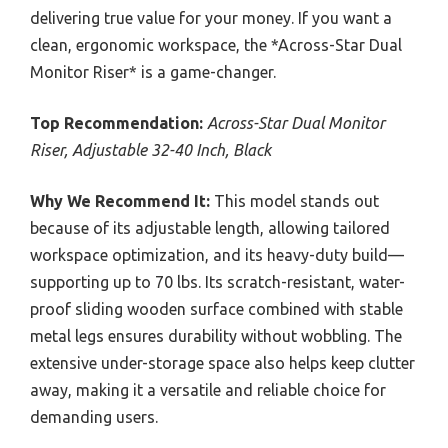
delivering true value for your money. If you want a
clean, ergonomic workspace, the *Across-Star Dual
Monitor Riser* is a game-changer.
Top Recommendation:
Across-Star Dual Monitor
Riser, Adjustable 32-40 Inch, Black
Why We Recommend It:
This model stands out
because of its adjustable length, allowing tailored
workspace optimization, and its heavy-duty build—
supporting up to 70 lbs. Its scratch-resistant, water-
proof sliding wooden surface combined with stable
metal legs ensures durability without wobbling. The
extensive under-storage space also helps keep clutter
away, making it a versatile and reliable choice for
demanding users.