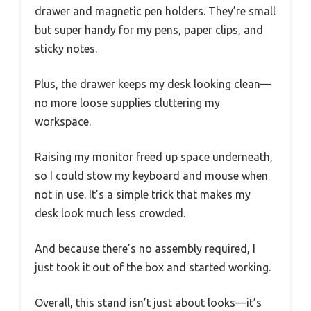
drawer and magnetic pen holders. They’re small
but super handy for my pens, paper clips, and
sticky notes.
Plus, the drawer keeps my desk looking clean—
no more loose supplies cluttering my
workspace.
Raising my monitor freed up space underneath,
so I could stow my keyboard and mouse when
not in use. It’s a simple trick that makes my
desk look much less crowded.
And because there’s no assembly required, I
just took it out of the box and started working.
Overall, this stand isn’t just about looks—it’s