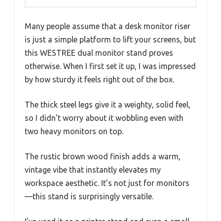
Many people assume that a desk monitor riser
is just a simple platform to lift your screens, but
this WESTREE dual monitor stand proves
otherwise. When I first set it up, I was impressed
by how sturdy it feels right out of the box.
The thick steel legs give it a weighty, solid feel,
so I didn’t worry about it wobbling even with
two heavy monitors on top.
The rustic brown wood finish adds a warm,
vintage vibe that instantly elevates my
workspace aesthetic. It’s not just for monitors
—this stand is surprisingly versatile.