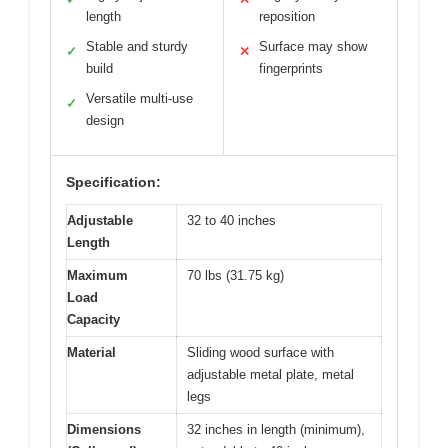
length
reposition
Stable and sturdy
Surface may show
✓
✕
build
fingerprints
Versatile multi-use
✓
design
Specification:
Adjustable
32 to 40 inches
Length
Maximum
70 lbs (31.75 kg)
Load
Capacity
Material
Sliding wood surface with
adjustable metal plate, metal
legs
Dimensions
32 inches in length (minimum),