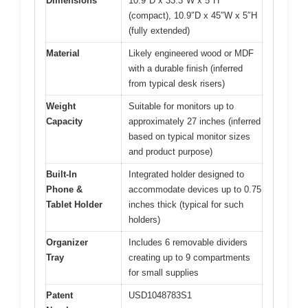
Dimensions
10.9″D x 33.3″W x 5″H
(compact), 10.9″D x 45″W x 5″H
(fully extended)
Material
Likely engineered wood or MDF
with a durable finish (inferred
from typical desk risers)
Weight
Suitable for monitors up to
Capacity
approximately 27 inches (inferred
based on typical monitor sizes
and product purpose)
Built-In
Integrated holder designed to
Phone &
accommodate devices up to 0.75
Tablet Holder
inches thick (typical for such
holders)
Organizer
Includes 6 removable dividers
Tray
creating up to 9 compartments
for small supplies
Patent
USD1048783S1