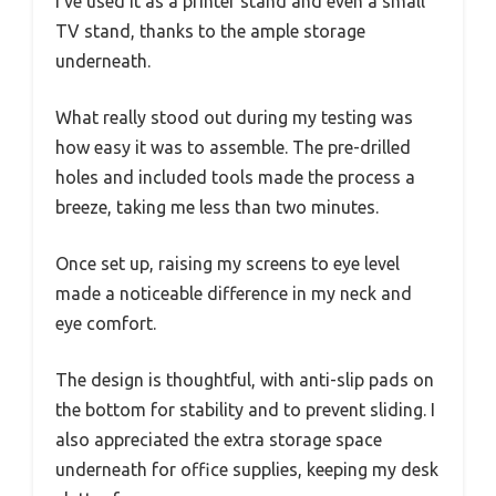
I’ve used it as a printer stand and even a small
TV stand, thanks to the ample storage
underneath.
What really stood out during my testing was
how easy it was to assemble. The pre-drilled
holes and included tools made the process a
breeze, taking me less than two minutes.
Once set up, raising my screens to eye level
made a noticeable difference in my neck and
eye comfort.
The design is thoughtful, with anti-slip pads on
the bottom for stability and to prevent sliding. I
also appreciated the extra storage space
underneath for office supplies, keeping my desk