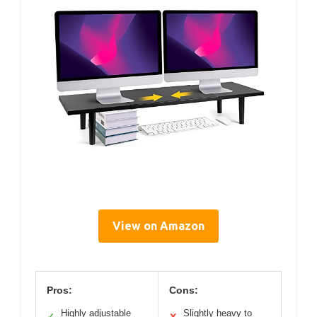
View on Amazon
Pros:
Cons:
Highly adjustable
Slightly heavy to
✓
✕