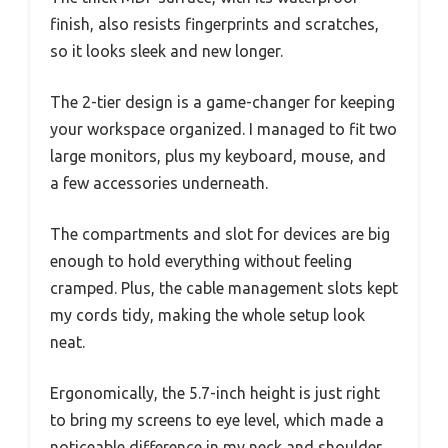
finish, also resists fingerprints and scratches,
so it looks sleek and new longer.
The 2-tier design is a game-changer for keeping
your workspace organized. I managed to fit two
large monitors, plus my keyboard, mouse, and
a few accessories underneath.
The compartments and slot for devices are big
enough to hold everything without feeling
cramped. Plus, the cable management slots kept
my cords tidy, making the whole setup look
neat.
Ergonomically, the 5.7-inch height is just right
to bring my screens to eye level, which made a
noticeable difference in my neck and shoulder