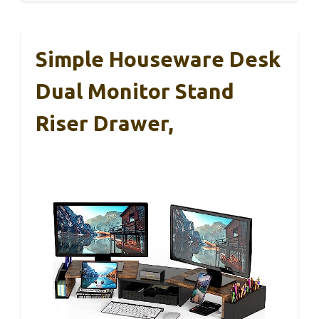
Simple Houseware Desk
Dual Monitor Stand
Riser Drawer,