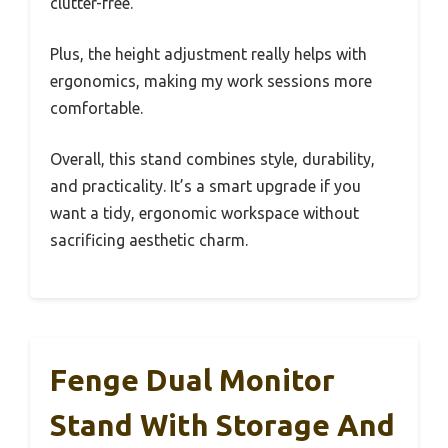
clutter-free.
Plus, the height adjustment really helps with
ergonomics, making my work sessions more
comfortable.
Overall, this stand combines style, durability,
and practicality. It’s a smart upgrade if you
want a tidy, ergonomic workspace without
sacrificing aesthetic charm.
Fenge Dual Monitor
Stand With Storage And