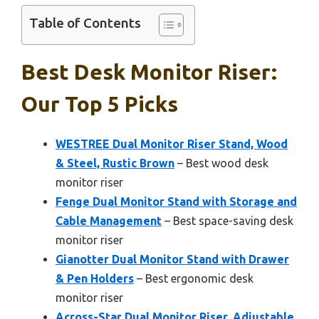
Table of Contents
Best Desk Monitor Riser:
Our Top 5 Picks
WESTREE Dual Monitor Riser Stand, Wood
& Steel, Rustic Brown
– Best wood desk
monitor riser
Fenge Dual Monitor Stand with Storage and
Cable Management
– Best space-saving desk
monitor riser
Gianotter Dual Monitor Stand with Drawer
& Pen Holders
– Best ergonomic desk
monitor riser
Across-Star Dual Monitor Riser, Adjustable