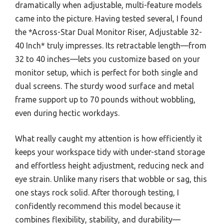
dramatically when adjustable, multi-feature models
came into the picture. Having tested several, I found
the *Across-Star Dual Monitor Riser, Adjustable 32-
40 Inch* truly impresses. Its retractable length—from
32 to 40 inches—lets you customize based on your
monitor setup, which is perfect for both single and
dual screens. The sturdy wood surface and metal
frame support up to 70 pounds without wobbling,
even during hectic workdays.
What really caught my attention is how efficiently it
keeps your workspace tidy with under-stand storage
and effortless height adjustment, reducing neck and
eye strain. Unlike many risers that wobble or sag, this
one stays rock solid. After thorough testing, I
confidently recommend this model because it
combines flexibility, stability, and durability—