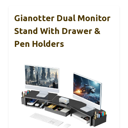
Gianotter Dual Monitor
Stand With Drawer &
Pen Holders