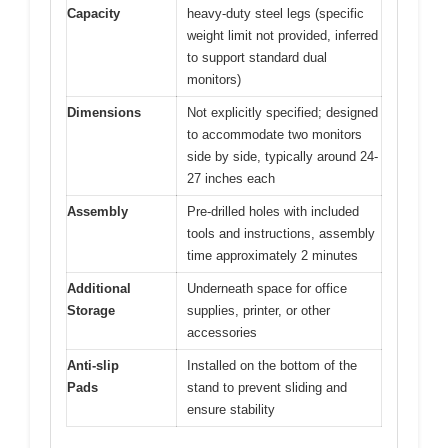
Capacity
heavy-duty steel legs (specific
weight limit not provided, inferred
to support standard dual
monitors)
Dimensions
Not explicitly specified; designed
to accommodate two monitors
side by side, typically around 24-
27 inches each
Assembly
Pre-drilled holes with included
tools and instructions, assembly
time approximately 2 minutes
Additional
Underneath space for office
Storage
supplies, printer, or other
accessories
Anti-slip
Installed on the bottom of the
Pads
stand to prevent sliding and
ensure stability