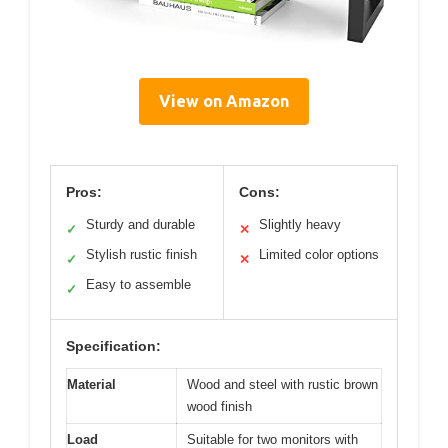
View on Amazon
Pros:
Cons:
Sturdy and durable
Slightly heavy
✓
✕
Stylish rustic finish
Limited color options
✓
✕
Easy to assemble
✓
Specification:
Material
Wood and steel with rustic brown
wood finish
Load
Suitable for two monitors with