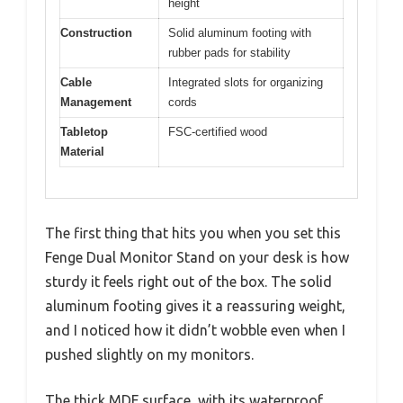
height
Construction
Solid aluminum footing with
rubber pads for stability
Cable
Integrated slots for organizing
Management
cords
Tabletop
FSC-certified wood
Material
The first thing that hits you when you set this
Fenge Dual Monitor Stand on your desk is how
sturdy it feels right out of the box. The solid
aluminum footing gives it a reassuring weight,
and I noticed how it didn’t wobble even when I
pushed slightly on my monitors.
The thick MDF surface, with its waterproof