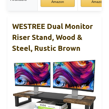
Amazon
Amazon
WESTREE Dual Monitor
Riser Stand, Wood &
Steel, Rustic Brown