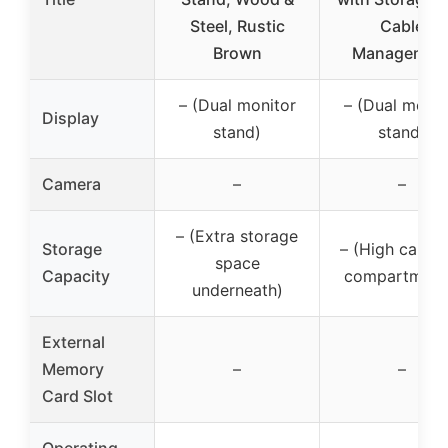
Steel, Rustic
Cable
Brown
Managemen
– (Dual monitor
– (Dual monit
Display
stand)
stand)
Camera
–
–
– (Extra storage
Storage
– (High capac
space
Capacity
compartment
underneath)
External
Memory
–
–
Card Slot
Operating