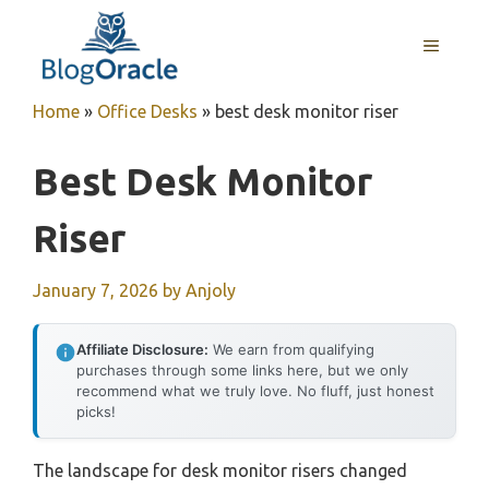
Skip
to
MENU
content
Home
»
Office Desks
»
best desk monitor riser
Best Desk Monitor
Riser
January 7, 2026
by
Anjoly
Affiliate Disclosure:
We earn from qualifying
purchases through some links here, but we only
recommend what we truly love. No fluff, just honest
picks!
The landscape for desk monitor risers changed