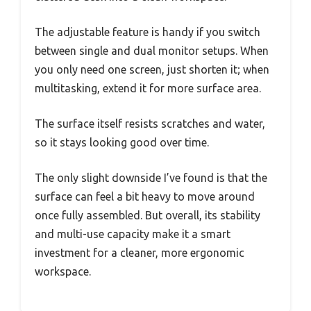
The adjustable feature is handy if you switch
between single and dual monitor setups. When
you only need one screen, just shorten it; when
multitasking, extend it for more surface area.
The surface itself resists scratches and water,
so it stays looking good over time.
The only slight downside I’ve found is that the
surface can feel a bit heavy to move around
once fully assembled. But overall, its stability
and multi-use capacity make it a smart
investment for a cleaner, more ergonomic
workspace.