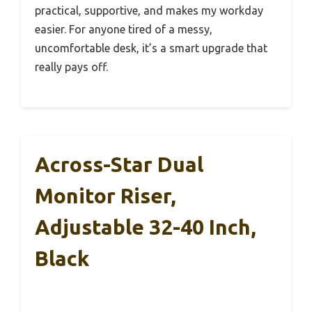
practical, supportive, and makes my workday
easier. For anyone tired of a messy,
uncomfortable desk, it’s a smart upgrade that
really pays off.
Across-Star Dual
Monitor Riser,
Adjustable 32-40 Inch,
Black