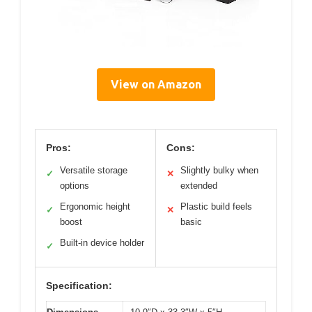
View on Amazon
Pros:
Cons:
Versatile storage
Slightly bulky when
✓
✕
options
extended
Ergonomic height
Plastic build feels
✓
✕
boost
basic
Built-in device holder
✓
Specification: