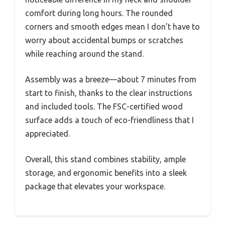
comfort during long hours. The rounded
corners and smooth edges mean I don’t have to
worry about accidental bumps or scratches
while reaching around the stand.
Assembly was a breeze—about 7 minutes from
start to finish, thanks to the clear instructions
and included tools. The FSC-certified wood
surface adds a touch of eco-friendliness that I
appreciated.
Overall, this stand combines stability, ample
storage, and ergonomic benefits into a sleek
package that elevates your workspace.