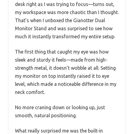
desk right as I was trying to focus—turns out,
my workspace was more chaotic than I thought.
That’s when I unboxed the Gianotter Dual
Monitor Stand and was surprised to see how
much it instantly transformed my entire setup.
The first thing that caught my eye was how
sleek and sturdy it feels—made from high-
strength metal, it doesn’t wobble at all. Setting
my monitor on top instantly raised it to eye
level, which made a noticeable difference in my
neck comfort.
No more craning down or looking up, just
smooth, natural positioning.
What really surprised me was the built-in