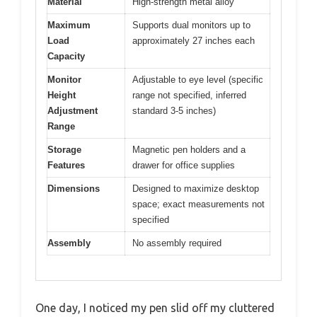
Material
High-strength metal alloy
Maximum
Supports dual monitors up to
Load
approximately 27 inches each
Capacity
Monitor
Adjustable to eye level (specific
Height
range not specified, inferred
Adjustment
standard 3-5 inches)
Range
Storage
Magnetic pen holders and a
Features
drawer for office supplies
Dimensions
Designed to maximize desktop
space; exact measurements not
specified
Assembly
No assembly required
One day, I noticed my pen slid off my cluttered