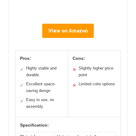
View on Amazon
Pros:
Cons:
Highly stable and
Slightly higher price
✓
✕
durable
point
Excellent space-
Limited color options
✓
✕
saving design
Easy to use, no
✓
assembly
Specification: