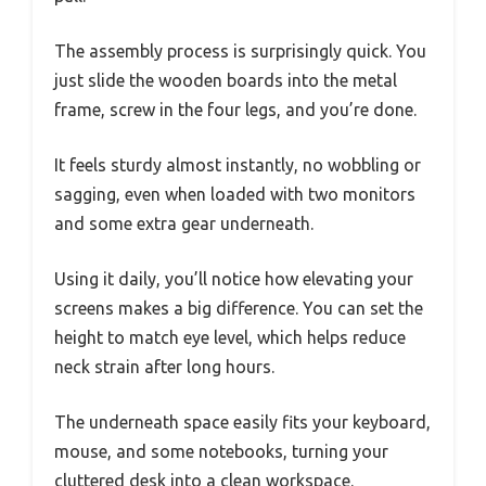
The assembly process is surprisingly quick. You
just slide the wooden boards into the metal
frame, screw in the four legs, and you’re done.
It feels sturdy almost instantly, no wobbling or
sagging, even when loaded with two monitors
and some extra gear underneath.
Using it daily, you’ll notice how elevating your
screens makes a big difference. You can set the
height to match eye level, which helps reduce
neck strain after long hours.
The underneath space easily fits your keyboard,
mouse, and some notebooks, turning your
cluttered desk into a clean workspace.