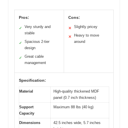
Pros:
Cons:
Very sturdy and
Slightly pricey
✓
✕
stable
Heavy to move
✕
Spacious 2-tier
around
✓
design
Great cable
✓
management
Specification:
Material
High-quality thickened MDF
panel (0.7 inch thickness)
Support
Maximum 88 lbs (40 kg)
Capacity
Dimensions
42.5 inches wide, 5.7 inches