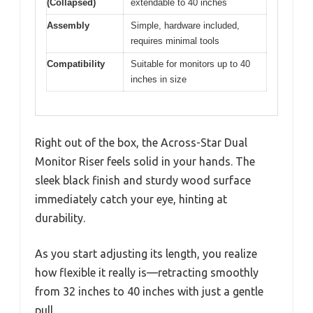
(Collapsed)
extendable to 40 inches
Assembly
Simple, hardware included,
requires minimal tools
Compatibility
Suitable for monitors up to 40
inches in size
Right out of the box, the Across-Star Dual
Monitor Riser feels solid in your hands. The
sleek black finish and sturdy wood surface
immediately catch your eye, hinting at
durability.
As you start adjusting its length, you realize
how flexible it really is—retracting smoothly
from 32 inches to 40 inches with just a gentle
pull.