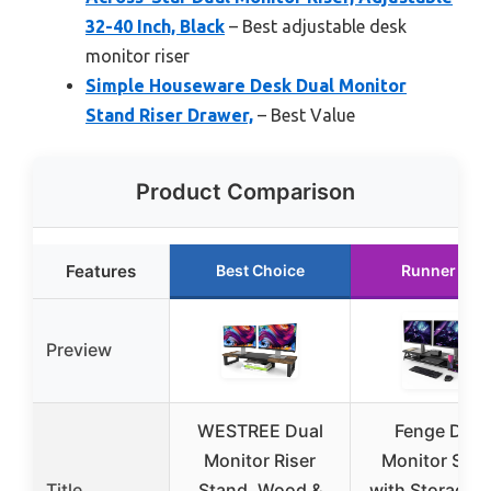
32-40 Inch, Black
– Best adjustable desk
monitor riser
Simple Houseware Desk Dual Monitor
Stand Riser Drawer,
– Best Value
Product Comparison
Features
Best Choice
Runner Up
Preview
WESTREE Dual
Fenge Dual
Monitor Riser
Monitor Sta
Title
Stand, Wood &
with Storage 