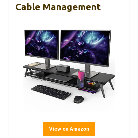
Cable Management
View on Amazon