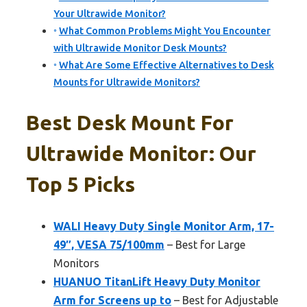
Your Ultrawide Monitor?
What Common Problems Might You Encounter
with Ultrawide Monitor Desk Mounts?
What Are Some Effective Alternatives to Desk
Mounts for Ultrawide Monitors?
Best Desk Mount For
Ultrawide Monitor: Our
Top 5 Picks
WALI Heavy Duty Single Monitor Arm, 17-
49″, VESA 75/100mm
– Best for Large
Monitors
HUANUO TitanLift Heavy Duty Monitor
Arm for Screens up to
– Best for Adjustable