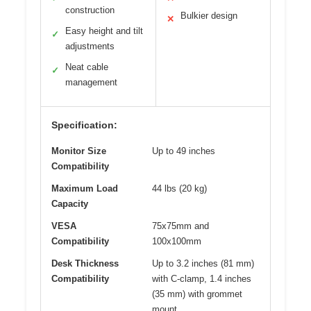
construction
Bulkier design
✕
Easy height and tilt
✓
adjustments
Neat cable
✓
management
Specification:
Monitor Size
Up to 49 inches
Compatibility
Maximum Load
44 lbs (20 kg)
Capacity
VESA
75x75mm and
Compatibility
100x100mm
Desk Thickness
Up to 3.2 inches (81 mm)
Compatibility
with C-clamp, 1.4 inches
(35 mm) with grommet
mount