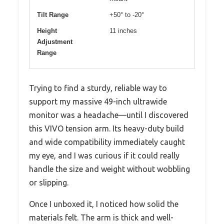
Tilt Range
+50° to -20°
Height
11 inches
Adjustment
Range
Trying to find a sturdy, reliable way to
support my massive 49-inch ultrawide
monitor was a headache—until I discovered
this VIVO tension arm. Its heavy-duty build
and wide compatibility immediately caught
my eye, and I was curious if it could really
handle the size and weight without wobbling
or slipping.
Once I unboxed it, I noticed how solid the
materials felt. The arm is thick and well-