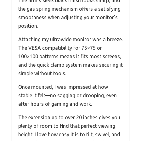
The arm’s sleek black finish looks sharp, and
the gas spring mechanism offers a satisfying
smoothness when adjusting your monitor’s
position.
Attaching my ultrawide monitor was a breeze.
The VESA compatibility for 75×75 or
100×100 patterns means it fits most screens,
and the quick clamp system makes securing it
simple without tools.
Once mounted, I was impressed at how
stable it felt—no sagging or drooping, even
after hours of gaming and work.
The extension up to over 20 inches gives you
plenty of room to find that perfect viewing
height. I love how easy it is to tilt, swivel, and