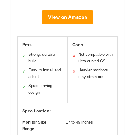
View on Amazon
Pros:
Cons:
Strong, durable
Not compatible with
✓
✕
build
ultra-curved G9
Easy to install and
Heavier monitors
✓
✕
adjust
may strain arm
Space-saving
✓
design
Specification:
Monitor Size
17 to 49 inches
Range