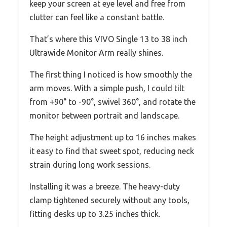
keep your screen at eye level and free from
clutter can feel like a constant battle.
That’s where this VIVO Single 13 to 38 inch
Ultrawide Monitor Arm really shines.
The first thing I noticed is how smoothly the
arm moves. With a simple push, I could tilt
from +90° to -90°, swivel 360°, and rotate the
monitor between portrait and landscape.
The height adjustment up to 16 inches makes
it easy to find that sweet spot, reducing neck
strain during long work sessions.
Installing it was a breeze. The heavy-duty
clamp tightened securely without any tools,
fitting desks up to 3.25 inches thick.