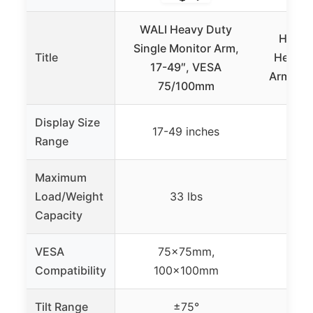
WALI Heavy Duty
HUANU
Single Monitor Arm,
Title
Heavy 
17-49″, VESA
Arm for
75/100mm
Display Size
17-49 inches
17-
Range
Maximum
Load/Weight
33 lbs
Capacity
VESA
75x75mm,
75
Compatibility
100x100mm
10
Tilt Range
±75°
+50