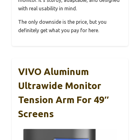
with real usability in mind.
The only downside is the price, but you
definitely get what you pay for here.
VIVO Aluminum
Ultrawide Monitor
Tension Arm For 49″
Screens