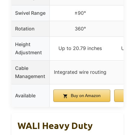
Swivel Range
±90°
Rotation
360°
Height
Up to 20.79 inches
Up to
Adjustment
Cable
Buil
Integrated wire routing
Management
ma
Available
Buy on Amazon
B
WALI Heavy Duty