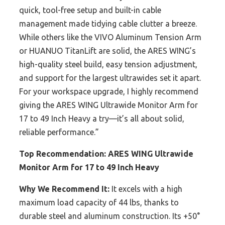
quick, tool-free setup and built-in cable
management made tidying cable clutter a breeze.
While others like the VIVO Aluminum Tension Arm
or HUANUO TitanLift are solid, the ARES WING’s
high-quality steel build, easy tension adjustment,
and support for the largest ultrawides set it apart.
For your workspace upgrade, I highly recommend
giving the ARES WING Ultrawide Monitor Arm for
17 to 49 Inch Heavy a try—it’s all about solid,
reliable performance.”
Top Recommendation:
ARES WING Ultrawide
Monitor Arm for 17 to 49 Inch Heavy
Why We Recommend It:
It excels with a high
maximum load capacity of 44 lbs, thanks to
durable steel and aluminum construction. Its +50°