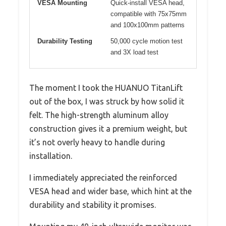
VESA Mounting
Quick-install VESA head,
compatible with 75x75mm
and 100x100mm patterns
Durability Testing
50,000 cycle motion test
and 3X load test
The moment I took the HUANUO TitanLift
out of the box, I was struck by how solid it
felt. The high-strength aluminum alloy
construction gives it a premium weight, but
it’s not overly heavy to handle during
installation.
I immediately appreciated the reinforced
VESA head and wider base, which hint at the
durability and stability it promises.