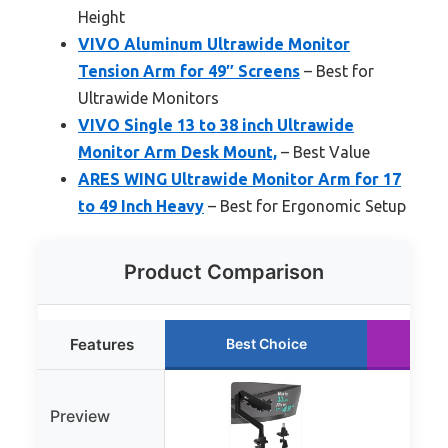
Height
VIVO Aluminum Ultrawide Monitor
Tension Arm for 49″ Screens
– Best for
Ultrawide Monitors
VIVO Single 13 to 38 inch Ultrawide
Monitor Arm Desk Mount,
– Best Value
ARES WING Ultrawide Monitor Arm for 17
to 49 Inch Heavy
– Best for Ergonomic Setup
Product Comparison
Features
Best Choice
Ru
Preview