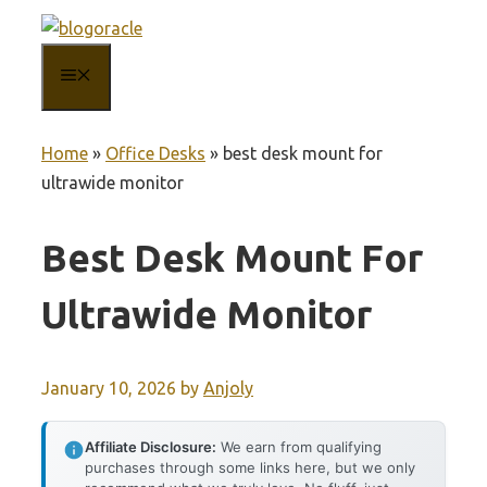
Skip
to
MENU
content
Home
»
Office Desks
»
best desk mount for
ultrawide monitor
Best Desk Mount For
Ultrawide Monitor
January 10, 2026
by
Anjoly
Affiliate Disclosure:
We earn from qualifying
purchases through some links here, but we only