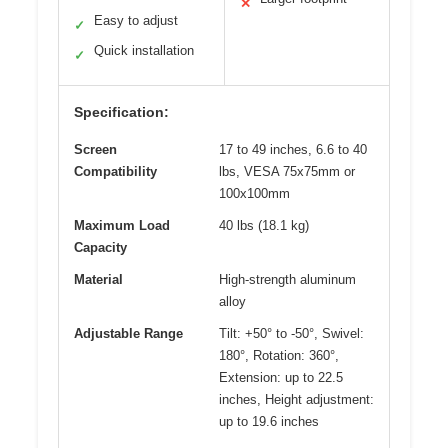
✕
Easy to adjust
✓
Quick installation
✓
Specification:
Screen
17 to 49 inches, 6.6 to 40
Compatibility
lbs, VESA 75x75mm or
100x100mm
Maximum Load
40 lbs (18.1 kg)
Capacity
Material
High-strength aluminum
alloy
Adjustable Range
Tilt: +50° to -50°, Swivel:
180°, Rotation: 360°,
Extension: up to 22.5
inches, Height adjustment:
up to 19.6 inches