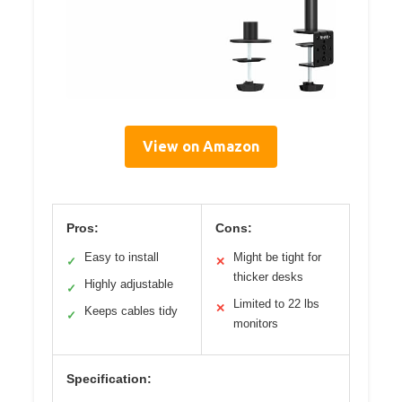
View on Amazon
Pros:
Cons:
Easy to install
Might be tight for
✓
✕
thicker desks
Highly adjustable
✓
Limited to 22 lbs
✕
Keeps cables tidy
✓
monitors
Specification: