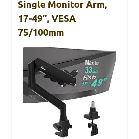
Single Monitor Arm,
17-49″, VESA
75/100mm