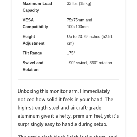
Maximum Load
33 lbs (15 kg)
Capacity
VESA
75x75mm and
Compatibility
100x100mm
Height
Up to 20.79 inches (52.81
Adjustment
cm)
Tilt Range
±75°
Swivel and
±90° swivel, 360° rotation
Rotation
Unboxing this monitor arm, I immediately
noticed how solid it feels in your hand. The
high-strength steel and aircraft-grade
aluminum give it a hefty, premium feel, yet it’s
surprisingly easy to handle during setup.