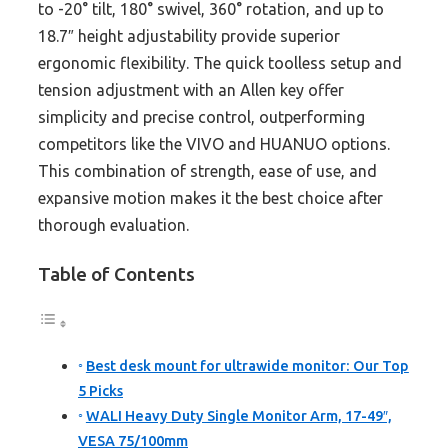
to -20° tilt, 180° swivel, 360° rotation, and up to
18.7″ height adjustability provide superior
ergonomic flexibility. The quick toolless setup and
tension adjustment with an Allen key offer
simplicity and precise control, outperforming
competitors like the VIVO and HUANUO options.
This combination of strength, ease of use, and
expansive motion makes it the best choice after
thorough evaluation.
Table of Contents
Best desk mount for ultrawide monitor: Our Top
5 Picks
WALI Heavy Duty Single Monitor Arm, 17-49″,
VESA 75/100mm