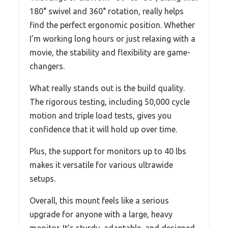
180° swivel and 360° rotation, really helps
find the perfect ergonomic position. Whether
I’m working long hours or just relaxing with a
movie, the stability and flexibility are game-
changers.
What really stands out is the build quality.
The rigorous testing, including 50,000 cycle
motion and triple load tests, gives you
confidence that it will hold up over time.
Plus, the support for monitors up to 40 lbs
makes it versatile for various ultrawide
setups.
Overall, this mount feels like a serious
upgrade for anyone with a large, heavy
monitor. It’s sturdy, adaptable, and designed