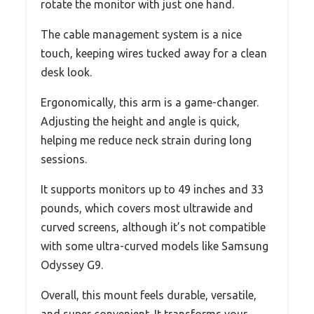
rotate the monitor with just one hand.
The cable management system is a nice
touch, keeping wires tucked away for a clean
desk look.
Ergonomically, this arm is a game-changer.
Adjusting the height and angle is quick,
helping me reduce neck strain during long
sessions.
It supports monitors up to 49 inches and 33
pounds, which covers most ultrawide and
curved screens, although it’s not compatible
with some ultra-curved models like Samsung
Odyssey G9.
Overall, this mount feels durable, versatile,