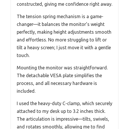
constructed, giving me confidence right away.
The tension spring mechanism is a game-
changer—it balances the monitor’s weight
perfectly, making height adjustments smooth
and effortless. No more struggling to lift or
tilt a heavy screen; I just move it with a gentle
touch.
Mounting the monitor was straightforward.
The detachable VESA plate simplifies the
process, and all necessary hardware is
included.
I used the heavy-duty C-clamp, which securely
attached to my desk up to 3.2 inches thick.
The articulation is impressive—tilts, swivels,
and rotates smoothly, allowing me to find