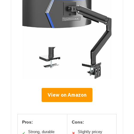
View on Amazon
Pros:
Cons:
Strong, durable
Slightly pricey
✓
✕