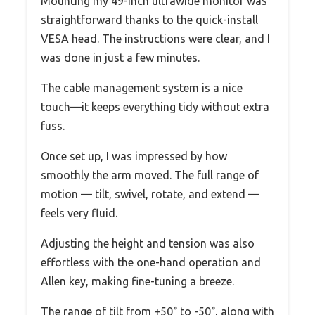
Mounting my 49-inch ultrawide monitor was
straightforward thanks to the quick-install
VESA head. The instructions were clear, and I
was done in just a few minutes.
The cable management system is a nice
touch—it keeps everything tidy without extra
fuss.
Once set up, I was impressed by how
smoothly the arm moved. The full range of
motion — tilt, swivel, rotate, and extend —
feels very fluid.
Adjusting the height and tension was also
effortless with the one-hand operation and
Allen key, making fine-tuning a breeze.
The range of tilt from +50° to -50°, along with