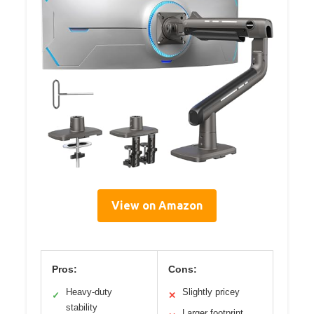
View on Amazon
Pros:
Cons:
Heavy-duty
Slightly pricey
✓
✕
stability
Larger footprint