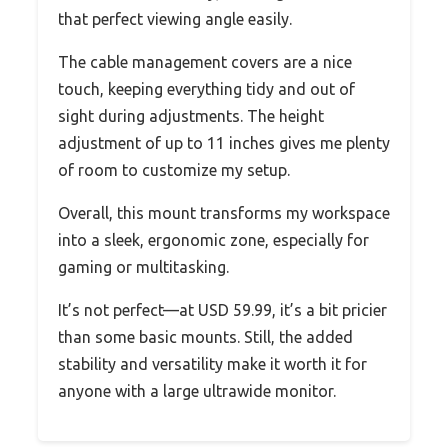
that perfect viewing angle easily.
The cable management covers are a nice
touch, keeping everything tidy and out of
sight during adjustments. The height
adjustment of up to 11 inches gives me plenty
of room to customize my setup.
Overall, this mount transforms my workspace
into a sleek, ergonomic zone, especially for
gaming or multitasking.
It’s not perfect—at USD 59.99, it’s a bit pricier
than some basic mounts. Still, the added
stability and versatility make it worth it for
anyone with a large ultrawide monitor.