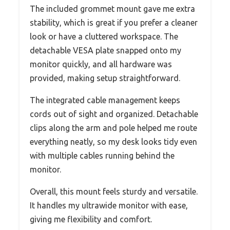
The included grommet mount gave me extra
stability, which is great if you prefer a cleaner
look or have a cluttered workspace. The
detachable VESA plate snapped onto my
monitor quickly, and all hardware was
provided, making setup straightforward.
The integrated cable management keeps
cords out of sight and organized. Detachable
clips along the arm and pole helped me route
everything neatly, so my desk looks tidy even
with multiple cables running behind the
monitor.
Overall, this mount feels sturdy and versatile.
It handles my ultrawide monitor with ease,
giving me flexibility and comfort.