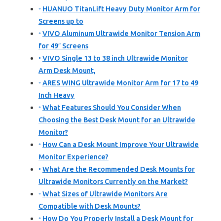
HUANUO TitanLift Heavy Duty Monitor Arm for
Screens up to
VIVO Aluminum Ultrawide Monitor Tension Arm
for 49″ Screens
VIVO Single 13 to 38 inch Ultrawide Monitor
Arm Desk Mount,
ARES WING Ultrawide Monitor Arm for 17 to 49
Inch Heavy
What Features Should You Consider When
Choosing the Best Desk Mount for an Ultrawide
Monitor?
How Can a Desk Mount Improve Your Ultrawide
Monitor Experience?
What Are the Recommended Desk Mounts for
Ultrawide Monitors Currently on the Market?
What Sizes of Ultrawide Monitors Are
Compatible with Desk Mounts?
How Do You Properly Install a Desk Mount for