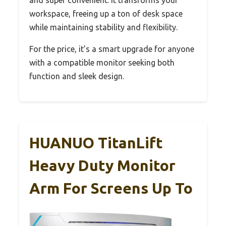
and super convenient. It transforms your
workspace, freeing up a ton of desk space
while maintaining stability and flexibility.
For the price, it’s a smart upgrade for anyone
with a compatible monitor seeking both
function and sleek design.
HUANUO TitanLift
Heavy Duty Monitor
Arm For Screens Up To