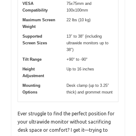
VESA
75x75mm and
Compatibility
100x100mm
Maximum Screen
22 lbs (10 kg)
Weight
Supported
13″ to 38″ (including
Screen Sizes
ultrawide monitors up to
38″)
Tilt Range
+90° to -90°
Height
Up to 16 inches
Adjustment
Mounting
Desk clamp (up to 3.25″
Options
thick) and grommet mount
Ever struggle to find the perfect position for
your ultrawide monitor without sacrificing
desk space or comfort? I get it—trying to