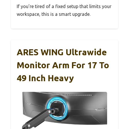
If you’re tired of a fixed setup that limits your
workspace, this is a smart upgrade.
ARES WING Ultrawide
Monitor Arm For 17 To
49 Inch Heavy