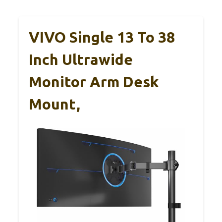
VIVO Single 13 To 38
Inch Ultrawide
Monitor Arm Desk
Mount,