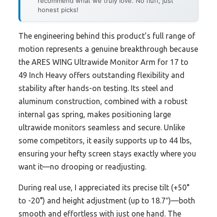
recommend what we truly love. No fluff, just
honest picks!
The engineering behind this product’s full range of
motion represents a genuine breakthrough because
the ARES WING Ultrawide Monitor Arm for 17 to
49 Inch Heavy offers outstanding flexibility and
stability after hands-on testing. Its steel and
aluminum construction, combined with a robust
internal gas spring, makes positioning large
ultrawide monitors seamless and secure. Unlike
some competitors, it easily supports up to 44 lbs,
ensuring your hefty screen stays exactly where you
want it—no drooping or readjusting.
During real use, I appreciated its precise tilt (+50°
to -20°) and height adjustment (up to 18.7″)—both
smooth and effortless with just one hand. The