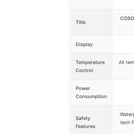
COSOR
Title
Display
Temperature
All te
Control
Power
Consumption
Waterp
Safety
tech P
Features