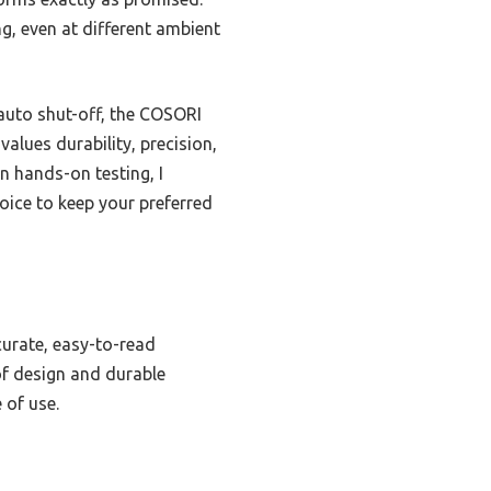
g, even at different ambient
auto shut-off, the COSORI
alues durability, precision,
on hands-on testing, I
ice to keep your preferred
ccurate, easy-to-read
of design and durable
 of use.