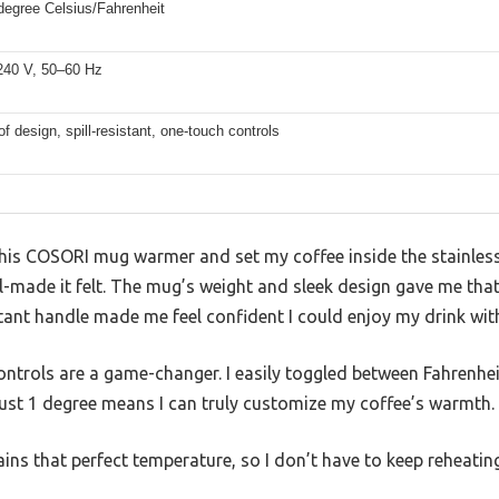
degree Celsius/Fahrenheit
40 V, 50–60 Hz
f design, spill-resistant, one-touch controls
 this COSORI mug warmer and set my coffee inside the stainles
-made it felt. The mug’s weight and sleek design gave me that
stant handle made me feel confident I could enjoy my drink wit
ontrols are a game-changer. I easily toggled between Fahrenhei
just 1 degree means I can truly customize my coffee’s warmth.
ains that perfect temperature, so I don’t have to keep reheati