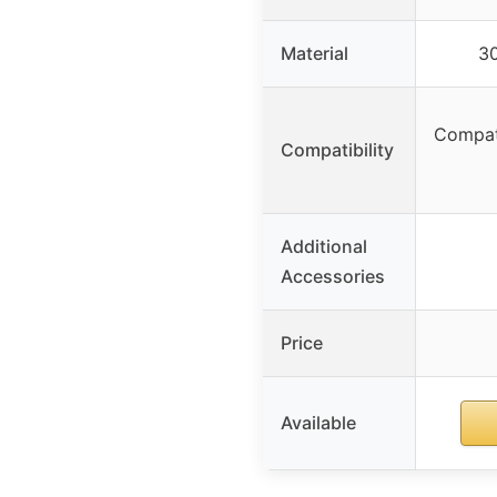
Material
30
Compat
Compatibility
Additional
Accessories
Price
Available