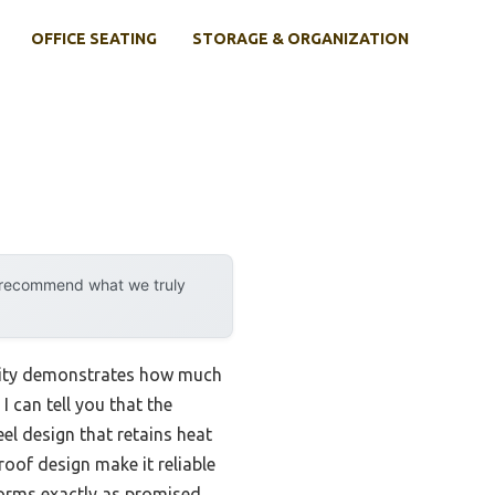
OFFICE SEATING
STORAGE & ORGANIZATION
y recommend what we truly
ility demonstrates how much
 can tell you that the
el design that retains heat
oof design make it reliable
forms exactly as promised.