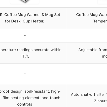
I Coffee Mug Warmer & Mug Set
Coffee Mug Warm
for Desk, Cup Heater,
Temper
–
mperature readings accurate within
Adjustable from
1°F/C
in
–
roof design, spill-resistant, high-
Auto shut-off after
i film heating element, one-touch
2 hours
controls