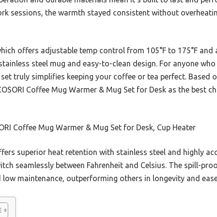
ork sessions, the warmth stayed consistent without overheatin
hich offers adjustable temp control from 105°F to 175°F and 
tainless steel mug and easy-to-clean design. For anyone who v
set truly simplifies keeping your coffee or tea perfect. Based 
OSORI Coffee Mug Warmer & Mug Set for Desk as the best cho
RI Coffee Mug Warmer & Mug Set for Desk, Cup Heater
ffers superior heat retention with stainless steel and highly a
itch seamlessly between Fahrenheit and Celsius. The spill-pro
d low maintenance, outperforming others in longevity and ease