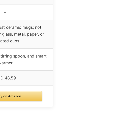
–
ost ceramic mugs; not
glass, metal, paper, or
lated cups
stirring spoon, and smart
warmer
D 48.59
y on Amazon