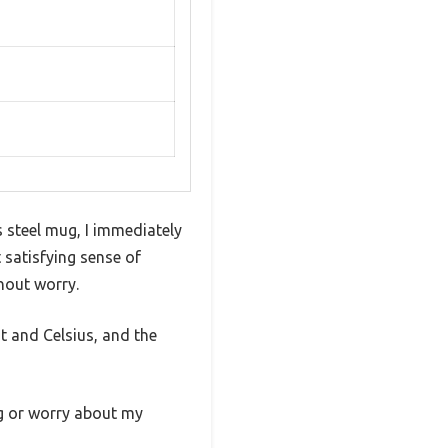
s steel mug, I immediately
 satisfying sense of
hout worry.
t and Celsius, and the
ng or worry about my