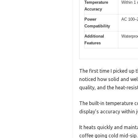
Temperature
Within 1 
Accuracy
Power
AC 100–2
Compatibility
Additional
Waterproo
Features
The first time I picked up
noticed how solid and well
quality, and the heat-resi
The built-in temperature c
display’s accuracy within 
It heats quickly and maint
coffee going cold mid-sip.