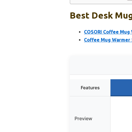
Best Desk Mug:
COSORI Coffee Mug W
Coffee Mug Warmer S
Features
Preview