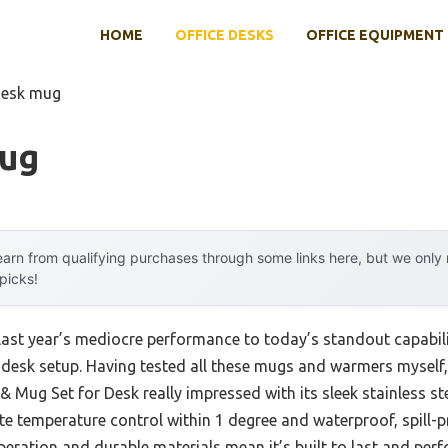
HOME
OFFICE DESKS
OFFICE EQUIPMENT
desk mug
Mug
arn from qualifying purchases through some links here, but we onl
 picks!
 last year’s mediocre performance to today’s standout capab
desk setup. Having tested all these mugs and warmers myself, I
ug Set for Desk really impressed with its sleek stainless ste
e temperature control within 1 degree and waterproof, spill-pr
operation and durable materials mean it’s built to last and per