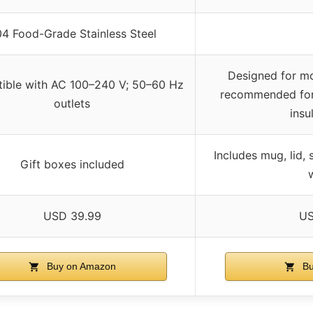
4 Food-Grade Stainless Steel
Designed for m
ible with AC 100–240 V; 50–60 Hz
recommended for 
outlets
insu
Includes mug, lid, 
Gift boxes included
USD 39.99
US
Buy on Amazon
Bu