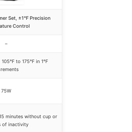
er Set, ±1°F Precision
ature Control
–
 105°F to 175°F in 1°F
crements
75W
 15 minutes without cup or
 of inactivity