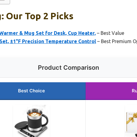
 Our Top 2 Picks
armer & Mug Set for Desk, Cup Heater,
– Best Value
et, ±1°F Precision Temperature Control
– Best Premium O
Product Comparison
Best Choice
Ru