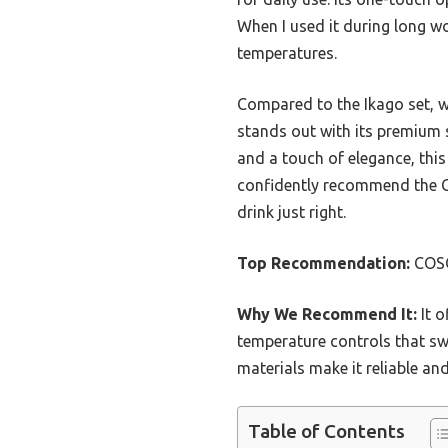
When I used it during long w
temperatures.
Compared to the Ikago set, w
stands out with its premium s
and a touch of elegance, this 
confidently recommend the C
drink just right.
Top Recommendation:
COSO
Why We Recommend It:
It o
temperature controls that sw
materials make it reliable an
Table of Contents