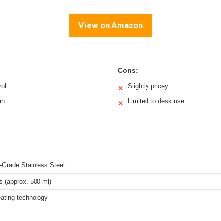
View on Amazon
Cons:
rol
Slightly pricey
✕
an
Limited to desk use
✕
-Grade Stainless Steel
s (approx. 500 ml)
eating technology