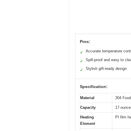
Pros:
Accurate temperature cont
✓
Spill-proof and easy to cle
✓
Stylish gift-ready design
✓
Specification:
Material
304 Food
Capacity
17 ounce
Heating
PI film h
Element