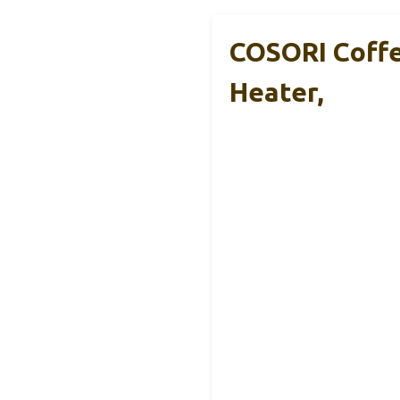
COSORI Coffe
Heater,