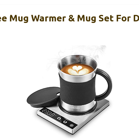
e Mug Warmer & Mug Set For D