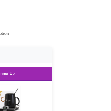
ption
nner Up