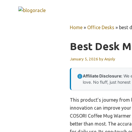
Skip
to
content
Home
»
Office Desks
»
best 
Best Desk 
January 5, 2026
by
Anjoly
Affiliate Disclosure:
We e
love. No fluff, just honest
This product’s journey from
innovation can improve your 
COSORI Coffee Mug Warmer & M
better than most. The accurat
for daily use. Its one-touch 