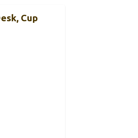
esk, Cup