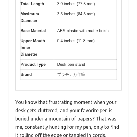
Total Length
3.0 inches (77.5 mm)
Maximum
3.3 inches (84.3 mm)
Diameter
Base Material
ABS plastic with matte finish
Upper Mouth
0.4 inches (11.8 mm)
Inner
Diameter
Product Type
Desk pen stand
Brand
プラチナ万年筆
You know that frustrating moment when your
desk gets cluttered, and your favorite pen is
buried under a mountain of papers? That was
me, constantly hunting for my pen, only to find
it rolling off the edge or tangled in cords.