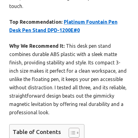
touch.
Top Recommendation:
Platinum Fountain Pen
Desk Pen Stand DPD-1200E#0
Why We Recommend It:
This desk pen stand
combines durable ABS plastic with a sleek matte
finish, providing stability and style. Its compact 3-
inch size makes it perfect for a clean workspace, and
unlike the floating pen, it keeps your pen accessible
without distraction. I tested all three, and its reliable,
straightforward design beats out the gimmicky
magnetic levitation by offering real durability and a
professional look.
Table of Contents