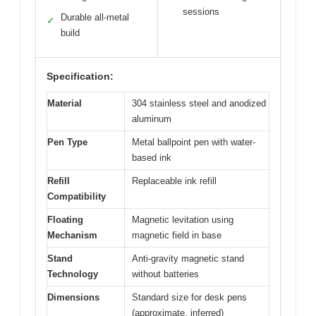
sessions
Durable all-metal
✓
build
Specification:
Material
304 stainless steel and anodized
aluminum
Pen Type
Metal ballpoint pen with water-
based ink
Refill
Replaceable ink refill
Compatibility
Floating
Magnetic levitation using
Mechanism
magnetic field in base
Stand
Anti-gravity magnetic stand
Technology
without batteries
Dimensions
Standard size for desk pens
(approximate, inferred)