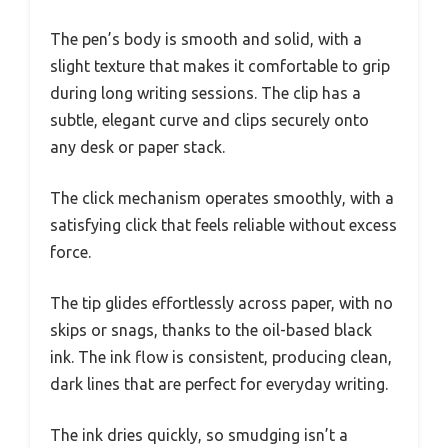
The pen’s body is smooth and solid, with a
slight texture that makes it comfortable to grip
during long writing sessions. The clip has a
subtle, elegant curve and clips securely onto
any desk or paper stack.
The click mechanism operates smoothly, with a
satisfying click that feels reliable without excess
force.
The tip glides effortlessly across paper, with no
skips or snags, thanks to the oil-based black
ink. The ink flow is consistent, producing clean,
dark lines that are perfect for everyday writing.
The ink dries quickly, so smudging isn’t a