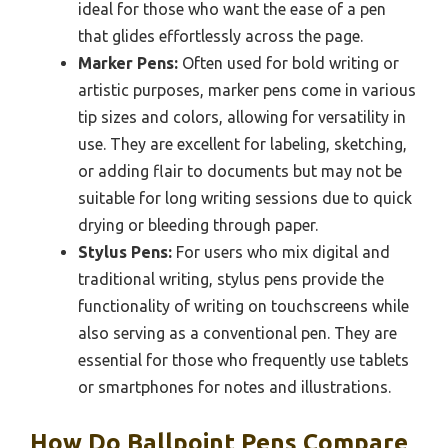
ideal for those who want the ease of a pen
that glides effortlessly across the page.
Marker Pens:
Often used for bold writing or
artistic purposes, marker pens come in various
tip sizes and colors, allowing for versatility in
use. They are excellent for labeling, sketching,
or adding flair to documents but may not be
suitable for long writing sessions due to quick
drying or bleeding through paper.
Stylus Pens:
For users who mix digital and
traditional writing, stylus pens provide the
functionality of writing on touchscreens while
also serving as a conventional pen. They are
essential for those who frequently use tablets
or smartphones for notes and illustrations.
How Do Ballpoint Pens Compare