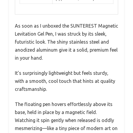
As soon as I unboxed the SUNTEREST Magnetic
Levitation Gel Pen, I was struck by its sleek,
futuristic look. The shiny stainless steel and
anodized aluminum give it a solid, premium feel
in your hand.
It’s surprisingly lightweight but feels sturdy,
with a smooth, cool touch that hints at quality
craftsmanship.
The floating pen hovers effortlessly above its
base, held in place by a magnetic field.
Watching it spin gently when released is oddly
mesmerizing—like a tiny piece of modern art on