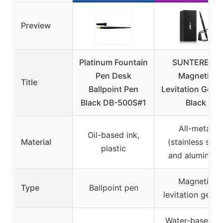
Preview
Platinum Fountain
SUNTEREST
Pen Desk
Magnetic
Title
Ballpoint Pen
Levitation Gel P
Black DB-500S#1
Black
All-metal
Oil-based ink,
Material
(stainless stee
plastic
and aluminum
Magnetic
Type
Ballpoint pen
levitation gel p
Water-based in