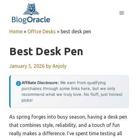
Skip
to
MENU
content
Home
»
Office Desks
»
best desk pen
Best Desk Pen
January 5, 2026
by
Anjoly
Affiliate Disclosure:
We earn from qualifying
purchases through some links here, but we only
recommend what we truly love. No fluff, just honest
picks!
As spring forges into busy season, having a desk pen
that combines style, reliability, and a touch of fun
really makes a difference. I’ve spent time testing all