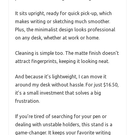
It sits upright, ready for quick pick-up, which
makes writing or sketching much smoother.
Plus, the minimalist design looks professional
on any desk, whether at work or home.
Cleaning is simple too. The matte finish doesn’t
attract fingerprints, keeping it looking neat.
And because it’s lightweight, I can move it
around my desk without hassle. For just $16.50,
it’s a small investment that solves a big
frustration.
If you’re tired of searching for your pen or
dealing with unstable holders, this stand is a
game-changer. It keeps your favorite writing