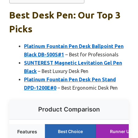
Best Desk Pen: Our Top 3
Picks
Platinum Fountain Pen Desk Ballpoint Pen
Black DB-500S#1
– Best for Professionals
SUNTEREST Magnetic Levitation Gel Pen
Black
– Best Luxury Desk Pen
Platinum Fountain Pen Desk Pen Stand
DPD-1200E#0
– Best Ergonomic Desk Pen
Product Comparison
Features
Best Choice
Runner Up