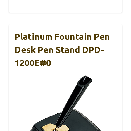
Platinum Fountain Pen
Desk Pen Stand DPD-
1200E#0