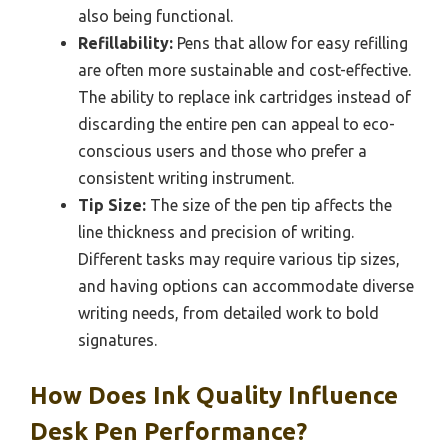
also being functional.
Refillability:
Pens that allow for easy refilling
are often more sustainable and cost-effective.
The ability to replace ink cartridges instead of
discarding the entire pen can appeal to eco-
conscious users and those who prefer a
consistent writing instrument.
Tip Size:
The size of the pen tip affects the
line thickness and precision of writing.
Different tasks may require various tip sizes,
and having options can accommodate diverse
writing needs, from detailed work to bold
signatures.
How Does Ink Quality Influence
Desk Pen Performance?