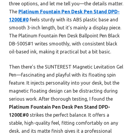
three options, and let me tell you—the details matter.
The
Platinum Fountain Pen Desk Pen Stand DPD-
1200E#0
feels sturdy with its ABS plastic base and
smooth 3-inch length, but it’s mainly a display piece.
The Platinum Fountain Pen Desk Ballpoint Pen Black
DB-500S#1 writes smoothly, with consistent black
oil-based ink, making it practical but a bit basic.
Then there’s the SUNTEREST Magnetic Levitation Gel
Pen—fascinating and playful with its floating spin
feature. It injects personality into your desk, but the
magnetic floating design can be distracting during
serious work. After thorough testing, I found the
Platinum Fountain Pen Desk Pen Stand DPD-
1200E#0
strikes the perfect balance. It offers a
stable, high-quality feel, fitting comfortably on any
desk, and its matte finish gives it a professional