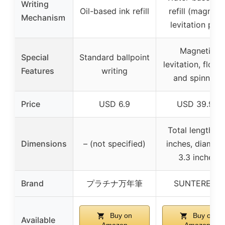
Writing
Oil-based ink refill
refill (magneti
Mechanism
levitation pen)
Magnetic
Special
Standard ballpoint
levitation, floati
Features
writing
and spinning
Price
USD 6.9
USD 39.98
Total length 3.
Dimensions
– (not specified)
inches, diamete
3.3 inches
Brand
プラチナ万年筆
SUNTEREST
Buy on
Buy on
Available
Amazon
Amazon