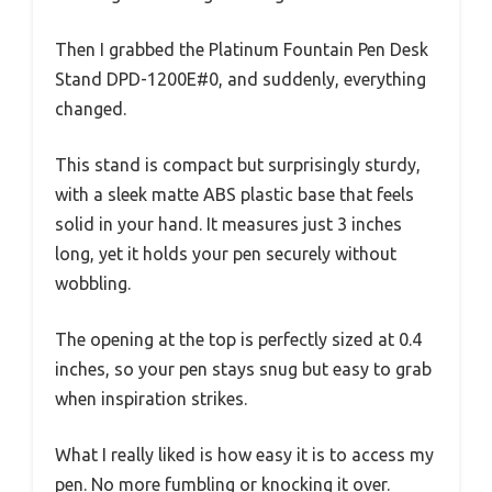
Then I grabbed the Platinum Fountain Pen Desk
Stand DPD-1200E#0, and suddenly, everything
changed.
This stand is compact but surprisingly sturdy,
with a sleek matte ABS plastic base that feels
solid in your hand. It measures just 3 inches
long, yet it holds your pen securely without
wobbling.
The opening at the top is perfectly sized at 0.4
inches, so your pen stays snug but easy to grab
when inspiration strikes.
What I really liked is how easy it is to access my
pen. No more fumbling or knocking it over.