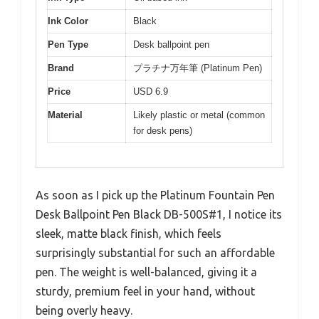
Ink Color
Black
Pen Type
Desk ballpoint pen
Brand
プラチナ万年筆 (Platinum Pen)
Price
USD 6.9
Material
Likely plastic or metal (common
for desk pens)
As soon as I pick up the Platinum Fountain Pen
Desk Ballpoint Pen Black DB-500S#1, I notice its
sleek, matte black finish, which feels
surprisingly substantial for such an affordable
pen. The weight is well-balanced, giving it a
sturdy, premium feel in your hand, without
being overly heavy.