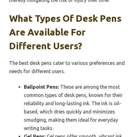
thereby mitigating the risk of injury over time.
What Types Of Desk Pens
Are Available For
Different Users?
The best desk pens cater to various preferences and
needs for different users.
Ballpoint Pens:
These are among the most
common types of desk pens, known for their
reliability and long-lasting ink. The ink is oil-
based, which dries quickly and minimizes
smudging, making them ideal for everyday
writing tasks.
Gel Pens:
Gel pens offer smooth, vibrant ink