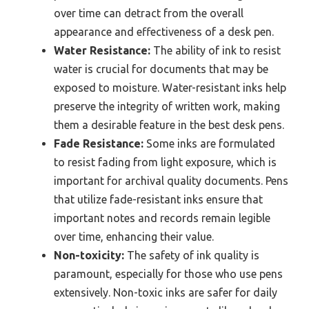
over time can detract from the overall
appearance and effectiveness of a desk pen.
Water Resistance:
The ability of ink to resist
water is crucial for documents that may be
exposed to moisture. Water-resistant inks help
preserve the integrity of written work, making
them a desirable feature in the best desk pens.
Fade Resistance:
Some inks are formulated
to resist fading from light exposure, which is
important for archival quality documents. Pens
that utilize fade-resistant inks ensure that
important notes and records remain legible
over time, enhancing their value.
Non-toxicity:
The safety of ink quality is
paramount, especially for those who use pens
extensively. Non-toxic inks are safer for daily