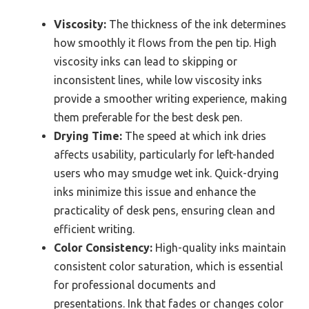
Viscosity:
The thickness of the ink determines
how smoothly it flows from the pen tip. High
viscosity inks can lead to skipping or
inconsistent lines, while low viscosity inks
provide a smoother writing experience, making
them preferable for the best desk pen.
Drying Time:
The speed at which ink dries
affects usability, particularly for left-handed
users who may smudge wet ink. Quick-drying
inks minimize this issue and enhance the
practicality of desk pens, ensuring clean and
efficient writing.
Color Consistency:
High-quality inks maintain
consistent color saturation, which is essential
for professional documents and
presentations. Ink that fades or changes color