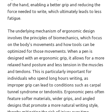
of the hand, enabling a better grip and reducing the
force needed to write, which ultimately leads to less
fatigue.
The underlying mechanism of ergonomic design
involves the principles of biomechanics, which focus
on the body’s movements and how tools can be
optimized for those movements. When a pen is
designed with an ergonomic grip, it allows for a more
relaxed hand posture and less tension in the muscles
and tendons. This is particularly important for
individuals who spend long hours writing, as
improper grip can lead to conditions such as carpal
tunnel syndrome or tendonitis. Ergonomic pens often
feature softer materials, wider grips, and angled
designs that promote a more natural writing style,