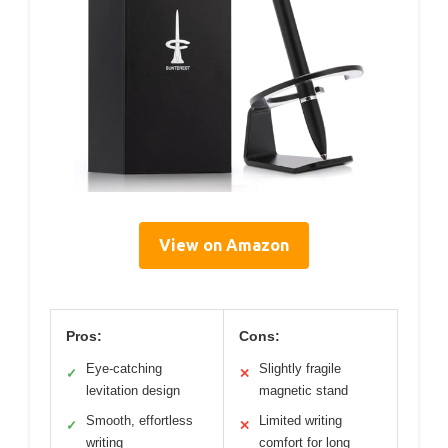
View on Amazon
Pros:
Cons:
Eye-catching
Slightly fragile
✓
✕
levitation design
magnetic stand
Smooth, effortless
Limited writing
✓
✕
writing
comfort for long