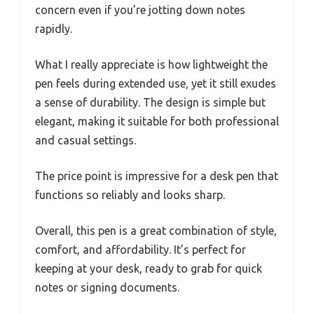
concern even if you’re jotting down notes
rapidly.
What I really appreciate is how lightweight the
pen feels during extended use, yet it still exudes
a sense of durability. The design is simple but
elegant, making it suitable for both professional
and casual settings.
The price point is impressive for a desk pen that
functions so reliably and looks sharp.
Overall, this pen is a great combination of style,
comfort, and affordability. It’s perfect for
keeping at your desk, ready to grab for quick
notes or signing documents.