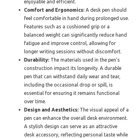
enjoyable and efficient.
Comfort and Ergonomics:
A desk pen should
feel comfortable in hand during prolonged use.
Features such as a cushioned grip or a
balanced weight can significantly reduce hand
fatigue and improve control, allowing for
longer writing sessions without discomfort.
Durability:
The materials used in the pen’s
construction impact its longevity. A durable
pen that can withstand daily wear and tear,
including the occasional drop or spill, is
essential for ensuring it remains functional
over time.
Design and Aesthetics:
The visual appeal of a
pen can enhance the overall desk environment.
A stylish design can serve as an attractive
desk accessory, reflecting personal taste while