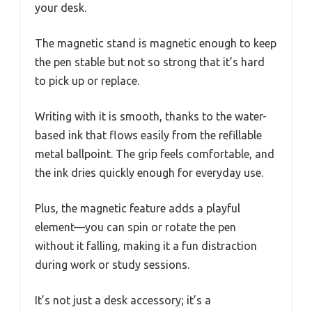
your desk.
The magnetic stand is magnetic enough to keep
the pen stable but not so strong that it’s hard
to pick up or replace.
Writing with it is smooth, thanks to the water-
based ink that flows easily from the refillable
metal ballpoint. The grip feels comfortable, and
the ink dries quickly enough for everyday use.
Plus, the magnetic feature adds a playful
element—you can spin or rotate the pen
without it falling, making it a fun distraction
during work or study sessions.
It’s not just a desk accessory; it’s a