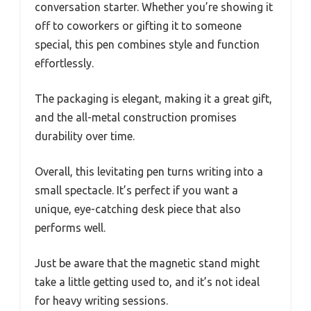
conversation starter. Whether you’re showing it
off to coworkers or gifting it to someone
special, this pen combines style and function
effortlessly.
The packaging is elegant, making it a great gift,
and the all-metal construction promises
durability over time.
Overall, this levitating pen turns writing into a
small spectacle. It’s perfect if you want a
unique, eye-catching desk piece that also
performs well.
Just be aware that the magnetic stand might
take a little getting used to, and it’s not ideal
for heavy writing sessions.