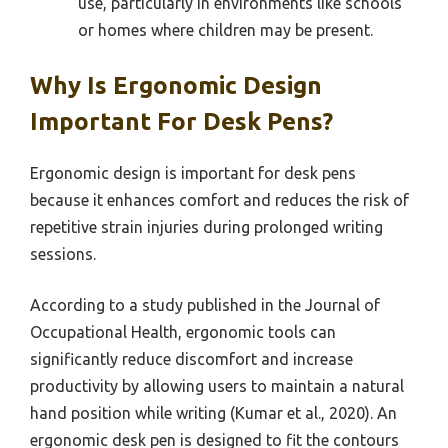
use, particularly in environments like schools
or homes where children may be present.
Why Is Ergonomic Design
Important For Desk Pens?
Ergonomic design is important for desk pens
because it enhances comfort and reduces the risk of
repetitive strain injuries during prolonged writing
sessions.
According to a study published in the Journal of
Occupational Health, ergonomic tools can
significantly reduce discomfort and increase
productivity by allowing users to maintain a natural
hand position while writing (Kumar et al., 2020). An
ergonomic desk pen is designed to fit the contours