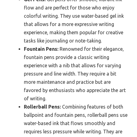
flow and are perfect for those who enjoy
colorful writing. They use water-based gel ink
that allows for a more expressive writing
experience, making them popular for creative
tasks like journaling or note-taking.
Fountain Pens:
Renowned for their elegance,
fountain pens provide a classic writing
experience with a nib that allows for varying
pressure and line width. They require a bit
more maintenance and practice but are
favored by enthusiasts who appreciate the art
of writing.
Rollerball Pens:
Combining features of both
ballpoint and fountain pens, rollerball pens use
water-based ink that flows smoothly and
requires less pressure while writing. They are