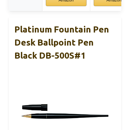
Platinum Fountain Pen
Desk Ballpoint Pen
Black DB-500S#1