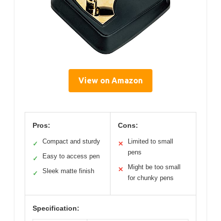
View on Amazon
Pros:
Cons:
Compact and sturdy
Limited to small
✓
✕
pens
Easy to access pen
✓
Might be too small
✕
Sleek matte finish
✓
for chunky pens
Specification: