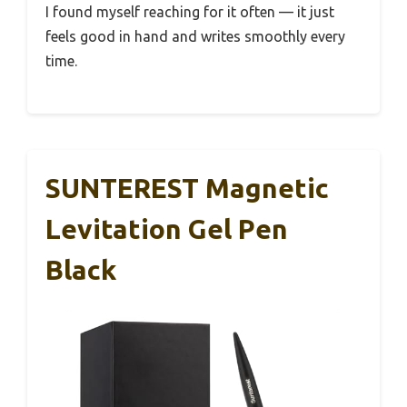
I found myself reaching for it often — it just
feels good in hand and writes smoothly every
time.
SUNTEREST Magnetic
Levitation Gel Pen
Black