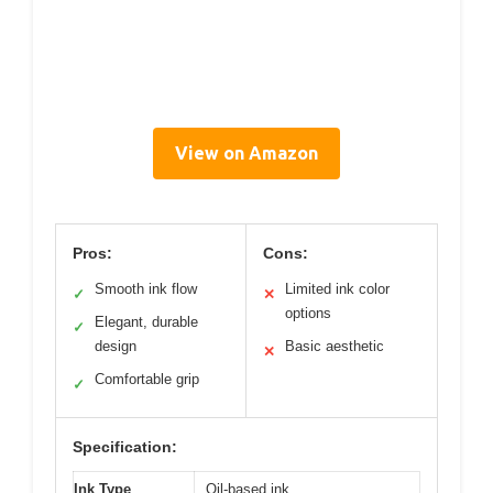
View on Amazon
Pros:
Cons:
Smooth ink flow
Limited ink color
✓
✕
options
Elegant, durable
✓
design
Basic aesthetic
✕
Comfortable grip
✓
Specification:
Ink Type
Oil-based ink