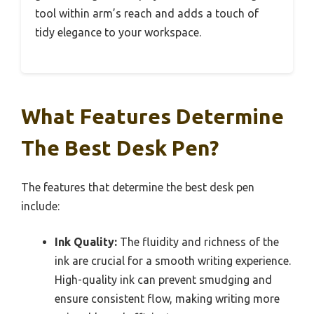
tool within arm’s reach and adds a touch of
tidy elegance to your workspace.
What Features Determine
The Best Desk Pen?
The features that determine the best desk pen
include:
Ink Quality:
The fluidity and richness of the
ink are crucial for a smooth writing experience.
High-quality ink can prevent smudging and
ensure consistent flow, making writing more