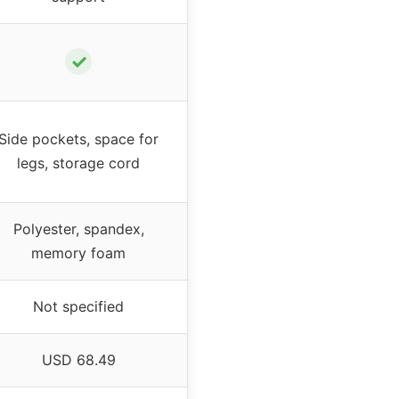
✓
Side pockets, space for
legs, storage cord
Polyester, spandex,
memory foam
Not specified
USD 68.49