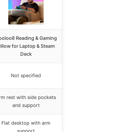
ooloo8 Reading & Gaming
illow for Laptop & Steam
Deck
Not specified
rm rest with side pockets
and support
Flat desktop with arm
support