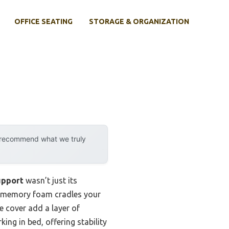
OFFICE SEATING
STORAGE & ORGANIZATION
y recommend what we truly
upport
wasn’t just its
ts memory foam cradles your
e cover add a layer of
king in bed, offering stability