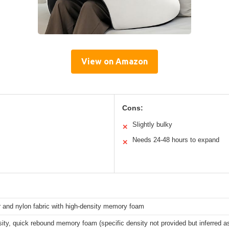
View on Amazon
Cons:
Slightly bulky
✕
Needs 24-48 hours to expand
✕
 and nylon fabric with high-density memory foam
ity, quick rebound memory foam (specific density not provided but inferred as