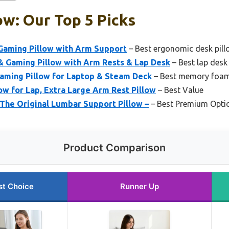
ow: Our Top 5 Picks
aming Pillow with Arm Support
– Best ergonomic desk pill
 Gaming Pillow with Arm Rests & Lap Desk
– Best lap desk
aming Pillow for Laptop & Steam Deck
– Best memory foam
ow for Lap, Extra Large Arm Rest Pillow
– Best Value
The Original Lumbar Support Pillow –
– Best Premium Opti
Product Comparison
st Choice
Runner Up