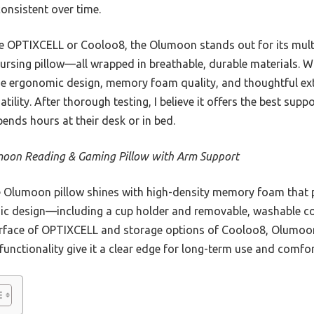
onsistent over time.
e OPTIXCELL or Cooloo8, the Olumoon stands out for its mult
ursing pillow—all wrapped in breathable, durable materials. Wh
he ergonomic design, memory foam quality, and thoughtful ext
ility. After thorough testing, I believe it offers the best sup
nds hours at their desk or in bed.
oon Reading & Gaming Pillow with Arm Support
Olumoon pillow shines with high-density memory foam that p
mic design—including a cup holder and removable, washable co
urface of OPTIXCELL and storage options of Cooloo8, Olumoo
functionality give it a clear edge for long-term use and comfor