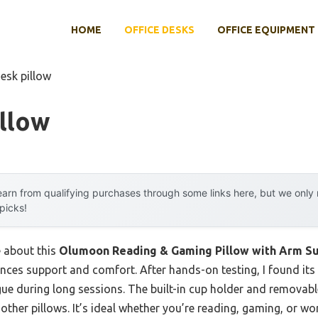
HOME
OFFICE DESKS
OFFICE EQUIPMENT
esk pillow
llow
arn from qualifying purchases through some links here, but we onl
 picks!
e about this
Olumoon Reading & Gaming Pillow with Arm S
lances support and comfort. After hands-on testing, I found i
gue during long sessions. The built-in cup holder and removabl
other pillows. It’s ideal whether you’re reading, gaming, or wor