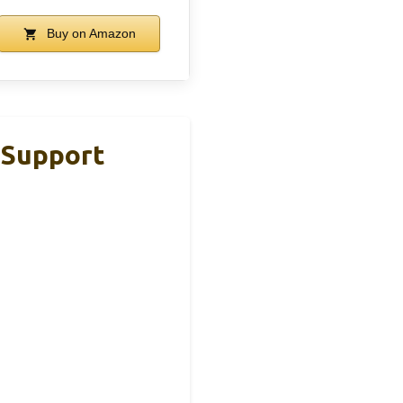
Buy on Amazon
 Support