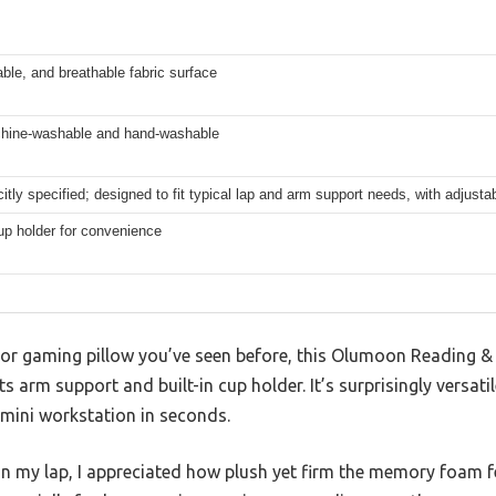
able, and breathable fabric surface
hine-washable and hand-washable
citly specified; designed to fit typical lap and arm support needs, with adjustab
cup holder for convenience
k or gaming pillow you’ve seen before, this Olumoon Reading &
s arm support and built-in cup holder. It’s surprisingly versat
 mini workstation in seconds.
 my lap, I appreciated how plush yet firm the memory foam felt