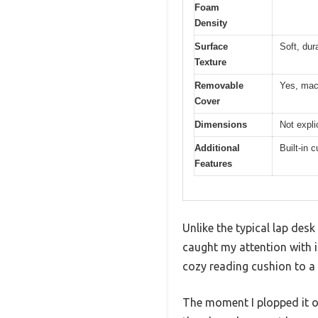
Foam
Density
Surface
Soft, dur
Texture
Removable
Yes, mac
Cover
Dimensions
Not expli
Additional
Built-in 
Features
Unlike the typical lap des
caught my attention with it
cozy reading cushion to a
The moment I plopped it on