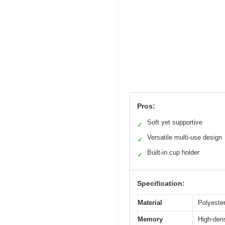
Pros:
Soft yet supportive
✓
Versatile multi-use design
✓
Built-in cup holder
✓
Specification:
Material
Polyester
Memory
High-dens