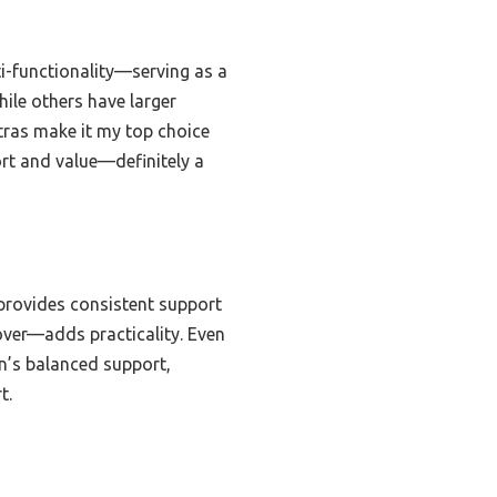
i-functionality—serving as a
ile others have larger
ras make it my top choice
port and value—definitely a
rovides consistent support
ver—adds practicality. Even
n’s balanced support,
t.