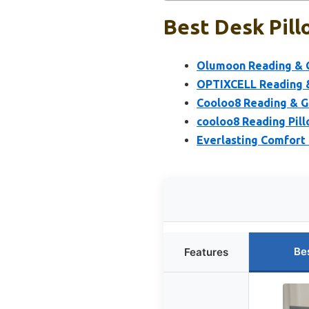
Best Desk Pill
Olumoon Reading & G
OPTIXCELL Reading &
Cooloo8 Reading & G
cooloo8 Reading Pill
Everlasting Comfort 
Be
Features