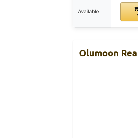
Available
Olumoon Read