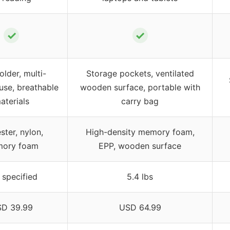
✓
✓
lder, multi-
Storage pockets, ventilated
use, breathable
wooden surface, portable with
aterials
carry bag
ster, nylon,
High-density memory foam,
ory foam
EPP, wooden surface
 specified
5.4 lbs
D 39.99
USD 64.99