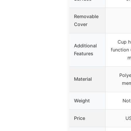
Removable
Cover
Cup ho
Additional
function 
Features
m
Polye
Material
mem
Weight
Not
Price
US