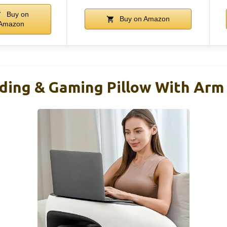
Buy on
Buy on Amazon
Amazon
ing & Gaming Pillow With Arm