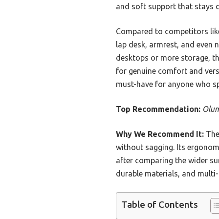
and soft support that stays c
Compared to competitors lik
lap desk, armrest, and even n
desktops or more storage, t
for genuine comfort and versat
must-have for anyone who spe
Top Recommendation:
Olum
Why We Recommend It:
The 
without sagging. Its ergono
after comparing the wider s
durable materials, and multi-
Table of Contents