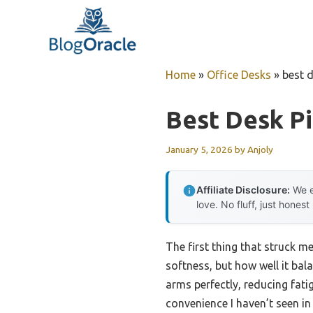
Skip
to
content
Home
»
Office Desks
»
best d
Best Desk Pi
January 5, 2026
by
Anjoly
Affiliate Disclosure:
We e
love. No fluff, just honest
The first thing that struck m
softness, but how well it ba
arms perfectly, reducing fati
convenience I haven’t seen in 