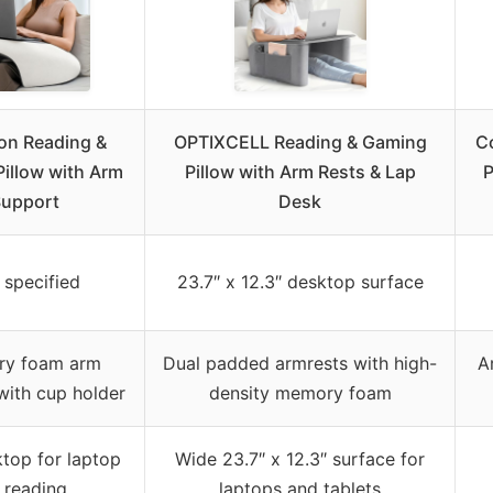
n Reading &
OPTIXCELL Reading & Gaming
C
illow with Arm
Pillow with Arm Rests & Lap
P
upport
Desk
 specified
23.7″ x 12.3″ desktop surface
y foam arm
Dual padded armrests with high-
A
with cup holder
density memory foam
ktop for laptop
Wide 23.7″ x 12.3″ surface for
 reading
laptops and tablets