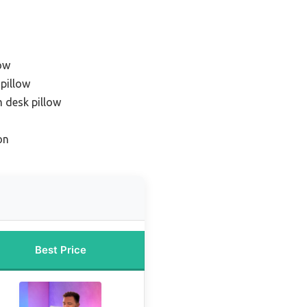
ow
 pillow
 desk pillow
on
Best Price