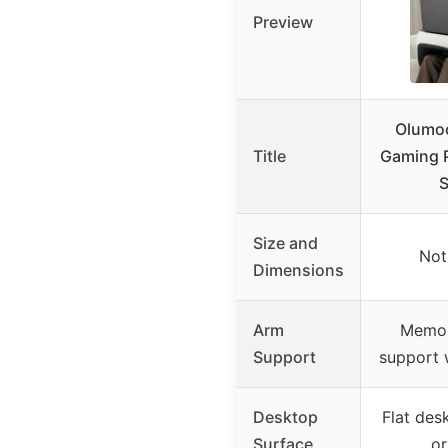
Preview
Olumoo
Title
Gaming P
S
Size and
Not
Dimensions
Arm
Memor
Support
support 
Desktop
Flat des
Surface
or