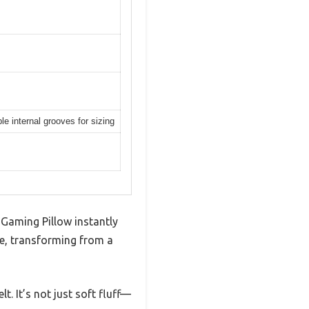
le internal grooves for sizing
 Gaming Pillow instantly
ile, transforming from a
. It’s not just soft fluff—