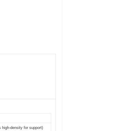
 high-density for support)