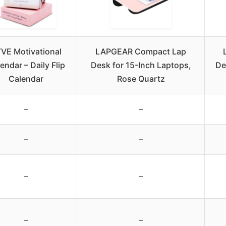
VE Motivational
LAPGEAR Compact Lap
endar – Daily Flip
Desk for 15-Inch Laptops,
De
Calendar
Rose Quartz
–
–
–
–
–
–
–
–