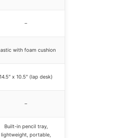
–
lastic with foam cushion
14.5″ x 10.5″ (lap desk)
–
Built-in pencil tray,
lightweight, portable,