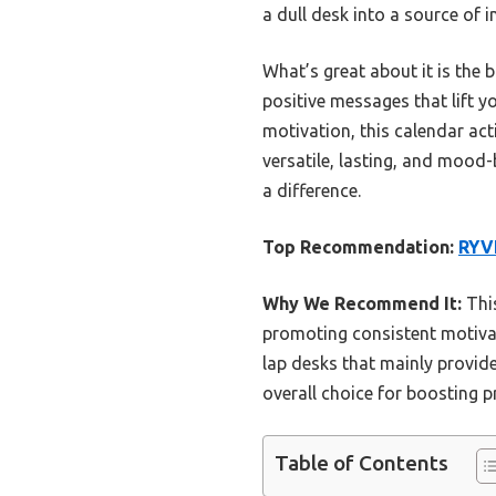
a dull desk into a source of i
What’s great about it is the
positive messages that lift 
motivation, this calendar act
versatile, lasting, and mood
a difference.
Top Recommendation:
RYVE
Why We Recommend It:
This
promoting consistent motivati
lap desks that mainly provid
overall choice for boosting p
Table of Contents