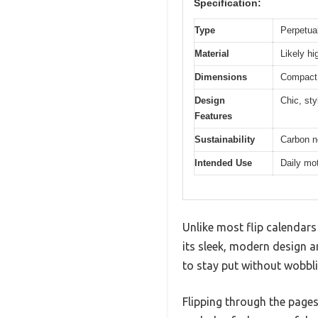
Specification:
Type
Perpetual
Material
Likely hi
Dimensions
Compact s
Design
Chic, sty
Features
Sustainability
Carbon ne
Intended Use
Daily mot
Unlike most flip calendars
its sleek, modern design an
to stay put without wobbli
Flipping through the pages