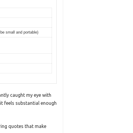
 be small and portable)
antly caught my eye with
 it feels substantial enough
iring quotes that make