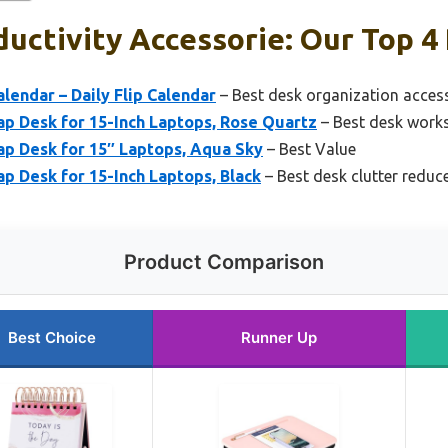
uctivity Accessorie: Our Top 4 
lendar – Daily Flip Calendar
– Best desk organization acces
 Desk for 15-Inch Laptops, Rose Quartz
– Best desk work
 Desk for 15″ Laptops, Aqua Sky
– Best Value
 Desk for 15-Inch Laptops, Black
– Best desk clutter reduc
Product Comparison
Best Choice
Runner Up