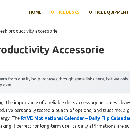
HOME
OFFICE DESKS
OFFICE EQUIPMENT
esk productivity accessorie
oductivity Accessorie
arn from qualifying purchases through some links here, but we onl
 picks!
ing, the importance of a reliable desk accessory becomes clear
d. I’ve personally tested a bunch of options, and trust me, a
nergy. The
RYVE Motivational Calendar – Daily Flip Calenda
ing it perfect for long-term use. Its daily affirmations are su