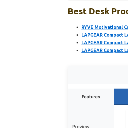
Best Desk Prod
RYVE Motivational Ca
LAPGEAR Compact Lap
LAPGEAR Compact Lap
LAPGEAR Compact Lap
Features
Preview