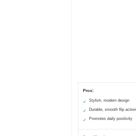
Pros:
Stylish, modern design
✓
Durable, smooth flip action
✓
Promotes daily positivity
✓