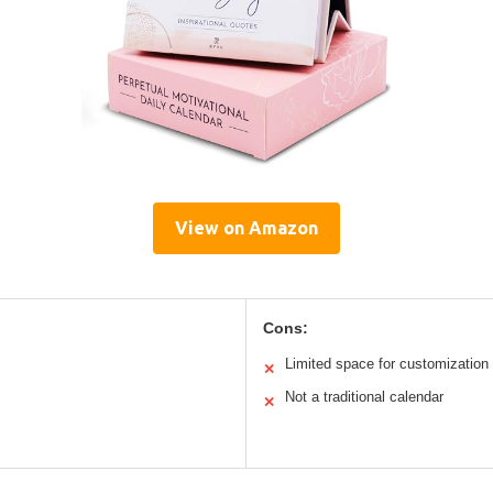
View on Amazon
Cons:
Limited space for customization
✕
Not a traditional calendar
✕