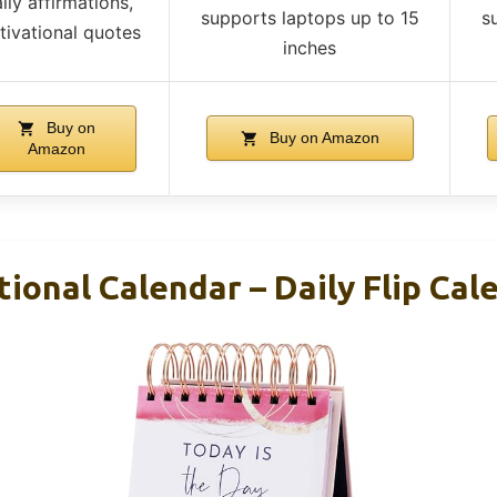
ily affirmations,
supports laptops up to 15
s
ivational quotes
inches
Buy on
Buy on Amazon
Amazon
ional Calendar – Daily Flip Cal