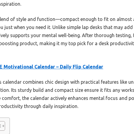
nspiration.
 blend of style and function—compact enough to fit on almost 
you just when you need it. Unlike simple lap desks that may ad
ively supports your mental well-being. After thorough testing, 
-boosting product, making it my top pick for a desk productivi
 Motivational Calendar – Daily Flip Calendar
 calendar combines chic design with practical features like un
on. Its sturdy build and compact size ensure it fits any works
e comfort, the calendar actively enhances mental focus and po
roductivity through daily inspiration.