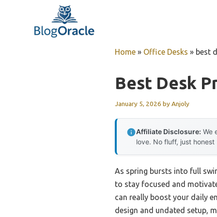
Skip
to
content
Home
»
Office Desks
»
best d
Best Desk Pr
January 5, 2026
by
Anjoly
Affiliate Disclosure:
We e
love. No fluff, just honest
As spring bursts into full sw
to stay focused and motivate
can really boost your daily e
design and undated setup, mak