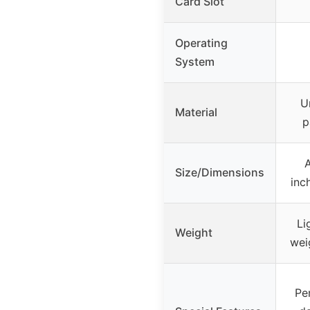
Card Slot
Operating
System
U
Material
p
A
Size/Dimensions
inc
Li
Weight
wei
Pe