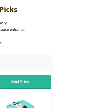
Picks
sory
space enhancer
er
Best Price