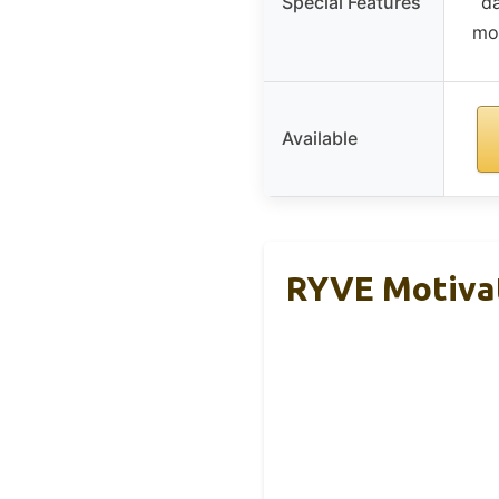
Special Features
da
mot
Available
RYVE Motivat