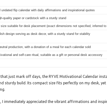
 undated flip calendar with daily affirmations and inspirational quotes
gh-quality paper or cardstock with a sturdy stand
ize suitable for desk placement (exact dimensions not specified, inferred to
lish design serving as desk decor, with a sturdy stand for stability
utral production, with a donation of a meal for each calendar sold
ivational and self-care ritual, suitable as a gift or personal desk accessory
 that just mark off days, the RYVE Motivational Calendar inst
d sturdy build. Its compact size fits perfectly on my desk, yet
ng.
, I immediately appreciated the vibrant affirmations and insp