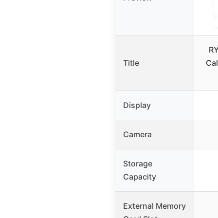
RY
Title
Cal
Display
Camera
Storage
Capacity
External Memory