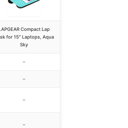
LAPGEAR Compact Lap
sk for 15″ Laptops, Aqua
Sky
–
–
–
–