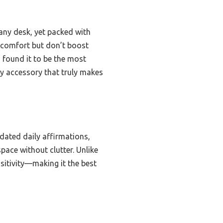
any desk, yet packed with
d comfort but don’t boost
I found it to be the most
ty accessory that truly makes
dated daily affirmations,
pace without clutter. Unlike
sitivity—making it the best