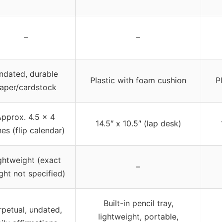
–
–
ndated, durable
Plastic with foam cushion
P
aper/cardstock
pprox. 4.5 x 4
14.5″ x 10.5″ (lap desk)
hes (flip calendar)
ghtweight (exact
–
ght not specified)
Built-in pencil tray,
rpetual, undated,
lightweight, portable,