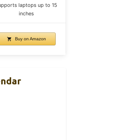
upports laptops up to 15
inches
Buy on Amazon
endar