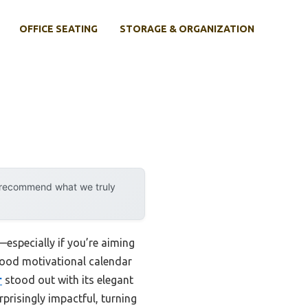
OFFICE SEATING
STORAGE & ORGANIZATION
y recommend what we truly
—especially if you’re aiming
 good motivational calendar
r
stood out with its elegant
rprisingly impactful, turning