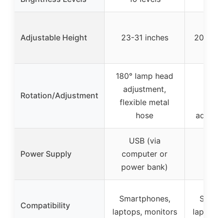
Adjustable Height
23-31 inches
20.5-2
180° lamp head
360
adjustment,
dir
Rotation/Adjustment
flexible metal
ro
hose
adjus
USB (via
Power Supply
computer or
power bank)
Smartphones,
Smar
Compatibility
laptops, monitors
laptop