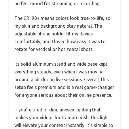
perfect mood for streaming or recording.
The CRI 98+ means colors look true-to-life, so
my skin and background stay natural. The
adjustable phone holder fit my device
comfortably, and I loved how easy it was to
rotate for vertical or horizontal shots.
Its solid aluminum stand and wide base kept
everything steady, even when I was moving
around a bit during live sessions. Overall, this
setup feels premium and is a real game-changer
for anyone serious about their online presence.
If you’re tired of dim, uneven lighting that
makes your videos look amateurish, this light
will elevate your content instantly. It’s simple to