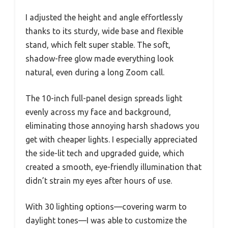
I adjusted the height and angle effortlessly
thanks to its sturdy, wide base and flexible
stand, which felt super stable. The soft,
shadow-free glow made everything look
natural, even during a long Zoom call.
The 10-inch full-panel design spreads light
evenly across my face and background,
eliminating those annoying harsh shadows you
get with cheaper lights. I especially appreciated
the side-lit tech and upgraded guide, which
created a smooth, eye-friendly illumination that
didn’t strain my eyes after hours of use.
With 30 lighting options—covering warm to
daylight tones—I was able to customize the