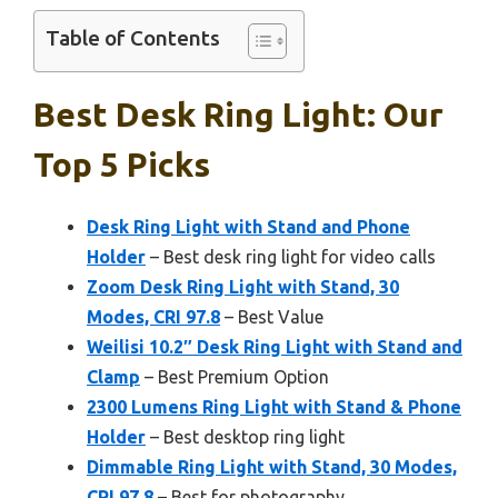
Table of Contents
Best Desk Ring Light: Our
Top 5 Picks
Desk Ring Light with Stand and Phone
Holder
– Best desk ring light for video calls
Zoom Desk Ring Light with Stand, 30
Modes, CRI 97.8
– Best Value
Weilisi 10.2″ Desk Ring Light with Stand and
Clamp
– Best Premium Option
2300 Lumens Ring Light with Stand & Phone
Holder
– Best desktop ring light
Dimmable Ring Light with Stand, 30 Modes,
CRI 97.8
– Best for photography