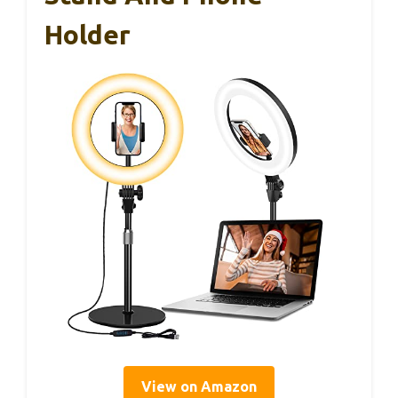
Holder
View on Amazon