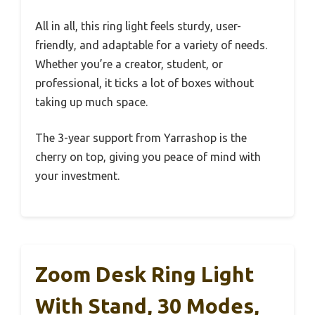
All in all, this ring light feels sturdy, user-
friendly, and adaptable for a variety of needs.
Whether you’re a creator, student, or
professional, it ticks a lot of boxes without
taking up much space.
The 3-year support from Yarrashop is the
cherry on top, giving you peace of mind with
your investment.
Zoom Desk Ring Light
With Stand, 30 Modes,