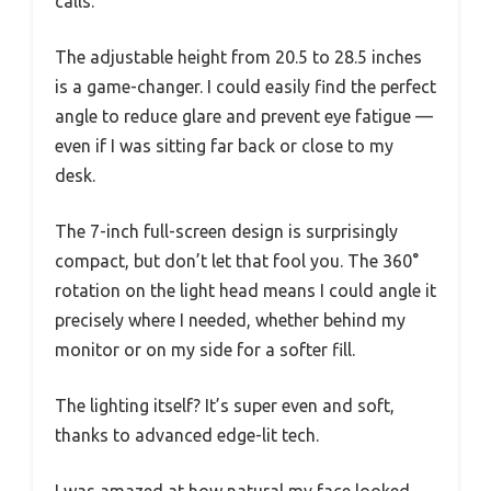
calls.
The adjustable height from 20.5 to 28.5 inches
is a game-changer. I could easily find the perfect
angle to reduce glare and prevent eye fatigue —
even if I was sitting far back or close to my
desk.
The 7-inch full-screen design is surprisingly
compact, but don’t let that fool you. The 360°
rotation on the light head means I could angle it
precisely where I needed, whether behind my
monitor or on my side for a softer fill.
The lighting itself? It’s super even and soft,
thanks to advanced edge-lit tech.
I was amazed at how natural my face looked,