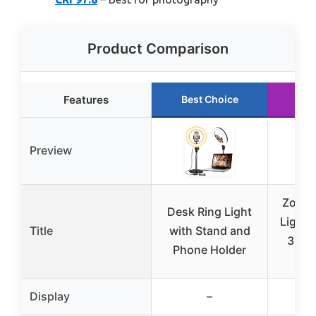
Product Comparison
Features
Best Choice
Ru
Preview
Zoom 
Desk Ring Light
Light 
Title
with Stand and
30 M
Phone Holder
Display
–