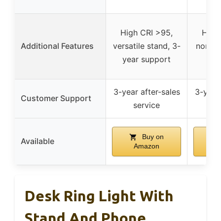
High CRI >95,
High 
Additional Features
versatile stand, 3-
non-sl
year support
m
3-year after-sales
3-year 
Customer Support
service
s
Buy on
Available
Amazon
A
Desk Ring Light With
Stand And Phone