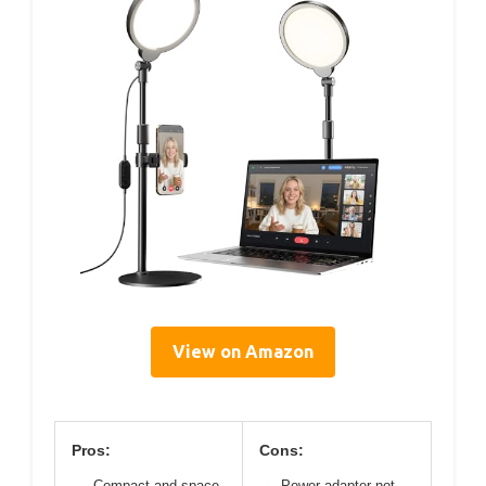
View on Amazon
Pros:
Cons:
Compact and space-
Power adapter not