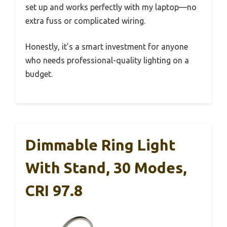
set up and works perfectly with my laptop—no
extra fuss or complicated wiring.
Honestly, it’s a smart investment for anyone
who needs professional-quality lighting on a
budget.
Dimmable Ring Light
With Stand, 30 Modes,
CRI 97.8