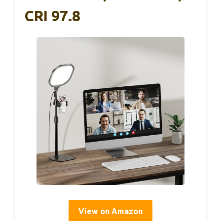
CRI 97.8
View on Amazon