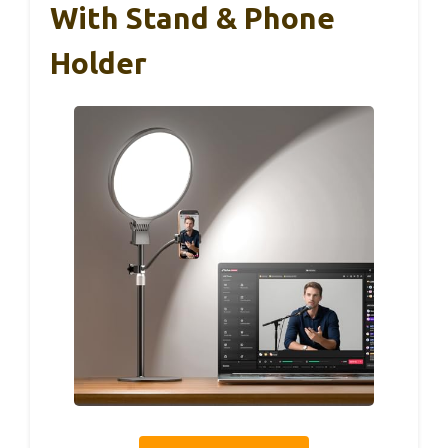
With Stand & Phone
Holder