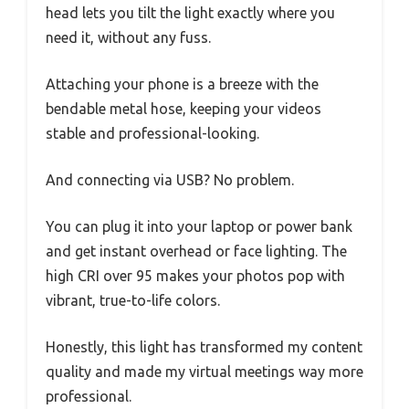
head lets you tilt the light exactly where you
need it, without any fuss.
Attaching your phone is a breeze with the
bendable metal hose, keeping your videos
stable and professional-looking.
And connecting via USB? No problem.
You can plug it into your laptop or power bank
and get instant overhead or face lighting. The
high CRI over 95 makes your photos pop with
vibrant, true-to-life colors.
Honestly, this light has transformed my content
quality and made my virtual meetings way more
professional.