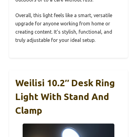
Overall, this light feels like a smart, versatile
upgrade for anyone working from home or
creating content. It’s stylish, functional, and
truly adjustable for your ideal setup.
Weilisi 10.2″ Desk Ring
Light With Stand And
Clamp