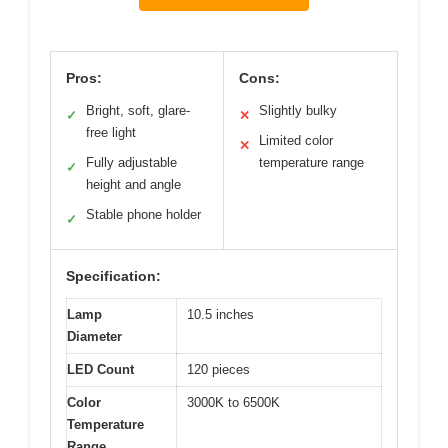
Pros:
Cons:
Bright, soft, glare-
Slightly bulky
✓
✕
free light
Limited color
✕
Fully adjustable
temperature range
✓
height and angle
Stable phone holder
✓
Specification:
Lamp
10.5 inches
Diameter
LED Count
120 pieces
Color
3000K to 6500K
Temperature
Range