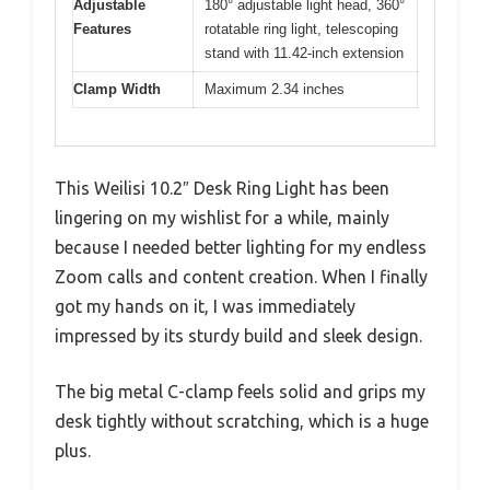
Adjustable
180° adjustable light head, 360°
Features
rotatable ring light, telescoping
stand with 11.42-inch extension
Clamp Width
Maximum 2.34 inches
This Weilisi 10.2″ Desk Ring Light has been
lingering on my wishlist for a while, mainly
because I needed better lighting for my endless
Zoom calls and content creation. When I finally
got my hands on it, I was immediately
impressed by its sturdy build and sleek design.
The big metal C-clamp feels solid and grips my
desk tightly without scratching, which is a huge
plus.