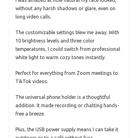
without any harsh shadows or glare, even on
long video calls.
The customizable settings blew me away. With
10 brightness levels and three color
temperatures, I could switch from professional
white light to warm cozy tones instantly.
Perfect for everything from Zoom meetings to
TikTok videos.
The universal phone holder is a thoughtful
addition. It made recording or chatting hands-
free a breeze.
Plus, the USB power supply means I can take it
outdoors or to a café without fuss.