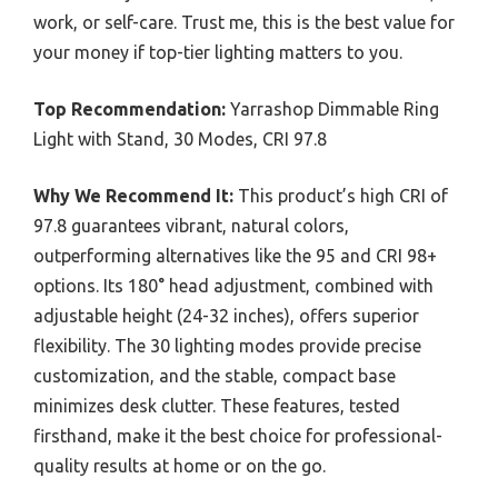
work, or self-care. Trust me, this is the best value for
your money if top-tier lighting matters to you.
Top Recommendation:
Yarrashop Dimmable Ring
Light with Stand, 30 Modes, CRI 97.8
Why We Recommend It:
This product’s high CRI of
97.8 guarantees vibrant, natural colors,
outperforming alternatives like the 95 and CRI 98+
options. Its 180° head adjustment, combined with
adjustable height (24-32 inches), offers superior
flexibility. The 30 lighting modes provide precise
customization, and the stable, compact base
minimizes desk clutter. These features, tested
firsthand, make it the best choice for professional-
quality results at home or on the go.