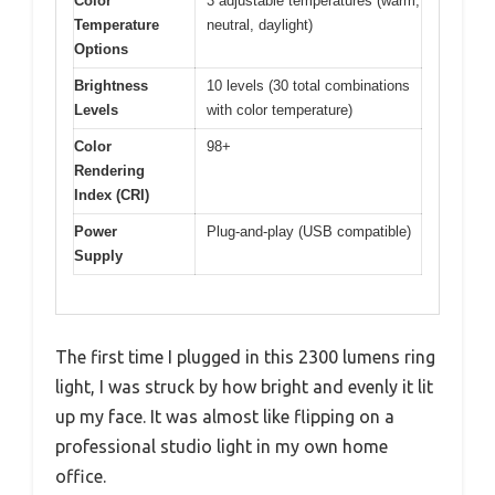
Color
3 adjustable temperatures (warm,
Temperature
neutral, daylight)
Options
Brightness
10 levels (30 total combinations
Levels
with color temperature)
Color
98+
Rendering
Index (CRI)
Power
Plug-and-play (USB compatible)
Supply
The first time I plugged in this 2300 lumens ring
light, I was struck by how bright and evenly it lit
up my face. It was almost like flipping on a
professional studio light in my own home
office.