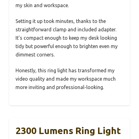
my skin and workspace.
Setting it up took minutes, thanks to the
straightforward clamp and included adapter.
It’s compact enough to keep my desk looking
tidy but powerful enough to brighten even my
dimmest corners.
Honestly, this ring light has transformed my
video quality and made my workspace much
more inviting and professional-looking.
2300 Lumens Ring Light