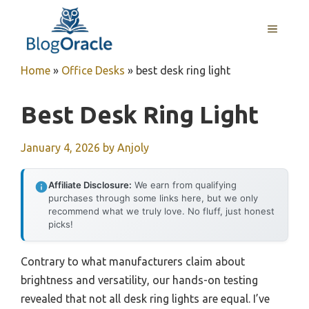
Skip
to
MENU
content
Home
»
Office Desks
»
best desk ring light
Best Desk Ring Light
January 4, 2026
by
Anjoly
Affiliate Disclosure:
We earn from qualifying
purchases through some links here, but we only
recommend what we truly love. No fluff, just honest
picks!
Contrary to what manufacturers claim about
brightness and versatility, our hands-on testing
revealed that not all desk ring lights are equal. I’ve