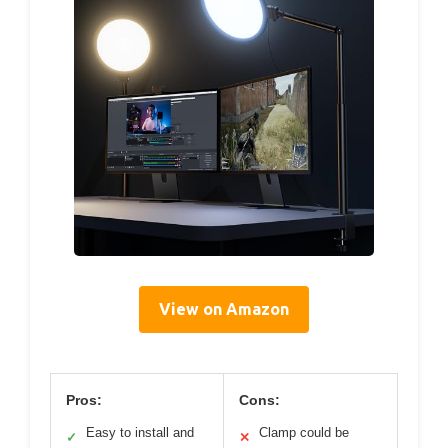
View on Amazon
Pros:
Cons:
Easy to install and
Clamp could be
✓
✕