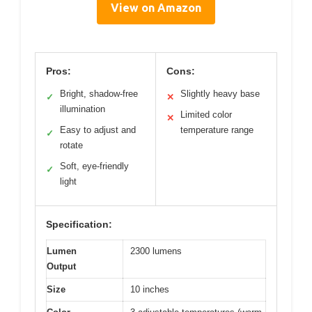
View on Amazon
Pros:
Cons:
Bright, shadow-free
Slightly heavy base
✓
✕
illumination
Limited color
✕
Easy to adjust and
temperature range
✓
rotate
Soft, eye-friendly
✓
light
Specification:
Lumen
2300 lumens
Output
Size
10 inches