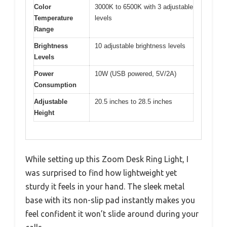
Color
3000K to 6500K with 3 adjustable
Temperature
levels
Range
Brightness
10 adjustable brightness levels
Levels
Power
10W (USB powered, 5V/2A)
Consumption
Adjustable
20.5 inches to 28.5 inches
Height
While setting up this Zoom Desk Ring Light, I
was surprised to find how lightweight yet
sturdy it feels in your hand. The sleek metal
base with its non-slip pad instantly makes you
feel confident it won’t slide around during your