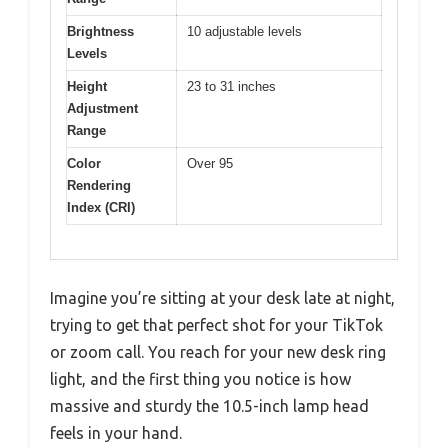
Brightness
10 adjustable levels
Levels
Height
23 to 31 inches
Adjustment
Range
Color
Over 95
Rendering
Index (CRI)
Imagine you’re sitting at your desk late at night,
trying to get that perfect shot for your TikTok
or zoom call. You reach for your new desk ring
light, and the first thing you notice is how
massive and sturdy the 10.5-inch lamp head
feels in your hand.