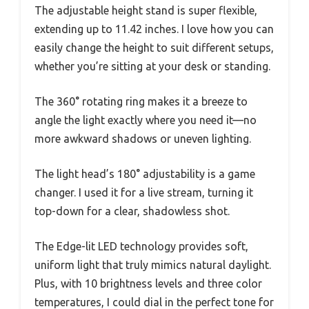
The adjustable height stand is super flexible,
extending up to 11.42 inches. I love how you can
easily change the height to suit different setups,
whether you’re sitting at your desk or standing.
The 360° rotating ring makes it a breeze to
angle the light exactly where you need it—no
more awkward shadows or uneven lighting.
The light head’s 180° adjustability is a game
changer. I used it for a live stream, turning it
top-down for a clear, shadowless shot.
The Edge-lit LED technology provides soft,
uniform light that truly mimics natural daylight.
Plus, with 10 brightness levels and three color
temperatures, I could dial in the perfect tone for