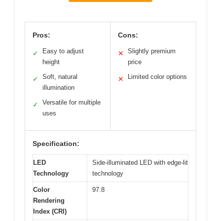
Pros:
Cons:
Easy to adjust
Slightly premium
✓
✕
height
price
Soft, natural
Limited color options
✓
✕
illumination
Versatile for multiple
✓
uses
Specification:
LED
Side-illuminated LED with edge-lit
Technology
technology
Color
97.8
Rendering
Index (CRI)