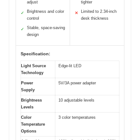
adjust
tighter
Brightness and color
Limited to 2.34-inch
✓
✕
control
desk thickness
Stable, space-saving
✓
design
Specification:
Light Source
Edge-lit LED
Technology
Power
5V/3A power adapter
Supply
Brightness
10 adjustable levels
Levels
Color
3 color temperatures
Temperature
Options