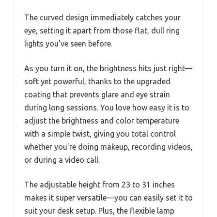
The curved design immediately catches your
eye, setting it apart from those flat, dull ring
lights you’ve seen before.
As you turn it on, the brightness hits just right—
soft yet powerful, thanks to the upgraded
coating that prevents glare and eye strain
during long sessions. You love how easy it is to
adjust the brightness and color temperature
with a simple twist, giving you total control
whether you’re doing makeup, recording videos,
or during a video call.
The adjustable height from 23 to 31 inches
makes it super versatile—you can easily set it to
suit your desk setup. Plus, the flexible lamp