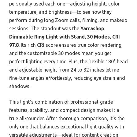
personally used each one—adjusting height, color
temperature, and brightness—to see how they
perform during long Zoom calls, filming, and makeup
sessions. The standout was the
Yarrashop
Dimmable Ring Light with Stand, 30 Modes, CRI
97.8
. Its rich CRI score ensures true color rendering,
and the customizable 30 modes mean you get
perfect lighting every time. Plus, the flexible 180° head
and adjustable height from 24 to 32 inches let me
fine-tune angles effortlessly, reducing eye strain and
shadows.
This light’s combination of professional-grade
features, stability, and compact design makes it a
true all-rounder. After thorough comparison, it’s the
only one that balances exceptional light quality with
versatile adjustments—ideal for content creation,