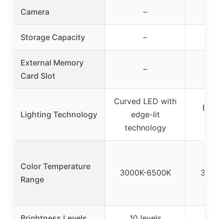
Camera
–
Storage Capacity
–
External Memory
–
Card Slot
Curved LED with
Edge
Lighting Technology
edge-lit
tec
technology
Color Temperature
3000K-6500K
3000
Range
Brightness Levels
10 levels
10