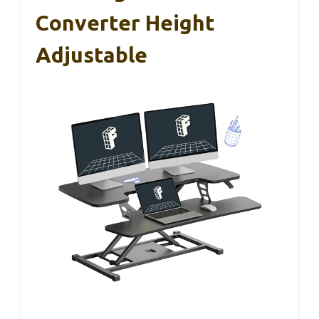
Converter Height
Adjustable