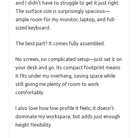
and I didn’t have to struggle to get it just right.
The surface size is surprisingly spacious—
ample room for my monitor, laptop, and full-
sized keyboard.
The best part? It comes fully assembled.
No screws, no complicated setup—just set it on
your desk and go. Its compact footprint means
it fits under my overhang, saving space while
still giving me plenty of room to work
comfortably.
I also love how low-profile it feels; it doesn’t
dominate my workspace, but adds just enough
height flexibility.