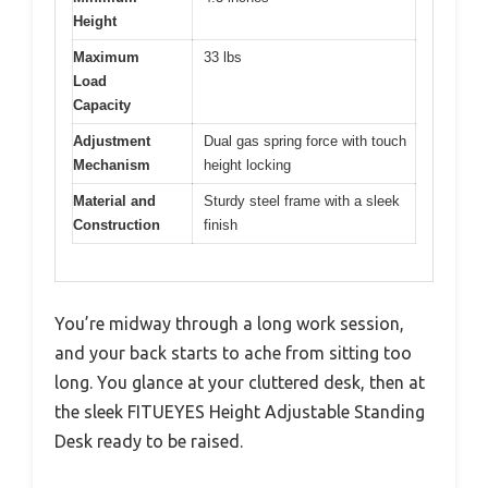
Height
Maximum
33 lbs
Load
Capacity
Adjustment
Dual gas spring force with touch
Mechanism
height locking
Material and
Sturdy steel frame with a sleek
Construction
finish
You’re midway through a long work session,
and your back starts to ache from sitting too
long. You glance at your cluttered desk, then at
the sleek FITUEYES Height Adjustable Standing
Desk ready to be raised.