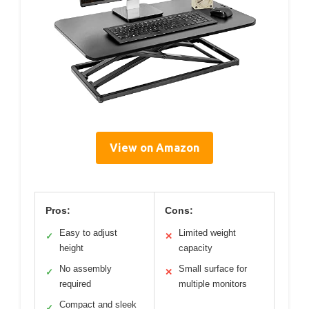
View on Amazon
Pros:
Cons:
Easy to adjust
Limited weight
✓
✕
height
capacity
No assembly
Small surface for
✓
✕
required
multiple monitors
Compact and sleek
✓