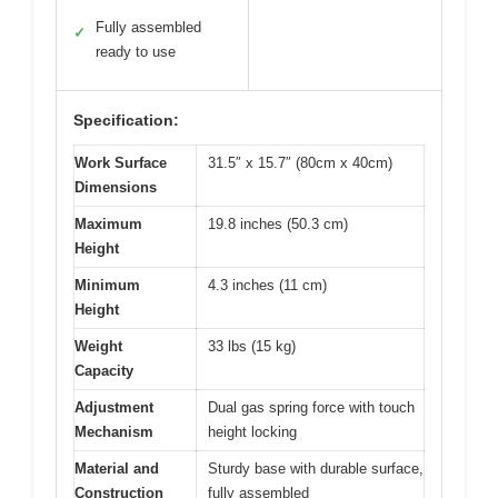
Fully assembled
✓
ready to use
Specification:
Work Surface
31.5″ x 15.7″ (80cm x 40cm)
Dimensions
Maximum
19.8 inches (50.3 cm)
Height
Minimum
4.3 inches (11 cm)
Height
Weight
33 lbs (15 kg)
Capacity
Adjustment
Dual gas spring force with touch
Mechanism
height locking
Material and
Sturdy base with durable surface,
Construction
fully assembled