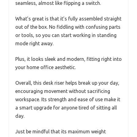
seamless, almost like flipping a switch.
What’s great is that it’s fully assembled straight
out of the box. No fiddling with confusing parts
or tools, so you can start working in standing
mode right away.
Plus, it looks sleek and modern, fitting right into
your home office aesthetic.
Overall, this desk riser helps break up your day,
encouraging movement without sacrificing
workspace. Its strength and ease of use make it
a smart upgrade for anyone tired of sitting all
day.
Just be mindful that its maximum weight