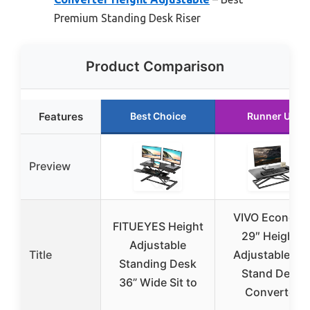
Premium Standing Desk Riser
Product Comparison
Features
Best Choice
Runner Up
Preview
VIVO Econom
FITUEYES Height
29″ Height-
Adjustable
Title
Adjustable Sit
Standing Desk
Stand Desk
36” Wide Sit to
Converter