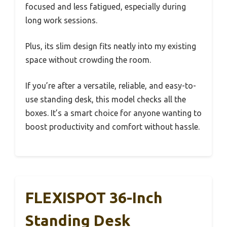
focused and less fatigued, especially during
long work sessions.
Plus, its slim design fits neatly into my existing
space without crowding the room.
If you’re after a versatile, reliable, and easy-to-
use standing desk, this model checks all the
boxes. It’s a smart choice for anyone wanting to
boost productivity and comfort without hassle.
FLEXISPOT 36-Inch
Standing Desk