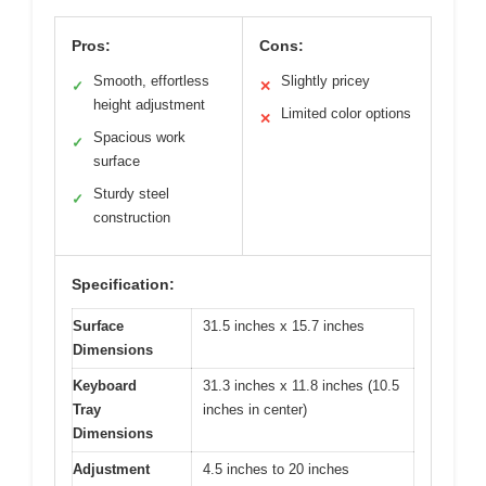
Pros:
Cons:
Smooth, effortless
Slightly pricey
✓
✕
height adjustment
Limited color options
✕
Spacious work
✓
surface
Sturdy steel
✓
construction
Specification:
Surface
31.5 inches x 15.7 inches
Dimensions
Keyboard
31.3 inches x 11.8 inches (10.5
Tray
inches in center)
Dimensions
Adjustment
4.5 inches to 20 inches