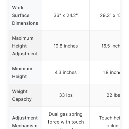
Work
Surface
36″ x 24.2″
29.3″ x 17.8″
Dimensions
Maximum
Height
19.8 inches
16.5 inches
Adjustment
Minimum
4.3 inches
1.8 inches
Height
Weight
33 lbs
22 lbs
Capacity
Dual gas spring
Adjustment
Touch height
force with touch
Mechanism
locking