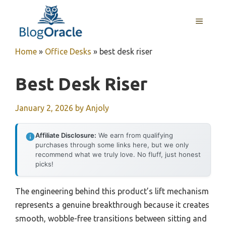
Skip
to
MENU
content
Home
»
Office Desks
»
best desk riser
Best Desk Riser
January 2, 2026
by
Anjoly
Affiliate Disclosure:
We earn from qualifying
purchases through some links here, but we only
recommend what we truly love. No fluff, just honest
picks!
The engineering behind this product’s lift mechanism
represents a genuine breakthrough because it creates
smooth, wobble-free transitions between sitting and