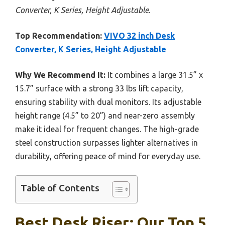
Converter, K Series, Height Adjustable
.
Top Recommendation:
VIVO 32 inch Desk
Converter, K Series, Height Adjustable
Why We Recommend It:
It combines a large 31.5” x
15.7” surface with a strong 33 lbs lift capacity,
ensuring stability with dual monitors. Its adjustable
height range (4.5” to 20”) and near-zero assembly
make it ideal for frequent changes. The high-grade
steel construction surpasses lighter alternatives in
durability, offering peace of mind for everyday use.
Table of Contents
Best Desk Riser: Our Top 5