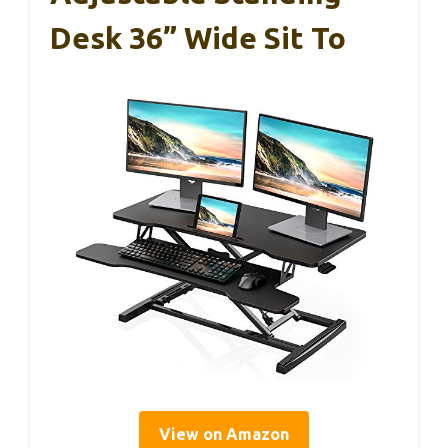
Desk 36” Wide Sit To
View on Amazon