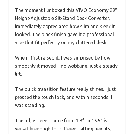
The moment I unboxed this VIVO Economy 29″
Height-Adjustable Sit-Stand Desk Converter, I
immediately appreciated how slim and sleek it
looked. The black finish gave it a professional
vibe that fit perfectly on my cluttered desk.
When I first raised it, I was surprised by how
smoothly it moved—no wobbling, just a steady
lift.
The quick transition feature really shines. I just
pressed the touch lock, and within seconds, I
was standing.
The adjustment range from 1.8” to 16.5” is
versatile enough for different sitting heights,