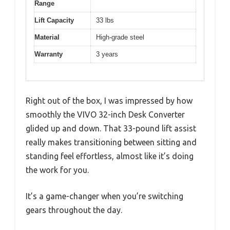
Range
Lift Capacity
33 lbs
Material
High-grade steel
Warranty
3 years
Right out of the box, I was impressed by how
smoothly the VIVO 32-inch Desk Converter
glided up and down. That 33-pound lift assist
really makes transitioning between sitting and
standing feel effortless, almost like it’s doing
the work for you.
It’s a game-changer when you’re switching
gears throughout the day.