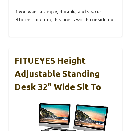
If you want a simple, durable, and space-
efficient solution, this one is worth considering.
FITUEYES Height
Adjustable Standing
Desk 32” Wide Sit To