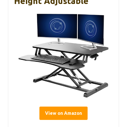
Height Adjustable
View on Amazon