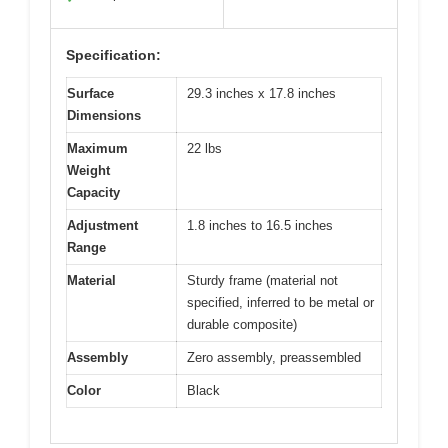
Specification:
Surface
29.3 inches x 17.8 inches
Dimensions
Maximum
22 lbs
Weight
Capacity
Adjustment
1.8 inches to 16.5 inches
Range
Material
Sturdy frame (material not
specified, inferred to be metal or
durable composite)
Assembly
Zero assembly, preassembled
Color
Black