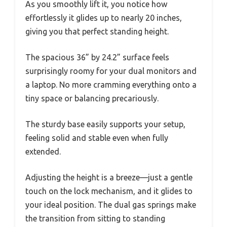
As you smoothly lift it, you notice how
effortlessly it glides up to nearly 20 inches,
giving you that perfect standing height.
The spacious 36” by 24.2” surface feels
surprisingly roomy for your dual monitors and
a laptop. No more cramming everything onto a
tiny space or balancing precariously.
The sturdy base easily supports your setup,
feeling solid and stable even when fully
extended.
Adjusting the height is a breeze—just a gentle
touch on the lock mechanism, and it glides to
your ideal position. The dual gas springs make
the transition from sitting to standing