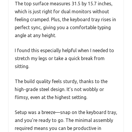
The top surface measures 31.5 by 15.7 inches,
which is just right for dual monitors without
feeling cramped. Plus, the keyboard tray rises in
perfect sync, giving you a comfortable typing
angle at any height.
I found this especially helpful when I needed to
stretch my legs or take a quick break from
sitting.
The build quality feels sturdy, thanks to the
high-grade steel design. It’s not wobbly or
flimsy, even at the highest setting.
Setup was a breeze—snap on the keyboard tray,
and you’re ready to go. The minimal assembly
required means you can be productive in