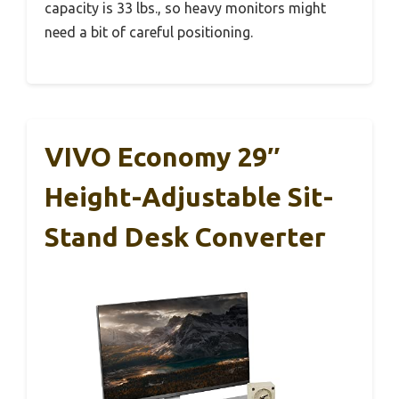
capacity is 33 lbs., so heavy monitors might
need a bit of careful positioning.
VIVO Economy 29″
Height-Adjustable Sit-
Stand Desk Converter