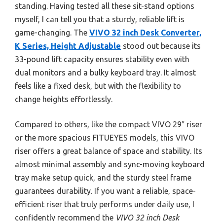
standing. Having tested all these sit-stand options
myself, I can tell you that a sturdy, reliable lift is
game-changing. The
VIVO 32 inch Desk Converter,
K Series, Height Adjustable
stood out because its
33-pound lift capacity ensures stability even with
dual monitors and a bulky keyboard tray. It almost
feels like a fixed desk, but with the flexibility to
change heights effortlessly.
Compared to others, like the compact VIVO 29″ riser
or the more spacious FITUEYES models, this VIVO
riser offers a great balance of space and stability. Its
almost minimal assembly and sync-moving keyboard
tray make setup quick, and the sturdy steel frame
guarantees durability. If you want a reliable, space-
efficient riser that truly performs under daily use, I
confidently recommend the
VIVO 32 inch Desk