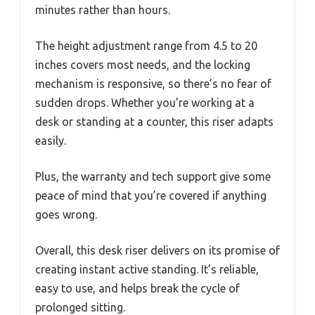
minutes rather than hours.
The height adjustment range from 4.5 to 20
inches covers most needs, and the locking
mechanism is responsive, so there’s no fear of
sudden drops. Whether you’re working at a
desk or standing at a counter, this riser adapts
easily.
Plus, the warranty and tech support give some
peace of mind that you’re covered if anything
goes wrong.
Overall, this desk riser delivers on its promise of
creating instant active standing. It’s reliable,
easy to use, and helps break the cycle of
prolonged sitting.