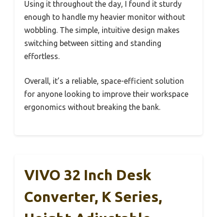
Using it throughout the day, I found it sturdy
enough to handle my heavier monitor without
wobbling. The simple, intuitive design makes
switching between sitting and standing
effortless.
Overall, it’s a reliable, space-efficient solution
for anyone looking to improve their workspace
ergonomics without breaking the bank.
VIVO 32 Inch Desk
Converter, K Series,