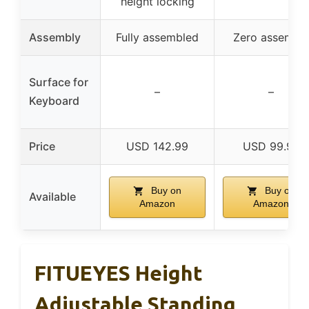
height locking
Assembly
Fully assembled
Zero assembl
Surface for
–
–
Keyboard
Price
USD 142.99
USD 99.99
Buy on
Buy on
Available
Amazon
Amazon
FITUEYES Height
Adjustable Standing