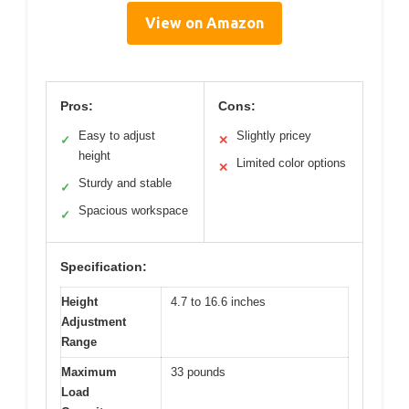
View on Amazon
Pros:
Cons:
Easy to adjust
Slightly pricey
✓
✕
height
Limited color options
✕
Sturdy and stable
✓
Spacious workspace
✓
Specification:
Height
4.7 to 16.6 inches
Adjustment
Range
Maximum
33 pounds
Load