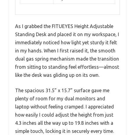
As I grabbed the FITUEYES Height Adjustable
Standing Desk and placed it on my workspace, I
immediately noticed how light yet sturdy it felt
in my hands. When I first raised it, the smooth
dual gas spring mechanism made the transition
from sitting to standing feel effortless—almost
like the desk was gliding up on its own.
The spacious 31.5” x 15.7” surface gave me
plenty of room for my dual monitors and
laptop without feeling cramped. I appreciated
how easily I could adjust the height from just
4.3 inches all the way up to 19.8 inches with a
simple touch, locking it in securely every time.