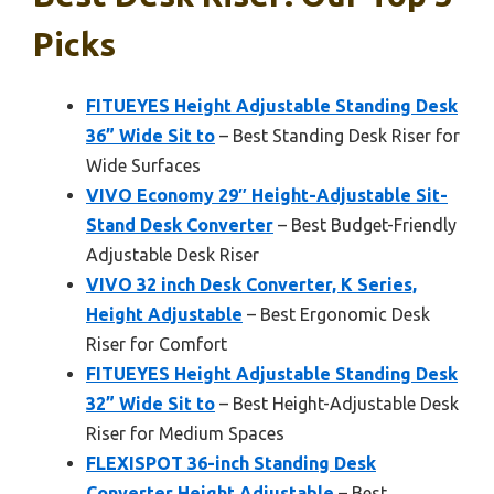
Picks
FITUEYES Height Adjustable Standing Desk
36” Wide Sit to
– Best Standing Desk Riser for
Wide Surfaces
VIVO Economy 29″ Height-Adjustable Sit-
Stand Desk Converter
– Best Budget-Friendly
Adjustable Desk Riser
VIVO 32 inch Desk Converter, K Series,
Height Adjustable
– Best Ergonomic Desk
Riser for Comfort
FITUEYES Height Adjustable Standing Desk
32” Wide Sit to
– Best Height-Adjustable Desk
Riser for Medium Spaces
FLEXISPOT 36-inch Standing Desk
Converter Height Adjustable
– Best