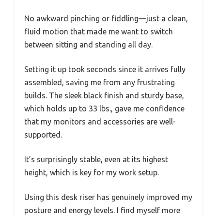
No awkward pinching or fiddling—just a clean,
fluid motion that made me want to switch
between sitting and standing all day.
Setting it up took seconds since it arrives fully
assembled, saving me from any frustrating
builds. The sleek black finish and sturdy base,
which holds up to 33 lbs., gave me confidence
that my monitors and accessories are well-
supported.
It’s surprisingly stable, even at its highest
height, which is key for my work setup.
Using this desk riser has genuinely improved my
posture and energy levels. I find myself more