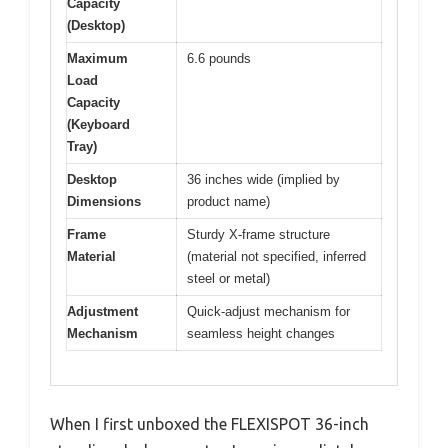
Capacity
(Desktop)
Maximum
6.6 pounds
Load
Capacity
(Keyboard
Tray)
Desktop
36 inches wide (implied by
Dimensions
product name)
Frame
Sturdy X-frame structure
Material
(material not specified, inferred
steel or metal)
Adjustment
Quick-adjust mechanism for
Mechanism
seamless height changes
When I first unboxed the FLEXISPOT 36-inch