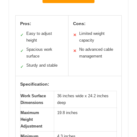
Pros:
Cons:
Easy to adjust
Limited weight
✓
✕
height
capacity
Spacious work
No advanced cable
✓
✕
surface
management
Sturdy and stable
✓
Specification:
Work Surface
36 inches wide x 24.2 inches
Dimensions
deep
Maximum
19.8 inches
Height
Adjustment
Minimum
4.3 inches