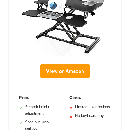
View on Amazon
Pros:
Cons:
Smooth height
Limited color options
✓
✕
adjustment
No keyboard tray
✕
Spacious work
✓
surface