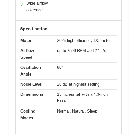
Wide airflow
✓
coverage
Specification:
Motor
2025 high-efficiency DC motor
Airflow
up to 2598 RPM and 27 ft/s
Speed
Oscillation
90°
Angle
Noise Level
26 dB at highest setting
Dimensions
13 inches tall with a 4.3-inch
base
Cooling
Normal, Natural, Sleep
Modes