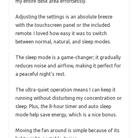
my entire desk area effortlessly.
Adjusting the settings is an absolute breeze
with the touchscreen panel or the included
remote. I loved how easy it was to switch
between normal, natural, and sleep modes.
The sleep mode is a game-changer; it gradually
reduces noise and airflow, making it perfect for
a peaceful night’s rest.
The ultra-quiet operation means I can keep it
running without disturbing my concentration or
sleep. Plus, the 8-hour timer and auto sleep
mode help save energy, which is a nice bonus.
Moving the fan around is simple because of its