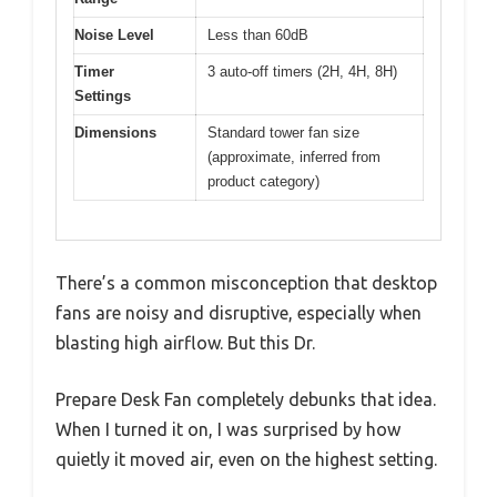
Noise Level
Less than 60dB
Timer
3 auto-off timers (2H, 4H, 8H)
Settings
Dimensions
Standard tower fan size
(approximate, inferred from
product category)
There’s a common misconception that desktop
fans are noisy and disruptive, especially when
blasting high airflow. But this Dr.
Prepare Desk Fan completely debunks that idea.
When I turned it on, I was surprised by how
quietly it moved air, even on the highest setting.