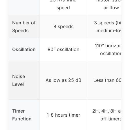
speed
airflow
Number of
3 speeds (high-
8 speeds
Speeds
medium-low)
110° horizontal
Oscillation
80° oscillation
oscillation
Noise
As low as 25 dB
Less than 60 dB
Level
Timer
2H, 4H, 8H auto-
1-8 hours timer
Function
off timers