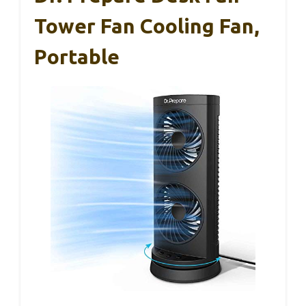
Tower Fan Cooling Fan,
Portable