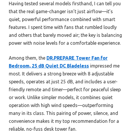
Having tested several models firsthand, I can tell you
that the real game-changer isn’t just airflow—it’s
quiet, powerful performance combined with smart
features. I spent time with fans that rumbled loudly
and others that barely moved air; the key is balancing
power with noise levels for a comfortable experience.
Among them, the
DR.PREPARE Tower Fan for
Bedroom, 25 dB Quiet DC Bladeless
impressed me
most. It delivers a strong breeze with 8 adjustable
speeds, operates at just 25 dB, and includes a user-
friendly remote and timer—perfect for peaceful sleep
or work. Unlike simpler models, it combines quiet
operation with high wind speeds—outperforming
many in its class. This pairing of power, silence, and
convenience makes it my top recommendation for a
reliable, no-fuss desk tower fan.