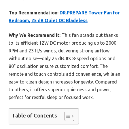
Top Recommendation:
DR.PREPARE Tower Fan for
Bedroom, 25 dB Quiet DC Bladeless
Why We Recommend It:
This fan stands out thanks
to its efficient 12W DC motor producing up to 2000
RPM and 23 ft/s winds, delivering strong airflow
without noise—only 25 dB. Its 8-speed options and
80° oscillation ensure customized comfort. The
remote and touch controls add convenience, while an
easy-to-clean design increases longevity. Compared
to others, it offers superior quietness and power,
perfect for restful sleep or focused work.
Table of Contents