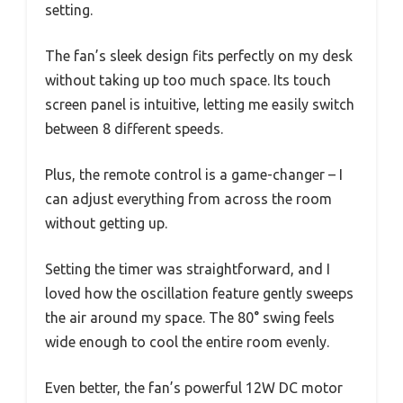
setting.
The fan’s sleek design fits perfectly on my desk
without taking up too much space. Its touch
screen panel is intuitive, letting me easily switch
between 8 different speeds.
Plus, the remote control is a game-changer – I
can adjust everything from across the room
without getting up.
Setting the timer was straightforward, and I
loved how the oscillation feature gently sweeps
the air around my space. The 80° swing feels
wide enough to cool the entire room evenly.
Even better, the fan’s powerful 12W DC motor