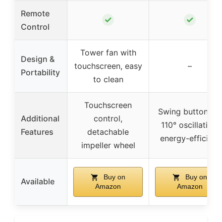
Remote
✓
✓
Control
Tower fan with
Design &
touchscreen, easy
–
Portability
to clean
Touchscreen
Swing button for
Additional
control,
110° oscillation,
Features
detachable
energy-efficient
impeller wheel
Buy on
Buy on
Available
Amazon
Amazon