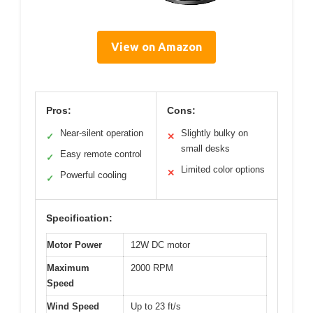
View on Amazon
Pros:
Cons:
Near-silent operation
Slightly bulky on
✓
✕
small desks
Easy remote control
✓
Limited color options
✕
Powerful cooling
✓
Specification:
Motor Power
12W DC motor
Maximum
2000 RPM
Speed
Wind Speed
Up to 23 ft/s