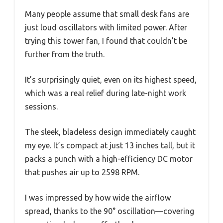
Many people assume that small desk fans are
just loud oscillators with limited power. After
trying this tower fan, I found that couldn’t be
further from the truth.
It’s surprisingly quiet, even on its highest speed,
which was a real relief during late-night work
sessions.
The sleek, bladeless design immediately caught
my eye. It’s compact at just 13 inches tall, but it
packs a punch with a high-efficiency DC motor
that pushes air up to 2598 RPM.
I was impressed by how wide the airflow
spread, thanks to the 90° oscillation—covering