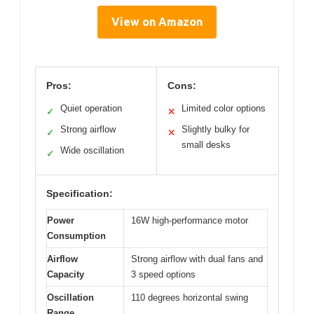
View on Amazon
Pros:
Cons:
Quiet operation
Limited color options
✓
✕
Strong airflow
Slightly bulky for
✓
✕
small desks
Wide oscillation
✓
Specification:
Power
16W high-performance motor
Consumption
Airflow
Strong airflow with dual fans and
Capacity
3 speed options
Oscillation
110 degrees horizontal swing
Range