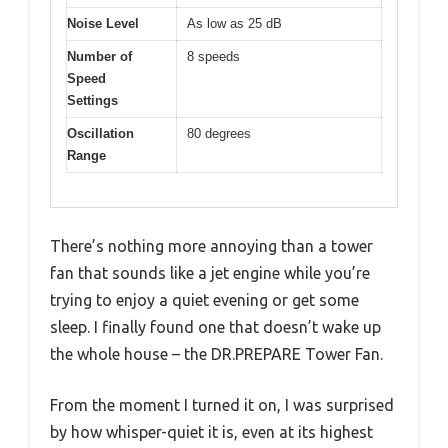
Noise Level
As low as 25 dB
Number of
8 speeds
Speed
Settings
Oscillation
80 degrees
Range
There’s nothing more annoying than a tower
fan that sounds like a jet engine while you’re
trying to enjoy a quiet evening or get some
sleep. I finally found one that doesn’t wake up
the whole house – the DR.PREPARE Tower Fan.
From the moment I turned it on, I was surprised
by how whisper-quiet it is, even at its highest