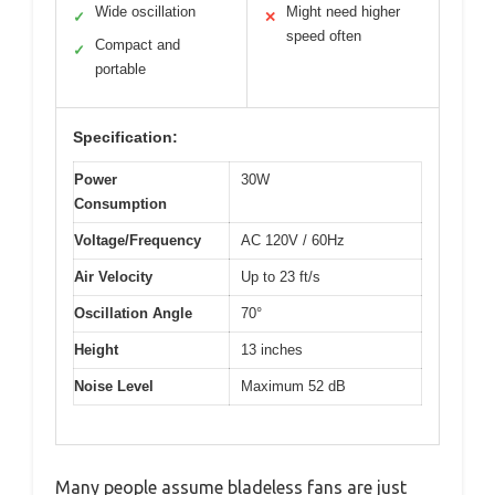
Wide oscillation
Might need higher
✓
✕
speed often
Compact and
✓
portable
Specification:
Power
30W
Consumption
Voltage/Frequency
AC 120V / 60Hz
Air Velocity
Up to 23 ft/s
Oscillation Angle
70°
Height
13 inches
Noise Level
Maximum 52 dB
Many people assume bladeless fans are just