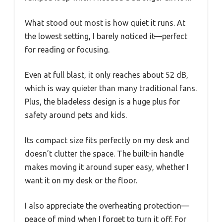
What stood out most is how quiet it runs. At
the lowest setting, I barely noticed it—perfect
for reading or focusing.
Even at full blast, it only reaches about 52 dB,
which is way quieter than many traditional fans.
Plus, the bladeless design is a huge plus for
safety around pets and kids.
Its compact size fits perfectly on my desk and
doesn’t clutter the space. The built-in handle
makes moving it around super easy, whether I
want it on my desk or the floor.
I also appreciate the overheating protection—
peace of mind when I forget to turn it off. For