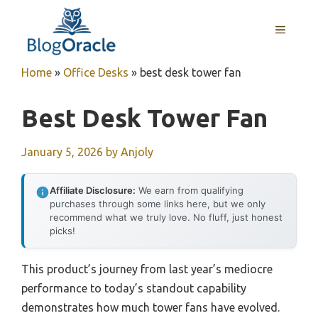
Skip
to
MENU
content
Home
»
Office Desks
»
best desk tower fan
Best Desk Tower Fan
January 5, 2026
by
Anjoly
Affiliate Disclosure:
We earn from qualifying
purchases through some links here, but we only
recommend what we truly love. No fluff, just honest
picks!
This product’s journey from last year’s mediocre
performance to today’s standout capability
demonstrates how much tower fans have evolved.