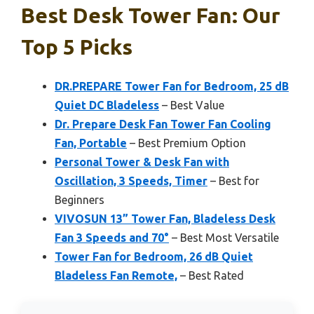
Best Desk Tower Fan: Our
Top 5 Picks
DR.PREPARE Tower Fan for Bedroom, 25 dB
Quiet DC Bladeless
– Best Value
Dr. Prepare Desk Fan Tower Fan Cooling
Fan, Portable
– Best Premium Option
Personal Tower & Desk Fan with
Oscillation, 3 Speeds, Timer
– Best for
Beginners
VIVOSUN 13” Tower Fan, Bladeless Desk
Fan 3 Speeds and 70°
– Best Most Versatile
Tower Fan for Bedroom, 26 dB Quiet
Bladeless Fan Remote,
– Best Rated