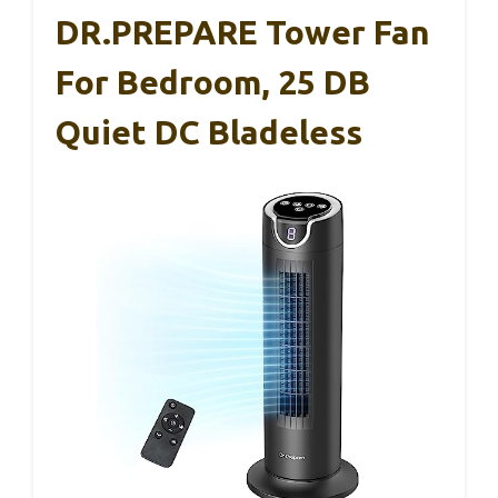
DR.PREPARE Tower Fan
For Bedroom, 25 DB
Quiet DC Bladeless