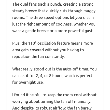
The dual fans pack a punch, creating a strong,
steady breeze that quickly cuts through muggy
rooms. The three speed options let you dial in
just the right amount of coolness, whether you
want a gentle breeze or a more powerful gust.
Plus, the 110° oscillation feature means more
area gets covered without you having to
reposition the fan constantly.
What really stood out is the auto-off timer. You
can set it for 2, 4, or 8 hours, which is perfect
for overnight use.
I found it helpful to keep the room cool without
worrying about turning the fan off manually.
And despite its robust airflow, the fan barely