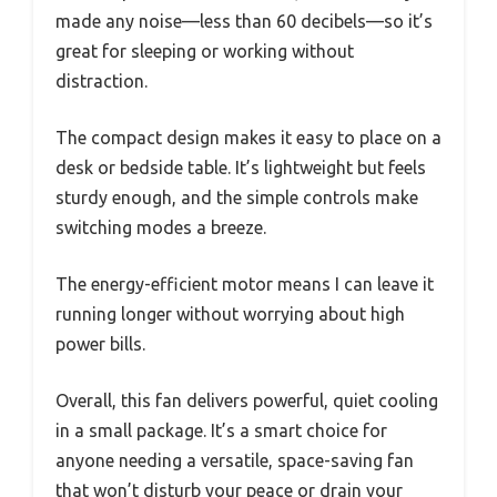
made any noise—less than 60 decibels—so it’s
great for sleeping or working without
distraction.
The compact design makes it easy to place on a
desk or bedside table. It’s lightweight but feels
sturdy enough, and the simple controls make
switching modes a breeze.
The energy-efficient motor means I can leave it
running longer without worrying about high
power bills.
Overall, this fan delivers powerful, quiet cooling
in a small package. It’s a smart choice for
anyone needing a versatile, space-saving fan
that won’t disturb your peace or drain your