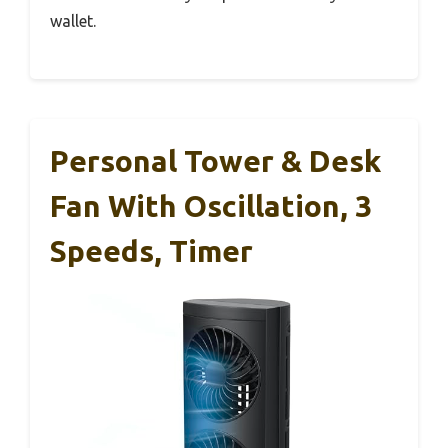
wallet.
Personal Tower & Desk
Fan With Oscillation, 3
Speeds, Timer