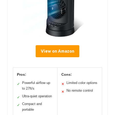
View on Amazon
Pros:
Cons:
Powerful airflow up
Limited color options
✓
✕
to 27ft/s
No remote control
✕
Ultra-quiet operation
✓
Compact and
✓
portable