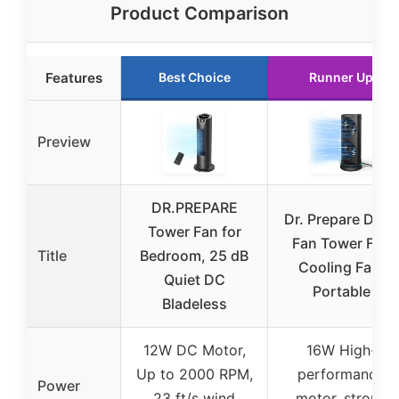
Product Comparison
Features
Best Choice
Runner Up
Preview
DR.PREPARE
Dr. Prepare Desk
Tower Fan for
Fan Tower Fan
Title
Bedroom, 25 dB
Cooling Fan,
Quiet DC
Portable
Bladeless
12W DC Motor,
16W High-
Up to 2000 RPM,
performance
Power
23 ft/s wind
motor, strong