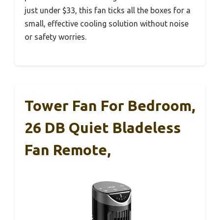
just under $33, this fan ticks all the boxes for a
small, effective cooling solution without noise
or safety worries.
Tower Fan For Bedroom,
26 DB Quiet Bladeless
Fan Remote,