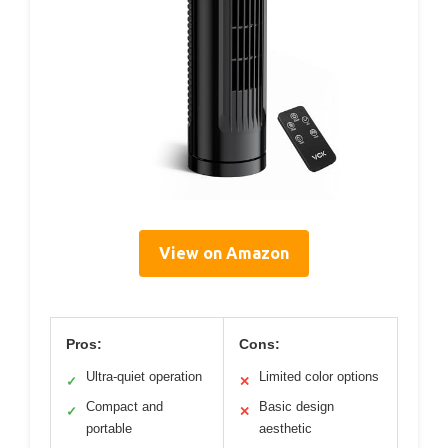
View on Amazon
Pros:
Cons:
Ultra-quiet operation
Limited color options
✓
✕
Compact and
Basic design
✓
✕
portable
aesthetic