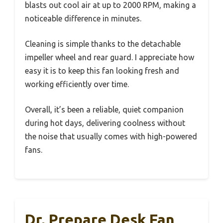
blasts out cool air at up to 2000 RPM, making a
noticeable difference in minutes.
Cleaning is simple thanks to the detachable
impeller wheel and rear guard. I appreciate how
easy it is to keep this fan looking fresh and
working efficiently over time.
Overall, it’s been a reliable, quiet companion
during hot days, delivering coolness without
the noise that usually comes with high-powered
fans.
Dr. Prepare Desk Fan