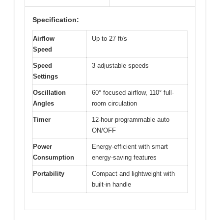
Specification:
Airflow
Up to 27 ft/s
Speed
Speed
3 adjustable speeds
Settings
Oscillation
60° focused airflow, 110° full-
Angles
room circulation
Timer
12-hour programmable auto
ON/OFF
Power
Energy-efficient with smart
Consumption
energy-saving features
Portability
Compact and lightweight with
built-in handle