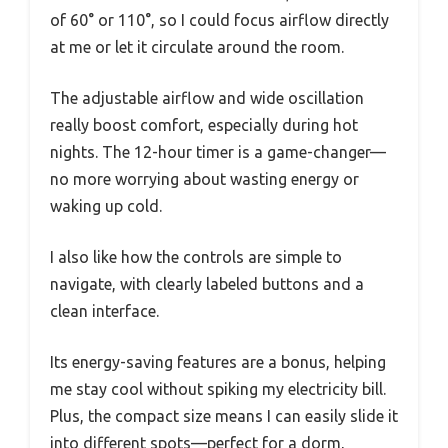
of 60° or 110°, so I could focus airflow directly
at me or let it circulate around the room.
The adjustable airflow and wide oscillation
really boost comfort, especially during hot
nights. The 12-hour timer is a game-changer—
no more worrying about wasting energy or
waking up cold.
I also like how the controls are simple to
navigate, with clearly labeled buttons and a
clean interface.
Its energy-saving features are a bonus, helping
me stay cool without spiking my electricity bill.
Plus, the compact size means I can easily slide it
into different spots—perfect for a dorm,