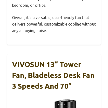
bedroom, or office.
Overall, it’s a versatile, user-friendly fan that
delivers powerful, customizable cooling without
any annoying noise.
VIVOSUN 13” Tower
Fan, Bladeless Desk Fan
3 Speeds And 70°