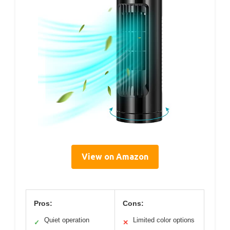
View on Amazon
Pros:
Cons:
Quiet operation
Limited color options
✓
✕