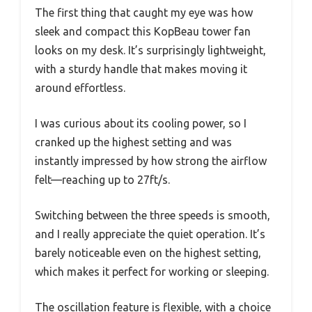
The first thing that caught my eye was how
sleek and compact this KopBeau tower fan
looks on my desk. It’s surprisingly lightweight,
with a sturdy handle that makes moving it
around effortless.
I was curious about its cooling power, so I
cranked up the highest setting and was
instantly impressed by how strong the airflow
felt—reaching up to 27ft/s.
Switching between the three speeds is smooth,
and I really appreciate the quiet operation. It’s
barely noticeable even on the highest setting,
which makes it perfect for working or sleeping.
The oscillation feature is flexible, with a choice