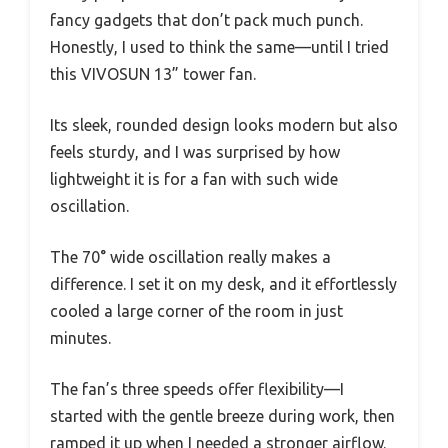
fancy gadgets that don’t pack much punch.
Honestly, I used to think the same—until I tried
this VIVOSUN 13” tower fan.
Its sleek, rounded design looks modern but also
feels sturdy, and I was surprised by how
lightweight it is for a fan with such wide
oscillation.
The 70° wide oscillation really makes a
difference. I set it on my desk, and it effortlessly
cooled a large corner of the room in just
minutes.
The fan’s three speeds offer flexibility—I
started with the gentle breeze during work, then
ramped it up when I needed a stronger airflow.